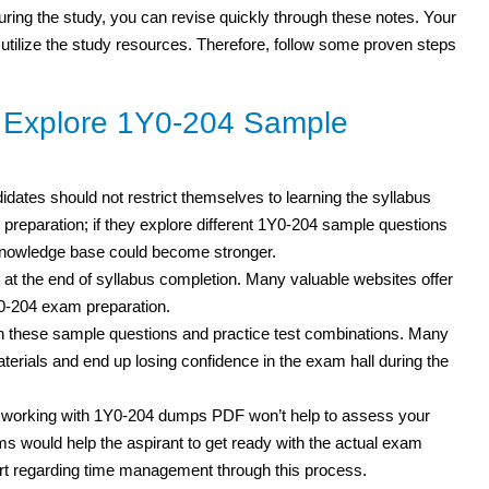
 during the study, you can revise quickly through these notes. Your
 utilize the study resources. Therefore, follow some proven steps
o Explore 1Y0-204 Sample
didates should not restrict themselves to learning the syllabus
 preparation; if they explore different 1Y0-204 sample questions
 knowledge base could become stronger.
 at the end of syllabus completion. Many valuable websites offer
Y0-204 exam preparation.
th these sample questions and practice test combinations. Many
erials and end up losing confidence in the exam hall during the
t working with 1Y0-204 dumps PDF won’t help to assess your
s would help the aspirant to get ready with the actual exam
rt regarding time management through this process.