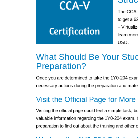
The CCA-V
to get a 
– Virtuali
learn more
USD.
What Should Be Your Stu
Preparation?
Once you are determined to take the 1Y0-204 exam,
necessary actions during the preparation and mater
Visit the Official Page for More 
Visiting the official page could feel a simple task,
valuable information regarding the 1Y0-204 exam. One
preparation to find out about the training and other 