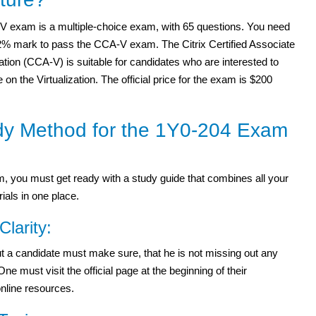
 exam is a multiple-choice exam, with 65 questions. You need
62% mark to pass the CCA-V exam. The Citrix Certified Associate
zation (CCA-V) is suitable for candidates who are interested to
 on the Virtualization. The official price for the exam is $200
dy Method for the 1Y0-204 Exam
 you must get ready with a study guide that combines all your
ials in one place.
Clarity:
 but a candidate must make sure, that he is not missing out any
 must visit the official page at the beginning of their
online resources.