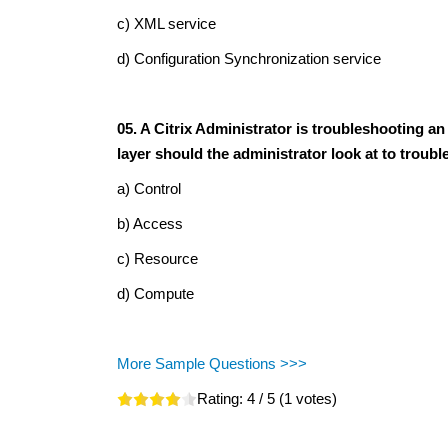
c) XML service
d) Configuration Synchronization service
05. A Citrix Administrator is troubleshooting a
layer should the administrator look at to troub
a) Control
b) Access
c) Resource
d) Compute
More Sample Questions >>>
Rating:
4
/ 5 (
1
votes)