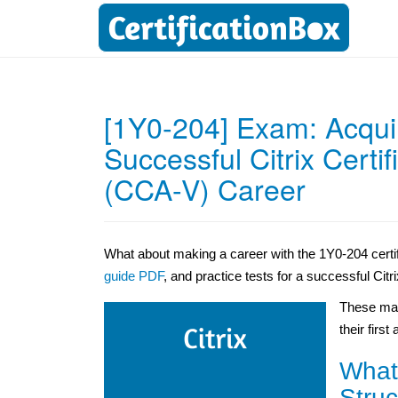
[1Y0-204] Exam: Acquir
Successful Citrix Certif
(CCA-V) Career
What about making a career with the 1Y0-204 certi
guide PDF
, and practice tests for a successful Citr
These mat
their first
What
Struc