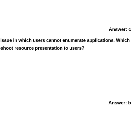
Answer: c
n issue in which users cannot enumerate applications. Which
leshoot resource presentation to users?
Answer: b