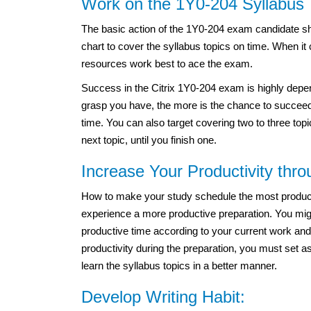
Work on the 1Y0-204 Syllabus 
The basic action of the 1Y0-204 exam candidate sh
chart to cover the syllabus topics on time. When it
resources work best to ace the exam.
Success in the Citrix 1Y0-204 exam is highly depe
grasp you have, the more is the chance to succeed 
time. You can also target covering two to three top
next topic, until you finish one.
Increase Your Productivity thr
How to make your study schedule the most productiv
experience a more productive preparation. You migh
productive time according to your current work and
productivity during the preparation, you must set a
learn the syllabus topics in a better manner.
Develop Writing Habit: