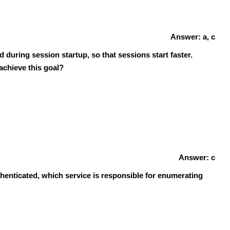
Answer: a, c
 during session startup, so that sessions start faster.
achieve this goal?
Answer: c
uthenticated, which service is responsible for enumerating