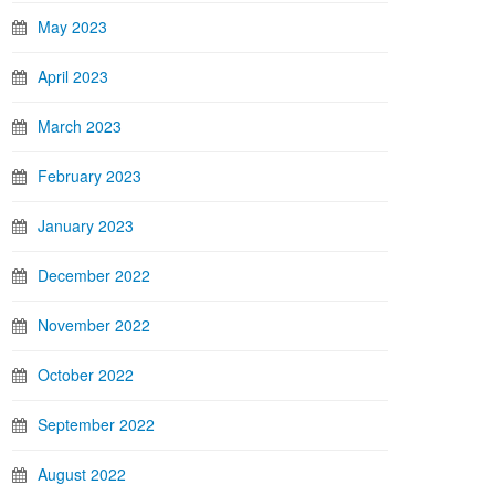
May 2023
April 2023
March 2023
February 2023
January 2023
December 2022
November 2022
October 2022
September 2022
August 2022