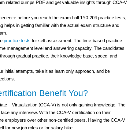
am related dumps PDF and get valuable insights through CCA-V
xperience before you reach the exam hall.1Y0-204 practice tests,
g helps in getting familiar with the actual exam structure and
xam.
le
practice tests
for self assessment. The time-based practice
r time management level and answering capacity. The candidates
ut through gradual practice, their knowledge base, speed, and
r initial attempts, take it as learn only approach, and be
ections.
ification Benefit You?
iate – Virtualization (CCA-V) is not only gaining knowledge. The
ce any interview. With the CCA-V certification on their
o the employers over other non-certified peers. Having the CCA-V
ell for new job roles or for salary hike.