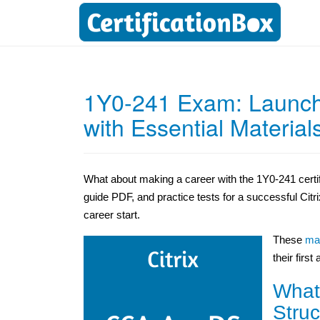
1Y0-241 Exam: Launch
with Essential Material
What about making a career with the 1Y0-241 certif
guide PDF, and practice tests for a successful Cit
career start.
These
mat
their first
What
Struc