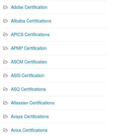
Adobe Certification
Alibaba Certifications
APICS Certifications
APMP Certification
ASCM Certification
ASIS Certification
ASQ Certifications
Atlassian Certifications
Avaya Certifications
Avixa Certifications