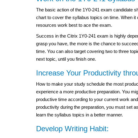
The basic action of the 1Y0-241 exam candidate sh
chart to cover the syllabus topics on time. When it
resources work best to ace the exam.
Success in the Citrix 1Y0-241 exam is highly depe
grasp you have, the more is the chance to succeed
time. You can also target covering two to three top
next topic, until you finish one.
Increase Your Productivity thr
How to make your study schedule the most productiv
experience a more productive preparation. You migh
productive time according to your current work and
productivity during the preparation, you must set a
learn the syllabus topics in a better manner.
Develop Writing Habit: