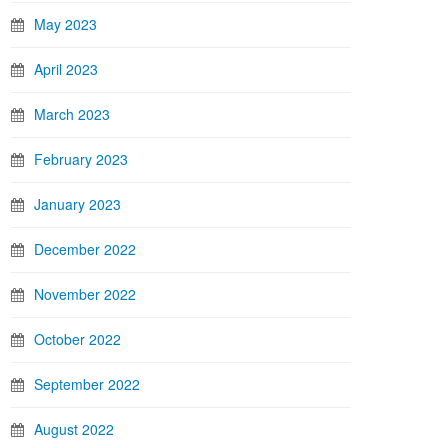
May 2023
April 2023
March 2023
February 2023
January 2023
December 2022
November 2022
October 2022
September 2022
August 2022