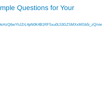
ple Questions for Your
Sezdh9sHzQ6wYhJZrL4pN0K4B1RFSxu0L53GZSMXxMGb5i_zQ/vie