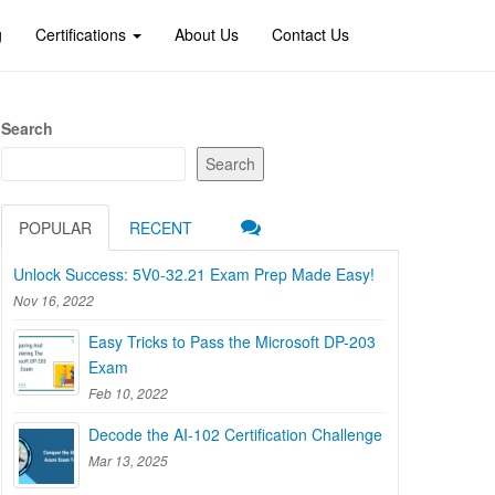
g
Certifications
About Us
Contact Us
Search
Search
POPULAR
RECENT
Unlock Success: 5V0-32.21 Exam Prep Made Easy!
Nov 16, 2022
Easy Tricks to Pass the Microsoft DP-203
Exam
Feb 10, 2022
Decode the AI-102 Certification Challenge
Mar 13, 2025