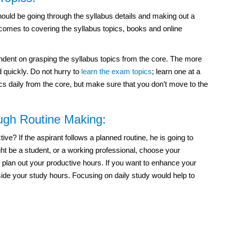
ould be going through the syllabus details and making out a
 comes to covering the syllabus topics, books and online
ndent on grasping the syllabus topics from the core. The more
 quickly. Do not hurry to
learn the exam topics
; learn one at a
ics daily from the core, but make sure that you don’t move to the
ough Routine Making:
e? If the aspirant follows a planned routine, he is going to
t be a student, or a working professional, choose your
 plan out your productive hours. If you want to enhance your
side your study hours. Focusing on daily study would help to