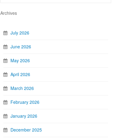
Archives
July 2026
June 2026
May 2026
April 2026
March 2026
February 2026
January 2026
December 2025