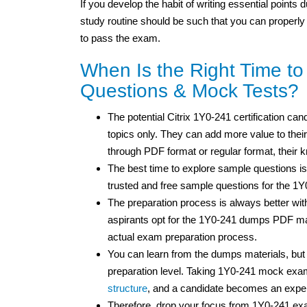
If you develop the habit of writing essential points
study routine should be such that you can properly
to pass the exam.
When Is the Right Time t
Questions & Mock Tests?
The potential Citrix 1Y0-241 certification can
topics only. They can add more value to their
through PDF format or regular format, their
The best time to explore sample questions is
trusted and free sample questions for the 1
The preparation process is always better wit
aspirants opt for the 1Y0-241 dumps PDF mat
actual exam preparation process.
You can learn from the dumps materials, bu
preparation level. Taking 1Y0-241 mock exam
structure
, and a candidate becomes an expe
Therefore, drop your focus from 1Y0-241 ex