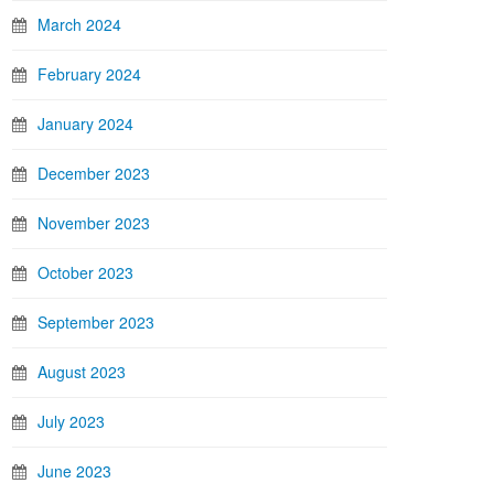
March 2024
February 2024
January 2024
December 2023
November 2023
October 2023
September 2023
August 2023
July 2023
June 2023