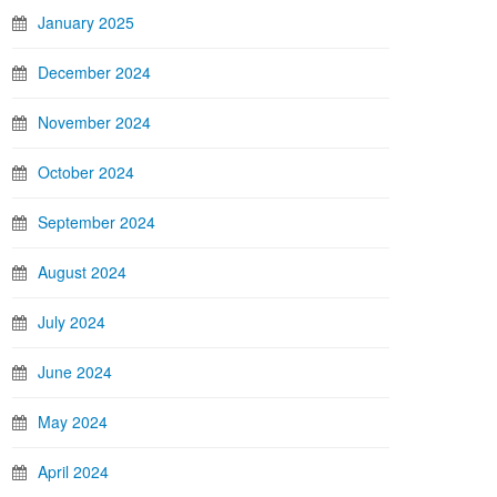
January 2025
December 2024
November 2024
October 2024
September 2024
August 2024
July 2024
June 2024
May 2024
April 2024