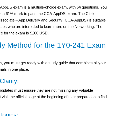
ppDS exam is a multiple-choice exam, with 64 questions. You
et a 61% mark to pass the CCA-AppDS exam. The Citrix
 Associate – App Delivery and Security (CCA-AppDS) is suitable
ates who are interested to learn more on the Networking. The
rice for the exam is $200 USD.
dy Method for the 1Y0-241 Exam
 you must get ready with a study guide that combines all your
ials in one place.
Clarity:
candidates must ensure they are not missing any valuable
it the official page at the beginning of their preparation to find
Topics: