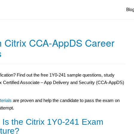
Blo
 Citrix CCA-AppDS Career
s
ication? Find out the free 1Y0-241 sample questions,
study
rix Certified Associate – App Delivery and Security (CCA-AppDS)
erials
are proven and help the candidate to pass the exam on
 attempt.
 Is the Citrix 1Y0-241 Exam
ture?