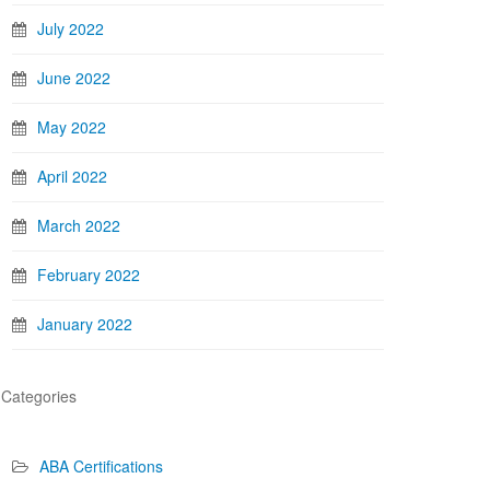
July 2022
June 2022
May 2022
April 2022
March 2022
February 2022
January 2022
Categories
ABA Certifications