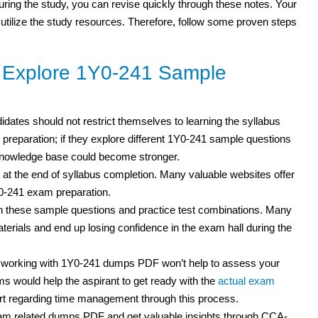
 during the study, you can revise quickly through these notes. Your
 utilize the study resources. Therefore, follow some proven steps
o Explore 1Y0-241 Sample
didates should not restrict themselves to learning the syllabus
 preparation; if they explore different 1Y0-241 sample questions
 knowledge base could become stronger.
 at the end of syllabus completion. Many valuable websites offer
Y0-241 exam preparation.
h these sample questions and practice test
combinations. Many
erials and end up losing confidence in the exam hall during the
t working with 1Y0-241 dumps PDF won’t help to assess your
s would help the aspirant to get ready with the
actual exam
rt regarding time management through this process.
am related dumps PDF and get valuable insights through CCA-