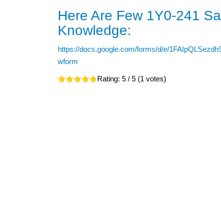
Here Are Few 1Y0-241 Sam
Knowledge:
https://docs.google.com/forms/d/e/1FAIpQL
wform
Rating:
5
/ 5 (
1
votes)