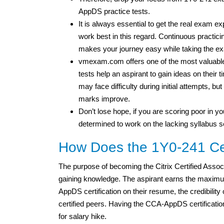
AppDS practice tests.
It is always essential to get the real exam e
work best in this regard. Continuous practicin
makes your journey easy while taking the e
vmexam.com offers one of the most valuable 
tests help an aspirant to gain ideas on thei
may face difficulty during initial attempts, b
marks improve.
Don’t lose hope, if you are scoring poor in you
determined to work on the lacking syllabus s
How Does the 1Y0-241 Cert
The purpose of becoming the Citrix Certified Asso
gaining knowledge. The aspirant earns the maximu
AppDS certification on their resume, the credibility
certified peers. Having the CCA-AppDS certification,
for salary hike.