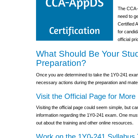
The CCA-A
need to g
Certified
for candid
official p
What Should Be Your Stu
Preparation?
Once you are determined to take the 1Y0-241 exam,
necessary actions during the preparation and mater
Visit the Official Page for More 
Visiting the official page could seem simple, but 
information regarding the 1Y0-241 exam. One must vis
out about the training and other online resources.
Work on the 1Y0-241 Syllabus 