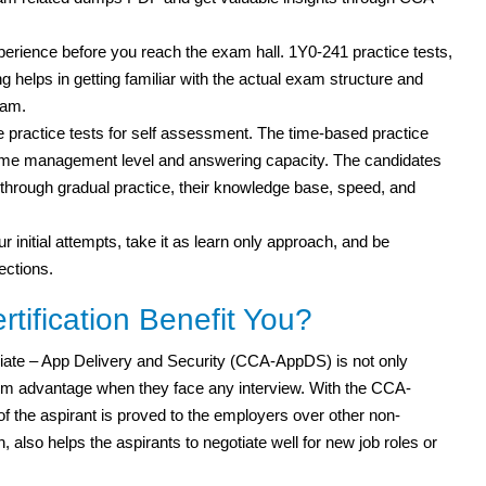
xperience before you reach the exam hall. 1Y0-241 practice tests,
g helps in getting familiar with the actual exam structure and
xam.
practice tests for self assessment. The time-based practice
r time management level and answering capacity. The candidates
ut through gradual practice, their knowledge base, speed, and
r initial attempts, take it as learn only approach, and be
ections.
ification Benefit You?
ciate – App Delivery and Security (CCA-AppDS) is not only
m advantage when they face any interview. With the CCA-
 of the aspirant is proved to the employers over other non-
 also helps the aspirants to negotiate well for new job roles or