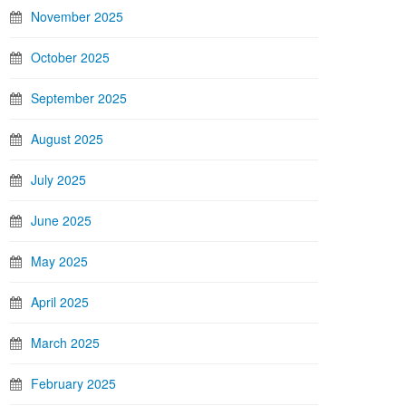
November 2025
October 2025
September 2025
August 2025
July 2025
June 2025
May 2025
April 2025
March 2025
February 2025