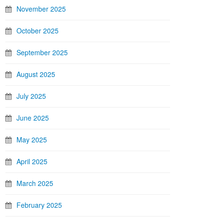
November 2025
October 2025
September 2025
August 2025
July 2025
June 2025
May 2025
April 2025
March 2025
February 2025