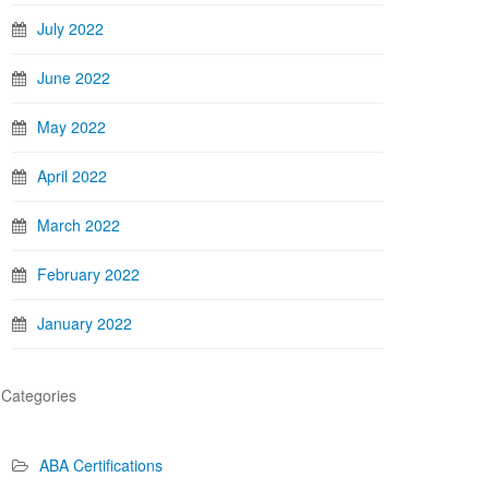
July 2022
June 2022
May 2022
April 2022
March 2022
February 2022
January 2022
Categories
ABA Certifications