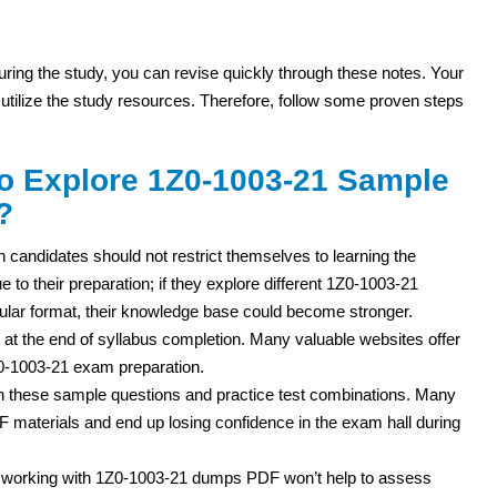
 during the study, you can revise quickly through these notes. Your
 utilize the study resources. Therefore, follow some proven steps
to Explore 1Z0-1003-21 Sample
?
n candidates should not restrict themselves to learning the
 to their preparation; if they explore different 1Z0-1003-21
lar format, their knowledge base could become stronger.
 at the end of syllabus completion. Many valuable websites offer
Z0-1003-21 exam preparation.
th these sample questions and practice test combinations. Many
 materials and end up losing confidence in the exam hall during
t working with 1Z0-1003-21 dumps PDF won’t help to assess