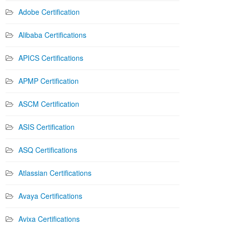
Adobe Certification
Alibaba Certifications
APICS Certifications
APMP Certification
ASCM Certification
ASIS Certification
ASQ Certifications
Atlassian Certifications
Avaya Certifications
Avixa Certifications