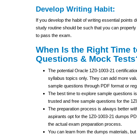
Develop Writing Habit:
If you develop the habit of writing essential points
study routine should be such that you can properly
to pass the exam.
When Is the Right Time 
Questions & Mock Tests
The potential Oracle 1Z0-1003-21 certificatio
syllabus topics only. They can add more value
sample questions through PDF format or regu
The best time to explore sample questions is
trusted and free sample questions for the 1
The preparation process is always better wi
aspirants opt for the 1Z0-1003-21 dumps PDF
the actual exam preparation process.
You can learn from the dumps materials, bu