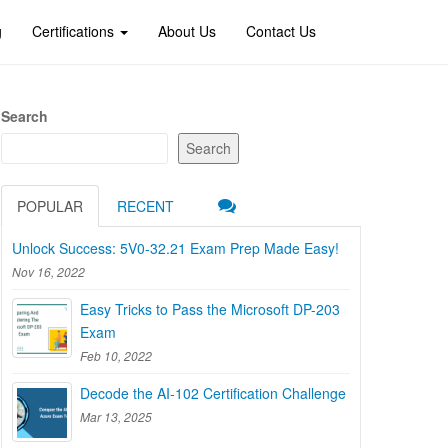
g
Certifications
About Us
Contact Us
Search
Search
POPULAR
RECENT
Unlock Success: 5V0-32.21 Exam Prep Made Easy!
Nov 16, 2022
Easy Tricks to Pass the Microsoft DP-203
Exam
Feb 10, 2022
Decode the AI-102 Certification Challenge
Mar 13, 2025