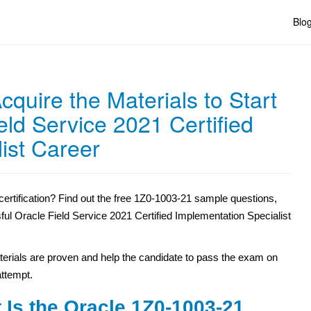
Blo
quire the Materials to Start
eld Service 2021 Certified
ist Career
ertification? Find out the free 1Z0-1003-21 sample questions,
sful Oracle Field Service 2021 Certified Implementation Specialist
erials are proven and help the candidate to pass the exam on
 attempt.
 Is the Oracle 1Z0-1003-21