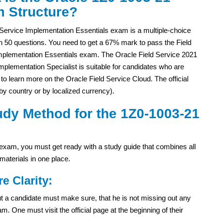
 Structure?
 Service Implementation Essentials exam is a multiple-choice
h 50 questions. You need to get a 67% mark to pass the Field
mplementation Essentials exam. The Oracle Field Service 2021
Implementation Specialist is suitable for candidates who are
 to learn more on the Oracle Field Service Cloud. The official
y country or by localized currency).
dy Method for the 1Z0-1003-21
xam, you must get ready with a study guide that combines all
materials in one place.
re Clarity:
 but a candidate must make sure, that he is not missing out any
. One must visit the official page at the beginning of their