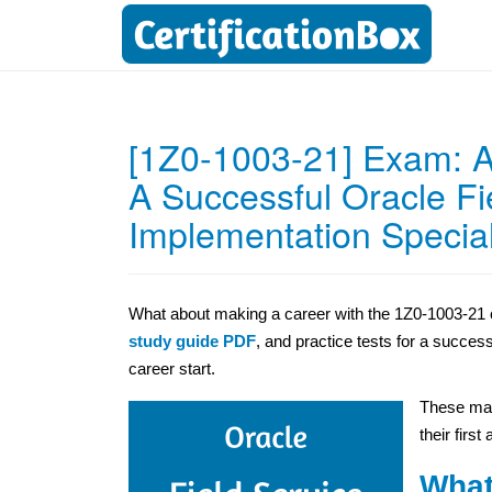
[1Z0-1003-21] Exam: Ac
A Successful Oracle Fi
Implementation Special
What about making a career with the 1Z0-1003-21 c
study guide PDF
, and practice tests for a succes
career start.
These mat
their first
What