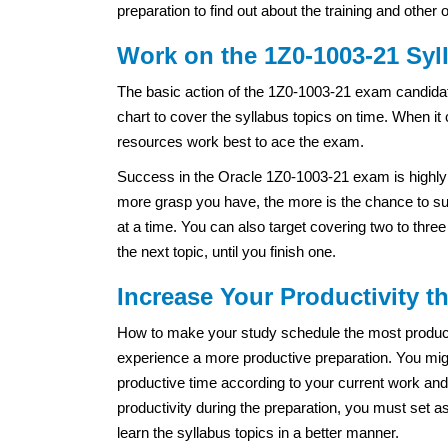
preparation to find out about the training and other 
Work on the 1Z0-1003-21 Syl
The basic action of the 1Z0-1003-21 exam candidat
chart to cover the syllabus topics on time. When it
resources work best to ace the exam.
Success in the Oracle 1Z0-1003-21 exam is highly 
more grasp you have, the more is the chance to suc
at a time. You can also target covering two to thre
the next topic, until you finish one.
Increase Your Productivity 
How to make your study schedule the most productiv
experience a more productive preparation. You migh
productive time according to your current work and
productivity during the preparation, you must set a
learn the syllabus topics in a better manner.