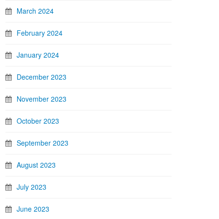
March 2024
February 2024
January 2024
December 2023
November 2023
October 2023
September 2023
August 2023
July 2023
June 2023