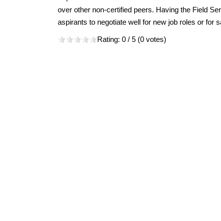
over other non-certified peers. Having the Field Ser
aspirants to negotiate well for new job roles or for s
Rating:
0
/ 5 (
0
votes)