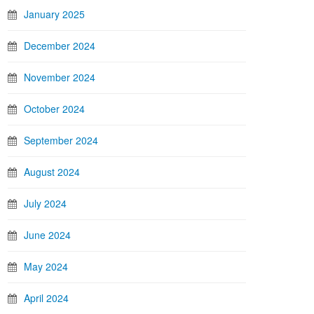
January 2025
December 2024
November 2024
October 2024
September 2024
August 2024
July 2024
June 2024
May 2024
April 2024