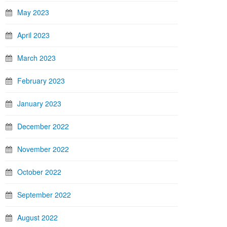
May 2023
April 2023
March 2023
February 2023
January 2023
December 2022
November 2022
October 2022
September 2022
August 2022