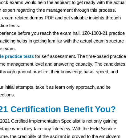
ock exams would help the aspirant to get ready with the actual
 expert regarding time management through this process.
1 exam related dumps PDF and get valuable insights through
tice tests.
experience before you reach the exam hall. 1Z0-1003-21 practice
acticing helps in getting familiar with the actual exam structure
he exam.
e practice tests
for self assessment. The time-based practice
r time management level and answering capacity. The candidates
ut through gradual practice, their knowledge base, speed, and
r initial attempts, take it as learn only approach, and be
ections.
1 Certification Benefit You?
021 Certified Implementation Specialist is not only gaining
age when they face any interview. With the Field Service
ume, the credibility of the aspirant is proved to the employers