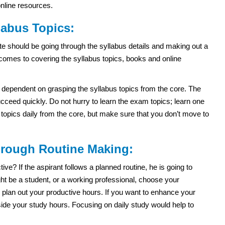
online resources.
labus Topics:
e should be going through the syllabus details and making out a
 comes to covering the syllabus topics, books and online
dependent on grasping the syllabus topics from the core. The
ceed quickly. Do not hurry to learn the exam topics; learn one
e topics daily from the core, but make sure that you don’t move to
through Routine Making:
e? If the aspirant follows a planned routine, he is going to
t be a student, or a working professional, choose your
 plan out your productive hours. If you want to enhance your
side your study hours. Focusing on daily study would help to