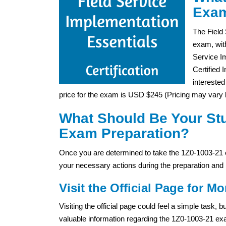
Exam
The Field
exam, wit
Service I
Certified 
interested
price for the exam is USD $245 (Pricing may vary b
What Should Be Your Stu
Exam Preparation?
Once you are determined to take the 1Z0-1003-21 e
your necessary actions during the preparation and 
Visit the Official Page for Mo
Visiting the official page could feel a simple task,
valuable information regarding the 1Z0-1003-21 exam