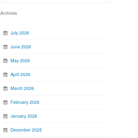
Archives
July 2026
June 2026
May 2026
April 2026
March 2026
February 2026
January 2026
December 2025