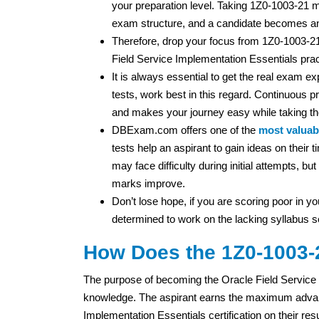
your preparation level. Taking 1Z0-1003-21 m
exam structure, and a candidate becomes an
Therefore, drop your focus from 1Z0-1003-2
Field Service Implementation Essentials prac
It is always essential to get the real exam 
tests, work best in this regard. Continuous pr
and makes your journey easy while taking t
DBExam.com offers one of the
most valuabl
tests help an aspirant to gain ideas on thei
may face difficulty during initial attempts, b
marks improve.
Don’t lose hope, if you are scoring poor in you
determined to work on the lacking syllabus s
How Does the 1Z0-1003-2
The purpose of becoming the Oracle Field Service 2
knowledge. The aspirant earns the maximum advant
Implementation Essentials certification on their res