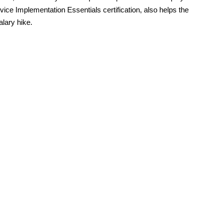
vice Implementation Essentials certification, also helps the
alary hike.