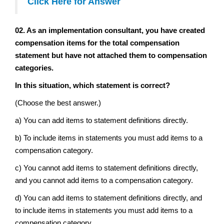
Click Here for Answer
02. As an implementation consultant, you have created
compensation items for the total compensation
statement but have not attached them to compensation
categories.
In this situation, which statement is correct?
(Choose the best answer.)
a) You can add items to statement definitions directly.
b) To include items in statements you must add items to a
compensation category.
c) You cannot add items to statement definitions directly,
and you cannot add items to a compensation category.
d) You can add items to statement definitions directly, and
to include items in statements you must add items to a
compensation category.