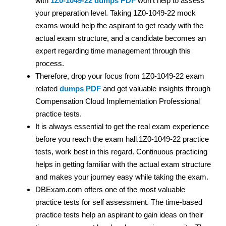
with
1Z0-1049-22 dumps PDF
won’t help to assess
your preparation level. Taking 1Z0-1049-22 mock
exams would help the aspirant to get ready with the
actual exam structure, and a candidate becomes an
expert regarding time management through this
process.
Therefore, drop your focus from 1Z0-1049-22 exam
related
dumps PDF
and get valuable insights through
Compensation Cloud Implementation Professional
practice tests.
It is always essential to get the real exam experience
before you reach the exam hall.1Z0-1049-22 practice
tests, work best in this regard. Continuous practicing
helps in getting familiar with the actual exam structure
and makes your journey easy while taking the exam.
DBExam.com offers one of the most valuable
practice tests for self assessment. The time-based
practice tests help an aspirant to gain ideas on their