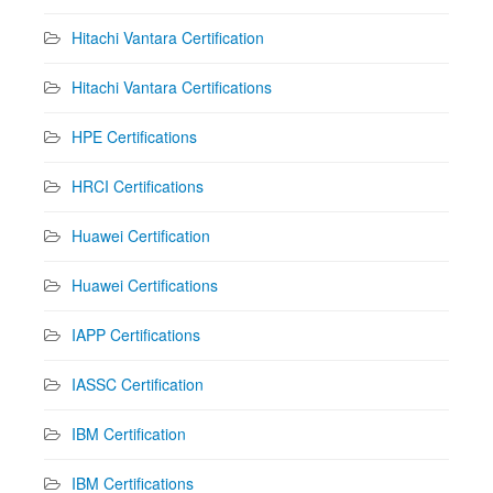
Hitachi Vantara Certification
Hitachi Vantara Certifications
HPE Certifications
HRCI Certifications
Huawei Certification
Huawei Certifications
IAPP Certifications
IASSC Certification
IBM Certification
IBM Certifications