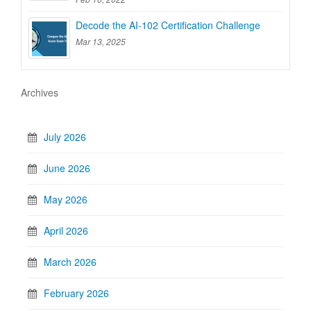
Decode the AI-102 Certification Challenge
Mar 13, 2025
Archives
July 2026
June 2026
May 2026
April 2026
March 2026
February 2026