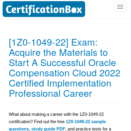
T
o
g
g
l
[1Z0-1049-22] Exam:
e
Acquire the Materials to
n
a
Start A Successful Oracle
v
i
Compensation Cloud 2022
g
Certified Implementation
a
t
Professional Career
i
o
n
What about making a career with the 1Z0-1049-22
certification? Find out the free
1Z0-1049-22 sample
questions
,
study guide PDF
, and practice tests for a