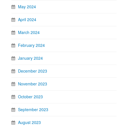
May 2024
April 2024
March 2024
February 2024
January 2024
December 2023
November 2023
October 2023
September 2023
August 2023