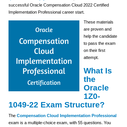
successful Oracle Compensation Cloud 2022 Certified
Implementation Professional career start.
These materials
are proven and
help the candidate
to pass the exam
on their first
attempt.
What Is
the
Oracle
1Z0-
1049-22 Exam Structure?
The
Compensation Cloud Implementation Professional
exam is a multiple-choice exam, with 55 questions. You