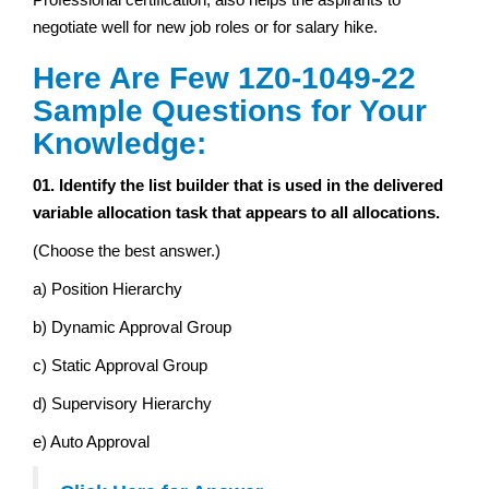
negotiate well for new job roles or for salary hike.
Here Are Few 1Z0-1049-22
Sample Questions for Your
Knowledge:
01. Identify the list builder that is used in the delivered
variable allocation task that appears to all allocations.
(Choose the best answer.)
a) Position Hierarchy
b) Dynamic Approval Group
c) Static Approval Group
d) Supervisory Hierarchy
e) Auto Approval