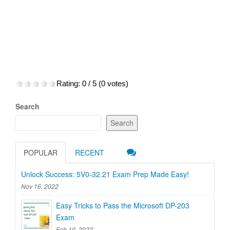
Rating:
0
/ 5 (
0
votes)
Search
Search
POPULAR
RECENT
Unlock Success: 5V0-32.21 Exam Prep Made Easy!
Nov 16, 2022
Easy Tricks to Pass the Microsoft DP-203
Exam
Feb 10, 2022