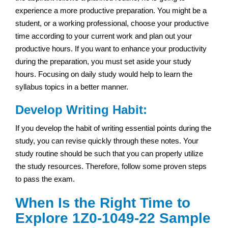
experience a more productive preparation. You might be a
student, or a working professional, choose your productive
time according to your current work and plan out your
productive hours. If you want to enhance your productivity
during the preparation, you must set aside your study
hours. Focusing on daily study would help to learn the
syllabus topics in a better manner.
Develop Writing Habit:
If you develop the habit of writing essential points during the
study, you can revise quickly through these notes. Your
study routine should be such that you can properly utilize
the study resources. Therefore, follow some proven steps
to pass the exam.
When Is the Right Time to
Explore 1Z0-1049-22 Sample