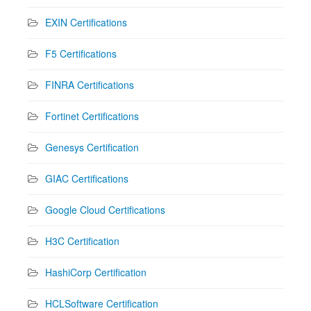
EXIN Certifications
F5 Certifications
FINRA Certifications
Fortinet Certifications
Genesys Certification
GIAC Certifications
Google Cloud Certifications
H3C Certification
HashiCorp Certification
HCLSoftware Certification