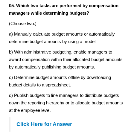
05. Which two tasks are performed by compensation
managers while determining budgets?
(Choose two.)
a) Manually calculate budget amounts or automatically
determine budget amounts by using a model.
b) With administrative budgeting, enable managers to
award compensation within their allocated budget amounts
by automatically publishing budget amounts.
c) Determine budget amounts offline by downloading
budget details to a spreadsheet.
d) Publish budgets to line managers to distribute budgets
down the reporting hierarchy or to allocate budget amounts
at the employee level.
Click Here for Answer