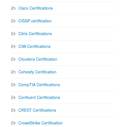
Cisco Certifications
CISSP certification
Citrix Certifications
CIW Certifications
Cloudera Certification
Cohesity Certification
CompTIA Certifications
Confluent Certifications
CREST Certifications
CrowdStrike Certification