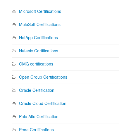
Microsoft Certifications
MuleSoft Certifications
NetApp Certifications
Nutanix Certifications
OMG certifications
Open Group Certifications
Oracle Certification
Oracle Cloud Certification
Palo Alto Certification
Pega Certifications