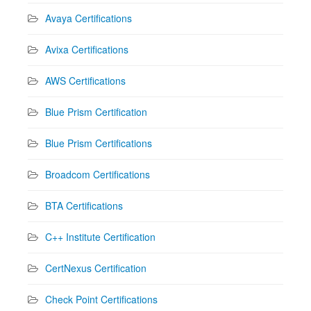
Avaya Certifications
Avixa Certifications
AWS Certifications
Blue Prism Certification
Blue Prism Certifications
Broadcom Certifications
BTA Certifications
C++ Institute Certification
CertNexus Certification
Check Point Certifications