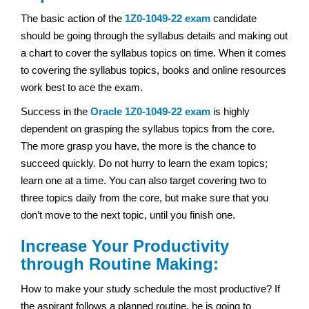
The basic action of the
1Z0-1049-22 exam
candidate
should be going through the syllabus details and making out
a chart to cover the syllabus topics on time. When it comes
to covering the syllabus topics, books and online resources
work best to ace the exam.
Success in the
Oracle
1Z0-1049-22 exam
is highly
dependent on grasping the syllabus topics from the core.
The more grasp you have, the more is the chance to
succeed quickly. Do not hurry to learn the exam topics;
learn one at a time. You can also target covering two to
three topics daily from the core, but make sure that you
don’t move to the next topic, until you finish one.
Increase Your Productivity
through Routine Making:
How to make your study schedule the most productive? If
the aspirant follows a planned routine, he is going to