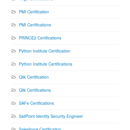
PMI Certification
PMI Certifications
PRINCE2 Certifications
Python Institute Certification
Python Institute Certifications
Qlik Certification
Qlik Certifications
SAFe Certifications
SailPoint Identity Security Engineer
Salesforce Certification