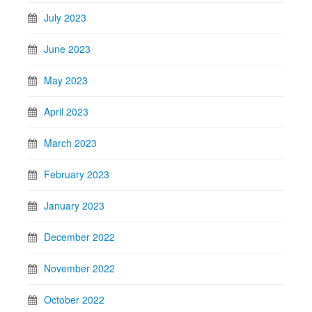
July 2023
June 2023
May 2023
April 2023
March 2023
February 2023
January 2023
December 2022
November 2022
October 2022