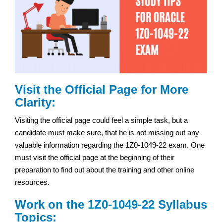
Visit the Official Page for More
Clarity:
Visiting the official page could feel a simple task, but a
candidate must make sure, that he is not missing out any
valuable information regarding the 1Z0-1049-22 exam. One
must visit the official page at the beginning of their
preparation to find out about the training and other online
resources.
Work on the 1Z0-1049-22 Syllabus
Topics: