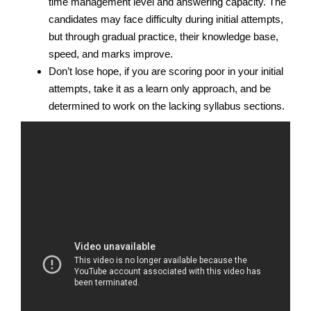
time management level and answering capacity. The
candidates may face difficulty during initial attempts,
but through gradual practice, their knowledge base,
speed, and marks improve.
Don’t lose hope, if you are scoring poor in your initial
attempts, take it as a learn only approach, and be
determined to work on the lacking syllabus sections.