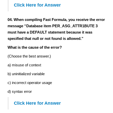
Click Here for Answer
04. When compiling Fast Formula, you receive the error
message “Database item PER_ASG_ATTR1BUTE 3
must have a DEFAULT statement because it was
specified that null or not found is allowed.”
What is the cause of the error?
(Choose the best answer.)
a) misuse of context
b) uninitialized variable
c) incorrect operator usage
d) syntax error
Click Here for Answer