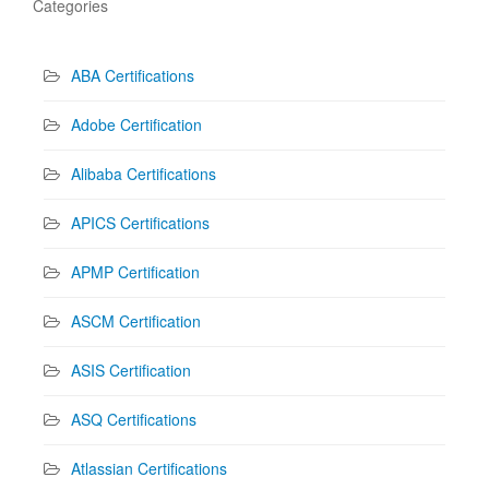
Categories
ABA Certifications
Adobe Certification
Alibaba Certifications
APICS Certifications
APMP Certification
ASCM Certification
ASIS Certification
ASQ Certifications
Atlassian Certifications