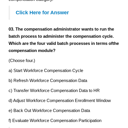
Click Here for Answer
03. The compensation administrator wants to run the
batch process to administer the compensation cycle.
Which are the four valid batch processes in terms ofthe
compensation module?
(Choose four.)
a) Start Workforce Compensation Cycle
b) Refresh Workforce Compensation Data
c) Transfer Workforce Compensation Data to HR
d) Adjust Workforce Compensation Enrollment Window
e) Back Out Workforce Compensation Data
f) Evaluate Workforce Compensation Participation