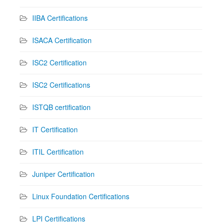
IIBA Certifications
ISACA Certification
ISC2 Certification
ISC2 Certifications
ISTQB certification
IT Certification
ITIL Certification
Juniper Certification
Linux Foundation Certifications
LPI Certifications