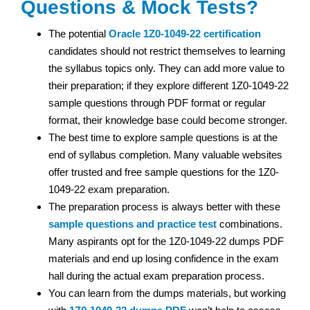
Questions & Mock Tests?
The potential
Oracle
1Z0-1049-22 certification
candidates should not restrict themselves to learning
the syllabus topics only. They can add more value to
their preparation; if they explore different 1Z0-1049-22
sample questions through PDF format or regular
format, their knowledge base could become stronger.
The best time to explore sample questions is at the
end of syllabus completion. Many valuable websites
offer trusted and free sample questions for the 1Z0-
1049-22 exam preparation.
The preparation process is always better with these
sample questions and practice test
combinations.
Many aspirants opt for the 1Z0-1049-22 dumps PDF
materials and end up losing confidence in the exam
hall during the actual exam preparation process.
You can learn from the dumps materials, but working