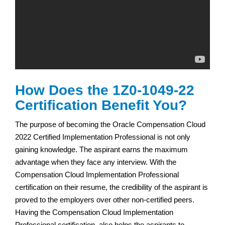
How Does the 1Z0-1049-22
Certification Benefit You?
The purpose of becoming the Oracle Compensation Cloud
2022 Certified Implementation Professional is not only
gaining knowledge. The aspirant earns the maximum
advantage when they face any interview. With the
Compensation Cloud Implementation Professional
certification on their resume, the credibility of the aspirant is
proved to the employers over other non-certified peers.
Having the Compensation Cloud Implementation
Professional certification, also helps the aspirants to