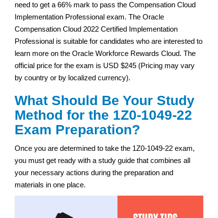
need to get a 66% mark to pass the Compensation Cloud
Implementation Professional exam. The Oracle
Compensation Cloud 2022 Certified Implementation
Professional is suitable for candidates who are interested to
learn more on the Oracle Workforce Rewards Cloud. The
official price for the exam is USD $245 (Pricing may vary
by country or by localized currency).
What Should Be Your Study
Method for the 1Z0-1049-22
Exam Preparation?
Once you are determined to take the 1Z0-1049-22 exam,
you must get ready with a study guide that combines all
your necessary actions during the preparation and
materials in one place.