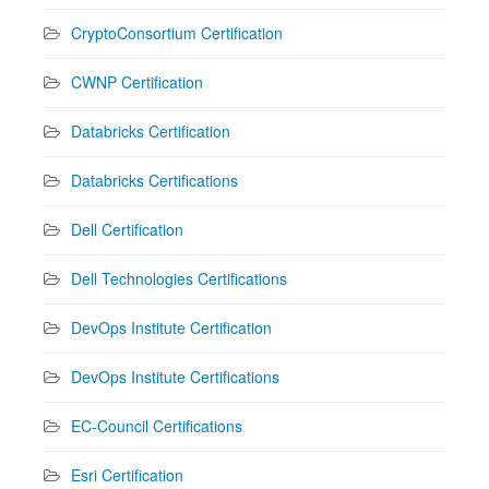
CryptoConsortium Certification
CWNP Certification
Databricks Certification
Databricks Certifications
Dell Certification
Dell Technologies Certifications
DevOps Institute Certification
DevOps Institute Certifications
EC-Council Certifications
Esri Certification