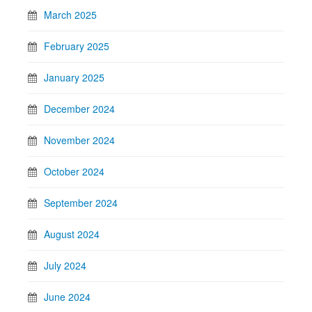
March 2025
February 2025
January 2025
December 2024
November 2024
October 2024
September 2024
August 2024
July 2024
June 2024