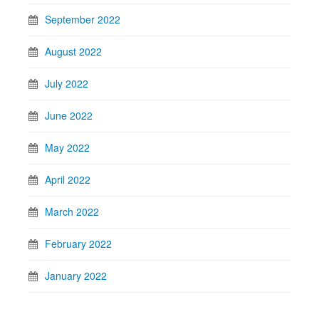
September 2022
August 2022
July 2022
June 2022
May 2022
April 2022
March 2022
February 2022
January 2022