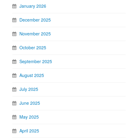
January 2026
December 2025
November 2025
October 2025
September 2025
August 2025
July 2025
June 2025
May 2025
April 2025