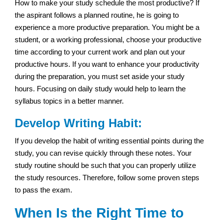
How to make your study schedule the most productive? If
the aspirant follows a planned routine, he is going to
experience a more productive preparation. You might be a
student, or a working professional, choose your productive
time according to your current work and plan out your
productive hours. If you want to enhance your productivity
during the preparation, you must set aside your study
hours. Focusing on daily study would help to learn the
syllabus topics in a better manner.
Develop Writing Habit:
If you develop the habit of writing essential points during the
study, you can revise quickly through these notes. Your
study routine should be such that you can properly utilize
the study resources. Therefore, follow some proven steps
to pass the exam.
When Is the Right Time to