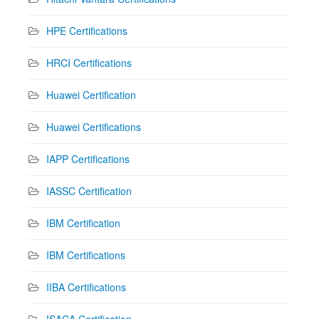
HPE Certifications
HRCI Certifications
Huawei Certification
Huawei Certifications
IAPP Certifications
IASSC Certification
IBM Certification
IBM Certifications
IIBA Certifications
ISACA Certification