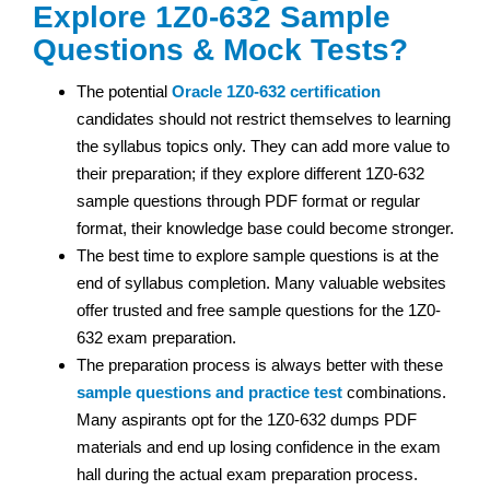
Explore 1Z0-632 Sample
Questions & Mock Tests?
The potential
Oracle
1Z0-632 certification
candidates should not restrict themselves to learning
the syllabus topics only. They can add more value to
their preparation; if they explore different 1Z0-632
sample questions through PDF format or regular
format, their knowledge base could become stronger.
The best time to explore sample questions is at the
end of syllabus completion. Many valuable websites
offer trusted and free sample questions for the 1Z0-
632 exam preparation.
The preparation process is always better with these
sample questions and practice test
combinations.
Many aspirants opt for the 1Z0-632 dumps PDF
materials and end up losing confidence in the exam
hall during the actual exam preparation process.