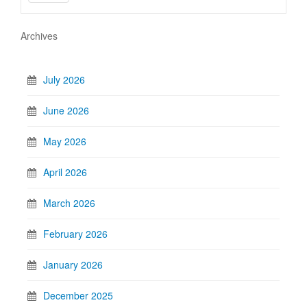
Archives
July 2026
June 2026
May 2026
April 2026
March 2026
February 2026
January 2026
December 2025