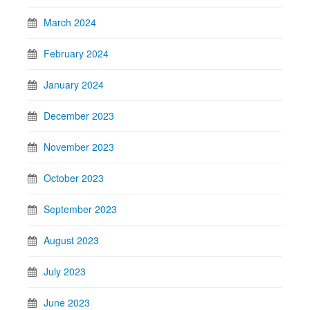
March 2024
February 2024
January 2024
December 2023
November 2023
October 2023
September 2023
August 2023
July 2023
June 2023