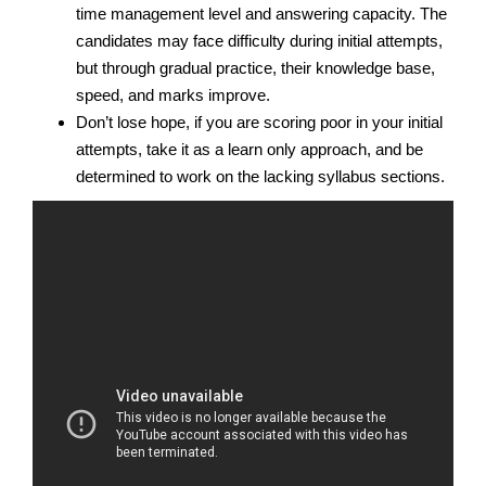
time management level and answering capacity. The
candidates may face difficulty during initial attempts,
but through gradual practice, their knowledge base,
speed, and marks improve.
Don’t lose hope, if you are scoring poor in your initial
attempts, take it as a learn only approach, and be
determined to work on the lacking syllabus sections.