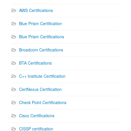
AWS Certifications
Blue Prism Certification
Blue Prism Certifications
Broadcom Certifications
BTA Certifications
C++ Institute Certification
CertNexus Certification
Check Point Certifications
Cisco Certifications
CISSP certification