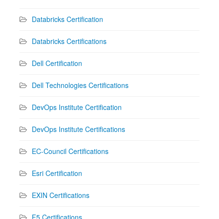
Databricks Certification
Databricks Certifications
Dell Certification
Dell Technologies Certifications
DevOps Institute Certification
DevOps Institute Certifications
EC-Council Certifications
Esri Certification
EXIN Certifications
F5 Certifications