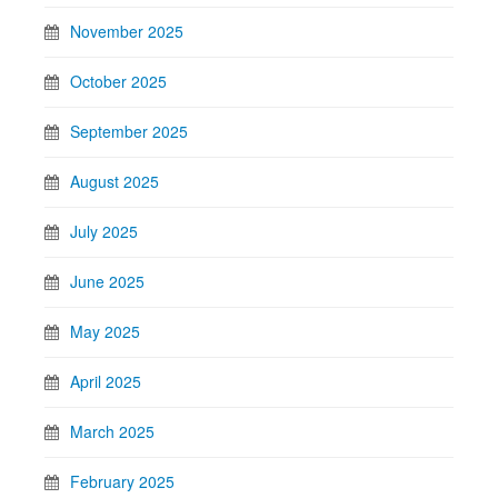
November 2025
October 2025
September 2025
August 2025
July 2025
June 2025
May 2025
April 2025
March 2025
February 2025