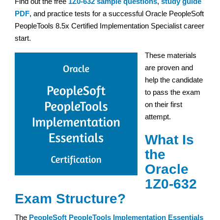
Find out the free
1Z0-632 sample questions
,
study guide
PDF
, and practice tests for a successful Oracle PeopleSoft
PeopleTools 8.5x Certified Implementation Specialist career
start.
These materials
are proven and
help the candidate
to pass the exam
on their first
attempt.
What Is
the
Oracle
1Z0-632
Exam Structure?
The
PeopleSoft PeopleTools Implementation Essentials