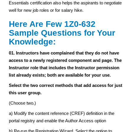
Essentials certification also helps the aspirants to negotiate
well for new job roles or for salary hike.
Here Are Few 1Z0-632
Sample Questions for Your
Knowledge:
01. Instructors have complained that they do not have
access to a newly registered component and page. The
Instructor role that includes the Instructor permission
list already exists; both are available for your use.
Select the two correct methods that add access for just
this user group.
(Choose two.)
a) Modify the content reference (CREF) definition in the
portal registry and enable the Author Access option
b) Re-run the Registration Wizard. Select the option to