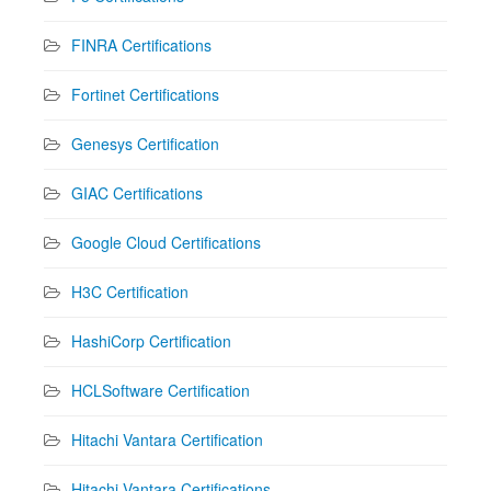
FINRA Certifications
Fortinet Certifications
Genesys Certification
GIAC Certifications
Google Cloud Certifications
H3C Certification
HashiCorp Certification
HCLSoftware Certification
Hitachi Vantara Certification
Hitachi Vantara Certifications