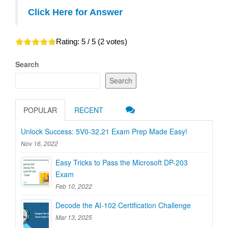
Click Here for Answer
Rating:
5
/ 5 (
2
votes)
Search
Search
POPULAR
RECENT
Unlock Success: 5V0-32.21 Exam Prep Made Easy!
Nov 16, 2022
Easy Tricks to Pass the Microsoft DP-203
Exam
Feb 10, 2022
Decode the AI-102 Certification Challenge
Mar 13, 2025