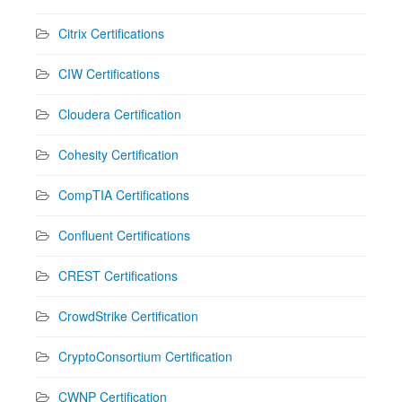
Citrix Certifications
CIW Certifications
Cloudera Certification
Cohesity Certification
CompTIA Certifications
Confluent Certifications
CREST Certifications
CrowdStrike Certification
CryptoConsortium Certification
CWNP Certification