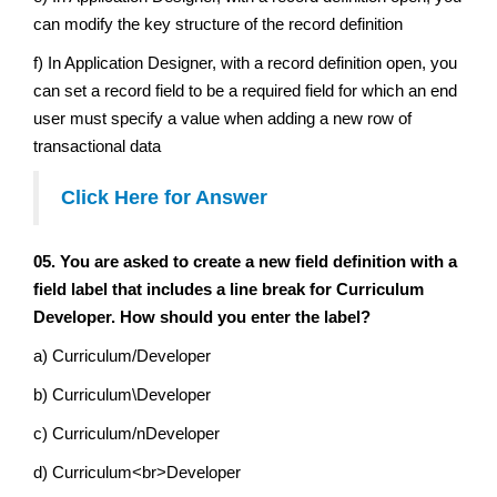
can modify the key structure of the record definition
f) In Application Designer, with a record definition open, you
can set a record field to be a required field for which an end
user must specify a value when adding a new row of
transactional data
Click Here for Answer
05. You are asked to create a new field definition with a
field label that includes a line break for Curriculum
Developer. How should you enter the label?
a) Curriculum/Developer
b) Curriculum\Developer
c) Curriculum/nDeveloper
d) Curriculum<br>Developer