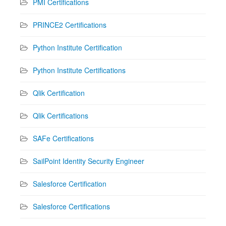
PMI Certifications
PRINCE2 Certifications
Python Institute Certification
Python Institute Certifications
Qlik Certification
Qlik Certifications
SAFe Certifications
SailPoint Identity Security Engineer
Salesforce Certification
Salesforce Certifications