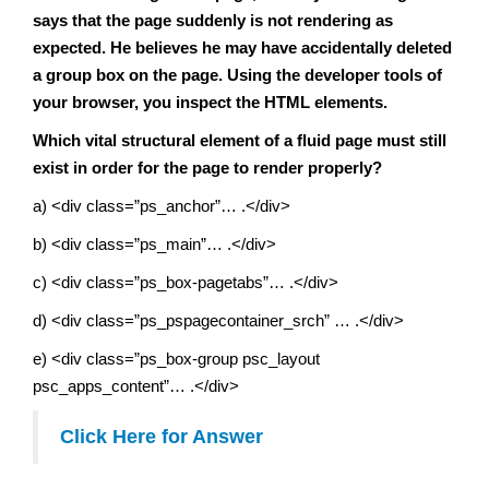
says that the page suddenly is not rendering as
expected. He believes he may have accidentally deleted
a group box on the page. Using the developer tools of
your browser, you inspect the HTML elements.
Which vital structural element of a fluid page must still
exist in order for the page to render properly?
a) <div class=”ps_anchor”… .</div>
b) <div class=”ps_main”… .</div>
c) <div class=”ps_box-pagetabs”… .</div>
d) <div class=”ps_pspagecontainer_srch” … .</div>
e) <div class=”ps_box-group psc_layout
psc_apps_content”… .</div>
Click Here for Answer