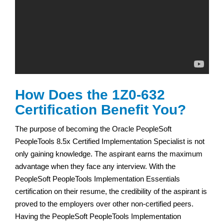
How Does the 1Z0-632
Certification Benefit You?
The purpose of becoming the Oracle PeopleSoft
PeopleTools 8.5x Certified Implementation Specialist is not
only gaining knowledge. The aspirant earns the maximum
advantage when they face any interview. With the
PeopleSoft PeopleTools Implementation Essentials
certification on their resume, the credibility of the aspirant is
proved to the employers over other non-certified peers.
Having the PeopleSoft PeopleTools Implementation