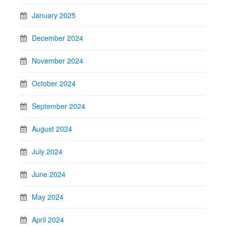
January 2025
December 2024
November 2024
October 2024
September 2024
August 2024
July 2024
June 2024
May 2024
April 2024