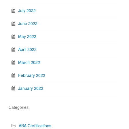
July 2022
June 2022
May 2022
April 2022
March 2022
February 2022
January 2022
Categories
ABA Certifications