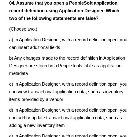
04. Assume that you open a PeopleSoft application
record definition using Application Designer. Which
two of the following statements are false?
(Choose two.)
a) In Application Designer, with a record definition open, you
can insert additional fields
b) Any changes made to the record definition in Application
Designer are stored in a PeopleTools table as application
metadata
c) In Application Designer, with a record definition open, you
can view transactional application data, such as inventory
items provided by a vendor
d) In Application Designer, with a record definition open, you
can add or update transactional application data, such as
adding a new inventory item
e) In Application Designer, with a record definition open, you