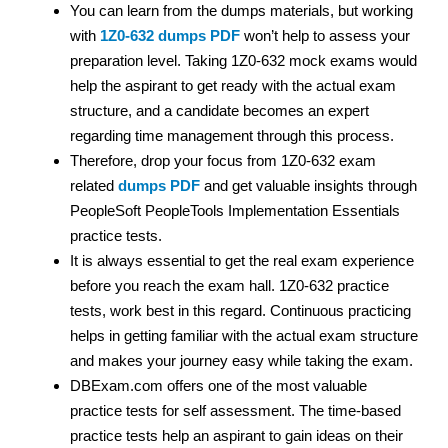
You can learn from the dumps materials, but working
with
1Z0-632 dumps PDF
won’t help to assess your
preparation level. Taking 1Z0-632 mock exams would
help the aspirant to get ready with the actual exam
structure, and a candidate becomes an expert
regarding time management through this process.
Therefore, drop your focus from 1Z0-632 exam
related
dumps PDF
and get valuable insights through
PeopleSoft PeopleTools Implementation Essentials
practice tests.
It is always essential to get the real exam experience
before you reach the exam hall. 1Z0-632 practice
tests, work best in this regard. Continuous practicing
helps in getting familiar with the actual exam structure
and makes your journey easy while taking the exam.
DBExam.com offers one of the most valuable
practice tests for self assessment. The time-based
practice tests help an aspirant to gain ideas on their