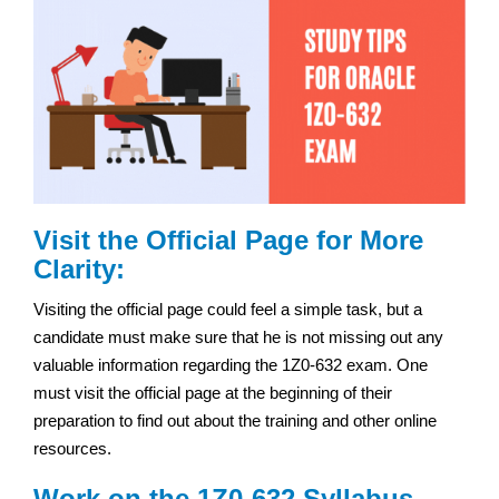
Visit the Official Page for More
Clarity:
Visiting the official page could feel a simple task, but a
candidate must make sure that he is not missing out any
valuable information regarding the 1Z0-632 exam. One
must visit the official page at the beginning of their
preparation to find out about the training and other online
resources.
Work on the 1Z0-632 Syllabus