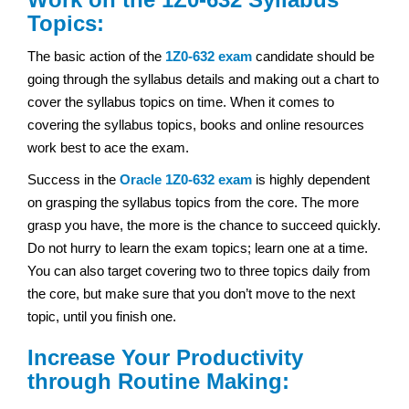
Topics:
The basic action of the
1Z0-632 exam
candidate should be
going through the syllabus details and making out a chart to
cover the syllabus topics on time. When it comes to
covering the syllabus topics, books and online resources
work best to ace the exam.
Success in the
Oracle
1Z0-632 exam
is highly dependent
on grasping the syllabus topics from the core. The more
grasp you have, the more is the chance to succeed quickly.
Do not hurry to learn the exam topics; learn one at a time.
You can also target covering two to three topics daily from
the core, but make sure that you don’t move to the next
topic, until you finish one.
Increase Your Productivity
through Routine Making: