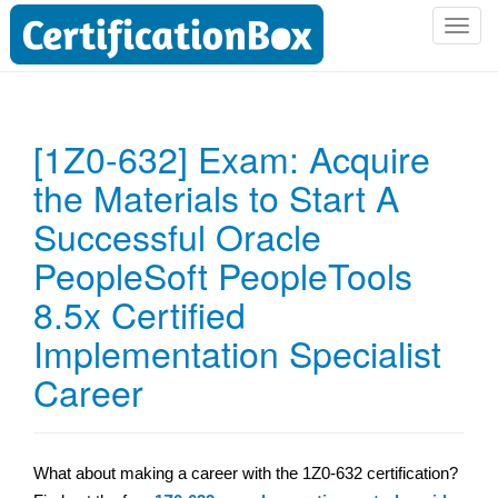
T
o
g
g
l
[1Z0-632] Exam: Acquire
e
the Materials to Start A
n
a
Successful Oracle
v
i
PeopleSoft PeopleTools
g
8.5x Certified
a
t
Implementation Specialist
i
Career
o
n
What about making a career with the 1Z0-632 certification?