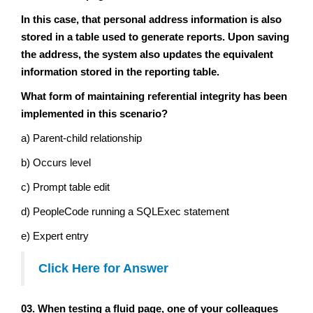
In this case, that personal address information is also
stored in a table used to generate reports. Upon saving
the address, the system also updates the equivalent
information stored in the reporting table.
What form of maintaining referential integrity has been
implemented in this scenario?
a) Parent-child relationship
b) Occurs level
c) Prompt table edit
d) PeopleCode running a SQLExec statement
e) Expert entry
Click Here for Answer
03. When testing a fluid page, one of your colleagues