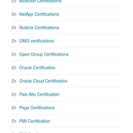
MuleSoft Certifications
NetApp Certifications
Nutanix Certifications
OMG certifications
Open Group Certifications
Oracle Certification
Oracle Cloud Certification
Palo Alto Certification
Pega Certifications
PMI Certification