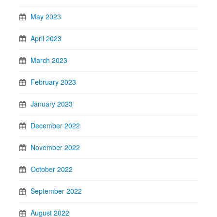
May 2023
April 2023
March 2023
February 2023
January 2023
December 2022
November 2022
October 2022
September 2022
August 2022