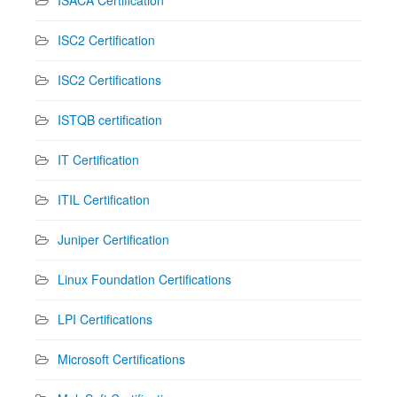
ISC2 Certification
ISC2 Certifications
ISTQB certification
IT Certification
ITIL Certification
Juniper Certification
Linux Foundation Certifications
LPI Certifications
Microsoft Certifications