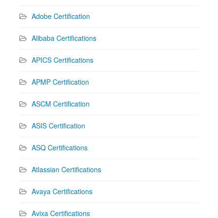
Adobe Certification
Alibaba Certifications
APICS Certifications
APMP Certification
ASCM Certification
ASIS Certification
ASQ Certifications
Atlassian Certifications
Avaya Certifications
Avixa Certifications