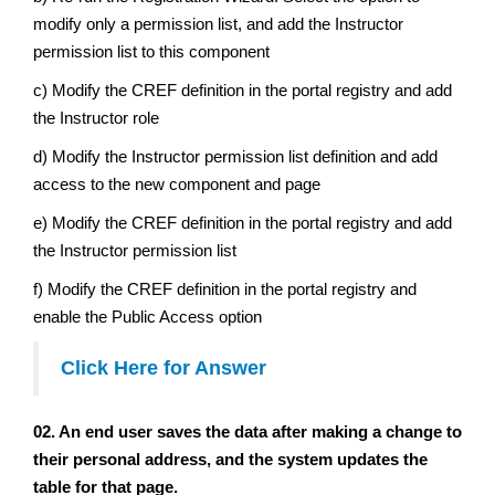
modify only a permission list, and add the Instructor
permission list to this component
c) Modify the CREF definition in the portal registry and add
the Instructor role
d) Modify the Instructor permission list definition and add
access to the new component and page
e) Modify the CREF definition in the portal registry and add
the Instructor permission list
f) Modify the CREF definition in the portal registry and
enable the Public Access option
Click Here for Answer
02. An end user saves the data after making a change to
their personal address, and the system updates the
table for that page.