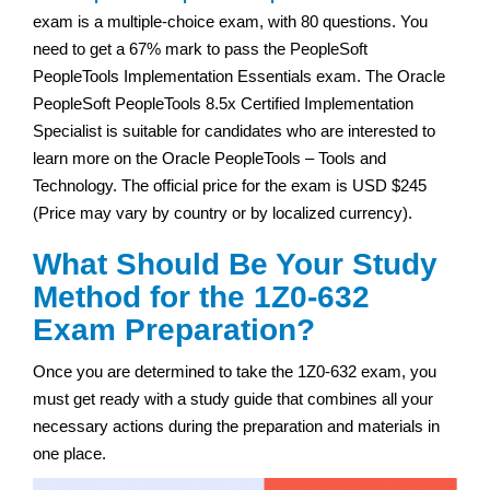
exam is a multiple-choice exam, with 80 questions. You
need to get a 67% mark to pass the PeopleSoft
PeopleTools Implementation Essentials exam. The Oracle
PeopleSoft PeopleTools 8.5x Certified Implementation
Specialist is suitable for candidates who are interested to
learn more on the Oracle PeopleTools – Tools and
Technology. The official price for the exam is USD $245
(Price may vary by country or by localized currency).
What Should Be Your Study
Method for the 1Z0-632
Exam Preparation?
Once you are determined to take the 1Z0-632 exam, you
must get ready with a study guide that combines all your
necessary actions during the preparation and materials in
one place.