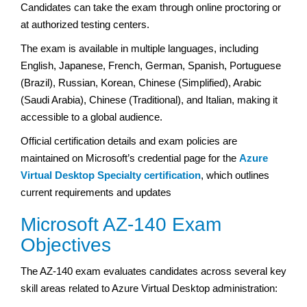
Candidates can take the exam through online proctoring or
at authorized testing centers.
The exam is available in multiple languages, including
English, Japanese, French, German, Spanish, Portuguese
(Brazil), Russian, Korean, Chinese (Simplified), Arabic
(Saudi Arabia), Chinese (Traditional), and Italian, making it
accessible to a global audience.
Official certification details and exam policies are
maintained on Microsoft’s credential page for the
Azure
Virtual Desktop Specialty certification
, which outlines
current requirements and updates
Microsoft AZ-140 Exam
Objectives
The AZ-140 exam evaluates candidates across several key
skill areas related to Azure Virtual Desktop administration: