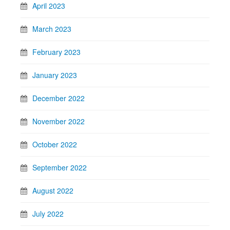
April 2023
March 2023
February 2023
January 2023
December 2022
November 2022
October 2022
September 2022
August 2022
July 2022