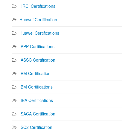
HRCI Certifications
Huawei Certification
Huawei Certifications
IAPP Certifications
IASSC Certification
IBM Certification
IBM Certifications
IIBA Certifications
ISACA Certification
ISC2 Certification