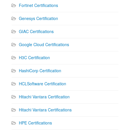
Fortinet Certifications
Genesys Certification
GIAC Certifications
Google Cloud Certifications
H3C Certification
HashiCorp Certification
HCLSoftware Certification
Hitachi Vantara Certification
Hitachi Vantara Certifications
HPE Certifications