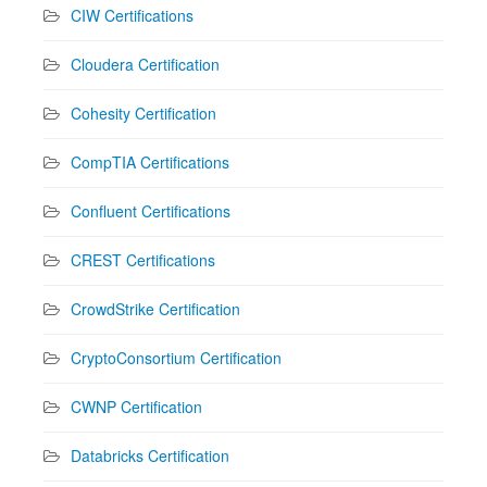
CIW Certifications
Cloudera Certification
Cohesity Certification
CompTIA Certifications
Confluent Certifications
CREST Certifications
CrowdStrike Certification
CryptoConsortium Certification
CWNP Certification
Databricks Certification