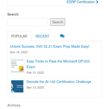
EDRP Certification
Search
Search
POPULAR
RECENT
Unlock Success: 5V0-32.21 Exam Prep Made Easy!
Nov 16, 2022
Easy Tricks to Pass the Microsoft DP-203
Exam
Feb 10, 2022
Decode the AI-102 Certification Challenge
Mar 13, 2025
Archives