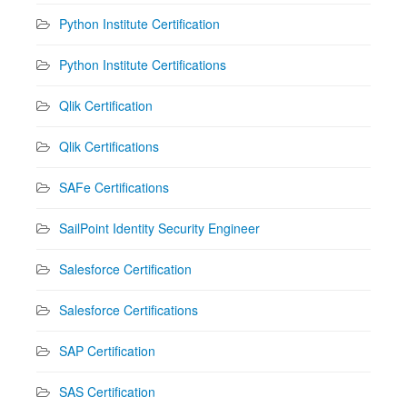
Python Institute Certification
Python Institute Certifications
Qlik Certification
Qlik Certifications
SAFe Certifications
SailPoint Identity Security Engineer
Salesforce Certification
Salesforce Certifications
SAP Certification
SAS Certification