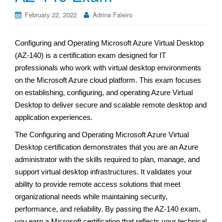
February 22, 2022
Adrina Faleiro
Configuring and Operating Microsoft Azure Virtual Desktop
(AZ-140) is a certification exam designed for IT
professionals who work with virtual desktop environments
on the Microsoft Azure cloud platform. This exam focuses
on establishing, configuring, and operating Azure Virtual
Desktop to deliver secure and scalable remote desktop and
application experiences.
The Configuring and Operating Microsoft Azure Virtual
Desktop certification demonstrates that you are an Azure
administrator with the skills required to plan, manage, and
support virtual desktop infrastructures. It validates your
ability to provide remote access solutions that meet
organizational needs while maintaining security,
performance, and reliability. By passing the AZ-140 exam,
you earn a Microsoft certification that reflects your technical