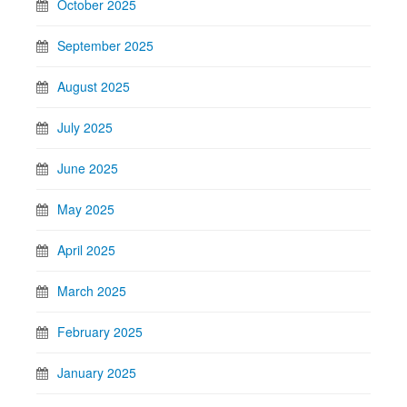
October 2025
September 2025
August 2025
July 2025
June 2025
May 2025
April 2025
March 2025
February 2025
January 2025