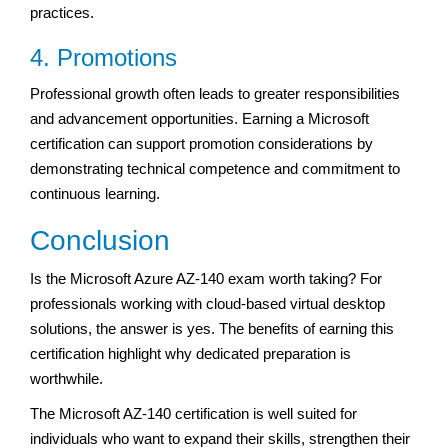
practices.
4. Promotions
Professional growth often leads to greater responsibilities
and advancement opportunities. Earning a Microsoft
certification can support promotion considerations by
demonstrating technical competence and commitment to
continuous learning.
Conclusion
Is the Microsoft Azure AZ-140 exam worth taking? For
professionals working with cloud-based virtual desktop
solutions, the answer is yes. The benefits of earning this
certification highlight why dedicated preparation is
worthwhile.
The Microsoft AZ-140 certification is well suited for
individuals who want to expand their skills, strengthen their