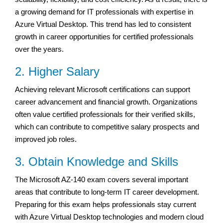
a growing demand for IT professionals with expertise in
Azure Virtual Desktop. This trend has led to consistent
growth in career opportunities for certified professionals
over the years.
2. Higher Salary
Achieving relevant Microsoft certifications can support
career advancement and financial growth. Organizations
often value certified professionals for their verified skills,
which can contribute to competitive salary prospects and
improved job roles.
3. Obtain Knowledge and Skills
The Microsoft AZ-140 exam covers several important
areas that contribute to long-term IT career development.
Preparing for this exam helps professionals stay current
with Azure Virtual Desktop technologies and modern cloud