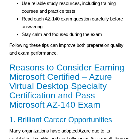
Use reliable study resources, including training
courses and practice tests
Read each AZ-140 exam question carefully before
answering
Stay calm and focused during the exam
Following these tips can improve both preparation quality
and exam performance.
Reasons to Consider Earning
Microsoft Certified – Azure
Virtual Desktop Specialty
Certification and Pass
Microsoft AZ-140 Exam
1. Brilliant Career Opportunities
Many organizations have adopted Azure due to its
scalability, flexibility, and cost efficiency. As a result, there is