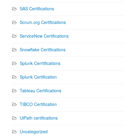
SAS Certifications
Scrum.org Certifications
ServiceNow Certifications
Snowflake Certifications
Splunk Cerrtifications
Splunk Certification
Tableau Certifications
TIBCO Certification
UiPath certifications
Uncategorized