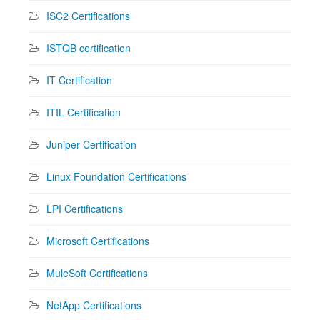
ISC2 Certifications
ISTQB certification
IT Certification
ITIL Certification
Juniper Certification
Linux Foundation Certifications
LPI Certifications
Microsoft Certifications
MuleSoft Certifications
NetApp Certifications