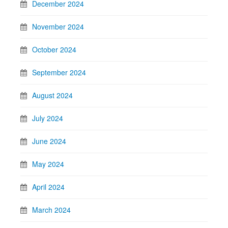
December 2024
November 2024
October 2024
September 2024
August 2024
July 2024
June 2024
May 2024
April 2024
March 2024