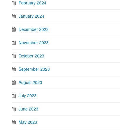
February 2024
January 2024
December 2023
November 2023
October 2023
September 2023
August 2023
July 2023
June 2023
May 2023