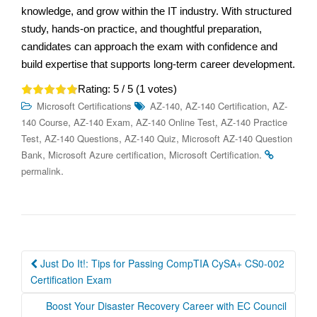
knowledge, and grow within the IT industry. With structured
study, hands-on practice, and thoughtful preparation,
candidates can approach the exam with confidence and
build expertise that supports long-term career development.
Rating:
5
/ 5 (
1
votes)
,
,
Microsoft Certifications
AZ-140
AZ-140 Certification
AZ-
,
,
,
140 Course
AZ-140 Exam
AZ-140 Online Test
AZ-140 Practice
,
,
,
Test
AZ-140 Questions
AZ-140 Quiz
Microsoft AZ-140 Question
,
,
.
Bank
Microsoft Azure certification
Microsoft Certification
.
permalink
Post
Just Do It!: Tips for Passing CompTIA CySA+ CS0-002
navigation
Certification Exam
Boost Your Disaster Recovery Career with EC Council