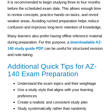
It is recommended to begin studying three to four months
before the scheduled exam date. This allows enough time
to review concepts, practice hands-on tasks, and revisit
weaker areas. Avoiding rushed preparation helps reduce
confusion and improves long-term retention of knowledge.
Many learners also prefer having offline reference material
during preparation. For this purpose, a
downloadable AZ-
140 study guide PDF
can be useful for structured revision
and note-taking
Additional Quick Tips for AZ-
140 Exam Preparation
Understand the exam topics and their weightage
Use a study style that aligns with your learning
preferences
Create a realistic and consistent study plan
Study systematically rather than randomly