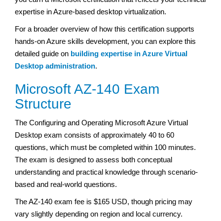
expertise in Azure-based desktop virtualization.
For a broader overview of how this certification supports
hands-on Azure skills development, you can explore this
detailed guide on
building expertise in Azure Virtual
Desktop administration
.
Microsoft AZ-140 Exam
Structure
The Configuring and Operating Microsoft Azure Virtual
Desktop exam consists of approximately 40 to 60
questions, which must be completed within 100 minutes.
The exam is designed to assess both conceptual
understanding and practical knowledge through scenario-
based and real-world questions.
The AZ-140 exam fee is $165 USD, though pricing may
vary slightly depending on region and local currency.