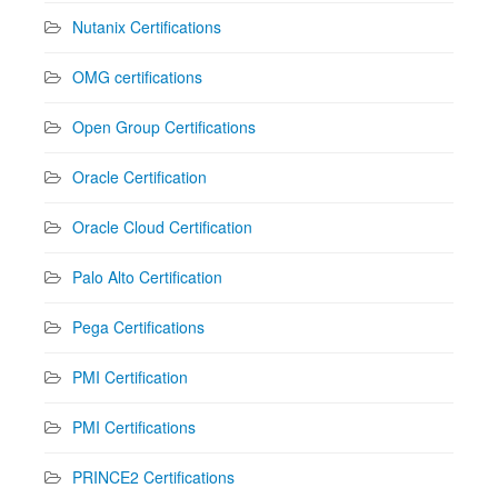
Nutanix Certifications
OMG certifications
Open Group Certifications
Oracle Certification
Oracle Cloud Certification
Palo Alto Certification
Pega Certifications
PMI Certification
PMI Certifications
PRINCE2 Certifications