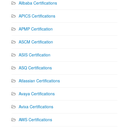
Alibaba Certifications
APICS Certifications
APMP Certification
ASCM Certification
ASIS Certification
ASQ Certifications
Atlassian Certifications
Avaya Certifications
Avixa Certifications
AWS Certifications