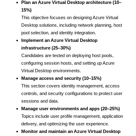
Plan an Azure Virtual Desktop architecture (10–
15%)
This objective focuses on designing Azure Virtual
Desktop solutions, including network planning, host
pool selection, and identity integration.
Implement an Azure Virtual Desktop
infrastructure (25–30%)
Candidates are tested on deploying host pools,
configuring session hosts, and setting up Azure
Virtual Desktop environments.
Manage access and security (10–15%)
This section covers identity management, access
controls, and security configurations to protect user
sessions and data.
Manage user environments and apps (20–25%)
Topics include user profile management, application
delivery, and optimizing the user experience.
Monitor and maintain an Azure Virtual Desktop