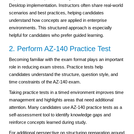
Desktop implementation. Instructors often share real-world
scenarios and best practices, helping candidates
understand how concepts are applied in enterprise
environments. This structured approach is especially
helpful for candidates who prefer guided learning.
2. Perform AZ-140 Practice Test
Becoming familiar with the exam format plays an important
role in reducing exam stress. Practice tests help
candidates understand the structure, question style, and
time constraints of the AZ-140 exam.
Taking practice tests in a timed environment improves time
management and highlights areas that need additional
attention. Many candidates use AZ-140 practice tests as a
self-assessment tool to identify knowledge gaps and
reinforce concepts learned during study.
For additional perspective on structuring preparation around