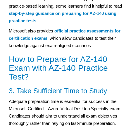
practice-based learning, some learners find it helpful to read
step-by-step guidance on preparing for AZ-140 using
practice tests
.
Microsoft also provides
official practice assessments for
certification exams
, which allow candidates to test their
knowledge against exam-aligned scenarios
How to Prepare for AZ-140
Exam with AZ-140 Practice
Test?
3. Take Sufficient Time to Study
Adequate preparation time is essential for success in the
Microsoft Certified – Azure Virtual Desktop Specialty exam.
Candidates should aim to understand all exam objectives
thoroughly rather than relying on last-minute preparation.