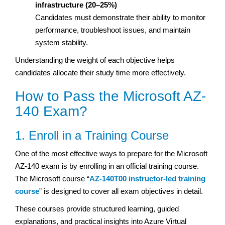
infrastructure (20–25%)
Candidates must demonstrate their ability to monitor
performance, troubleshoot issues, and maintain
system stability.
Understanding the weight of each objective helps
candidates allocate their study time more effectively.
How to Pass the Microsoft AZ-
140 Exam?
1. Enroll in a Training Course
One of the most effective ways to prepare for the Microsoft
AZ-140 exam is by enrolling in an official training course.
The Microsoft course “
AZ-140T00 instructor-led training
course
” is designed to cover all exam objectives in detail.
These courses provide structured learning, guided
explanations, and practical insights into Azure Virtual