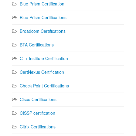
Blue Prism Certification
Blue Prism Certifications
Broadcom Certifications
BTA Certifications
C++ Institute Certification
CertNexus Certification
Check Point Certifications
Cisco Certifications
CISSP certification
Citrix Certifications