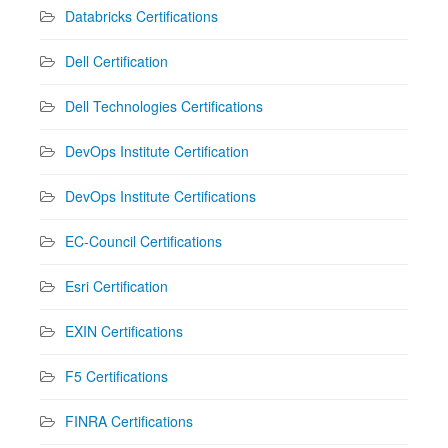
Databricks Certifications
Dell Certification
Dell Technologies Certifications
DevOps Institute Certification
DevOps Institute Certifications
EC-Council Certifications
Esri Certification
EXIN Certifications
F5 Certifications
FINRA Certifications