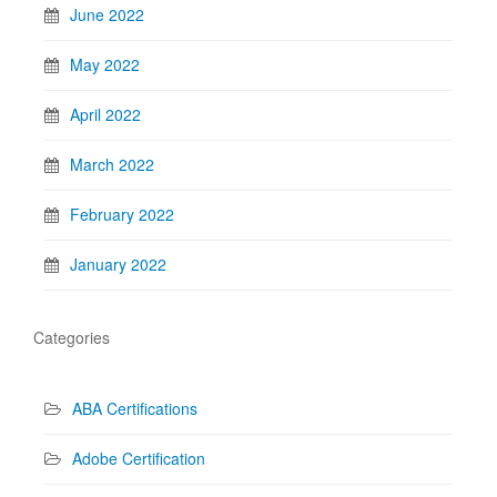
June 2022
May 2022
April 2022
March 2022
February 2022
January 2022
Categories
ABA Certifications
Adobe Certification