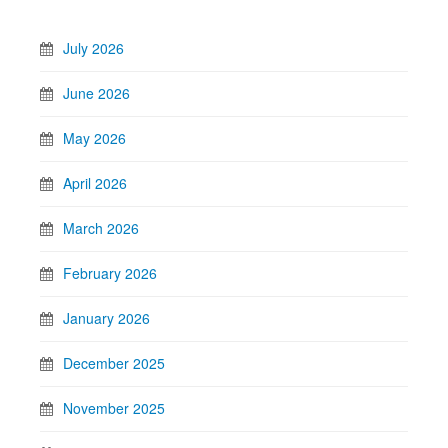
July 2026
June 2026
May 2026
April 2026
March 2026
February 2026
January 2026
December 2025
November 2025