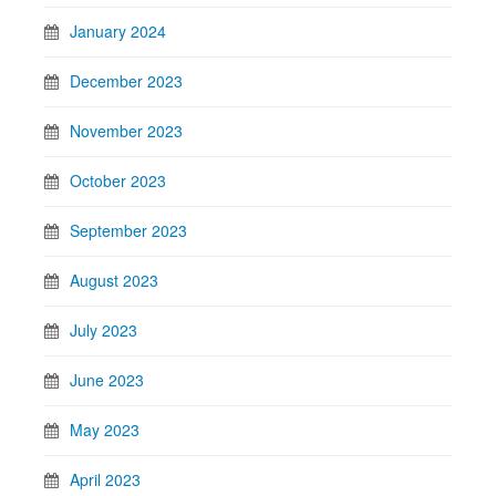
January 2024
December 2023
November 2023
October 2023
September 2023
August 2023
July 2023
June 2023
May 2023
April 2023