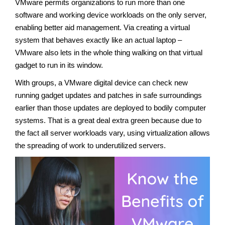
VMware permits organizations to run more than one
software and working device workloads on the only server,
enabling better aid management. Via creating a virtual
system that behaves exactly like an actual laptop –
VMware also lets in the whole thing walking on that virtual
gadget to run in its window.
With groups, a VMware digital device can check new
running gadget updates and patches in safe surroundings
earlier than those updates are deployed to bodily computer
systems. That is a great deal extra green because due to
the fact all server workloads vary, using virtualization allows
the spreading of work to underutilized servers.