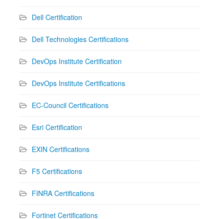
Dell Certification
Dell Technologies Certifications
DevOps Institute Certification
DevOps Institute Certifications
EC-Council Certifications
Esri Certification
EXIN Certifications
F5 Certifications
FINRA Certifications
Fortinet Certifications