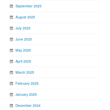
September 2025
August 2025
July 2025
June 2025
May 2025
April 2025
March 2025
February 2025
January 2025
December 2024