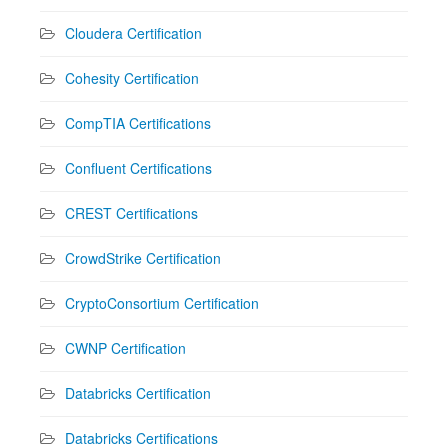
Cloudera Certification
Cohesity Certification
CompTIA Certifications
Confluent Certifications
CREST Certifications
CrowdStrike Certification
CryptoConsortium Certification
CWNP Certification
Databricks Certification
Databricks Certifications