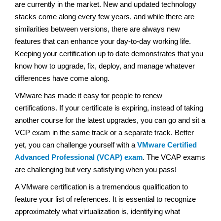
are currently in the market. New and updated technology
stacks come along every few years, and while there are
similarities between versions, there are always new
features that can enhance your day-to-day working life.
Keeping your certification up to date demonstrates that you
know how to upgrade, fix, deploy, and manage whatever
differences have come along.
VMware has made it easy for people to renew
certifications. If your certificate is expiring, instead of taking
another course for the latest upgrades, you can go and sit a
VCP exam in the same track or a separate track. Better
yet, you can challenge yourself with a
VMware Certified
Advanced Professional (VCAP) exam
. The VCAP exams
are challenging but very satisfying when you pass!
A VMware certification is a tremendous qualification to
feature your list of references. It is essential to recognize
approximately what virtualization is, identifying what