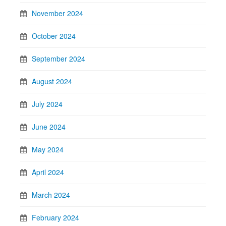
November 2024
October 2024
September 2024
August 2024
July 2024
June 2024
May 2024
April 2024
March 2024
February 2024