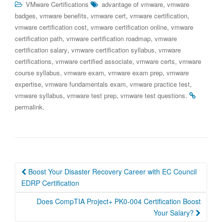
,
VMware Certifications
advantage of vmware
vmware
,
,
,
,
badges
vmware benefits
vmware cert
vmware certification
,
,
vmware certification cost
vmware certification online
vmware
,
,
certification path
vmware certification roadmap
vmware
,
,
certification salary
vmware certification syllabus
vmware
,
,
,
certifications
vmware certified associate
vmware certs
vmware
,
,
,
course syllabus
vmware exam
vmware exam prep
vmware
,
,
,
expertise
vmware fundamentals exam
vmware practice test
,
,
.
vmware syllabus
vmware test prep
vmware test questions
.
permalink
Post
Boost Your Disaster Recovery Career with EC Council
navigation
EDRP Certification
Does CompTIA Project+ PK0-004 Certification Boost
Your Salary?