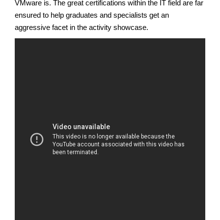
VMware is. The great certifications within the IT field are far
ensured to help graduates and specialists get an
aggressive facet in the activity showcase.