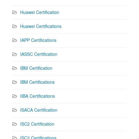
Huawei Certification
Huawei Certifications
IAPP Certifications
IASSC Certification
IBM Certification
IBM Certifications
IIBA Certifications
ISACA Certification
ISC2 Certification
ISC2 Certifications