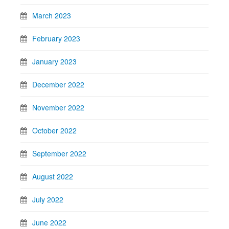
March 2023
February 2023
January 2023
December 2022
November 2022
October 2022
September 2022
August 2022
July 2022
June 2022