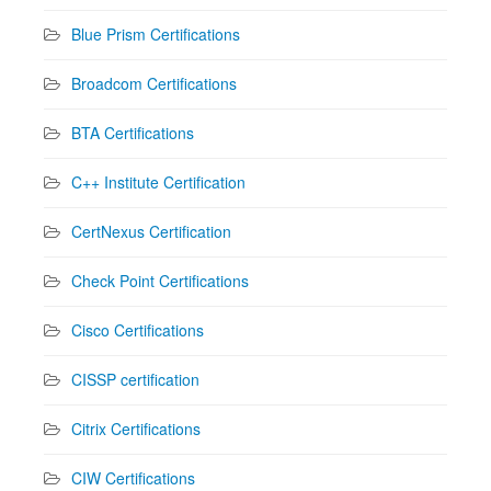
Blue Prism Certifications
Broadcom Certifications
BTA Certifications
C++ Institute Certification
CertNexus Certification
Check Point Certifications
Cisco Certifications
CISSP certification
Citrix Certifications
CIW Certifications