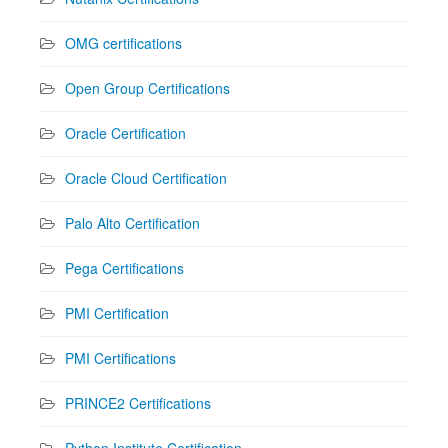
OMG certifications
Open Group Certifications
Oracle Certification
Oracle Cloud Certification
Palo Alto Certification
Pega Certifications
PMI Certification
PMI Certifications
PRINCE2 Certifications
Python Institute Certification