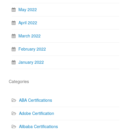
May 2022
April 2022
March 2022
February 2022
January 2022
Categories
ABA Certifications
Adobe Certification
Alibaba Certifications