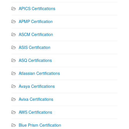
APICS Certifications
APMP Certification
ASCM Certification
ASIS Certification
ASQ Certifications
Atlassian Certifications
Avaya Certifications
Avixa Certifications
AWS Certifications
Blue Prism Certification