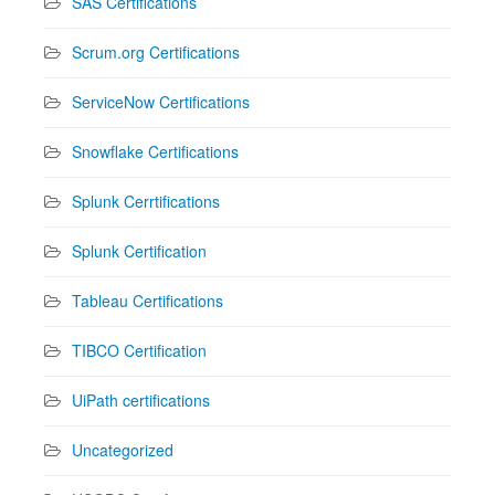
SAS Certifications
Scrum.org Certifications
ServiceNow Certifications
Snowflake Certifications
Splunk Cerrtifications
Splunk Certification
Tableau Certifications
TIBCO Certification
UiPath certifications
Uncategorized