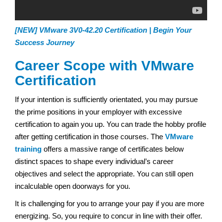
[NEW] VMware 3V0-42.20 Certification | Begin Your
Success Journey
Career Scope with VMware
Certification
If your intention is sufficiently orientated, you may pursue
the prime positions in your employer with excessive
certification to again you up. You can trade the hobby profile
after getting certification in those courses. The
VMware
training
offers a massive range of certificates below
distinct spaces to shape every individual’s career
objectives and select the appropriate. You can still open
incalculable open doorways for you.
It is challenging for you to arrange your pay if you are more
energizing. So, you require to concur in line with their offer.