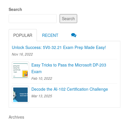
Search
Search
POPULAR
RECENT
Unlock Success: 5V0-32.21 Exam Prep Made Easy!
Nov 16, 2022
Easy Tricks to Pass the Microsoft DP-203
Exam
Feb 10, 2022
Decode the AI-102 Certification Challenge
Mar 13, 2025
Archives