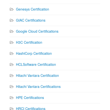
Genesys Certification
GIAC Certifications
Google Cloud Certifications
H3C Certification
HashiCorp Certification
HCLSoftware Certification
Hitachi Vantara Certification
Hitachi Vantara Certifications
HPE Certifications
HRCI Certifications