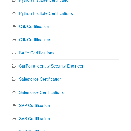
Python Institute Certifications
Qlik Certification
Qlik Certifications
SAFe Certifications
SailPoint Identity Security Engineer
Salesforce Certification
Salesforce Certifications
SAP Certification
SAS Certification