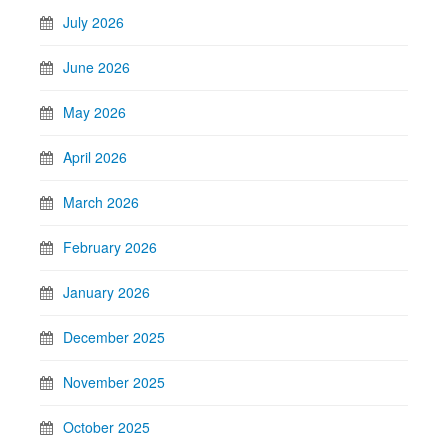
July 2026
June 2026
May 2026
April 2026
March 2026
February 2026
January 2026
December 2025
November 2025
October 2025