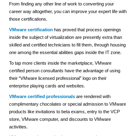
From finding any other line of work to converting your
career way altogether, you can improve your expert life with
those certifications.
VMware certification
has proved that process openings
inside the subject of virtualization are presently extra than
skilled and certified technicians to fill them, through housing
one among the essential abilities gaps inside the IT zone.
To tap more clients inside the marketplace, VMware
certified person consultants have the advantage of using
their “VMware licensed professional” logo on their
enterprise playing cards and websites.
VMware certified professionals
are rendered with
complimentary chocolates or special admission to VMware
products like invitations to beta exams, entry to the VCP
store, VMware computer, and discounts to VMware
activities.