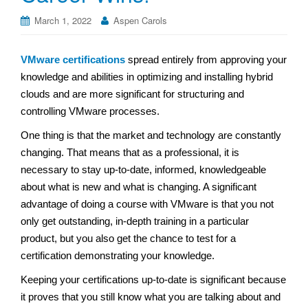
March 1, 2022
Aspen Carols
VMware certifications
spread entirely from approving your
knowledge and abilities in optimizing and installing hybrid
clouds and are more significant for structuring and
controlling VMware processes.
One thing is that the market and technology are constantly
changing. That means that as a professional, it is
necessary to stay up-to-date, informed, knowledgeable
about what is new and what is changing. A significant
advantage of doing a course with VMware is that you not
only get outstanding, in-depth training in a particular
product, but you also get the chance to test for a
certification demonstrating your knowledge.
Keeping your certifications up-to-date is significant because
it proves that you still know what you are talking about and