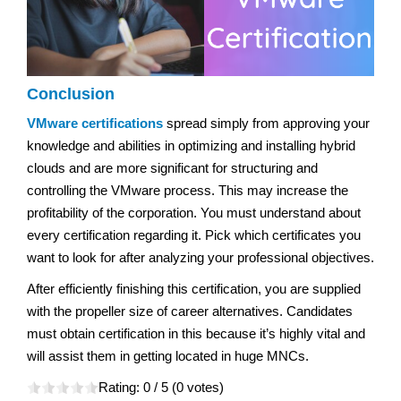
Conclusion
VMware certifications
spread simply from approving your
knowledge and abilities in optimizing and installing hybrid
clouds and are more significant for structuring and
controlling the VMware process. This may increase the
profitability of the corporation. You must understand about
every certification regarding it. Pick which certificates you
want to look for after analyzing your professional objectives.
After efficiently finishing this certification, you are supplied
with the propeller size of career alternatives. Candidates
must obtain certification in this because it’s highly vital and
will assist them in getting located in huge MNCs.
Rating:
0
/ 5 (
0
votes)