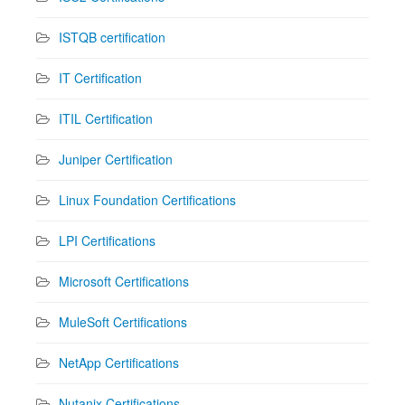
ISTQB certification
IT Certification
ITIL Certification
Juniper Certification
Linux Foundation Certifications
LPI Certifications
Microsoft Certifications
MuleSoft Certifications
NetApp Certifications
Nutanix Certifications