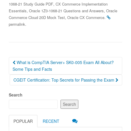
,
1068-21 Study Guide PDF
CX Commerce Implementation
,
,
Essentials
Oracle 1Z0-1068-21 Questions and Answers
Oracle
,
.
Commerce Cloud 20D Mock Test
Oracle CX Commerce
.
permalink
Post
What is CompTIA Server+ SK0-005 Exam All About?
navigation
Some Tips and Facts
CGEIT Certification: Top Secrets for Passing the Exam
Search
Search
POPULAR
RECENT