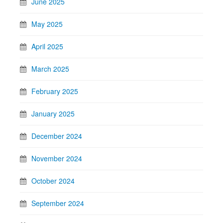
June 2025
May 2025
April 2025
March 2025
February 2025
January 2025
December 2024
November 2024
October 2024
September 2024