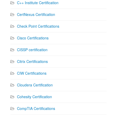
C++ Institute Certification
CertNexus Certification
Check Point Certifications
Cisco Certifications
CISSP certification
Citrix Certifications
CIW Certifications
Cloudera Certification
Cohesity Certification
CompTIA Certifications