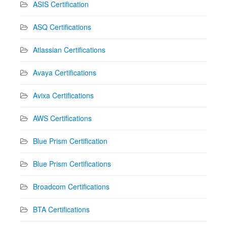
ASIS Certification
ASQ Certifications
Atlassian Certifications
Avaya Certifications
Avixa Certifications
AWS Certifications
Blue Prism Certification
Blue Prism Certifications
Broadcom Certifications
BTA Certifications