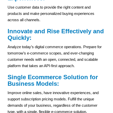
Use customer data to provide the right content and
products and make personalized buying experiences
across all channels.
Innovate and Rise Effectively and
Quickly:
Analyze today’s digital commerce operations. Prepare for
tomorrow’s e-commerce scopes, and ever-changing
customer needs with an open, connected, and scalable
platform that takes an API-first approach.
Single Ecommerce Solution for
Business Models:
Improve online sales, have innovative experiences, and
support subscription pricing models. Fulfill the unique
demands of your business, regardless of the customer
type, with a single, flexible e-commerce solution.