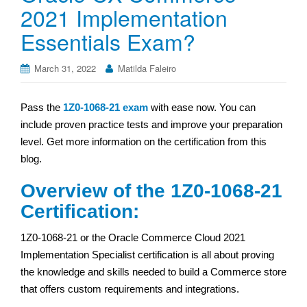
2021 Implementation
Essentials Exam?
March 31, 2022
Matilda Faleiro
Pass the
1Z0-1068-21 exam
with ease now. You can
include proven practice tests and improve your preparation
level. Get more information on the certification from this
blog.
Overview of the 1Z0-1068-21
Certification:
1Z0-1068-21 or the Oracle Commerce Cloud 2021
Implementation Specialist certification is all about proving
the knowledge and skills needed to build a Commerce store
that offers custom requirements and integrations.