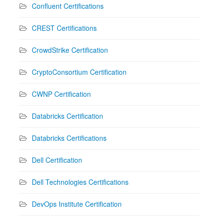
Confluent Certifications
CREST Certifications
CrowdStrike Certification
CryptoConsortium Certification
CWNP Certification
Databricks Certification
Databricks Certifications
Dell Certification
Dell Technologies Certifications
DevOps Institute Certification