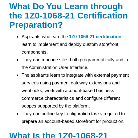
What Do You Learn through
the 1Z0-1068-21 Certification
Preparation?
Aspirants who earn the
1Z0-1068-21 certification
learn to implement and deploy custom storefront
components.
They can manage sites both programmatically and in
the Administration User Interface.
The aspirants learn to integrate with external payment
services using payment gateway extensions and
webhooks, work with account-based business
commerce characteristics and configure different
scopes supported by the platform.
They can outline key configuration tasks required to
prepare an account-based storefront for production.
What Is the 1Z0-1068-21