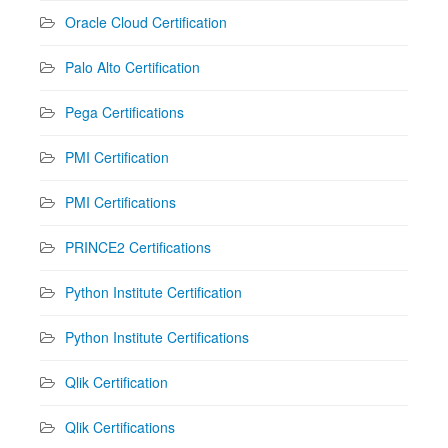
Oracle Cloud Certification
Palo Alto Certification
Pega Certifications
PMI Certification
PMI Certifications
PRINCE2 Certifications
Python Institute Certification
Python Institute Certifications
Qlik Certification
Qlik Certifications