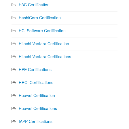
H3C Certification
HashiCorp Certification
HCLSoftware Certification
Hitachi Vantara Certification
Hitachi Vantara Certifications
HPE Certifications
HRCI Certifications
Huawei Certification
Huawei Certifications
IAPP Certifications