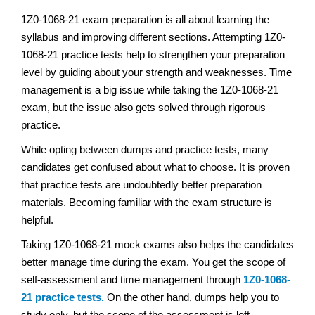
1Z0-1068-21 exam preparation is all about learning the
syllabus and improving different sections. Attempting 1Z0-
1068-21 practice tests help to strengthen your preparation
level by guiding about your strength and weaknesses. Time
management is a big issue while taking the 1Z0-1068-21
exam, but the issue also gets solved through rigorous
practice.
While opting between dumps and practice tests, many
candidates get confused about what to choose. It is proven
that practice tests are undoubtedly better preparation
materials. Becoming familiar with the exam structure is
helpful.
Taking 1Z0-1068-21 mock exams also helps the candidates
better manage time during the exam. You get the scope of
self-assessment and time management through
1Z0-1068-
21 practice tests.
On the other hand, dumps help you to
study only, but the scope of the assessment is left