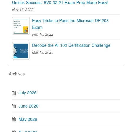
Unlock Success: 5V0-32.21 Exam Prep Made Easy!
Nov 16, 2022
Easy Tricks to Pass the Microsoft DP-203
Exam
Feb 10, 2022
Decode the AI-102 Certification Challenge
Mar 13, 2025
Archives
July 2026
June 2026
May 2026