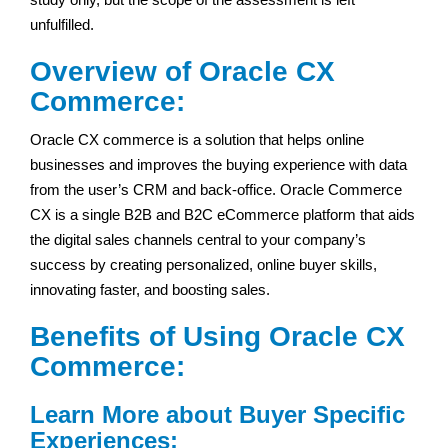
unfulfilled.
Overview of Oracle CX
Commerce:
Oracle CX commerce is a solution that helps online
businesses and improves the buying experience with data
from the user’s CRM and back-office. Oracle Commerce
CX is a single B2B and B2C eCommerce platform that aids
the digital sales channels central to your company’s
success by creating personalized, online buyer skills,
innovating faster, and boosting sales.
Benefits of Using Oracle CX
Commerce:
Learn More about Buyer Specific
Experiences: