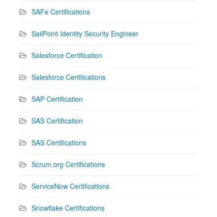
SAFe Certifications
SailPoint Identity Security Engineer
Salesforce Certification
Salesforce Certifications
SAP Certification
SAS Certification
SAS Certifications
Scrum.org Certifications
ServiceNow Certifications
Snowflake Certifications