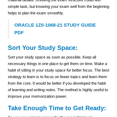
simple task, but knowing your exam well from the beginning
helps to plan the exam smoothly.
ORACLE 1Z0-1068-21 STUDY GUIDE
PDF
Sort Your Study Space:
Sort your study space as soon as possible. Keep all
necessary things in one place to get them on time. Make a
habit of sitting in your study space for better focus. The best
strategy to learn is to focus on fewer topics and learn them
from the core. It would be better if you developed the habit
of learning and writing notes. The method is highly useful to
improve your memorization power.
Take Enough Time to Get Ready: