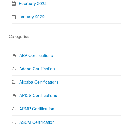
February 2022
January 2022
Categories
ABA Certifications
Adobe Certification
Alibaba Certifications
APICS Certifications
APMP Certification
ASCM Certification