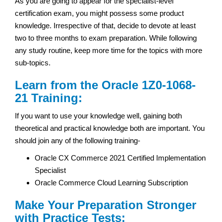
As you are going to appear for the specialist-level
certification exam, you might possess some product
knowledge. Irrespective of that, decide to devote at least
two to three months to exam preparation. While following
any study routine, keep more time for the topics with more
sub-topics.
Learn from the Oracle 1Z0-1068-
21 Training:
If you want to use your knowledge well, gaining both
theoretical and practical knowledge both are important. You
should join any of the following training-
Oracle CX Commerce 2021 Certified Implementation
Specialist
Oracle Commerce Cloud Learning Subscription
Make Your Preparation Stronger
with Practice Tests: