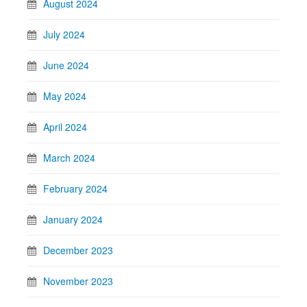
August 2024
July 2024
June 2024
May 2024
April 2024
March 2024
February 2024
January 2024
December 2023
November 2023