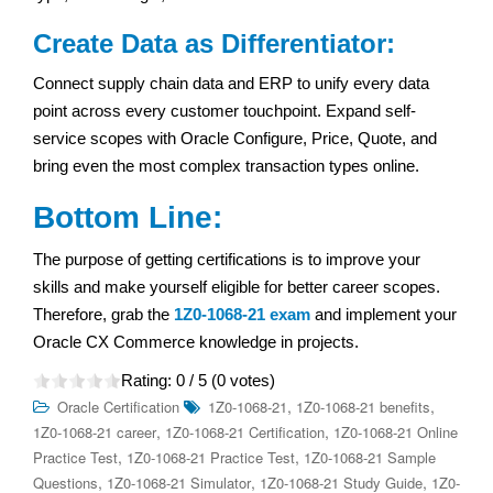
Create Data as Differentiator:
Connect supply chain data and ERP to unify every data
point across every customer touchpoint. Expand self-
service scopes with Oracle Configure, Price, Quote, and
bring even the most complex transaction types online.
Bottom Line:
The purpose of getting certifications is to improve your
skills and make yourself eligible for better career scopes.
Therefore, grab the
1Z0-1068-21 exam
and implement your
Oracle CX Commerce knowledge in projects.
Rating:
0
/ 5 (
0
votes)
,
,
Oracle Certification
1Z0-1068-21
1Z0-1068-21 benefits
,
,
1Z0-1068-21 career
1Z0-1068-21 Certification
1Z0-1068-21 Online
,
,
Practice Test
1Z0-1068-21 Practice Test
1Z0-1068-21 Sample
,
,
,
Questions
1Z0-1068-21 Simulator
1Z0-1068-21 Study Guide
1Z0-