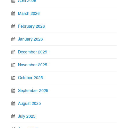
April 2026
March 2026
February 2026
January 2026
December 2025
November 2025
October 2025
September 2025
August 2025
July 2025