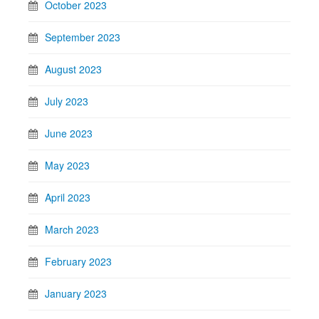
October 2023
September 2023
August 2023
July 2023
June 2023
May 2023
April 2023
March 2023
February 2023
January 2023