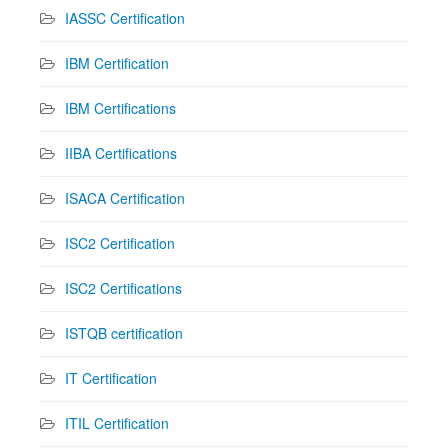
IASSC Certification
IBM Certification
IBM Certifications
IIBA Certifications
ISACA Certification
ISC2 Certification
ISC2 Certifications
ISTQB certification
IT Certification
ITIL Certification