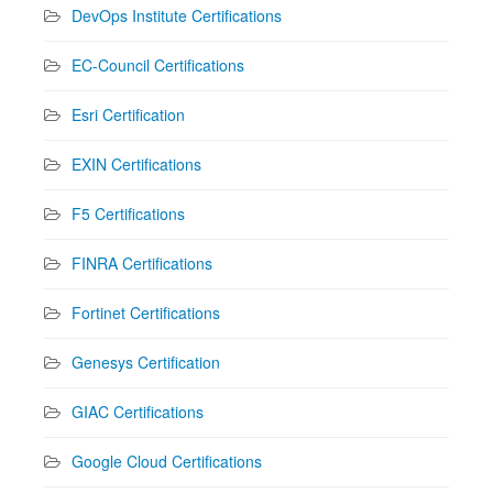
DevOps Institute Certifications
EC-Council Certifications
Esri Certification
EXIN Certifications
F5 Certifications
FINRA Certifications
Fortinet Certifications
Genesys Certification
GIAC Certifications
Google Cloud Certifications