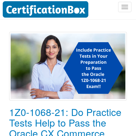
T
o
g
g
l
e
n
a
v
i
g
a
t
i
o
1Z0-1068-21: Do Practice
n
Tests Help to Pass the
Oracle CX Commerce