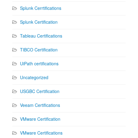
Splunk Cerrtifications
Splunk Certification
Tableau Certifications
TIBCO Certification
UiPath certifications
Uncategorized
USGBC Certification
Veeam Certifications
VMware Certification
VMware Certifications