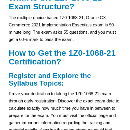
Exam Structure?
The multiple-choice based 1Z0-1068-21, Oracle CX
Commerce 2021 Implementation Essentials exam is 90-
minute long. The exam asks 55 questions, and you must
get a 60% mark to pass the exam.
How to Get the 1Z0-1068-21
Certification?
Register and Explore the
Syllabus Topics:
Prove your dedication to taking the 1Z0-1068-21 exam
through early registration. Discover the exact exam date to
calculate exactly how much time you have in between to
prepare for the exam. You must visit the official page and
gather important information regarding the training and
material details. Knowing the exam structure could feel