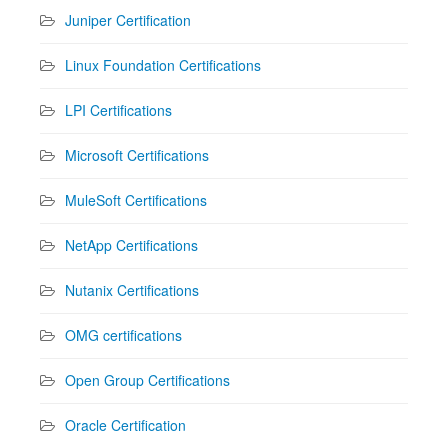
Juniper Certification
Linux Foundation Certifications
LPI Certifications
Microsoft Certifications
MuleSoft Certifications
NetApp Certifications
Nutanix Certifications
OMG certifications
Open Group Certifications
Oracle Certification