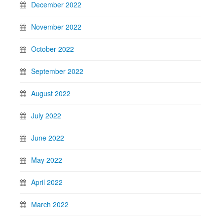
December 2022
November 2022
October 2022
September 2022
August 2022
July 2022
June 2022
May 2022
April 2022
March 2022