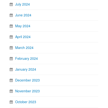
July 2024
June 2024
May 2024
April 2024
March 2024
February 2024
January 2024
December 2023
November 2023
October 2023