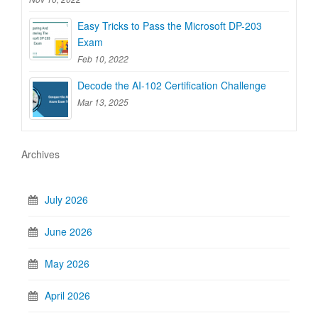
Easy Tricks to Pass the Microsoft DP-203
Exam
Feb 10, 2022
Decode the AI-102 Certification Challenge
Mar 13, 2025
Archives
July 2026
June 2026
May 2026
April 2026