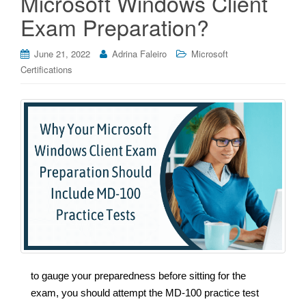
Microsoft Windows Client
Exam Preparation?
June 21, 2022
Adrina Faleiro
Microsoft
Certifications
to gauge your preparedness before sitting for the
exam, you should attempt the MD-100 practice test