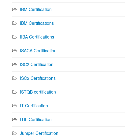
IBM Certification
IBM Certifications
IIBA Certifications
ISACA Certification
ISC2 Certification
ISC2 Certifications
ISTQB certification
IT Certification
ITIL Certification
Juniper Certification