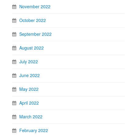
November 2022
October 2022
September 2022
August 2022
July 2022
June 2022
May 2022
April 2022
March 2022
February 2022