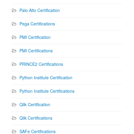
Palo Alto Certification
Pega Certifications
PMI Certification
PMI Certifications
PRINCE2 Certifications
Python Institute Certification
Python Institute Certifications
Qlik Certification
Qlik Certifications
SAFe Certifications