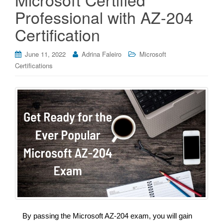
Professional with AZ-204
Certification
June 11, 2022
Adrina Faleiro
Microsoft
Certifications
By passing the Microsoft AZ-204 exam, you will gain