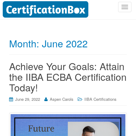
T
o
g
g
l
Month:
June 2022
e
n
a
Achieve Your Goals: Attain
v
i
the IIBA ECBA Certification
g
Today!
a
t
i
June 29, 2022
Aspen Carols
IIBA Certifications
o
n