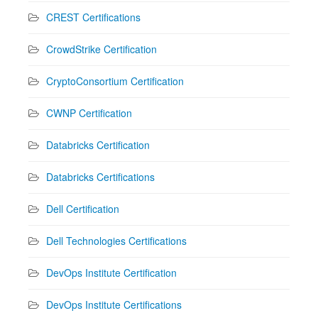
CREST Certifications
CrowdStrike Certification
CryptoConsortium Certification
CWNP Certification
Databricks Certification
Databricks Certifications
Dell Certification
Dell Technologies Certifications
DevOps Institute Certification
DevOps Institute Certifications