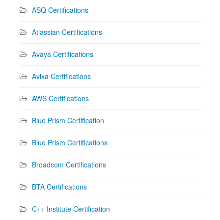
ASQ Certifications
Atlassian Certifications
Avaya Certifications
Avixa Certifications
AWS Certifications
Blue Prism Certification
Blue Prism Certifications
Broadcom Certifications
BTA Certifications
C++ Institute Certification