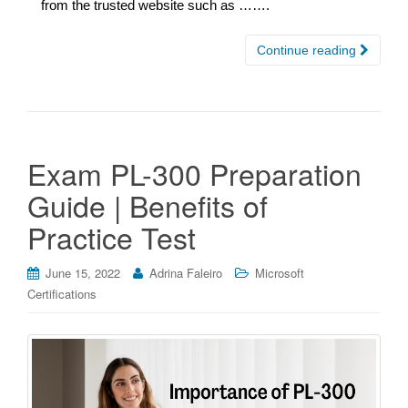
from the trusted website such as …….
Continue reading
Exam PL-300 Preparation
Guide | Benefits of
Practice Test
June 15, 2022
Adrina Faleiro
Microsoft
Certifications