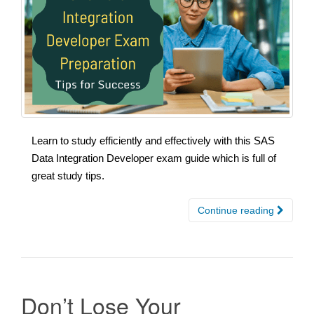
Learn to study efficiently and effectively with this SAS
Data Integration Developer exam guide which is full of
great study tips.
Continue reading
Don’t Lose Your