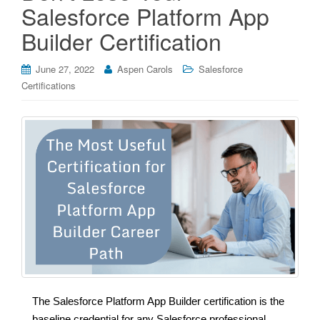
Salesforce Platform App
Builder Certification
June 27, 2022
Aspen Carols
Salesforce
Certifications
The Salesforce Platform App Builder certification is the
baseline credential for any Salesforce professional.