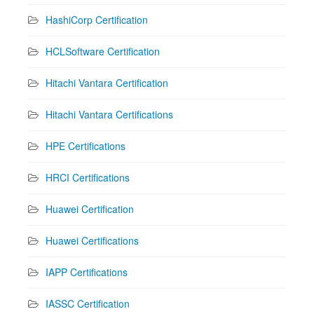
HashiCorp Certification
HCLSoftware Certification
Hitachi Vantara Certification
Hitachi Vantara Certifications
HPE Certifications
HRCI Certifications
Huawei Certification
Huawei Certifications
IAPP Certifications
IASSC Certification