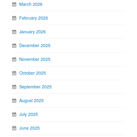
March 2026
February 2026
January 2026
December 2025
November 2025
October 2025
September 2025
August 2025
July 2025
June 2025