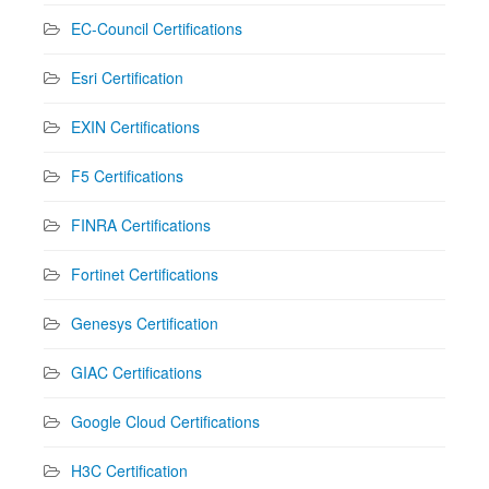
EC-Council Certifications
Esri Certification
EXIN Certifications
F5 Certifications
FINRA Certifications
Fortinet Certifications
Genesys Certification
GIAC Certifications
Google Cloud Certifications
H3C Certification