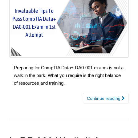
Preparing for CompTIA Data+ DA0-001 exams is not a
walk in the park. What you require is the right balance
of resources and training.
Continue reading