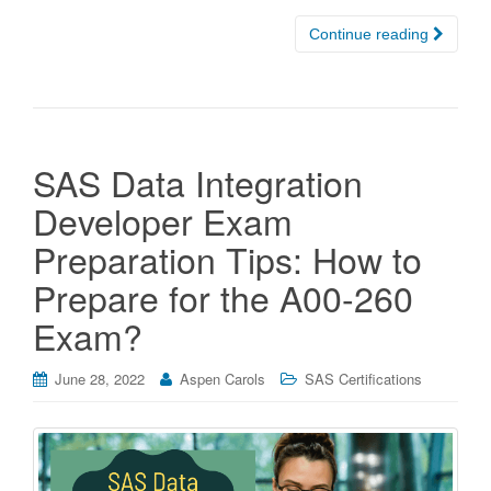
Continue reading
SAS Data Integration
Developer Exam
Preparation Tips: How to
Prepare for the A00-260
Exam?
June 28, 2022
Aspen Carols
SAS Certifications