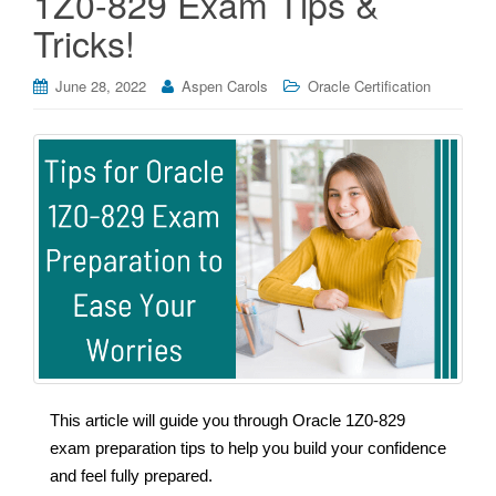
1Z0-829 Exam Tips &
Tricks!
June 28, 2022
Aspen Carols
Oracle Certification
This article will guide you through Oracle 1Z0-829
exam preparation tips to help you build your confidence
and feel fully prepared.