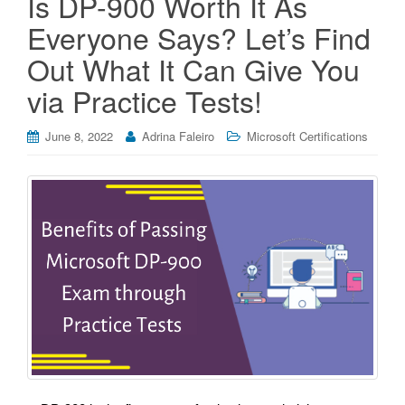
Is DP-900 Worth It As
Everyone Says? Let’s Find
Out What It Can Give You
via Practice Tests!
June 8, 2022
Adrina Faleiro
Microsoft Certifications