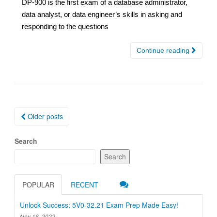
DP-900 is the first exam of a database administrator,
data analyst, or data engineer’s skills in asking and
responding to the questions
Continue reading
Posts
Older posts
navigation
Search
Search
POPULAR
RECENT
Unlock Success: 5V0-32.21 Exam Prep Made Easy!
Nov 16, 2022