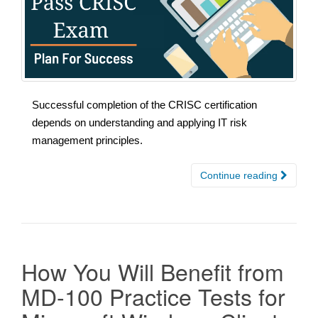
Successful completion of the CRISC certification
depends on understanding and applying IT risk
management principles.
Continue reading
How You Will Benefit from
MD-100 Practice Tests for