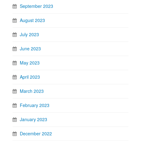
September 2023
August 2023
July 2023
June 2023
May 2023
April 2023
March 2023
February 2023
January 2023
December 2022