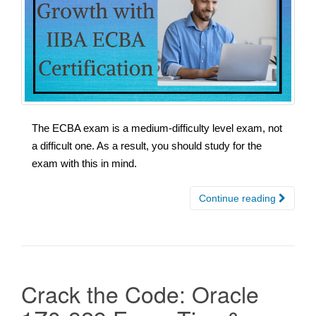
The ECBA exam is a medium-difficulty level exam, not
a difficult one. As a result, you should study for the
exam with this in mind.
Continue reading
Crack the Code: Oracle