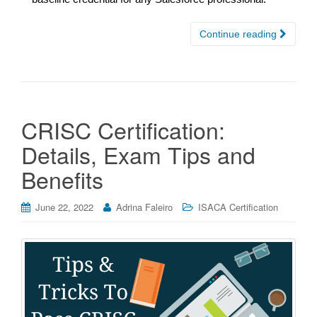
Continue reading
CRISC Certification:
Details, Exam Tips and
Benefits
June 22, 2022
Adrina Faleiro
ISACA Certification