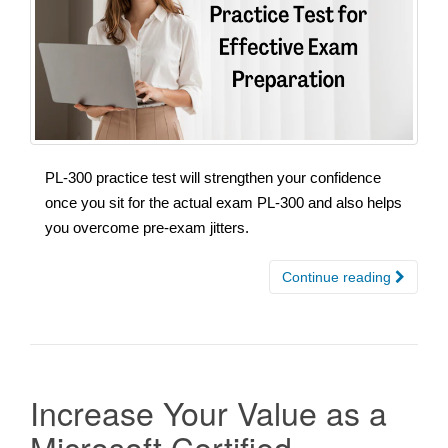
PL-300 practice test will strengthen your confidence
once you sit for the actual exam PL-300 and also helps
you overcome pre-exam jitters.
Continue reading
Increase Your Value as a
Microsoft Certified