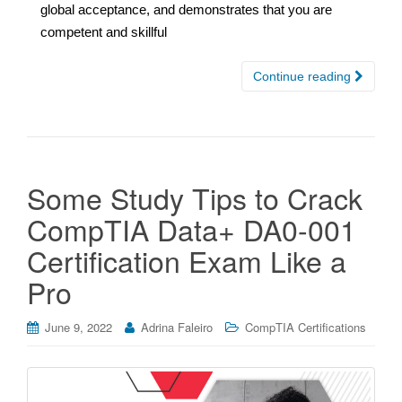
global acceptance, and demonstrates that you are
competent and skillful
Continue reading
Some Study Tips to Crack
CompTIA Data+ DA0-001
Certification Exam Like a
Pro
June 9, 2022
Adrina Faleiro
CompTIA Certifications