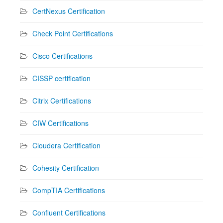
CertNexus Certification
Check Point Certifications
Cisco Certifications
CISSP certification
Citrix Certifications
CIW Certifications
Cloudera Certification
Cohesity Certification
CompTIA Certifications
Confluent Certifications