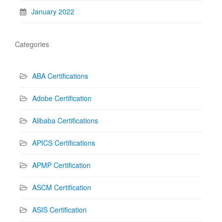
January 2022
Categories
ABA Certifications
Adobe Certification
Alibaba Certifications
APICS Certifications
APMP Certification
ASCM Certification
ASIS Certification