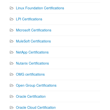
Linux Foundation Certifications
LPI Certifications
Microsoft Certifications
MuleSoft Certifications
NetApp Certifications
Nutanix Certifications
OMG certifications
Open Group Certifications
Oracle Certification
Oracle Cloud Certification