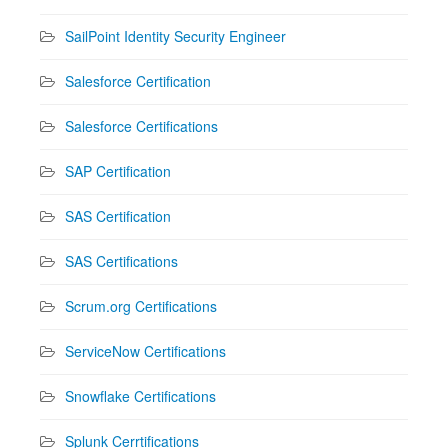
SailPoint Identity Security Engineer
Salesforce Certification
Salesforce Certifications
SAP Certification
SAS Certification
SAS Certifications
Scrum.org Certifications
ServiceNow Certifications
Snowflake Certifications
Splunk Cerrtifications