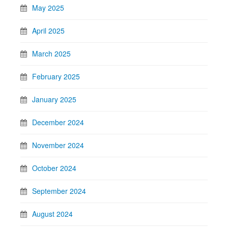
May 2025
April 2025
March 2025
February 2025
January 2025
December 2024
November 2024
October 2024
September 2024
August 2024