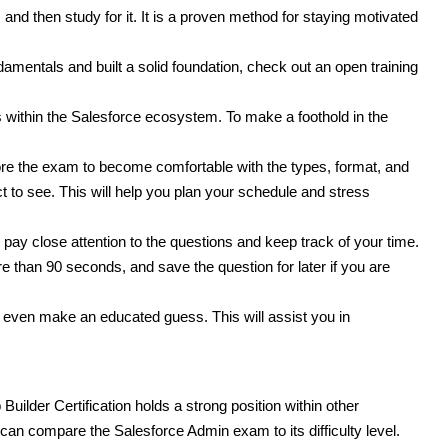
 and then study for it. It is a proven method for staying motivated
amentals and built a solid foundation, check out an open training
 within the Salesforce ecosystem. To make a foothold in the
re the exam to become comfortable with the types, format, and
ct to see. This will help you plan your schedule and stress
, pay close attention to the questions and keep track of your time.
than 90 seconds, and save the question for later if you are
even make an educated guess. This will assist you in
uilder Certification holds a strong position within other
we can compare the Salesforce Admin exam to its difficulty level.