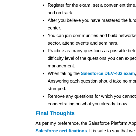
Register for the exam, set a convenient time,
and on track.
After you believe you have mastered the fund
center.
You can join communities and build networks
sector, attend events and seminars.
Practice as many questions as possible befo
difficulty level of the questions you can expe
management.
When taking the
Salesforce DEV-402 exam
Answering each question should take no more 
stumped.
Remove any questions for which you cannot 
concentrating on what you already know.
Final Thoughts
As per my preference, the Salesforce Platform App B
Salesforce certifications
. It is safe to say that 