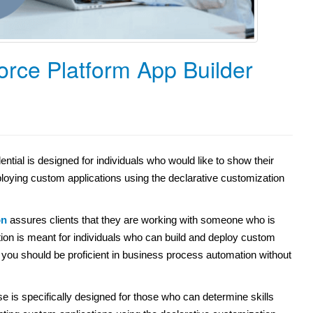
orce Platform App Builder
tial is designed for individuals who would like to show their
ploying custom applications using the declarative customization
on
assures clients that they are working with someone who is
ication is meant for individuals who can build and deploy custom
, you should be proficient in business process automation without
e is specifically designed for those who can determine skills