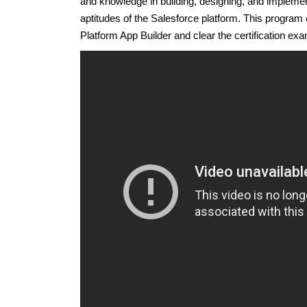
and knowledge in building, designing, and implemen
aptitudes of the Salesforce platform. This program
Platform App Builder and clear the certification exam