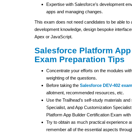
Expertise with Salesforce’s development envi
apps and managing changes.
This exam does not need candidates to be able to
development knowledge, design bespoke interfaces
Apex or JavaScript.
Salesforce Platform App 
Exam Preparation Tips
Concentrate your efforts on the modules with
weighting of the questions.
Before taking the
Salesforce DEV-402 exa
allotment, recommended resources, etc.
Use the Trailhead’s self-study materials an
Specialist, and App Customization Specialist 
Platform App Builder Certification Exam with p
Try to obtain as much practical experience as
remember all of the essential aspects throu