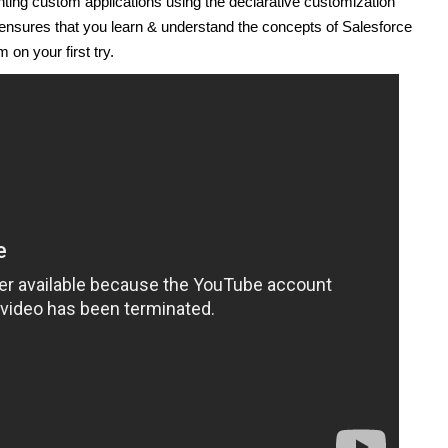
ting custom applications using the declarative customization
 ensures that you learn & understand the concepts of Salesforce
 on your first try.