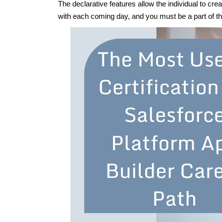
The declarative features allow the individual to cre
with each coming day, and you must be a part of 