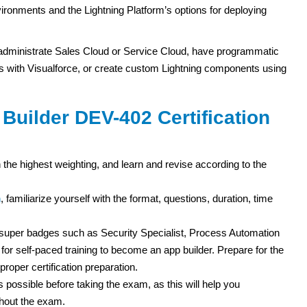
ronments and the Lightning Platform’s options for deploying
 administrate Sales Cloud or Service Cloud, have programmatic
 with Visualforce, or create custom Lightning components using
Builder DEV-402 Certification
 the highest weighting, and learn and revise according to the
m
, familiarize yourself with the format, questions, duration, time
d super badges such as Security Specialist, Process Automation
for self-paced training to become an app builder. Prepare for the
roper certification preparation.
 possible before taking the exam, as this will help you
ghout the exam.