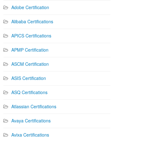
Adobe Certification
Alibaba Certifications
APICS Certifications
APMP Certification
ASCM Certification
ASIS Certification
ASQ Certifications
Atlassian Certifications
Avaya Certifications
Avixa Certifications