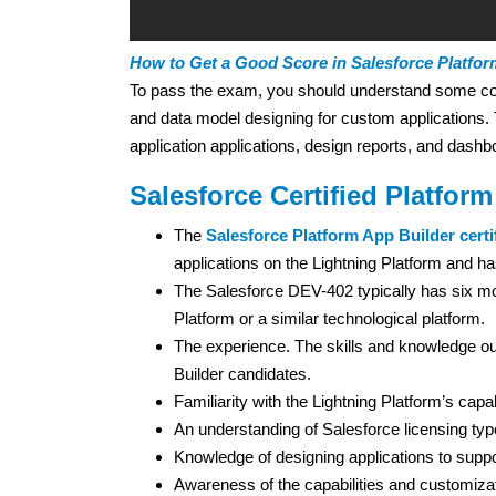
How to Get a Good Score in Salesforce Platfor
To pass the exam, you should understand some conce
and data model designing for custom applications
application applications, design reports, and dash
Salesforce Certified Platfor
The
Salesforce Platform App Builder certi
applications on the Lightning Platform and has
The Salesforce DEV-402 typically has six mo
Platform or a similar technological platform.
The experience. The skills and knowledge ou
Builder candidates.
Familiarity with the Lightning Platform’s capabi
An understanding of Salesforce licensing typ
Knowledge of designing applications to supp
Awareness of the capabilities and customiza