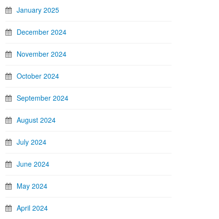
January 2025
December 2024
November 2024
October 2024
September 2024
August 2024
July 2024
June 2024
May 2024
April 2024