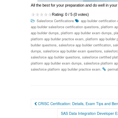
All the best for your preparation and do well in y
Rating:
0
/ 5 (
0
votes)
Salesforce Certifications
app builder certificatio
,
app builder salesforce certification questions
platform ap
,
,
app builder dumps
platform app builder exam dumps
pl
,
platform app builder practice exam
platform app builder 
,
,
builder questions
salesforce app builder certification
sal
,
,
dumps
salesforce app builder exam questions
salesfor
,
salesforce app builder questions
salesforce certified pla
,
platform app builder exam dumps
salesforce platform a
.
salesforce platform app builder practice exam
permal
Post
CRISC Certification: Details, Exam Tips and Ben
navigation
SAS Data Integration Developer 