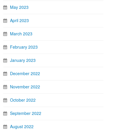
May 2023
April 2023
March 2023
February 2023
January 2023
December 2022
November 2022
October 2022
September 2022
August 2022