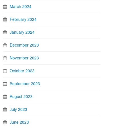
March 2024
February 2024
January 2024
December 2023
November 2023
October 2023
September 2023
August 2023
July 2023
June 2023