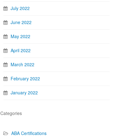
July 2022
June 2022
May 2022
April 2022
March 2022
February 2022
January 2022
Categories
ABA Certifications