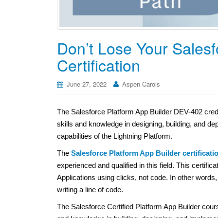
Don’t Lose Your Salesf
Certification
June 27, 2022
Aspen Carols
The Salesforce Platform App Builder DEV-402 creden
skills and knowledge in designing, building, and de
capabilities of the Lightning Platform.
The
Salesforce Platform App Builder certificati
experienced and qualified in this field. This certif
Applications using clicks, not code. In other words
writing a line of code.
The Salesforce Certified Platform App Builder cours