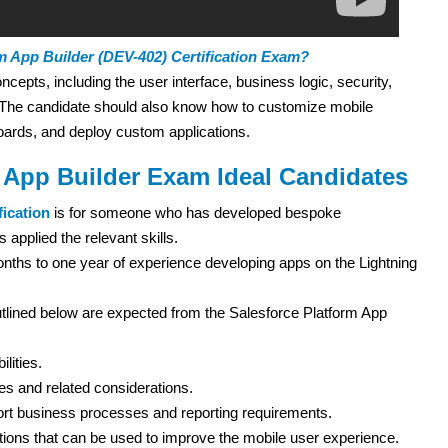
m App Builder (DEV-402) Certification Exam?
pts, including the user interface, business logic, security,
. The candidate should also know how to customize mobile
boards, and deploy custom applications.
m App Builder Exam Ideal Candidates
fication
is for someone who has developed bespoke
 applied the relevant skills.
nths to one year of experience developing apps on the Lightning
tlined below are expected from the Salesforce Platform App
lities.
es and related considerations.
ort business processes and reporting requirements.
tions that can be used to improve the mobile user experience.