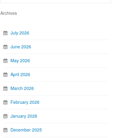
Archives
July 2026
June 2026
May 2026
April 2026
March 2026
February 2026
January 2026
December 2025