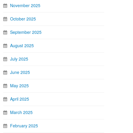
November 2025
October 2025
September 2025
August 2025
July 2025
June 2025
May 2025
April 2025
March 2025
February 2025