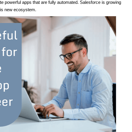
ate powerful apps that are fully automated. Salesforce is growing
this new ecosystem.