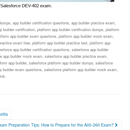
our Salesforce DEV-402 exam.
,
,
,
n dumps
app builder certification questions
app builder practice exam
,
,
p builder certification
platform app builder certification dumps
platform
,
,
atform app builder exam questions
platform app builder mock exam
,
,
practice exam free
platform app builder practice test
platform app
,
esforce app builder certification questions
salesforce app builder
,
,
ce app builder mock exam
salesforce app builder practice exam
,
,
tform app builder
salesforce platform app builder dumps
salesforce
,
,
pp builder exam questions
salesforce platform app builder mock exam
.
ink
efits
Exam Preparation Tips: How to Prepare for the A00-260 Exam?