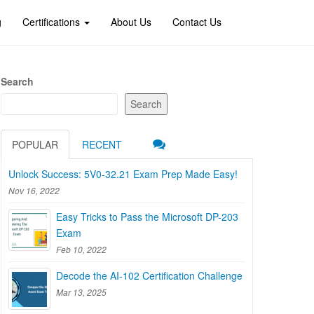
g
Certifications
About Us
Contact Us
Search
Search
POPULAR
RECENT
Unlock Success: 5V0-32.21 Exam Prep Made Easy!
Nov 16, 2022
Easy Tricks to Pass the Microsoft DP-203
Exam
Feb 10, 2022
Decode the AI-102 Certification Challenge
Mar 13, 2025