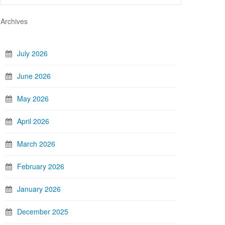
Archives
July 2026
June 2026
May 2026
April 2026
March 2026
February 2026
January 2026
December 2025