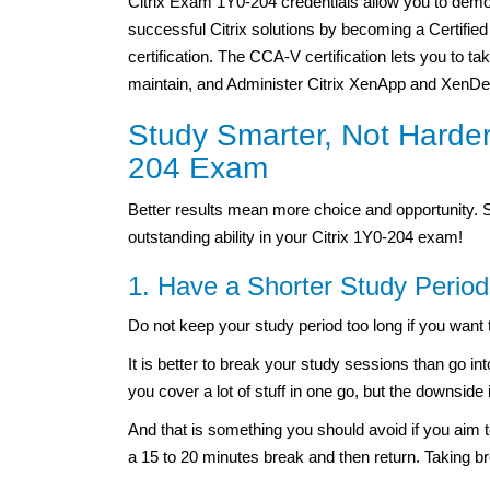
Citrix Exam 1Y0-204 credentials allow you to demon
successful Citrix solutions by becoming a Certified
certification. The CCA-V certification lets you to t
maintain, and Administer Citrix XenApp and XenDe
Study Smarter, Not Harder:
204 Exam
Better results mean more choice and opportunity. 
outstanding ability in your Citrix 1Y0-204 exam!
1. Have a Shorter Study Period
Do not keep your study period too long if you want 
It is better to break your study sessions than go in
you cover a lot of stuff in one go, but the downside 
And that is something you should avoid if you aim t
a 15 to 20 minutes break and then return. Taking br