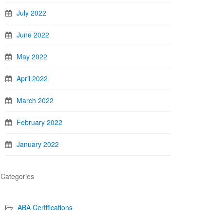
July 2022
June 2022
May 2022
April 2022
March 2022
February 2022
January 2022
Categories
ABA Certifications