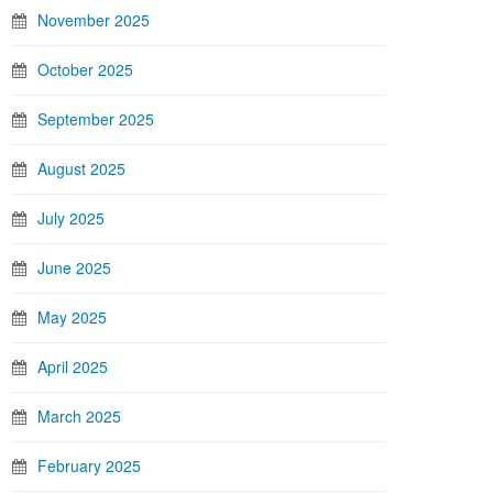
November 2025
October 2025
September 2025
August 2025
July 2025
June 2025
May 2025
April 2025
March 2025
February 2025