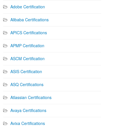
Adobe Certification
Alibaba Certifications
APICS Certifications
APMP Certification
ASCM Certification
ASIS Certification
ASQ Certifications
Atlassian Certifications
Avaya Certifications
Avixa Certifications