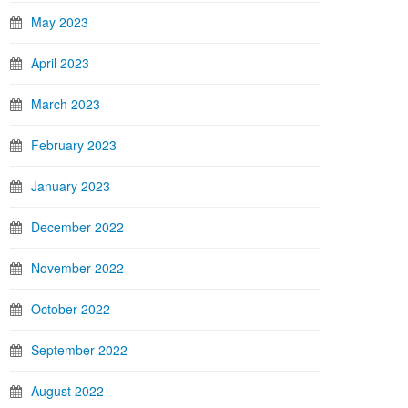
May 2023
April 2023
March 2023
February 2023
January 2023
December 2022
November 2022
October 2022
September 2022
August 2022