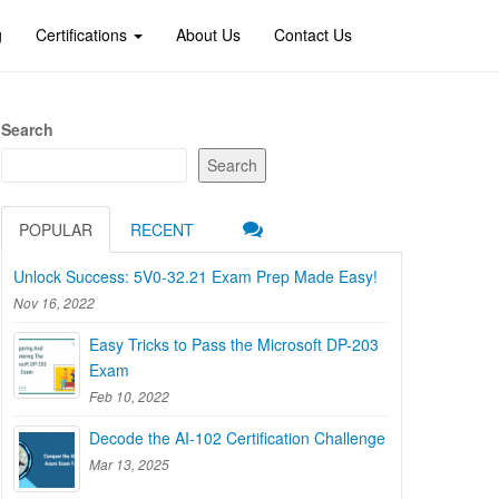
g
Certifications
About Us
Contact Us
Search
Search
POPULAR
RECENT
Unlock Success: 5V0-32.21 Exam Prep Made Easy!
Nov 16, 2022
Easy Tricks to Pass the Microsoft DP-203
Exam
Feb 10, 2022
Decode the AI-102 Certification Challenge
Mar 13, 2025