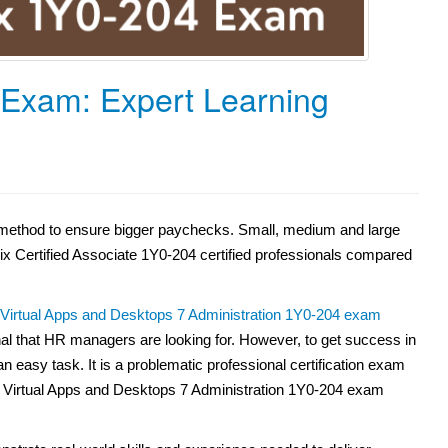
 Exam: Expert Learning
nt method to ensure bigger paychecks. Small, medium and large
rix Certified Associate 1Y0-204 certified professionals compared
x Virtual Apps and Desktops 7 Administration 1Y0-204 exam
nal that HR managers are looking for. However, to get success in
n easy task. It is a problematic professional certification exam
 Virtual Apps and Desktops 7 Administration 1Y0-204 exam