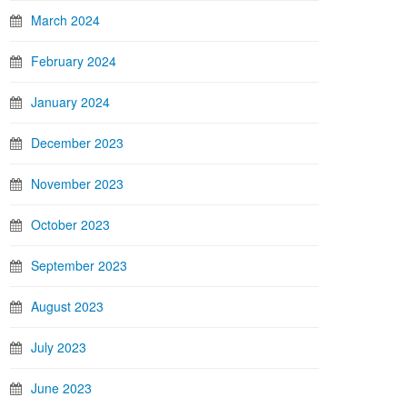
March 2024
February 2024
January 2024
December 2023
November 2023
October 2023
September 2023
August 2023
July 2023
June 2023