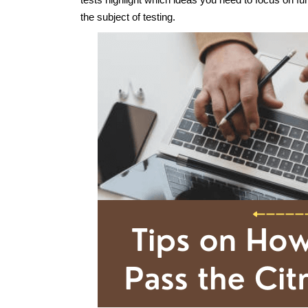
the subject of testing.