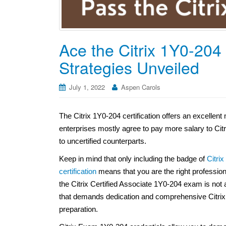
Ace the Citrix 1Y0-204
Strategies Unveiled
July 1, 2022
Aspen Carols
The Citrix 1Y0-204 certification offers an excelle
enterprises mostly agree to pay more salary to Cit
to uncertified counterparts.
Keep in mind that only including the badge of
Citri
certification
means that you are the right professio
the Citrix Certified Associate 1Y0-204 exam is not a
that demands dedication and comprehensive Citrix
preparation.