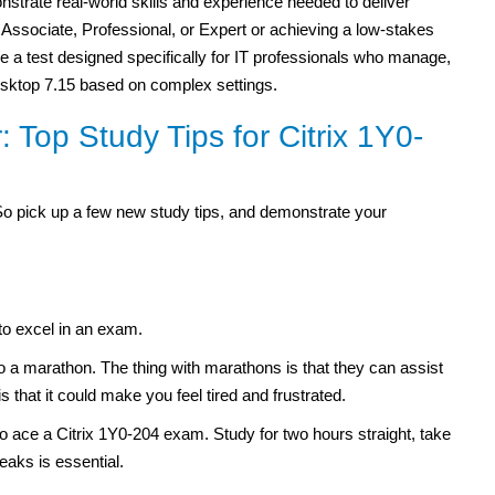
strate real-world skills and experience needed to deliver
 Associate, Professional, or Expert or achieving a low-stakes
ake a test designed specifically for IT professionals who manage,
sktop 7.15 based on complex settings.
 Top Study Tips for Citrix 1Y0-
So pick up a few new study tips, and demonstrate your
to excel in an exam.
to a marathon. The thing with marathons is that they can assist
is that it could make you feel tired and frustrated.
o ace a Citrix 1Y0-204 exam. Study for two hours straight, take
eaks is essential.