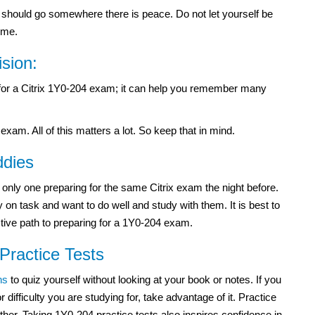
ou should go somewhere there is peace. Do not let yourself be
ime.
ision:
y for a Citrix 1Y0-204 exam; it can help you remember many
exam. All of this matters a lot. So keep that in mind.
ddies
e only one preparing for the same Citrix exam the night before.
 on task and want to do well and study with them. It is best to
ective path to preparing for a 1Y0-204 exam.
 Practice Tests
ns
to quiz yourself without looking at your book or notes. If you
r difficulty you are studying for, take advantage of it. Practice
ther. Taking 1Y0-204 practice tests also inspires confidence in