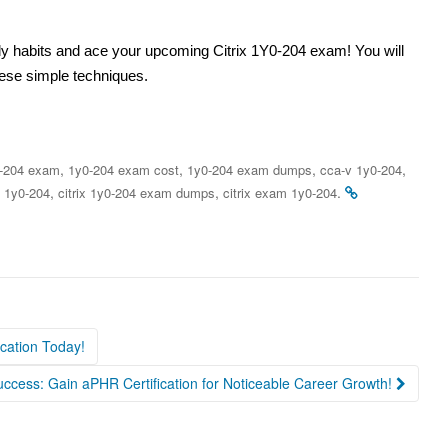
udy habits and ace your upcoming Citrix 1Y0-204 exam! You will
hese simple techniques.
,
,
,
,
-204 exam
1y0-204 exam cost
1y0-204 exam dumps
cca-v 1y0-204
,
,
.
x 1y0-204
citrix 1y0-204 exam dumps
citrix exam 1y0-204
ication Today!
ccess: Gain aPHR Certification for Noticeable Career Growth!