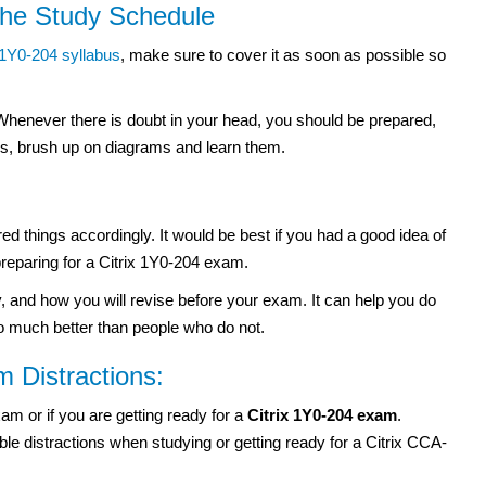
 the Study Schedule
1Y0-204 syllabus
, make sure to cover it as soon as possible so
 Whenever there is doubt in your head, you should be prepared,
ons, brush up on diagrams and learn them.
d things accordingly. It would be best if you had a good idea of
reparing for a Citrix 1Y0-204 exam.
, and how you will revise before your exam. It can help you do
o much better than people who do not.
 Distractions:
xam or if you are getting ready for a
Citrix 1Y0-204 exam
.
e distractions when studying or getting ready for a Citrix CCA-