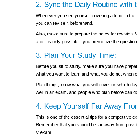
2. Sync the Daily Routine with
Whenever you see yourself covering a topic in the
you can revise it beforehand.
Also, make sure to prepare the notes for revision.
and it is only possible if you memorize the questi
3. Plan Your Study Time:
Before you sit to study, make sure you have prepare
what you want to learn and what you do not when p
Plan things, know what you will cover on which day
well in an exam, and people who plan before can d
4. Keep Yourself Far Away From
This is one of the essential tips for a competitive e
Remember that you should be far away from possibl
V exam.