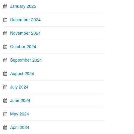
January 2025
December 2024
November 2024
October 2024
September 2024
August 2024
July 2024
June 2024
May 2024
April 2024