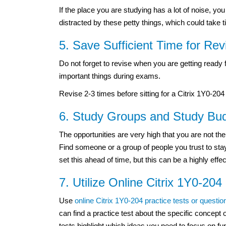
If the place you are studying has a lot of noise, y
distracted by these petty things, which could take t
5. Save Sufficient Time for Rev
Do not forget to revise when you are getting read
important things during exams.
Revise 2-3 times before sitting for a Citrix 1Y0-204 
6. Study Groups and Study Bu
The opportunities are very high that you are not th
Find someone or a group of people you trust to stay
set this ahead of time, but this can be a highly eff
7. Utilize Online Citrix 1Y0-204
Use
online Citrix 1Y0-204 practice tests or questio
can find a practice test about the specific concept o
tests highlight which ideas you need to focus on fur