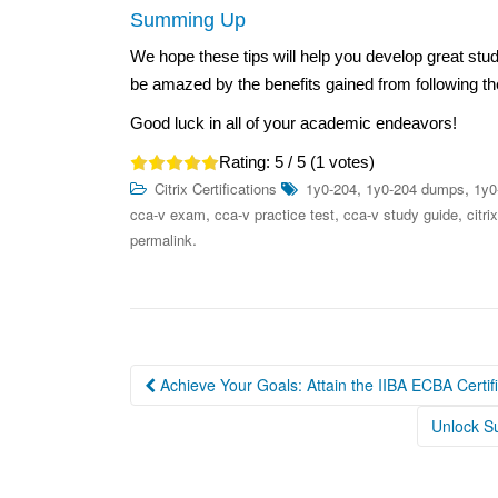
Summing Up
We hope these tips will help you develop great st
be amazed by the benefits gained from following t
Good luck in all of your academic endeavors!
Rating:
5
/ 5 (
1
votes)
,
,
Citrix Certifications
1y0-204
1y0-204 dumps
1y0
,
,
,
cca-v exam
cca-v practice test
cca-v study guide
citri
.
permalink
Post
Achieve Your Goals: Attain the IIBA ECBA Certif
navigation
Unlock Su