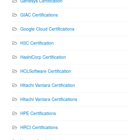
Genesys Certification
GIAC Certifications
Google Cloud Certifications
H3C Certification
HashiCorp Certification
HCLSoftware Certification
Hitachi Vantara Certification
Hitachi Vantara Certifications
HPE Certifications
HRCI Certifications