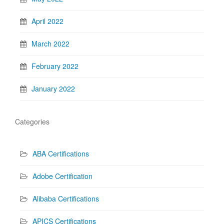
April 2022
March 2022
February 2022
January 2022
Categories
ABA Certifications
Adobe Certification
Alibaba Certifications
APICS Certifications