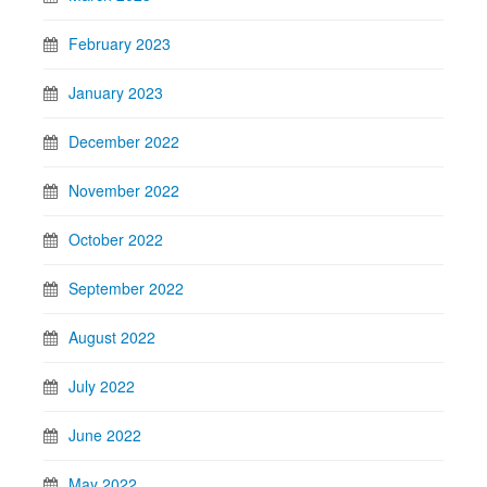
February 2023
January 2023
December 2022
November 2022
October 2022
September 2022
August 2022
July 2022
June 2022
May 2022