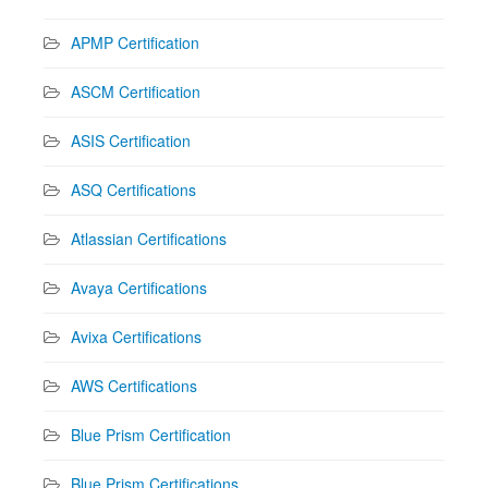
APMP Certification
ASCM Certification
ASIS Certification
ASQ Certifications
Atlassian Certifications
Avaya Certifications
Avixa Certifications
AWS Certifications
Blue Prism Certification
Blue Prism Certifications