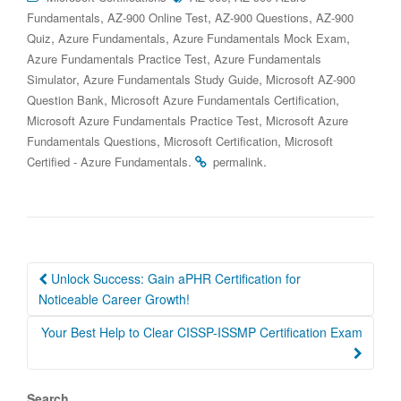
,
,
,
Fundamentals
AZ-900 Online Test
AZ-900 Questions
AZ-900
,
,
,
Quiz
Azure Fundamentals
Azure Fundamentals Mock Exam
,
Azure Fundamentals Practice Test
Azure Fundamentals
,
,
Simulator
Azure Fundamentals Study Guide
Microsoft AZ-900
,
,
Question Bank
Microsoft Azure Fundamentals Certification
,
Microsoft Azure Fundamentals Practice Test
Microsoft Azure
,
,
Fundamentals Questions
Microsoft Certification
Microsoft
.
.
Certified - Azure Fundamentals
permalink
Post
Unlock Success: Gain aPHR Certification for
navigation
Noticeable Career Growth!
Your Best Help to Clear CISSP-ISSMP Certification Exam
Search