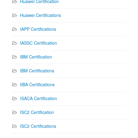
Huawei Certification
Huawei Certifications
IAPP Certifications
IASSC Certification
IBM Certification
IBM Certifications
IIBA Certifications
ISACA Certification
ISC2 Certification
ISC2 Certifications