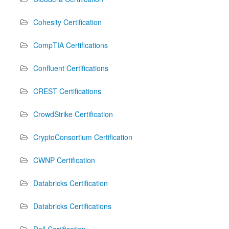
Cohesity Certification
CompTIA Certifications
Confluent Certifications
CREST Certifications
CrowdStrike Certification
CryptoConsortium Certification
CWNP Certification
Databricks Certification
Databricks Certifications
Dell Certification