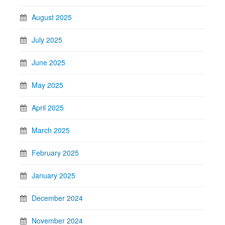
August 2025
July 2025
June 2025
May 2025
April 2025
March 2025
February 2025
January 2025
December 2024
November 2024