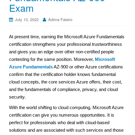
Exam
July 13, 2022
Adrina Faleiro
At present time, earning the Microsoft Azure Fundamentals
certification strengthens your professional trustworthiness
and gives you an edge over other non-certified people
contesting for the same position. Moreover,
Microsoft
Azure Fundamentals
AZ-900 or other Azure certifications
confirm that the certification holder knows fundamental
cloud concepts, the core services Azure offers, their cost,
and the fundamentals of compliance, privacy, and cloud
security.
With the world shifting to cloud computing, Microsoft Azure
certification can give you numerous opportunities. It is
perfect for professionals who deal with cloud-based
solutions and are associated with such services and those