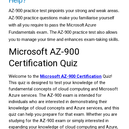
Help?
AZ-900 practice test pinpoints your strong and weak areas.
AZ-900 practice questions make you familiarise yourself
with all you require to pass the Microsoft Azure
Fundamentals exam. The AZ-900 practice test also allows
you to manage your time and enhances exam-taking skills.