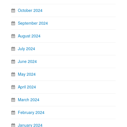
October 2024
September 2024
August 2024
July 2024
June 2024
May 2024
April 2024
March 2024
February 2024
January 2024