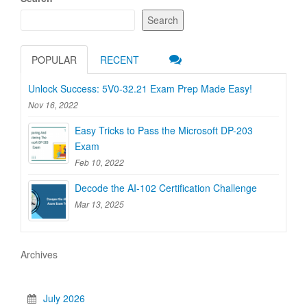
Search
POPULAR
RECENT
Unlock Success: 5V0-32.21 Exam Prep Made Easy!
Nov 16, 2022
Easy Tricks to Pass the Microsoft DP-203
Exam
Feb 10, 2022
Decode the AI-102 Certification Challenge
Mar 13, 2025
Archives
July 2026