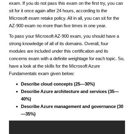
exam. If you do not pass this exam on the first try, you can
sit for it once again after 24 hours, according to the
Microsoft exam retake policy. All in all, you can sit for the
AZ-900 exam no more than five times in one year.
To pass your Microsoft AZ-900 exam, you should have a
strong knowledge of all of its domains. Overall, four
modules are included under this certification and its
concerns exam with a definite weightage for each topic. So,
have a look at the skills for the Microsoft Azure
Fundamentals exam given below:
Describe cloud concepts (25—30%)
Describe Azure architecture and services (35—
40%)
Describe Azure management and governance (30
—35%)