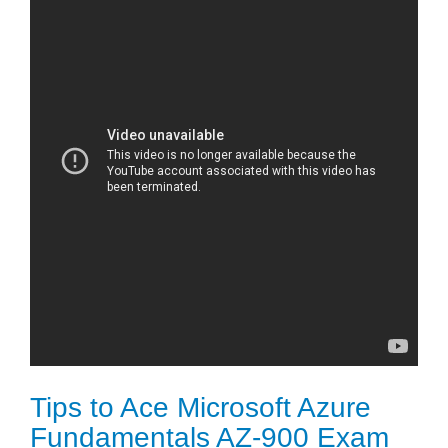
Tips to Ace Microsoft Azure
Fundamentals AZ-900 Exam