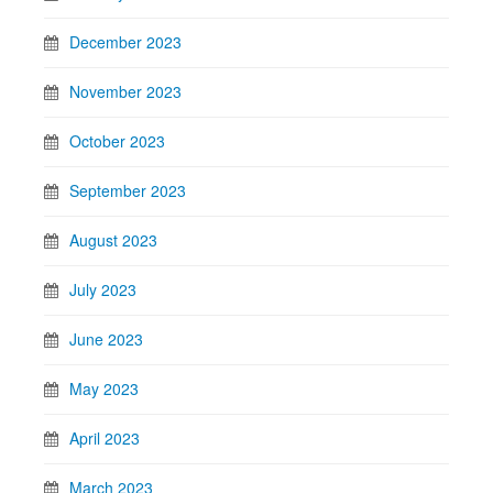
December 2023
November 2023
October 2023
September 2023
August 2023
July 2023
June 2023
May 2023
April 2023
March 2023