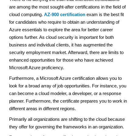
are among the most sought-after certifications in the field of
cloud computing.
AZ-900 certification
exam is the best fit
for candidates who require to obtain an understanding of
Azure essentials to explore the area for better career
options further. As cloud security is important for both
business and individual clients, it has augmented the
security employment market. Afterward, there are limits to
enhanced opportunities for those who have achieved
Microsoft Azure proficiency.
Furthermore, a Microsoft Azure certification allows you to
look for a broad array of job opportunities. For instance, you
can become a cloud modeler, a developer, or a response
planner. Furthermore, the certificate prepares you to work in
different areas in different regions.
Primarily all organizations are shifting to the cloud because
they offer for governing the frameworks in an organization.