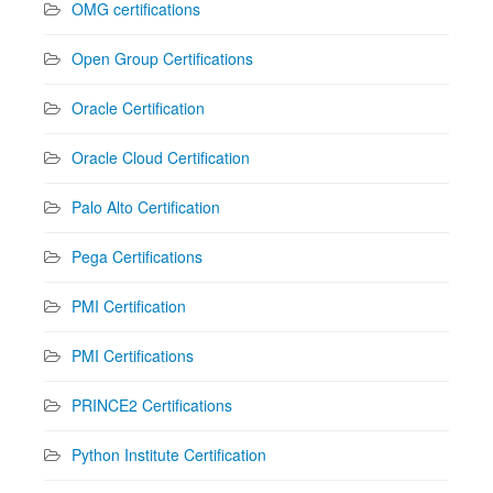
OMG certifications
Open Group Certifications
Oracle Certification
Oracle Cloud Certification
Palo Alto Certification
Pega Certifications
PMI Certification
PMI Certifications
PRINCE2 Certifications
Python Institute Certification