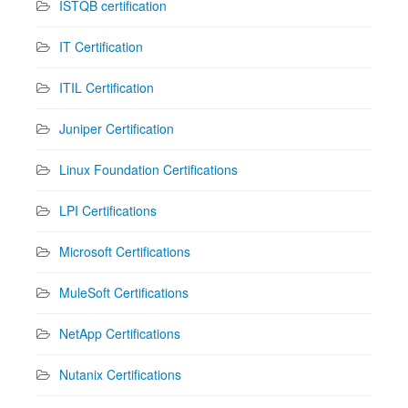
ISTQB certification
IT Certification
ITIL Certification
Juniper Certification
Linux Foundation Certifications
LPI Certifications
Microsoft Certifications
MuleSoft Certifications
NetApp Certifications
Nutanix Certifications