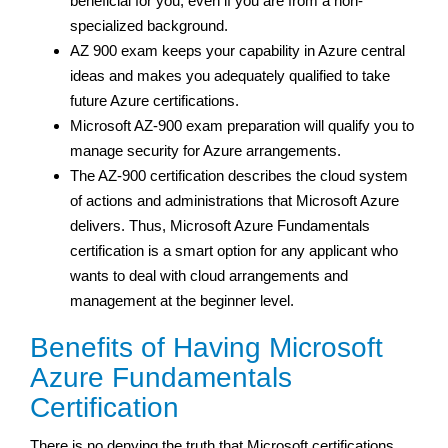
beneficial for you, even if you are from a non-
specialized background.
AZ 900 exam keeps your capability in Azure central
ideas and makes you adequately qualified to take
future Azure certifications.
Microsoft AZ-900 exam preparation will qualify you to
manage security for Azure arrangements.
The AZ-900 certification describes the cloud system
of actions and administrations that Microsoft Azure
delivers. Thus, Microsoft Azure Fundamentals
certification is a smart option for any applicant who
wants to deal with cloud arrangements and
management at the beginner level.
Benefits of Having Microsoft
Azure Fundamentals
Certification
There is no denying the truth that Microsoft certifications