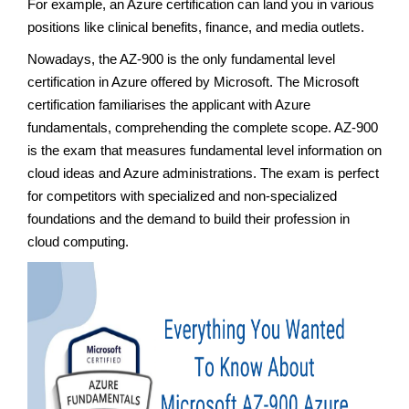
For example, an Azure certification can land you in various
positions like clinical benefits, finance, and media outlets.
Nowadays, the AZ-900 is the only fundamental level
certification in Azure offered by Microsoft. The Microsoft
certification familiarises the applicant with Azure
fundamentals, comprehending the complete scope. AZ-900
is the exam that measures fundamental level information on
cloud ideas and Azure administrations. The exam is perfect
for competitors with specialized and non-specialized
foundations and the demand to build their profession in
cloud computing.