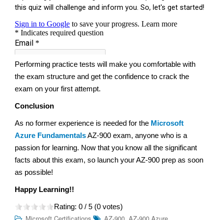
Performing practice tests will make you comfortable with
the exam structure and get the confidence to crack the
exam on your first attempt.
Conclusion
As no former experience is needed for the
Microsoft
Azure Fundamentals
AZ-900 exam, anyone who is a
passion for learning. Now that you know all the significant
facts about this exam, so launch your AZ-900 prep as soon
as possible!
Happy Learning!!
Rating:
0
/ 5 (
0
votes)
,
Microsoft Certifications
AZ-900
AZ-900 Azure