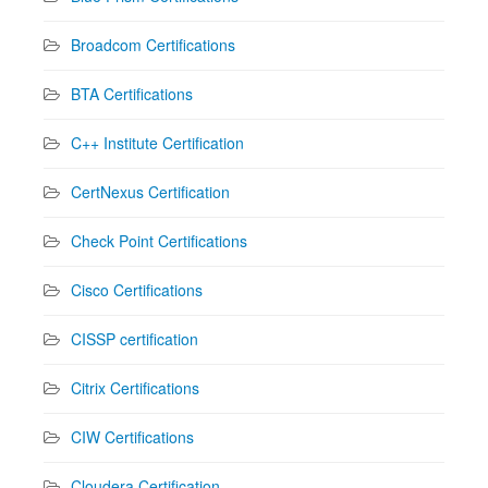
Broadcom Certifications
BTA Certifications
C++ Institute Certification
CertNexus Certification
Check Point Certifications
Cisco Certifications
CISSP certification
Citrix Certifications
CIW Certifications
Cloudera Certification