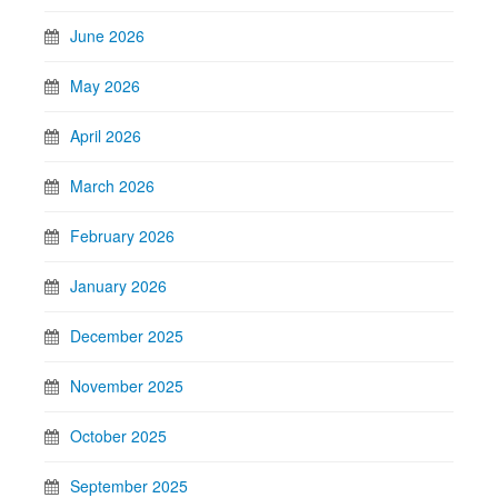
June 2026
May 2026
April 2026
March 2026
February 2026
January 2026
December 2025
November 2025
October 2025
September 2025