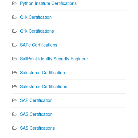
Python Institute Certifications
Qlik Certification
Qlik Certifications
SAFe Certifications
SailPoint Identity Security Engineer
Salesforce Certification
Salesforce Certifications
SAP Certification
SAS Certification
SAS Certifications