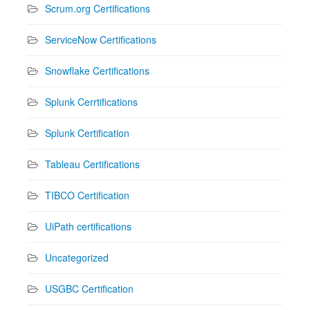
Scrum.org Certifications
ServiceNow Certifications
Snowflake Certifications
Splunk Cerrtifications
Splunk Certification
Tableau Certifications
TIBCO Certification
UiPath certifications
Uncategorized
USGBC Certification