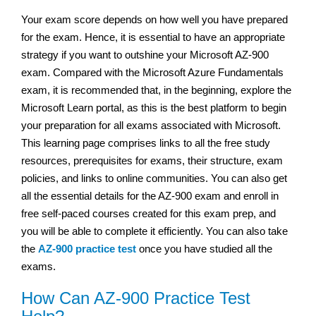
Your exam score depends on how well you have prepared
for the exam. Hence, it is essential to have an appropriate
strategy if you want to outshine your Microsoft AZ-900
exam. Compared with the Microsoft Azure Fundamentals
exam, it is recommended that, in the beginning, explore the
Microsoft Learn portal, as this is the best platform to begin
your preparation for all exams associated with Microsoft.
This learning page comprises links to all the free study
resources, prerequisites for exams, their structure, exam
policies, and links to online communities. You can also get
all the essential details for the AZ-900 exam and enroll in
free self-paced courses created for this exam prep, and
you will be able to complete it efficiently. You can also take
the
AZ-900 practice test
once you have studied all the
exams.
How Can AZ-900 Practice Test