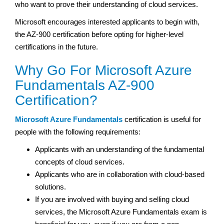
who want to prove their understanding of cloud services.
Microsoft encourages interested applicants to begin with,
the AZ-900 certification before opting for higher-level
certifications in the future.
Why Go For Microsoft Azure
Fundamentals AZ-900
Certification?
Microsoft Azure Fundamentals
certification is useful for
people with the following requirements:
Applicants with an understanding of the fundamental
concepts of cloud services.
Applicants who are in collaboration with cloud-based
solutions.
If you are involved with buying and selling cloud
services, the Microsoft Azure Fundamentals exam is