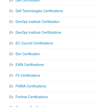
Dell Technologies Certifications
DevOps Institute Certification
DevOps Institute Certifications
EC-Council Certifications
Esri Certification
EXIN Certifications
F5 Certifications
FINRA Certifications
Fortinet Certifications