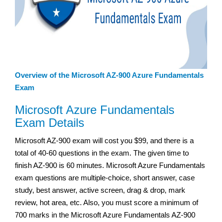
Overview of the Microsoft AZ-900 Azure Fundamentals
Exam
Microsoft Azure Fundamentals
Exam Details
Microsoft AZ-900 exam will cost you $99, and there is a
total of 40-60 questions in the exam. The given time to
finish AZ-900 is 60 minutes. Microsoft Azure Fundamentals
exam questions are multiple-choice, short answer, case
study, best answer, active screen, drag & drop, mark
review, hot area, etc. Also, you must score a minimum of
700 marks in the Microsoft Azure Fundamentals AZ-900