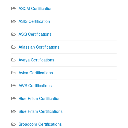
ASCM Certification
ASIS Certification
ASQ Certifications
Atlassian Certifications
Avaya Certifications
Avixa Certifications
AWS Certifications
Blue Prism Certification
Blue Prism Certifications
Broadcom Certifications