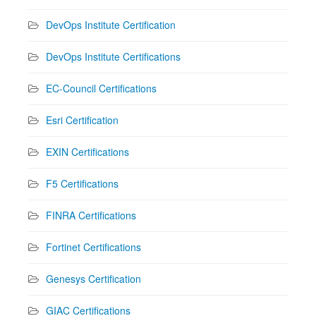
DevOps Institute Certification
DevOps Institute Certifications
EC-Council Certifications
Esri Certification
EXIN Certifications
F5 Certifications
FINRA Certifications
Fortinet Certifications
Genesys Certification
GIAC Certifications