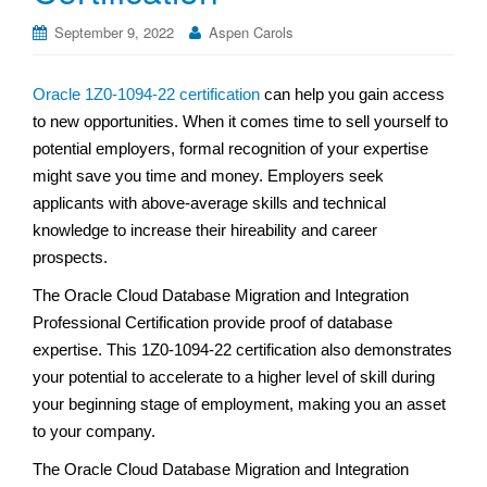
September 9, 2022
Aspen Carols
Oracle 1Z0-1094-22 certification
can help you gain access
to new opportunities. When it comes time to sell yourself to
potential employers, formal recognition of your expertise
might save you time and money. Employers seek
applicants with above-average skills and technical
knowledge to increase their hireability and career
prospects.
The Oracle Cloud Database Migration and Integration
Professional Certification provide proof of database
expertise. This 1Z0-1094-22 certification also demonstrates
your potential to accelerate to a higher level of skill during
your beginning stage of employment, making you an asset
to your company.
The Oracle Cloud Database Migration and Integration