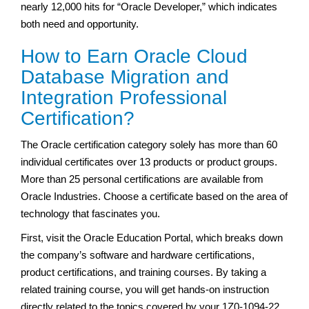
nearly 12,000 hits for “Oracle Developer,” which indicates
both need and opportunity.
How to Earn Oracle Cloud
Database Migration and
Integration Professional
Certification?
The Oracle certification category solely has more than 60
individual certificates over 13 products or product groups.
More than 25 personal certifications are available from
Oracle Industries. Choose a certificate based on the area of
technology that fascinates you.
First, visit the Oracle Education Portal, which breaks down
the company’s software and hardware certifications,
product certifications, and training courses. By taking a
related training course, you will get hands-on instruction
directly related to the topics covered by your 1Z0-1094-22