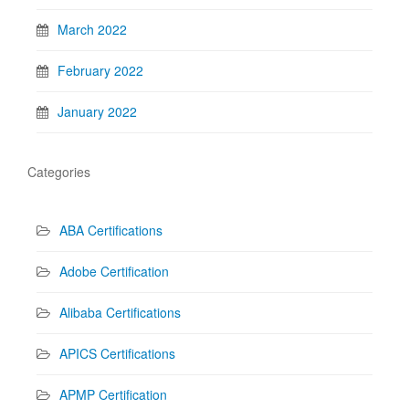
March 2022
February 2022
January 2022
Categories
ABA Certifications
Adobe Certification
Alibaba Certifications
APICS Certifications
APMP Certification