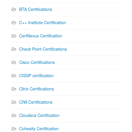
BTA Certifications
C++ Institute Certification
CertNexus Certification
Check Point Certifications
Cisco Certifications
CISSP certification
Citrix Certifications
CIW Certifications
Cloudera Certification
Cohesity Certification