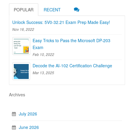
POPULAR
RECENT
Unlock Success: 5V0-32.21 Exam Prep Made Easy!
Nov 16, 2022
Easy Tricks to Pass the Microsoft DP-203
Exam
Feb 10, 2022
Decode the AI-102 Certification Challenge
Mar 13, 2025
Archives
July 2026
June 2026