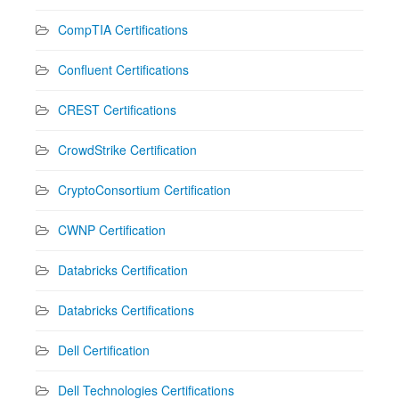
CompTIA Certifications
Confluent Certifications
CREST Certifications
CrowdStrike Certification
CryptoConsortium Certification
CWNP Certification
Databricks Certification
Databricks Certifications
Dell Certification
Dell Technologies Certifications