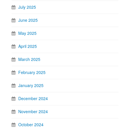
July 2025
June 2025
May 2025
April 2025
March 2025
February 2025
January 2025
December 2024
November 2024
October 2024