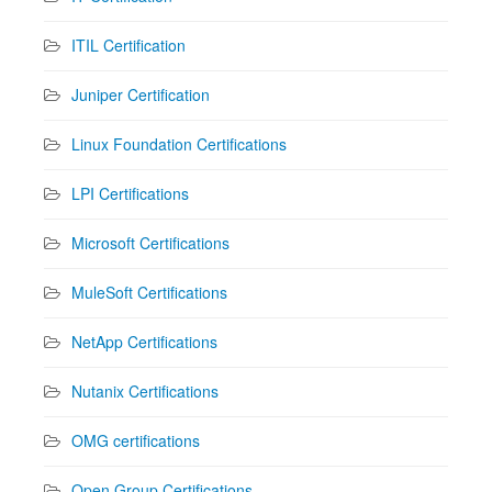
ITIL Certification
Juniper Certification
Linux Foundation Certifications
LPI Certifications
Microsoft Certifications
MuleSoft Certifications
NetApp Certifications
Nutanix Certifications
OMG certifications
Open Group Certifications