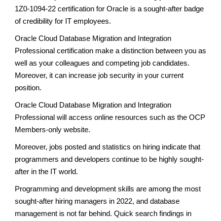
1Z0-1094-22 certification for Oracle is a sought-after badge
of credibility for IT employees.
Oracle Cloud Database Migration and Integration
Professional certification make a distinction between you as
well as your colleagues and competing job candidates.
Moreover, it can increase job security in your current
position.
Oracle Cloud Database Migration and Integration
Professional will access online resources such as the OCP
Members-only website.
Moreover, jobs posted and statistics on hiring indicate that
programmers and developers continue to be highly sought-
after in the IT world.
Programming and development skills are among the most
sought-after hiring managers in 2022, and database
management is not far behind. Quick search findings in