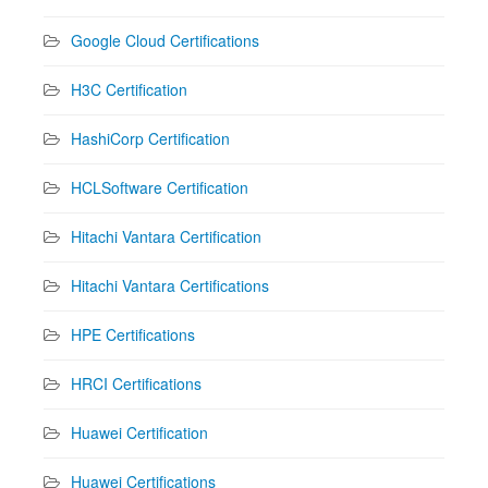
Google Cloud Certifications
H3C Certification
HashiCorp Certification
HCLSoftware Certification
Hitachi Vantara Certification
Hitachi Vantara Certifications
HPE Certifications
HRCI Certifications
Huawei Certification
Huawei Certifications