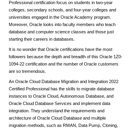
Professional certification focus on students in two-year
colleges, secondary schools, and four-year colleges and
universities engaged in the Oracle Academy program.
Moreover, Oracle looks into faculty members who teach
database and computer science classes and those just
starting their careers in databases.
It is no wonder that Oracle certifications have the most
followers because the depth and breadth of this Oracle 1Z0-
1094-22 certification and the number of Oracle customers
are so tremendous.
An Oracle Cloud Database Migration and Integration 2022
Certified Professional has the skills to migrate database
instances to Oracle Cloud, Autonomous Database, and
Oracle Cloud Database Services and implement data
integration. They understand the requirements and
architecture of Oracle Cloud Database and multiple
migration methods, such as RMAN, Data Pump, Cloning,