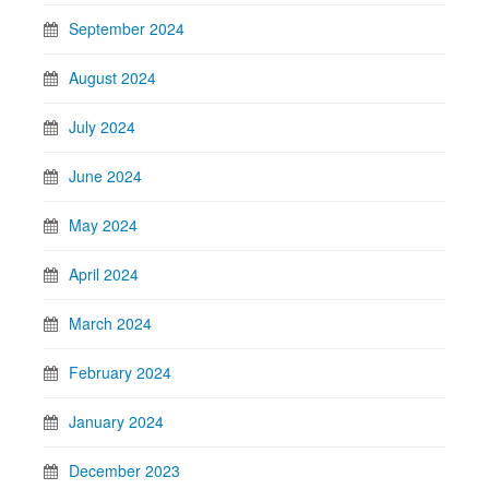
September 2024
August 2024
July 2024
June 2024
May 2024
April 2024
March 2024
February 2024
January 2024
December 2023