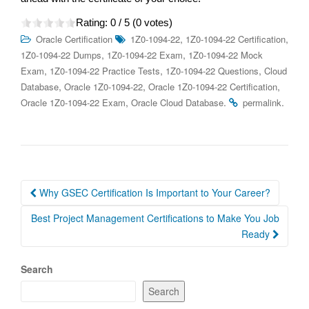
Rating:
0
/ 5 (
0
votes)
,
,
Oracle Certification
1Z0-1094-22
1Z0-1094-22 Certification
,
,
1Z0-1094-22 Dumps
1Z0-1094-22 Exam
1Z0-1094-22 Mock
,
,
,
Exam
1Z0-1094-22 Practice Tests
1Z0-1094-22 Questions
Cloud
,
,
,
Database
Oracle 1Z0-1094-22
Oracle 1Z0-1094-22 Certification
,
.
.
Oracle 1Z0-1094-22 Exam
Oracle Cloud Database
permalink
Post
Why GSEC Certification Is Important to Your Career?
navigation
Best Project Management Certifications to Make You Job
Ready
Search
Search