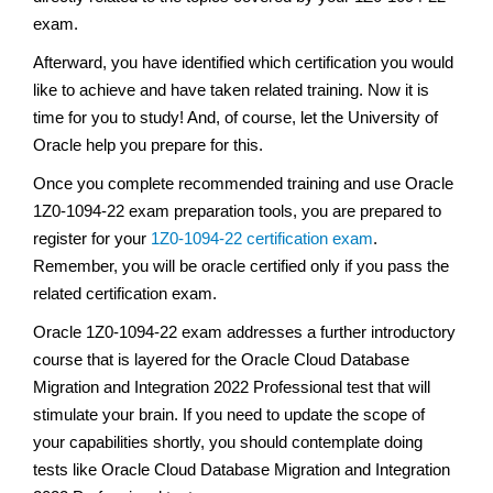
exam.
Afterward, you have identified which certification you would
like to achieve and have taken related training. Now it is
time for you to study! And, of course, let the University of
Oracle help you prepare for this.
Once you complete recommended training and use Oracle
1Z0-1094-22 exam preparation tools, you are prepared to
register for your
1Z0-1094-22 certification exam
.
Remember, you will be oracle certified only if you pass the
related certification exam.
Oracle 1Z0-1094-22 exam addresses a further introductory
course that is layered for the Oracle Cloud Database
Migration and Integration 2022 Professional test that will
stimulate your brain. If you need to update the scope of
your capabilities shortly, you should contemplate doing
tests like Oracle Cloud Database Migration and Integration