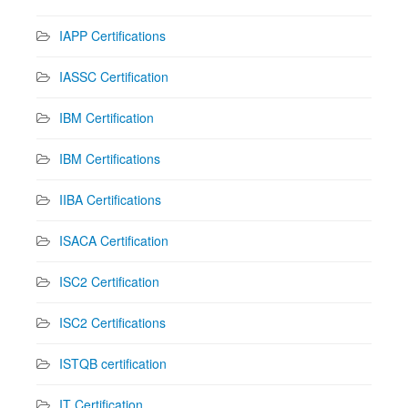
IAPP Certifications
IASSC Certification
IBM Certification
IBM Certifications
IIBA Certifications
ISACA Certification
ISC2 Certification
ISC2 Certifications
ISTQB certification
IT Certification