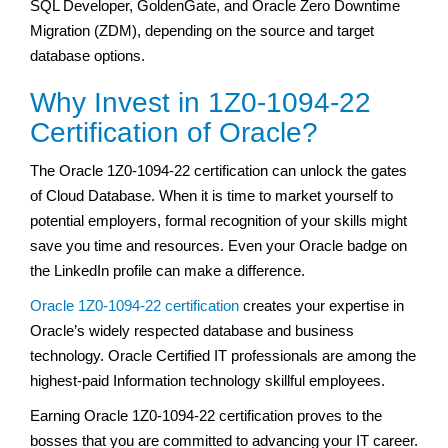
SQL Developer, GoldenGate, and Oracle Zero Downtime
Migration (ZDM), depending on the source and target
database options.
Why Invest in 1Z0-1094-22
Certification of Oracle?
The Oracle 1Z0-1094-22 certification can unlock the gates
of Cloud Database. When it is time to market yourself to
potential employers, formal recognition of your skills might
save you time and resources. Even your Oracle badge on
the LinkedIn profile can make a difference.
Oracle 1Z0-1094-22 certification
creates your expertise in
Oracle’s widely respected database and business
technology. Oracle Certified IT professionals are among the
highest-paid Information technology skillful employees.
Earning Oracle 1Z0-1094-22 certification proves to the
bosses that you are committed to advancing your IT career.