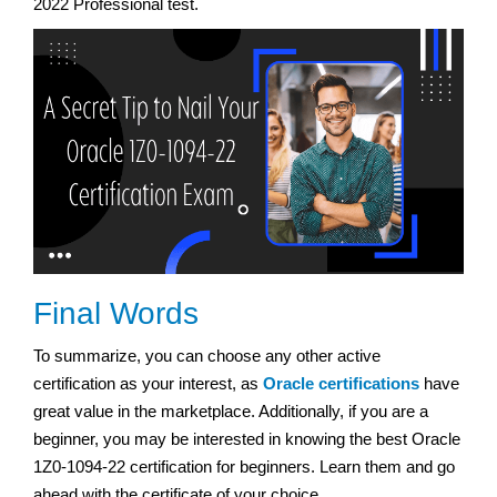
2022 Professional test.
Final Words
To summarize, you can choose any other active
certification as your interest, as
Oracle certifications
have
great value in the marketplace. Additionally, if you are a
beginner, you may be interested in knowing the best Oracle
1Z0-1094-22 certification for beginners. Learn them and go
ahead with the certificate of your choice.