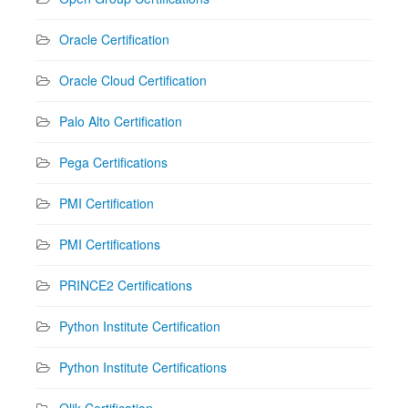
Oracle Certification
Oracle Cloud Certification
Palo Alto Certification
Pega Certifications
PMI Certification
PMI Certifications
PRINCE2 Certifications
Python Institute Certification
Python Institute Certifications
Qlik Certification