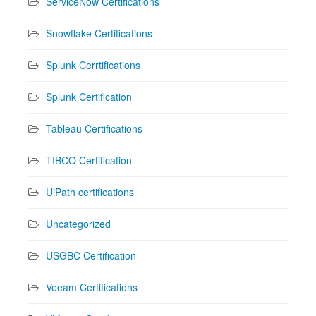
ServiceNow Certifications
Snowflake Certifications
Splunk Cerrtifications
Splunk Certification
Tableau Certifications
TIBCO Certification
UiPath certifications
Uncategorized
USGBC Certification
Veeam Certifications