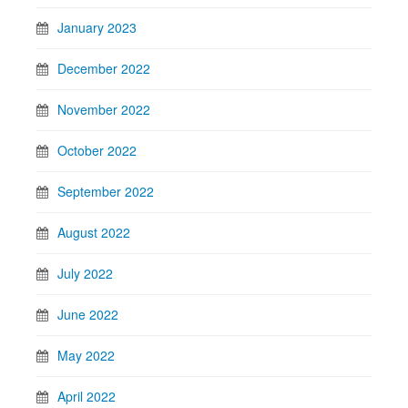
January 2023
December 2022
November 2022
October 2022
September 2022
August 2022
July 2022
June 2022
May 2022
April 2022