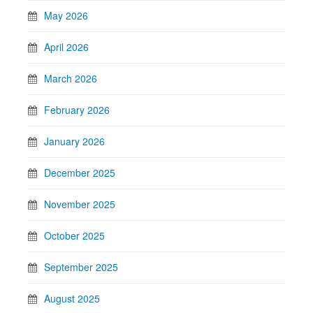
May 2026
April 2026
March 2026
February 2026
January 2026
December 2025
November 2025
October 2025
September 2025
August 2025