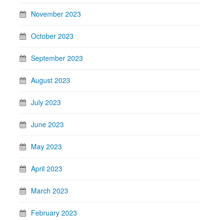
November 2023
October 2023
September 2023
August 2023
July 2023
June 2023
May 2023
April 2023
March 2023
February 2023