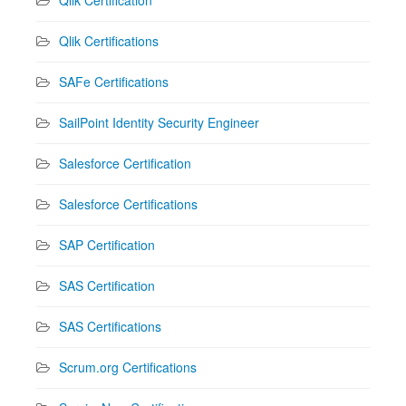
Qlik Certifications
SAFe Certifications
SailPoint Identity Security Engineer
Salesforce Certification
Salesforce Certifications
SAP Certification
SAS Certification
SAS Certifications
Scrum.org Certifications