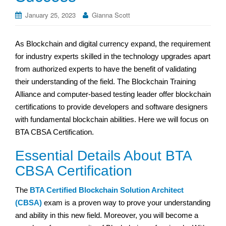
January 25, 2023
Gianna Scott
As Blockchain and digital currency expand, the requirement
for industry experts skilled in the technology upgrades apart
from authorized experts to have the benefit of validating
their understanding of the field. The Blockchain Training
Alliance and computer-based testing leader offer blockchain
certifications to provide developers and software designers
with fundamental blockchain abilities. Here we will focus on
BTA CBSA Certification.
Essential Details About BTA
CBSA Certification
The
BTA Certified Blockchain Solution Architect
(CBSA)
exam is a proven way to prove your understanding
and ability in this new field. Moreover, you will become a