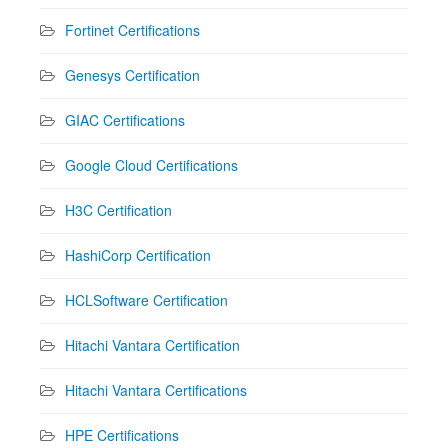
Fortinet Certifications
Genesys Certification
GIAC Certifications
Google Cloud Certifications
H3C Certification
HashiCorp Certification
HCLSoftware Certification
Hitachi Vantara Certification
Hitachi Vantara Certifications
HPE Certifications