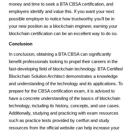
money and time to seek a BTA CBSA certification, and
employers identify and value this. If you want your next
possible employer to notice how trustworthy you’ll be in
your new position as a blockchain engineer, earning your
blockchain certification can be an excellent way to do so.
Conclusion
In conclusion, obtaining a BTA CBSA can significantly
benefit professionals looking to propel their careers in the
fast-developing field of blockchain technology. BTA Certified
Blockchain Solution Architect demonstrates a knowledge
and understanding of the technology and its applications. To
prepare for the CBSA certification exam, it is advised to
have a concrete understanding of the basics of blockchain
technology, including its history, concepts, and use cases.
Additionally, studying and practicing with exam resources
such as practice tests provided by certfun and study
resources from the official website can help increase your