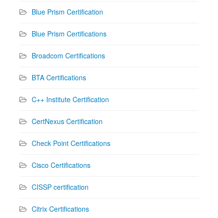
Blue Prism Certification
Blue Prism Certifications
Broadcom Certifications
BTA Certifications
C++ Institute Certification
CertNexus Certification
Check Point Certifications
Cisco Certifications
CISSP certification
Citrix Certifications