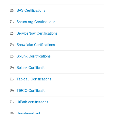
SAS Certifications
Scrum.org Certifications
ServiceNow Certifications
Snowflake Certifications
Splunk Cerrtifications
Splunk Certification
Tableau Certifications
TIBCO Certification
UiPath certifications
Uncategorized