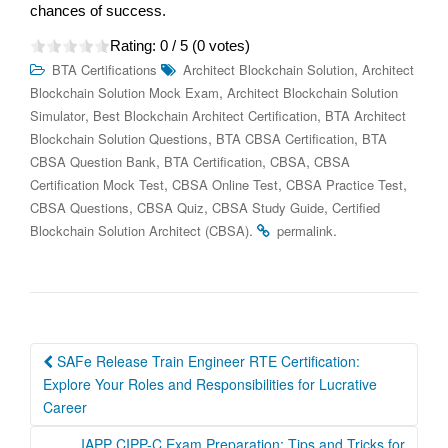
chances of success.
Rating:
0
/ 5 (
0
votes)
,
BTA Certifications
Architect Blockchain Solution
Architect
,
Blockchain Solution Mock Exam
Architect Blockchain Solution
,
,
Simulator
Best Blockchain Architect Certification
BTA Architect
,
,
Blockchain Solution Questions
BTA CBSA Certification
BTA
,
,
,
CBSA Question Bank
BTA Certification
CBSA
CBSA
,
,
,
Certification Mock Test
CBSA Online Test
CBSA Practice Test
,
,
,
CBSA Questions
CBSA Quiz
CBSA Study Guide
Certified
.
.
Blockchain Solution Architect (CBSA)
permalink
Post
SAFe Release Train Engineer RTE Certification:
navigation
Explore Your Roles and Responsibilities for Lucrative
Career
IAPP CIPP-C Exam Preparation: Tips and Tricks for