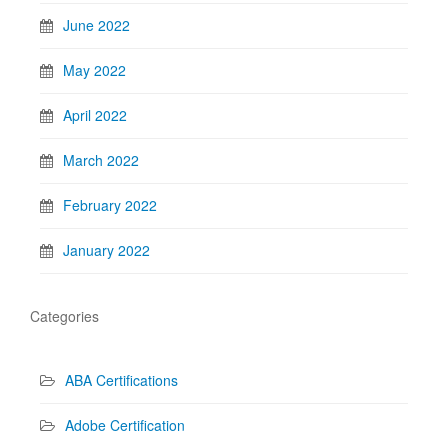
June 2022
May 2022
April 2022
March 2022
February 2022
January 2022
Categories
ABA Certifications
Adobe Certification