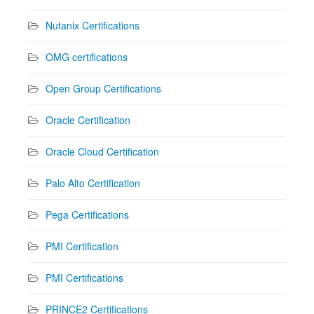
Nutanix Certifications
OMG certifications
Open Group Certifications
Oracle Certification
Oracle Cloud Certification
Palo Alto Certification
Pega Certifications
PMI Certification
PMI Certifications
PRINCE2 Certifications