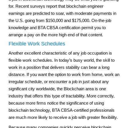
for. Recent surveys report that blockchain engineer
earnings are predicted to soar, with moderate payments in
the U.S. going from $150,000 and $175,000. On-the-job
knowledge and BTA CBSA certification permit you to
arrange a pay on the more high end of that content.
Flexible Work Schedules
Another excellent characteristic of any job occupation is
flexible work schedules. In today’s busy world, the skill to
work in a position that delivers stability can bear a long
distance. If you want the option to work from home, work an
irregular schedule, or encounter a job in just about any
significant city worldwide, the Blockchain area is one
industry that offers this type of tractability. More correctly,
because more firms notice the significance of using
blockchain technology, BTA CBSA-certified professionals
are much more likely to receive a job with greater flexibility.
Because many companies quickly perceive blockchain