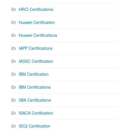
HRCI Certifications
Huawei Certification
Huawei Certifications
IAPP Certifications
IASSC Certification
IBM Certification
IBM Certifications
IIBA Certifications
ISACA Certification
ISC2 Certification