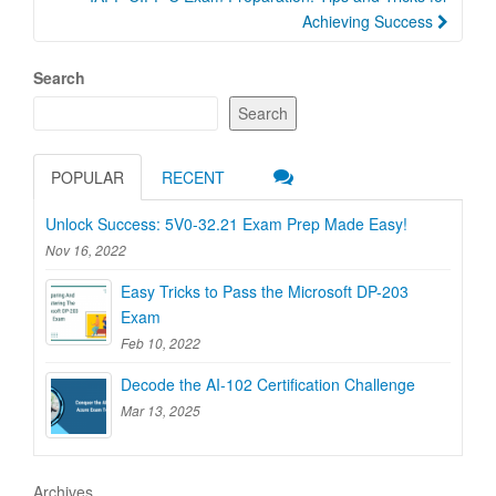
Achieving Success
Search
Search
POPULAR
RECENT
Unlock Success: 5V0-32.21 Exam Prep Made Easy!
Nov 16, 2022
Easy Tricks to Pass the Microsoft DP-203
Exam
Feb 10, 2022
Decode the AI-102 Certification Challenge
Mar 13, 2025
Archives