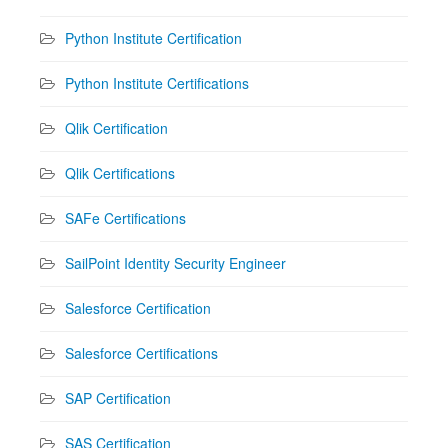
Python Institute Certification
Python Institute Certifications
Qlik Certification
Qlik Certifications
SAFe Certifications
SailPoint Identity Security Engineer
Salesforce Certification
Salesforce Certifications
SAP Certification
SAS Certification