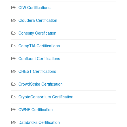
CIW Certifications
Cloudera Certification
Cohesity Certification
CompTIA Certifications
Confluent Certifications
CREST Certifications
CrowdStrike Certification
CryptoConsortium Certification
CWNP Certification
Databricks Certification