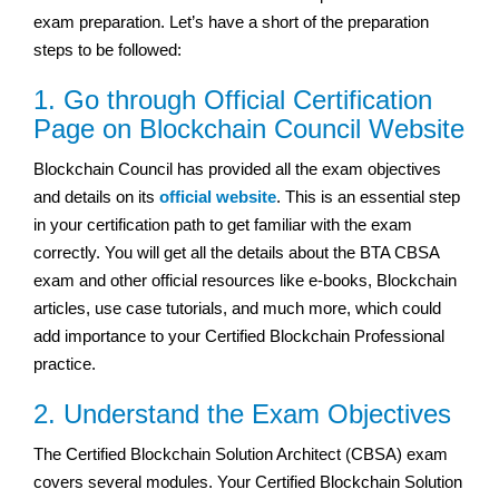
exam preparation. Let’s have a short of the preparation
steps to be followed:
1. Go through Official Certification
Page on Blockchain Council Website
Blockchain Council has provided all the exam objectives
and details on its
official website
. This is an essential step
in your certification path to get familiar with the exam
correctly. You will get all the details about the BTA CBSA
exam and other official resources like e-books, Blockchain
articles, use case tutorials, and much more, which could
add importance to your Certified Blockchain Professional
practice.
2. Understand the Exam Objectives
The Certified Blockchain Solution Architect (CBSA) exam
covers several modules. Your Certified Blockchain Solution