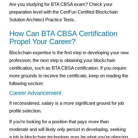
Are you studying for BTA CBSA exam? Check your
preparation level with the CertFun Certified Blockchain
Solution Architect Practice Tests.
How Can BTA CBSA Certification
Propel Your Career?
Blockchain expertise is the first step in developing your new
profession; the next step is obtaining your blockchain
certification, such as BTA CBSA certification. If you require
more grounds to receive the certificate, keep on reading the
following section:
Career Advancement
If reconsidered, salary is a more significant ground for job
profile selection.
If you’re looking for a position that pays more than
moderate and will likely only persist in developing, seeking
a job in blockchain technology may be what you’re glancing