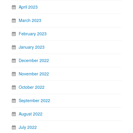
April 2023
March 2023
February 2023
January 2023
December 2022
November 2022
October 2022
September 2022
August 2022
July 2022