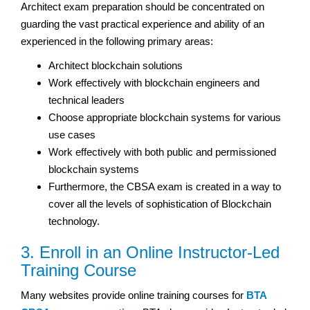
Architect exam preparation should be concentrated on
guarding the vast practical experience and ability of an
experienced in the following primary areas:
Architect blockchain solutions
Work effectively with blockchain engineers and
technical leaders
Choose appropriate blockchain systems for various
use cases
Work effectively with both public and permissioned
blockchain systems
Furthermore, the CBSA exam is created in a way to
cover all the levels of sophistication of Blockchain
technology.
3. Enroll in an Online Instructor-Led
Training Course
Many websites provide online training courses for
BTA