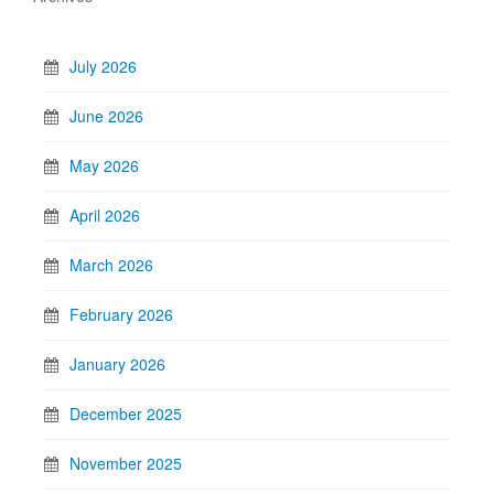
July 2026
June 2026
May 2026
April 2026
March 2026
February 2026
January 2026
December 2025
November 2025