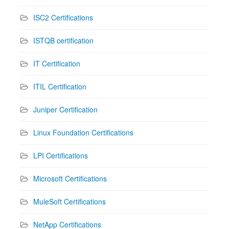
ISC2 Certifications
ISTQB certification
IT Certification
ITIL Certification
Juniper Certification
Linux Foundation Certifications
LPI Certifications
Microsoft Certifications
MuleSoft Certifications
NetApp Certifications