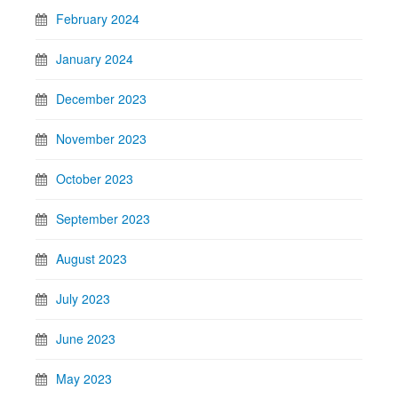
February 2024
January 2024
December 2023
November 2023
October 2023
September 2023
August 2023
July 2023
June 2023
May 2023