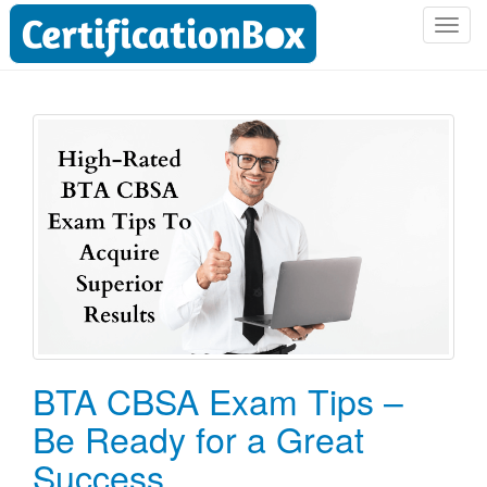
T
o
g
g
l
e
n
a
v
i
g
a
t
i
o
BTA CBSA Exam Tips –
n
Be Ready for a Great
Success