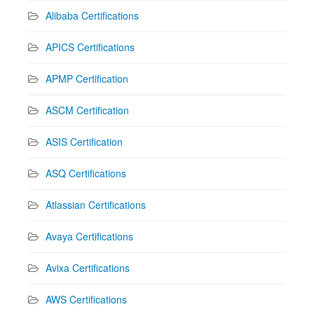
Alibaba Certifications
APICS Certifications
APMP Certification
ASCM Certification
ASIS Certification
ASQ Certifications
Atlassian Certifications
Avaya Certifications
Avixa Certifications
AWS Certifications