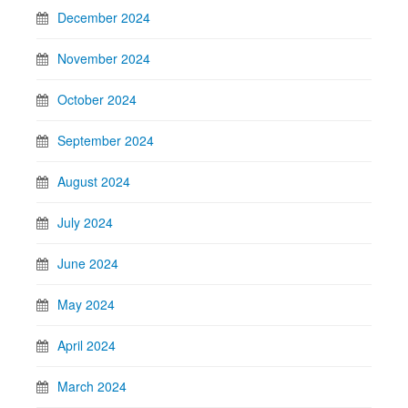
December 2024
November 2024
October 2024
September 2024
August 2024
July 2024
June 2024
May 2024
April 2024
March 2024