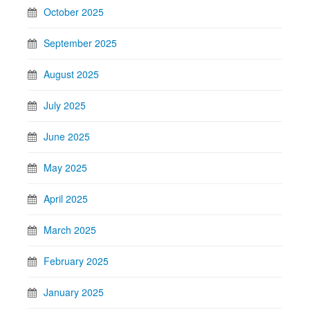
October 2025
September 2025
August 2025
July 2025
June 2025
May 2025
April 2025
March 2025
February 2025
January 2025