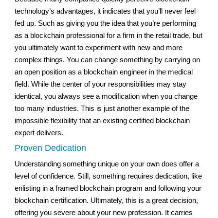
technology’s advantages, it indicates that you’ll never feel
fed up. Such as giving you the idea that you’re performing
as a blockchain professional for a firm in the retail trade, but
you ultimately want to experiment with new and more
complex things. You can change something by carrying on
an open position as a blockchain engineer in the medical
field. While the center of your responsibilities may stay
identical, you always see a modification when you change
too many industries. This is just another example of the
impossible flexibility that an existing certified blockchain
expert delivers.
Proven Dedication
Understanding something unique on your own does offer a
level of confidence. Still, something requires dedication, like
enlisting in a framed blockchain program and following your
blockchain certification. Ultimately, this is a great decision,
offering you severe about your new profession. It carries