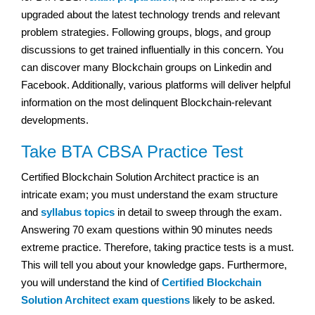
upgraded about the latest technology trends and relevant
problem strategies. Following groups, blogs, and group
discussions to get trained influentially in this concern. You
can discover many Blockchain groups on Linkedin and
Facebook. Additionally, various platforms will deliver helpful
information on the most delinquent Blockchain-relevant
developments.
Take BTA CBSA Practice Test
Certified Blockchain Solution Architect practice is an
intricate exam; you must understand the exam structure
and
syllabus topics
in detail to sweep through the exam.
Answering 70 exam questions within 90 minutes needs
extreme practice. Therefore, taking practice tests is a must.
This will tell you about your knowledge gaps. Furthermore,
you will understand the kind of
Certified Blockchain
Solution Architect exam questions
likely to be asked.