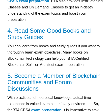
CBSA exam preparation
. BTA also provides Instructor-led
Classes and On Demand, Classes to get an in-depth
understanding of the exam topics and boost your
preparation.
4. Read Some Good Books and
Study Guides
You can learn from books and study guides if you want to
thoroughly learn exam objectives. Many books on
Blockchain technology can help your BTA Certified
Blockchain Solution Architect exam preparation.
5. Become a Member of Blockchain
Communities and Forum
Discussions
With practice and theoretical knowledge, actual time
experience is valued even better in any environment. So,
for BTA CBSA
exam preparation
, it is imperative to stay