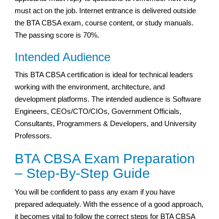
must act on the job. Internet entrance is delivered outside
the BTA CBSA exam, course content, or study manuals.
The passing score is 70%.
Intended Audience
This BTA CBSA certification is ideal for technical leaders
working with the environment, architecture, and
development platforms. The intended audience is Software
Engineers, CEOs/CTO/CIOs, Government Officials,
Consultants, Programmers & Developers, and University
Professors.
BTA CBSA Exam Preparation
– Step-By-Step Guide
You will be confident to pass any exam if you have
prepared adequately. With the essence of a good approach,
it becomes vital to follow the correct steps for BTA CBSA