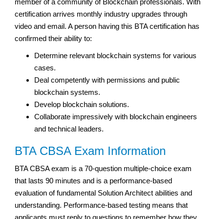
member of a community of Blockchain professionals. With
certification arrives monthly industry upgrades through
video and email. A person having this BTA certification has
confirmed their ability to:
Determine relevant blockchain systems for various
cases.
Deal competently with permissions and public
blockchain systems.
Develop blockchain solutions.
Collaborate impressively with blockchain engineers
and technical leaders.
BTA CBSA Exam Information
BTA CBSA exam is a 70-question multiple-choice exam
that lasts 90 minutes and is a performance-based
evaluation of fundamental Solution Architect abilities and
understanding. Performance-based testing means that
applicants must reply to questions to remember how they