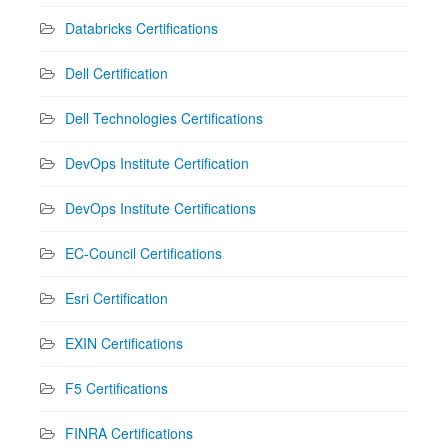
Databricks Certifications
Dell Certification
Dell Technologies Certifications
DevOps Institute Certification
DevOps Institute Certifications
EC-Council Certifications
Esri Certification
EXIN Certifications
F5 Certifications
FINRA Certifications