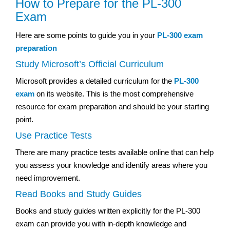
How to Prepare for the PL-300
Exam
Here are some points to guide you in your
PL-300 exam
preparation
Study Microsoft’s Official Curriculum
Microsoft provides a detailed curriculum for the
PL-300
exam
on its website. This is the most comprehensive
resource for exam preparation and should be your starting
point.
Use Practice Tests
There are many practice tests available online that can help
you assess your knowledge and identify areas where you
need improvement.
Read Books and Study Guides
Books and study guides written explicitly for the PL-300
exam can provide you with in-depth knowledge and