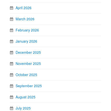
April 2026
March 2026
February 2026
January 2026
December 2025
November 2025
October 2025
September 2025
August 2025
July 2025