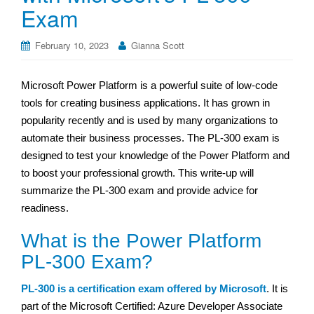
Exam
February 10, 2023
Gianna Scott
Microsoft Power Platform is a powerful suite of low-code
tools for creating business applications. It has grown in
popularity recently and is used by many organizations to
automate their business processes. The PL-300 exam is
designed to test your knowledge of the Power Platform and
to boost your professional growth. This write-up will
summarize the PL-300 exam and provide advice for
readiness.
What is the Power Platform
PL-300 Exam?
PL-300 is a certification exam offered by Microsoft
. It is
part of the Microsoft Certified: Azure Developer Associate