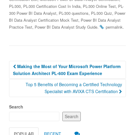
,
,
,
PL-300
PL-300 Certification Cost In India
PL-300 Online Test
PL-
,
,
,
300 Power BI Data Analyst
PL-300 questions
PL-300 Quiz
Power
,
BI Data Analyst Certification Mock Test
Power BI Data Analyst
,
.
.
Practice Test
Power BI Data Analyst Study Guide
permalink
Post
Making the Most of Your Microsoft Power Platform
navigation
Solution Architect PL-600 Exam Experience
Top 5 Benefits of Becoming a Certified Technology
Specialist with AVIXA CTS Certification
Search
Search
POPULAR
RECENT