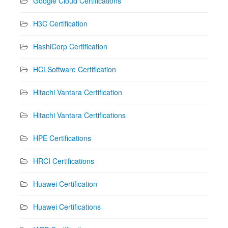
Google Cloud Certifications
H3C Certification
HashiCorp Certification
HCLSoftware Certification
Hitachi Vantara Certification
Hitachi Vantara Certifications
HPE Certifications
HRCI Certifications
Huawei Certification
Huawei Certifications