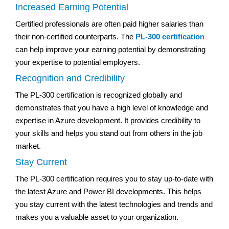
Increased Earning Potential
Certified professionals are often paid higher salaries than
their non-certified counterparts. The
PL-300 certification
can help improve your earning potential by demonstrating
your expertise to potential employers.
Recognition and Credibility
The PL-300 certification is recognized globally and
demonstrates that you have a high level of knowledge and
expertise in Azure development. It provides credibility to
your skills and helps you stand out from others in the job
market.
Stay Current
The PL-300 certification requires you to stay up-to-date with
the latest Azure and Power BI developments. This helps
you stay current with the latest technologies and trends and
makes you a valuable asset to your organization.