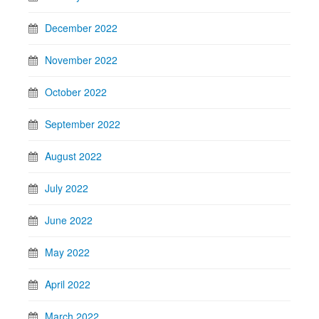
December 2022
November 2022
October 2022
September 2022
August 2022
July 2022
June 2022
May 2022
April 2022
March 2022