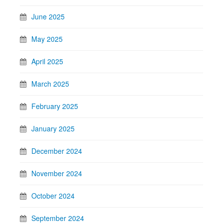
June 2025
May 2025
April 2025
March 2025
February 2025
January 2025
December 2024
November 2024
October 2024
September 2024