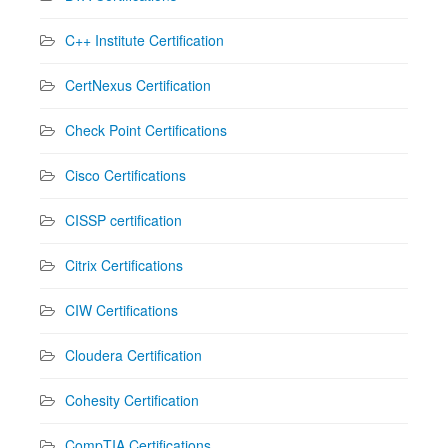
C++ Institute Certification
CertNexus Certification
Check Point Certifications
Cisco Certifications
CISSP certification
Citrix Certifications
CIW Certifications
Cloudera Certification
Cohesity Certification
CompTIA Certifications