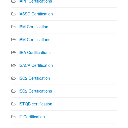
IAPP Certifications
IASSC Certification
IBM Certification
IBM Certifications
IIBA Certifications
ISACA Certification
ISC2 Certification
ISC2 Certifications
ISTQB certification
IT Certification