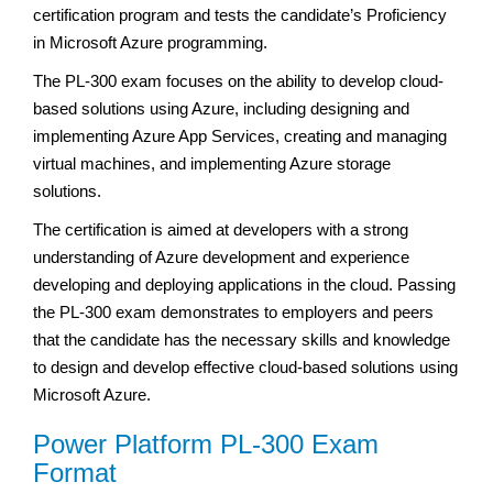
certification program and tests the candidate’s Proficiency
in Microsoft Azure programming.
The PL-300 exam focuses on the ability to develop cloud-
based solutions using Azure, including designing and
implementing Azure App Services, creating and managing
virtual machines, and implementing Azure storage
solutions.
The certification is aimed at developers with a strong
understanding of Azure development and experience
developing and deploying applications in the cloud. Passing
the PL-300 exam demonstrates to employers and peers
that the candidate has the necessary skills and knowledge
to design and develop effective cloud-based solutions using
Microsoft Azure.
Power Platform PL-300 Exam
Format