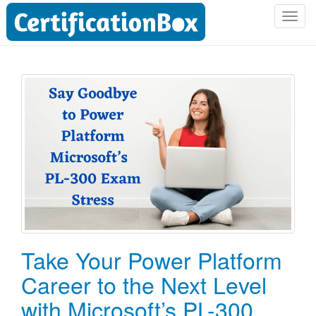
T
o
g
g
l
e
n
a
v
i
g
a
t
i
o
Take Your Power Platform
n
Career to the Next Level
with Microsoft’s PL-300