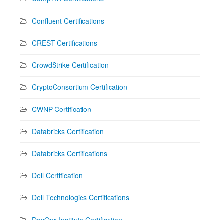
Confluent Certifications
CREST Certifications
CrowdStrike Certification
CryptoConsortium Certification
CWNP Certification
Databricks Certification
Databricks Certifications
Dell Certification
Dell Technologies Certifications
DevOps Institute Certification