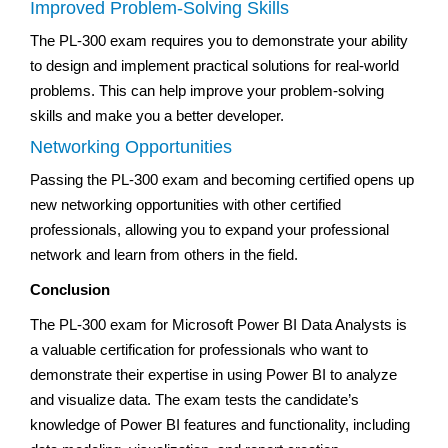
Improved Problem-Solving Skills
The PL-300 exam requires you to demonstrate your ability
to design and implement practical solutions for real-world
problems. This can help improve your problem-solving
skills and make you a better developer.
Networking Opportunities
Passing the PL-300 exam and becoming certified opens up
new networking opportunities with other certified
professionals, allowing you to expand your professional
network and learn from others in the field.
Conclusion
The PL-300 exam for Microsoft Power BI Data Analysts is
a valuable certification for professionals who want to
demonstrate their expertise in using Power BI to analyze
and visualize data. The exam tests the candidate’s
knowledge of Power BI features and functionality, including