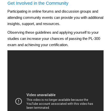
Get Involved in the Community
Participating in online forums and discussion groups and
attending community events can provide you with additional
insights, support, and resources.
Observing these guidelines and applying yourself to your
studies can increase your chances of passing the PL-300
exam and achieving your certification.