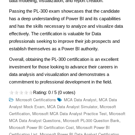
data modeling, visualization, and report creation.
Passing the PL-300 exam showcases that the candidate
has a deep understanding of Power BI and its capabilities
and has the skills necessary to analyze and visualize data
effectively. The certification is valuable for Data
professionals seeking to improve their job prospects and
establish themselves as a Power BI authority.
Overall, obtaining the PL-300 certification is an excellent
investment for those looking to advance their careers in
data analysis and visualization and demonstrates a
commitment to professional development in the field.
Rating:
0
/ 5 (
0
votes)
,
Microsoft Certifications
MCA Data Analyst
MCA Data
,
,
Analyst Mock Exam
MCA Data Analyst Simulator
Microsoft
,
,
Certification
Microsoft MCA Data Analyst Practice Test
Microsoft
,
,
MCA Data Analyst Questions
Microsoft PL-300 Question Bank
,
Microsoft Power BI Certification Cost
Microsoft Power BI
,
,
Certification List
Microsoft Power BI Data Analyst Certification