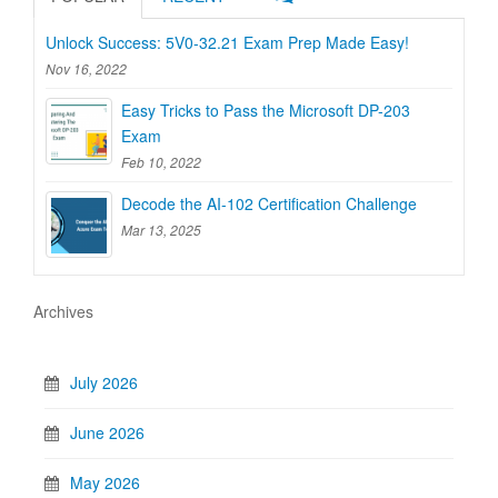
Unlock Success: 5V0-32.21 Exam Prep Made Easy!
Nov 16, 2022
Easy Tricks to Pass the Microsoft DP-203
Exam
Feb 10, 2022
Decode the AI-102 Certification Challenge
Mar 13, 2025
Archives
July 2026
June 2026
May 2026