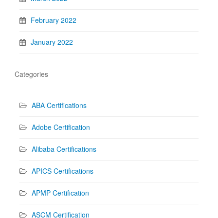
February 2022
January 2022
Categories
ABA Certifications
Adobe Certification
Alibaba Certifications
APICS Certifications
APMP Certification
ASCM Certification