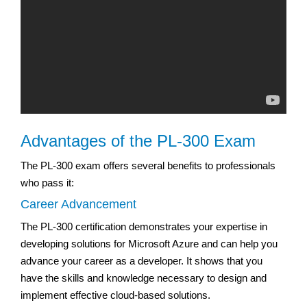
Advantages of the PL-300 Exam
The PL-300 exam offers several benefits to professionals
who pass it:
Career Advancement
The PL-300 certification demonstrates your expertise in
developing solutions for Microsoft Azure and can help you
advance your career as a developer. It shows that you
have the skills and knowledge necessary to design and
implement effective cloud-based solutions.