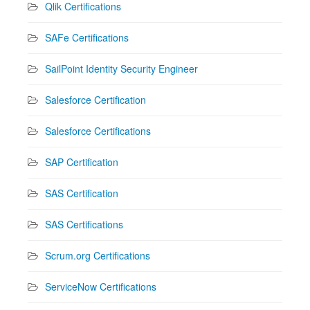
Qlik Certifications
SAFe Certifications
SailPoint Identity Security Engineer
Salesforce Certification
Salesforce Certifications
SAP Certification
SAS Certification
SAS Certifications
Scrum.org Certifications
ServiceNow Certifications