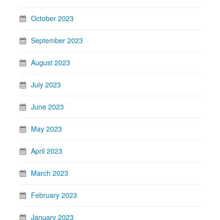
October 2023
September 2023
August 2023
July 2023
June 2023
May 2023
April 2023
March 2023
February 2023
January 2023