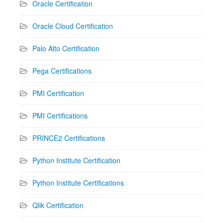
Oracle Certification
Oracle Cloud Certification
Palo Alto Certification
Pega Certifications
PMI Certification
PMI Certifications
PRINCE2 Certifications
Python Institute Certification
Python Institute Certifications
Qlik Certification