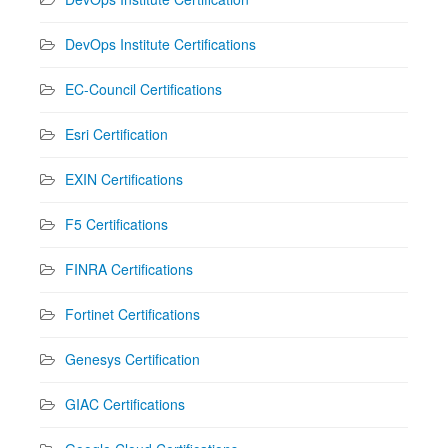
DevOps Institute Certifications
EC-Council Certifications
Esri Certification
EXIN Certifications
F5 Certifications
FINRA Certifications
Fortinet Certifications
Genesys Certification
GIAC Certifications