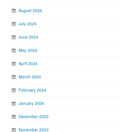
August 2024
July 2024
June 2024
May 2024
April 2024
March 2024
February 2024
January 2024
December 2023
November 2023