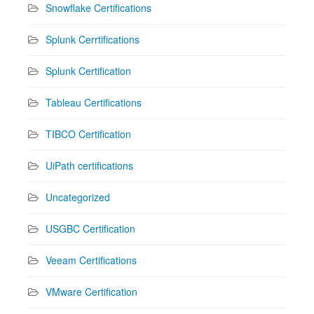
Snowflake Certifications
Splunk Cerrtifications
Splunk Certification
Tableau Certifications
TIBCO Certification
UiPath certifications
Uncategorized
USGBC Certification
Veeam Certifications
VMware Certification