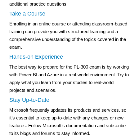
additional practice questions.
Take a Course
Enrolling in an online course or attending classroom-based
training can provide you with structured learning and a
comprehensive understanding of the topics covered in the
exam.
Hands-on Experience
The best way to prepare for the PL-300 exam is by working
with Power BI and Azure in a real-world environment. Try to
apply what you learn from your studies to real-world
projects and scenarios.
Stay Up-to-Date
Microsoft frequently updates its products and services, so
it’s essential to keep up-to-date with any changes or new
features. Follow Microsoft’s documentation and subscribe
to its blogs and forums to stay informed.