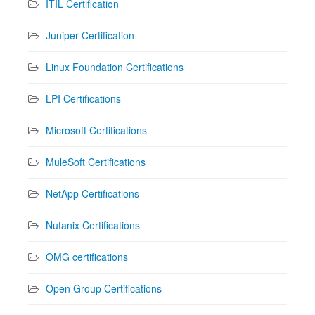
ITIL Certification
Juniper Certification
Linux Foundation Certifications
LPI Certifications
Microsoft Certifications
MuleSoft Certifications
NetApp Certifications
Nutanix Certifications
OMG certifications
Open Group Certifications