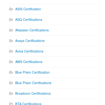
ASIS Certification
ASQ Certifications
Atlassian Certifications
Avaya Certifications
Avixa Certifications
AWS Certifications
Blue Prism Certification
Blue Prism Certifications
Broadcom Certifications
BTA Certifications