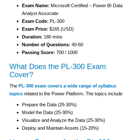
Exam Name:
Microsoft Certified – Power BI Data
Analyst Associate
Exam Code:
PL-300
Exam Price:
$165 (USD)
Duration:
180 mins
Number of Questions:
40-60
Passing Score:
700 / 1000
What Does the PL-300 Exam
Cover?
The
PL-300 exam covers a wide range of syllabus
topics
related to the Power Platform. The topics include
Prepare the Data (25-30%)
Model the Data (25-30%)
Visualize and Analyze the Data (25-30%)
Deploy and Maintain Assets (15-20%)