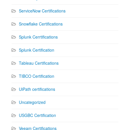
ServiceNow Certifications
Snowflake Certifications
Splunk Cerrtifications
Splunk Certification
Tableau Certifications
TIBCO Certification
UiPath certifications
Uncategorized
USGBC Certification
Veeam Certifications