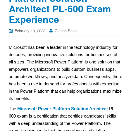
Architect PL-600 Exam
Experience
February 10, 2023
Gianna Scott
Microsoft has been a leader in the technology industry for
decades, providing innovative solutions for businesses of
all sizes. The Microsoft Power Platform is one solution that
empowers organizations to build custom business apps,
automate workflows, and analyze data. Consequently, there
has been a rise in demand for professionals with expertise
in the Power Platform that can help organizations maximize
its benefits.
The
Microsoft Power Platform Solution Architect
PL-
600 exam is a certification that certifies candidates’ skills
with a deep understanding of the Power Platform. The
exam is designed to test the knowledge and skills of