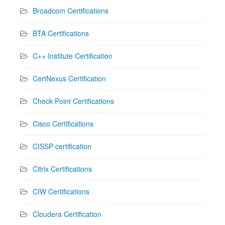
Broadcom Certifications
BTA Certifications
C++ Institute Certification
CertNexus Certification
Check Point Certifications
Cisco Certifications
CISSP certification
Citrix Certifications
CIW Certifications
Cloudera Certification