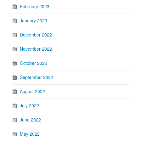
February 2023
January 2023
December 2022
November 2022
October 2022
September 2022
August 2022
July 2022
June 2022
May 2022