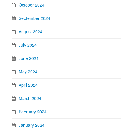
October 2024
September 2024
August 2024
July 2024
June 2024
May 2024
April 2024
March 2024
February 2024
January 2024