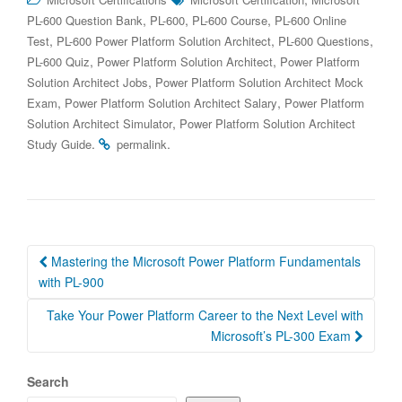
,
,
,
PL-600 Question Bank
PL-600
PL-600 Course
PL-600 Online
,
,
,
Test
PL-600 Power Platform Solution Architect
PL-600 Questions
,
,
PL-600 Quiz
Power Platform Solution Architect
Power Platform
,
Solution Architect Jobs
Power Platform Solution Architect Mock
,
,
Exam
Power Platform Solution Architect Salary
Power Platform
,
Solution Architect Simulator
Power Platform Solution Architect
.
.
Study Guide
permalink
Post
Mastering the Microsoft Power Platform Fundamentals
navigation
with PL-900
Take Your Power Platform Career to the Next Level with
Microsoft’s PL-300 Exam
Search