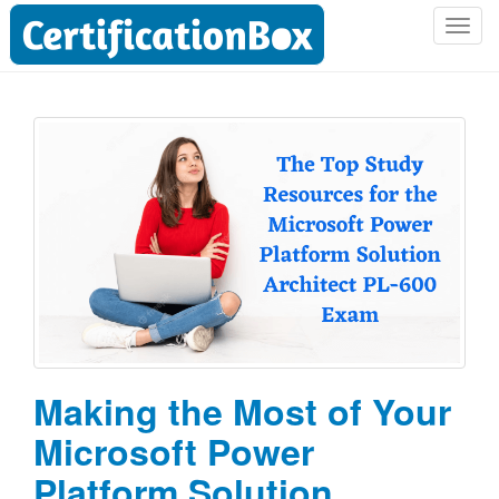
T
o
g
g
l
e
n
a
v
i
g
a
t
i
o
Making the Most of Your
n
Microsoft Power
Platform Solution