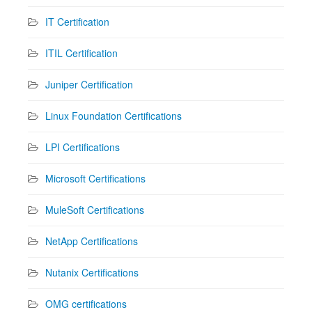
IT Certification
ITIL Certification
Juniper Certification
Linux Foundation Certifications
LPI Certifications
Microsoft Certifications
MuleSoft Certifications
NetApp Certifications
Nutanix Certifications
OMG certifications