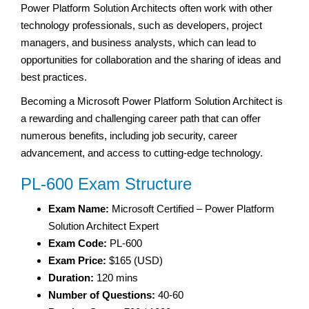
Power Platform Solution Architects often work with other
technology professionals, such as developers, project
managers, and business analysts, which can lead to
opportunities for collaboration and the sharing of ideas and
best practices.
Becoming a Microsoft Power Platform Solution Architect is
a rewarding and challenging career path that can offer
numerous benefits, including job security, career
advancement, and access to cutting-edge technology.
PL-600 Exam Structure
Exam Name:
Microsoft Certified – Power Platform
Solution Architect Expert
Exam Code:
PL-600
Exam Price:
$165 (USD)
Duration:
120 mins
Number of Questions:
40-60