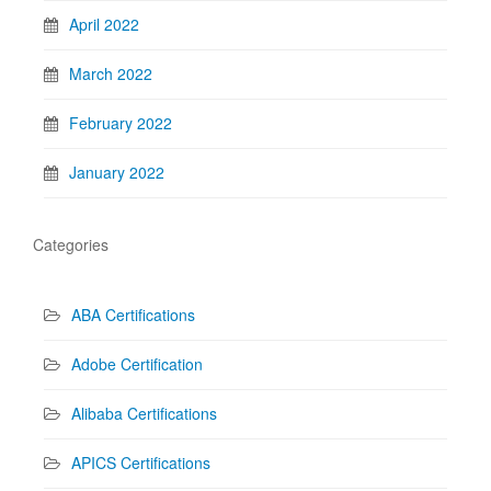
April 2022
March 2022
February 2022
January 2022
Categories
ABA Certifications
Adobe Certification
Alibaba Certifications
APICS Certifications