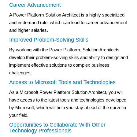
Career Advancement
A Power Platform Solution Architect is a highly specialized
and in-demand role, which can lead to career advancement
and higher salaries.
Improved Problem-Solving Skills
By working with the Power Platform, Solution Architects
develop their problem-solving skills and ability to design and
implement effective solutions to complex business
challenges.
Access to Microsoft Tools and Technologies
As a Microsoft Power Platform Solution Architect, you will
have access to the latest tools and technologies developed
by Microsoft, which will help you stay ahead of the curve in
your field.
Opportunities to Collaborate With Other
Technology Professionals