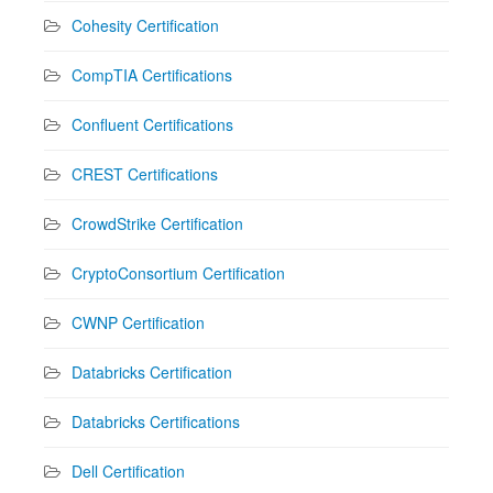
Cohesity Certification
CompTIA Certifications
Confluent Certifications
CREST Certifications
CrowdStrike Certification
CryptoConsortium Certification
CWNP Certification
Databricks Certification
Databricks Certifications
Dell Certification