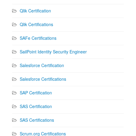
Qlik Certification
Qlik Certifications
SAFe Certifications
SailPoint Identity Security Engineer
Salesforce Certification
Salesforce Certifications
SAP Certification
SAS Certification
SAS Certifications
Scrum.org Certifications