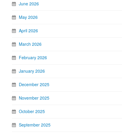
June 2026
May 2026
April 2026
March 2026
February 2026
January 2026
December 2025
November 2025
October 2025
September 2025