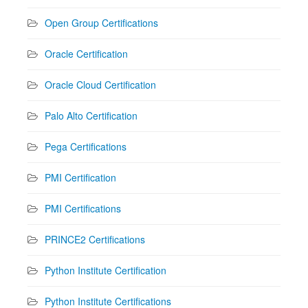
Open Group Certifications
Oracle Certification
Oracle Cloud Certification
Palo Alto Certification
Pega Certifications
PMI Certification
PMI Certifications
PRINCE2 Certifications
Python Institute Certification
Python Institute Certifications