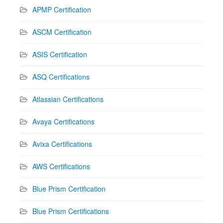
APMP Certification
ASCM Certification
ASIS Certification
ASQ Certifications
Atlassian Certifications
Avaya Certifications
Avixa Certifications
AWS Certifications
Blue Prism Certification
Blue Prism Certifications