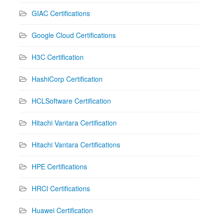
GIAC Certifications
Google Cloud Certifications
H3C Certification
HashiCorp Certification
HCLSoftware Certification
Hitachi Vantara Certification
Hitachi Vantara Certifications
HPE Certifications
HRCI Certifications
Huawei Certification