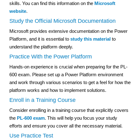
skills. You can find this information on the
Microsoft
website
.
Study the Official Microsoft Documentation
Microsoft provides extensive documentation on the Power
Platform, and it is essential to
study this material
to
understand the platform deeply.
Practice With the Power Platform
Hands-on experience is crucial when preparing for the PL-
600 exam. Please set up a Power Platform environment
and work through various scenarios to get a feel for how the
platform works and how to implement solutions.
Enroll in a Training Course
Consider enrolling in a training course that explicitly covers
the
PL-600 exam
. This will help you focus your study
efforts and ensure you cover all the necessary material.
Use Practice Test