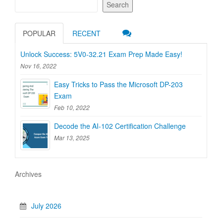
Search
POPULAR
RECENT
Unlock Success: 5V0-32.21 Exam Prep Made Easy!
Nov 16, 2022
Easy Tricks to Pass the Microsoft DP-203
Exam
Feb 10, 2022
Decode the AI-102 Certification Challenge
Mar 13, 2025
Archives
July 2026