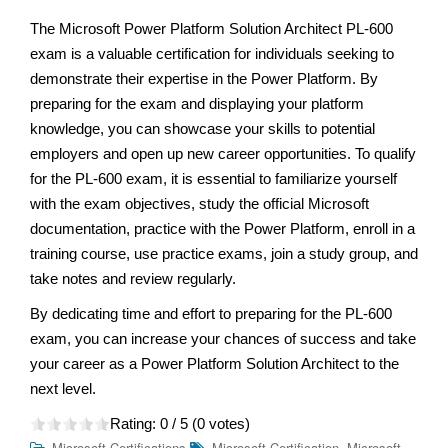
The Microsoft Power Platform Solution Architect PL-600
exam is a valuable certification for individuals seeking to
demonstrate their expertise in the Power Platform. By
preparing for the exam and displaying your platform
knowledge, you can showcase your skills to potential
employers and open up new career opportunities. To qualify
for the PL-600 exam, it is essential to familiarize yourself
with the exam objectives, study the official Microsoft
documentation, practice with the Power Platform, enroll in a
training course, use practice exams, join a study group, and
take notes and review regularly.
By dedicating time and effort to preparing for the PL-600
exam, you can increase your chances of success and take
your career as a Power Platform Solution Architect to the
next level.
Rating:
0
/ 5 (
0
votes)
,
Microsoft Certifications
Microsoft Certification
Microsoft