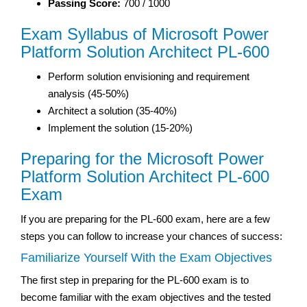
Passing Score:
700 / 1000
Exam Syllabus of Microsoft Power
Platform Solution Architect PL-600
Perform solution envisioning and requirement
analysis (45-50%)
Architect a solution (35-40%)
Implement the solution (15-20%)
Preparing for the Microsoft Power
Platform Solution Architect PL-600
Exam
If you are preparing for the PL-600 exam, here are a few
steps you can follow to increase your chances of success:
Familiarize Yourself With the Exam Objectives
The first step in preparing for the PL-600 exam is to
become familiar with the exam objectives and the tested