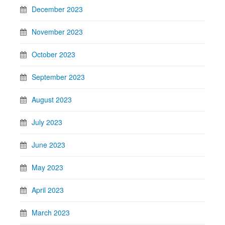
December 2023
November 2023
October 2023
September 2023
August 2023
July 2023
June 2023
May 2023
April 2023
March 2023