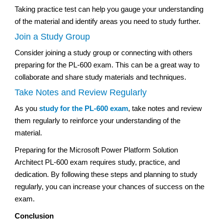
Taking practice test can help you gauge your understanding
of the material and identify areas you need to study further.
Join a Study Group
Consider joining a study group or connecting with others
preparing for the PL-600 exam. This can be a great way to
collaborate and share study materials and techniques.
Take Notes and Review Regularly
As you
study for the PL-600 exam
, take notes and review
them regularly to reinforce your understanding of the
material.
Preparing for the Microsoft Power Platform Solution
Architect PL-600 exam requires study, practice, and
dedication. By following these steps and planning to study
regularly, you can increase your chances of success on the
exam.
Conclusion