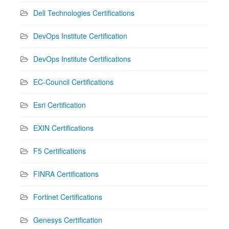
Dell Technologies Certifications
DevOps Institute Certification
DevOps Institute Certifications
EC-Council Certifications
Esri Certification
EXIN Certifications
F5 Certifications
FINRA Certifications
Fortinet Certifications
Genesys Certification