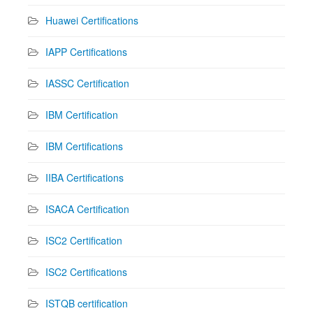
Huawei Certifications
IAPP Certifications
IASSC Certification
IBM Certification
IBM Certifications
IIBA Certifications
ISACA Certification
ISC2 Certification
ISC2 Certifications
ISTQB certification