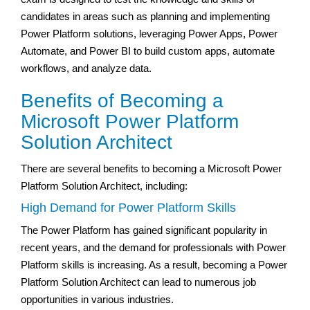
candidates in areas such as planning and implementing
Power Platform solutions, leveraging Power Apps, Power
Automate, and Power BI to build custom apps, automate
workflows, and analyze data.
Benefits of Becoming a
Microsoft Power Platform
Solution Architect
There are several benefits to becoming a Microsoft Power
Platform Solution Architect, including:
High Demand for Power Platform Skills
The Power Platform has gained significant popularity in
recent years, and the demand for professionals with Power
Platform skills is increasing. As a result, becoming a Power
Platform Solution Architect can lead to numerous job
opportunities in various industries.