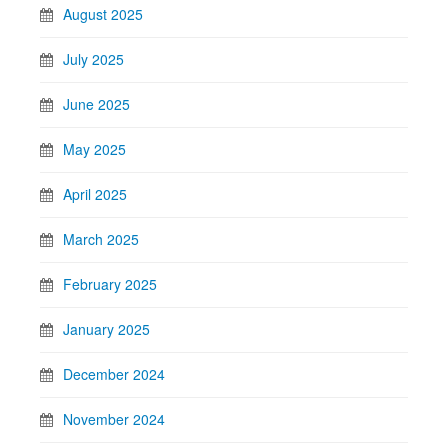
August 2025
July 2025
June 2025
May 2025
April 2025
March 2025
February 2025
January 2025
December 2024
November 2024