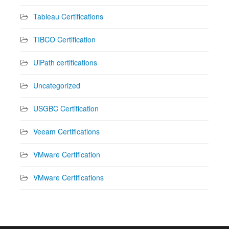
Tableau Certifications
TIBCO Certification
UiPath certifications
Uncategorized
USGBC Certification
Veeam Certifications
VMware Certification
VMware Certifications