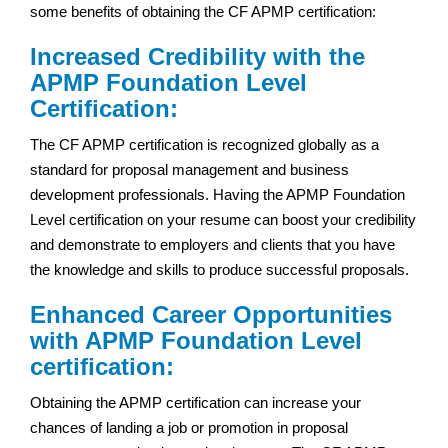
some benefits of obtaining the CF APMP certification:
Increased Credibility with the
APMP Foundation Level
Certification:
The CF APMP certification is recognized globally as a
standard for proposal management and business
development professionals. Having the APMP Foundation
Level certification on your resume can boost your credibility
and demonstrate to employers and clients that you have
the knowledge and skills to produce successful proposals.
Enhanced Career Opportunities
with APMP Foundation Level
certification:
Obtaining the APMP certification can increase your
chances of landing a job or promotion in proposal