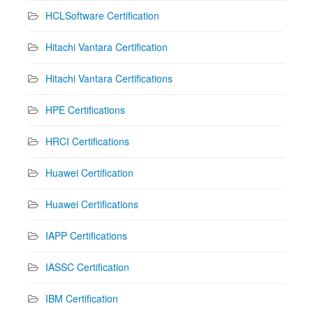
HCLSoftware Certification
Hitachi Vantara Certification
Hitachi Vantara Certifications
HPE Certifications
HRCI Certifications
Huawei Certification
Huawei Certifications
IAPP Certifications
IASSC Certification
IBM Certification