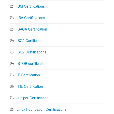
IBM Certifications
IIBA Certifications
ISACA Certification
ISC2 Certification
ISC2 Certifications
ISTQB certification
IT Certification
ITIL Certification
Juniper Certification
Linux Foundation Certifications