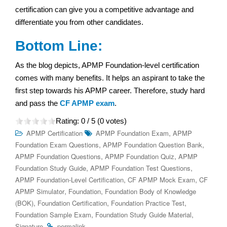
certification can give you a competitive advantage and
differentiate you from other candidates.
Bottom Line:
As the blog depicts, APMP Foundation-level certification
comes with many benefits. It helps an aspirant to take the
first step towards his APMP career. Therefore, study hard
and pass the
CF APMP exam
.
Rating:
0
/ 5 (
0
votes)
,
APMP Certification
APMP Foundation Exam
APMP
,
,
Foundation Exam Questions
APMP Foundation Question Bank
,
,
APMP Foundation Questions
APMP Foundation Quiz
APMP
,
,
Foundation Study Guide
APMP Foundation Test Questions
,
,
APMP Foundation-Level Certification
CF APMP Mock Exam
CF
,
,
APMP Simulator
Foundation
Foundation Body of Knowledge
,
,
,
(BOK)
Foundation Certification
Foundation Practice Test
,
,
Foundation Sample Exam
Foundation Study Guide Material
.
.
Signature
permalink