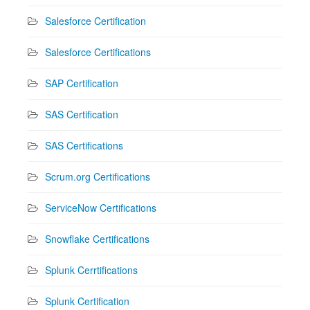
Salesforce Certification
Salesforce Certifications
SAP Certification
SAS Certification
SAS Certifications
Scrum.org Certifications
ServiceNow Certifications
Snowflake Certifications
Splunk Cerrtifications
Splunk Certification