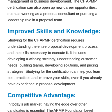
management or business development. The CF APMP
certification can also open up new career opportunities,
such as working as a proposal consultant or pursuing a
leadership role in a proposal team.
Improved Skills and Knowledge:
Studying for the CF APMP certification requires
understanding the entire proposal development process
and the skills necessary to execute it. It includes
developing a winning strategy, understanding customer
needs, building teams, developing solutions, and pricing
strategies. Studying for the certification can help you learn
best practices and improve your skills, even if you already
have experience in proposal development.
Competitive Advantage:
In today’s job market, having the edge over other
candidates is essential. The APMP Foundation Level