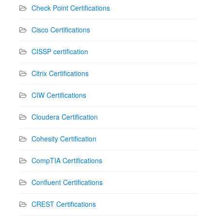
Check Point Certifications
Cisco Certifications
CISSP certification
Citrix Certifications
CIW Certifications
Cloudera Certification
Cohesity Certification
CompTIA Certifications
Confluent Certifications
CREST Certifications