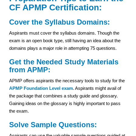
CF APMP Certification:
Cover the Syllabus Domains:
Aspirants must cover the syllabus domains. Though the
exam is an open book type, still having an idea about the
domains plays a major role in attempting 75 questions.
Get the Needed Study Materials
from APMP:
APMP offers aspirants the necessary tools to study for the
APMP Foundation Level exam
. Aspirants might avail of
the package that combines a study guide and glossary.
Gaining ideas on the glossary is highly important to pass
the exam.
Solve Sample Questions:
Aspirants can use the valuable sample questions guided at