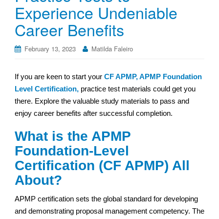
Experience Undeniable
Career Benefits
February 13, 2023
Matilda Faleiro
If you are keen to start your
CF APMP, APMP Foundation
Level Certification,
practice test materials could get you
there. Explore the valuable study materials to pass and
enjoy career benefits after successful completion.
What is the APMP
Foundation-Level
Certification (CF APMP) All
About?
APMP certification sets the global standard for developing
and demonstrating proposal management competency. The