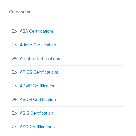
Categories
ABA Certifications
Adobe Certification
Alibaba Certifications
APICS Certifications
APMP Certification
ASCM Certification
ASIS Certification
ASQ Certifications