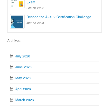
Exam
Feb 10, 2022
Decode the AI-102 Certification Challenge
Mar 13, 2025
Archives
July 2026
June 2026
May 2026
April 2026
March 2026