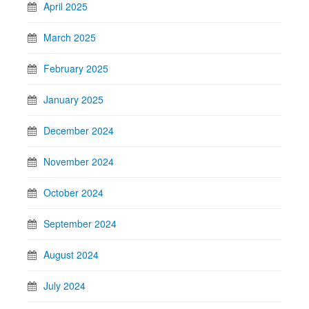
April 2025
March 2025
February 2025
January 2025
December 2024
November 2024
October 2024
September 2024
August 2024
July 2024