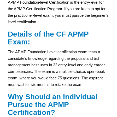
APMP Foundation-level Certification is the entry-level for
the APMP Certification Program. If you are keen to opt for
the practitioner-level exam, you must pursue the beginner’s
level certification.
Details of the CF APMP
Exam:
The APMP Foundation Level certification exam tests a
candidate’s knowledge regarding the proposal and bid
management best uses in 22 entry-level and early career
competencies. The exam is a multiple-choice, open-book
exam, where you would face 75 questions. The aspirant
must wait for six months to retake the exam.
Why Should an Individual
Pursue the APMP
Certification?