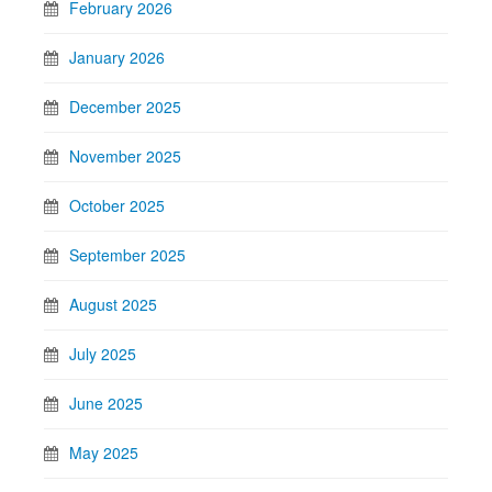
February 2026
January 2026
December 2025
November 2025
October 2025
September 2025
August 2025
July 2025
June 2025
May 2025