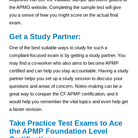
the APMG website. Completing the sample test will give
you a sense of how you might score on the actual final
exam.
Get a Study Partner:
One of the best suitable ways to study for such a
compliant-focused exam is by getting a study partner. You
may find a co-worker who also aims to become APMP
certified and can help you stay accountable. Having a study
partner helps you set up a study session to discuss your
questions and areas of concern. Notes-making can be a
great way to conquer the CF APMP certification, and it
would help you remember the vital topics and even help get
a faster revision.
Take Practice Test Exams to Ace
the APMP Foundation Level