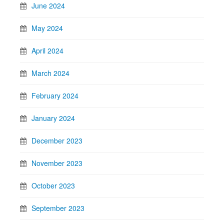
June 2024
May 2024
April 2024
March 2024
February 2024
January 2024
December 2023
November 2023
October 2023
September 2023