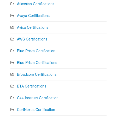
Atlassian Certifications
Avaya Certifications
Avixa Certifications
AWS Certifications
Blue Prism Certification
Blue Prism Certifications
Broadcom Certifications
BTA Certifications
C++ Institute Certification
CertNexus Certification