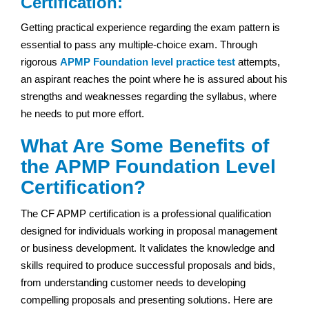
Certification:
Getting practical experience regarding the exam pattern is
essential to pass any multiple-choice exam. Through
rigorous
APMP Foundation level practice test
attempts,
an aspirant reaches the point where he is assured about his
strengths and weaknesses regarding the syllabus, where
he needs to put more effort.
What Are Some Benefits of
the APMP Foundation Level
Certification?
The CF APMP certification is a professional qualification
designed for individuals working in proposal management
or business development. It validates the knowledge and
skills required to produce successful proposals and bids,
from understanding customer needs to developing
compelling proposals and presenting solutions. Here are