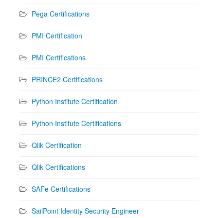
Pega Certifications
PMI Certification
PMI Certifications
PRINCE2 Certifications
Python Institute Certification
Python Institute Certifications
Qlik Certification
Qlik Certifications
SAFe Certifications
SailPoint Identity Security Engineer