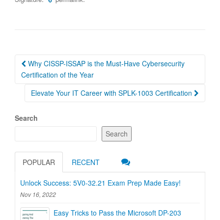
Post
Why CISSP-ISSAP is the Must-Have Cybersecurity
navigation
Certification of the Year
Elevate Your IT Career with SPLK-1003 Certification
Search
Search
POPULAR
RECENT
Unlock Success: 5V0-32.21 Exam Prep Made Easy!
Nov 16, 2022
Easy Tricks to Pass the Microsoft DP-203