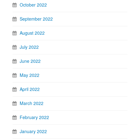
October 2022
September 2022
August 2022
July 2022
June 2022
May 2022
April 2022
March 2022
February 2022
January 2022