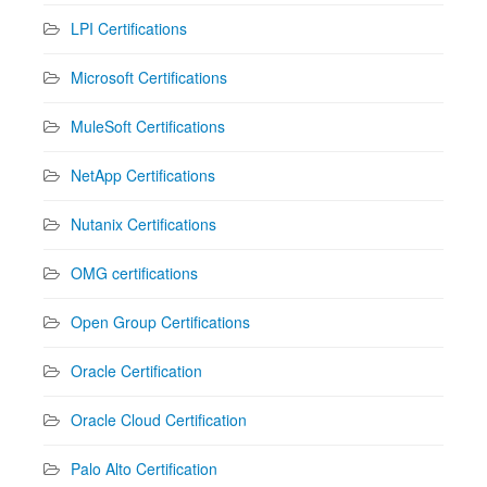
LPI Certifications
Microsoft Certifications
MuleSoft Certifications
NetApp Certifications
Nutanix Certifications
OMG certifications
Open Group Certifications
Oracle Certification
Oracle Cloud Certification
Palo Alto Certification