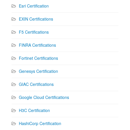
Esri Certification
EXIN Certifications
F5 Certifications
FINRA Certifications
Fortinet Certifications
Genesys Certification
GIAC Certifications
Google Cloud Certifications
H3C Certification
HashiCorp Certification