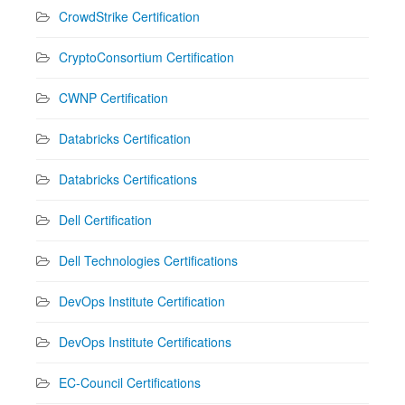
CrowdStrike Certification
CryptoConsortium Certification
CWNP Certification
Databricks Certification
Databricks Certifications
Dell Certification
Dell Technologies Certifications
DevOps Institute Certification
DevOps Institute Certifications
EC-Council Certifications