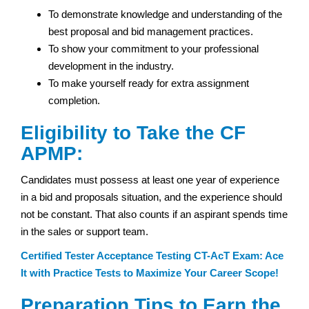
To demonstrate knowledge and understanding of the
best proposal and bid management practices.
To show your commitment to your professional
development in the industry.
To make yourself ready for extra assignment
completion.
Eligibility to Take the CF
APMP:
Candidates must possess at least one year of experience
in a bid and proposals situation, and the experience should
not be constant. That also counts if an aspirant spends time
in the sales or support team.
Certified Tester Acceptance Testing CT-AcT Exam: Ace
It with Practice Tests to Maximize Your Career Scope!
Preparation Tips to Earn the