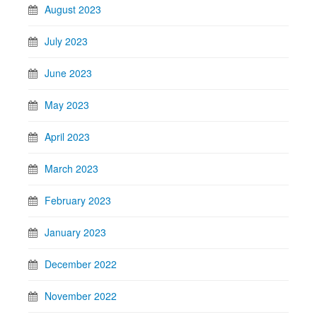
August 2023
July 2023
June 2023
May 2023
April 2023
March 2023
February 2023
January 2023
December 2022
November 2022