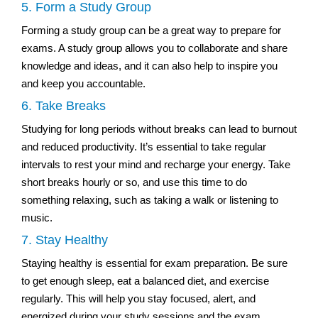
5. Form a Study Group
Forming a study group can be a great way to prepare for
exams. A study group allows you to collaborate and share
knowledge and ideas, and it can also help to inspire you
and keep you accountable.
6. Take Breaks
Studying for long periods without breaks can lead to burnout
and reduced productivity. It’s essential to take regular
intervals to rest your mind and recharge your energy. Take
short breaks hourly or so, and use this time to do
something relaxing, such as taking a walk or listening to
music.
7. Stay Healthy
Staying healthy is essential for exam preparation. Be sure
to get enough sleep, eat a balanced diet, and exercise
regularly. This will help you stay focused, alert, and
energized during your study sessions and the exam.