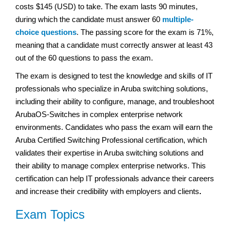
costs $145 (USD) to take. The exam lasts 90 minutes,
during which the candidate must answer 60
multiple-
choice questions
. The passing score for the exam is 71%,
meaning that a candidate must correctly answer at least 43
out of the 60 questions to pass the exam.
The exam is designed to test the knowledge and skills of IT
professionals who specialize in Aruba switching solutions,
including their ability to configure, manage, and troubleshoot
ArubaOS-Switches in complex enterprise network
environments. Candidates who pass the exam will earn the
Aruba Certified Switching Professional certification, which
validates their expertise in Aruba switching solutions and
their ability to manage complex enterprise networks. This
certification can help IT professionals advance their careers
and increase their credibility with employers and clients
.
Exam Topics