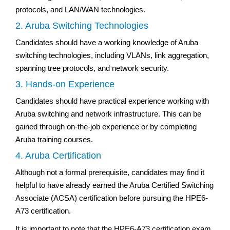
protocols, and LAN/WAN technologies.
2. Aruba Switching Technologies
Candidates should have a working knowledge of Aruba
switching technologies, including VLANs, link aggregation,
spanning tree protocols, and network security.
3. Hands-on Experience
Candidates should have practical experience working with
Aruba switching and network infrastructure. This can be
gained through on-the-job experience or by completing
Aruba training courses.
4. Aruba Certification
Although not a formal prerequisite, candidates may find it
helpful to have already earned the Aruba Certified Switching
Associate (ACSA) certification before pursuing the HPE6-
A73 certification.
It is important to note that the HPE6-A73 certification exam