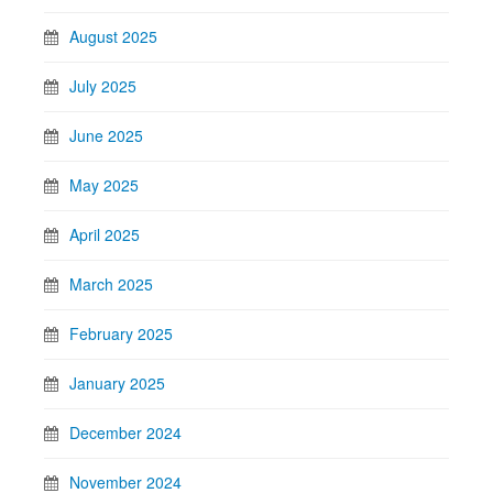
August 2025
July 2025
June 2025
May 2025
April 2025
March 2025
February 2025
January 2025
December 2024
November 2024