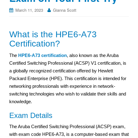
March 11, 2023
Gianna Scott
What is the HPE6-A73
Certification?
The
HPE6-A73 certification
, also known as the Aruba
Certified Switching Professional (ACSP) V1 certification, is
a globally recognized certification offered by Hewlett
Packard Enterprise (HPE). This certification is intended for
networking professionals with experience in network-
switching technologies who wish to validate their skills and
knowledge.
Exam Details
The Aruba Certified Switching Professional (ACSP) exam,
with exam code HPE6-A73, is a computer-based exam that