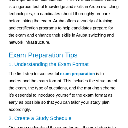
is a rigorous test of knowledge and skills in Aruba switching
technologies, so candidates should thoroughly prepare
before taking the exam. Aruba offers a variety of training
and certification programs to help candidates prepare for
the exam and enhance their skills in Aruba switching and
network infrastructure.
Exam Preparation Tips
1. Understanding the Exam Format
The first step to successful
exam preparation
is to
understand the exam format. This includes the structure of
the exam, the type of questions, and the marking scheme.
It’s essential to introduce yourself to the exam format as
early as possible so that you can tailor your study plan
accordingly.
2. Create a Study Schedule
Once you understand the exam format, the next step is to