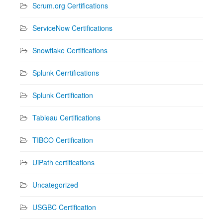
Scrum.org Certifications
ServiceNow Certifications
Snowflake Certifications
Splunk Cerrtifications
Splunk Certification
Tableau Certifications
TIBCO Certification
UiPath certifications
Uncategorized
USGBC Certification