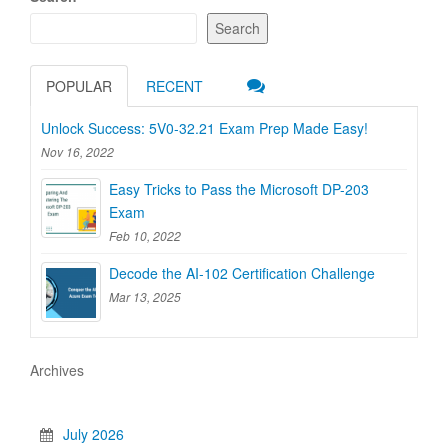
Search
POPULAR
RECENT
Unlock Success: 5V0-32.21 Exam Prep Made Easy!
Nov 16, 2022
Easy Tricks to Pass the Microsoft DP-203
Exam
Feb 10, 2022
Decode the AI-102 Certification Challenge
Mar 13, 2025
Archives
July 2026