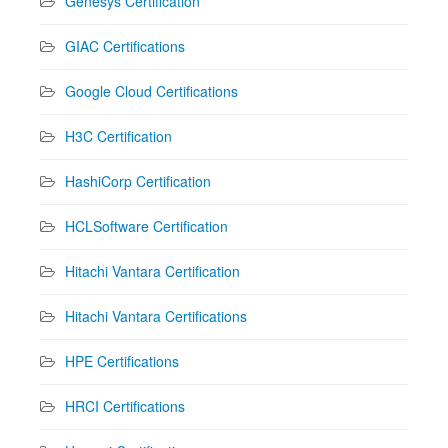
Genesys Certification
GIAC Certifications
Google Cloud Certifications
H3C Certification
HashiCorp Certification
HCLSoftware Certification
Hitachi Vantara Certification
Hitachi Vantara Certifications
HPE Certifications
HRCI Certifications