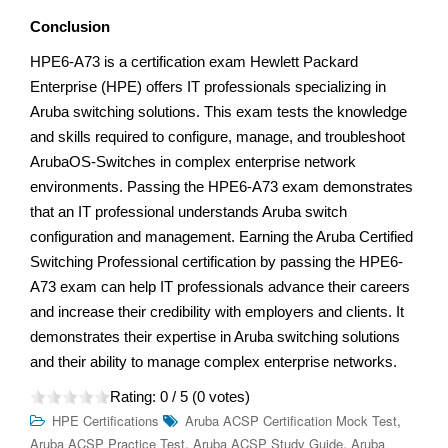
Conclusion
HPE6-A73 is a certification exam Hewlett Packard
Enterprise (HPE) offers IT professionals specializing in
Aruba switching solutions. This exam tests the knowledge
and skills required to configure, manage, and troubleshoot
ArubaOS-Switches in complex enterprise network
environments. Passing the HPE6-A73 exam demonstrates
that an IT professional understands Aruba switch
configuration and management. Earning the Aruba Certified
Switching Professional certification by passing the HPE6-
A73 exam can help IT professionals advance their careers
and increase their credibility with employers and clients. It
demonstrates their expertise in Aruba switching solutions
and their ability to manage complex enterprise networks.
Rating:
0
/ 5 (
0
votes)
,
HPE Certifications
Aruba ACSP Certification Mock Test
,
,
Aruba ACSP Practice Test
Aruba ACSP Study Guide
Aruba