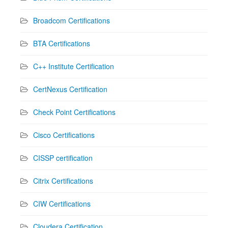
Broadcom Certifications
BTA Certifications
C++ Institute Certification
CertNexus Certification
Check Point Certifications
Cisco Certifications
CISSP certification
Citrix Certifications
CIW Certifications
Cloudera Certification