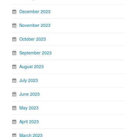
December 2023
November 2023
October 2023
September 2023
August 2023
July 2023
June 2023
May 2023
April 2023
March 2023