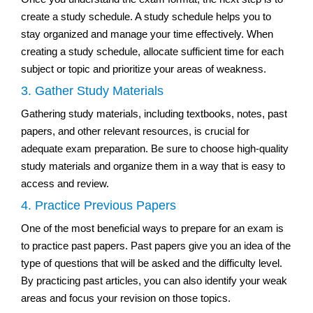
create a study schedule. A study schedule helps you to
stay organized and manage your time effectively. When
creating a study schedule, allocate sufficient time for each
subject or topic and prioritize your areas of weakness.
3. Gather Study Materials
Gathering study materials, including textbooks, notes, past
papers, and other relevant resources, is crucial for
adequate exam preparation. Be sure to choose high-quality
study materials and organize them in a way that is easy to
access and review.
4. Practice Previous Papers
One of the most beneficial ways to prepare for an exam is
to practice past papers. Past papers give you an idea of the
type of questions that will be asked and the difficulty level.
By practicing past articles, you can also identify your weak
areas and focus your revision on those topics.