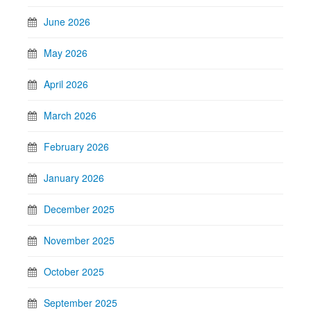
June 2026
May 2026
April 2026
March 2026
February 2026
January 2026
December 2025
November 2025
October 2025
September 2025