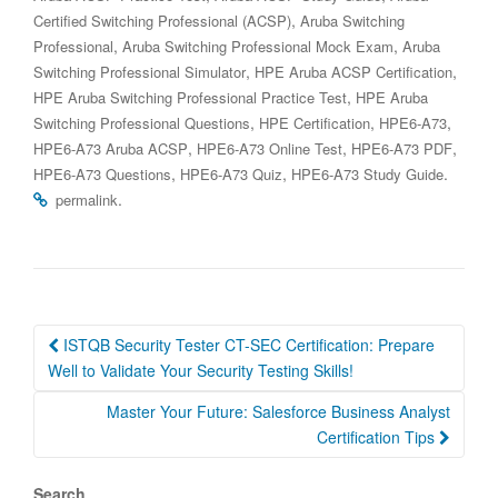
,
Certified Switching Professional (ACSP)
Aruba Switching
,
,
Professional
Aruba Switching Professional Mock Exam
Aruba
,
,
Switching Professional Simulator
HPE Aruba ACSP Certification
,
HPE Aruba Switching Professional Practice Test
HPE Aruba
,
,
,
Switching Professional Questions
HPE Certification
HPE6-A73
,
,
,
HPE6-A73 Aruba ACSP
HPE6-A73 Online Test
HPE6-A73 PDF
,
,
.
HPE6-A73 Questions
HPE6-A73 Quiz
HPE6-A73 Study Guide
.
permalink
Post
ISTQB Security Tester CT-SEC Certification: Prepare
navigation
Well to Validate Your Security Testing Skills!
Master Your Future: Salesforce Business Analyst
Certification Tips
Search