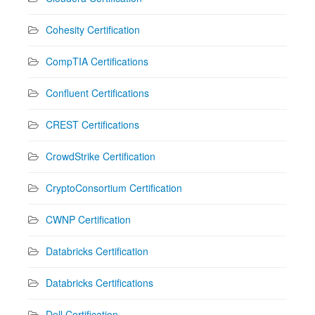
Cohesity Certification
CompTIA Certifications
Confluent Certifications
CREST Certifications
CrowdStrike Certification
CryptoConsortium Certification
CWNP Certification
Databricks Certification
Databricks Certifications
Dell Certification