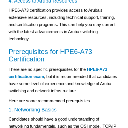
4. Access to Aruba Resources
HPE6-A73 certification provides access to Aruba’s
extensive resources, including technical support, training,
and certification programs. This can help you stay current
with the latest advancements in Aruba switching
technology.
Prerequisites for HPE6-A73
Certification
There are no specific prerequisites for the
HPE6-A73
certification exam
, but it is recommended that candidates
have some level of experience and knowledge of Aruba
switching and network infrastructure.
Here are some recommended prerequisites
1. Networking Basics
Candidates should have a good understanding of
networking fundamentals, such as the OSI model, TCP/IP