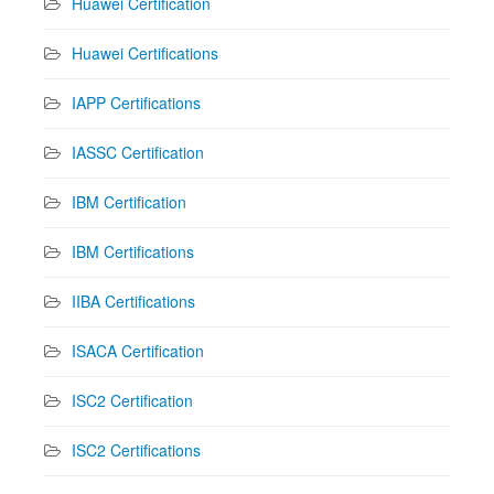
Huawei Certification
Huawei Certifications
IAPP Certifications
IASSC Certification
IBM Certification
IBM Certifications
IIBA Certifications
ISACA Certification
ISC2 Certification
ISC2 Certifications