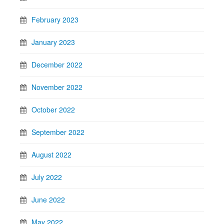
February 2023
January 2023
December 2022
November 2022
October 2022
September 2022
August 2022
July 2022
June 2022
May 2022