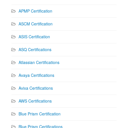
APMP Certification
ASCM Certification
ASIS Certification
ASQ Certifications
Atlassian Certifications
Avaya Certifications
Avixa Certifications
AWS Certifications
Blue Prism Certification
Blue Prism Certifications