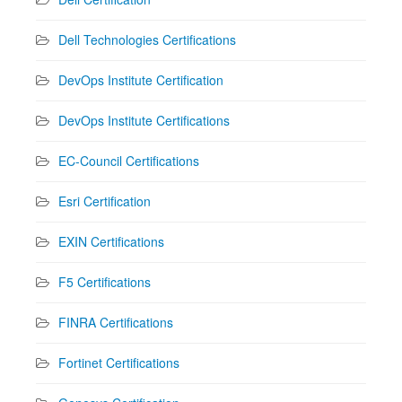
Dell Technologies Certifications
DevOps Institute Certification
DevOps Institute Certifications
EC-Council Certifications
Esri Certification
EXIN Certifications
F5 Certifications
FINRA Certifications
Fortinet Certifications