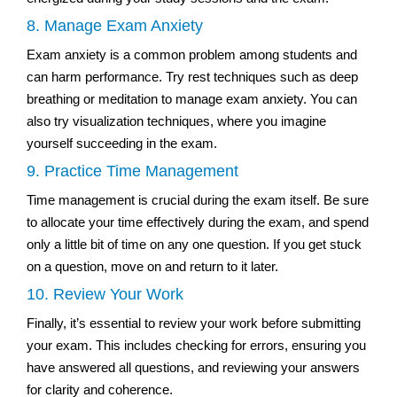
8. Manage Exam Anxiety
Exam anxiety is a common problem among students and
can harm performance. Try rest techniques such as deep
breathing or meditation to manage exam anxiety. You can
also try visualization techniques, where you imagine
yourself succeeding in the exam.
9. Practice Time Management
Time management is crucial during the exam itself. Be sure
to allocate your time effectively during the exam, and spend
only a little bit of time on any one question. If you get stuck
on a question, move on and return to it later.
10. Review Your Work
Finally, it’s essential to review your work before submitting
your exam. This includes checking for errors, ensuring you
have answered all questions, and reviewing your answers
for clarity and coherence.