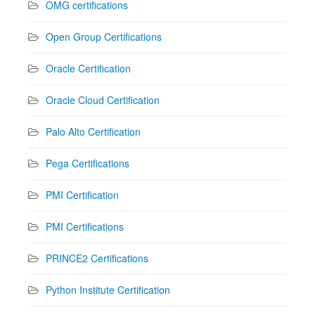
OMG certifications
Open Group Certifications
Oracle Certification
Oracle Cloud Certification
Palo Alto Certification
Pega Certifications
PMI Certification
PMI Certifications
PRINCE2 Certifications
Python Institute Certification