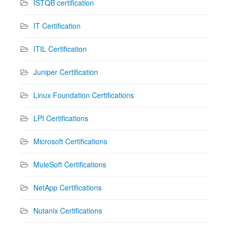
ISTQB certification
IT Certification
ITIL Certification
Juniper Certification
Linux Foundation Certifications
LPI Certifications
Microsoft Certifications
MuleSoft Certifications
NetApp Certifications
Nutanix Certifications