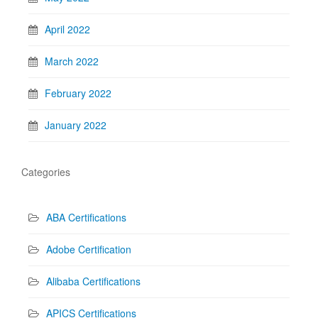
April 2022
March 2022
February 2022
January 2022
Categories
ABA Certifications
Adobe Certification
Alibaba Certifications
APICS Certifications