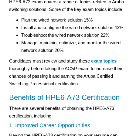
HPE6-A73 exam covers a range of topics related to Aruba
switching solutions. Some of the key exam topics include
Plan the wired network solution 15%
Install and configure the wired network solution 43%
Troubleshoot the wired network solution 22%
Manage, maintain, optimize, and monitor the wired
network solution 20%
Candidates must review and study these
exam topics
thoroughly before taking the ACSP exam to increase their
chances of passing it and earning the Aruba Certified
Switching Professional certification.
Benefits of HPE6-A73 Certification
There are several benefits of obtaining the HPE6-A73
certification, including
1. Improved Career Opportunities
Having the HPE6-A73 certification on your resume can