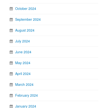
October 2024
September 2024
August 2024
July 2024
June 2024
May 2024
April 2024
March 2024
February 2024
January 2024