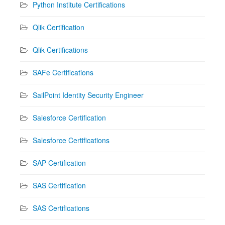
Python Institute Certifications
Qlik Certification
Qlik Certifications
SAFe Certifications
SailPoint Identity Security Engineer
Salesforce Certification
Salesforce Certifications
SAP Certification
SAS Certification
SAS Certifications