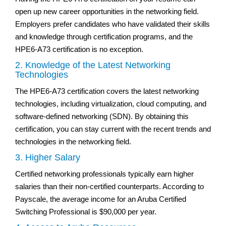
open up new career opportunities in the networking field.
Employers prefer candidates who have validated their skills
and knowledge through certification programs, and the
HPE6-A73 certification is no exception.
2. Knowledge of the Latest Networking
Technologies
The HPE6-A73 certification covers the latest networking
technologies, including virtualization, cloud computing, and
software-defined networking (SDN). By obtaining this
certification, you can stay current with the recent trends and
technologies in the networking field.
3. Higher Salary
Certified networking professionals typically earn higher
salaries than their non-certified counterparts. According to
Payscale, the average income for an Aruba Certified
Switching Professional is $90,000 per year.