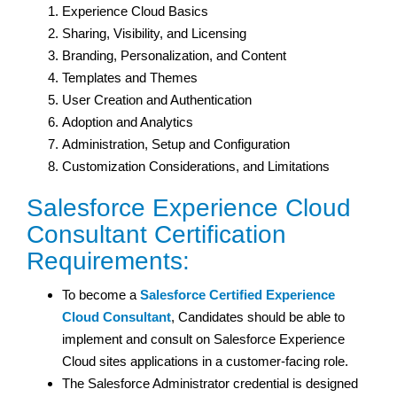
Experience Cloud Basics
Sharing, Visibility, and Licensing
Branding, Personalization, and Content
Templates and Themes
User Creation and Authentication
Adoption and Analytics
Administration, Setup and Configuration
Customization Considerations, and Limitations
Salesforce Experience Cloud
Consultant Certification
Requirements:
To become a
Salesforce Certified Experience
Cloud Consultant
, Candidates should be able to
implement and consult on Salesforce Experience
Cloud sites applications in a customer-facing role.
The Salesforce Administrator credential is designed