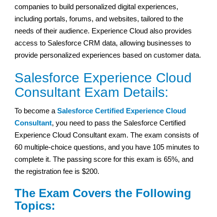
companies to build personalized digital experiences,
including portals, forums, and websites, tailored to the
needs of their audience. Experience Cloud also provides
access to Salesforce CRM data, allowing businesses to
provide personalized experiences based on customer data.
Salesforce Experience Cloud
Consultant Exam Details:
To become a
Salesforce Certified Experience Cloud
Consultant
, you need to pass the Salesforce Certified
Experience Cloud Consultant exam. The exam consists of
60 multiple-choice questions, and you have 105 minutes to
complete it. The passing score for this exam is 65%, and
the registration fee is $200.
The Exam Covers the Following
Topics: