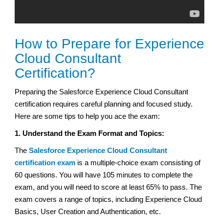
How to Prepare for Experience
Cloud Consultant
Certification?
Preparing the Salesforce Experience Cloud Consultant
certification requires careful planning and focused study.
Here are some tips to help you ace the exam:
1. Understand the Exam Format and Topics:
The
Salesforce Experience Cloud Consultant
certification exam
is a multiple-choice exam consisting of
60 questions. You will have 105 minutes to complete the
exam, and you will need to score at least 65% to pass. The
exam covers a range of topics, including Experience Cloud
Basics, User Creation and Authentication, etc.