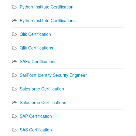
Python Institute Certification
Python Institute Certifications
Qlik Certification
Qlik Certifications
SAFe Certifications
SailPoint Identity Security Engineer
Salesforce Certification
Salesforce Certifications
SAP Certification
SAS Certification