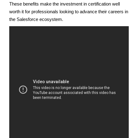
These benefits make the investment in certification well
worth it for professionals looking to advance their careers in
the Salesforce ecosystem.