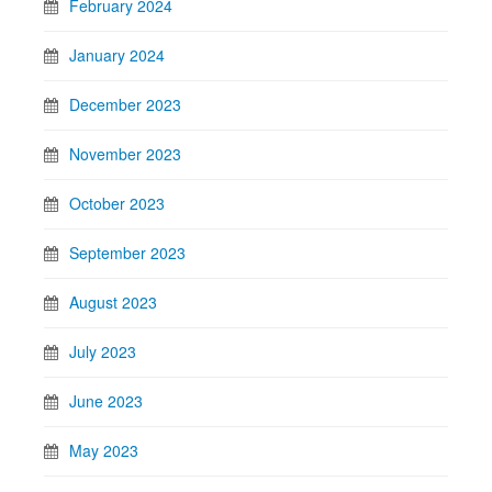
February 2024
January 2024
December 2023
November 2023
October 2023
September 2023
August 2023
July 2023
June 2023
May 2023