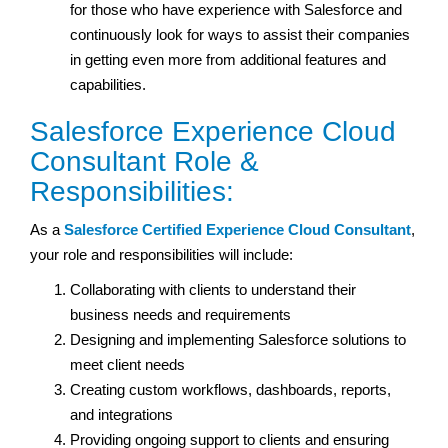
for those who have experience with Salesforce and
continuously look for ways to assist their companies
in getting even more from additional features and
capabilities.
Salesforce Experience Cloud
Consultant Role &
Responsibilities:
As a
Salesforce Certified Experience Cloud Consultant
,
your role and responsibilities will include:
Collaborating with clients to understand their
business needs and requirements
Designing and implementing Salesforce solutions to
meet client needs
Creating custom workflows, dashboards, reports,
and integrations
Providing ongoing support to clients and ensuring