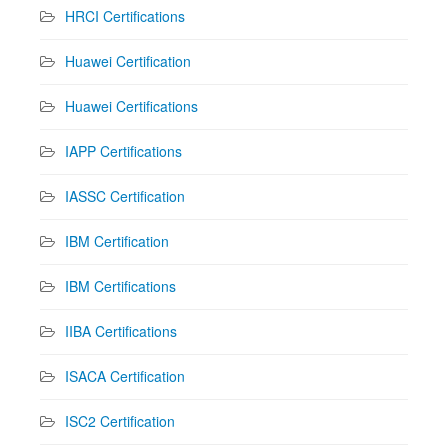
HRCI Certifications
Huawei Certification
Huawei Certifications
IAPP Certifications
IASSC Certification
IBM Certification
IBM Certifications
IIBA Certifications
ISACA Certification
ISC2 Certification