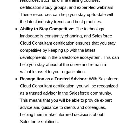
resources, such as online training courses,
certification study groups, and expert-led webinars.
These resources can help you stay up-to-date with
the latest industry trends and best practices.
Ability to Stay Competitive:
The technology
landscape is constantly changing, and Salesforce
Cloud Consultant certification ensures that you stay
competitive by keeping up with the latest
developments in the Salesforce ecosystem. This can
help you stay ahead of the curve and remain a
valuable asset to your organization.
Recognition as a Trusted Advisor:
With Salesforce
Cloud Consultant certification, you will be recognized
as a trusted advisor in the Salesforce community.
This means that you will be able to provide expert
advice and guidance to clients and colleagues,
helping them make informed decisions about
Salesforce solutions.