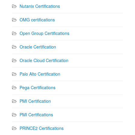
Nutanix Certifications
OMG certifications
Open Group Certifications
Oracle Certification
Oracle Cloud Certification
Palo Alto Certification
Pega Certifications
PMI Certification
PMI Certifications
PRINCE2 Certifications