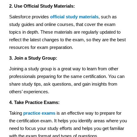
2. Use Official Study Materials:
Salesforce provides
official study materials
, such as
study guides and online courses, that cover the exam
topics in depth. These materials are regularly updated to
reflect the latest changes to the exam, so they are the best
resources for exam preparation.
3.
Join a Study Group:
Joining a study group is a great way to learn from other
professionals preparing for the same certification. You can
share study tips, ask questions, and gain insights from
others’ experiences.
4. Take Practice Exams:
Taking
practice exams
is an effective way to prepare for
the certification exam. It helps you identify areas where you
need to focus your study efforts and helps you get familiar
with the exam format and types of questions.