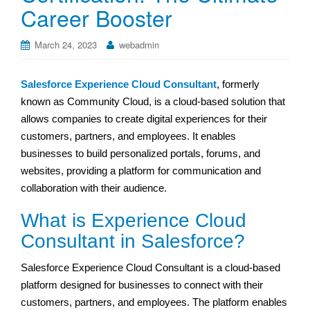
Career Booster
March 24, 2023
webadmin
Salesforce Experience Cloud Consultant
, formerly
known as Community Cloud, is a cloud-based solution that
allows companies to create digital experiences for their
customers, partners, and employees. It enables
businesses to build personalized portals, forums, and
websites, providing a platform for communication and
collaboration with their audience.
What is Experience Cloud
Consultant in Salesforce?
Salesforce Experience Cloud Consultant is a cloud-based
platform designed for businesses to connect with their
customers, partners, and employees. The platform enables