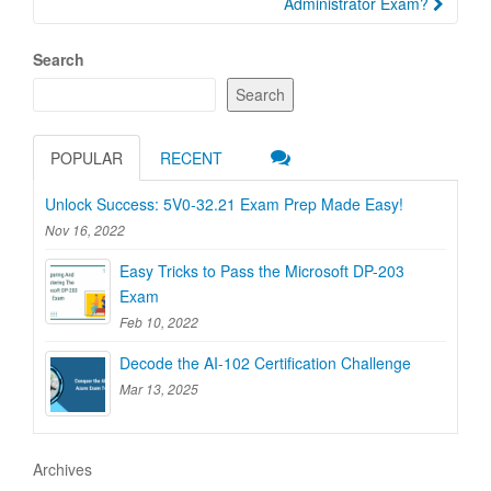
Administrator Exam?
Search
Search
POPULAR
RECENT
Unlock Success: 5V0-32.21 Exam Prep Made Easy!
Nov 16, 2022
Easy Tricks to Pass the Microsoft DP-203
Exam
Feb 10, 2022
Decode the AI-102 Certification Challenge
Mar 13, 2025
Archives