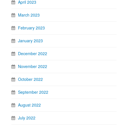
April 2023
March 2023
February 2023
January 2023
December 2022
November 2022
October 2022
September 2022
August 2022
July 2022