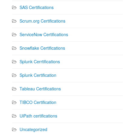
SAS Certifications
Scrum.org Certifications
ServiceNow Certifications
Snowflake Certifications
Splunk Cerrtifications
Splunk Certification
Tableau Certifications
TIBCO Certification
UiPath certifications
Uncategorized