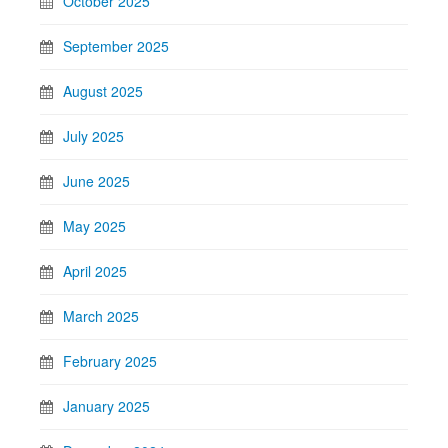
October 2025
September 2025
August 2025
July 2025
June 2025
May 2025
April 2025
March 2025
February 2025
January 2025