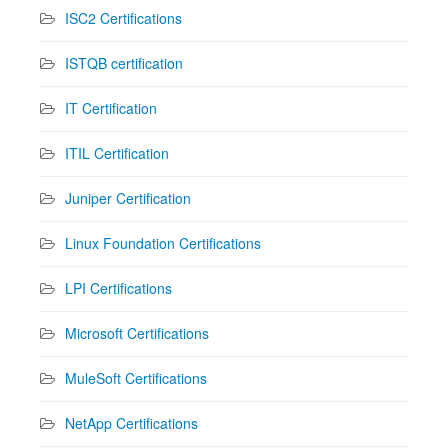
ISC2 Certifications
ISTQB certification
IT Certification
ITIL Certification
Juniper Certification
Linux Foundation Certifications
LPI Certifications
Microsoft Certifications
MuleSoft Certifications
NetApp Certifications