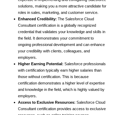
solutions, making you a more attractive candidate for
roles in sales, marketing, and customer service.
Enhanced Credibility:
The Salesforce Cloud
Consultant certification is a globally recognized
credential that validates your knowledge and skills in
the field. It demonstrates your commitment to
ongoing professional development and can enhance
your credibility with clients, colleagues, and
employers.
Higher Earning Potential:
Salesforce professionals
with certification typically earn higher salaries than
those without certification. This is because
certification demonstrates a higher level of expertise
and knowledge in the field, which is highly valued by
employers.
Access to Exclusive Resources:
Salesforce Cloud
Consultant certification provides access to exclusive