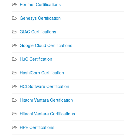
Fortinet Certifications
Genesys Certification
GIAC Certifications
Google Cloud Certifications
H3C Certification
HashiCorp Certification
HCLSoftware Certification
Hitachi Vantara Certification
Hitachi Vantara Certifications
HPE Certifications