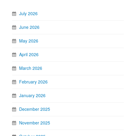
July 2026
June 2026
May 2026
April 2026
March 2026
February 2026
January 2026
December 2025
November 2025