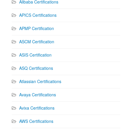
Alibaba Certifications
APICS Certifications
APMP Certification
ASCM Certification
ASIS Certification
ASQ Certifications
Atlassian Certifications
Avaya Certifications
Avixa Certifications
AWS Certifications