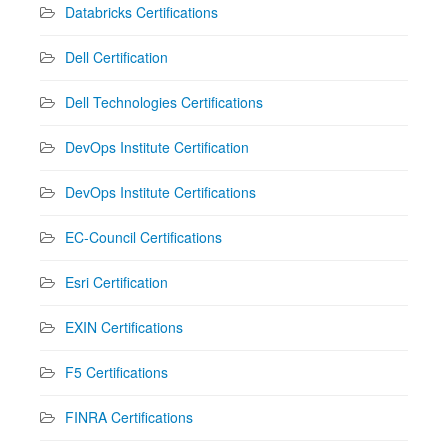
Databricks Certifications
Dell Certification
Dell Technologies Certifications
DevOps Institute Certification
DevOps Institute Certifications
EC-Council Certifications
Esri Certification
EXIN Certifications
F5 Certifications
FINRA Certifications