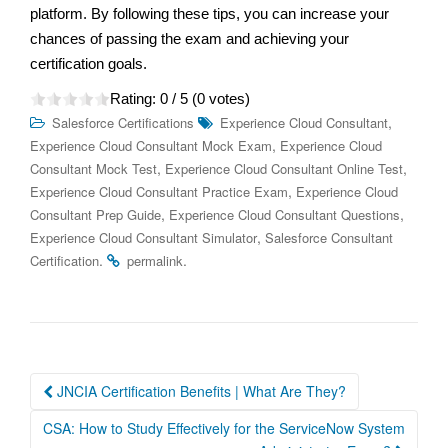
platform. By following these tips, you can increase your
chances of passing the exam and achieving your
certification goals.
Rating:
0
/ 5 (
0
votes)
,
Salesforce Certifications
Experience Cloud Consultant
,
Experience Cloud Consultant Mock Exam
Experience Cloud
,
,
Consultant Mock Test
Experience Cloud Consultant Online Test
,
Experience Cloud Consultant Practice Exam
Experience Cloud
,
,
Consultant Prep Guide
Experience Cloud Consultant Questions
,
Experience Cloud Consultant Simulator
Salesforce Consultant
.
.
Certification
permalink
Post
JNCIA Certification Benefits | What Are They?
navigation
CSA: How to Study Effectively for the ServiceNow System