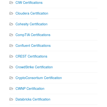
CIW Certifications
Cloudera Certification
Cohesity Certification
CompTIA Certifications
Confluent Certifications
CREST Certifications
CrowdStrike Certification
CryptoConsortium Certification
CWNP Certification
Databricks Certification