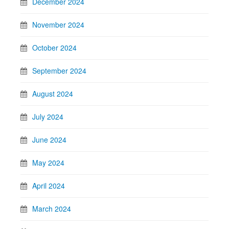
December 2024
November 2024
October 2024
September 2024
August 2024
July 2024
June 2024
May 2024
April 2024
March 2024