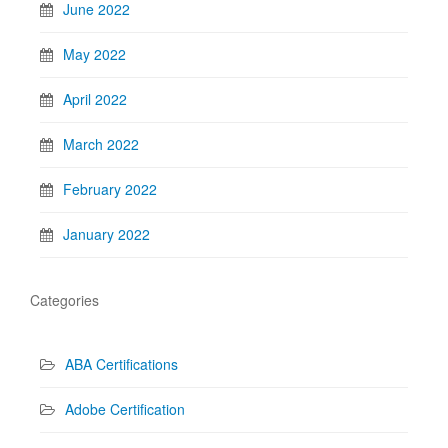
June 2022
May 2022
April 2022
March 2022
February 2022
January 2022
Categories
ABA Certifications
Adobe Certification