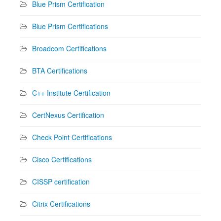
Blue Prism Certification
Blue Prism Certifications
Broadcom Certifications
BTA Certifications
C++ Institute Certification
CertNexus Certification
Check Point Certifications
Cisco Certifications
CISSP certification
Citrix Certifications