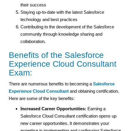
their success
Staying up-to-date with the latest Salesforce
technology and best practices
Contributing to the development of the Salesforce
community through knowledge sharing and
collaboration.
Benefits of the Salesforce
Experience Cloud Consultant
Exam:
There are numerous benefits to becoming a
Salesforce
Experience Cloud Consultant
and obtaining certification.
Here are some of the key benefits:
Increased Career Opportunities:
Earning a
Salesforce Cloud Consultant certification opens up
new career opportunities. It demonstrates your
expertise in implementing and configuring Salesforce