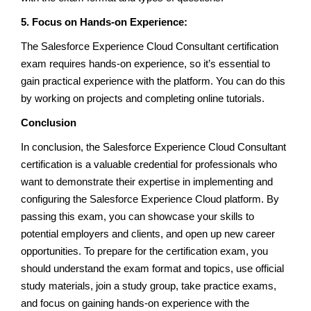
5. Focus on Hands-on Experience:
The Salesforce Experience Cloud Consultant certification
exam requires hands-on experience, so it’s essential to
gain practical experience with the platform. You can do this
by working on projects and completing online tutorials.
Conclusion
In conclusion, the Salesforce Experience Cloud Consultant
certification is a valuable credential for professionals who
want to demonstrate their expertise in implementing and
configuring the Salesforce Experience Cloud platform. By
passing this exam, you can showcase your skills to
potential employers and clients, and open up new career
opportunities. To prepare for the certification exam, you
should understand the exam format and topics, use official
study materials, join a study group, take practice exams,
and focus on gaining hands-on experience with the