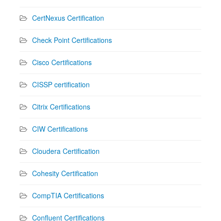
CertNexus Certification
Check Point Certifications
Cisco Certifications
CISSP certification
Citrix Certifications
CIW Certifications
Cloudera Certification
Cohesity Certification
CompTIA Certifications
Confluent Certifications