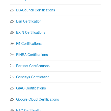
EC-Council Certifications
Esri Certification
EXIN Certifications
F5 Certifications
FINRA Certifications
Fortinet Certifications
Genesys Certification
GIAC Certifications
Google Cloud Certifications
H3C Certification