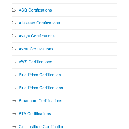
ASQ Certifications
Atlassian Certifications
Avaya Certifications
Avixa Certifications
AWS Certifications
Blue Prism Certification
Blue Prism Certifications
Broadcom Certifications
BTA Certifications
C++ Institute Certification