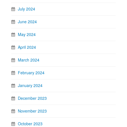
July 2024
June 2024
May 2024
April 2024
March 2024
February 2024
January 2024
December 2023
November 2023
October 2023