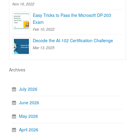
Nov 16, 2022
Easy Tricks to Pass the Microsoft DP-203
Exam
Feb 10, 2022
Decode the AI-102 Certification Challenge
Mar 13, 2025
Archives
July 2026
June 2026
May 2026
April 2026