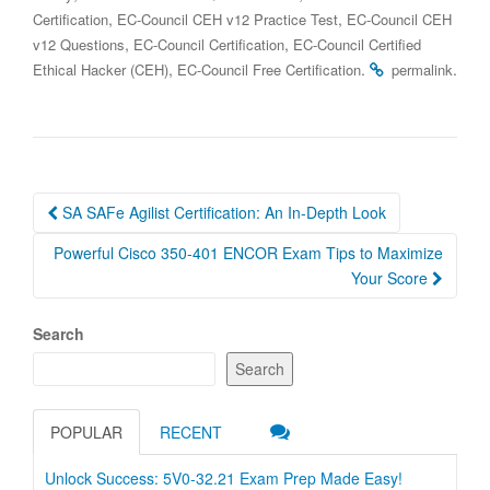
,
,
Certification
EC-Council CEH v12 Practice Test
EC-Council CEH
,
,
v12 Questions
EC-Council Certification
EC-Council Certified
,
.
.
Ethical Hacker (CEH)
EC-Council Free Certification
permalink
Post
SA SAFe Agilist Certification: An In-Depth Look
navigation
Powerful Cisco 350-401 ENCOR Exam Tips to Maximize
Your Score
Search
Search
POPULAR
RECENT
Unlock Success: 5V0-32.21 Exam Prep Made Easy!