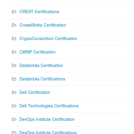
CREST Certifications
CrowdStrike Certification
CryptoConsortium Certification
CWNP Certification
Databricks Certification
Databricks Certifications
Dell Certification
Dell Technologies Certifications
DevOps Institute Certification
DevOps Institute Certifications