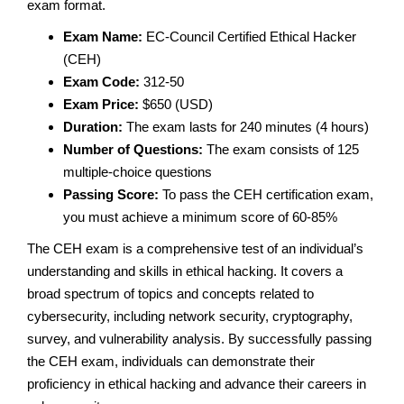
exam format.
Exam Name:
EC-Council Certified Ethical Hacker
(CEH)
Exam Code:
312-50
Exam Price:
$650 (USD)
Duration:
The exam lasts for 240 minutes (4 hours)
Number of Questions:
The exam consists of 125
multiple-choice questions
Passing Score:
To pass the CEH certification exam,
you must achieve a minimum score of 60-85%
The CEH exam is a comprehensive test of an individual’s
understanding and skills in ethical hacking. It covers a
broad spectrum of topics and concepts related to
cybersecurity, including network security, cryptography,
survey, and vulnerability analysis. By successfully passing
the CEH exam, individuals can demonstrate their
proficiency in ethical hacking and advance their careers in