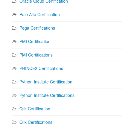
Oracle Cloud Certification
Palo Alto Certification
Pega Certifications
PMI Certification
PMI Certifications
PRINCE2 Certifications
Python Institute Certification
Python Institute Certifications
Qlik Certification
Qlik Certifications