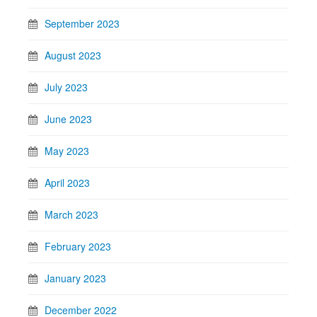
September 2023
August 2023
July 2023
June 2023
May 2023
April 2023
March 2023
February 2023
January 2023
December 2022