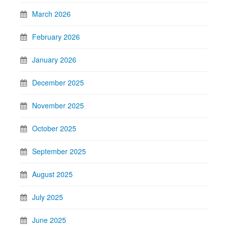
March 2026
February 2026
January 2026
December 2025
November 2025
October 2025
September 2025
August 2025
July 2025
June 2025