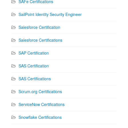
SAFe Certifications
SailPoint Identity Security Engineer
Salesforce Certification
Salesforce Certifications
SAP Certification
SAS Certification
SAS Certifications
Scrum.org Certifications
ServiceNow Certifications
Snowflake Certifications