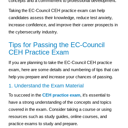
concepts and a commitment to professional development.
Taking the EC-Council CEH practice exam can help
candidates assess their knowledge, reduce test anxiety,
increase confidence, and improve their career prospects in
the cybersecurity industry.
Tips for Passing the EC-Council
CEH Practice Exam
If you are planning to take the EC-Council CEH practice
exam, here are some details and numbering of tips that can
help you prepare and increase your chances of passing.
1. Understand the Exam Material
To succeed in the
CEH practice exam
, it’s essential to
have a strong understanding of the concepts and topics
covered in the exam. Consider taking a course or using
resources such as study guides, online courses, and
practice exams to study and prepare.