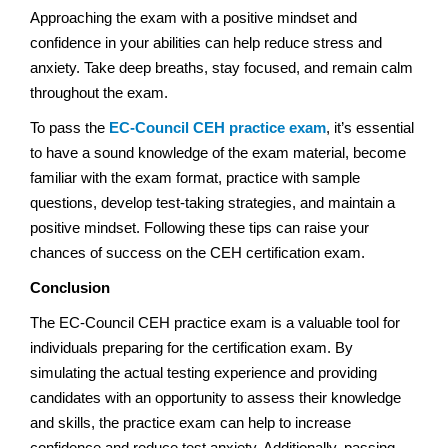
Approaching the exam with a positive mindset and
confidence in your abilities can help reduce stress and
anxiety. Take deep breaths, stay focused, and remain calm
throughout the exam.
To pass the
EC-Council CEH practice exam
, it’s essential
to have a sound knowledge of the exam material, become
familiar with the exam format, practice with sample
questions, develop test-taking strategies, and maintain a
positive mindset. Following these tips can raise your
chances of success on the CEH certification exam.
Conclusion
The EC-Council CEH practice exam is a valuable tool for
individuals preparing for the certification exam. By
simulating the actual testing experience and providing
candidates with an opportunity to assess their knowledge
and skills, the practice exam can help to increase
confidence and reduce test anxiety. Additionally, passing