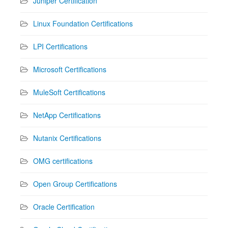
Juniper Certification
Linux Foundation Certifications
LPI Certifications
Microsoft Certifications
MuleSoft Certifications
NetApp Certifications
Nutanix Certifications
OMG certifications
Open Group Certifications
Oracle Certification