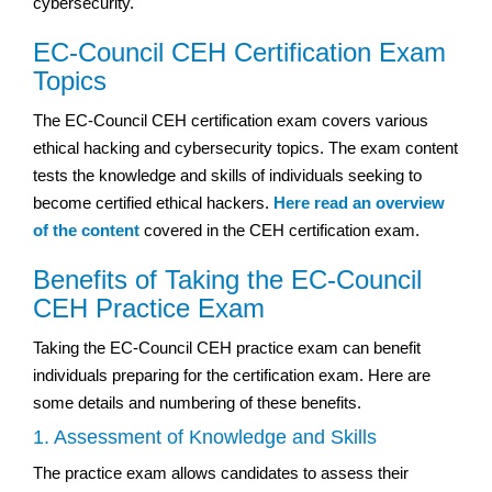
cybersecurity.
EC-Council CEH Certification Exam
Topics
The EC-Council CEH certification exam covers various
ethical hacking and cybersecurity topics. The exam content
tests the knowledge and skills of individuals seeking to
become certified ethical hackers.
Here read an overview
of the content
covered in the CEH certification exam.
Benefits of Taking the EC-Council
CEH Practice Exam
Taking the EC-Council CEH practice exam can benefit
individuals preparing for the certification exam. Here are
some details and numbering of these benefits.
1. Assessment of Knowledge and Skills
The practice exam allows candidates to assess their