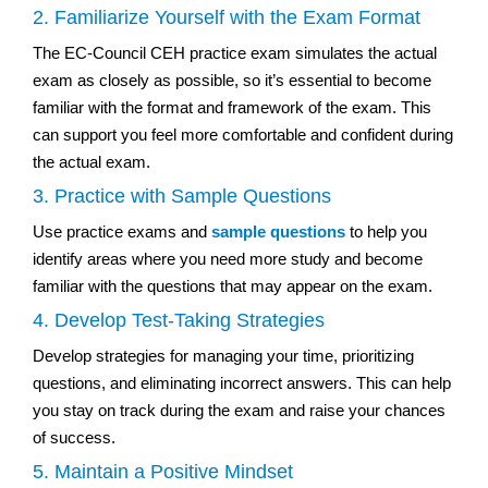
2. Familiarize Yourself with the Exam Format
The EC-Council CEH practice exam simulates the actual
exam as closely as possible, so it’s essential to become
familiar with the format and framework of the exam. This
can support you feel more comfortable and confident during
the actual exam.
3. Practice with Sample Questions
Use practice exams and
sample questions
to help you
identify areas where you need more study and become
familiar with the questions that may appear on the exam.
4. Develop Test-Taking Strategies
Develop strategies for managing your time, prioritizing
questions, and eliminating incorrect answers. This can help
you stay on track during the exam and raise your chances
of success.
5. Maintain a Positive Mindset