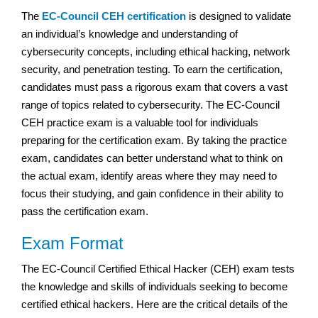
The
EC-Council CEH certification
is designed to validate
an individual’s knowledge and understanding of
cybersecurity concepts, including ethical hacking, network
security, and penetration testing. To earn the certification,
candidates must pass a rigorous exam that covers a vast
range of topics related to cybersecurity. The EC-Council
CEH practice exam is a valuable tool for individuals
preparing for the certification exam. By taking the practice
exam, candidates can better understand what to think on
the actual exam, identify areas where they may need to
focus their studying, and gain confidence in their ability to
pass the certification exam.
Exam Format
The EC-Council Certified Ethical Hacker (CEH) exam tests
the knowledge and skills of individuals seeking to become
certified ethical hackers. Here are the critical details of the