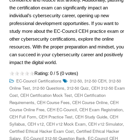
the certification exam can significantly impact an
individual’s cybersecurity career, opening up new
professional development opportunities. If you want to
study more about the EC-Council CEH practice exam or
other cybersecurity certifications, explore the online
resources. With the proper preparation and mindset, you
can succeed in your cybersecurity career and positively
impact the digital world.
Rating:
0
/ 5 (
0
votes)
,
,
EC-Council Certifications
312-50
312-50 CEH
312-50
,
,
,
Online Test
312-50 Questions
312-50 Quiz
CEH 312-50 Exam
,
,
Cost
CEH Certification Mock Test
CEH Certification
,
,
,
Requirements
CEH Course Fees
CEH Course Online
CEH
,
,
,
Course Online Free
CEH EC-Council
CEH Exam Registration
,
,
,
CEH Full Form
CEH Practice Test
CEH Study Guide
CEH
,
,
,
,
Syllabus
CEH v12
CEH v12 Mock Exam
CEH v12 Simulator
,
Certified Ethical Hacker Exam Cost
Certified Ethical Hacker
,
,
Salary
EC-Council 312-50 Question Bank
EC-Council CEH