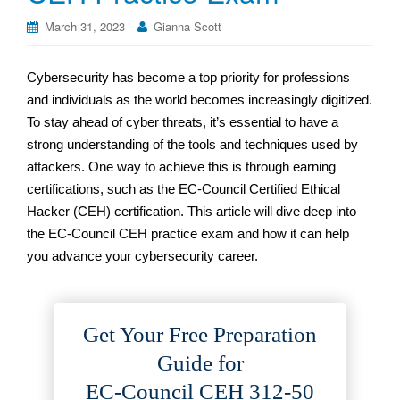
March 31, 2023
Gianna Scott
Cybersecurity has become a top priority for professions
and individuals as the world becomes increasingly digitized.
To stay ahead of cyber threats, it’s essential to have a
strong understanding of the tools and techniques used by
attackers. One way to achieve this is through earning
certifications, such as the EC-Council Certified Ethical
Hacker (CEH) certification. This article will dive deep into
the EC-Council CEH practice exam and how it can help
you advance your cybersecurity career.