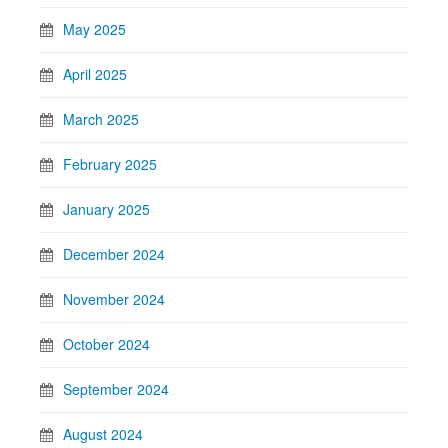
May 2025
April 2025
March 2025
February 2025
January 2025
December 2024
November 2024
October 2024
September 2024
August 2024