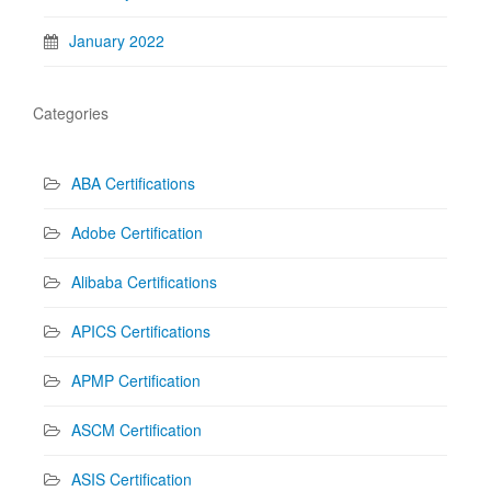
January 2022
Categories
ABA Certifications
Adobe Certification
Alibaba Certifications
APICS Certifications
APMP Certification
ASCM Certification
ASIS Certification