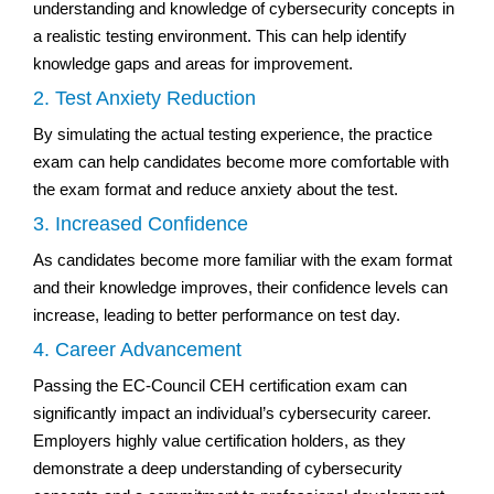
understanding and knowledge of cybersecurity concepts in
a realistic testing environment. This can help identify
knowledge gaps and areas for improvement.
2. Test Anxiety Reduction
By simulating the actual testing experience, the practice
exam can help candidates become more comfortable with
the exam format and reduce anxiety about the test.
3. Increased Confidence
As candidates become more familiar with the exam format
and their knowledge improves, their confidence levels can
increase, leading to better performance on test day.
4. Career Advancement
Passing the EC-Council CEH certification exam can
significantly impact an individual’s cybersecurity career.
Employers highly value certification holders, as they
demonstrate a deep understanding of cybersecurity