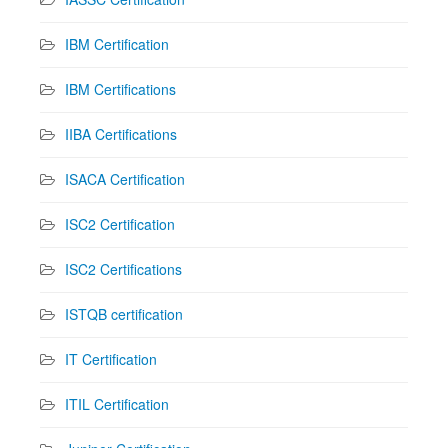
IBM Certification
IBM Certifications
IIBA Certifications
ISACA Certification
ISC2 Certification
ISC2 Certifications
ISTQB certification
IT Certification
ITIL Certification