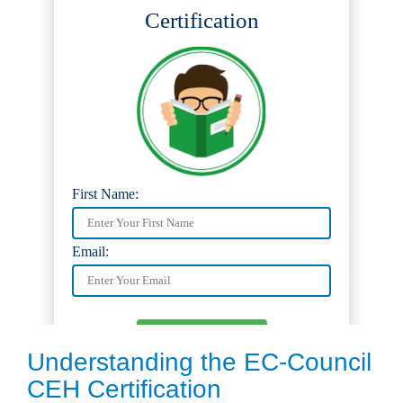
Understanding the EC-Council
CEH Certification