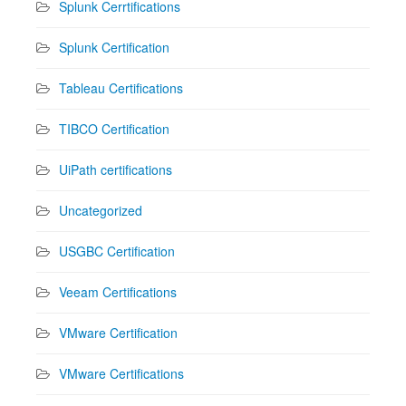
Splunk Cerrtifications
Splunk Certification
Tableau Certifications
TIBCO Certification
UiPath certifications
Uncategorized
USGBC Certification
Veeam Certifications
VMware Certification
VMware Certifications