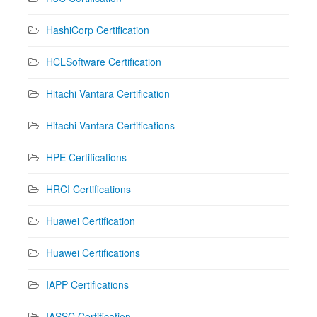
HashiCorp Certification
HCLSoftware Certification
Hitachi Vantara Certification
Hitachi Vantara Certifications
HPE Certifications
HRCI Certifications
Huawei Certification
Huawei Certifications
IAPP Certifications
IASSC Certification