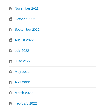
November 2022
October 2022
September 2022
August 2022
July 2022
June 2022
May 2022
April 2022
March 2022
February 2022