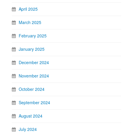
April 2025
March 2025
February 2025
January 2025
December 2024
November 2024
October 2024
September 2024
August 2024
July 2024