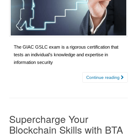
The GIAC GSLC exam is a rigorous certification that
tests an individual’s knowledge and expertise in
information security
Continue reading
Supercharge Your
Blockchain Skills with BTA