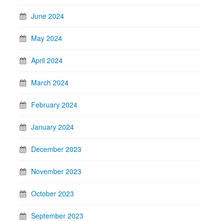
June 2024
May 2024
April 2024
March 2024
February 2024
January 2024
December 2023
November 2023
October 2023
September 2023