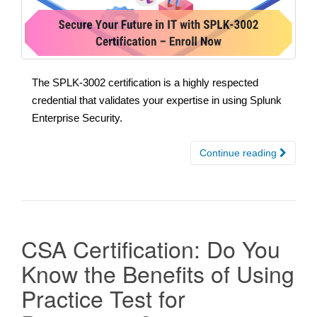
The SPLK-3002 certification is a highly respected
credential that validates your expertise in using Splunk
Enterprise Security.
Continue reading
CSA Certification: Do You
Know the Benefits of Using
Practice Test for