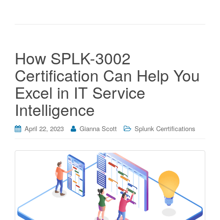
How SPLK-3002
Certification Can Help You
Excel in IT Service
Intelligence
April 22, 2023
Gianna Scott
Splunk Cerrtifications