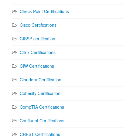
Check Point Certifications
Cisco Certifications
CISSP certification
Citrix Certifications
CIW Certifications
Cloudera Certification
Cohesity Certification
CompTIA Certifications
Confluent Certifications
CREST Certifications