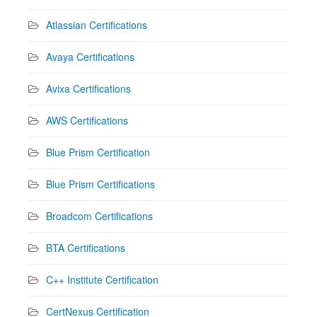
Atlassian Certifications
Avaya Certifications
Avixa Certifications
AWS Certifications
Blue Prism Certification
Blue Prism Certifications
Broadcom Certifications
BTA Certifications
C++ Institute Certification
CertNexus Certification