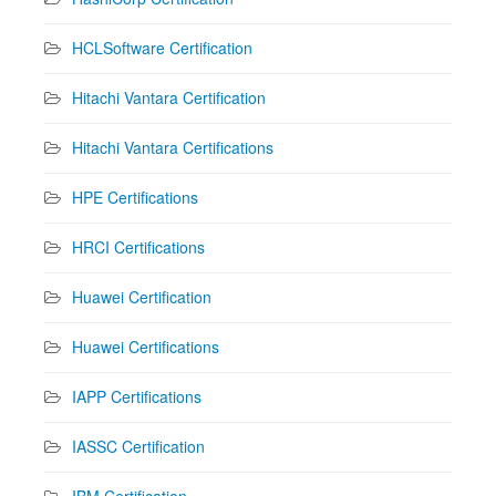
HCLSoftware Certification
Hitachi Vantara Certification
Hitachi Vantara Certifications
HPE Certifications
HRCI Certifications
Huawei Certification
Huawei Certifications
IAPP Certifications
IASSC Certification