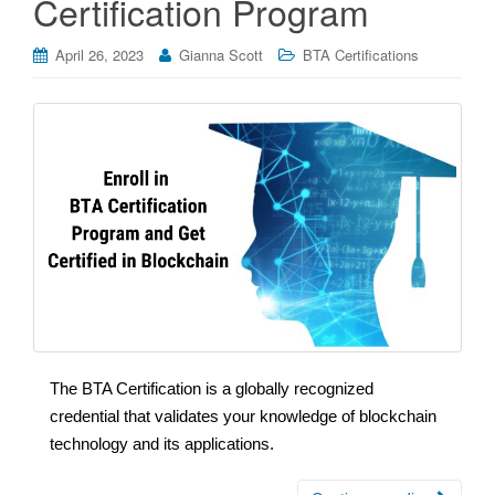
Certification Program
April 26, 2023
Gianna Scott
BTA Certifications
The BTA Certification is a globally recognized
credential that validates your knowledge of blockchain
technology and its applications.