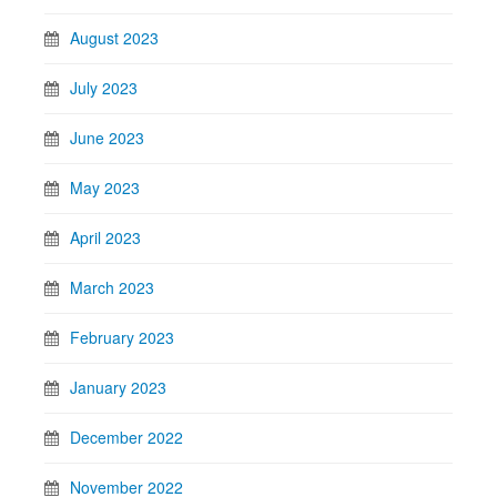
August 2023
July 2023
June 2023
May 2023
April 2023
March 2023
February 2023
January 2023
December 2022
November 2022