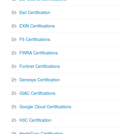
Esri Certification
EXIN Certifications
F5 Certifications
FINRA Certifications
Fortinet Certifications
Genesys Certification
GIAC Certifications
Google Cloud Certifications
H3C Certification
HashiCorp Certification