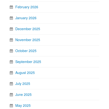
February 2026
January 2026
December 2025
November 2025
October 2025
September 2025
August 2025
July 2025
June 2025
May 2025