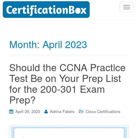
T
o
g
g
l
Month:
April 2023
e
n
a
Should the CCNA Practice
v
i
Test Be on Your Prep List
g
for the 200-301 Exam
a
t
Prep?
i
o
April 29, 2023
Adrina Faleiro
Cisco Certifications
n