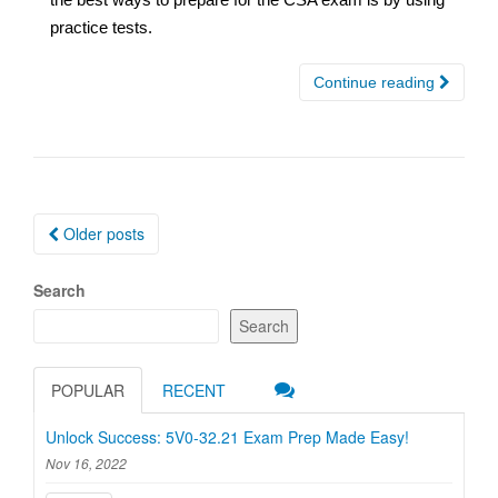
practice tests.
Continue reading
Posts
Older posts
navigation
Search
Search
POPULAR
RECENT
Unlock Success: 5V0-32.21 Exam Prep Made Easy!
Nov 16, 2022