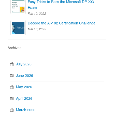
Easy Tricks to Pass the Microsoft DP-203
Exam
Feb 10, 2022
Decode the AI-102 Certification Challenge
Mar 13, 2025
Archives
July 2026
June 2026
May 2026
April 2026
March 2026