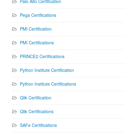
Palo Alto Certification
Pega Certifications
PMI Certification
PMI Certifications
PRINCE2 Certifications
Python Institute Certification
Python Institute Certifications
Qlik Certification
Qlik Certifications
SAFe Certifications