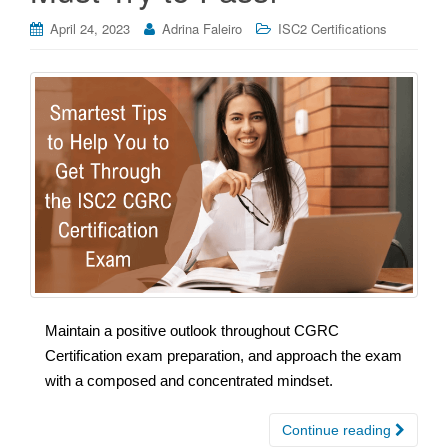
April 24, 2023
Adrina Faleiro
ISC2 Certifications
Maintain a positive outlook throughout CGRC
Certification exam preparation, and approach the exam
with a composed and concentrated mindset.
Continue reading