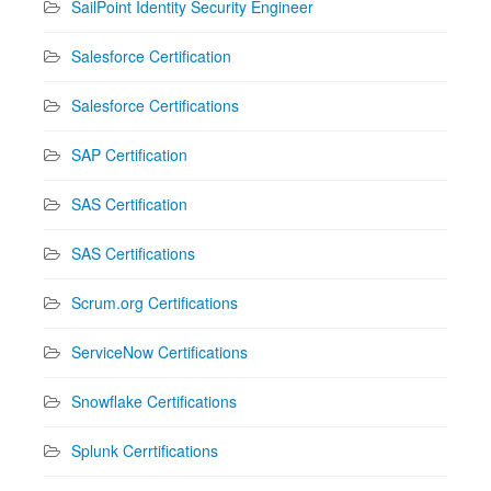
SailPoint Identity Security Engineer
Salesforce Certification
Salesforce Certifications
SAP Certification
SAS Certification
SAS Certifications
Scrum.org Certifications
ServiceNow Certifications
Snowflake Certifications
Splunk Cerrtifications