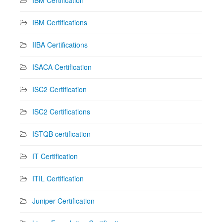
IBM Certification
IBM Certifications
IIBA Certifications
ISACA Certification
ISC2 Certification
ISC2 Certifications
ISTQB certification
IT Certification
ITIL Certification
Juniper Certification