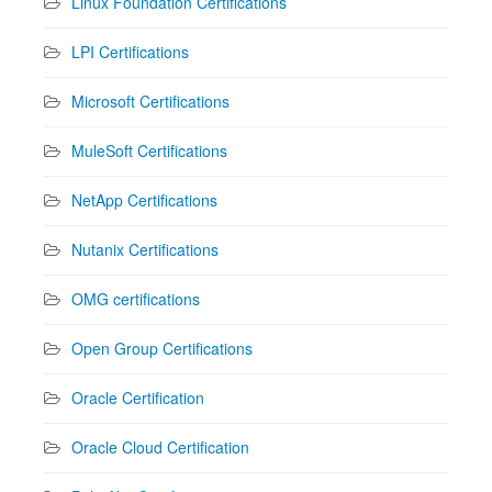
Linux Foundation Certifications
LPI Certifications
Microsoft Certifications
MuleSoft Certifications
NetApp Certifications
Nutanix Certifications
OMG certifications
Open Group Certifications
Oracle Certification
Oracle Cloud Certification