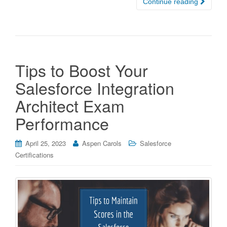
Continue reading
Tips to Boost Your
Salesforce Integration
Architect Exam
Performance
April 25, 2023
Aspen Carols
Salesforce
Certifications