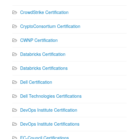
CrowdStrike Certification
CryptoConsortium Certification
CWNP Certification
Databricks Certification
Databricks Certifications
Dell Certification
Dell Technologies Certifications
DevOps Institute Certification
DevOps Institute Certifications
EC-Council Certifications