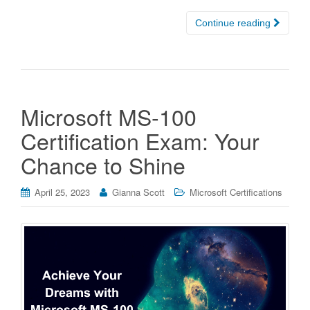
Continue reading
Microsoft MS-100
Certification Exam: Your
Chance to Shine
April 25, 2023
Gianna Scott
Microsoft Certifications