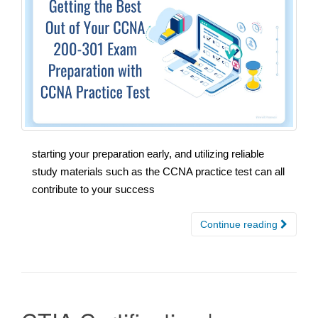
starting your preparation early, and utilizing reliable
study materials such as the CCNA practice test can all
contribute to your success
Continue reading