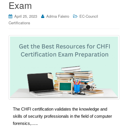
Exam
April 25, 2023
Adrina Faleiro
EC-Council
Certifications
The CHFI certification validates the knowledge and
skills of security professionals in the field of computer
forensics,…..