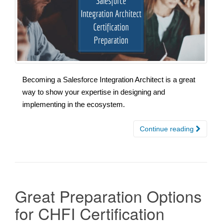
Becoming a Salesforce Integration Architect is a great
way to show your expertise in designing and
implementing in the ecosystem.
Continue reading
Great Preparation Options
for CHFI Certification