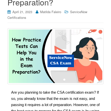
Preparation?
April 21, 2023
Matilda Faleiro
ServiceNow
Certifications
Are you planning to take the CSA certification exam? If
so, you already know that the exam is not easy, and
passing it requires a lot of preparation. However, one of
the best ways to prepare for the CSA exam is by using