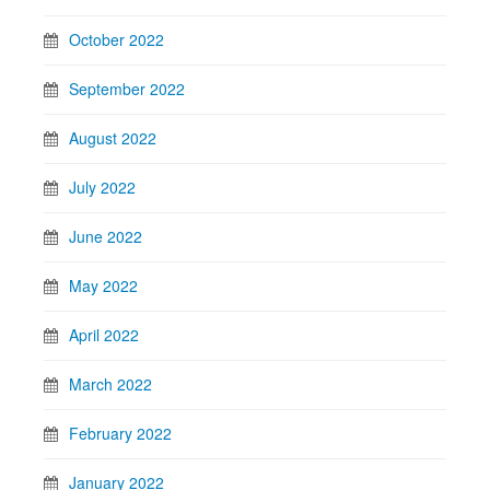
October 2022
September 2022
August 2022
July 2022
June 2022
May 2022
April 2022
March 2022
February 2022
January 2022