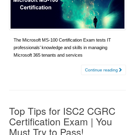
The Microsoft MS-100 Certification Exam tests IT
professionals’ knowledge and skills in managing
Microsoft 365 tenants and services
Continue reading
Top Tips for ISC2 CGRC
Certification Exam | You
Must Try to Pass!