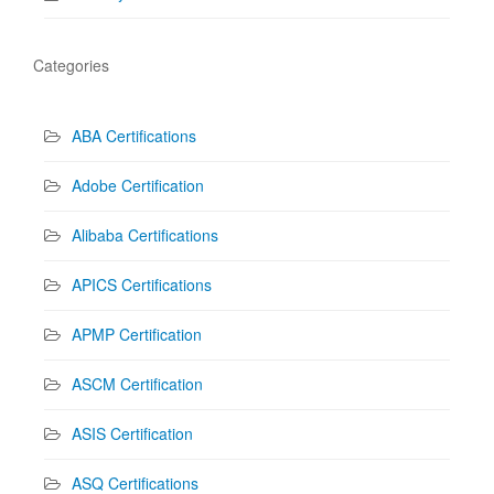
Categories
ABA Certifications
Adobe Certification
Alibaba Certifications
APICS Certifications
APMP Certification
ASCM Certification
ASIS Certification
ASQ Certifications