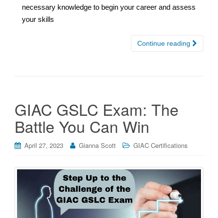
necessary knowledge to begin your career and assess
your skills
Continue reading
GIAC GSLC Exam: The
Battle You Can Win
April 27, 2023
Gianna Scott
GIAC Certifications