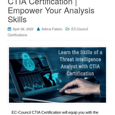
CTIA Certification |
Empower Your Analysis
Skills
April 28, 2023
Adrina Faleiro
EC-Council
Certifications
EC-Council CTIA Certification will equip you with the