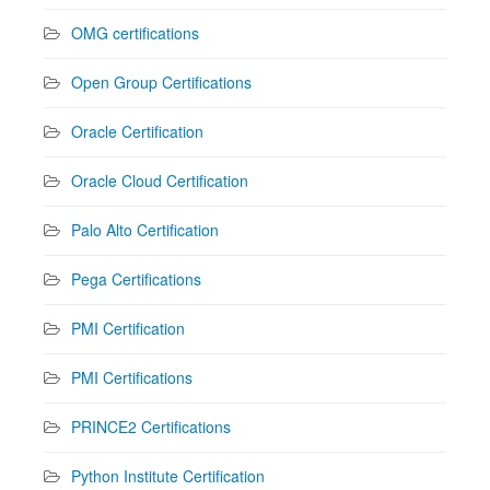
OMG certifications
Open Group Certifications
Oracle Certification
Oracle Cloud Certification
Palo Alto Certification
Pega Certifications
PMI Certification
PMI Certifications
PRINCE2 Certifications
Python Institute Certification