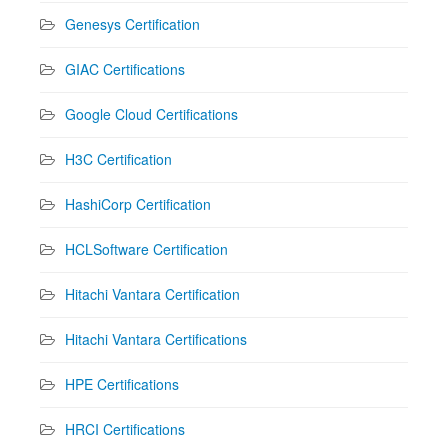
Genesys Certification
GIAC Certifications
Google Cloud Certifications
H3C Certification
HashiCorp Certification
HCLSoftware Certification
Hitachi Vantara Certification
Hitachi Vantara Certifications
HPE Certifications
HRCI Certifications