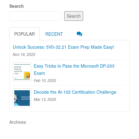
Search
Search
POPULAR
RECENT
Unlock Success: 5V0-32.21 Exam Prep Made Easy!
Nov 16, 2022
Easy Tricks to Pass the Microsoft DP-203
Exam
Feb 10, 2022
Decode the AI-102 Certification Challenge
Mar 13, 2025
Archives