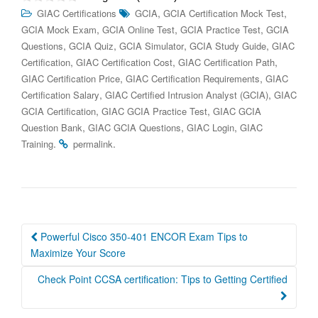
,
,
GIAC Certifications
GCIA
GCIA Certification Mock Test
,
,
,
GCIA Mock Exam
GCIA Online Test
GCIA Practice Test
GCIA
,
,
,
,
Questions
GCIA Quiz
GCIA Simulator
GCIA Study Guide
GIAC
,
,
,
Certification
GIAC Certification Cost
GIAC Certification Path
,
,
GIAC Certification Price
GIAC Certification Requirements
GIAC
,
,
Certification Salary
GIAC Certified Intrusion Analyst (GCIA)
GIAC
,
,
GCIA Certification
GIAC GCIA Practice Test
GIAC GCIA
,
,
,
Question Bank
GIAC GCIA Questions
GIAC Login
GIAC
.
.
Training
permalink
Post
Powerful Cisco 350-401 ENCOR Exam Tips to
navigation
Maximize Your Score
Check Point CCSA certification: Tips to Getting Certified