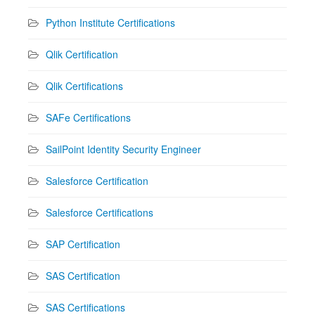
Python Institute Certifications
Qlik Certification
Qlik Certifications
SAFe Certifications
SailPoint Identity Security Engineer
Salesforce Certification
Salesforce Certifications
SAP Certification
SAS Certification
SAS Certifications