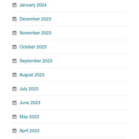
January 2024
December 2023
November 2023
October 2023
September 2023
August 2023
July 2023
June 2023
May 2023
April 2023