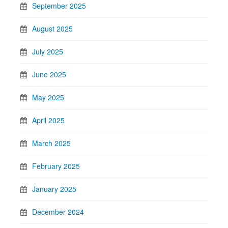
September 2025
August 2025
July 2025
June 2025
May 2025
April 2025
March 2025
February 2025
January 2025
December 2024