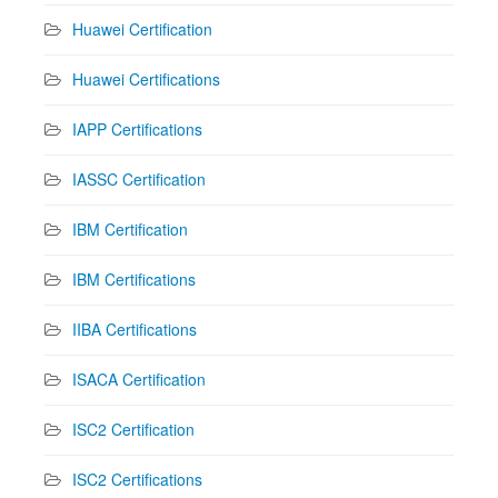
Huawei Certification
Huawei Certifications
IAPP Certifications
IASSC Certification
IBM Certification
IBM Certifications
IIBA Certifications
ISACA Certification
ISC2 Certification
ISC2 Certifications