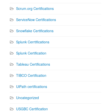
Scrum.org Certifications
ServiceNow Certifications
Snowflake Certifications
Splunk Cerrtifications
Splunk Certification
Tableau Certifications
TIBCO Certification
UiPath certifications
Uncategorized
USGBC Certification