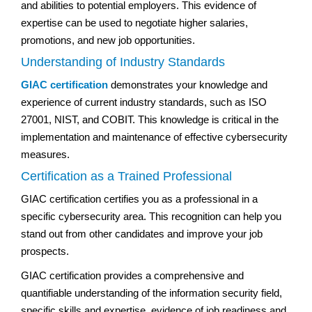
and abilities to potential employers. This evidence of
expertise can be used to negotiate higher salaries,
promotions, and new job opportunities.
Understanding of Industry Standards
GIAC certification
demonstrates your knowledge and
experience of current industry standards, such as ISO
27001, NIST, and COBIT. This knowledge is critical in the
implementation and maintenance of effective cybersecurity
measures.
Certification as a Trained Professional
GIAC certification certifies you as a professional in a
specific cybersecurity area. This recognition can help you
stand out from other candidates and improve your job
prospects.
GIAC certification provides a comprehensive and
quantifiable understanding of the information security field,
specific skills and expertise, evidence of job readiness and