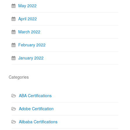
May 2022
April 2022
March 2022
February 2022
January 2022
Categories
ABA Certifications
Adobe Certification
Alibaba Certifications