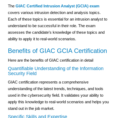
The
GIAC Certified Intrusion Analyst (GCIA) exam
covers various intrusion detection and analysis topics.
Each of these topics is essential for an intrusion analyst to
understand to be successful in their role. The exam
assesses the candidate’s knowledge of these topics and
ability to apply it to real-world scenarios.
Benefits of GIAC GCIA Certification
Here are the benefits of GIAC certification in detail
Quantifiable Understanding of the Information
Security Field
GIAC certification represents a comprehensive
understanding of the latest trends, techniques, and tools
used in the cybersecurity field. It validates your ability to
apply this knowledge to real-world scenarios and helps you
stand out in the job market.
Specific Skills and Expertise