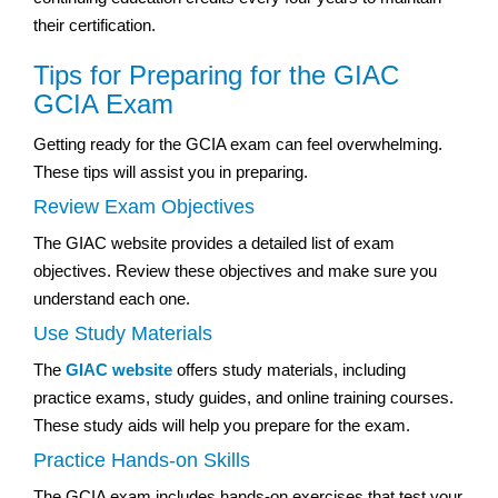
their certification.
Tips for Preparing for the GIAC
GCIA Exam
Getting ready for the GCIA exam can feel overwhelming.
These tips will assist you in preparing.
Review Exam Objectives
The GIAC website provides a detailed list of exam
objectives. Review these objectives and make sure you
understand each one.
Use Study Materials
The
GIAC website
offers study materials, including
practice exams, study guides, and online training courses.
These study aids will help you prepare for the exam.
Practice Hands-on Skills
The GCIA exam includes hands-on exercises that test your