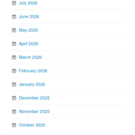
July 2026
June 2026
May 2026
April 2026
March 2026
February 2026
January 2026
December 2025
November 2025
October 2025