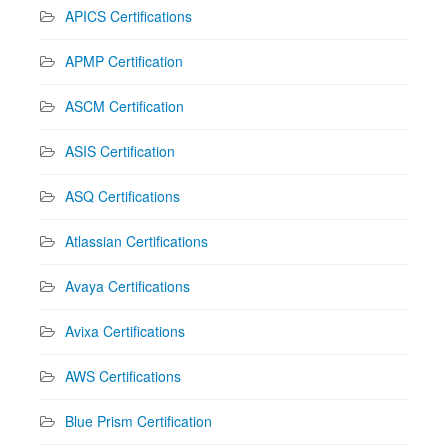
APICS Certifications
APMP Certification
ASCM Certification
ASIS Certification
ASQ Certifications
Atlassian Certifications
Avaya Certifications
Avixa Certifications
AWS Certifications
Blue Prism Certification