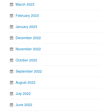
March 2023
February 2023
January 2023
December 2022
November 2022
October 2022
September 2022
August 2022
July 2022
June 2022