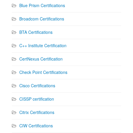
Blue Prism Certifications
Broadcom Certifications
BTA Certifications
C++ Institute Certification
CertNexus Certification
Check Point Certifications
Cisco Certifications
CISSP certification
Citrix Certifications
CIW Certifications