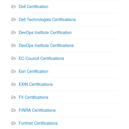
Dell Certification
Dell Technologies Certifications
DevOps Institute Certification
DevOps Institute Certifications
EC-Council Certifications
Esri Certification
EXIN Certifications
F5 Certifications
FINRA Certifications
Fortinet Certifications