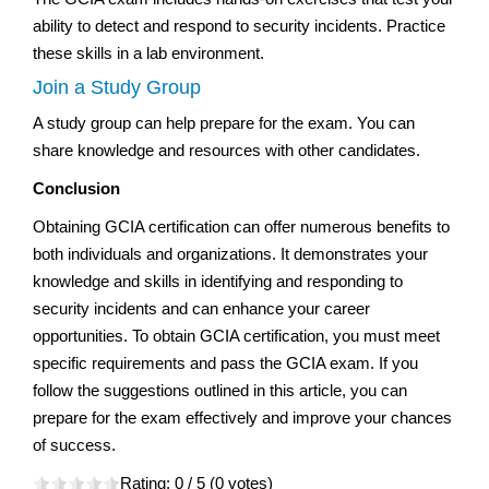
ability to detect and respond to security incidents. Practice
these skills in a lab environment.
Join a Study Group
A study group can help prepare for the exam. You can
share knowledge and resources with other candidates.
Conclusion
Obtaining GCIA certification can offer numerous benefits to
both individuals and organizations. It demonstrates your
knowledge and skills in identifying and responding to
security incidents and can enhance your career
opportunities. To obtain GCIA certification, you must meet
specific requirements and pass the GCIA exam. If you
follow the suggestions outlined in this article, you can
prepare for the exam effectively and improve your chances
of success.
Rating:
0
/ 5 (
0
votes)