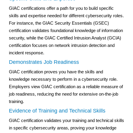
GIAC certifications offer a path for you to build specific
skills and expertise needed for different cybersecurity roles.
For instance, the GIAC Security Essentials (GSEC)
certification validates foundational knowledge of information
security, while the GIAC Certified Intrusion Analyst (GCIA)
certification focuses on network intrusion detection and
incident response.
Demonstrates Job Readiness
GIAC certification proves you have the skills and
knowledge necessary to perform in a cybersecurity role.
Employers view GIAC certification as a reliable measure of
job readiness, reducing the need for extensive on-the-job
training.
Evidence of Training and Technical Skills
GIAC certification validates your training and technical skills
in specific cybersecurity areas, proving your knowledge