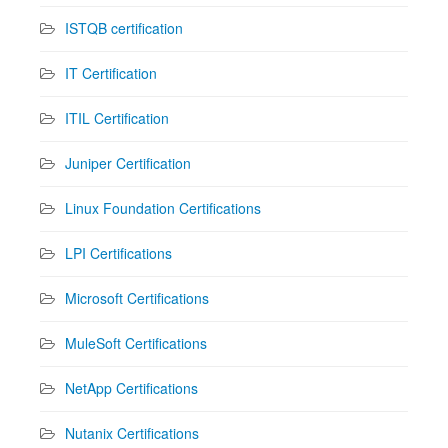
ISTQB certification
IT Certification
ITIL Certification
Juniper Certification
Linux Foundation Certifications
LPI Certifications
Microsoft Certifications
MuleSoft Certifications
NetApp Certifications
Nutanix Certifications