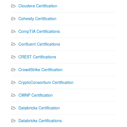
Cloudera Certification
Cohesity Certification
CompTIA Certifications
Confluent Certifications
CREST Certifications
CrowdStrike Certification
CryptoConsortium Certification
CWNP Certification
Databricks Certification
Databricks Certifications