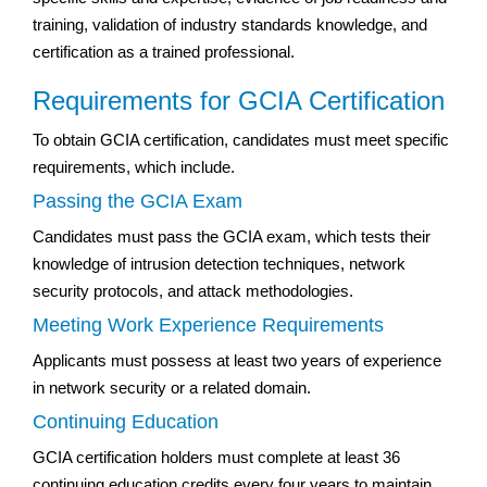
training, validation of industry standards knowledge, and
certification as a trained professional.
Requirements for GCIA Certification
To obtain GCIA certification, candidates must meet specific
requirements, which include.
Passing the GCIA Exam
Candidates must pass the GCIA exam, which tests their
knowledge of intrusion detection techniques, network
security protocols, and attack methodologies.
Meeting Work Experience Requirements
Applicants must possess at least two years of experience
in network security or a related domain.
Continuing Education
GCIA certification holders must complete at least 36
continuing education credits every four years to maintain