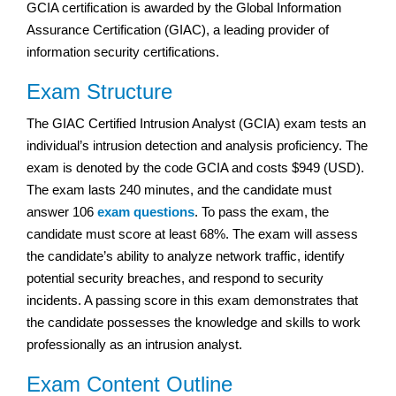
GCIA certification is awarded by the Global Information
Assurance Certification (GIAC), a leading provider of
information security certifications.
Exam Structure
The GIAC Certified Intrusion Analyst (GCIA) exam tests an
individual’s intrusion detection and analysis proficiency. The
exam is denoted by the code GCIA and costs $949 (USD).
The exam lasts 240 minutes, and the candidate must
answer 106
exam questions
. To pass the exam, the
candidate must score at least 68%. The exam will assess
the candidate’s ability to analyze network traffic, identify
potential security breaches, and respond to security
incidents. A passing score in this exam demonstrates that
the candidate possesses the knowledge and skills to work
professionally as an intrusion analyst.
Exam Content Outline