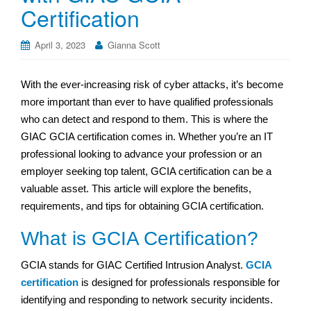
Certification
April 3, 2023
Gianna Scott
With the ever-increasing risk of cyber attacks, it’s become
more important than ever to have qualified professionals
who can detect and respond to them. This is where the
GIAC GCIA certification comes in. Whether you’re an IT
professional looking to advance your profession or an
employer seeking top talent, GCIA certification can be a
valuable asset. This article will explore the benefits,
requirements, and tips for obtaining GCIA certification.
What is GCIA Certification?
GCIA stands for GIAC Certified Intrusion Analyst.
GCIA
certification
is designed for professionals responsible for
identifying and responding to network security incidents.