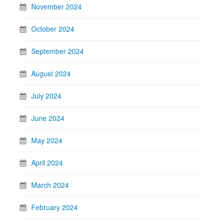
November 2024
October 2024
September 2024
August 2024
July 2024
June 2024
May 2024
April 2024
March 2024
February 2024