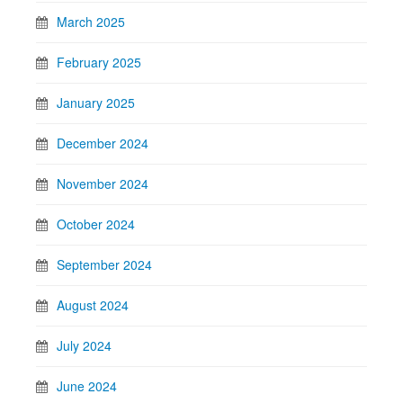
March 2025
February 2025
January 2025
December 2024
November 2024
October 2024
September 2024
August 2024
July 2024
June 2024