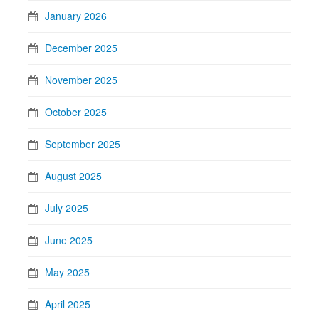
January 2026
December 2025
November 2025
October 2025
September 2025
August 2025
July 2025
June 2025
May 2025
April 2025