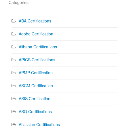
Categories
ABA Certifications
Adobe Certification
Alibaba Certifications
APICS Certifications
APMP Certification
ASCM Certification
ASIS Certification
ASQ Certifications
Atlassian Certifications