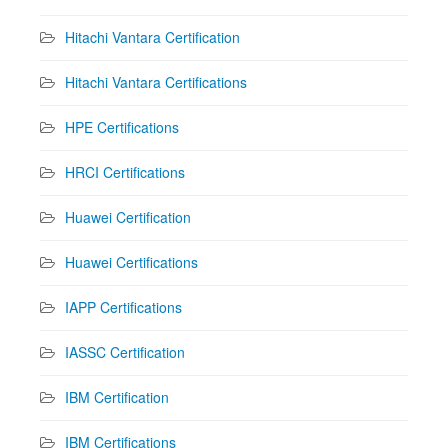
Hitachi Vantara Certification
Hitachi Vantara Certifications
HPE Certifications
HRCI Certifications
Huawei Certification
Huawei Certifications
IAPP Certifications
IASSC Certification
IBM Certification
IBM Certifications