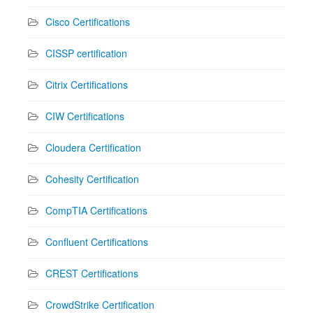
Cisco Certifications
CISSP certification
Citrix Certifications
CIW Certifications
Cloudera Certification
Cohesity Certification
CompTIA Certifications
Confluent Certifications
CREST Certifications
CrowdStrike Certification