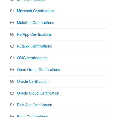
Microsoft Certifications
MuleSoft Certifications
NetApp Certifications
Nutanix Certifications
OMG certifications
Open Group Certifications
Oracle Certification
Oracle Cloud Certification
Palo Alto Certification
Pega Certifications