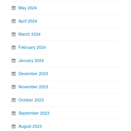
May 2024
April 2024
March 2024
February 2024
January 2024
December 2023
November 2023
October 2023
September 2023
August 2023