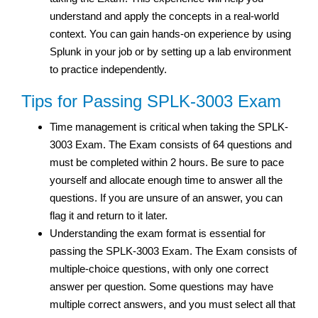
understand and apply the concepts in a real-world
context. You can gain hands-on experience by using
Splunk in your job or by setting up a lab environment
to practice independently.
Tips for Passing SPLK-3003 Exam
Time management is critical when taking the SPLK-
3003 Exam. The Exam consists of 64 questions and
must be completed within 2 hours. Be sure to pace
yourself and allocate enough time to answer all the
questions. If you are unsure of an answer, you can
flag it and return to it later.
Understanding the exam format is essential for
passing the SPLK-3003 Exam. The Exam consists of
multiple-choice questions, with only one correct
answer per question. Some questions may have
multiple correct answers, and you must select all that