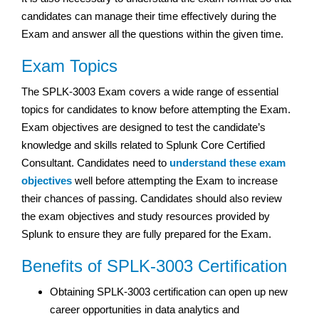
candidates can manage their time effectively during the
Exam and answer all the questions within the given time.
Exam Topics
The SPLK-3003 Exam covers a wide range of essential
topics for candidates to know before attempting the Exam.
Exam objectives are designed to test the candidate’s
knowledge and skills related to Splunk Core Certified
Consultant. Candidates need to
understand these exam
objectives
well before attempting the Exam to increase
their chances of passing. Candidates should also review
the exam objectives and study resources provided by
Splunk to ensure they are fully prepared for the Exam.
Benefits of SPLK-3003 Certification
Obtaining SPLK-3003 certification can open up new
career opportunities in data analytics and