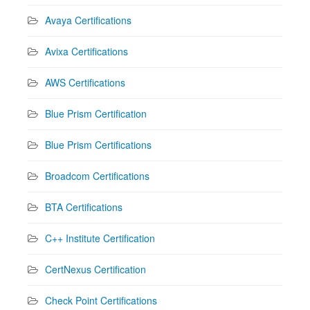
Avaya Certifications
Avixa Certifications
AWS Certifications
Blue Prism Certification
Blue Prism Certifications
Broadcom Certifications
BTA Certifications
C++ Institute Certification
CertNexus Certification
Check Point Certifications