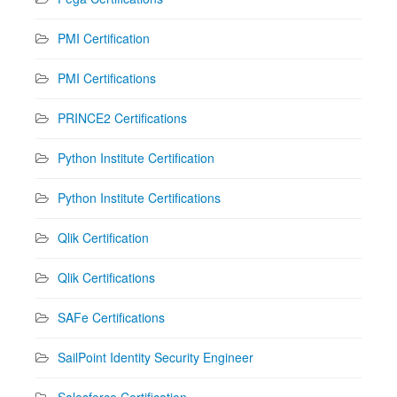
PMI Certification
PMI Certifications
PRINCE2 Certifications
Python Institute Certification
Python Institute Certifications
Qlik Certification
Qlik Certifications
SAFe Certifications
SailPoint Identity Security Engineer
Salesforce Certification