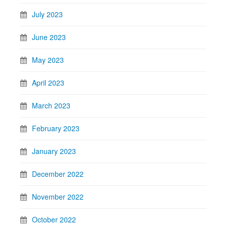
July 2023
June 2023
May 2023
April 2023
March 2023
February 2023
January 2023
December 2022
November 2022
October 2022