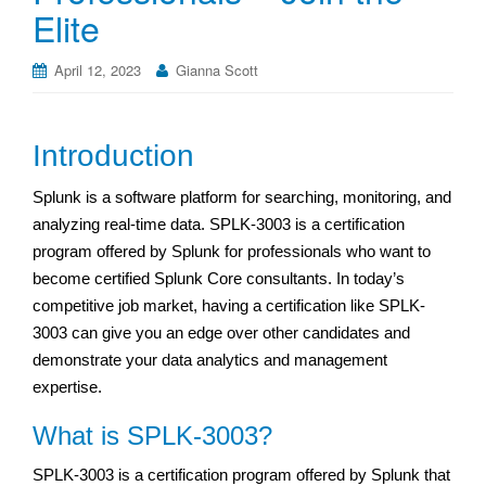
Elite
April 12, 2023
Gianna Scott
Introduction
Splunk is a software platform for searching, monitoring, and
analyzing real-time data. SPLK-3003 is a certification
program offered by Splunk for professionals who want to
become certified Splunk Core consultants. In today’s
competitive job market, having a certification like SPLK-
3003 can give you an edge over other candidates and
demonstrate your data analytics and management
expertise.
What is SPLK-3003?
SPLK-3003 is a certification program offered by Splunk that