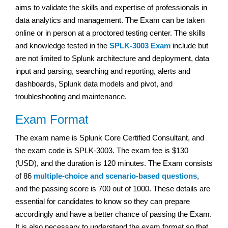
aims to validate the skills and expertise of professionals in
data analytics and management. The Exam can be taken
online or in person at a proctored testing center. The skills
and knowledge tested in the
SPLK-3003 Exam
include but
are not limited to Splunk architecture and deployment, data
input and parsing, searching and reporting, alerts and
dashboards, Splunk data models and pivot, and
troubleshooting and maintenance.
Exam Format
The exam name is Splunk Core Certified Consultant, and
the exam code is SPLK-3003. The exam fee is $130
(USD), and the duration is 120 minutes. The Exam consists
of 86
multiple-choice and scenario-based questions
,
and the passing score is 700 out of 1000. These details are
essential for candidates to know so they can prepare
accordingly and have a better chance of passing the Exam.
It is also necessary to understand the exam format so that