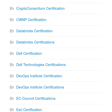
CryptoConsortium Certification
CWNP Certification
Databricks Certification
Databricks Certifications
Dell Certification
Dell Technologies Certifications
DevOps Institute Certification
DevOps Institute Certifications
EC-Council Certifications
Esri Certification