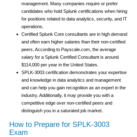
management. Many companies require or prefer
candidates who hold Splunk certifications when hiring
for positions related to data analytics, security, and IT
operations.
Certified Splunk Core consultants are in high demand
and often earn higher salaries than their non-certified
peers. According to Payscale.com, the average
salary for a Splunk Certified Consultant is around
$114,000 per year in the United States.
SPLK-3003 certification demonstrates your expertise
and knowledge in data analytics and management
and can help you gain recognition as an expert in the
industry. Additionally, it may provide you with a
competitive edge over non-certified peers and
distinguish you in a saturated job market.
How to Prepare for SPLK-3003
Exam