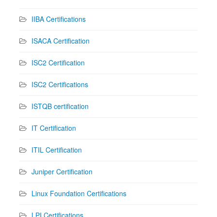
IIBA Certifications
ISACA Certification
ISC2 Certification
ISC2 Certifications
ISTQB certification
IT Certification
ITIL Certification
Juniper Certification
Linux Foundation Certifications
LPI Certifications