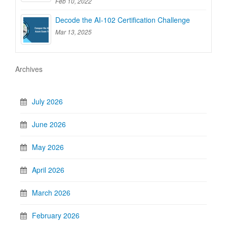
Feb 10, 2022
Decode the AI-102 Certification Challenge
Mar 13, 2025
Archives
July 2026
June 2026
May 2026
April 2026
March 2026
February 2026