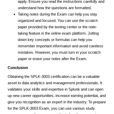
apply. Ensure you read the instructions carefully and
understand how the questions are formatted.
Taking notes during the Exam can help you stay
organized and focused. You can use the scratch
paper provided by the testing center or the note-
taking feature in the online exam platform. Jotting
down key concepts or formulas can help you
remember important information and avoid careless
mistakes. However, you must turn in your scratch
paper or erase your notes after the Exam.
Conclusion
Obtaining the SPLK-3003 certification can be a valuable
asset to data analytics and management professionals. It
validates your skills and expertise in Splunk and can open
up new career opportunities, increase earning potential, and
give you recognition as an expert in the industry. To prepare
for the SPLK-3003 Exam, you can use various study