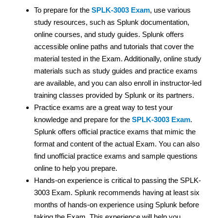
To prepare for the
SPLK-3003 Exam
, use various
study resources, such as Splunk documentation,
online courses, and study guides. Splunk offers
accessible online paths and tutorials that cover the
material tested in the Exam. Additionally, online study
materials such as study guides and practice exams
are available, and you can also enroll in instructor-led
training classes provided by Splunk or its partners.
Practice exams are a great way to test your
knowledge and prepare for the
SPLK-3003 Exam
.
Splunk offers official practice exams that mimic the
format and content of the actual Exam. You can also
find unofficial practice exams and sample questions
online to help you prepare.
Hands-on experience is critical to passing the SPLK-
3003 Exam. Splunk recommends having at least six
months of hands-on experience using Splunk before
taking the Exam. This experience will help you