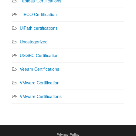
Tableau Certifications
TIBCO Certification
UiPath certifications
Uncategorized
USGBC Certification
Veeam Certifications
VMware Certification
VMware Certifications
Privacy Policy