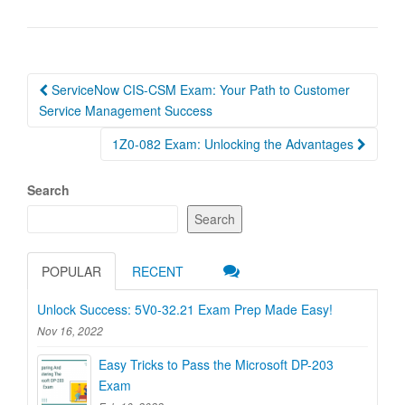
Post
ServiceNow CIS-CSM Exam: Your Path to Customer
navigation
Service Management Success
1Z0-082 Exam: Unlocking the Advantages
Search
Search
POPULAR
RECENT
Unlock Success: 5V0-32.21 Exam Prep Made Easy!
Nov 16, 2022
Easy Tricks to Pass the Microsoft DP-203
Exam