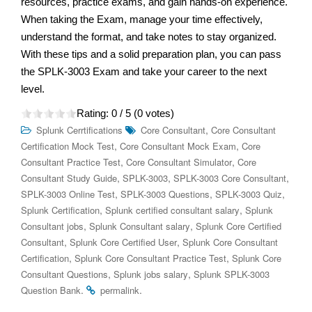
resources, practice exams, and gain hands-on experience.
When taking the Exam, manage your time effectively,
understand the format, and take notes to stay organized.
With these tips and a solid preparation plan, you can pass
the SPLK-3003 Exam and take your career to the next
level.
Rating:
0
/ 5 (
0
votes)
,
Splunk Cerrtifications
Core Consultant
Core Consultant
,
,
Certification Mock Test
Core Consultant Mock Exam
Core
,
,
Consultant Practice Test
Core Consultant Simulator
Core
,
,
,
Consultant Study Guide
SPLK-3003
SPLK-3003 Core Consultant
,
,
,
SPLK-3003 Online Test
SPLK-3003 Questions
SPLK-3003 Quiz
,
,
Splunk Certification
Splunk certified consultant salary
Splunk
,
,
Consultant jobs
Splunk Consultant salary
Splunk Core Certified
,
,
Consultant
Splunk Core Certified User
Splunk Core Consultant
,
,
Certification
Splunk Core Consultant Practice Test
Splunk Core
,
,
Consultant Questions
Splunk jobs salary
Splunk SPLK-3003
.
.
Question Bank
permalink