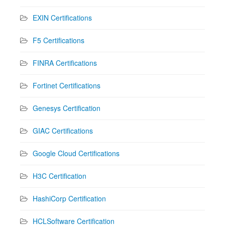
EXIN Certifications
F5 Certifications
FINRA Certifications
Fortinet Certifications
Genesys Certification
GIAC Certifications
Google Cloud Certifications
H3C Certification
HashiCorp Certification
HCLSoftware Certification