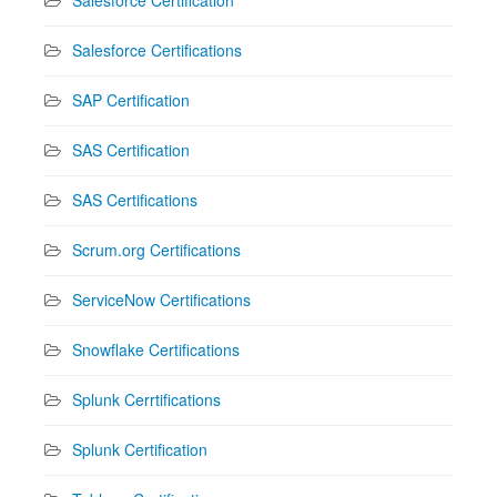
Salesforce Certifications
SAP Certification
SAS Certification
SAS Certifications
Scrum.org Certifications
ServiceNow Certifications
Snowflake Certifications
Splunk Cerrtifications
Splunk Certification