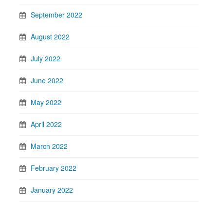
September 2022
August 2022
July 2022
June 2022
May 2022
April 2022
March 2022
February 2022
January 2022