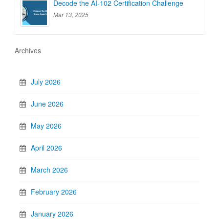
Decode the AI-102 Certification Challenge
Mar 13, 2025
Archives
July 2026
June 2026
May 2026
April 2026
March 2026
February 2026
January 2026