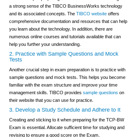
a strong sense of the TIBCO BusinessWorks technology
and its associated concepts. The
TIBCO website
offers
comprehensive documentation and resources that can help
you learn about the technology. In addition, there are
numerous online courses and tutorials available that can
help you further your understanding.
2. Practice with Sample Questions and Mock
Tests
Another crucial step in exam preparation is to practice with
sample questions and mock tests. This helps you become
familiar with the exam structure and improve your time
management skills. TIBCO provides
sample questions
on
their website that you can use for practice.
3. Develop a Study Schedule and Adhere to It
Creating and sticking to it when preparing for the TCP-BW
Exam is essential. Allocate sufficient time for studying and
revising to ensure a good score on the Exam.