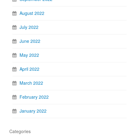
August 2022
July 2022
June 2022
May 2022
April 2022
March 2022
February 2022
January 2022
Categories