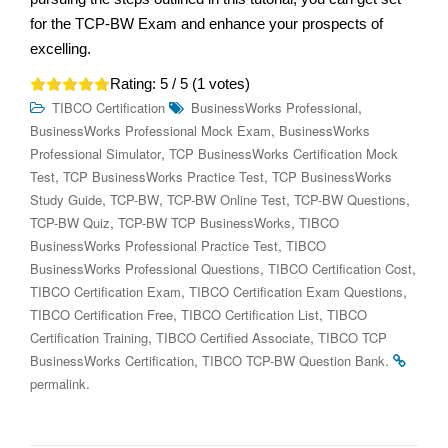
for the TCP-BW Exam and enhance your prospects of
excelling.
Rating:
5
/ 5 (
1
votes)
,
TIBCO Certification
BusinessWorks Professional
,
BusinessWorks Professional Mock Exam
BusinessWorks
,
Professional Simulator
TCP BusinessWorks Certification Mock
,
,
Test
TCP BusinessWorks Practice Test
TCP BusinessWorks
,
,
,
,
Study Guide
TCP-BW
TCP-BW Online Test
TCP-BW Questions
,
,
TCP-BW Quiz
TCP-BW TCP BusinessWorks
TIBCO
,
BusinessWorks Professional Practice Test
TIBCO
,
,
BusinessWorks Professional Questions
TIBCO Certification Cost
,
,
TIBCO Certification Exam
TIBCO Certification Exam Questions
,
,
TIBCO Certification Free
TIBCO Certification List
TIBCO
,
,
Certification Training
TIBCO Certified Associate
TIBCO TCP
,
.
BusinessWorks Certification
TIBCO TCP-BW Question Bank
.
permalink