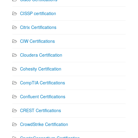
CISSP certification
Citrix Certifications
CIW Certifications
Cloudera Certification
Cohesity Certification
CompTIA Certifications
Confluent Certifications
CREST Certifications
CrowdStrike Certification
CryptoConsortium Certification