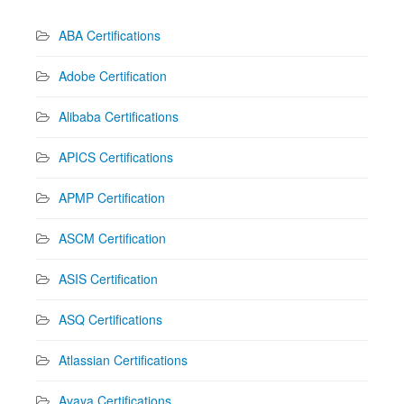
ABA Certifications
Adobe Certification
Alibaba Certifications
APICS Certifications
APMP Certification
ASCM Certification
ASIS Certification
ASQ Certifications
Atlassian Certifications
Avaya Certifications