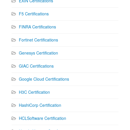
EXIN Certifications
F5 Certifications
FINRA Certifications
Fortinet Certifications
Genesys Certification
GIAC Certifications
Google Cloud Certifications
H3C Certification
HashiCorp Certification
HCLSoftware Certification