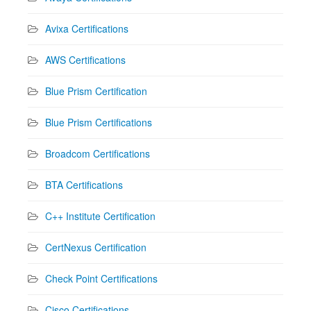
Avixa Certifications
AWS Certifications
Blue Prism Certification
Blue Prism Certifications
Broadcom Certifications
BTA Certifications
C++ Institute Certification
CertNexus Certification
Check Point Certifications
Cisco Certifications