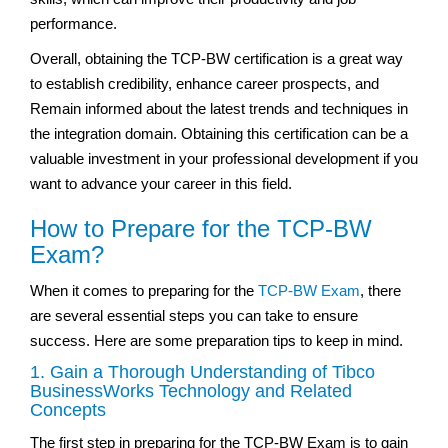
performance.
Overall, obtaining the TCP-BW certification is a great way
to establish credibility, enhance career prospects, and
Remain informed about the latest trends and techniques in
the integration domain. Obtaining this certification can be a
valuable investment in your professional development if you
want to advance your career in this field.
How to Prepare for the TCP-BW
Exam?
When it comes to preparing for the
TCP-BW Exam
, there
are several essential steps you can take to ensure
success. Here are some preparation tips to keep in mind.
1. Gain a Thorough Understanding of Tibco
BusinessWorks Technology and Related
Concepts
The first step in preparing for the TCP-BW Exam is to gain