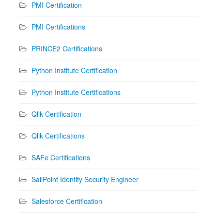
PMI Certification
PMI Certifications
PRINCE2 Certifications
Python Institute Certification
Python Institute Certifications
Qlik Certification
Qlik Certifications
SAFe Certifications
SailPoint Identity Security Engineer
Salesforce Certification