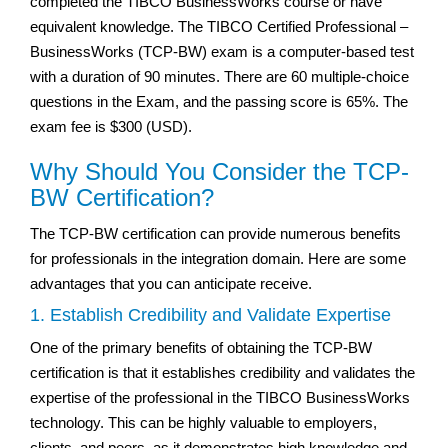
completed the TIBCO BusinessWorks course or have
equivalent knowledge. The TIBCO Certified Professional –
BusinessWorks (TCP-BW) exam is a computer-based test
with a duration of 90 minutes. There are 60 multiple-choice
questions in the Exam, and the passing score is 65%. The
exam fee is $300 (USD).
Why Should You Consider the TCP-
BW Certification?
The TCP-BW certification can provide numerous benefits
for professionals in the integration domain. Here are some
advantages that you can anticipate receive.
1. Establish Credibility and Validate Expertise
One of the primary benefits of obtaining the TCP-BW
certification is that it establishes credibility and validates the
expertise of the professional in the TIBCO BusinessWorks
technology. This can be highly valuable to employers,
clients, and peers, as it demonstrates high knowledge and