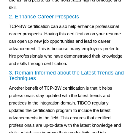
skill.
2. Enhance Career Prospects
TCP-BW certification can also help enhance professional
career prospects. Having this certification on your resume
can open up new job opportunities and lead to career
advancement. This is because many employers prefer to
hire professionals who have demonstrated their knowledge
and skills through certification.
3. Remain Informed about the Latest Trends and
Techniques
Another benefit of TCP-BW certification is that it helps
professionals stay updated with the latest trends and
practices in the integration domain. TIBCO regularly
updates the certification program to include the latest
advancements in the field. This ensures that certified
professionals are up-to-date with the latest knowledge and
skills, which can improve their productivity and job