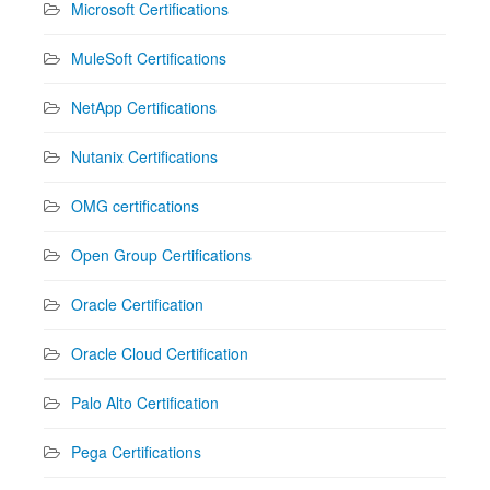
Microsoft Certifications
MuleSoft Certifications
NetApp Certifications
Nutanix Certifications
OMG certifications
Open Group Certifications
Oracle Certification
Oracle Cloud Certification
Palo Alto Certification
Pega Certifications