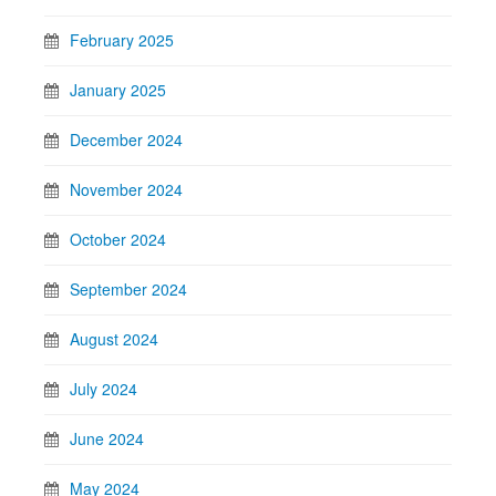
February 2025
January 2025
December 2024
November 2024
October 2024
September 2024
August 2024
July 2024
June 2024
May 2024