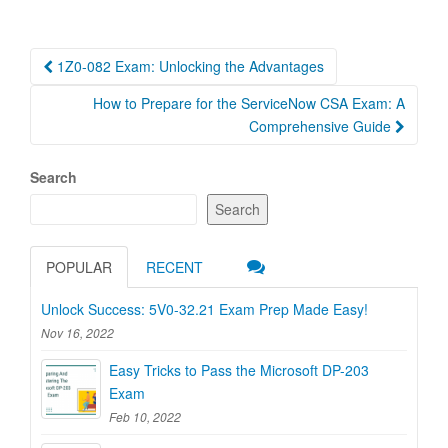
Post
1Z0-082 Exam: Unlocking the Advantages
navigation
How to Prepare for the ServiceNow CSA Exam: A
Comprehensive Guide
Search
Search
POPULAR
RECENT
Unlock Success: 5V0-32.21 Exam Prep Made Easy!
Nov 16, 2022
Easy Tricks to Pass the Microsoft DP-203
Exam
Feb 10, 2022