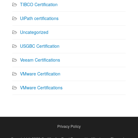
TIBCO Certification
UiPath certifications
Uncategorized
USGBC Certification
Veeam Certifications
VMware Certification
VMware Certifications
Privacy Policy