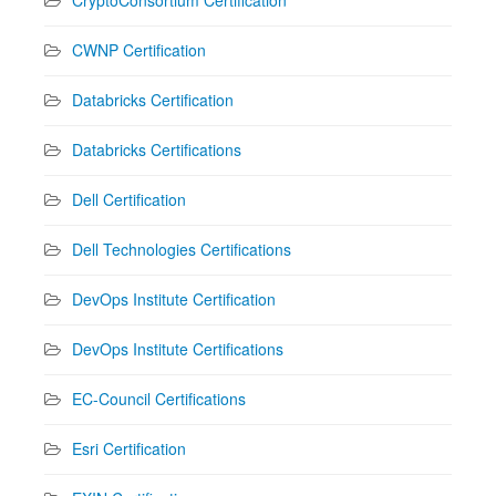
CWNP Certification
Databricks Certification
Databricks Certifications
Dell Certification
Dell Technologies Certifications
DevOps Institute Certification
DevOps Institute Certifications
EC-Council Certifications
Esri Certification