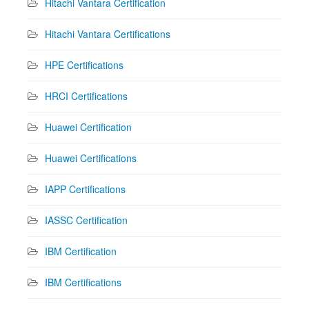
Hitachi Vantara Certification
Hitachi Vantara Certifications
HPE Certifications
HRCI Certifications
Huawei Certification
Huawei Certifications
IAPP Certifications
IASSC Certification
IBM Certification
IBM Certifications