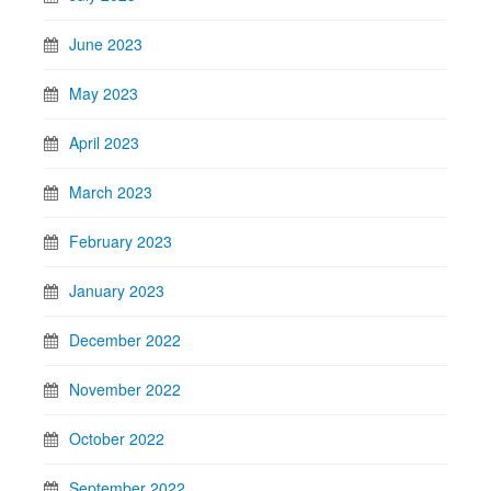
June 2023
May 2023
April 2023
March 2023
February 2023
January 2023
December 2022
November 2022
October 2022
September 2022