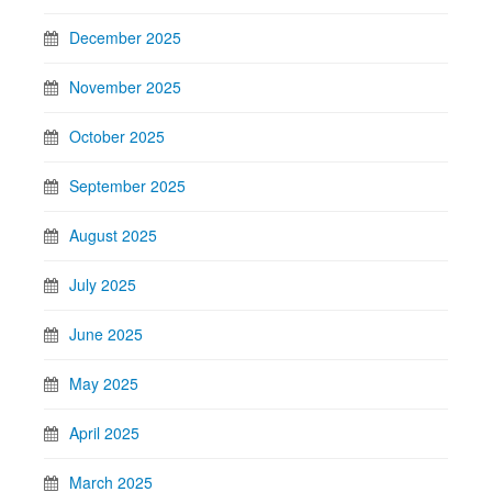
December 2025
November 2025
October 2025
September 2025
August 2025
July 2025
June 2025
May 2025
April 2025
March 2025