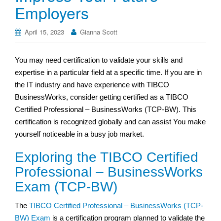
Employers
April 15, 2023
Gianna Scott
You may need certification to validate your skills and
expertise in a particular field at a specific time. If you are in
the IT industry and have experience with TIBCO
BusinessWorks, consider getting certified as a TIBCO
Certified Professional – BusinessWorks (TCP-BW). This
certification is recognized globally and can assist You make
yourself noticeable in a busy job market.
Exploring the TIBCO Certified
Professional – BusinessWorks
Exam (TCP-BW)
The
TIBCO Certified Professional – BusinessWorks (TCP-
BW) Exam
is a certification program planned to validate the