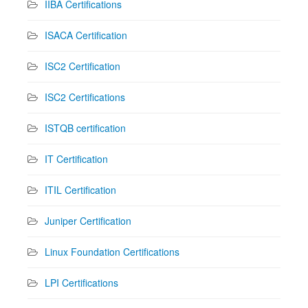
IIBA Certifications
ISACA Certification
ISC2 Certification
ISC2 Certifications
ISTQB certification
IT Certification
ITIL Certification
Juniper Certification
Linux Foundation Certifications
LPI Certifications