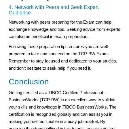
4. Network with Peers and Seek Expert
Guidance
Networking with peers preparing for the Exam can help
exchange knowledge and tips. Seeking advice from experts
can also be beneficial in exam preparation.
Following these preparation tips ensures you are well-
prepared to take and succeed on the TCP-BW Exam.
Remember to stay focused and dedicated to your studies,
and don’t hesitate to seek help if you need it.
Conclusion
Getting certified as a TIBCO Certified Professional –
BusinessWorks (TCP-BW) is an excellent way to validate
your skills and knowledge in TIBCO BusinessWorks. The
certification is recognized globally and can assist you in
making yourself noticeable in a busy job market. By
pursuing the steps outlined in this tutorial, you can get set