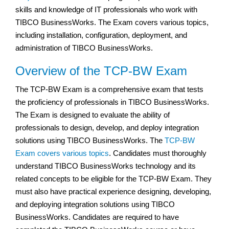
skills and knowledge of IT professionals who work with
TIBCO BusinessWorks. The Exam covers various topics,
including installation, configuration, deployment, and
administration of TIBCO BusinessWorks.
Overview of the TCP-BW Exam
The TCP-BW Exam is a comprehensive exam that tests
the proficiency of professionals in TIBCO BusinessWorks.
The Exam is designed to evaluate the ability of
professionals to design, develop, and deploy integration
solutions using TIBCO BusinessWorks. The
TCP-BW
Exam covers various topics
. Candidates must thoroughly
understand TIBCO BusinessWorks technology and its
related concepts to be eligible for the TCP-BW Exam. They
must also have practical experience designing, developing,
and deploying integration solutions using TIBCO
BusinessWorks. Candidates are required to have