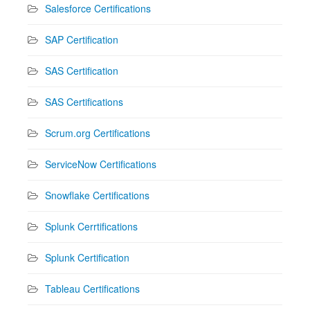
Salesforce Certifications
SAP Certification
SAS Certification
SAS Certifications
Scrum.org Certifications
ServiceNow Certifications
Snowflake Certifications
Splunk Cerrtifications
Splunk Certification
Tableau Certifications