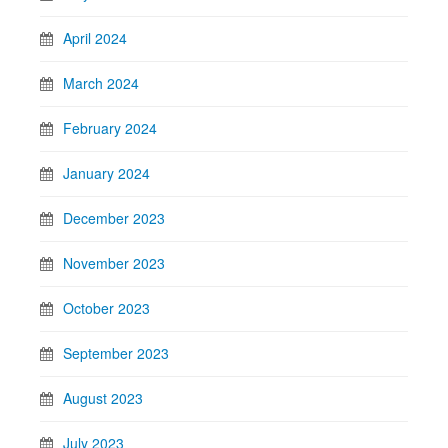
April 2024
March 2024
February 2024
January 2024
December 2023
November 2023
October 2023
September 2023
August 2023
July 2023