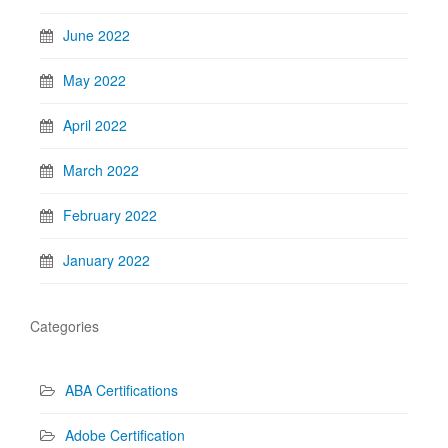
June 2022
May 2022
April 2022
March 2022
February 2022
January 2022
Categories
ABA Certifications
Adobe Certification