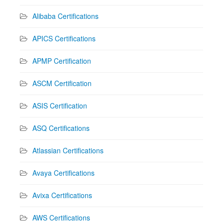
Alibaba Certifications
APICS Certifications
APMP Certification
ASCM Certification
ASIS Certification
ASQ Certifications
Atlassian Certifications
Avaya Certifications
Avixa Certifications
AWS Certifications