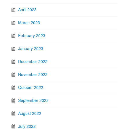
April 2023
March 2023
February 2023
January 2023
December 2022
November 2022
October 2022
September 2022
August 2022
July 2022