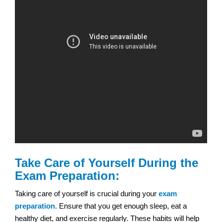
Take Care of Yourself During the
Exam Preparation:
Taking care of yourself is crucial during your
exam
preparation.
Ensure that you get enough sleep, eat a
healthy diet, and exercise regularly. These habits will help