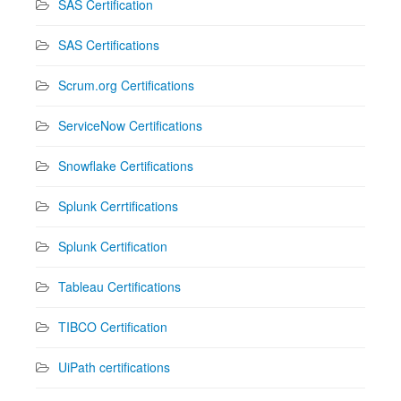
SAS Certification
SAS Certifications
Scrum.org Certifications
ServiceNow Certifications
Snowflake Certifications
Splunk Cerrtifications
Splunk Certification
Tableau Certifications
TIBCO Certification
UiPath certifications