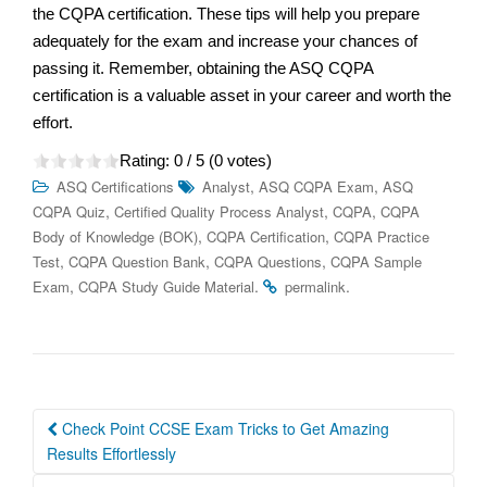
the CQPA certification. These tips will help you prepare
adequately for the exam and increase your chances of
passing it. Remember, obtaining the ASQ CQPA
certification is a valuable asset in your career and worth the
effort.
Rating:
0
/ 5 (
0
votes)
,
,
ASQ Certifications
Analyst
ASQ CQPA Exam
ASQ
,
,
,
CQPA Quiz
Certified Quality Process Analyst
CQPA
CQPA
,
,
Body of Knowledge (BOK)
CQPA Certification
CQPA Practice
,
,
,
Test
CQPA Question Bank
CQPA Questions
CQPA Sample
,
.
.
Exam
CQPA Study Guide Material
permalink
Post
Check Point CCSE Exam Tricks to Get Amazing
navigation
Results Effortlessly