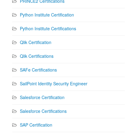
PRINCE2 Certifications
Python Institute Certification
Python Institute Certifications
Qlik Certification
Qlik Certifications
SAFe Certifications
SailPoint Identity Security Engineer
Salesforce Certification
Salesforce Certifications
SAP Certification