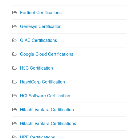
Fortinet Certifications
Genesys Certification
GIAC Certifications
Google Cloud Certifications
H3C Certification
HashiCorp Certification
HCLSoftware Certification
Hitachi Vantara Certification
Hitachi Vantara Certifications
HPE Certifications