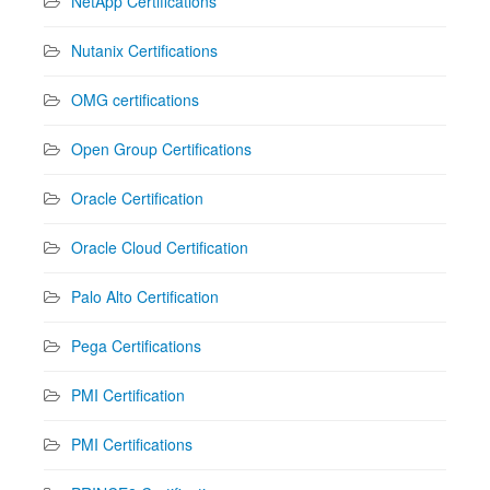
NetApp Certifications
Nutanix Certifications
OMG certifications
Open Group Certifications
Oracle Certification
Oracle Cloud Certification
Palo Alto Certification
Pega Certifications
PMI Certification
PMI Certifications