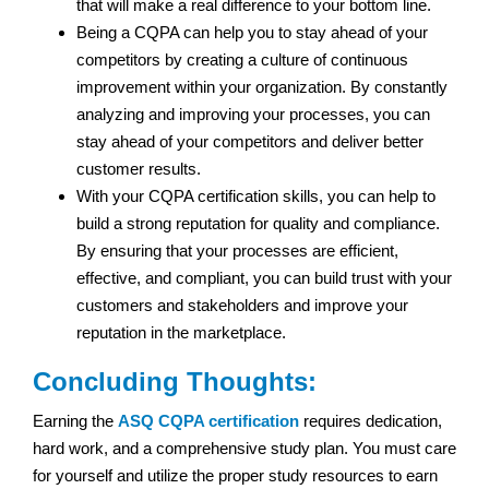
that will make a real difference to your bottom line.
Being a CQPA can help you to stay ahead of your
competitors by creating a culture of continuous
improvement within your organization. By constantly
analyzing and improving your processes, you can
stay ahead of your competitors and deliver better
customer results.
With your CQPA certification skills, you can help to
build a strong reputation for quality and compliance.
By ensuring that your processes are efficient,
effective, and compliant, you can build trust with your
customers and stakeholders and improve your
reputation in the marketplace.
Concluding Thoughts:
Earning the
ASQ CQPA certification
requires dedication,
hard work, and a comprehensive study plan. You must care
for yourself and utilize the proper study resources to earn