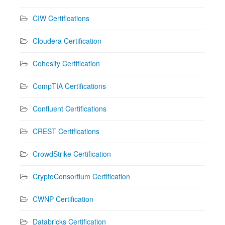
CIW Certifications
Cloudera Certification
Cohesity Certification
CompTIA Certifications
Confluent Certifications
CREST Certifications
CrowdStrike Certification
CryptoConsortium Certification
CWNP Certification
Databricks Certification