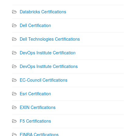
Databricks Certifications
Dell Certification
Dell Technologies Certifications
DevOps Institute Certification
DevOps Institute Certifications
EC-Council Certifications
Esri Certification
EXIN Certifications
F5 Certifications
FINRA Certifications