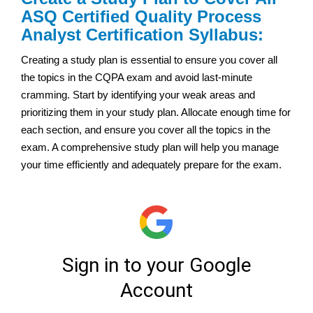
ASQ Certified Quality Process
Analyst Certification Syllabus:
Creating a study plan is essential to ensure you cover all
the topics in the CQPA exam and avoid last-minute
cramming. Start by identifying your weak areas and
prioritizing them in your study plan. Allocate enough time for
each section, and ensure you cover all the topics in the
exam. A comprehensive study plan will help you manage
your time efficiently and adequately prepare for the exam.