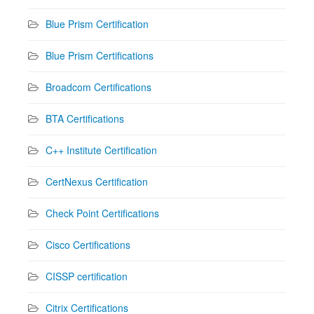
Blue Prism Certification
Blue Prism Certifications
Broadcom Certifications
BTA Certifications
C++ Institute Certification
CertNexus Certification
Check Point Certifications
Cisco Certifications
CISSP certification
Citrix Certifications