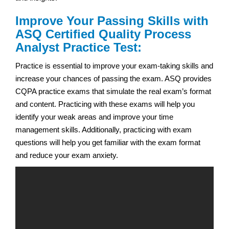
Improve Your Passing Skills with
ASQ Certified Quality Process
Analyst Practice Test:
Practice is essential to improve your exam-taking skills and
increase your chances of passing the exam. ASQ provides
CQPA practice exams that simulate the real exam’s format
and content. Practicing with these exams will help you
identify your weak areas and improve your time
management skills. Additionally, practicing with exam
questions will help you get familiar with the exam format
and reduce your exam anxiety.