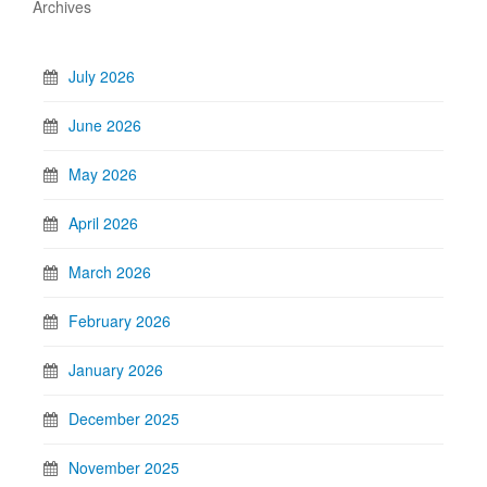
Archives
July 2026
June 2026
May 2026
April 2026
March 2026
February 2026
January 2026
December 2025
November 2025