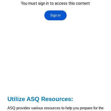
Utilize ASQ Resources:
ASQ provides various resources to help you prepare for the