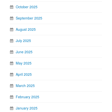
October 2025
September 2025
August 2025
July 2025
June 2025
May 2025
April 2025
March 2025
February 2025
January 2025