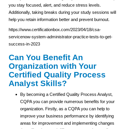
you stay focused, alert, and reduce stress levels.
Additionally, taking breaks during your study sessions will
help you retain information better and prevent burnout.
https://www.certificationbox.com/2023/04/18/csa-
servicenow-system-administrator-practice-tests-to-get-
success-in-2023
Can You Benefit An
Organization with Your
Certified Quality Process
Analyst Skills?
By becoming a Certified Quality Process Analyst,
CQPA you can provide numerous benefits for your
organization. Firstly, as a CQPA you can help to
improve your business performance by identifying
areas for improvement and implementing changes