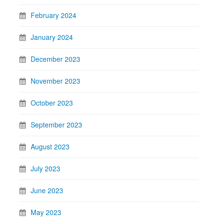
February 2024
January 2024
December 2023
November 2023
October 2023
September 2023
August 2023
July 2023
June 2023
May 2023