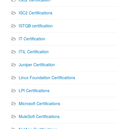
ISC2 Certifications
ISTQB certification
IT Certification
ITIL Certification
Juniper Certification
Linux Foundation Certifications
LPI Certifications
Microsoft Certifications
MuleSoft Certifications