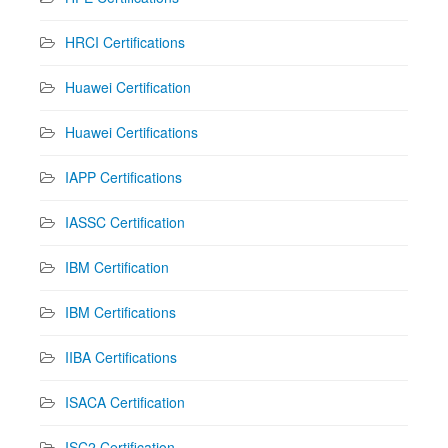
HRCI Certifications
Huawei Certification
Huawei Certifications
IAPP Certifications
IASSC Certification
IBM Certification
IBM Certifications
IIBA Certifications
ISACA Certification
ISC2 Certification