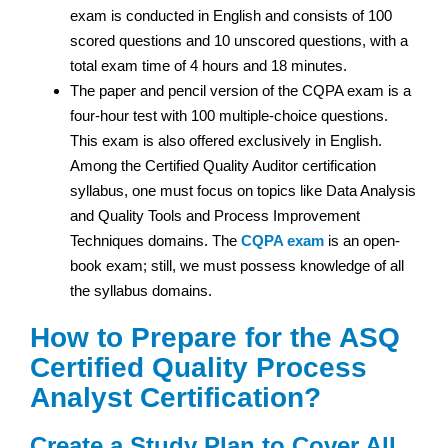
exam is conducted in English and consists of 100
scored questions and 10 unscored questions, with a
total exam time of 4 hours and 18 minutes.
The paper and pencil version of the CQPA exam is a
four-hour test with 100 multiple-choice questions.
This exam is also offered exclusively in English.
Among the Certified Quality Auditor certification
syllabus, one must focus on topics like Data Analysis
and Quality Tools and Process Improvement
Techniques domains. The
CQPA exam
is an open-
book exam; still, we must possess knowledge of all
the syllabus domains.
How to Prepare for the ASQ
Certified Quality Process
Analyst Certification?
Create a Study Plan to Cover All