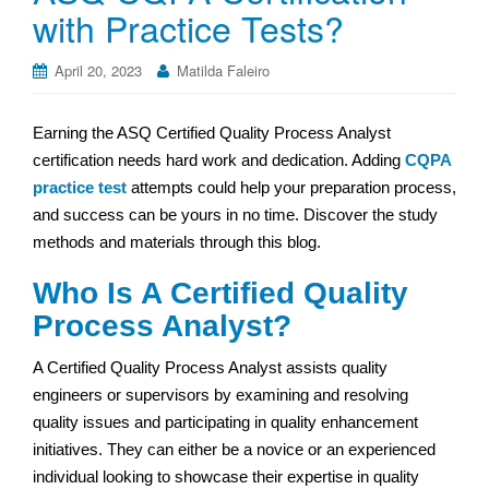
with Practice Tests?
April 20, 2023
Matilda Faleiro
Earning the ASQ Certified Quality Process Analyst
certification needs hard work and dedication. Adding
CQPA
practice test
attempts could help your preparation process,
and success can be yours in no time. Discover the study
methods and materials through this blog.
Who Is A Certified Quality
Process Analyst?
A Certified Quality Process Analyst assists quality
engineers or supervisors by examining and resolving
quality issues and participating in quality enhancement
initiatives. They can either be a novice or an experienced
individual looking to showcase their expertise in quality