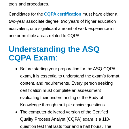
tools and procedures.
Candidates for the
CQPA certification
must have either a
two-year associate degree, two years of higher education
equivalent, or a significant amount of work experience in
one or multiple areas related to CQPA.
Understanding the ASQ
CQPA Exam
:
Before starting your preparation for the ASQ CQPA
exam, it is essential to understand the exam’s format,
content, and requirements. Every person seeking
certification must complete an assessment
evaluating their understanding of the Body of
Knowledge through multiple-choice questions.
The computer-delivered version of the Certified
Quality Process Analyst (CQPA) exam is a 110-
question test that lasts four and a half hours. The