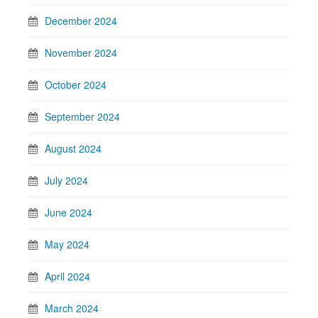
December 2024
November 2024
October 2024
September 2024
August 2024
July 2024
June 2024
May 2024
April 2024
March 2024