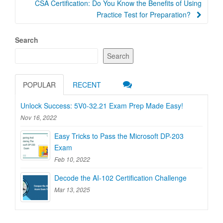
CSA Certification: Do You Know the Benefits of Using
Practice Test for Preparation?
Search
Search
POPULAR
RECENT
Unlock Success: 5V0-32.21 Exam Prep Made Easy!
Nov 16, 2022
Easy Tricks to Pass the Microsoft DP-203
Exam
Feb 10, 2022
Decode the AI-102 Certification Challenge
Mar 13, 2025