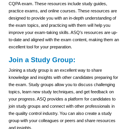
CQPA exam. These resources include study guides,
practice exams, and online courses. These resources are
designed to provide you with an in-depth understanding of
the exam topics, and practicing with them will help you
improve your exam-taking skills. ASQ’s resources are up-
to-date and aligned with the exam content, making them an
excellent tool for your preparation.
Join a Study Group:
Joining a study group is an excellent way to share
knowledge and insights with other candidates preparing for
the exam. Study groups allow you to discuss challenging
topics, learn new study techniques, and get feedback on
your progress. ASQ provides a platform for candidates to
join study groups and connect with other professionals in
the quality control industry. You can also create a study
group with your colleagues or peers and share resources
and insights.