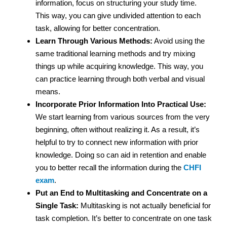
information, focus on structuring your study time.
This way, you can give undivided attention to each
task, allowing for better concentration.
Learn Through Various Methods:
Avoid using the
same traditional learning methods and try mixing
things up while acquiring knowledge. This way, you
can practice learning through both verbal and visual
means.
Incorporate Prior Information Into Practical Use:
We start learning from various sources from the very
beginning, often without realizing it. As a result, it’s
helpful to try to connect new information with prior
knowledge. Doing so can aid in retention and enable
you to better recall the information during the
CHFI
exam
.
Put an End to Multitasking and Concentrate on a
Single Task:
Multitasking is not actually beneficial for
task completion. It’s better to concentrate on one task