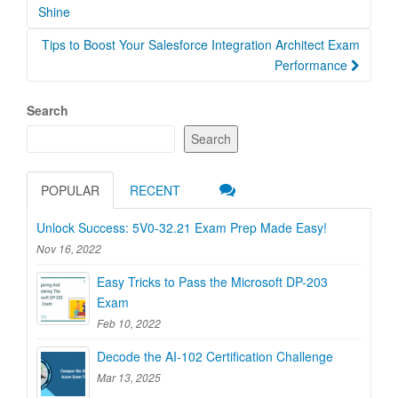
navigation
Shine
Tips to Boost Your Salesforce Integration Architect Exam
Performance
Search
Search
POPULAR
RECENT
Unlock Success: 5V0-32.21 Exam Prep Made Easy!
Nov 16, 2022
Easy Tricks to Pass the Microsoft DP-203
Exam
Feb 10, 2022
Decode the AI-102 Certification Challenge
Mar 13, 2025