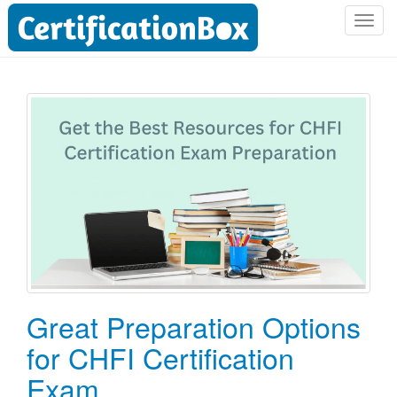
T
o
g
g
l
e
n
a
v
i
g
a
t
i
o
Great Preparation Options
n
for CHFI Certification
Exam