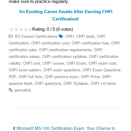
make sure to practice regularly.
An Exciting Career Awaits After Earning CHFI
Certification
!
Rating:
0
/ 5 (
0
votes)
,
,
EC-Council Certifications
CHFI
CHFI book
CHFI
,
,
,
Certification
CHFI certification cost
CHFI certification free
CHFI
,
,
certification jobs
CHFI certification requirements
CHFI
,
,
certification salary
CHFI certification syllabus
CHFI certification
,
,
,
,
,
validity
CHFI cost
CHFI course
CHFI Exam
CHFI exam cost
,
,
CHFI exam pattern
CHFI exam questions
CHFI Exam Questions
,
,
,
,
PDF
CHFI full form
CHFI practice exam
CHFI Price
CHFI
,
,
,
.
question bank
CHFI questions
CHFI Syllabus
CHFI v10 book
.
permalink
Post
Microsoft MS-100 Certification Exam: Your Chance to