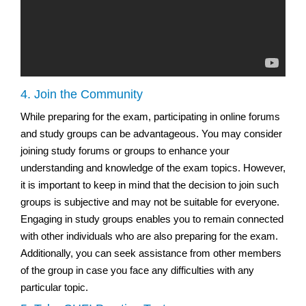
4. Join the Community
While preparing for the exam, participating in online forums
and study groups can be advantageous. You may consider
joining study forums or groups to enhance your
understanding and knowledge of the exam topics. However,
it is important to keep in mind that the decision to join such
groups is subjective and may not be suitable for everyone.
Engaging in study groups enables you to remain connected
with other individuals who are also preparing for the exam.
Additionally, you can seek assistance from other members
of the group in case you face any difficulties with any
particular topic.