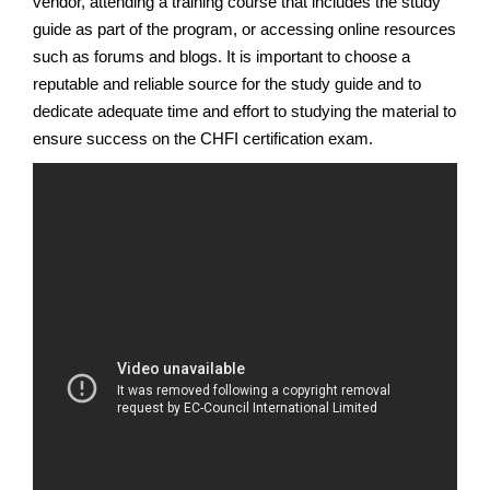
vendor, attending a training course that includes the study
guide as part of the program, or accessing online resources
such as forums and blogs. It is important to choose a
reputable and reliable source for the study guide and to
dedicate adequate time and effort to studying the material to
ensure success on the CHFI certification exam.