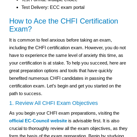
Test Delivery: ECC exam portal
How to Ace the CHFI Certification
Exam?
It is common to feel anxious before taking an exam,
including the CHFI certification exam. However, you do not
have to experience the same level of anxiety this time, as
your certification is at stake. To help you succeed, here are
great preparation options and tools that have quickly
benefited numerous CHFI candidates in passing the
certification exam. Let’s begin and get you started on the
path to success.
1. Review All CHFI Exam Objectives
As you begin your CHFI exam preparations, visiting the
official EC-Council website
is advisable first. It is also
crucial to thoroughly review all the exam objectives, as they
form the basis of the exam preparation. Begin by studying