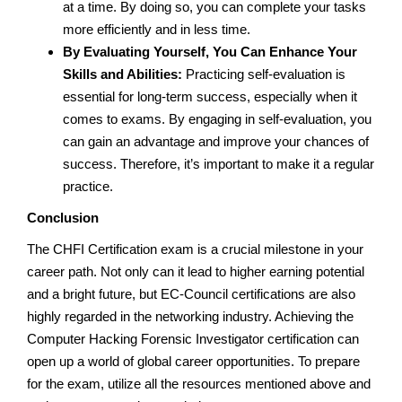
at a time. By doing so, you can complete your tasks
more efficiently and in less time.
By Evaluating Yourself, You Can Enhance Your
Skills and Abilities:
Practicing self-evaluation is
essential for long-term success, especially when it
comes to exams. By engaging in self-evaluation, you
can gain an advantage and improve your chances of
success. Therefore, it’s important to make it a regular
practice.
Conclusion
The CHFI Certification exam is a crucial milestone in your
career path. Not only can it lead to higher earning potential
and a bright future, but EC-Council certifications are also
highly regarded in the networking industry. Achieving the
Computer Hacking Forensic Investigator certification can
open up a world of global career opportunities. To prepare
for the exam, utilize all the resources mentioned above and