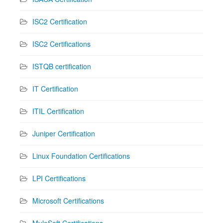
ISC2 Certification
ISC2 Certifications
ISTQB certification
IT Certification
ITIL Certification
Juniper Certification
Linux Foundation Certifications
LPI Certifications
Microsoft Certifications
MuleSoft Certifications