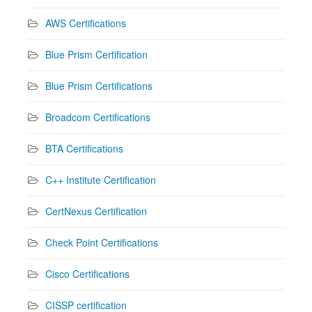
AWS Certifications
Blue Prism Certification
Blue Prism Certifications
Broadcom Certifications
BTA Certifications
C++ Institute Certification
CertNexus Certification
Check Point Certifications
Cisco Certifications
CISSP certification