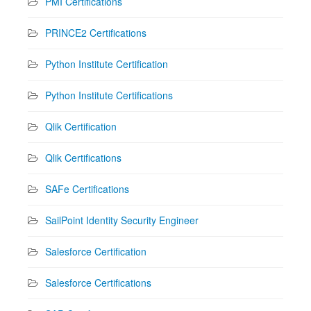
PMI Certifications
PRINCE2 Certifications
Python Institute Certification
Python Institute Certifications
Qlik Certification
Qlik Certifications
SAFe Certifications
SailPoint Identity Security Engineer
Salesforce Certification
Salesforce Certifications