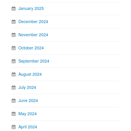
January 2025
December 2024
November 2024
October 2024
September 2024
August 2024
July 2024
June 2024
May 2024
April 2024