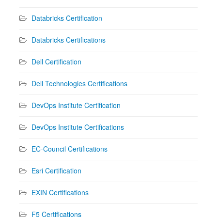
Databricks Certification
Databricks Certifications
Dell Certification
Dell Technologies Certifications
DevOps Institute Certification
DevOps Institute Certifications
EC-Council Certifications
Esri Certification
EXIN Certifications
F5 Certifications