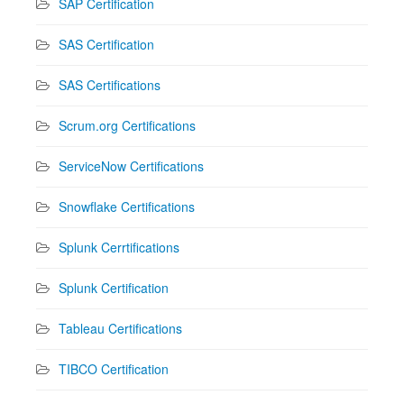
SAP Certification
SAS Certification
SAS Certifications
Scrum.org Certifications
ServiceNow Certifications
Snowflake Certifications
Splunk Cerrtifications
Splunk Certification
Tableau Certifications
TIBCO Certification