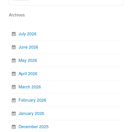
Archives
July 2026
June 2026
May 2026
April 2026
March 2026
February 2026
January 2026
December 2025