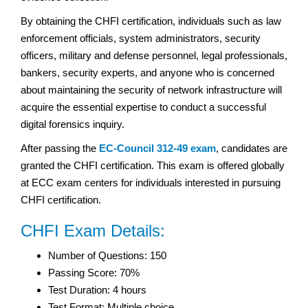
By obtaining the CHFI certification, individuals such as law
enforcement officials, system administrators, security
officers, military and defense personnel, legal professionals,
bankers, security experts, and anyone who is concerned
about maintaining the security of network infrastructure will
acquire the essential expertise to conduct a successful
digital forensics inquiry.
After passing the
EC-Council 312-49 exam
, candidates are
granted the CHFI certification. This exam is offered globally
at ECC exam centers for individuals interested in pursuing
CHFI certification.
CHFI Exam Details:
Number of Questions: 150
Passing Score: 70%
Test Duration: 4 hours
Test Format: Multiple choice