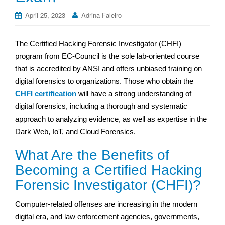
April 25, 2023
Adrina Faleiro
The Certified Hacking Forensic Investigator (CHFI)
program from EC-Council is the sole lab-oriented course
that is accredited by ANSI and offers unbiased training on
digital forensics to organizations. Those who obtain the
CHFI certification
will have a strong understanding of
digital forensics, including a thorough and systematic
approach to analyzing evidence, as well as expertise in the
Dark Web, IoT, and Cloud Forensics.
What Are the Benefits of
Becoming a Certified Hacking
Forensic Investigator (CHFI)?
Computer-related offenses are increasing in the modern
digital era, and law enforcement agencies, governments,