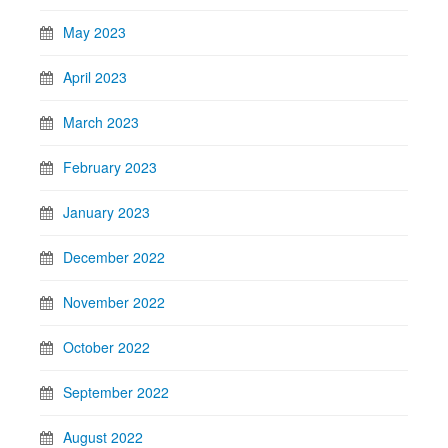
May 2023
April 2023
March 2023
February 2023
January 2023
December 2022
November 2022
October 2022
September 2022
August 2022