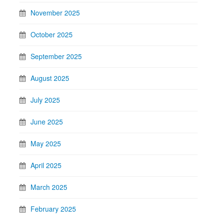
November 2025
October 2025
September 2025
August 2025
July 2025
June 2025
May 2025
April 2025
March 2025
February 2025