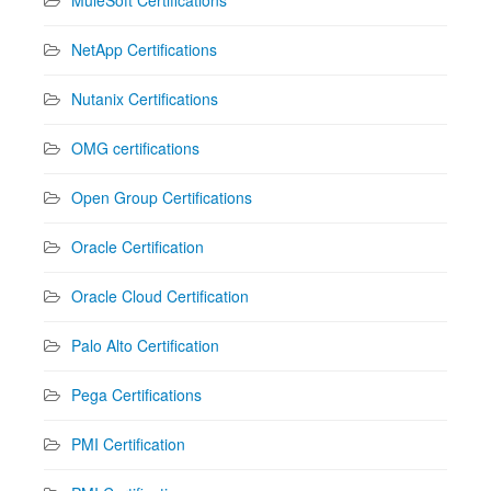
NetApp Certifications
Nutanix Certifications
OMG certifications
Open Group Certifications
Oracle Certification
Oracle Cloud Certification
Palo Alto Certification
Pega Certifications
PMI Certification