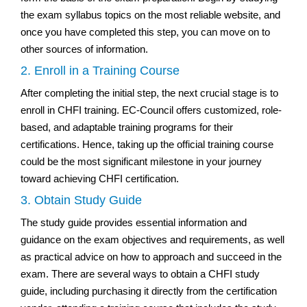
the exam syllabus topics on the most reliable website, and
once you have completed this step, you can move on to
other sources of information.
2. Enroll in a Training Course
After completing the initial step, the next crucial stage is to
enroll in CHFI training. EC-Council offers customized, role-
based, and adaptable training programs for their
certifications. Hence, taking up the official training course
could be the most significant milestone in your journey
toward achieving CHFI certification.
3. Obtain Study Guide
The study guide provides essential information and
guidance on the exam objectives and requirements, as well
as practical advice on how to approach and succeed in the
exam. There are several ways to obtain a CHFI study
guide, including purchasing it directly from the certification