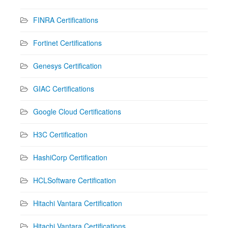
FINRA Certifications
Fortinet Certifications
Genesys Certification
GIAC Certifications
Google Cloud Certifications
H3C Certification
HashiCorp Certification
HCLSoftware Certification
Hitachi Vantara Certification
Hitachi Vantara Certifications