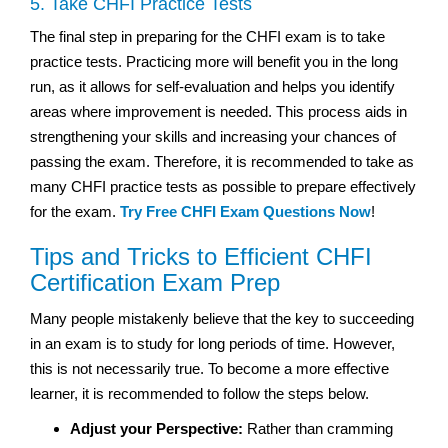
5. Take CHFI Practice Tests
The final step in preparing for the CHFI exam is to take
practice tests. Practicing more will benefit you in the long
run, as it allows for self-evaluation and helps you identify
areas where improvement is needed. This process aids in
strengthening your skills and increasing your chances of
passing the exam. Therefore, it is recommended to take as
many CHFI practice tests as possible to prepare effectively
for the exam.
Try Free CHFI Exam Questions Now
!
Tips and Tricks to Efficient CHFI
Certification Exam Prep
Many people mistakenly believe that the key to succeeding
in an exam is to study for long periods of time. However,
this is not necessarily true. To become a more effective
learner, it is recommended to follow the steps below.
Adjust your Perspective:
Rather than cramming