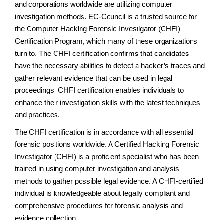
and corporations worldwide are utilizing computer
investigation methods. EC-Council is a trusted source for
the Computer Hacking Forensic Investigator (CHFI)
Certification Program, which many of these organizations
turn to. The CHFI certification confirms that candidates
have the necessary abilities to detect a hacker’s traces and
gather relevant evidence that can be used in legal
proceedings. CHFI certification enables individuals to
enhance their investigation skills with the latest techniques
and practices.
The CHFI certification is in accordance with all essential
forensic positions worldwide. A Certified Hacking Forensic
Investigator (CHFI) is a proficient specialist who has been
trained in using computer investigation and analysis
methods to gather possible legal evidence. A CHFI-certified
individual is knowledgeable about legally compliant and
comprehensive procedures for forensic analysis and
evidence collection.