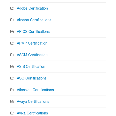
Adobe Certification
Alibaba Certifications
APICS Certifications
APMP Certification
ASCM Certification
ASIS Certification
ASQ Certifications
Atlassian Certifications
Avaya Certifications
Avixa Certifications