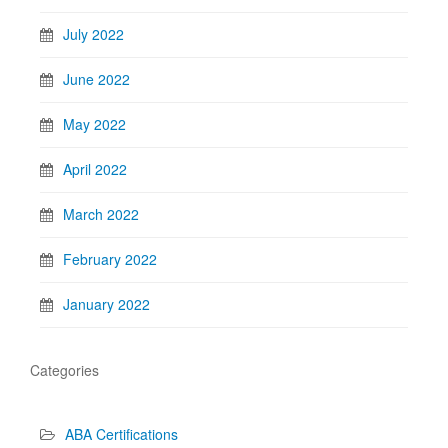
July 2022
June 2022
May 2022
April 2022
March 2022
February 2022
January 2022
Categories
ABA Certifications