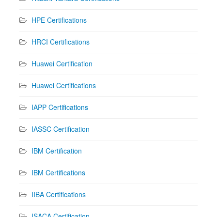
HPE Certifications
HRCI Certifications
Huawei Certification
Huawei Certifications
IAPP Certifications
IASSC Certification
IBM Certification
IBM Certifications
IIBA Certifications
ISACA Certification