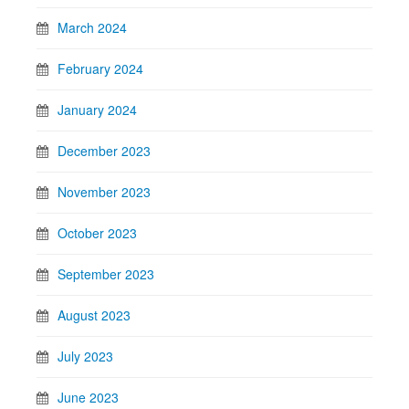
March 2024
February 2024
January 2024
December 2023
November 2023
October 2023
September 2023
August 2023
July 2023
June 2023