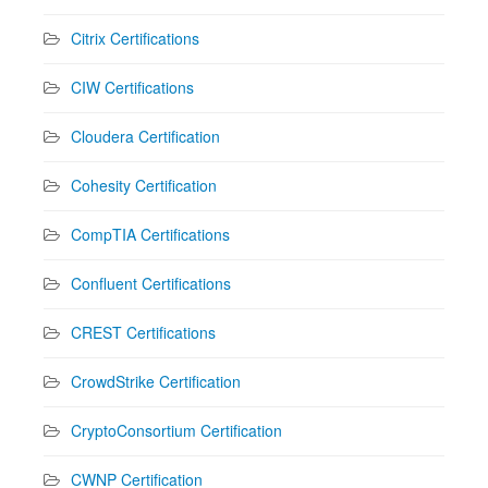
Citrix Certifications
CIW Certifications
Cloudera Certification
Cohesity Certification
CompTIA Certifications
Confluent Certifications
CREST Certifications
CrowdStrike Certification
CryptoConsortium Certification
CWNP Certification