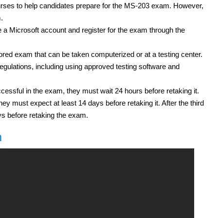
courses to help candidates prepare for the MS-203 exam. However,
.
a Microsoft account and register for the exam through the
ed exam that can be taken computerized or at a testing center.
gulations, including using approved testing software and
cessful in the exam, they must wait 24 hours before retaking it.
hey must expect at least 14 days before retaking it. After the third
ys before retaking the exam.
m