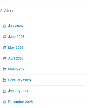
Archives
July 2026
June 2026
May 2026
April 2026
March 2026
February 2026
January 2026
December 2025