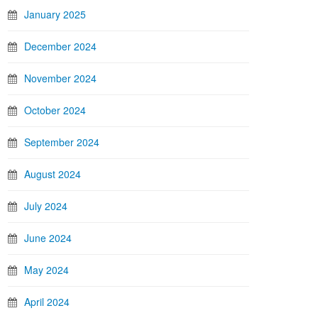
January 2025
December 2024
November 2024
October 2024
September 2024
August 2024
July 2024
June 2024
May 2024
April 2024