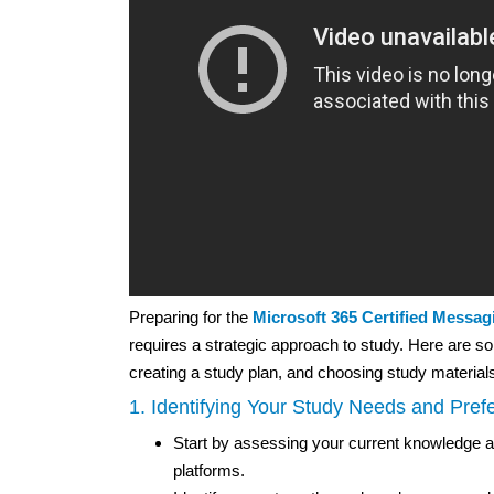
Preparing for the
Microsoft 365 Certified Messag
requires a strategic approach to study. Here are so
creating a study plan, and choosing study material
1. Identifying Your Study Needs and Pref
Start by assessing your current knowledge 
platforms.