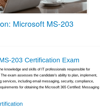
ion: Microsoft MS-203
 MS-203 Certification Exam
e knowledge and skills of IT professionals responsible for
he exam assesses the candidate’s ability to plan, implement,
 services, including email messaging, security, compliance,
quirements for obtaining the Microsoft 365 Certified: Messaging
tification