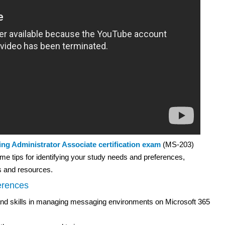
ing Administrator Associate certification exam
(MS-203)
me tips for identifying your study needs and preferences,
s and resources.
erences
and skills in managing messaging environments on Microsoft 365