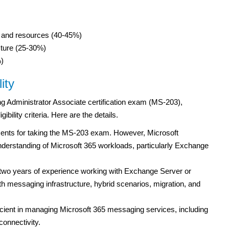
 and resources (40-45%)
cture (25-30%)
)
ity
ng Administrator Associate certification exam (MS-203),
ility criteria. Here are the details.
ements for taking the MS-203 exam. However, Microsoft
erstanding of Microsoft 365 workloads, particularly Exchange
two years of experience working with Exchange Server or
h messaging infrastructure, hybrid scenarios, migration, and
cient in managing Microsoft 365 messaging services, including
onnectivity.