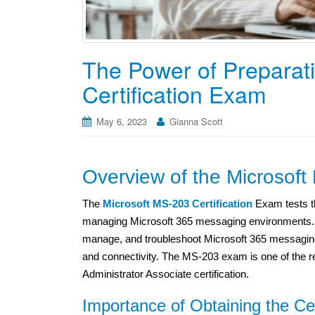
The Power of Preparat
Certification Exam
May 6, 2023
Gianna Scott
Overview of the Microsoft
The
Microsoft MS-203 Certification
Exam tests th
managing Microsoft 365 messaging environments. T
manage, and troubleshoot Microsoft 365 messaging
and connectivity. The MS-203 exam is one of the re
Administrator Associate certification.
Importance of Obtaining the Cer