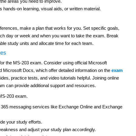
the areas you need to improve.
hands-on learning, visual aids, or written material.
erences, make a plan that works for you. Set specific goals,
ach day or week and when you want to take the exam. Break
le study units and allocate time for each team.
ces
for the MS-203 exam. Consider using official Microsoft
 Microsoft Docs, which offer detailed information on the
exam
des, practice tests, and video tutorials helpful. Joining online
m can provide additional support and resources.
e MS-203 exam.
ft 365 messaging services like Exchange Online and Exchange
e your study efforts.
 weakness and adjust your study plan accordingly.