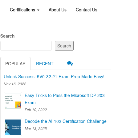
g
Certifications
About Us
Contact Us
Search
Search
POPULAR
RECENT
Unlock Success: 5V0-32.21 Exam Prep Made Easy!
Nov 16, 2022
Easy Tricks to Pass the Microsoft DP-203
Exam
Feb 10, 2022
Decode the AI-102 Certification Challenge
Mar 13, 2025