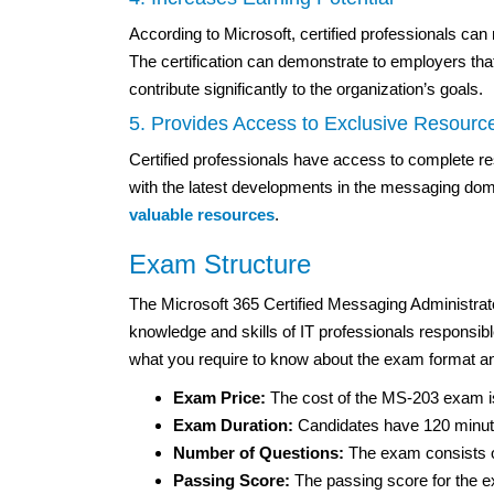
According to Microsoft, certified professionals ca
The certification can demonstrate to employers th
contribute significantly to the organization’s goals.
5. Provides Access to Exclusive Resourc
Certified professionals have access to complete r
with the latest developments in the messaging doma
valuable resources
.
Exam Structure
The Microsoft 365 Certified Messaging Administrat
knowledge and skills of IT professionals responsi
what you require to know about the exam format an
Exam Price:
The cost of the MS-203 exam i
Exam Duration:
Candidates have 120 minute
Number of Questions:
The exam consists of
Passing Score:
The passing score for the e