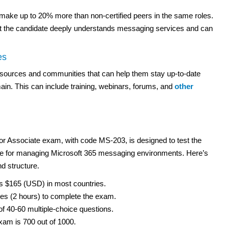
n make up to 20% more than non-certified peers in the same roles.
at the candidate deeply understands messaging services and can
es
esources and communities that can help them stay up-to-date
in. This can include training, webinars, forums, and
other
or Associate exam, with code MS-203, is designed to test the
ble for managing Microsoft 365 messaging environments. Here’s
d structure.
s $165 (USD) in most countries.
s (2 hours) to complete the exam.
 40-60 multiple-choice questions.
xam is 700 out of 1000.