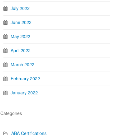
July 2022
June 2022
May 2022
April 2022
March 2022
February 2022
January 2022
Categories
ABA Certifications