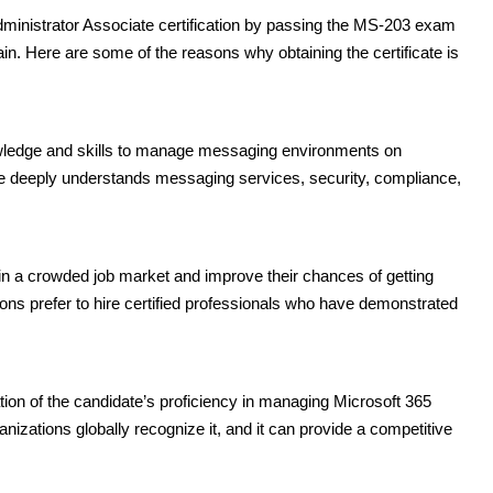
dministrator Associate certification by passing the MS-203 exam
in. Here are some of the reasons why obtaining the certificate is
nowledge and skills to manage messaging environments on
ate deeply understands messaging services, security, compliance,
 in a crowded job market and improve their chances of getting
ions prefer to hire certified professionals who have demonstrated
ation of the candidate’s proficiency in managing Microsoft 365
izations globally recognize it, and it can provide a competitive