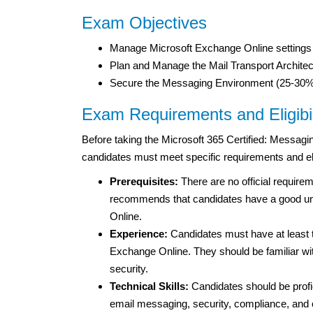
Exam Objectives
Manage Microsoft Exchange Online settings
Plan and Manage the Mail Transport Archite
Secure the Messaging Environment (25-30%
Exam Requirements and Eligibil
Before taking the Microsoft 365 Certified: Messagi
candidates must meet specific requirements and eligib
Prerequisites:
There are no official requir
recommends that candidates have a good und
Online.
Experience:
Candidates must have at least 
Exchange Online. They should be familiar wit
security.
Technical Skills:
Candidates should be profi
email messaging, security, compliance, and c