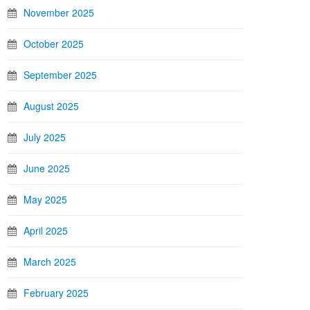
November 2025
October 2025
September 2025
August 2025
July 2025
June 2025
May 2025
April 2025
March 2025
February 2025