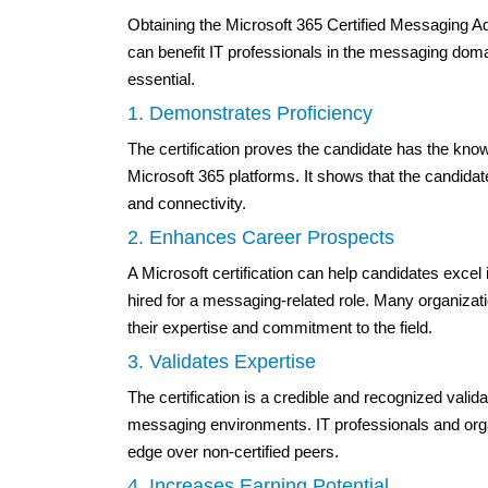
Obtaining the Microsoft 365 Certified Messaging A
can benefit IT professionals in the messaging doma
essential.
1. Demonstrates Proficiency
The certification proves the candidate has the k
Microsoft 365 platforms. It shows that the candid
and connectivity.
2. Enhances Career Prospects
A Microsoft certification can help candidates excel
hired for a messaging-related role. Many organizat
their expertise and commitment to the field.
3. Validates Expertise
The certification is a credible and recognized valid
messaging environments. IT professionals and organ
edge over non-certified peers.
4. Increases Earning Potential