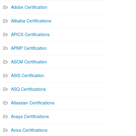
Adobe Certification
Alibaba Certifications
APICS Certifications
APMP Certification
ASCM Certification
ASIS Certification
ASQ Certifications
Atlassian Certifications
Avaya Certifications
Avixa Certifications