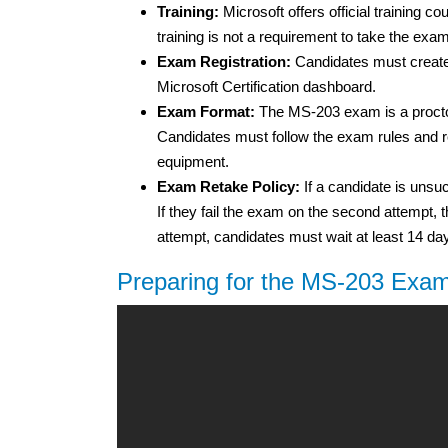
Training:
Microsoft offers official training 
training is not a requirement to take the exam
Exam Registration:
Candidates must create 
Microsoft Certification dashboard.
Exam Format:
The MS-203 exam is a proctor
Candidates must follow the exam rules and re
equipment.
Exam Retake Policy:
If a candidate is unsuc
If they fail the exam on the second attempt, t
attempt, candidates must wait at least 14 da
Preparing for the MS-203 Exa