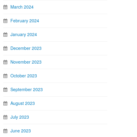
March 2024
February 2024
January 2024
December 2023
November 2023
October 2023
September 2023
August 2023
July 2023
June 2023