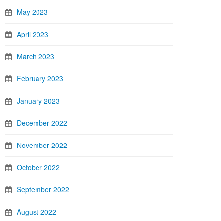
May 2023
April 2023
March 2023
February 2023
January 2023
December 2022
November 2022
October 2022
September 2022
August 2022