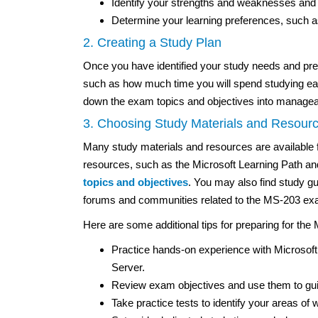
Identify your strengths and weaknesses and 
Determine your learning preferences, such as 
2. Creating a Study Plan
Once you have identified your study needs and pref
such as how much time you will spend studying e
down the exam topics and objectives into manageab
3. Choosing Study Materials and Resour
Many study materials and resources are available 
resources, such as the Microsoft Learning Path and
topics and objectives
. You may also find study gui
forums and communities related to the MS-203 exa
Here are some additional tips for preparing for th
Practice hands-on experience with Microso
Server.
Review exam objectives and use them to guid
Take practice tests to identify your areas of