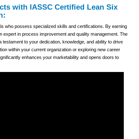
cts with IASSC Certified Lean Six
n:
ls who possess specialized skills and certifications. By earning
as an expert in process improvement and quality management. The
 a testament to your dedication, knowledge, and ability to drive
on within your current organization or exploring new career
n significantly enhances your marketability and opens doors to