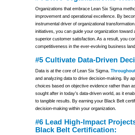
Organizations that embrace Lean Six Sigma method
improvement and operational excellence. By becomi
instrumental driver of organizational transformatio
initiatives, you can guide your organization toward
superior customer satisfaction. As a result, you co
competitiveness in the ever-evolving business lan
#5 Cultivate Data-Driven Dec
Data is at the core of Lean Six Sigma.
Throughout 
and analyzing data to drive decision-making. By ap
choices based on objective evidence rather than a
sought after in today’s data-driven world, as it ena
to tangible results. By earning your Black Belt cert
decision-making within your organization.
#6 Lead High-Impact Project
Black Belt Certification: