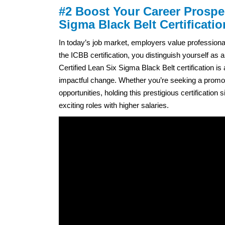
#2 Boost Your Career Prospe
Sigma Black Belt Certificatio
In today’s job market, employers value professiona
the ICBB certification, you distinguish yourself 
Certified Lean Six Sigma Black Belt certification is
impactful change. Whether you’re seeking a promoti
opportunities, holding this prestigious certificatio
exciting roles with higher salaries.