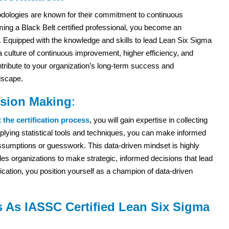
ologies are known for their commitment to continuous
ng a Black Belt certified professional, you become an
n. Equipped with the knowledge and skills to lead Lean Six Sigma
 a culture of continuous improvement, higher efficiency, and
ntribute to your organization’s long-term success and
dscape.
ision Making
:
the certification process
, you will gain expertise in collecting
plying statistical tools and techniques, you can make informed
ssumptions or guesswork. This data-driven mindset is highly
bles organizations to make strategic, informed decisions that lead
ification, you position yourself as a champion of data-driven
s As IASSC Certified Lean Six Sigma