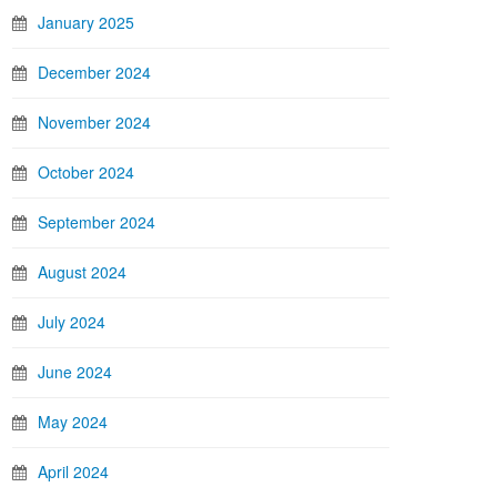
January 2025
December 2024
November 2024
October 2024
September 2024
August 2024
July 2024
June 2024
May 2024
April 2024