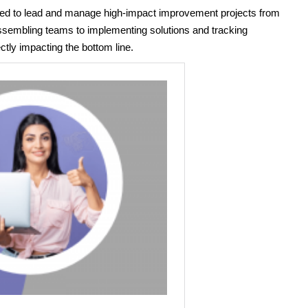
pped to lead and manage high-impact improvement projects from
 assembling teams to implementing solutions and tracking
ectly impacting the bottom line.