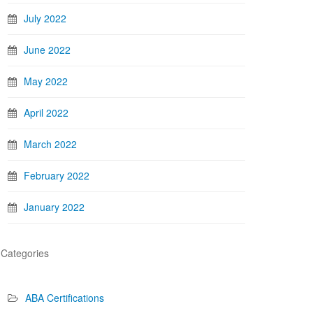
July 2022
June 2022
May 2022
April 2022
March 2022
February 2022
January 2022
Categories
ABA Certifications