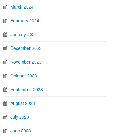
March 2024
February 2024
January 2024
December 2023
November 2023
October 2023
September 2023
August 2023
July 2023
June 2023