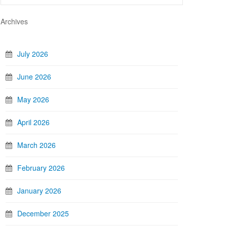
Archives
July 2026
June 2026
May 2026
April 2026
March 2026
February 2026
January 2026
December 2025