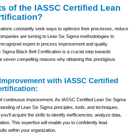
s of the IASSC Certified Lean
tification?
zations constantly seek ways to optimize their processes, reduce
ompanies are turning to Lean Six Sigma methodologies to
a recognized expert in process improvement and quality
igma Black Belt Certification is a crucial step towards
lore seven compelling reasons why obtaining this prestigious
 Improvement with IASSC Certified
tification:
y of continuous improvement. As IASSC Certified Lean Six Sigma
standing of Lean Six Sigma principles, tools, and techniques.
u’ll acquire the skills to identify inefficiencies, analyze data,
ion. This expertise will enable you to confidently lead
ts within your organization.