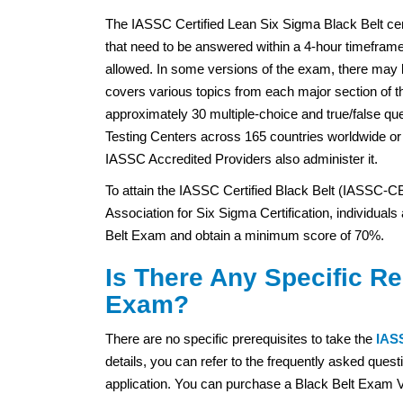
The IASSC Certified Lean Six Sigma Black Belt cert
that need to be answered within a 4-hour timeframe
allowed. In some versions of the exam, there may 
covers various topics from each major section of
approximately 30 multiple-choice and true/false qu
Testing Centers across 165 countries worldwide o
IASSC Accredited Providers also administer it.
To attain the IASSC Certified Black Belt (IASSC-CB
Association for Six Sigma Certification, individual
Belt Exam and obtain a minimum score of 70%.
Is There Any Specific R
Exam?
There are no specific prerequisites to take the
IASS
details, you can refer to the frequently asked qu
application. You can purchase a Black Belt Exam V