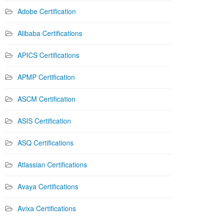
Adobe Certification
Alibaba Certifications
APICS Certifications
APMP Certification
ASCM Certification
ASIS Certification
ASQ Certifications
Atlassian Certifications
Avaya Certifications
Avixa Certifications