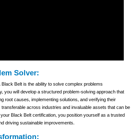
lem Solver:
lack Belt is the ability to solve complex problems
ey, you will develop a structured problem-solving approach that
ng root causes, implementing solutions, and verifying their
y transferable across industries and invaluable assets that can be
our Black Belt certification, you position yourself as a trusted
nd driving sustainable improvements.
sformation: