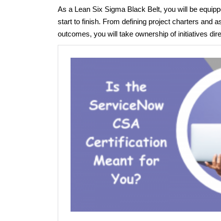
As a Lean Six Sigma Black Belt, you will be equi
start to finish. From defining project charters and
outcomes, you will take ownership of initiatives dir