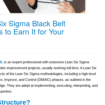
ix Sigma Black Belt
 to Earn It for Your
t,
is an expert professional with extensive Lean Six Sigma
x improvement projects, usually working full-time. A Lean Six
ts of the Lean Six Sigma methodologies, including a high level
yze, Improve, and Control (DMAIC) phases, as outlined in the
. They are adept at implementing, executing, interpreting, and
pertise.
tructure?