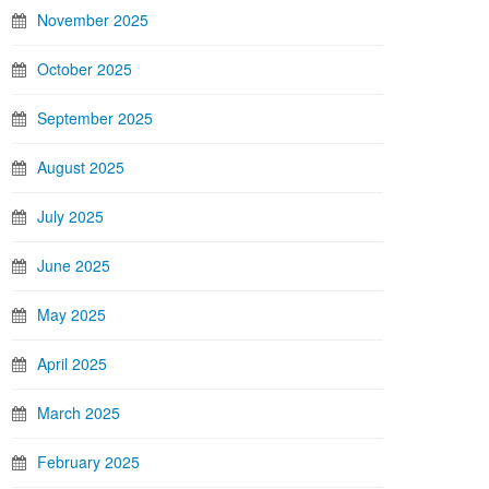
November 2025
October 2025
September 2025
August 2025
July 2025
June 2025
May 2025
April 2025
March 2025
February 2025