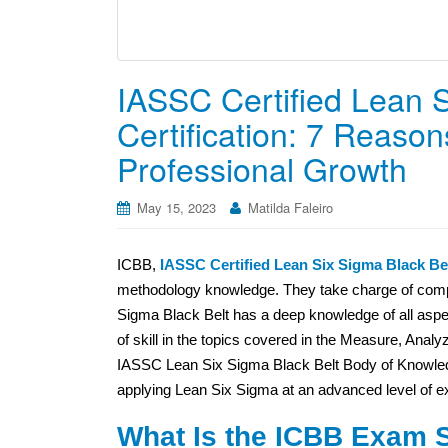
IASSC Certified Lean S
Certification: 7 Reasons
Professional Growth
May 15, 2023
Matilda Faleiro
ICBB,
IASSC Certified Lean Six Sigma Black Bel
methodology knowledge. They take charge of comple
Sigma Black Belt has a deep knowledge of all aspec
of skill in the topics covered in the Measure, Anal
IASSC Lean Six Sigma Black Belt Body of Knowledge
applying Lean Six Sigma at an advanced level of ex
What Is the ICBB Exam S