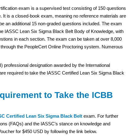
ification exam is a supervised test consisting of 150 questions
. It is a closed-book exam, meaning no reference materials are
be an additional 15 non-graded questions included. The exam
 the IASSC Lean Six Sigma Black Belt Body of Knowledge, with
estions in each section. The exam can be taken at over 8,000
r through the PeopleCert Online Proctoring system. Numerous
) professional designation awarded by the International
s are required to take the IASSC Certified Lean Six Sigma Black
equirement to Take the ICBB
C Certified Lean Six Sigma Black Belt
exam. For further
estions (FAQs) and the IASSC’s stance on knowledge and
oucher for $450 USD by following the link below.