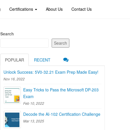
g
Certifications
About Us
Contact Us
Search
Search
POPULAR
RECENT
Unlock Success: 5V0-32.21 Exam Prep Made Easy!
Nov 16, 2022
Easy Tricks to Pass the Microsoft DP-203
Exam
Feb 10, 2022
Decode the AI-102 Certification Challenge
Mar 13, 2025