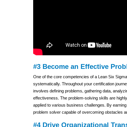
#3 Become an Effective Prob
One of the core competencies of a Lean Six Sigma B
systematically. Throughout your certification journ
involves defining problems, gathering data, analyzi
effectiveness. The problem-solving skills are highl
applied to various business challenges. By earning y
problem solver capable of overcoming obstacles a
#4 Drive Organizational Tran