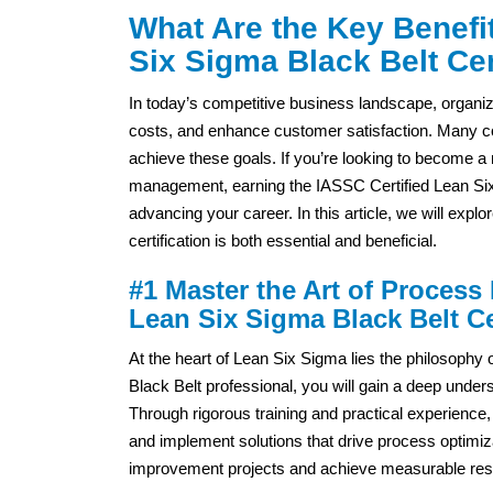
What Are the Key Benefit
Six Sigma Black Belt Cer
In today’s competitive business landscape, organi
costs, and enhance customer satisfaction. Many c
achieve these goals. If you’re looking to become 
management, earning the IASSC Certified Lean Six S
advancing your career. In this article, we will exp
certification is both essential and beneficial.
#1 Master the Art of Process
Lean Six Sigma Black Belt Cer
At the heart of Lean Six Sigma lies the philosoph
Black Belt professional, you will gain a deep under
Through rigorous training and practical experience, yo
and implement solutions that drive process optimizat
improvement projects and achieve measurable resul