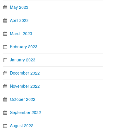
May 2023
April 2023
March 2023
February 2023
January 2023
December 2022
November 2022
October 2022
September 2022
August 2022