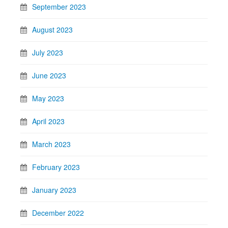
September 2023
August 2023
July 2023
June 2023
May 2023
April 2023
March 2023
February 2023
January 2023
December 2022