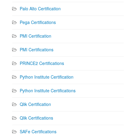
Palo Alto Certification
Pega Certifications
PMI Certification
PMI Certifications
PRINCE2 Certifications
Python Institute Certification
Python Institute Certifications
Qlik Certification
Qlik Certifications
SAFe Certifications