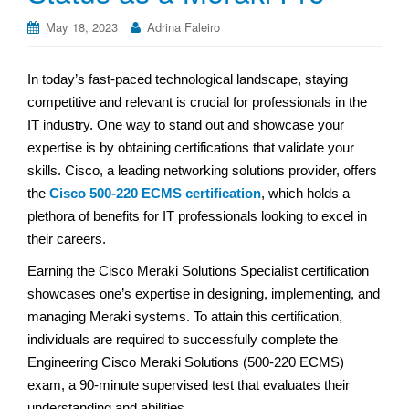
May 18, 2023
Adrina Faleiro
In today’s fast-paced technological landscape, staying
competitive and relevant is crucial for professionals in the
IT industry. One way to stand out and showcase your
expertise is by obtaining certifications that validate your
skills. Cisco, a leading networking solutions provider, offers
the
Cisco 500-220 ECMS certification
, which holds a
plethora of benefits for IT professionals looking to excel in
their careers.
Earning the Cisco Meraki Solutions Specialist certification
showcases one’s expertise in designing, implementing, and
managing Meraki systems. To attain this certification,
individuals are required to successfully complete the
Engineering Cisco Meraki Solutions (500-220 ECMS)
exam, a 90-minute supervised test that evaluates their
understanding and abilities.