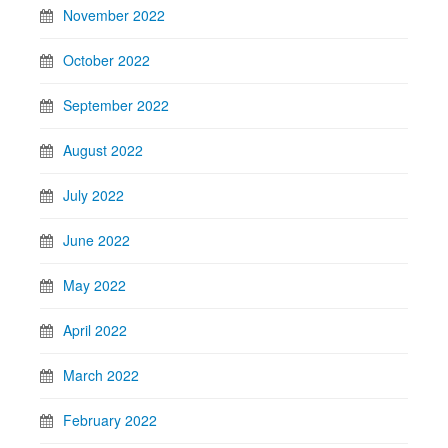
November 2022
October 2022
September 2022
August 2022
July 2022
June 2022
May 2022
April 2022
March 2022
February 2022