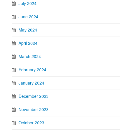
July 2024
June 2024
May 2024
April 2024
March 2024
February 2024
January 2024
December 2023
November 2023
October 2023