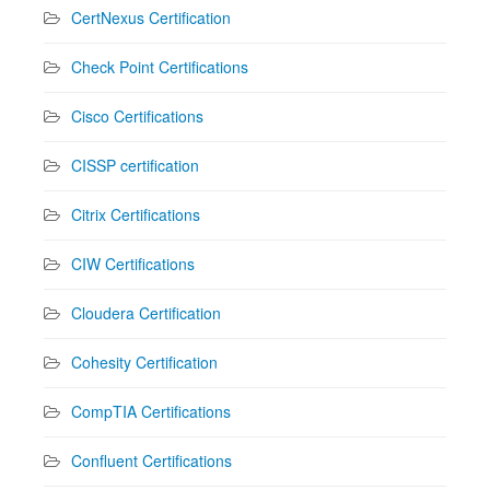
CertNexus Certification
Check Point Certifications
Cisco Certifications
CISSP certification
Citrix Certifications
CIW Certifications
Cloudera Certification
Cohesity Certification
CompTIA Certifications
Confluent Certifications