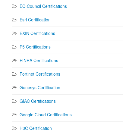
EC-Council Certifications
Esri Certification
EXIN Certifications
F5 Certifications
FINRA Certifications
Fortinet Certifications
Genesys Certification
GIAC Certifications
Google Cloud Certifications
H3C Certification