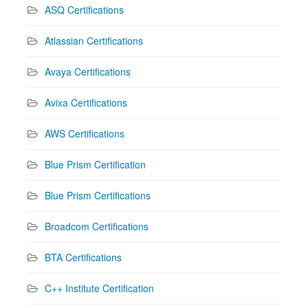
ASQ Certifications
Atlassian Certifications
Avaya Certifications
Avixa Certifications
AWS Certifications
Blue Prism Certification
Blue Prism Certifications
Broadcom Certifications
BTA Certifications
C++ Institute Certification