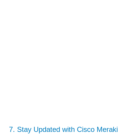
7. Stay Updated with Cisco Meraki