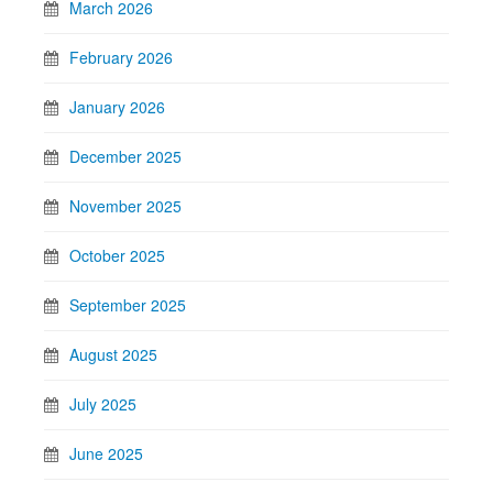
March 2026
February 2026
January 2026
December 2025
November 2025
October 2025
September 2025
August 2025
July 2025
June 2025