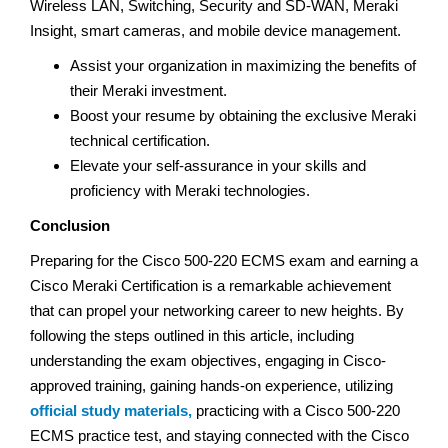
Wireless LAN, Switching, Security and SD-WAN, Meraki
Insight, smart cameras, and mobile device management.
Assist your organization in maximizing the benefits of
their Meraki investment.
Boost your resume by obtaining the exclusive Meraki
technical certification.
Elevate your self-assurance in your skills and
proficiency with Meraki technologies.
Conclusion
Preparing for the Cisco 500-220 ECMS exam and earning a
Cisco Meraki Certification is a remarkable achievement
that can propel your networking career to new heights. By
following the steps outlined in this article, including
understanding the exam objectives, engaging in Cisco-
approved training, gaining hands-on experience, utilizing
official study materials,
practicing with a Cisco 500-220
ECMS practice test, and staying connected with the Cisco