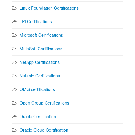
Linux Foundation Certifications
LPI Certifications
Microsoft Certifications
MuleSoft Certifications
NetApp Certifications
Nutanix Certifications
OMG certifications
Open Group Certifications
Oracle Certification
Oracle Cloud Certification