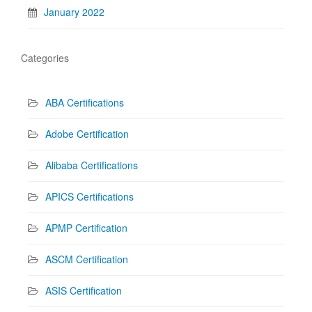
January 2022
Categories
ABA Certifications
Adobe Certification
Alibaba Certifications
APICS Certifications
APMP Certification
ASCM Certification
ASIS Certification