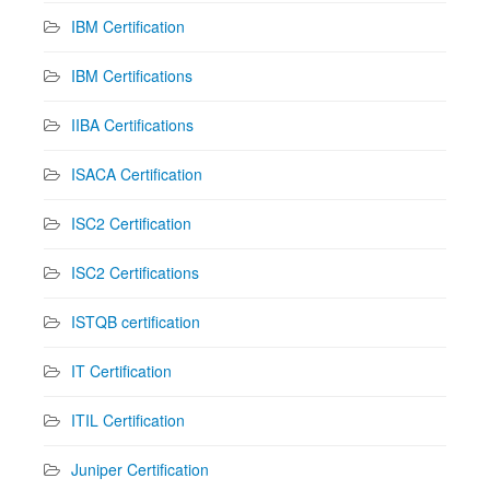
IBM Certification
IBM Certifications
IIBA Certifications
ISACA Certification
ISC2 Certification
ISC2 Certifications
ISTQB certification
IT Certification
ITIL Certification
Juniper Certification