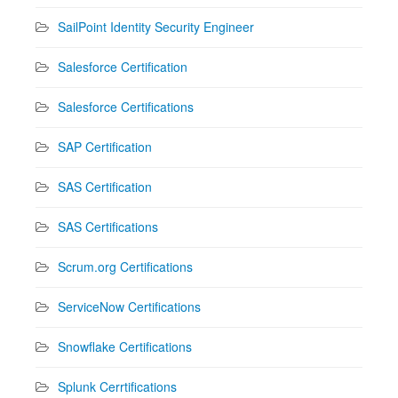
SailPoint Identity Security Engineer
Salesforce Certification
Salesforce Certifications
SAP Certification
SAS Certification
SAS Certifications
Scrum.org Certifications
ServiceNow Certifications
Snowflake Certifications
Splunk Cerrtifications