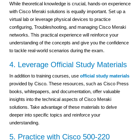
While theoretical knowledge is crucial, hands-on experience
with Cisco Meraki solutions is equally important. Set up a
virtual lab or leverage physical devices to practice
configuring, Troubleshooting, and managing Cisco Meraki
networks. This practical experience will reinforce your
understanding of the concepts and give you the confidence
to tackle real-world scenarios during the exam.
4. Leverage Official Study Materials
In addition to training courses, use
official study materials
provided by Cisco. These resources, such as Cisco Press
books, whitepapers, and documentation, offer valuable
insights into the technical aspects of Cisco Meraki
solutions. Take advantage of these materials to delve
deeper into specific topics and reinforce your
understanding.
5. Practice with Cisco 500-220