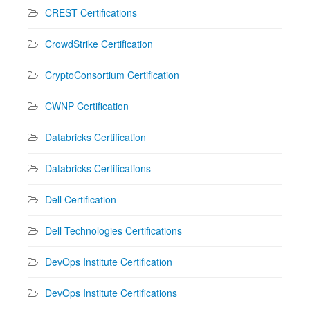
CREST Certifications
CrowdStrike Certification
CryptoConsortium Certification
CWNP Certification
Databricks Certification
Databricks Certifications
Dell Certification
Dell Technologies Certifications
DevOps Institute Certification
DevOps Institute Certifications