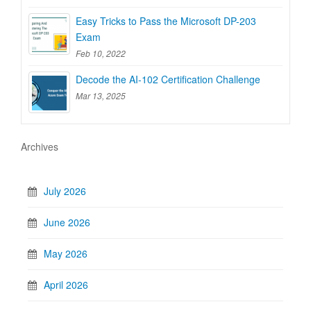
Easy Tricks to Pass the Microsoft DP-203
Exam
Feb 10, 2022
Decode the AI-102 Certification Challenge
Mar 13, 2025
Archives
July 2026
June 2026
May 2026
April 2026