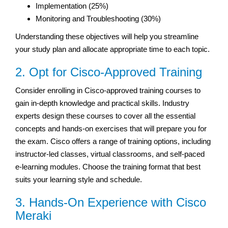
Implementation (25%)
Monitoring and Troubleshooting (30%)
Understanding these objectives will help you streamline
your study plan and allocate appropriate time to each topic.
2. Opt for Cisco-Approved Training
Consider enrolling in Cisco-approved training courses to
gain in-depth knowledge and practical skills. Industry
experts design these courses to cover all the essential
concepts and hands-on exercises that will prepare you for
the exam. Cisco offers a range of training options, including
instructor-led classes, virtual classrooms, and self-paced
e-learning modules. Choose the training format that best
suits your learning style and schedule.
3. Hands-On Experience with Cisco
Meraki