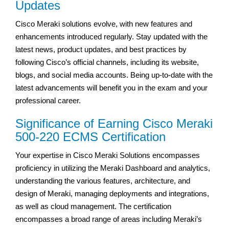
Updates
Cisco Meraki solutions evolve, with new features and
enhancements introduced regularly. Stay updated with the
latest news, product updates, and best practices by
following Cisco’s official channels, including its website,
blogs, and social media accounts. Being up-to-date with the
latest advancements will benefit you in the exam and your
professional career.
Significance of Earning Cisco Meraki
500-220 ECMS Certification
Your expertise in Cisco Meraki Solutions encompasses
proficiency in utilizing the Meraki Dashboard and analytics,
understanding the various features, architecture, and
design of Meraki, managing deployments and integrations,
as well as cloud management. The certification
encompasses a broad range of areas including Meraki’s