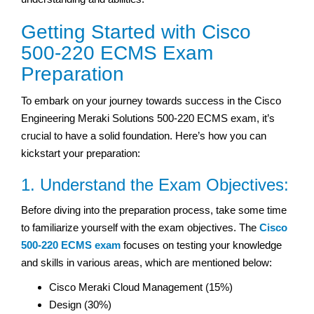
Getting Started with Cisco
500-220 ECMS Exam
Preparation
To embark on your journey towards success in the Cisco
Engineering Meraki Solutions 500-220 ECMS exam, it’s
crucial to have a solid foundation. Here’s how you can
kickstart your preparation:
1. Understand the Exam Objectives:
Before diving into the preparation process, take some time
to familiarize yourself with the exam objectives. The
Cisco
500-220 ECMS exam
focuses on testing your knowledge
and skills in various areas, which are mentioned below:
Cisco Meraki Cloud Management (15%)
Design (30%)