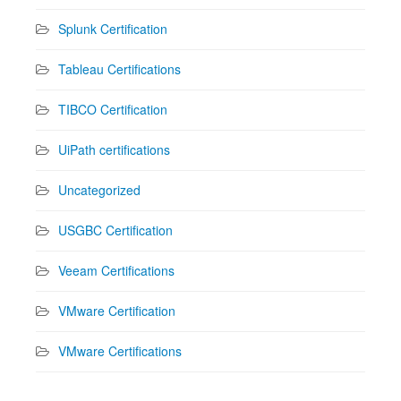
Splunk Certification
Tableau Certifications
TIBCO Certification
UiPath certifications
Uncategorized
USGBC Certification
Veeam Certifications
VMware Certification
VMware Certifications