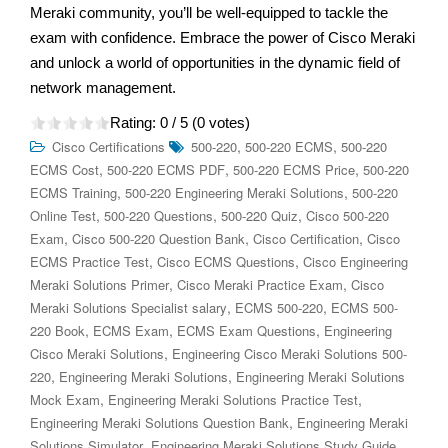
Meraki community, you’ll be well-equipped to tackle the
exam with confidence. Embrace the power of Cisco Meraki
and unlock a world of opportunities in the dynamic field of
network management.
Rating:
0
/ 5 (
0
votes)
,
,
Cisco Certifications
500-220
500-220 ECMS
500-220
,
,
,
ECMS Cost
500-220 ECMS PDF
500-220 ECMS Price
500-220
,
,
ECMS Training
500-220 Engineering Meraki Solutions
500-220
,
,
,
Online Test
500-220 Questions
500-220 Quiz
Cisco 500-220
,
,
,
Exam
Cisco 500-220 Question Bank
Cisco Certification
Cisco
,
,
ECMS Practice Test
Cisco ECMS Questions
Cisco Engineering
,
,
Meraki Solutions Primer
Cisco Meraki Practice Exam
Cisco
,
,
Meraki Solutions Specialist salary
ECMS 500-220
ECMS 500-
,
,
,
220 Book
ECMS Exam
ECMS Exam Questions
Engineering
,
Cisco Meraki Solutions
Engineering Cisco Meraki Solutions 500-
,
,
220
Engineering Meraki Solutions
Engineering Meraki Solutions
,
,
Mock Exam
Engineering Meraki Solutions Practice Test
,
Engineering Meraki Solutions Question Bank
Engineering Meraki
,
.
Solutions Simulator
Engineering Meraki Solutions Study Guide