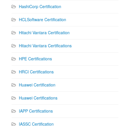
HashiCorp Certification
HCLSoftware Certification
Hitachi Vantara Certification
Hitachi Vantara Certifications
HPE Certifications
HRCI Certifications
Huawei Certification
Huawei Certifications
IAPP Certifications
IASSC Certification