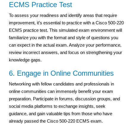
ECMS Practice Test
To assess your readiness and identify areas that require
improvement, it’s essential to practice with a Cisco 500-220
ECMS practice test. This simulated exam environment will
familiarize you with the format and style of questions you
can expect in the actual exam. Analyze your performance,
review incorrect answers, and focus on strengthening your
knowledge gaps.
6. Engage in Online Communities
Networking with fellow candidates and professionals in
online communities can immensely benefit your exam
preparation. Participate in forums, discussion groups, and
social media platforms to exchange insights, seek
guidance, and gain valuable tips from those who have
already passed the Cisco 500-220 ECMS exam.