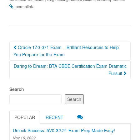
.
permalink
Post
Oracle 1Z0-071 Exam – Brilliant Resources to Help
navigation
You Prepare for the Exam
Daring to Dream: BTA CBDE Certification Exam Dramatic
Pursuit
Search
Search
POPULAR
RECENT
Unlock Success: 5V0-32.21 Exam Prep Made Easy!
Nov 16, 2022