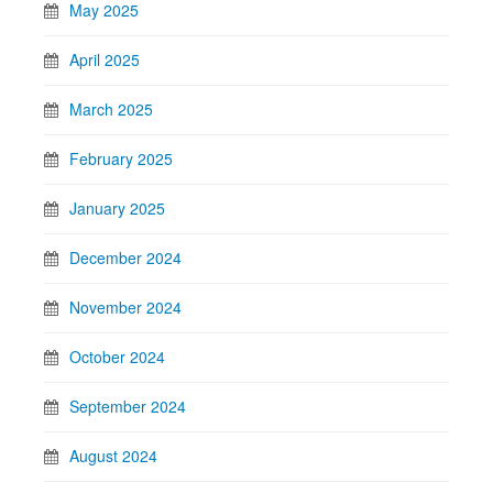
May 2025
April 2025
March 2025
February 2025
January 2025
December 2024
November 2024
October 2024
September 2024
August 2024