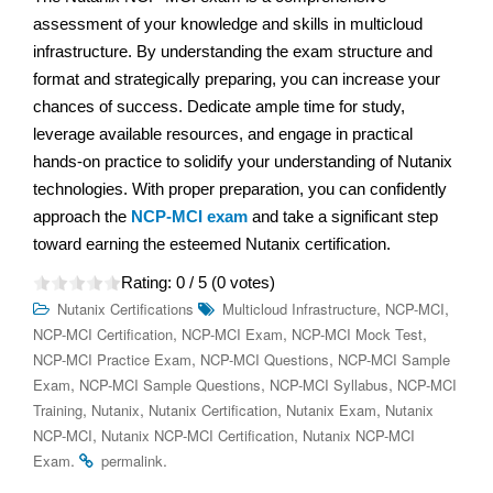
assessment of your knowledge and skills in multicloud
infrastructure. By understanding the exam structure and
format and strategically preparing, you can increase your
chances of success. Dedicate ample time for study,
leverage available resources, and engage in practical
hands-on practice to solidify your understanding of Nutanix
technologies. With proper preparation, you can confidently
approach the
NCP-MCI exam
and take a significant step
toward earning the esteemed Nutanix certification.
Rating:
0
/ 5 (
0
votes)
,
,
Nutanix Certifications
Multicloud Infrastructure
NCP-MCI
,
,
,
NCP-MCI Certification
NCP-MCI Exam
NCP-MCI Mock Test
,
,
NCP-MCI Practice Exam
NCP-MCI Questions
NCP-MCI Sample
,
,
,
Exam
NCP-MCI Sample Questions
NCP-MCI Syllabus
NCP-MCI
,
,
,
,
Training
Nutanix
Nutanix Certification
Nutanix Exam
Nutanix
,
,
NCP-MCI
Nutanix NCP-MCI Certification
Nutanix NCP-MCI
.
.
Exam
permalink