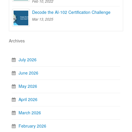
Feb 10, 2022
Decode the AI-102 Certification Challenge
Mar 13, 2025
Archives
July 2026
June 2026
May 2026
April 2026
March 2026
February 2026