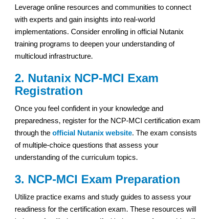
Leverage online resources and communities to connect
with experts and gain insights into real-world
implementations. Consider enrolling in official Nutanix
training programs to deepen your understanding of
multicloud infrastructure.
2. Nutanix NCP-MCI Exam
Registration
Once you feel confident in your knowledge and
preparedness, register for the NCP-MCI certification exam
through the
official Nutanix website
. The exam consists
of multiple-choice questions that assess your
understanding of the curriculum topics.
3. NCP-MCI Exam Preparation
Utilize practice exams and study guides to assess your
readiness for the certification exam. These resources will