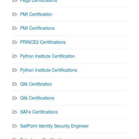
PMI Certification
PMI Certifications
PRINCE2 Certifications
Python Institute Certification
Python Institute Certifications
Qlik Certification
Qlik Certifications
SAFe Certifications
SailPoint Identity Security Engineer