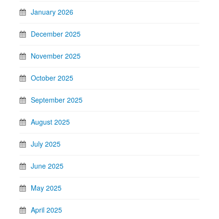
January 2026
December 2025
November 2025
October 2025
September 2025
August 2025
July 2025
June 2025
May 2025
April 2025