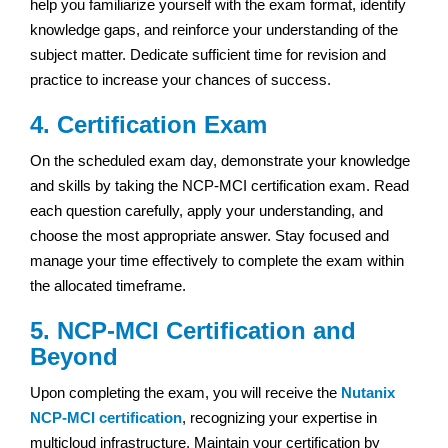
help you familiarize yourself with the exam format, identify
knowledge gaps, and reinforce your understanding of the
subject matter. Dedicate sufficient time for revision and
practice to increase your chances of success.
4. Certification Exam
On the scheduled exam day, demonstrate your knowledge
and skills by taking the NCP-MCI certification exam. Read
each question carefully, apply your understanding, and
choose the most appropriate answer. Stay focused and
manage your time effectively to complete the exam within
the allocated timeframe.
5. NCP-MCI Certification and
Beyond
Upon completing the exam, you will receive the
Nutanix
NCP-MCI certification
, recognizing your expertise in
multicloud infrastructure. Maintain your certification by