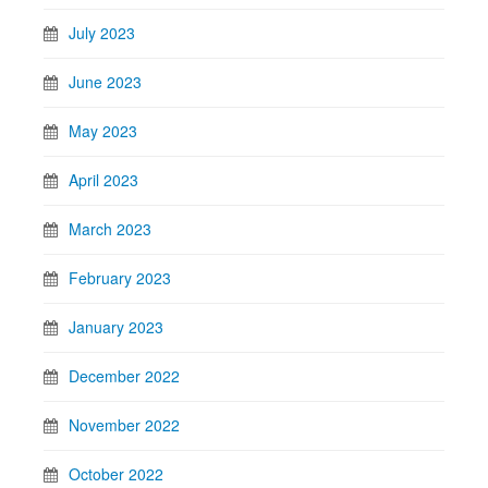
July 2023
June 2023
May 2023
April 2023
March 2023
February 2023
January 2023
December 2022
November 2022
October 2022