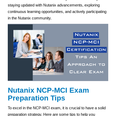
staying updated with Nutanix advancements, exploring
continuous learning opportunities, and actively participating
in the Nutanix community.
Nutanix NCP-MCI Exam
Preparation Tips
To excel in the NCP-MCI exam, it is crucial to have a solid
preparation strategy. Here are some tips to help you