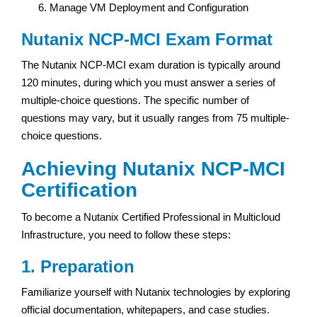
Manage VM Deployment and Configuration
Nutanix NCP-MCI Exam Format
The Nutanix NCP-MCI exam duration is typically around
120 minutes, during which you must answer a series of
multiple-choice questions. The specific number of
questions may vary, but it usually ranges from 75 multiple-
choice questions.
Achieving Nutanix NCP-MCI
Certification
To become a Nutanix Certified Professional in Multicloud
Infrastructure, you need to follow these steps:
1. Preparation
Familiarize yourself with Nutanix technologies by exploring
official documentation, whitepapers, and case studies.