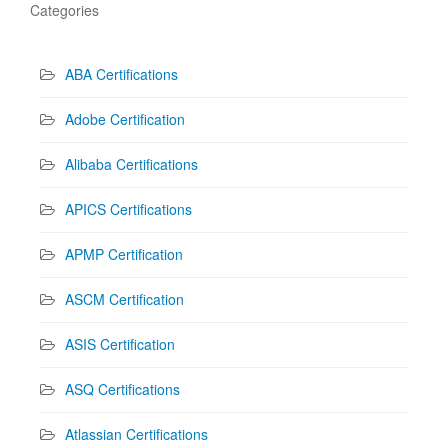
Categories
ABA Certifications
Adobe Certification
Alibaba Certifications
APICS Certifications
APMP Certification
ASCM Certification
ASIS Certification
ASQ Certifications
Atlassian Certifications