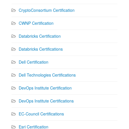
CryptoConsortium Certification
CWNP Certification
Databricks Certification
Databricks Certifications
Dell Certification
Dell Technologies Certifications
DevOps Institute Certification
DevOps Institute Certifications
EC-Council Certifications
Esri Certification