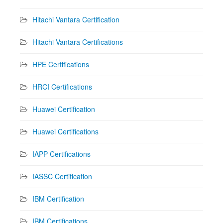
Hitachi Vantara Certification
Hitachi Vantara Certifications
HPE Certifications
HRCI Certifications
Huawei Certification
Huawei Certifications
IAPP Certifications
IASSC Certification
IBM Certification
IBM Certifications