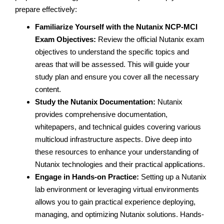
prepare effectively:
Familiarize Yourself with the Nutanix NCP-MCI
Exam Objectives:
Review the official Nutanix exam
objectives to understand the specific topics and
areas that will be assessed. This will guide your
study plan and ensure you cover all the necessary
content.
Study the Nutanix Documentation:
Nutanix
provides comprehensive documentation,
whitepapers, and technical guides covering various
multicloud infrastructure aspects. Dive deep into
these resources to enhance your understanding of
Nutanix technologies and their practical applications.
Engage in Hands-on Practice:
Setting up a Nutanix
lab environment or leveraging virtual environments
allows you to gain practical experience deploying,
managing, and optimizing Nutanix solutions. Hands-