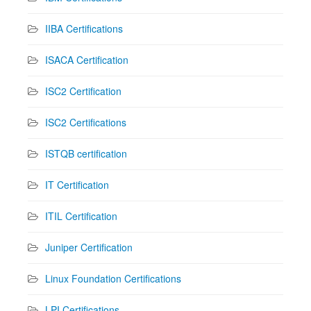
IIBA Certifications
ISACA Certification
ISC2 Certification
ISC2 Certifications
ISTQB certification
IT Certification
ITIL Certification
Juniper Certification
Linux Foundation Certifications
LPI Certifications