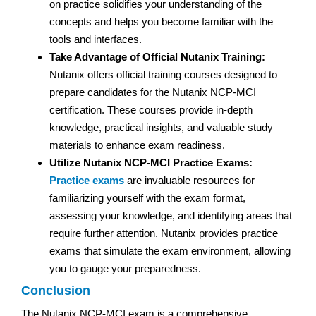
on practice solidifies your understanding of the
concepts and helps you become familiar with the
tools and interfaces.
Take Advantage of Official Nutanix Training:
Nutanix offers official training courses designed to
prepare candidates for the Nutanix NCP-MCI
certification. These courses provide in-depth
knowledge, practical insights, and valuable study
materials to enhance exam readiness.
Utilize Nutanix NCP-MCI Practice Exams:
Practice exams
are invaluable resources for
familiarizing yourself with the exam format,
assessing your knowledge, and identifying areas that
require further attention. Nutanix provides practice
exams that simulate the exam environment, allowing
you to gauge your preparedness.
Conclusion
The Nutanix NCP-MCI exam is a comprehensive