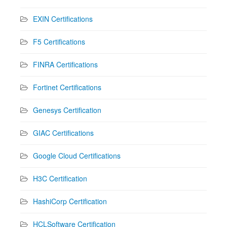
EXIN Certifications
F5 Certifications
FINRA Certifications
Fortinet Certifications
Genesys Certification
GIAC Certifications
Google Cloud Certifications
H3C Certification
HashiCorp Certification
HCLSoftware Certification