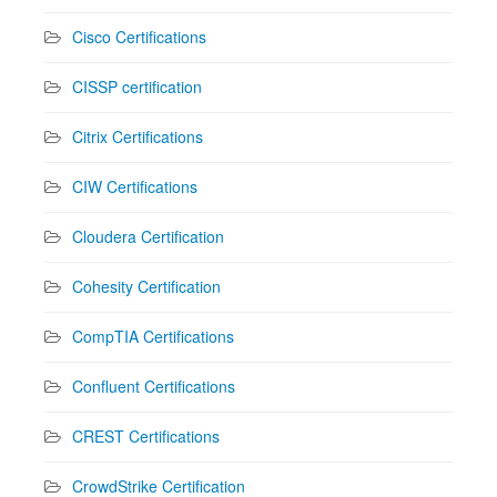
Cisco Certifications
CISSP certification
Citrix Certifications
CIW Certifications
Cloudera Certification
Cohesity Certification
CompTIA Certifications
Confluent Certifications
CREST Certifications
CrowdStrike Certification