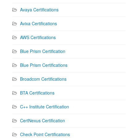
Avaya Certifications
Avixa Certifications
AWS Certifications
Blue Prism Certification
Blue Prism Certifications
Broadcom Certifications
BTA Certifications
C++ Institute Certification
CertNexus Certification
Check Point Certifications