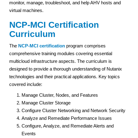
monitor, manage, troubleshoot, and help AHV hosts and
virtual machines.
NCP-MCI Certification
Curriculum
The
NCP-MCI certification
program comprises
comprehensive training modules covering essential
multicloud infrastructure aspects. The curriculum is
designed to provide a thorough understanding of Nutanix
technologies and their practical applications. Key topics
covered include:
Manage Cluster, Nodes, and Features
Manage Cluster Storage
Configure Cluster Networking and Network Security
Analyze and Remediate Performance Issues
Configure, Analyze, and Remediate Alerts and
Events