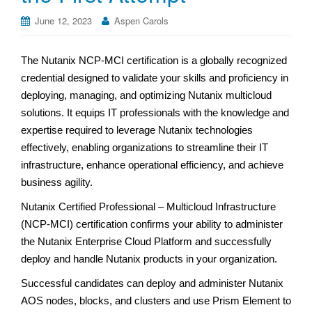
June 12, 2023
Aspen Carols
The Nutanix NCP-MCI certification is a globally recognized
credential designed to validate your skills and proficiency in
deploying, managing, and optimizing Nutanix multicloud
solutions. It equips IT professionals with the knowledge and
expertise required to leverage Nutanix technologies
effectively, enabling organizations to streamline their IT
infrastructure, enhance operational efficiency, and achieve
business agility.
Nutanix Certified Professional – Multicloud Infrastructure
(NCP-MCI) certification confirms your ability to administer
the Nutanix Enterprise Cloud Platform and successfully
deploy and handle Nutanix products in your organization.
Successful candidates can deploy and administer Nutanix
AOS nodes, blocks, and clusters and use Prism Element to