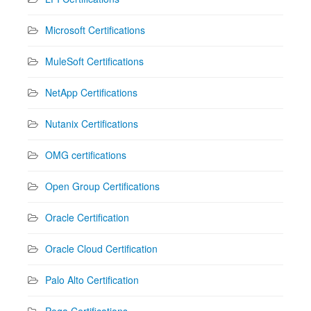
Microsoft Certifications
MuleSoft Certifications
NetApp Certifications
Nutanix Certifications
OMG certifications
Open Group Certifications
Oracle Certification
Oracle Cloud Certification
Palo Alto Certification
Pega Certifications