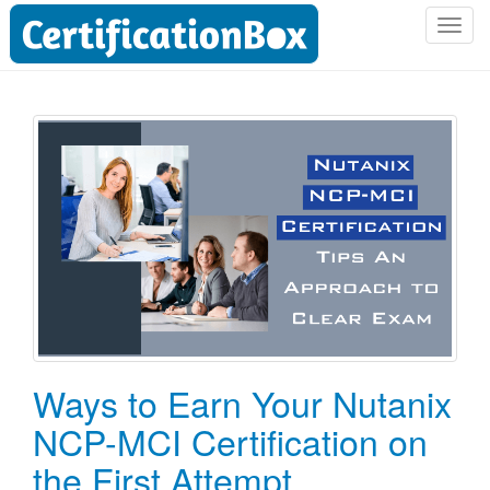
T
o
g
g
l
e
n
a
v
i
g
a
t
i
o
Ways to Earn Your Nutanix
n
NCP-MCI Certification on
the First Attempt