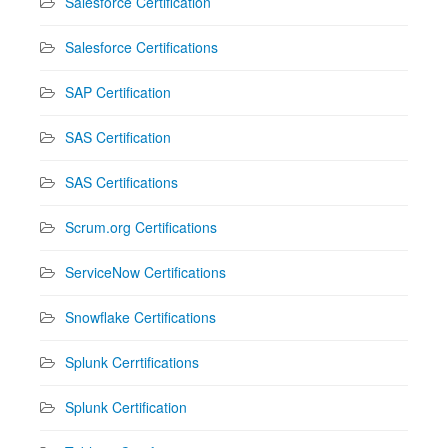
Salesforce Certification
Salesforce Certifications
SAP Certification
SAS Certification
SAS Certifications
Scrum.org Certifications
ServiceNow Certifications
Snowflake Certifications
Splunk Cerrtifications
Splunk Certification