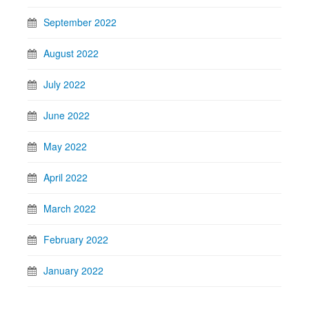
September 2022
August 2022
July 2022
June 2022
May 2022
April 2022
March 2022
February 2022
January 2022