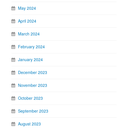
May 2024
April 2024
March 2024
February 2024
January 2024
December 2023
November 2023
October 2023
September 2023
August 2023