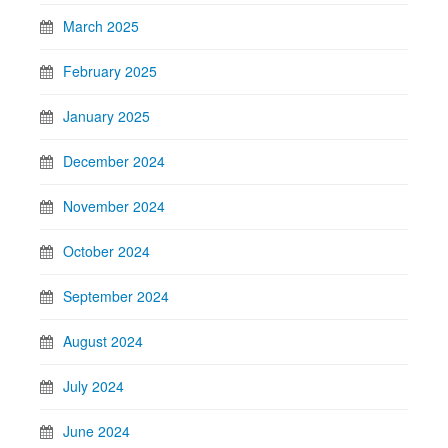
March 2025
February 2025
January 2025
December 2024
November 2024
October 2024
September 2024
August 2024
July 2024
June 2024