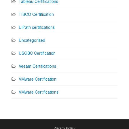
Tableau Certifications
TIBCO Certification
UiPath certifications
Uncategorized
USGBC Certification
Veeam Certifications
VMware Certification
VMware Certifications
Privacy Policy