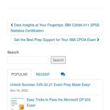
Post
Data Insights at Your Fingertips: IBM C2090-011 SPSS
navigation
Statistics Certification
Get the Best Prep Support for Your IIBA CPOA Exam
Search
Search
POPULAR
RECENT
Unlock Success: 5V0-32.21 Exam Prep Made Easy!
Nov 16, 2022
Easy Tricks to Pass the Microsoft DP-203
Exam