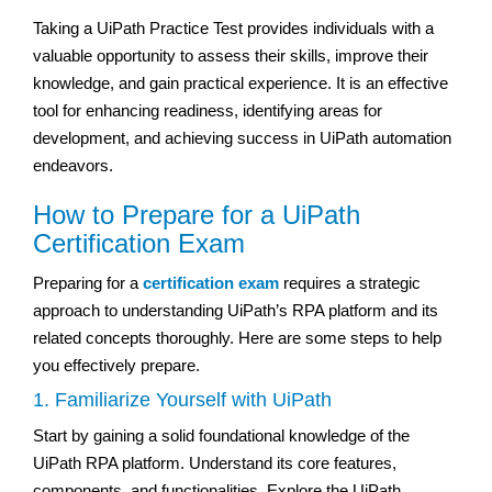
Taking a UiPath Practice Test provides individuals with a
valuable opportunity to assess their skills, improve their
knowledge, and gain practical experience. It is an effective
tool for enhancing readiness, identifying areas for
development, and achieving success in UiPath automation
endeavors.
How to Prepare for a UiPath
Certification Exam
Preparing for a
certification exam
requires a strategic
approach to understanding UiPath’s RPA platform and its
related concepts thoroughly. Here are some steps to help
you effectively prepare.
1. Familiarize Yourself with UiPath
Start by gaining a solid foundational knowledge of the
UiPath RPA platform. Understand its core features,
components, and functionalities. Explore the UiPath