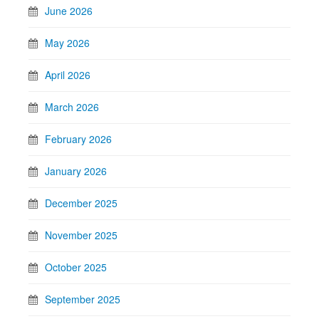
June 2026
May 2026
April 2026
March 2026
February 2026
January 2026
December 2025
November 2025
October 2025
September 2025