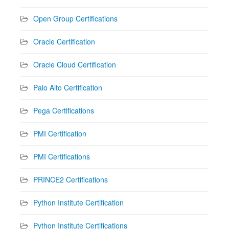
Open Group Certifications
Oracle Certification
Oracle Cloud Certification
Palo Alto Certification
Pega Certifications
PMI Certification
PMI Certifications
PRINCE2 Certifications
Python Institute Certification
Python Institute Certifications