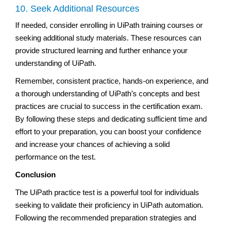
10. Seek Additional Resources
If needed, consider enrolling in UiPath training courses or
seeking additional study materials. These resources can
provide structured learning and further enhance your
understanding of UiPath.
Remember, consistent practice, hands-on experience, and
a thorough understanding of UiPath’s concepts and best
practices are crucial to success in the certification exam.
By following these steps and dedicating sufficient time and
effort to your preparation, you can boost your confidence
and increase your chances of achieving a solid
performance on the test.
Conclusion
The UiPath practice test is a powerful tool for individuals
seeking to validate their proficiency in UiPath automation.
Following the recommended preparation strategies and