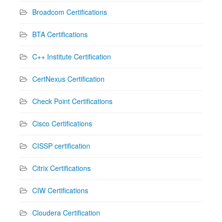
Broadcom Certifications
BTA Certifications
C++ Institute Certification
CertNexus Certification
Check Point Certifications
Cisco Certifications
CISSP certification
Citrix Certifications
CIW Certifications
Cloudera Certification