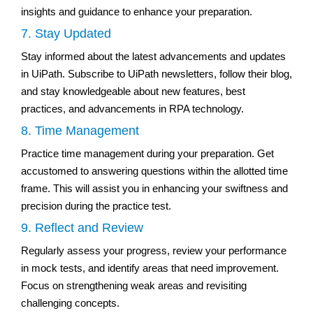
insights and guidance to enhance your preparation.
7. Stay Updated
Stay informed about the latest advancements and updates
in UiPath. Subscribe to UiPath newsletters, follow their blog,
and stay knowledgeable about new features, best
practices, and advancements in RPA technology.
8. Time Management
Practice time management during your preparation. Get
accustomed to answering questions within the allotted time
frame. This will assist you in enhancing your swiftness and
precision during the practice test.
9. Reflect and Review
Regularly assess your progress, review your performance
in mock tests, and identify areas that need improvement.
Focus on strengthening weak areas and revisiting
challenging concepts.