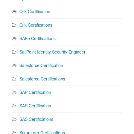
Qlik Certification
Qlik Certifications
SAFe Certifications
SailPoint Identity Security Engineer
Salesforce Certification
Salesforce Certifications
SAP Certification
SAS Certification
SAS Certifications
Scrum.org Certifications