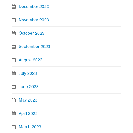
December 2023
November 2023
October 2023
September 2023
August 2023
July 2023
June 2023
May 2023
April 2023
March 2023