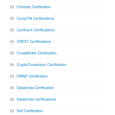
Cohesity Certification
CompTIA Certifications
Confluent Certifications
CREST Certifications
CrowdStrike Certification
CryptoConsortium Certification
CWNP Certification
Databricks Certification
Databricks Certifications
Dell Certification