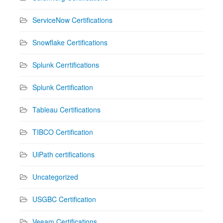
ServiceNow Certifications
Snowflake Certifications
Splunk Cerrtifications
Splunk Certification
Tableau Certifications
TIBCO Certification
UiPath certifications
Uncategorized
USGBC Certification
Veeam Certifications