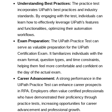
Understanding Best Practices:
The practice test
incorporates UiPath’s best practices and industry
standards. By engaging with the test, individuals can
learn how to effectively leverage UiPath’s features
and functionalities, optimizing their automation
workflows.
Exam Preparation:
The UiPath Practice Test can
serve as valuable preparation for the UiPath
Certification Exam. It familiarizes individuals with the
exam format, question types, and time constraints,
helping them feel more comfortable and confident on
the day of the actual exam.
Career Advancement:
A strong performance in the
UiPath Practice Test can enhance career prospects
in RPA. Employers often value certified professionals
who have demonstrated their proficiency through
practice tests, increasing opportunities for career
advancement and professional growth.