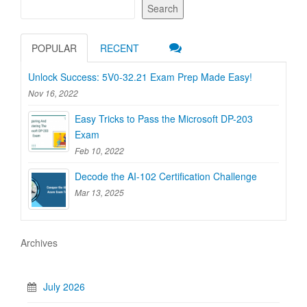
Search
POPULAR
RECENT
Unlock Success: 5V0-32.21 Exam Prep Made Easy!
Nov 16, 2022
Easy Tricks to Pass the Microsoft DP-203
Exam
Feb 10, 2022
Decode the AI-102 Certification Challenge
Mar 13, 2025
Archives
July 2026