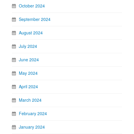
October 2024
September 2024
August 2024
July 2024
June 2024
May 2024
April 2024
March 2024
February 2024
January 2024