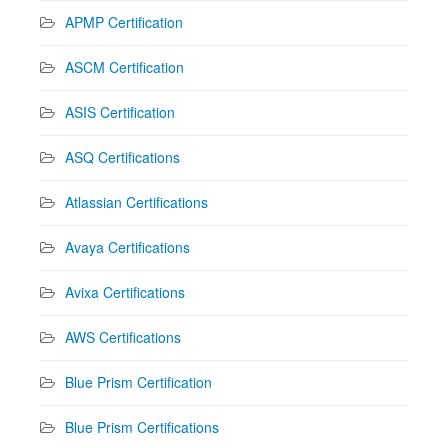
APMP Certification
ASCM Certification
ASIS Certification
ASQ Certifications
Atlassian Certifications
Avaya Certifications
Avixa Certifications
AWS Certifications
Blue Prism Certification
Blue Prism Certifications