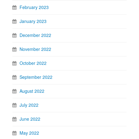
February 2023
January 2023
December 2022
November 2022
October 2022
September 2022
August 2022
July 2022
June 2022
May 2022