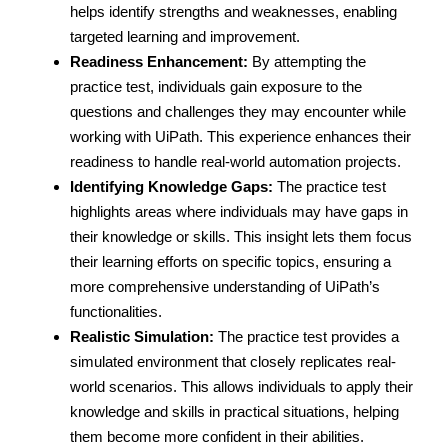
helps identify strengths and weaknesses, enabling
targeted learning and improvement.
Readiness Enhancement:
By attempting the
practice test, individuals gain exposure to the
questions and challenges they may encounter while
working with UiPath. This experience enhances their
readiness to handle real-world automation projects.
Identifying Knowledge Gaps:
The practice test
highlights areas where individuals may have gaps in
their knowledge or skills. This insight lets them focus
their learning efforts on specific topics, ensuring a
more comprehensive understanding of UiPath’s
functionalities.
Realistic Simulation:
The practice test provides a
simulated environment that closely replicates real-
world scenarios. This allows individuals to apply their
knowledge and skills in practical situations, helping
them become more confident in their abilities.