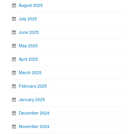
August 2025
July 2025
June 2025
May 2025
April 2025
March 2025
February 2025
January 2025
December 2024
November 2024