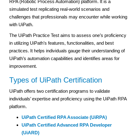
RPA (Robotic Process Automation) platform. It is a
simulated test replicating real-world scenarios and
challenges that professionals may encounter while working
with UiPath.
The UiPath Practice Test aims to assess one’s proficiency
in utilizing UiPath’s features, functionalities, and best
practices. It helps individuals gauge their understanding of
UiPath’s automation capabilities and identifies areas for
improvement.
Types of UiPath Certification
UiPath offers two certification programs to validate
individuals’ expertise and proficiency using the UiPath RPA
platform.
UiPath Certified RPA Associate (UiRPA)
UiPath Certified Advanced RPA Developer
(UiARD)