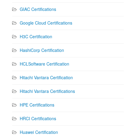
GIAC Certifications
Google Cloud Certifications
H3C Certification
HashiCorp Certification
HCLSoftware Certification
Hitachi Vantara Certification
Hitachi Vantara Certifications
HPE Certifications
HRCI Certifications
Huawei Certification