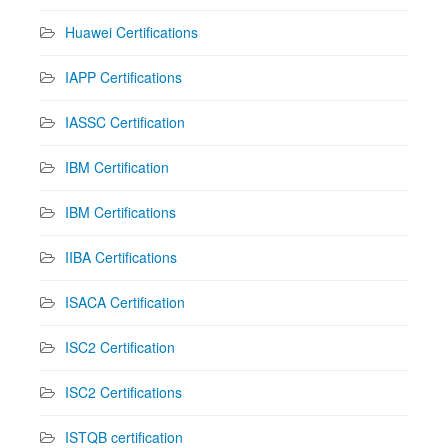
Huawei Certifications
IAPP Certifications
IASSC Certification
IBM Certification
IBM Certifications
IIBA Certifications
ISACA Certification
ISC2 Certification
ISC2 Certifications
ISTQB certification