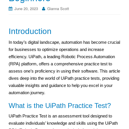
June 20, 2023
Gianna Scott
Introduction
In today’s digital landscape, automation has become crucial
for businesses to optimize operations and increase
efficiency. UiPath, a leading Robotic Process Automation
(RPA) platform, offers a comprehensive practice test to
assess one’s proficiency in using their software. This article
dives deep into the world of UiPath practice tests, providing
valuable insights and guidance to help you excel in your
automation journey.
What is the UiPath Practice Test?
UiPath Practice Test is an assessment tool designed to
evaluate individuals’ knowledge and skills using the UiPath