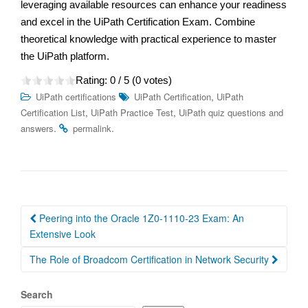
leveraging available resources can enhance your readiness
and excel in the UiPath Certification Exam. Combine
theoretical knowledge with practical experience to master
the UiPath platform.
Rating:
0
/ 5 (
0
votes)
,
UiPath certifications
UiPath Certification
UiPath
,
,
Certification List
UiPath Practice Test
UiPath quiz questions and
.
.
answers
permalink
Post
Peering into the Oracle 1Z0-1110-23 Exam: An
navigation
Extensive Look
The Role of Broadcom Certification in Network Security
Search