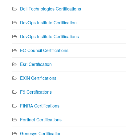
Dell Technologies Certifications
DevOps Institute Certification
DevOps Institute Certifications
EC-Council Certifications
Esri Certification
EXIN Certifications
F5 Certifications
FINRA Certifications
Fortinet Certifications
Genesys Certification