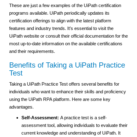
These are just a few examples of the UiPath certification
programs available. UiPath periodically updates its
certification offerings to align with the latest platform
features and industry trends. It’s essential to visit the
UiPath website or consult their official documentation for the
most up-to-date information on the available certifications
and their requirements.
Benefits of Taking a UiPath Practice
Test
Taking a UiPath Practice Test offers several benefits for
individuals who want to enhance their skills and proficiency
using the UiPath RPA platform. Here are some key
advantages.
Self-Assessment:
A practice test is a self-
assessment tool, allowing individuals to evaluate their
current knowledge and understanding of UiPath. It