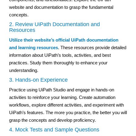
website and documentation to grasp the fundamental
concepts.
2. Review UiPath Documentation and
Resources
Utilize their website’s official UiPath documentation
and learning resources
. These resources provide detailed
information about UiPath’s tools, activities, and best
practices. Study them thoroughly to enhance your
understanding.
3. Hands-on Experience
Practice using UiPath Studio and engage in hands-on
activities to reinforce your learning. Create automation
workflows, explore different activities, and experiment with
UiPath’s features. The more you practice, the better you will
grasp the concepts and develop proficiency.
4. Mock Tests and Sample Questions