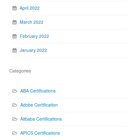
April 2022
March 2022
February 2022
January 2022
Categories
ABA Certifications
Adobe Certification
Alibaba Certifications
APICS Certifications