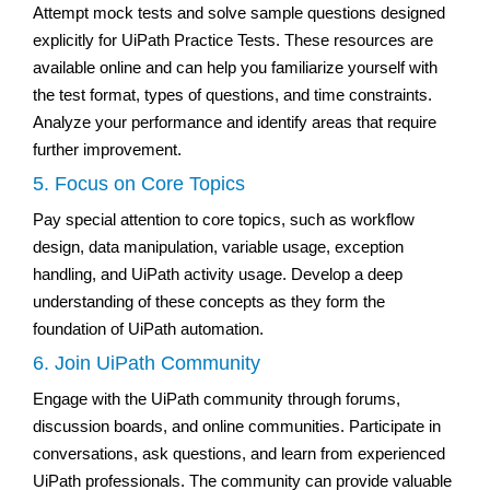
Attempt mock tests and solve sample questions designed
explicitly for UiPath Practice Tests. These resources are
available online and can help you familiarize yourself with
the test format, types of questions, and time constraints.
Analyze your performance and identify areas that require
further improvement.
5. Focus on Core Topics
Pay special attention to core topics, such as workflow
design, data manipulation, variable usage, exception
handling, and UiPath activity usage. Develop a deep
understanding of these concepts as they form the
foundation of UiPath automation.
6. Join UiPath Community
Engage with the UiPath community through forums,
discussion boards, and online communities. Participate in
conversations, ask questions, and learn from experienced
UiPath professionals. The community can provide valuable