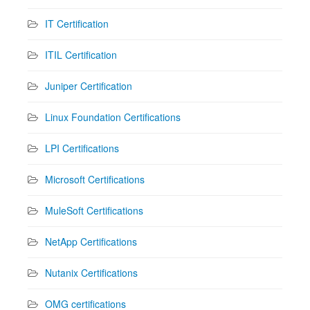
IT Certification
ITIL Certification
Juniper Certification
Linux Foundation Certifications
LPI Certifications
Microsoft Certifications
MuleSoft Certifications
NetApp Certifications
Nutanix Certifications
OMG certifications