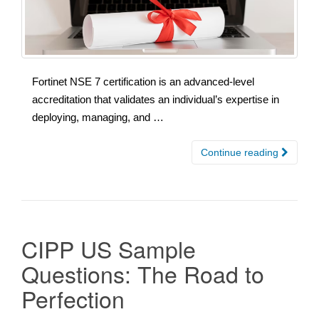
Fortinet NSE 7 certification is an advanced-level
accreditation that validates an individual’s expertise in
deploying, managing, and …
Continue reading
CIPP US Sample
Questions: The Road to
Perfection