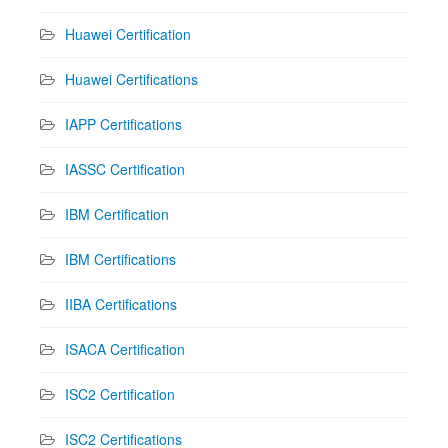
Huawei Certification
Huawei Certifications
IAPP Certifications
IASSC Certification
IBM Certification
IBM Certifications
IIBA Certifications
ISACA Certification
ISC2 Certification
ISC2 Certifications