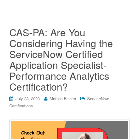
CAS-PA: Are You
Considering Having the
ServiceNow Certified
Application Specialist-
Performance Analytics
Certification?
July 28, 2023
Matilda Faleiro
ServiceNow
Certifications