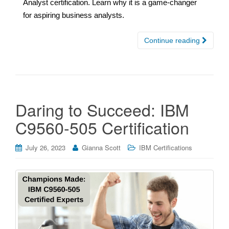
Analyst certification. Learn why it is a game-changer
for aspiring business analysts.
Continue reading
Daring to Succeed: IBM
C9560-505 Certification
July 26, 2023
Gianna Scott
IBM Certifications