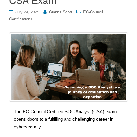
July 24, 2023
Gianna Scott
EC-Council
Certifications
The EC-Council Certified SOC Analyst (CSA) exam
opens doors to a fulfilling and challenging career in
cybersecurity.