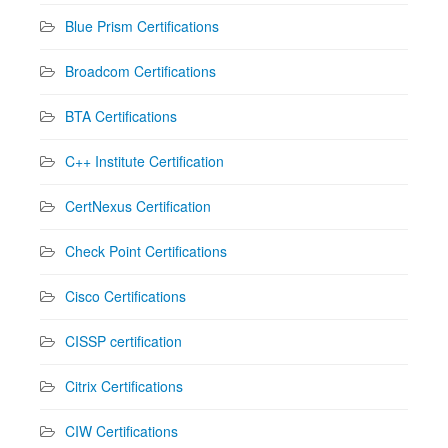
Blue Prism Certifications
Broadcom Certifications
BTA Certifications
C++ Institute Certification
CertNexus Certification
Check Point Certifications
Cisco Certifications
CISSP certification
Citrix Certifications
CIW Certifications