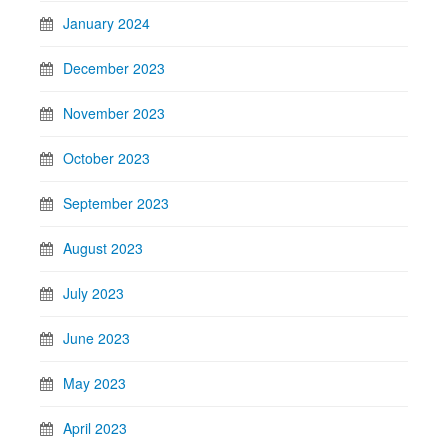
January 2024
December 2023
November 2023
October 2023
September 2023
August 2023
July 2023
June 2023
May 2023
April 2023