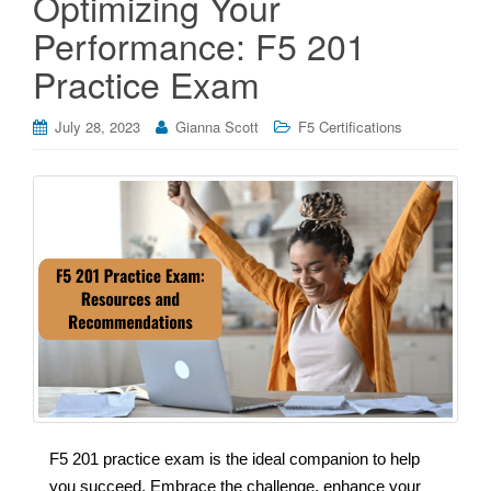
Optimizing Your
Performance: F5 201
Practice Exam
July 28, 2023
Gianna Scott
F5 Certifications
F5 201 practice exam is the ideal companion to help
you succeed. Embrace the challenge, enhance your