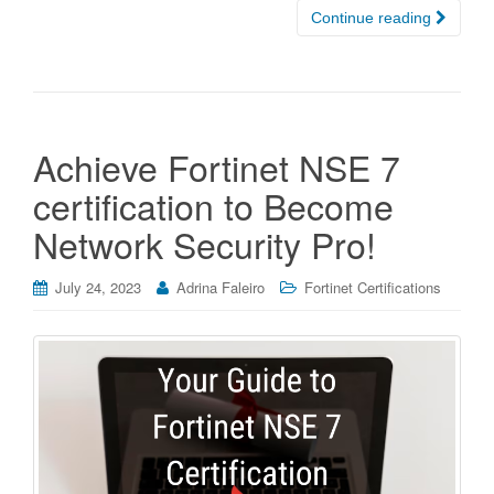
Continue reading
Achieve Fortinet NSE 7
certification to Become
Network Security Pro!
July 24, 2023
Adrina Faleiro
Fortinet Certifications