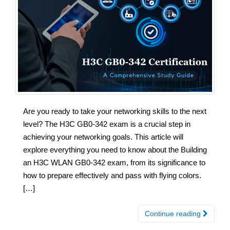
Are you ready to take your networking skills to the next
level? The H3C GB0-342 exam is a crucial step in
achieving your networking goals. This article will
explore everything you need to know about the Building
an H3C WLAN GB0-342 exam, from its significance to
how to prepare effectively and pass with flying colors.
[…]
Continue reading