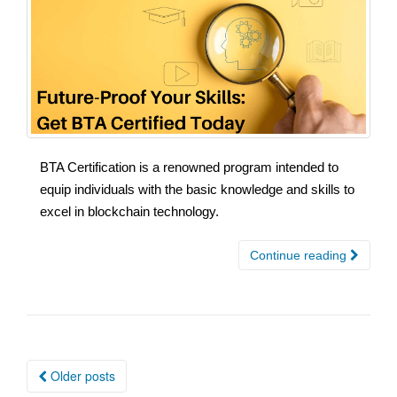
BTA Certification is a renowned program intended to
equip individuals with the basic knowledge and skills to
excel in blockchain technology.
Continue reading
Posts
Older posts