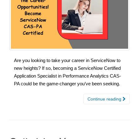
Are you looking to take your career in ServiceNow to
new heights? If so, becoming a ServiceNow Certified
Application Specialist in Performance Analytics CAS-
PA could be the game-changer you’ve been seeking.
Continue reading