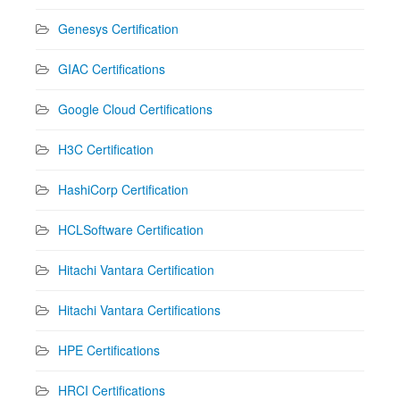
Genesys Certification
GIAC Certifications
Google Cloud Certifications
H3C Certification
HashiCorp Certification
HCLSoftware Certification
Hitachi Vantara Certification
Hitachi Vantara Certifications
HPE Certifications
HRCI Certifications