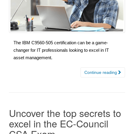
The IBM C9560-505 certification can be a game-
changer for IT professionals looking to excel in IT
asset management.
Continue reading
Uncover the top secrets to
excel in the EC-Council
CSA Exam