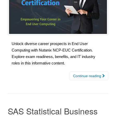
Unlock diverse career prospects in End User
Computing with Nutanix NCP-EUC Certification.
Explore exam readiness, benefits, and IT industry
roles in this informative content.
Continue reading
SAS Statistical Business