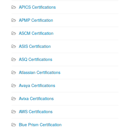
APICS Certifications
APMP Certification
ASCM Certification
ASIS Certification
ASQ Certifications
Atlassian Certifications
Avaya Certifications
Avixa Certifications
AWS Certifications
Blue Prism Certification