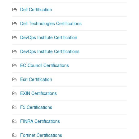
Dell Certification
Dell Technologies Certifications
DevOps Institute Certification
DevOps Institute Certifications
EC-Council Certifications
Esri Certification
EXIN Certifications
F5 Certifications
FINRA Certifications
Fortinet Certifications