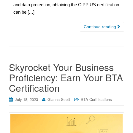
and data protection, obtaining the CIPP US certification
can be […]
Continue reading
Skyrocket Your Business
Proficiency: Earn Your BTA
Certification
July 18, 2023
Gianna Scott
BTA Certifications