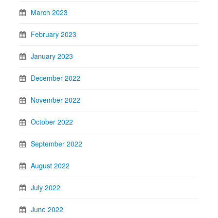
March 2023
February 2023
January 2023
December 2022
November 2022
October 2022
September 2022
August 2022
July 2022
June 2022