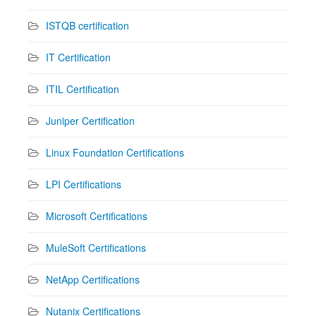
ISTQB certification
IT Certification
ITIL Certification
Juniper Certification
Linux Foundation Certifications
LPI Certifications
Microsoft Certifications
MuleSoft Certifications
NetApp Certifications
Nutanix Certifications