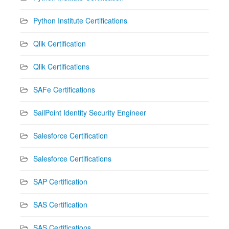
Python Institute Certifications
Qlik Certification
Qlik Certifications
SAFe Certifications
SailPoint Identity Security Engineer
Salesforce Certification
Salesforce Certifications
SAP Certification
SAS Certification
SAS Certifications