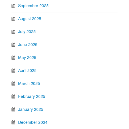
September 2025
August 2025
July 2025
June 2025
May 2025
April 2025
March 2025
February 2025
January 2025
December 2024