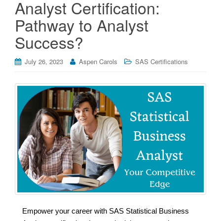
Analyst Certification:
Pathway to Analyst
Success?
July 26, 2023
Aspen Carols
SAS Certifications
Empower your career with SAS Statistical Business