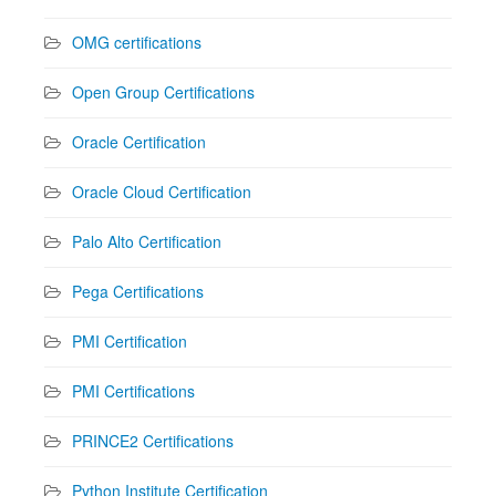
OMG certifications
Open Group Certifications
Oracle Certification
Oracle Cloud Certification
Palo Alto Certification
Pega Certifications
PMI Certification
PMI Certifications
PRINCE2 Certifications
Python Institute Certification