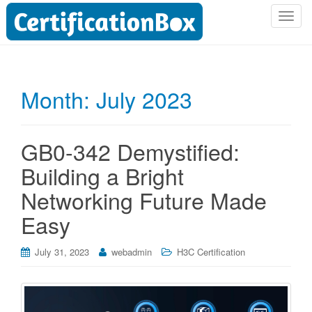
T
o
g
g
l
Month:
July 2023
e
n
a
GB0-342 Demystified:
v
i
Building a Bright
g
Networking Future Made
a
t
Easy
i
o
July 31, 2023
webadmin
H3C Certification
n