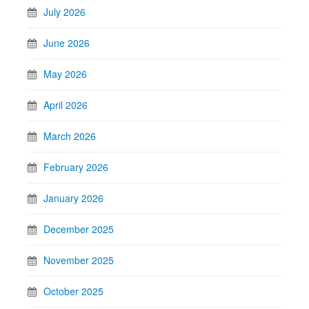
July 2026
June 2026
May 2026
April 2026
March 2026
February 2026
January 2026
December 2025
November 2025
October 2025