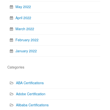
May 2022
April 2022
March 2022
February 2022
January 2022
Categories
ABA Certifications
Adobe Certification
Alibaba Certifications