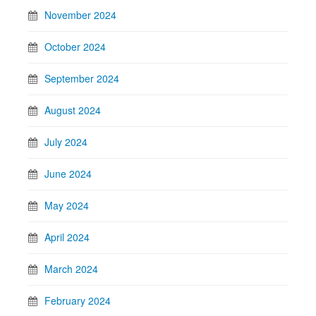
November 2024
October 2024
September 2024
August 2024
July 2024
June 2024
May 2024
April 2024
March 2024
February 2024