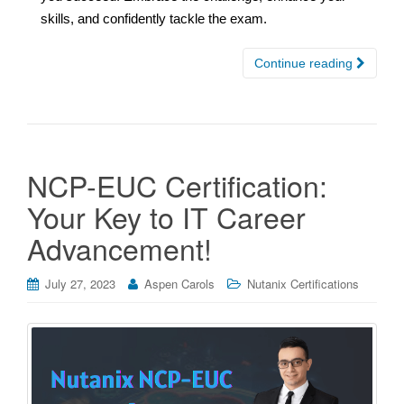
skills, and confidently tackle the exam.
Continue reading
NCP-EUC Certification:
Your Key to IT Career
Advancement!
July 27, 2023
Aspen Carols
Nutanix Certifications