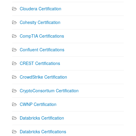
Cloudera Certification
Cohesity Certification
CompTIA Certifications
Confluent Certifications
CREST Certifications
CrowdStrike Certification
CryptoConsortium Certification
CWNP Certification
Databricks Certification
Databricks Certifications