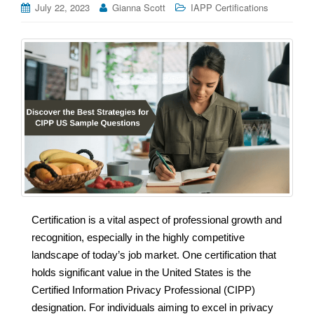
July 22, 2023
Gianna Scott
IAPP Certifications
Certification is a vital aspect of professional growth and
recognition, especially in the highly competitive
landscape of today’s job market. One certification that
holds significant value in the United States is the
Certified Information Privacy Professional (CIPP)
designation. For individuals aiming to excel in privacy