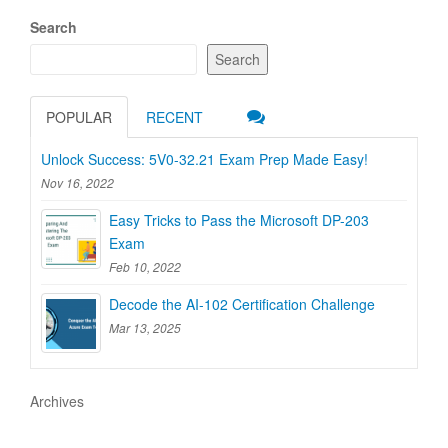
navigation
Search
Search
POPULAR
RECENT
Unlock Success: 5V0-32.21 Exam Prep Made Easy!
Nov 16, 2022
Easy Tricks to Pass the Microsoft DP-203
Exam
Feb 10, 2022
Decode the AI-102 Certification Challenge
Mar 13, 2025
Archives