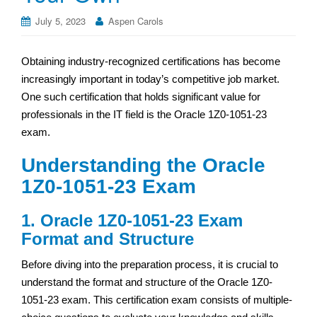
July 5, 2023
Aspen Carols
Obtaining industry-recognized certifications has become
increasingly important in today’s competitive job market.
One such certification that holds significant value for
professionals in the IT field is the Oracle 1Z0-1051-23
exam.
Understanding the Oracle
1Z0-1051-23 Exam
1. Oracle 1Z0-1051-23 Exam
Format and Structure
Before diving into the preparation process, it is crucial to
understand the format and structure of the Oracle 1Z0-
1051-23 exam. This certification exam consists of multiple-