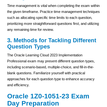
Time management is vital when completing the exam within
the given timeframe. Practice time management techniques
such as allocating specific time limits to each question,
prioritizing more straightforward questions first, and utilizing
any remaining time for review.
3. Methods for Tackling Different
Question Types
The Oracle Learning Cloud 2023 Implementation
Professional exam may present different question types,
including scenario-based, multiple-choice, and fill-in-the-
blank questions. Familiarize yourself with practical
approaches for each question type to enhance accuracy
and efficiency.
Oracle 1Z0-1051-23 Exam
Day Preparation