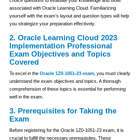
choice questions to evaluate your knowledge and skills
associated with Oracle Learning Cloud. Familiarizing
yourself with the exam’s layout and question types will help
you strategize your preparation effectively.
2. Oracle Learning Cloud 2023
Implementation Professional
Exam Objectives and Topics
Covered
To excel in the
Oracle 1Z0-1051-23 exam
, you must clearly
understand the exam objectives and topics. A thorough
comprehension of these topics is essential for performing
well in the exam.
3. Prerequisites for Taking the
Exam
Before registering for the Oracle 1Z0-1051-23 exam, it is
crucial to fulfill the necessary prerequisites. These