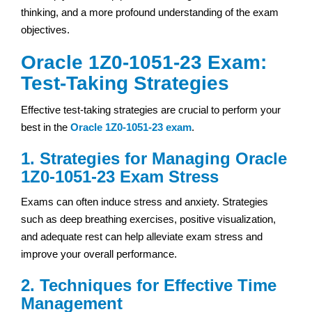
thinking, and a more profound understanding of the exam
objectives.
Oracle 1Z0-1051-23 Exam:
Test-Taking Strategies
Effective test-taking strategies are crucial to perform your
best in the
Oracle 1Z0-1051-23 exam
.
1. Strategies for Managing Oracle
1Z0-1051-23 Exam Stress
Exams can often induce stress and anxiety. Strategies
such as deep breathing exercises, positive visualization,
and adequate rest can help alleviate exam stress and
improve your overall performance.
2. Techniques for Effective Time
Management