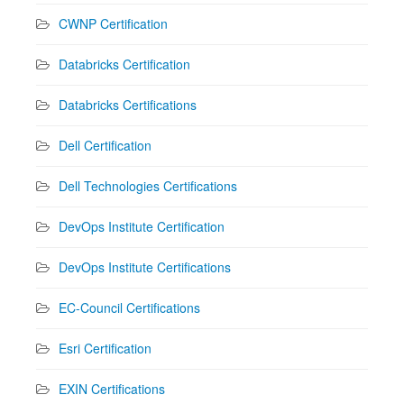
CWNP Certification
Databricks Certification
Databricks Certifications
Dell Certification
Dell Technologies Certifications
DevOps Institute Certification
DevOps Institute Certifications
EC-Council Certifications
Esri Certification
EXIN Certifications