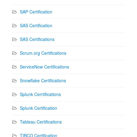
SAP Certification
SAS Certification
SAS Certifications
Scrum.org Certifications
ServiceNow Certifications
Snowflake Certifications
Splunk Cerrtifications
Splunk Certification
Tableau Certifications
TIBCO Certification