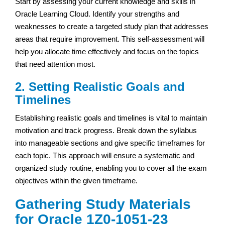
Start by assessing your current knowledge and skills in
Oracle Learning Cloud. Identify your strengths and
weaknesses to create a targeted study plan that addresses
areas that require improvement. This self-assessment will
help you allocate time effectively and focus on the topics
that need attention most.
2. Setting Realistic Goals and
Timelines
Establishing realistic goals and timelines is vital to maintain
motivation and track progress. Break down the syllabus
into manageable sections and give specific timeframes for
each topic. This approach will ensure a systematic and
organized study routine, enabling you to cover all the exam
objectives within the given timeframe.
Gathering Study Materials
for Oracle 1Z0-1051-23