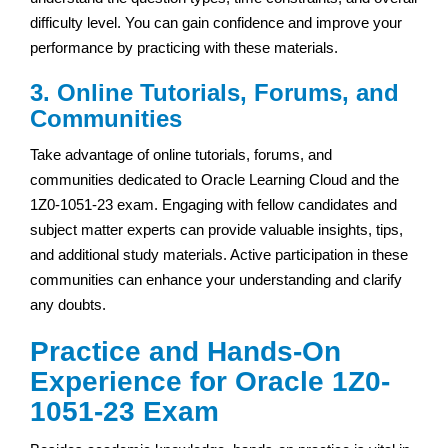
difficulty level. You can gain confidence and improve your
performance by practicing with these materials.
3. Online Tutorials, Forums, and
Communities
Take advantage of online tutorials, forums, and
communities dedicated to Oracle Learning Cloud and the
1Z0-1051-23 exam. Engaging with fellow candidates and
subject matter experts can provide valuable insights, tips,
and additional study materials. Active participation in these
communities can enhance your understanding and clarify
any doubts.
Practice and Hands-On
Experience for Oracle 1Z0-
1051-23 Exam