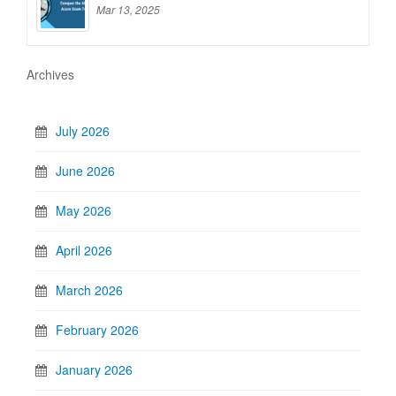
Mar 13, 2025
Archives
July 2026
June 2026
May 2026
April 2026
March 2026
February 2026
January 2026