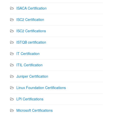
ISACA Certification
ISC2 Certification
ISC2 Certifications
ISTQB certification
IT Certification
ITIL Certification
Juniper Certification
Linux Foundation Certifications
LPI Certifications
Microsoft Certifications