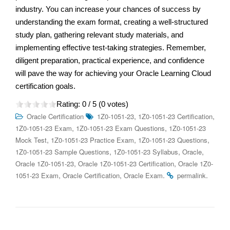
industry. You can increase your chances of success by
understanding the exam format, creating a well-structured
study plan, gathering relevant study materials, and
implementing effective test-taking strategies. Remember,
diligent preparation, practical experience, and confidence
will pave the way for achieving your Oracle Learning Cloud
certification goals.
Rating:
0
/ 5 (
0
votes)
,
,
Oracle Certification
1Z0-1051-23
1Z0-1051-23 Certification
,
,
1Z0-1051-23 Exam
1Z0-1051-23 Exam Questions
1Z0-1051-23
,
,
,
Mock Test
1Z0-1051-23 Practice Exam
1Z0-1051-23 Questions
,
,
,
1Z0-1051-23 Sample Questions
1Z0-1051-23 Syllabus
Oracle
,
,
Oracle 1Z0-1051-23
Oracle 1Z0-1051-23 Certification
Oracle 1Z0-
,
,
.
.
1051-23 Exam
Oracle Certification
Oracle Exam
permalink