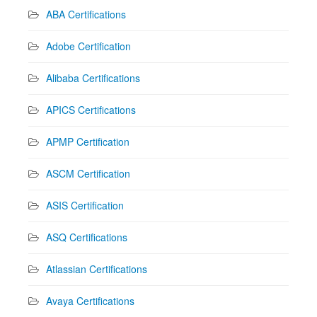
ABA Certifications
Adobe Certification
Alibaba Certifications
APICS Certifications
APMP Certification
ASCM Certification
ASIS Certification
ASQ Certifications
Atlassian Certifications
Avaya Certifications