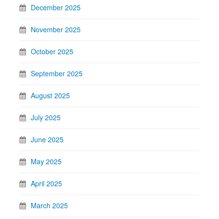
December 2025
November 2025
October 2025
September 2025
August 2025
July 2025
June 2025
May 2025
April 2025
March 2025