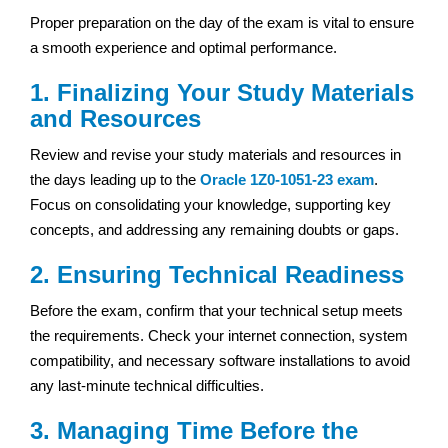
Proper preparation on the day of the exam is vital to ensure
a smooth experience and optimal performance.
1. Finalizing Your Study Materials
and Resources
Review and revise your study materials and resources in
the days leading up to the
Oracle 1Z0-1051-23 exam
.
Focus on consolidating your knowledge, supporting key
concepts, and addressing any remaining doubts or gaps.
2. Ensuring Technical Readiness
Before the exam, confirm that your technical setup meets
the requirements. Check your internet connection, system
compatibility, and necessary software installations to avoid
any last-minute technical difficulties.
3. Managing Time Before the