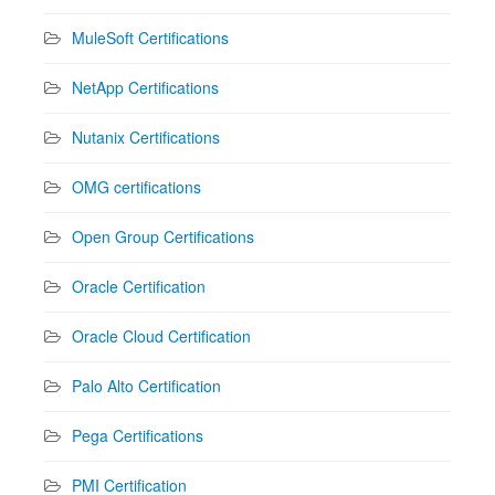
MuleSoft Certifications
NetApp Certifications
Nutanix Certifications
OMG certifications
Open Group Certifications
Oracle Certification
Oracle Cloud Certification
Palo Alto Certification
Pega Certifications
PMI Certification