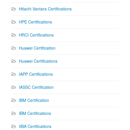
Hitachi Vantara Certifications
HPE Certifications
HRCI Certifications
Huawei Certification
Huawei Certifications
IAPP Certifications
IASSC Certification
IBM Certification
IBM Certifications
IIBA Certifications