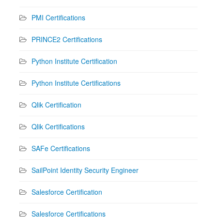
PMI Certifications
PRINCE2 Certifications
Python Institute Certification
Python Institute Certifications
Qlik Certification
Qlik Certifications
SAFe Certifications
SailPoint Identity Security Engineer
Salesforce Certification
Salesforce Certifications