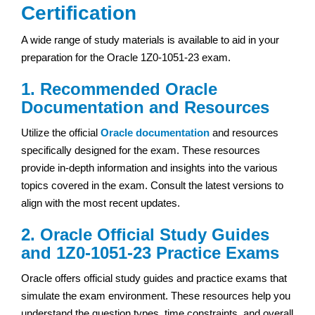
Certification
A wide range of study materials is available to aid in your
preparation for the Oracle 1Z0-1051-23 exam.
1. Recommended Oracle
Documentation and Resources
Utilize the official
Oracle documentation
and resources
specifically designed for the exam. These resources
provide in-depth information and insights into the various
topics covered in the exam. Consult the latest versions to
align with the most recent updates.
2. Oracle Official Study Guides
and 1Z0-1051-23 Practice Exams
Oracle offers official study guides and practice exams that
simulate the exam environment. These resources help you
understand the question types, time constraints, and overall