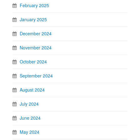
February 2025
January 2025
December 2024
November 2024
October 2024
September 2024
August 2024
July 2024
June 2024
May 2024