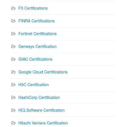
F5 Certifications
FINRA Certifications
Fortinet Certifications
Genesys Certification
GIAC Certifications
Google Cloud Certifications
H3C Certification
HashiCorp Certification
HCLSoftware Certification
Hitachi Vantara Certification