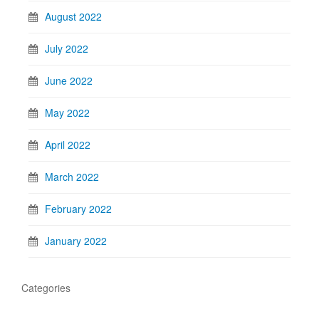
August 2022
July 2022
June 2022
May 2022
April 2022
March 2022
February 2022
January 2022
Categories