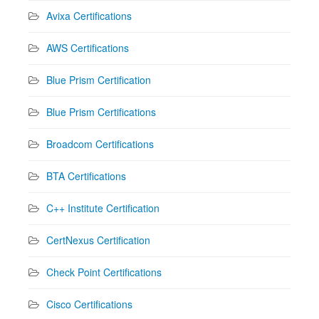
Avixa Certifications
AWS Certifications
Blue Prism Certification
Blue Prism Certifications
Broadcom Certifications
BTA Certifications
C++ Institute Certification
CertNexus Certification
Check Point Certifications
Cisco Certifications