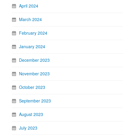
April 2024
March 2024
February 2024
January 2024
December 2023
November 2023
October 2023
September 2023
August 2023
July 2023