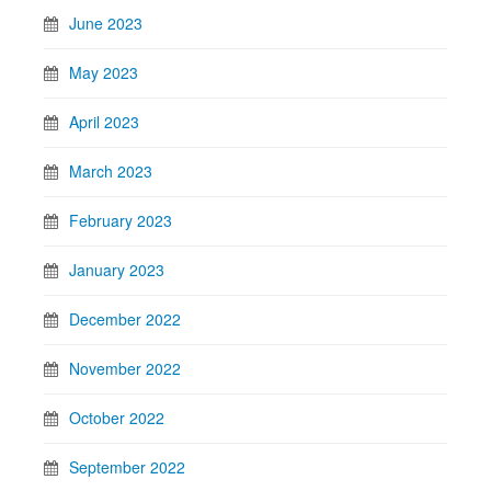
June 2023
May 2023
April 2023
March 2023
February 2023
January 2023
December 2022
November 2022
October 2022
September 2022