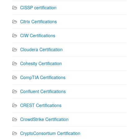
CISSP certification
Citrix Certifications
CIW Certifications
Cloudera Certification
Cohesity Certification
CompTIA Certifications
Confluent Certifications
CREST Certifications
CrowdStrike Certification
CryptoConsortium Certification