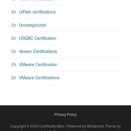
UiPath certifications
Uncategorized
USGBC Certification
Veeam Certifications
VMware Certification
VMware Certifications
Privacy Policy
Copyright © 2026 CertificationBox | Powered by Wordpress Theme by