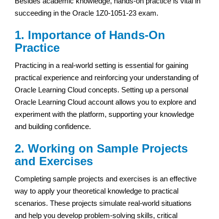
Besides academic knowledge, hands-on practice is vital in
succeeding in the Oracle 1Z0-1051-23 exam.
1. Importance of Hands-On
Practice
Practicing in a real-world setting is essential for gaining
practical experience and reinforcing your understanding of
Oracle Learning Cloud concepts. Setting up a personal
Oracle Learning Cloud account allows you to explore and
experiment with the platform, supporting your knowledge
and building confidence.
2. Working on Sample Projects
and Exercises
Completing sample projects and exercises is an effective
way to apply your theoretical knowledge to practical
scenarios. These projects simulate real-world situations
and help you develop problem-solving skills, critical