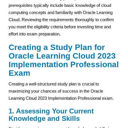
prerequisites typically include basic knowledge of cloud
computing concepts and familiarity with Oracle Learning
Cloud. Reviewing the requirements thoroughly to confirm
you meet the eligibility criteria before investing time and
effort into exam preparation.
Creating a Study Plan for
Oracle Learning Cloud 2023
Implementation Professional
Exam
Creating a well-structured study plan is crucial to
maximizing your chances of success in the Oracle
Learning Cloud 2023 Implementation Professional exam.
1. Assessing Your Current
Knowledge and Skills