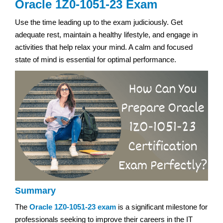
Oracle 1Z0-1051-23 Exam
Use the time leading up to the exam judiciously. Get
adequate rest, maintain a healthy lifestyle, and engage in
activities that help relax your mind. A calm and focused
state of mind is essential for optimal performance.
Summary
The
Oracle 1Z0-1051-23 exam
is a significant milestone for
professionals seeking to improve their careers in the IT