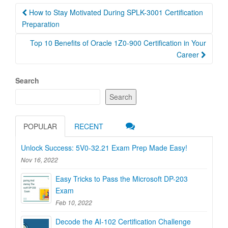
Post
How to Stay Motivated During SPLK-3001 Certification
navigation
Preparation
Top 10 Benefits of Oracle 1Z0-900 Certification in Your
Career
Search
Search
POPULAR
RECENT
Unlock Success: 5V0-32.21 Exam Prep Made Easy!
Nov 16, 2022
Easy Tricks to Pass the Microsoft DP-203
Exam
Feb 10, 2022
Decode the AI-102 Certification Challenge