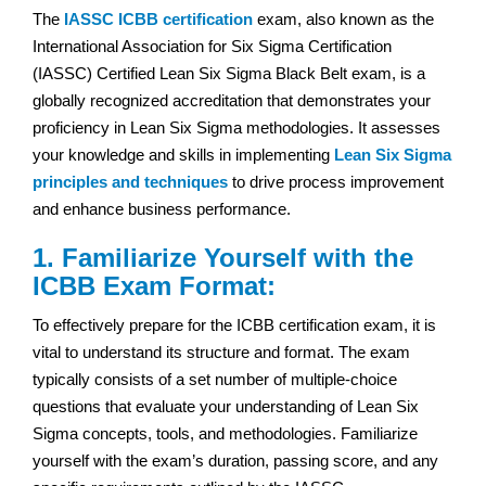
The
IASSC ICBB certification
exam, also known as the
International Association for Six Sigma Certification
(IASSC) Certified Lean Six Sigma Black Belt exam, is a
globally recognized accreditation that demonstrates your
proficiency in Lean Six Sigma methodologies. It assesses
your knowledge and skills in implementing
Lean Six Sigma
principles and techniques
to drive process improvement
and enhance business performance.
1. Familiarize Yourself with the
ICBB Exam Format:
To effectively prepare for the ICBB certification exam, it is
vital to understand its structure and format. The exam
typically consists of a set number of multiple-choice
questions that evaluate your understanding of Lean Six
Sigma concepts, tools, and methodologies. Familiarize
yourself with the exam’s duration, passing score, and any