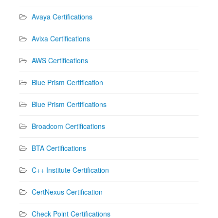
Avaya Certifications
Avixa Certifications
AWS Certifications
Blue Prism Certification
Blue Prism Certifications
Broadcom Certifications
BTA Certifications
C++ Institute Certification
CertNexus Certification
Check Point Certifications