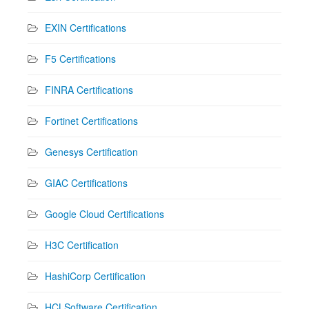
EXIN Certifications
F5 Certifications
FINRA Certifications
Fortinet Certifications
Genesys Certification
GIAC Certifications
Google Cloud Certifications
H3C Certification
HashiCorp Certification
HCLSoftware Certification