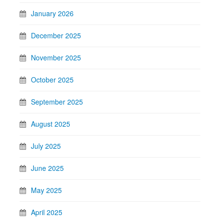
January 2026
December 2025
November 2025
October 2025
September 2025
August 2025
July 2025
June 2025
May 2025
April 2025