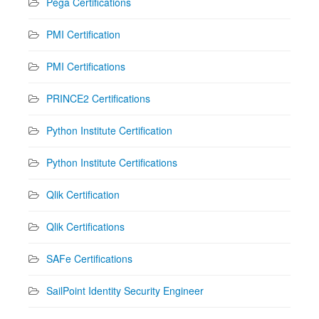
Pega Certifications
PMI Certification
PMI Certifications
PRINCE2 Certifications
Python Institute Certification
Python Institute Certifications
Qlik Certification
Qlik Certifications
SAFe Certifications
SailPoint Identity Security Engineer