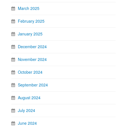
March 2025
February 2025
January 2025
December 2024
November 2024
October 2024
September 2024
August 2024
July 2024
June 2024