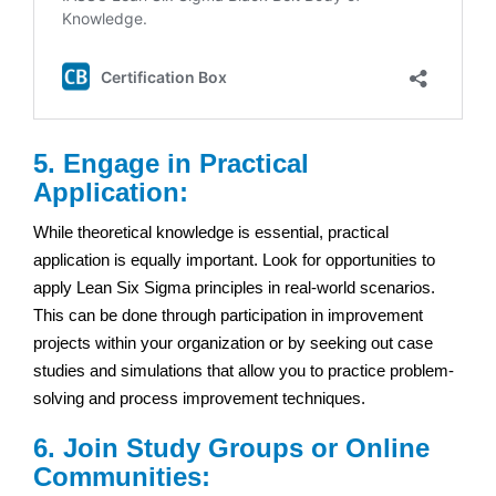
5. Engage in Practical
Application:
While theoretical knowledge is essential, practical
application is equally important. Look for opportunities to
apply Lean Six Sigma principles in real-world scenarios.
This can be done through participation in improvement
projects within your organization or by seeking out case
studies and simulations that allow you to practice problem-
solving and process improvement techniques.
6. Join Study Groups or Online
Communities: