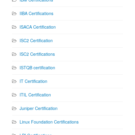
IIBA Certifications
ISACA Certification
ISC2 Certification
ISC2 Certifications
ISTQB certification
IT Certification
ITIL Certification
Juniper Certification
Linux Foundation Certifications