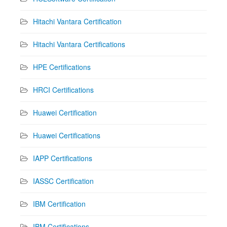
Hitachi Vantara Certification
Hitachi Vantara Certifications
HPE Certifications
HRCI Certifications
Huawei Certification
Huawei Certifications
IAPP Certifications
IASSC Certification
IBM Certification
IBM Certifications