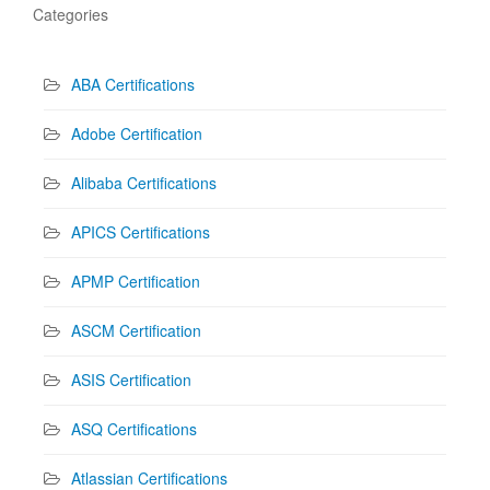
Categories
ABA Certifications
Adobe Certification
Alibaba Certifications
APICS Certifications
APMP Certification
ASCM Certification
ASIS Certification
ASQ Certifications
Atlassian Certifications