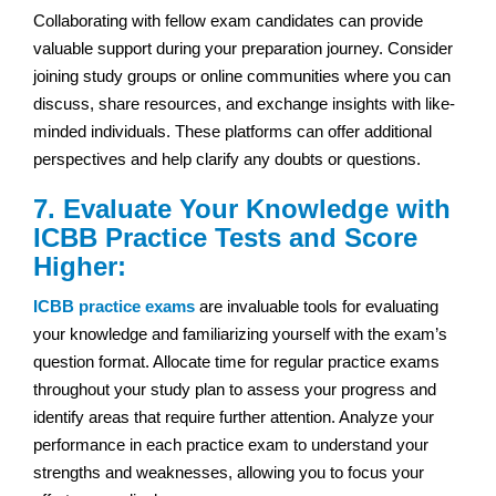
Collaborating with fellow exam candidates can provide
valuable support during your preparation journey. Consider
joining study groups or online communities where you can
discuss, share resources, and exchange insights with like-
minded individuals. These platforms can offer additional
perspectives and help clarify any doubts or questions.
7. Evaluate Your Knowledge with
ICBB Practice Tests and Score
Higher:
ICBB practice exams
are invaluable tools for evaluating
your knowledge and familiarizing yourself with the exam’s
question format. Allocate time for regular practice exams
throughout your study plan to assess your progress and
identify areas that require further attention. Analyze your
performance in each practice exam to understand your
strengths and weaknesses, allowing you to focus your