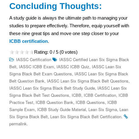
Concluding Thoughts:
A study guide is always the ultimate path to managing your
studies to prepare effectively. Therefore, equip yourself with
these nine great tips and move one step closer to your
ICBB certification
.
Rating:
0
/ 5 (
0
votes)
IASSC Certification
IASSC Certified Lean Six Sigma Black
,
,
,
Belt
IASSC ICBB Exam
IASSC ICBB Quiz
IASSC Lean Six
,
Sigma Black Belt Exam Questions
IASSC Lean Six Sigma Black
,
,
Belt Question Bank
IASSC Lean Six Sigma Black Belt Questions
,
IASSC Lean Six Sigma Black Belt Study Guide
IASSC Lean Six
,
,
,
Sigma Black Belt Test Questions
ICBB
ICBB Certification
ICBB
,
,
,
Practice Test
ICBB Question Bank
ICBB Questions
ICBB
,
,
,
Sample Exam
ICBB Study Guide Material
Lean Six Sigma
Lean
,
.
Six Sigma Black Belt
Lean Six Sigma Black Belt Certification
.
permalink