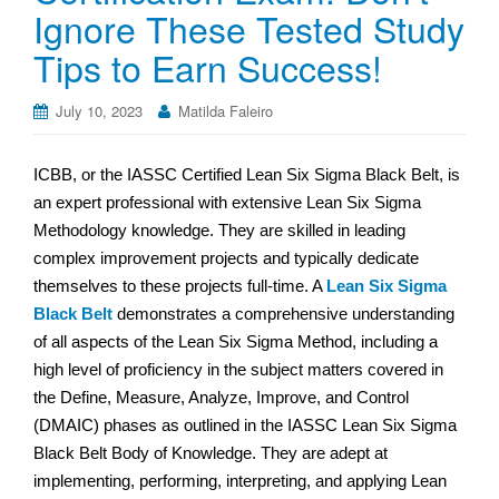
Ignore These Tested Study
Tips to Earn Success!
July 10, 2023
Matilda Faleiro
ICBB, or the IASSC Certified Lean Six Sigma Black Belt, is
an expert professional with extensive Lean Six Sigma
Methodology knowledge. They are skilled in leading
complex improvement projects and typically dedicate
themselves to these projects full-time. A
Lean Six Sigma
Black Belt
demonstrates a comprehensive understanding
of all aspects of the Lean Six Sigma Method, including a
high level of proficiency in the subject matters covered in
the Define, Measure, Analyze, Improve, and Control
(DMAIC) phases as outlined in the IASSC Lean Six Sigma
Black Belt Body of Knowledge. They are adept at
implementing, performing, interpreting, and applying Lean