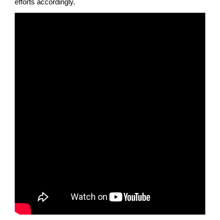
efforts accordingly.