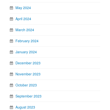
May 2024
April 2024
March 2024
February 2024
January 2024
December 2023
November 2023
October 2023
September 2023
August 2023