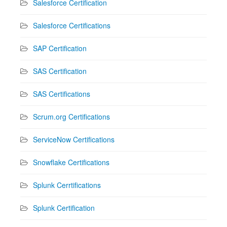
Salesforce Certification
Salesforce Certifications
SAP Certification
SAS Certification
SAS Certifications
Scrum.org Certifications
ServiceNow Certifications
Snowflake Certifications
Splunk Cerrtifications
Splunk Certification