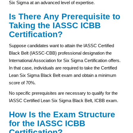
Six Sigma at an advanced level of expertise.
Is There Any Prerequisite to
Taking the IASSC ICBB
Certification?
Suppose candidates want to attain the IASSC Certified
Black Belt (IASSC-CBB) professional designation the
International Association for Six Sigma Certification offers.
In that case, individuals are required to take the Certified
Lean Six Sigma Black Belt exam and obtain a minimum
score of 70%.
No specific prerequisites are necessary to qualify for the
IASSC Certified Lean Six Sigma Black Belt, ICBB exam.
How Is the Exam Structure
for the IASSC ICBB
Certification?