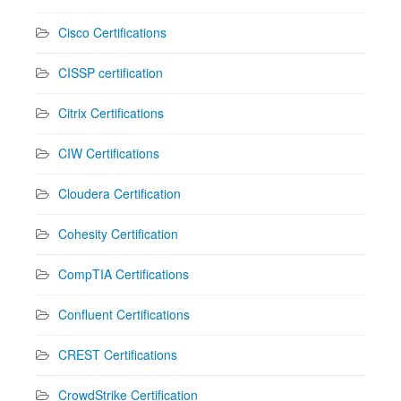
Cisco Certifications
CISSP certification
Citrix Certifications
CIW Certifications
Cloudera Certification
Cohesity Certification
CompTIA Certifications
Confluent Certifications
CREST Certifications
CrowdStrike Certification