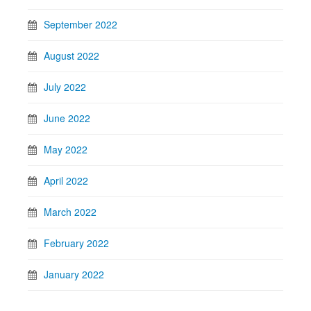
September 2022
August 2022
July 2022
June 2022
May 2022
April 2022
March 2022
February 2022
January 2022