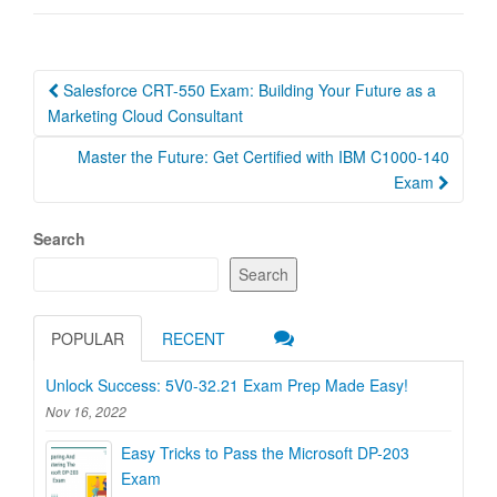
Post
Salesforce CRT-550 Exam: Building Your Future as a
navigation
Marketing Cloud Consultant
Master the Future: Get Certified with IBM C1000-140
Exam
Search
Search
POPULAR
RECENT
Unlock Success: 5V0-32.21 Exam Prep Made Easy!
Nov 16, 2022
Easy Tricks to Pass the Microsoft DP-203
Exam