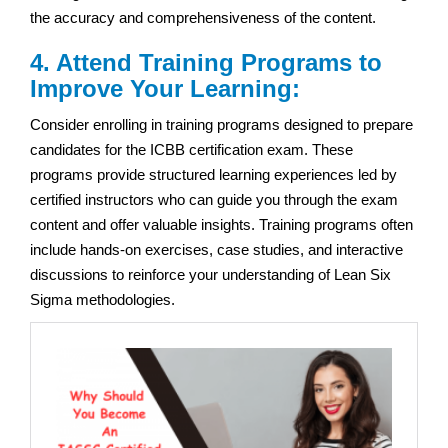
the accuracy and comprehensiveness of the content.
4. Attend Training Programs to
Improve Your Learning:
Consider enrolling in training programs designed to prepare
candidates for the ICBB certification exam. These
programs provide structured learning experiences led by
certified instructors who can guide you through the exam
content and offer valuable insights. Training programs often
include hands-on exercises, case studies, and interactive
discussions to reinforce your understanding of Lean Six
Sigma methodologies.