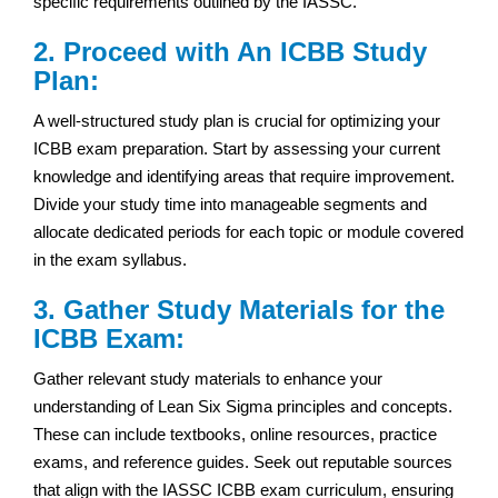
specific requirements outlined by the IASSC.
2. Proceed with An ICBB Study
Plan:
A well-structured study plan is crucial for optimizing your
ICBB exam preparation. Start by assessing your current
knowledge and identifying areas that require improvement.
Divide your study time into manageable segments and
allocate dedicated periods for each topic or module covered
in the exam syllabus.
3. Gather Study Materials for the
ICBB Exam:
Gather relevant study materials to enhance your
understanding of Lean Six Sigma principles and concepts.
These can include textbooks, online resources, practice
exams, and reference guides. Seek out reputable sources
that align with the IASSC ICBB exam curriculum, ensuring