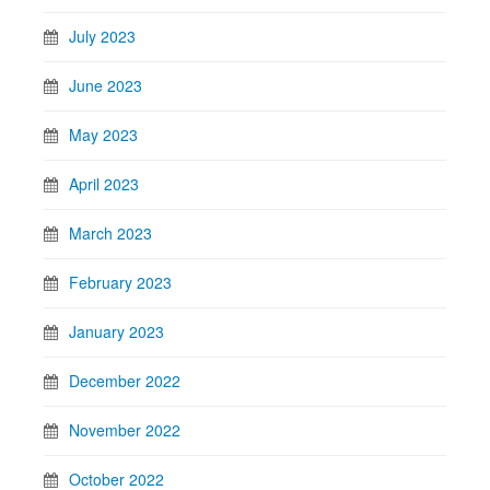
July 2023
June 2023
May 2023
April 2023
March 2023
February 2023
January 2023
December 2022
November 2022
October 2022