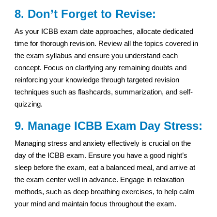
8. Don’t Forget to Revise:
As your ICBB exam date approaches, allocate dedicated
time for thorough revision. Review all the topics covered in
the exam syllabus and ensure you understand each
concept. Focus on clarifying any remaining doubts and
reinforcing your knowledge through targeted revision
techniques such as flashcards, summarization, and self-
quizzing.
9. Manage ICBB Exam Day Stress:
Managing stress and anxiety effectively is crucial on the
day of the ICBB exam. Ensure you have a good night’s
sleep before the exam, eat a balanced meal, and arrive at
the exam center well in advance. Engage in relaxation
methods, such as deep breathing exercises, to help calm
your mind and maintain focus throughout the exam.