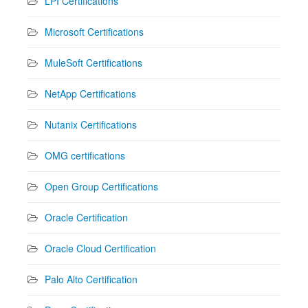
LPI Certifications
Microsoft Certifications
MuleSoft Certifications
NetApp Certifications
Nutanix Certifications
OMG certifications
Open Group Certifications
Oracle Certification
Oracle Cloud Certification
Palo Alto Certification