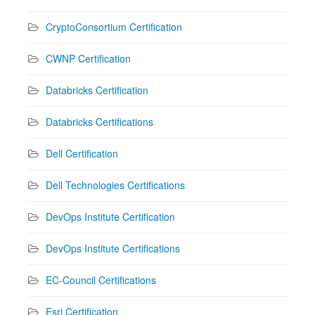
CryptoConsortium Certification
CWNP Certification
Databricks Certification
Databricks Certifications
Dell Certification
Dell Technologies Certifications
DevOps Institute Certification
DevOps Institute Certifications
EC-Council Certifications
Esri Certification