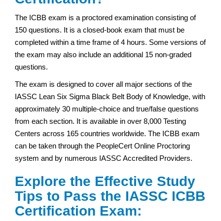
The ICBB exam is a proctored examination consisting of
150 questions. It is a closed-book exam that must be
completed within a time frame of 4 hours. Some versions of
the exam may also include an additional 15 non-graded
questions.
The exam is designed to cover all major sections of the
IASSC Lean Six Sigma Black Belt Body of Knowledge, with
approximately 30 multiple-choice and true/false questions
from each section. It is available in over 8,000 Testing
Centers across 165 countries worldwide. The ICBB exam
can be taken through the PeopleCert Online Proctoring
system and by numerous IASSC Accredited Providers.
Explore the Effective Study
Tips to Pass the IASSC ICBB
Certification Exam: