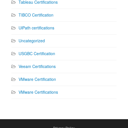
Tableau Certifications
TIBCO Certification
UiPath certifications
Uncategorized
USGBC Certification
Veeam Certifications
VMware Certification
VMware Certifications
Privacy Policy