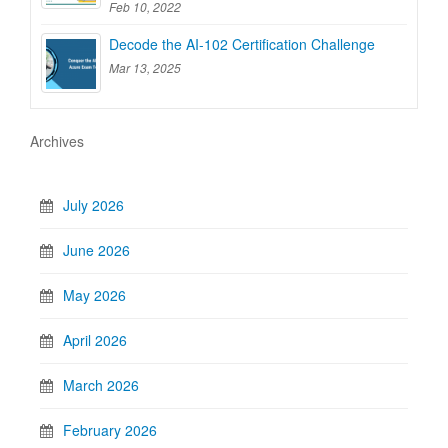
Feb 10, 2022
Decode the AI-102 Certification Challenge
Mar 13, 2025
Archives
July 2026
June 2026
May 2026
April 2026
March 2026
February 2026