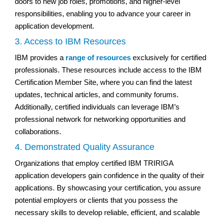
doors to new job roles, promotions, and higher-level
responsibilities, enabling you to advance your career in
application development.
3. Access to IBM Resources
IBM provides a
range of resources
exclusively for certified
professionals. These resources include access to the IBM
Certification Member Site, where you can find the latest
updates, technical articles, and community forums.
Additionally, certified individuals can leverage IBM’s
professional network for networking opportunities and
collaborations.
4. Demonstrated Quality Assurance
Organizations that employ certified IBM TRIRIGA
application developers gain confidence in the quality of their
applications. By showcasing your certification, you assure
potential employers or clients that you possess the
necessary skills to develop reliable, efficient, and scalable