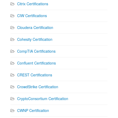
Citrix Certifications
CIW Certifications
Cloudera Certification
Cohesity Certification
CompTIA Certifications
Confluent Certifications
CREST Certifications
CrowdStrike Certification
CryptoConsortium Certification
CWNP Certification