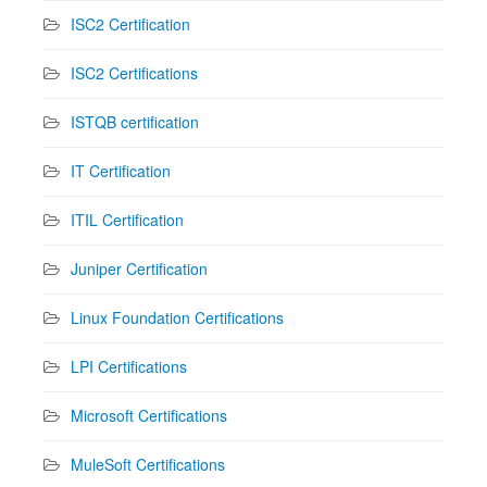
ISC2 Certification
ISC2 Certifications
ISTQB certification
IT Certification
ITIL Certification
Juniper Certification
Linux Foundation Certifications
LPI Certifications
Microsoft Certifications
MuleSoft Certifications