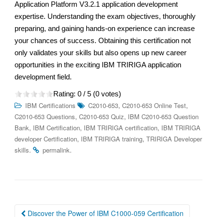
Application Platform V3.2.1 application development
expertise. Understanding the exam objectives, thoroughly
preparing, and gaining hands-on experience can increase
your chances of success. Obtaining this certification not
only validates your skills but also opens up new career
opportunities in the exciting IBM TRIRIGA application
development field.
Rating:
0
/ 5 (
0
votes)
,
,
IBM Certifications
C2010-653
C2010-653 Online Test
,
,
C2010-653 Questions
C2010-653 Quiz
IBM C2010-653 Question
,
,
,
Bank
IBM Certification
IBM TRIRIGA certification
IBM TRIRIGA
,
,
developer Certification
IBM TRIRIGA training
TRIRIGA Developer
.
.
skills
permalink
Post
Discover the Power of IBM C1000-059 Certification