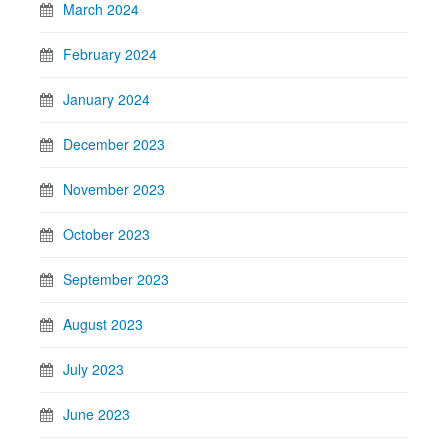
March 2024
February 2024
January 2024
December 2023
November 2023
October 2023
September 2023
August 2023
July 2023
June 2023