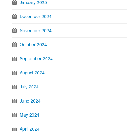
January 2025
December 2024
November 2024
October 2024
September 2024
August 2024
July 2024
June 2024
May 2024
April 2024