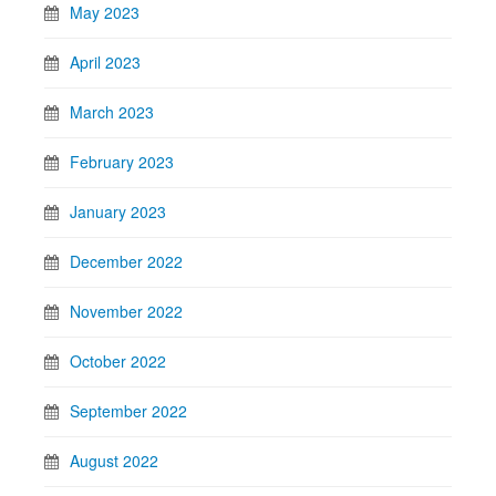
May 2023
April 2023
March 2023
February 2023
January 2023
December 2022
November 2022
October 2022
September 2022
August 2022