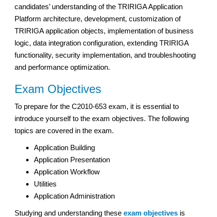
candidates’ understanding of the TRIRIGA Application
Platform architecture, development, customization of
TRIRIGA application objects, implementation of business
logic, data integration configuration, extending TRIRIGA
functionality, security implementation, and troubleshooting
and performance optimization.
Exam Objectives
To prepare for the C2010-653 exam, it is essential to
introduce yourself to the exam objectives. The following
topics are covered in the exam.
Application Building
Application Presentation
Application Workflow
Utilities
Application Administration
Studying and understanding these
exam objectives
is