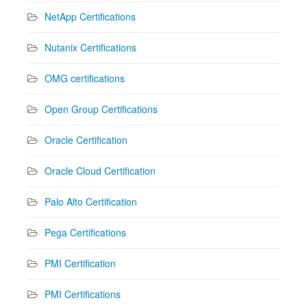
NetApp Certifications
Nutanix Certifications
OMG certifications
Open Group Certifications
Oracle Certification
Oracle Cloud Certification
Palo Alto Certification
Pega Certifications
PMI Certification
PMI Certifications