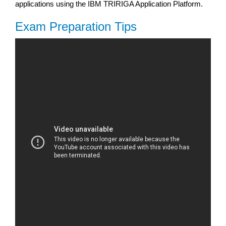
applications using the IBM TRIRIGA Application Platform.
Exam Preparation Tips