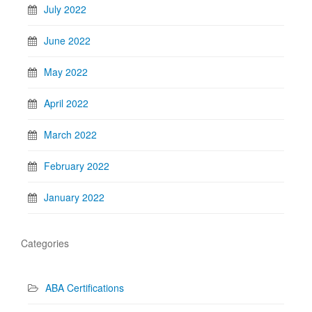
July 2022
June 2022
May 2022
April 2022
March 2022
February 2022
January 2022
Categories
ABA Certifications