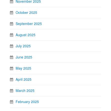
November 2025
October 2025
September 2025
August 2025
July 2025
June 2025
May 2025
April 2025
March 2025
February 2025