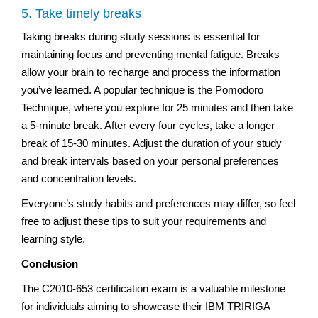
5. Take timely breaks
Taking breaks during study sessions is essential for
maintaining focus and preventing mental fatigue. Breaks
allow your brain to recharge and process the information
you’ve learned. A popular technique is the Pomodoro
Technique, where you explore for 25 minutes and then take
a 5-minute break. After every four cycles, take a longer
break of 15-30 minutes. Adjust the duration of your study
and break intervals based on your personal preferences
and concentration levels.
Everyone’s study habits and preferences may differ, so feel
free to adjust these tips to suit your requirements and
learning style.
Conclusion
The C2010-653 certification exam is a valuable milestone
for individuals aiming to showcase their IBM TRIRIGA