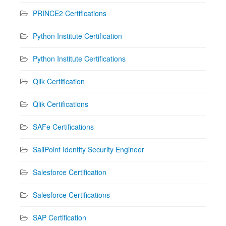
PRINCE2 Certifications
Python Institute Certification
Python Institute Certifications
Qlik Certification
Qlik Certifications
SAFe Certifications
SailPoint Identity Security Engineer
Salesforce Certification
Salesforce Certifications
SAP Certification