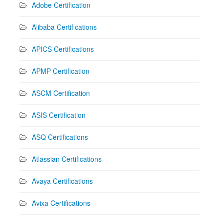
Adobe Certification
Alibaba Certifications
APICS Certifications
APMP Certification
ASCM Certification
ASIS Certification
ASQ Certifications
Atlassian Certifications
Avaya Certifications
Avixa Certifications