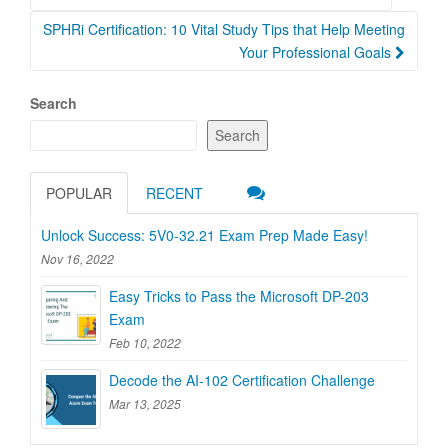
navigation
SPHRi Certification: 10 Vital Study Tips that Help Meeting
Your Professional Goals
Search
Search
POPULAR
RECENT
Unlock Success: 5V0-32.21 Exam Prep Made Easy!
Nov 16, 2022
Easy Tricks to Pass the Microsoft DP-203
Exam
Feb 10, 2022
Decode the AI-102 Certification Challenge
Mar 13, 2025