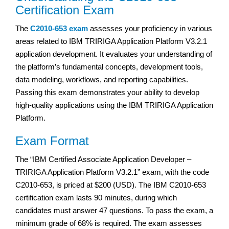
Certification Exam
The
C2010-653 exam
assesses your proficiency in various
areas related to IBM TRIRIGA Application Platform V3.2.1
application development. It evaluates your understanding of
the platform’s fundamental concepts, development tools,
data modeling, workflows, and reporting capabilities.
Passing this exam demonstrates your ability to develop
high-quality applications using the IBM TRIRIGA Application
Platform.
Exam Format
The “IBM Certified Associate Application Developer –
TRIRIGA Application Platform V3.2.1” exam, with the code
C2010-653, is priced at $200 (USD). The IBM C2010-653
certification exam lasts 90 minutes, during which
candidates must answer 47 questions. To pass the exam, a
minimum grade of 68% is required. The exam assesses