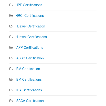
HPE Certifications
HRCI Certifications
Huawei Certification
Huawei Certifications
IAPP Certifications
IASSC Certification
IBM Certification
IBM Certifications
IIBA Certifications
ISACA Certification