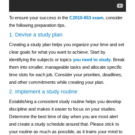
To ensure your success in the
C2010-653 exam
, consider
the following preparation tips.
1. Devise a study plan
Creating a study plan helps you organize your time and set
clear goals for what you want to achieve. Start by
identifying the subjects or topics
you need to study
. Break
them into smaller, manageable tasks and allocate specific
time slots for each job. Consider your priorities, deadlines,
and other commitments while creating your plan.
2. Implement a study routine
Establishing a consistent study routine helps you develop
discipline and makes it easier to focus on your studies.
Determine the best time of day when you are most alert
and create a study schedule around that. Please stick to
your routine as much as possible, as it trains your mind to