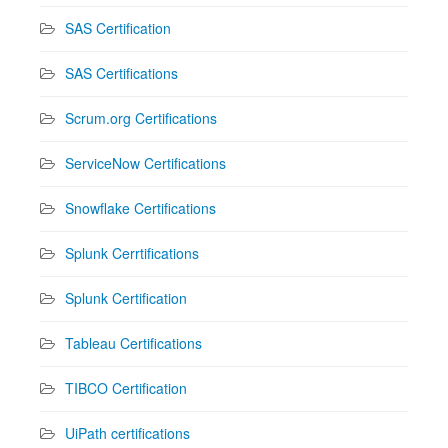
SAS Certification
SAS Certifications
Scrum.org Certifications
ServiceNow Certifications
Snowflake Certifications
Splunk Cerrtifications
Splunk Certification
Tableau Certifications
TIBCO Certification
UiPath certifications