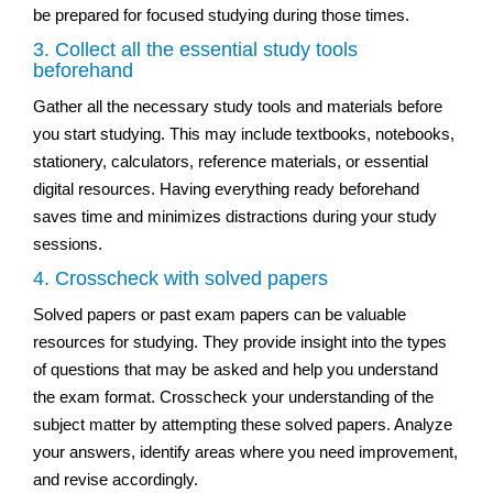
be prepared for focused studying during those times.
3. Collect all the essential study tools
beforehand
Gather all the necessary study tools and materials before
you start studying. This may include textbooks, notebooks,
stationery, calculators, reference materials, or essential
digital resources. Having everything ready beforehand
saves time and minimizes distractions during your study
sessions.
4. Crosscheck with solved papers
Solved papers or past exam papers can be valuable
resources for studying. They provide insight into the types
of questions that may be asked and help you understand
the exam format. Crosscheck your understanding of the
subject matter by attempting these solved papers. Analyze
your answers, identify areas where you need improvement,
and revise accordingly.