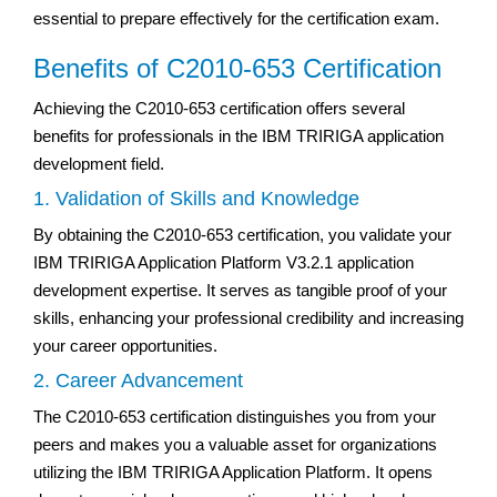
essential to prepare effectively for the certification exam.
Benefits of C2010-653 Certification
Achieving the C2010-653 certification offers several
benefits for professionals in the IBM TRIRIGA application
development field.
1. Validation of Skills and Knowledge
By obtaining the C2010-653 certification, you validate your
IBM TRIRIGA Application Platform V3.2.1 application
development expertise. It serves as tangible proof of your
skills, enhancing your professional credibility and increasing
your career opportunities.
2. Career Advancement
The C2010-653 certification distinguishes you from your
peers and makes you a valuable asset for organizations
utilizing the IBM TRIRIGA Application Platform. It opens