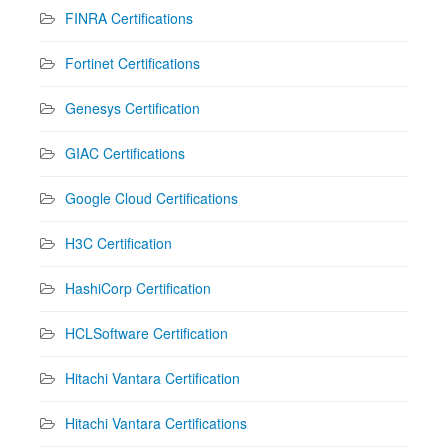
FINRA Certifications
Fortinet Certifications
Genesys Certification
GIAC Certifications
Google Cloud Certifications
H3C Certification
HashiCorp Certification
HCLSoftware Certification
Hitachi Vantara Certification
Hitachi Vantara Certifications