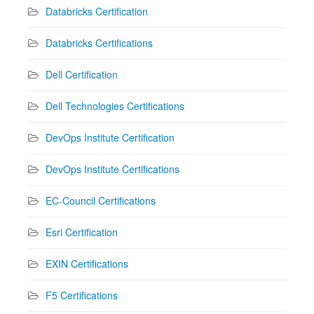
Databricks Certification
Databricks Certifications
Dell Certification
Dell Technologies Certifications
DevOps Institute Certification
DevOps Institute Certifications
EC-Council Certifications
Esri Certification
EXIN Certifications
F5 Certifications