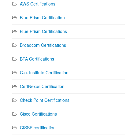
AWS Certifications
Blue Prism Certification
Blue Prism Certifications
Broadcom Certifications
BTA Certifications
C++ Institute Certification
CertNexus Certification
Check Point Certifications
Cisco Certifications
CISSP certification