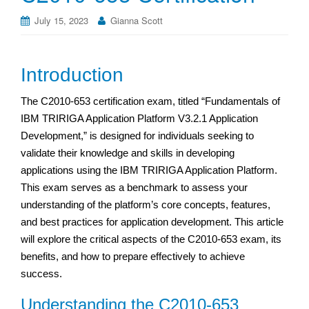
July 15, 2023
Gianna Scott
Introduction
The C2010-653 certification exam, titled “Fundamentals of
IBM TRIRIGA Application Platform V3.2.1 Application
Development,” is designed for individuals seeking to
validate their knowledge and skills in developing
applications using the IBM TRIRIGA Application Platform.
This exam serves as a benchmark to assess your
understanding of the platform’s core concepts, features,
and best practices for application development. This article
will explore the critical aspects of the C2010-653 exam, its
benefits, and how to prepare effectively to achieve
success.
Understanding the C2010-653