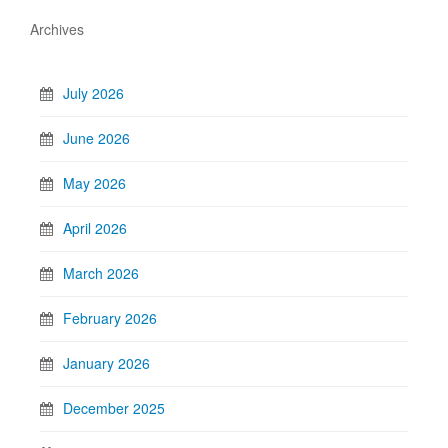
Archives
July 2026
June 2026
May 2026
April 2026
March 2026
February 2026
January 2026
December 2025