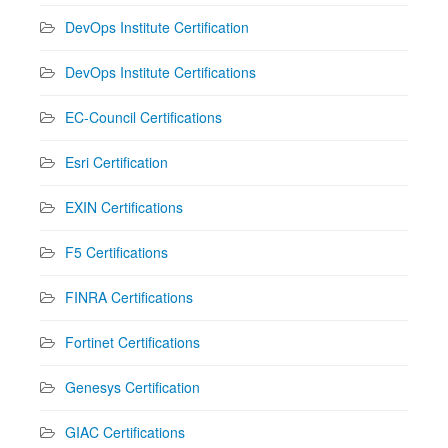
DevOps Institute Certification
DevOps Institute Certifications
EC-Council Certifications
Esri Certification
EXIN Certifications
F5 Certifications
FINRA Certifications
Fortinet Certifications
Genesys Certification
GIAC Certifications