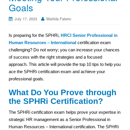
Goals
July 17, 2023
Matilda Faleiro
Is preparing for the SPHRi,
HRCI Senior Professional in
Human Resources – International
certification exam
challenging? Do not worry; you can increase your chances
of success with the right strategies and a focused
approach. This article will provide the top 10 tips to help you
ace the SPHRi certification exam and achieve your
professional goals.
What Do You Prove through
the SPHRi Certification?
The SPHRi certification exam helps prove your expertise in
strategic HR management as a Senior Professional in
Human Resources – International certification. The SPHRi