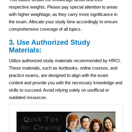
respective weights. Please pay special attention to areas
with higher weightage, as they carry more significance in
the exam. Allocate your study time accordingly to ensure
comprehensive coverage of all topics.
3. Use Authorized Study
Materials:
Utilize authorized study materials recommended by HRCI.
These materials, such as textbooks, online courses, and
practice exams, are designed to align with the exam
content and provide you with the necessary knowledge and
skills to succeed. Avoid relying solely on unofficial or
outdated resources.