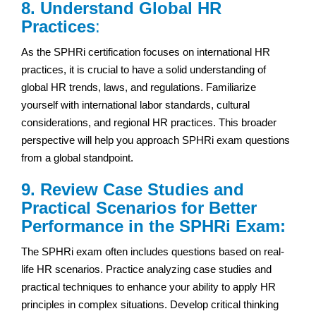
8. Understand Global HR
Practices
:
As the SPHRi certification focuses on international HR
practices, it is crucial to have a solid understanding of
global HR trends, laws, and regulations. Familiarize
yourself with international labor standards, cultural
considerations, and regional HR practices. This broader
perspective will help you approach SPHRi exam questions
from a global standpoint.
9. Review Case Studies and
Practical Scenarios for Better
Performance in the SPHRi Exam:
The SPHRi exam often includes questions based on real-
life HR scenarios. Practice analyzing case studies and
practical techniques to enhance your ability to apply HR
principles in complex situations. Develop critical thinking