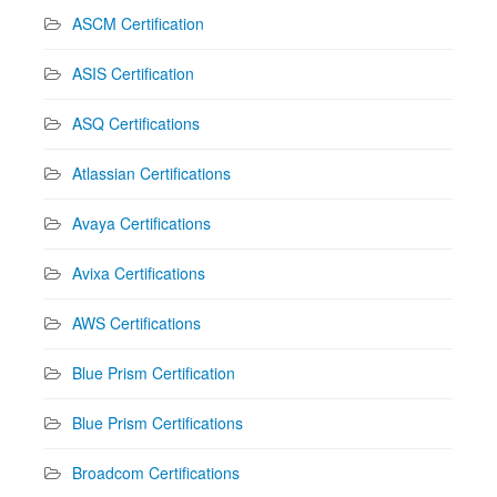
ASCM Certification
ASIS Certification
ASQ Certifications
Atlassian Certifications
Avaya Certifications
Avixa Certifications
AWS Certifications
Blue Prism Certification
Blue Prism Certifications
Broadcom Certifications