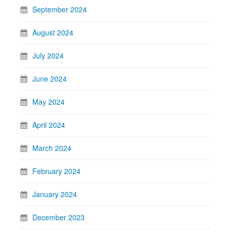
September 2024
August 2024
July 2024
June 2024
May 2024
April 2024
March 2024
February 2024
January 2024
December 2023