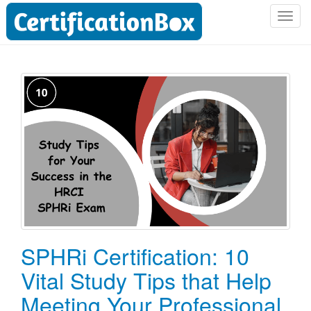
T
o
g
g
l
e
n
a
v
i
g
a
t
i
o
SPHRi Certification: 10
n
Vital Study Tips that Help
Meeting Your Professional