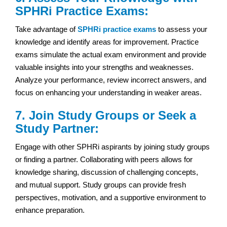
SPHRi Practice Exams:
Take advantage of
SPHRi practice exams
to assess your
knowledge and identify areas for improvement. Practice
exams simulate the actual exam environment and provide
valuable insights into your strengths and weaknesses.
Analyze your performance, review incorrect answers, and
focus on enhancing your understanding in weaker areas.
7. Join Study Groups or Seek a
Study Partner:
Engage with other SPHRi aspirants by joining study groups
or finding a partner. Collaborating with peers allows for
knowledge sharing, discussion of challenging concepts,
and mutual support. Study groups can provide fresh
perspectives, motivation, and a supportive environment to
enhance preparation.