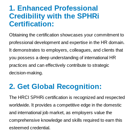
1. Enhanced Professional
Credibility with the SPHRi
Certification:
Obtaining the certification showcases your commitment to
professional development and expertise in the HR domain.
It demonstrates to employers, colleagues, and clients that
you possess a deep understanding of international HR
practices and can effectively contribute to strategic
decision-making.
2. Get Global Recognition:
The HRCI SPHRi certification is recognized and respected
worldwide. It provides a competitive edge in the domestic
and international job market, as employers value the
comprehensive knowledge and skills required to earn this
esteemed credential.