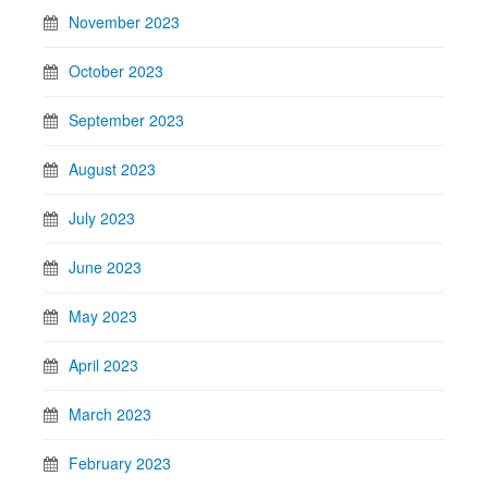
November 2023
October 2023
September 2023
August 2023
July 2023
June 2023
May 2023
April 2023
March 2023
February 2023