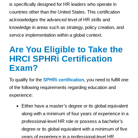
is specifically designed for HR leaders who operate in
countries other than the United States. This certification
acknowledges the advanced level of HR skills and
knowledge in areas such as strategy, policy creation, and
service implementation within a global context.
Are You Eligible to Take the
HRCI SPHRi Certification
Exam?
To qualify for the
SPHRi certification
, you need to fulfill one
of the following requirements regarding education and
experience:
Either have a master’s degree or its global equivalent
along with a minimum of four years of experience in a
professional-level HR role or possess a bachelor’s
degree or its global equivalent with a minimum of five
years of experience in a professional-level HR