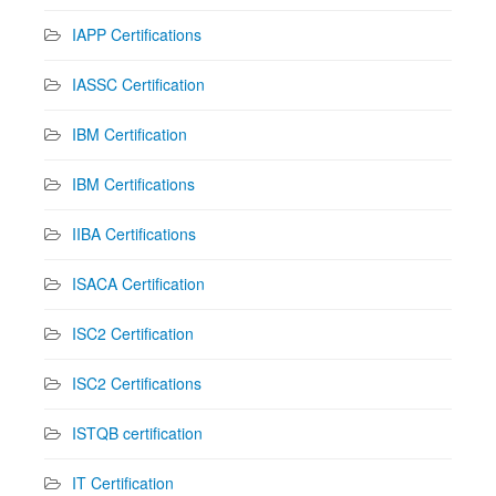
IAPP Certifications
IASSC Certification
IBM Certification
IBM Certifications
IIBA Certifications
ISACA Certification
ISC2 Certification
ISC2 Certifications
ISTQB certification
IT Certification