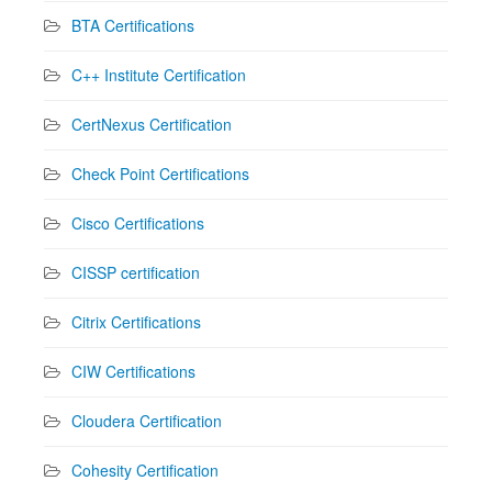
BTA Certifications
C++ Institute Certification
CertNexus Certification
Check Point Certifications
Cisco Certifications
CISSP certification
Citrix Certifications
CIW Certifications
Cloudera Certification
Cohesity Certification