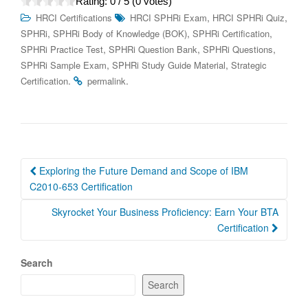
Rating:
0
/ 5 (
0
votes)
,
,
HRCI Certifications
HRCI SPHRi Exam
HRCI SPHRi Quiz
,
,
,
SPHRi
SPHRi Body of Knowledge (BOK)
SPHRi Certification
,
,
,
SPHRi Practice Test
SPHRi Question Bank
SPHRi Questions
,
,
SPHRi Sample Exam
SPHRi Study Guide Material
Strategic
.
.
Certification
permalink
Post
Exploring the Future Demand and Scope of IBM
navigation
C2010-653 Certification
Skyrocket Your Business Proficiency: Earn Your BTA
Certification
Search
Search