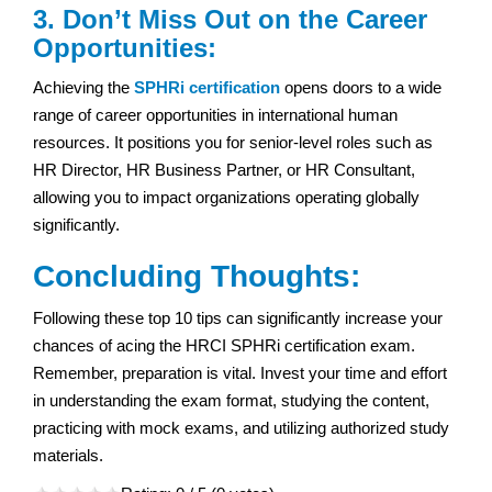
3. Don’t Miss Out on the Career
Opportunities:
Achieving the
SPHRi certification
opens doors to a wide
range of career opportunities in international human
resources. It positions you for senior-level roles such as
HR Director, HR Business Partner, or HR Consultant,
allowing you to impact organizations operating globally
significantly.
Concluding Thoughts:
Following these top 10 tips can significantly increase your
chances of acing the HRCI SPHRi certification exam.
Remember, preparation is vital. Invest your time and effort
in understanding the exam format, studying the content,
practicing with mock exams, and utilizing authorized study
materials.