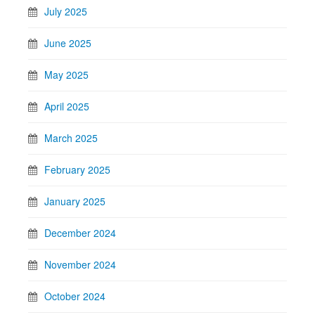
July 2025
June 2025
May 2025
April 2025
March 2025
February 2025
January 2025
December 2024
November 2024
October 2024