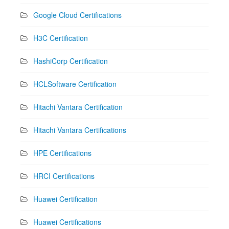
Google Cloud Certifications
H3C Certification
HashiCorp Certification
HCLSoftware Certification
Hitachi Vantara Certification
Hitachi Vantara Certifications
HPE Certifications
HRCI Certifications
Huawei Certification
Huawei Certifications