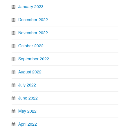
January 2023
December 2022
November 2022
October 2022
September 2022
August 2022
July 2022
June 2022
May 2022
April 2022