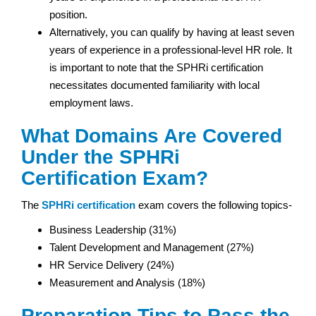
position.
Alternatively, you can qualify by having at least seven
years of experience in a professional-level HR role. It
is important to note that the SPHRi certification
necessitates documented familiarity with local
employment laws.
What Domains Are Covered
Under the SPHRi
Certification Exam?
The
SPHRi certification
exam covers the following topics-
Business Leadership (31%)
Talent Development and Management (27%)
HR Service Delivery (24%)
Measurement and Analysis (18%)
Preparation Tips to Pass the