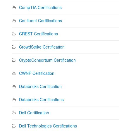
CompTIA Certifications
Confluent Certifications
CREST Certifications
CrowdStrike Certification
CryptoConsortium Certification
CWNP Certification
Databricks Certification
Databricks Certifications
Dell Certification
Dell Technologies Certifications