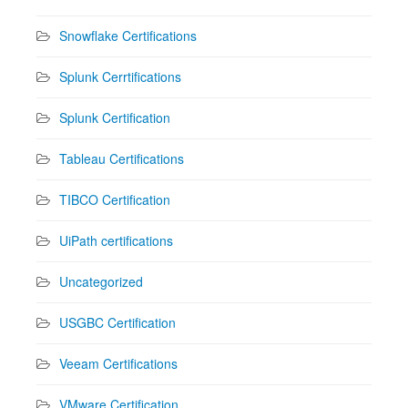
Snowflake Certifications
Splunk Cerrtifications
Splunk Certification
Tableau Certifications
TIBCO Certification
UiPath certifications
Uncategorized
USGBC Certification
Veeam Certifications
VMware Certification