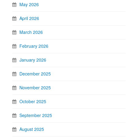
May 2026
April 2026
March 2026
February 2026
January 2026
December 2025
November 2025
October 2025
September 2025
August 2025