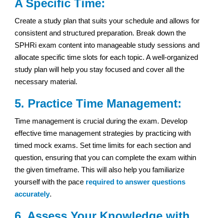
A Specific Time:
Create a study plan that suits your schedule and allows for
consistent and structured preparation. Break down the
SPHRi exam content into manageable study sessions and
allocate specific time slots for each topic. A well-organized
study plan will help you stay focused and cover all the
necessary material.
5. Practice Time Management:
Time management is crucial during the exam. Develop
effective time management strategies by practicing with
timed mock exams. Set time limits for each section and
question, ensuring that you can complete the exam within
the given timeframe. This will also help you familiarize
yourself with the pace
required to answer questions
accurately
.
6. Assess Your Knowledge with