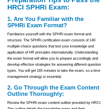
HRCI SPHRi Exam:
1. Are You Familiar with the
SPHRi Exam Format?
Familiarize yourself with the SPHRi exam format and
structure. The SPHRi certification exam consists of 140
multiple-choice questions that test your knowledge and
application of HR principles internationally. Understanding
the exam format will allow you to prepare accordingly and
develop effective strategies for answering different question
types. You will get 165 minutes to take the exam, so a time
management strategy is essential.
2. Go Through the Exam Content
Outline Thoroughly:
Review the SPHRi exam content outline provided by HRCI.
This outline details the knowledge areas and their