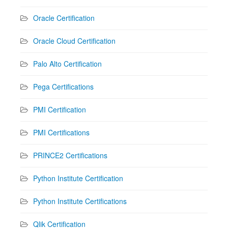
Oracle Certification
Oracle Cloud Certification
Palo Alto Certification
Pega Certifications
PMI Certification
PMI Certifications
PRINCE2 Certifications
Python Institute Certification
Python Institute Certifications
Qlik Certification