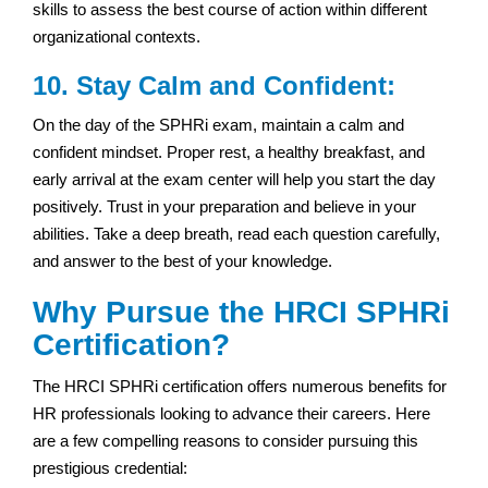
skills to assess the best course of action within different
organizational contexts.
10. Stay Calm and Confident:
On the day of the SPHRi exam, maintain a calm and
confident mindset. Proper rest, a healthy breakfast, and
early arrival at the exam center will help you start the day
positively. Trust in your preparation and believe in your
abilities. Take a deep breath, read each question carefully,
and answer to the best of your knowledge.
Why Pursue the HRCI SPHRi
Certification?
The HRCI SPHRi certification offers numerous benefits for
HR professionals looking to advance their careers. Here
are a few compelling reasons to consider pursuing this
prestigious credential: