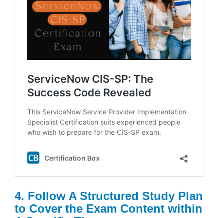
4. Follow A Structured Study Plan
to Cover the Exam Content within