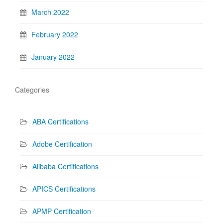
March 2022
February 2022
January 2022
Categories
ABA Certifications
Adobe Certification
Alibaba Certifications
APICS Certifications
APMP Certification