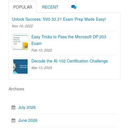
POPULAR
RECENT
Unlock Success: 5V0-32.21 Exam Prep Made Easy!
Nov 16, 2022
Easy Tricks to Pass the Microsoft DP-203
Exam
Feb 10, 2022
Decode the AI-102 Certification Challenge
Mar 13, 2025
Archives
July 2026
June 2026