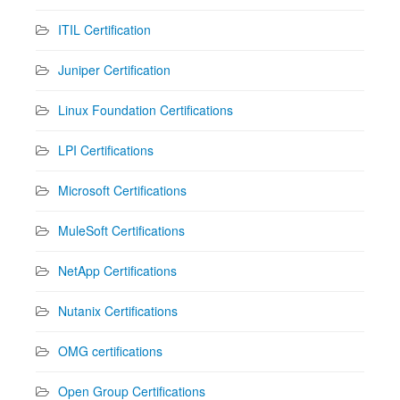
ITIL Certification
Juniper Certification
Linux Foundation Certifications
LPI Certifications
Microsoft Certifications
MuleSoft Certifications
NetApp Certifications
Nutanix Certifications
OMG certifications
Open Group Certifications