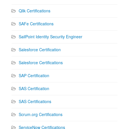
Qlik Certifications
SAFe Certifications
SailPoint Identity Security Engineer
Salesforce Certification
Salesforce Certifications
SAP Certification
SAS Certification
SAS Certifications
Scrum.org Certifications
ServiceNow Certifications