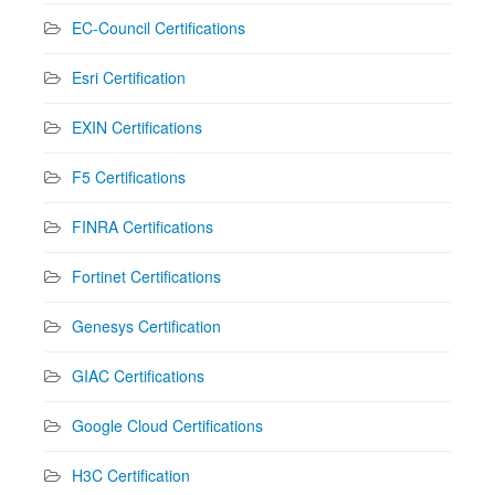
EC-Council Certifications
Esri Certification
EXIN Certifications
F5 Certifications
FINRA Certifications
Fortinet Certifications
Genesys Certification
GIAC Certifications
Google Cloud Certifications
H3C Certification