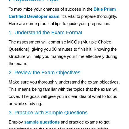
To maximize your chances of success in the
Blue Prism
Certified Developer exam
, it’s vital to prepare thoroughly.
Here are some practical tips to guide your preparation.
1. Understand the Exam Format
The assessment will comprise MCQs (Multiple Choice
Questions), giving you 90 minutes to finish it. Knowing the
structure will help you manage your time effectively during
the exam.
2. Review the Exam Objectives
Make sure you thoroughly understand the exam objectives.
This means being familiar with the topics that the exam will
cover. The goals will give you a clear idea of what to focus
on while studying.
3. Practice with Sample Questions
Employ
sample questions
and practice exams to get