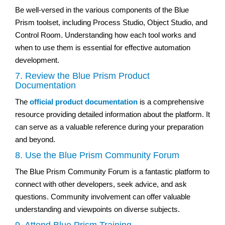
Be well-versed in the various components of the Blue
Prism toolset, including Process Studio, Object Studio, and
Control Room. Understanding how each tool works and
when to use them is essential for effective automation
development.
7. Review the Blue Prism Product
Documentation
The
official product documentation
is a comprehensive
resource providing detailed information about the platform. It
can serve as a valuable reference during your preparation
and beyond.
8. Use the Blue Prism Community Forum
The Blue Prism Community Forum is a fantastic platform to
connect with other developers, seek advice, and ask
questions. Community involvement can offer valuable
understanding and viewpoints on diverse subjects.
9. Attend Blue Prism Training