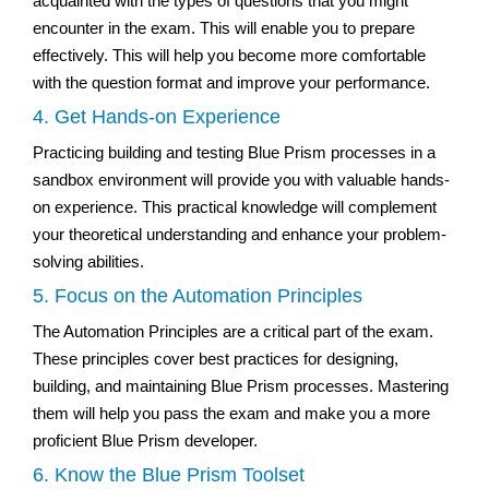
acquainted with the types of questions that you might
encounter in the exam. This will enable you to prepare
effectively. This will help you become more comfortable
with the question format and improve your performance.
4. Get Hands-on Experience
Practicing building and testing Blue Prism processes in a
sandbox environment will provide you with valuable hands-
on experience. This practical knowledge will complement
your theoretical understanding and enhance your problem-
solving abilities.
5. Focus on the Automation Principles
The Automation Principles are a critical part of the exam.
These principles cover best practices for designing,
building, and maintaining Blue Prism processes. Mastering
them will help you pass the exam and make you a more
proficient Blue Prism developer.
6. Know the Blue Prism Toolset