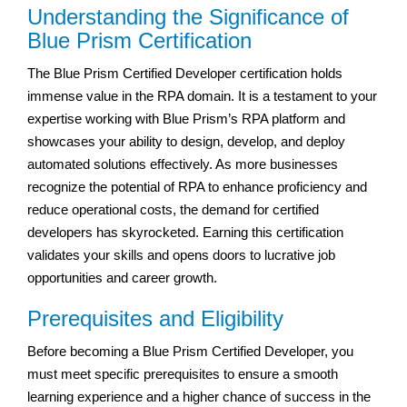
Understanding the Significance of
Blue Prism Certification
The Blue Prism Certified Developer certification holds
immense value in the RPA domain. It is a testament to your
expertise working with Blue Prism’s RPA platform and
showcases your ability to design, develop, and deploy
automated solutions effectively. As more businesses
recognize the potential of RPA to enhance proficiency and
reduce operational costs, the demand for certified
developers has skyrocketed. Earning this certification
validates your skills and opens doors to lucrative job
opportunities and career growth.
Prerequisites and Eligibility
Before becoming a Blue Prism Certified Developer, you
must meet specific prerequisites to ensure a smooth
learning experience and a higher chance of success in the