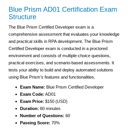
Blue Prism AD01 Certification Exam
Structure
The Blue Prism Certified Developer exam is a
comprehensive assessment that evaluates your knowledge
and practical skills in RPA development. The Blue Prism
Certified Developer exam is conducted in a proctored
environment and consists of multiple-choice questions,
practical exercises, and scenario-based assessments. It
tests your ability to build and deploy automated solutions
using Blue Prism’s features and functionalities.
Exam Name:
Blue Prism Certified Developer
Exam Code:
AD01
Exam Price:
$150 (USD)
Duration:
60 minutes
Number of Questions:
60
Passing Score:
70%