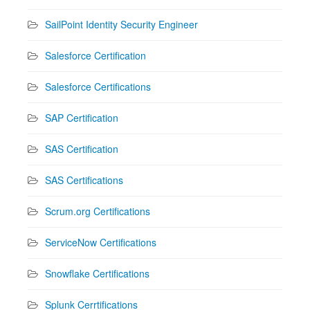
SailPoint Identity Security Engineer
Salesforce Certification
Salesforce Certifications
SAP Certification
SAS Certification
SAS Certifications
Scrum.org Certifications
ServiceNow Certifications
Snowflake Certifications
Splunk Cerrtifications