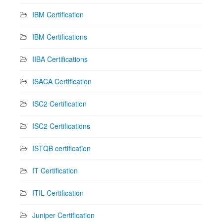
IBM Certification
IBM Certifications
IIBA Certifications
ISACA Certification
ISC2 Certification
ISC2 Certifications
ISTQB certification
IT Certification
ITIL Certification
Juniper Certification