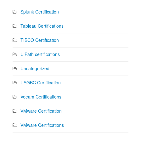
Splunk Certification
Tableau Certifications
TIBCO Certification
UiPath certifications
Uncategorized
USGBC Certification
Veeam Certifications
VMware Certification
VMware Certifications