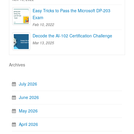
Easy Tricks to Pass the Microsoft DP-203
Exam
Feb 10, 2022
Decode the AI-102 Certification Challenge
Mar 13, 2025
Archives
July 2026
June 2026
May 2026
April 2026