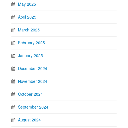
May 2025
April 2025
March 2025
February 2025
January 2025
December 2024
November 2024
October 2024
September 2024
August 2024