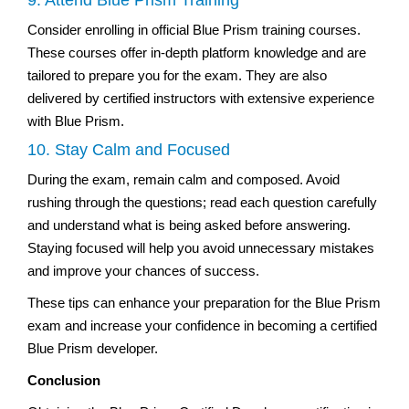
Consider enrolling in official Blue Prism training courses.
These courses offer in-depth platform knowledge and are
tailored to prepare you for the exam. They are also
delivered by certified instructors with extensive experience
with Blue Prism.
10. Stay Calm and Focused
During the exam, remain calm and composed. Avoid
rushing through the questions; read each question carefully
and understand what is being asked before answering.
Staying focused will help you avoid unnecessary mistakes
and improve your chances of success.
These tips can enhance your preparation for the Blue Prism
exam and increase your confidence in becoming a certified
Blue Prism developer.
Conclusion