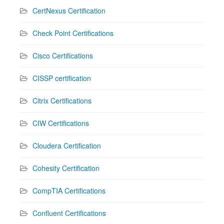
CertNexus Certification
Check Point Certifications
Cisco Certifications
CISSP certification
Citrix Certifications
CIW Certifications
Cloudera Certification
Cohesity Certification
CompTIA Certifications
Confluent Certifications