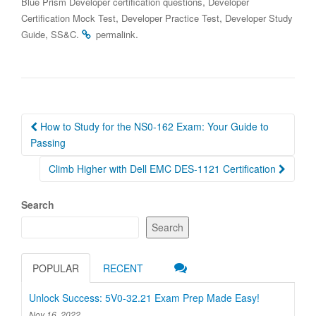
,
Blue Prism Developer certification questions
Developer
,
,
Certification Mock Test
Developer Practice Test
Developer Study
,
.
.
Guide
SS&C
permalink
Post
How to Study for the NS0-162 Exam: Your Guide to
navigation
Passing
Climb Higher with Dell EMC DES-1121 Certification
Search
Search
POPULAR
RECENT
Unlock Success: 5V0-32.21 Exam Prep Made Easy!
Nov 16, 2022