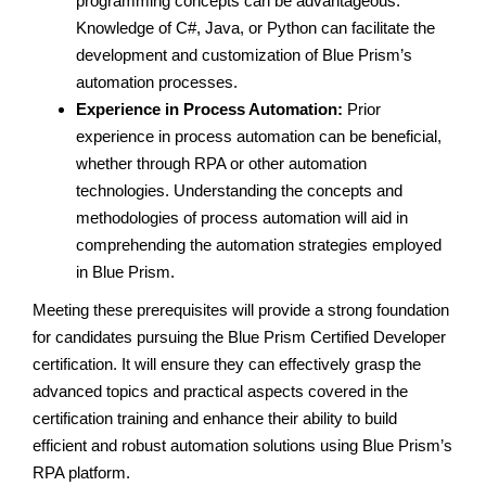
programming concepts can be advantageous.
Knowledge of C#, Java, or Python can facilitate the
development and customization of Blue Prism’s
automation processes.
Experience in Process Automation:
Prior
experience in process automation can be beneficial,
whether through RPA or other automation
technologies. Understanding the concepts and
methodologies of process automation will aid in
comprehending the automation strategies employed
in Blue Prism.
Meeting these prerequisites will provide a strong foundation
for candidates pursuing the Blue Prism Certified Developer
certification. It will ensure they can effectively grasp the
advanced topics and practical aspects covered in the
certification training and enhance their ability to build
efficient and robust automation solutions using Blue Prism’s
RPA platform.