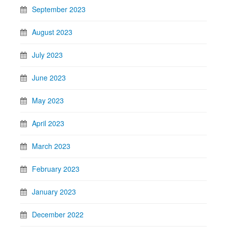
September 2023
August 2023
July 2023
June 2023
May 2023
April 2023
March 2023
February 2023
January 2023
December 2022