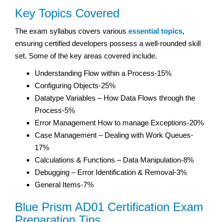
Key Topics Covered
The exam syllabus covers various
essential topics
,
ensuring certified developers possess a well-rounded skill
set. Some of the key areas covered include.
Understanding Flow within a Process-15%
Configuring Objects-25%
Datatype Variables – How Data Flows through the
Process-5%
Error Management How to manage Exceptions-20%
Case Management – Dealing with Work Queues-
17%
Calculations & Functions – Data Manipulation-8%
Debugging – Error Identification & Removal-3%
General Items-7%
Blue Prism AD01 Certification Exam
Preparation Tips