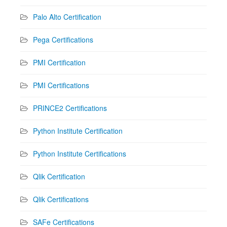
Palo Alto Certification
Pega Certifications
PMI Certification
PMI Certifications
PRINCE2 Certifications
Python Institute Certification
Python Institute Certifications
Qlik Certification
Qlik Certifications
SAFe Certifications