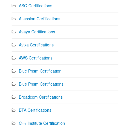
ASQ Certifications
Atlassian Certifications
Avaya Certifications
Avixa Certifications
AWS Certifications
Blue Prism Certification
Blue Prism Certifications
Broadcom Certifications
BTA Certifications
C++ Institute Certification