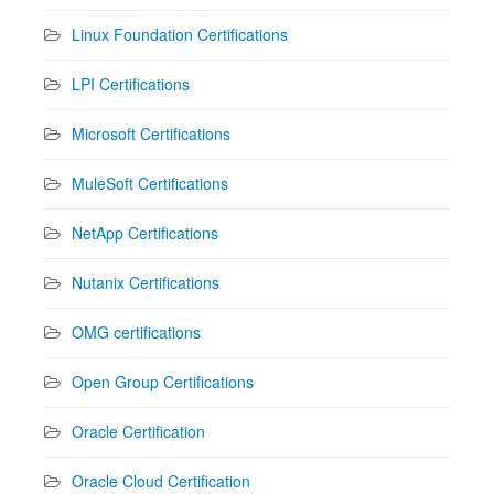
Linux Foundation Certifications
LPI Certifications
Microsoft Certifications
MuleSoft Certifications
NetApp Certifications
Nutanix Certifications
OMG certifications
Open Group Certifications
Oracle Certification
Oracle Cloud Certification