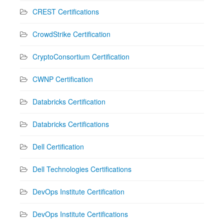
CREST Certifications
CrowdStrike Certification
CryptoConsortium Certification
CWNP Certification
Databricks Certification
Databricks Certifications
Dell Certification
Dell Technologies Certifications
DevOps Institute Certification
DevOps Institute Certifications