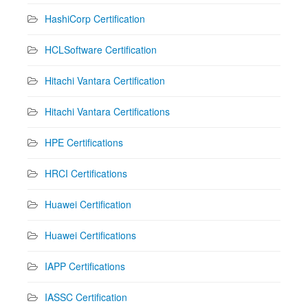
HashiCorp Certification
HCLSoftware Certification
Hitachi Vantara Certification
Hitachi Vantara Certifications
HPE Certifications
HRCI Certifications
Huawei Certification
Huawei Certifications
IAPP Certifications
IASSC Certification