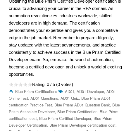
Obtaining the Blue Prism Certified Developer certification is
crucial to advancing your career in the RPA domain. As
automation revolutionizes industries worldwide, skilled
developers are in high demand. The certification
demonstrates your expertise and gives you a competitive
edge in the job market. Remember to prepare diligently,
stay updated with the latest advancements, and practice
consistently to achieve success in the Blue Prism Certified
Developer exam. So, embrace the world of automation,
become a certified developer, and unlock a world of exciting
opportunities.
Rating:
0
/ 5 (
0
votes)
,
,
Blue Prism Certifications
AD01
AD01 Developer
AD01
,
,
,
Online Test
AD01 Questions
AD01 Quiz
Blue Prism AD01
,
,
certification Practice Test
Blue Prism AD01 Question Bank
Blue
,
,
Prism Associate Developer
Blue Prism Certification
Blue Prism
,
,
certification cost
Blue Prism Certified Developer
Blue Prism
,
,
Developer Certification
Blue Prism Developer certification cost