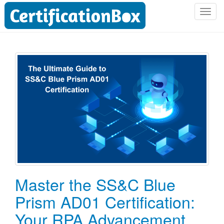
T
o
g
g
l
e
n
a
v
i
g
a
t
i
o
Master the SS&C Blue
n
Prism AD01 Certification:
Your RPA Advancement