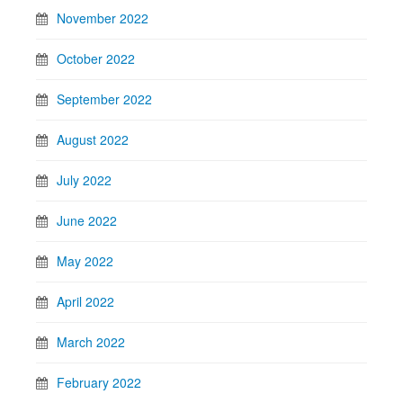
November 2022
October 2022
September 2022
August 2022
July 2022
June 2022
May 2022
April 2022
March 2022
February 2022