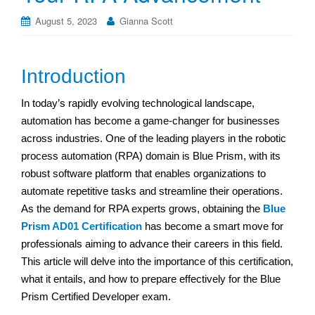
August 5, 2023
Gianna Scott
Introduction
In today’s rapidly evolving technological landscape,
automation has become a game-changer for businesses
across industries. One of the leading players in the robotic
process automation (RPA) domain is Blue Prism, with its
robust software platform that enables organizations to
automate repetitive tasks and streamline their operations.
As the demand for RPA experts grows, obtaining the
Blue
Prism AD01 Certification
has become a smart move for
professionals aiming to advance their careers in this field.
This article will delve into the importance of this certification,
what it entails, and how to prepare effectively for the Blue
Prism Certified Developer exam.