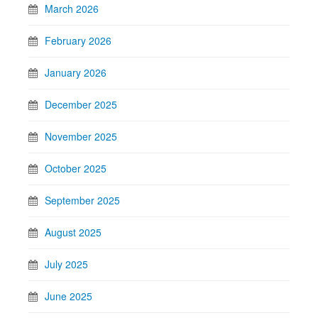
March 2026
February 2026
January 2026
December 2025
November 2025
October 2025
September 2025
August 2025
July 2025
June 2025