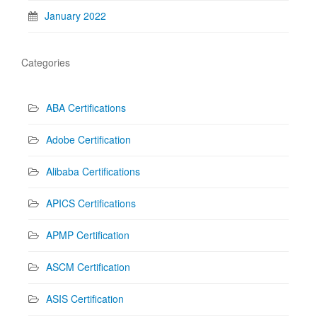
January 2022
Categories
ABA Certifications
Adobe Certification
Alibaba Certifications
APICS Certifications
APMP Certification
ASCM Certification
ASIS Certification