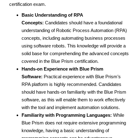
certification exam.
Basic Understanding of RPA
Concepts:
Candidates should have a foundational
understanding of Robotic Process Automation (RPA)
concepts, including automating business processes
using software robots. This knowledge will provide a
solid base for comprehending the advanced concepts
covered in the Blue Prism certification.
Hands-on Experience with Blue Prism
Software:
Practical experience with Blue Prism’s
RPA platform is highly recommended. Candidates
should have hands-on familiarity with the Blue Prism
software, as this will enable them to work effectively
with the tool and implement automation solutions.
Familiarity with Programming Languages:
While
Blue Prism does not require extensive programming
knowledge, having a basic understanding of