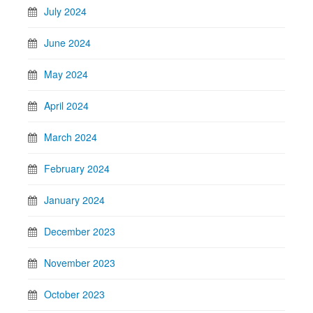
July 2024
June 2024
May 2024
April 2024
March 2024
February 2024
January 2024
December 2023
November 2023
October 2023