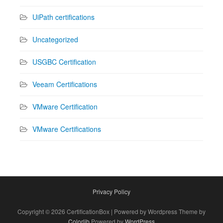
UiPath certifications
Uncategorized
USGBC Certification
Veeam Certifications
VMware Certification
VMware Certifications
Privacy Policy
Copyright © 2026 CertificationBox | Powered by Wordpress Theme by
Colorlib
Powered by
WordPress