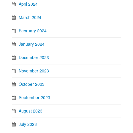
April 2024
March 2024
February 2024
January 2024
December 2023
November 2023
October 2023
September 2023
August 2023
July 2023