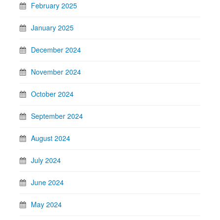
February 2025
January 2025
December 2024
November 2024
October 2024
September 2024
August 2024
July 2024
June 2024
May 2024