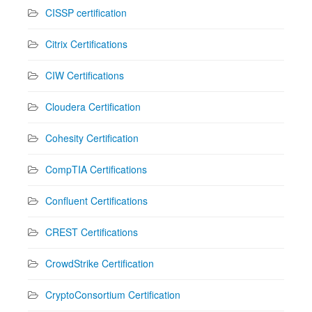
CISSP certification
Citrix Certifications
CIW Certifications
Cloudera Certification
Cohesity Certification
CompTIA Certifications
Confluent Certifications
CREST Certifications
CrowdStrike Certification
CryptoConsortium Certification