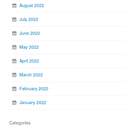
August 2022
July 2022
June 2022
May 2022
April 2022
March 2022
February 2022
January 2022
Categories