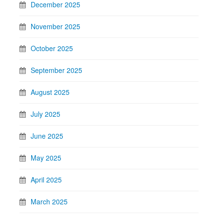
December 2025
November 2025
October 2025
September 2025
August 2025
July 2025
June 2025
May 2025
April 2025
March 2025