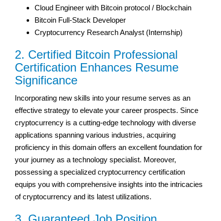
Cloud Engineer with Bitcoin protocol / Blockchain
Bitcoin Full-Stack Developer
Cryptocurrency Research Analyst (Internship)
2. Certified Bitcoin Professional
Certification Enhances Resume
Significance
Incorporating new skills into your resume serves as an
effective strategy to elevate your career prospects. Since
cryptocurrency is a cutting-edge technology with diverse
applications spanning various industries, acquiring
proficiency in this domain offers an excellent foundation for
your journey as a technology specialist. Moreover,
possessing a specialized cryptocurrency certification
equips you with comprehensive insights into the intricacies
of cryptocurrency and its latest utilizations.
3. Guaranteed Job Position