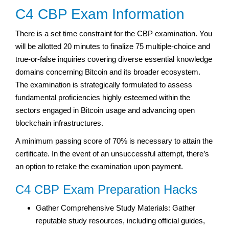
C4 CBP Exam Information
There is a set time constraint for the CBP examination. You
will be allotted 20 minutes to finalize 75 multiple-choice and
true-or-false inquiries covering diverse essential knowledge
domains concerning Bitcoin and its broader ecosystem.
The examination is strategically formulated to assess
fundamental proficiencies highly esteemed within the
sectors engaged in Bitcoin usage and advancing open
blockchain infrastructures.
A minimum passing score of 70% is necessary to attain the
certificate. In the event of an unsuccessful attempt, there’s
an option to retake the examination upon payment.
C4 CBP Exam Preparation Hacks
Gather Comprehensive Study Materials: Gather
reputable study resources, including official guides,