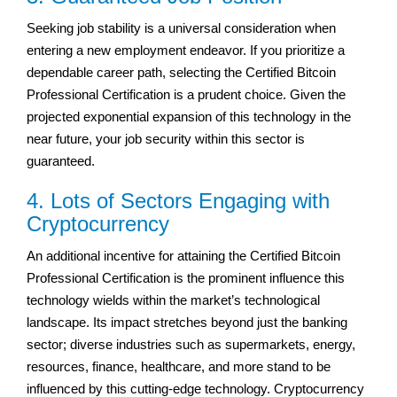
Seeking job stability is a universal consideration when
entering a new employment endeavor. If you prioritize a
dependable career path, selecting the Certified Bitcoin
Professional Certification is a prudent choice. Given the
projected exponential expansion of this technology in the
near future, your job security within this sector is
guaranteed.
4. Lots of Sectors Engaging with
Cryptocurrency
An additional incentive for attaining the Certified Bitcoin
Professional Certification is the prominent influence this
technology wields within the market’s technological
landscape. Its impact stretches beyond just the banking
sector; diverse industries such as supermarkets, energy,
resources, finance, healthcare, and more stand to be
influenced by this cutting-edge technology. Cryptocurrency