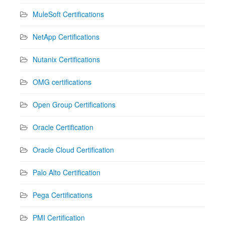
MuleSoft Certifications
NetApp Certifications
Nutanix Certifications
OMG certifications
Open Group Certifications
Oracle Certification
Oracle Cloud Certification
Palo Alto Certification
Pega Certifications
PMI Certification