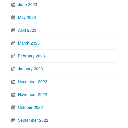
June 2023
May 2023
April 2023
March 2023
February 2023
January 2023
December 2022
November 2022
October 2022
September 2022