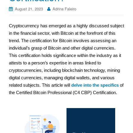
August 21, 2023
Adrina Faleiro
Cryptocurrency has emerged as a highly discussed subject
in the financial sector, with Bitcoin at the forefront of this
trend. The certification for Bitcoin involves assessing an
individual’s grasp of Bitcoin and other digital currencies.
This certification holds significance within the industry as it
attests to a person’s expertise in areas linked to
cryptocurrencies, including blockchain technology, mining
digital currencies, managing digital wallets, and various
related subjects. This article will
delve into the specifics
of
the Certified Bitcoin Professional (C4 CBP) Certification.