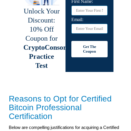
Reasons to Opt for Certified
Bitcoin Professional
Certification
Below are compelling justifications for acquiring a Certified