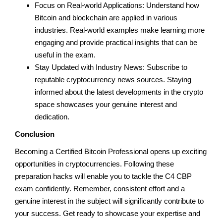
Focus on Real-world Applications: Understand how
Bitcoin and blockchain are applied in various
industries. Real-world examples make learning more
engaging and provide practical insights that can be
useful in the exam.
Stay Updated with Industry News: Subscribe to
reputable cryptocurrency news sources. Staying
informed about the latest developments in the crypto
space showcases your genuine interest and
dedication.
Conclusion
Becoming a Certified Bitcoin Professional opens up exciting
opportunities in cryptocurrencies. Following these
preparation hacks will enable you to tackle the C4 CBP
exam confidently. Remember, consistent effort and a
genuine interest in the subject will significantly contribute to
your success. Get ready to showcase your expertise and