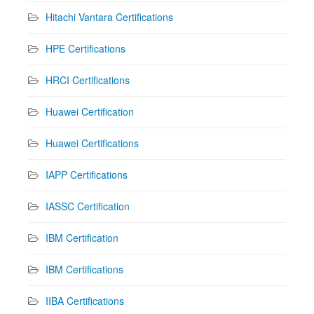
Hitachi Vantara Certifications
HPE Certifications
HRCI Certifications
Huawei Certification
Huawei Certifications
IAPP Certifications
IASSC Certification
IBM Certification
IBM Certifications
IIBA Certifications