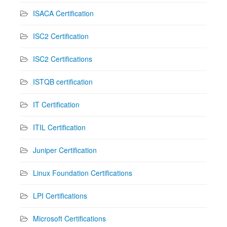
ISACA Certification
ISC2 Certification
ISC2 Certifications
ISTQB certification
IT Certification
ITIL Certification
Juniper Certification
Linux Foundation Certifications
LPI Certifications
Microsoft Certifications