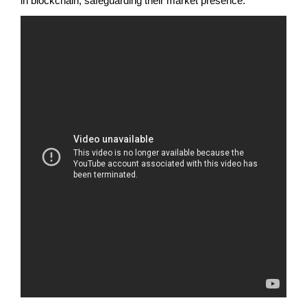
in blockchain, safeguarding their market presence.