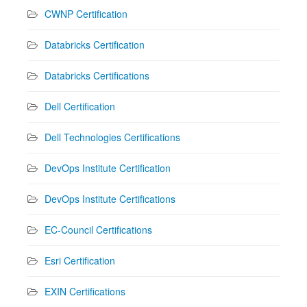
CWNP Certification
Databricks Certification
Databricks Certifications
Dell Certification
Dell Technologies Certifications
DevOps Institute Certification
DevOps Institute Certifications
EC-Council Certifications
Esri Certification
EXIN Certifications