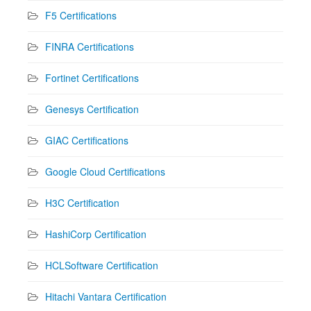
F5 Certifications
FINRA Certifications
Fortinet Certifications
Genesys Certification
GIAC Certifications
Google Cloud Certifications
H3C Certification
HashiCorp Certification
HCLSoftware Certification
Hitachi Vantara Certification