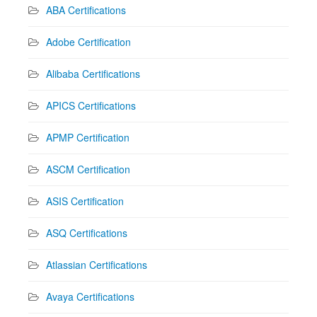
ABA Certifications
Adobe Certification
Alibaba Certifications
APICS Certifications
APMP Certification
ASCM Certification
ASIS Certification
ASQ Certifications
Atlassian Certifications
Avaya Certifications