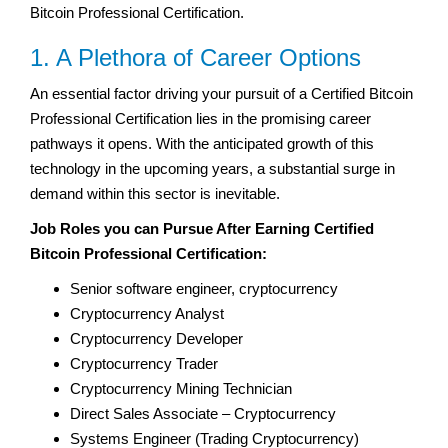
Bitcoin Professional Certification.
1. A Plethora of Career Options
An essential factor driving your pursuit of a Certified Bitcoin
Professional Certification lies in the promising career
pathways it opens. With the anticipated growth of this
technology in the upcoming years, a substantial surge in
demand within this sector is inevitable.
Job Roles you can Pursue After Earning Certified
Bitcoin Professional Certification:
Senior software engineer, cryptocurrency
Cryptocurrency Analyst
Cryptocurrency Developer
Cryptocurrency Trader
Cryptocurrency Mining Technician
Direct Sales Associate – Cryptocurrency
Systems Engineer (Trading Cryptocurrency)