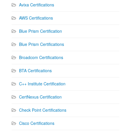
Avixa Certifications
AWS Certifications
Blue Prism Certification
Blue Prism Certifications
Broadcom Certifications
BTA Certifications
C++ Institute Certification
CertNexus Certification
Check Point Certifications
Cisco Certifications