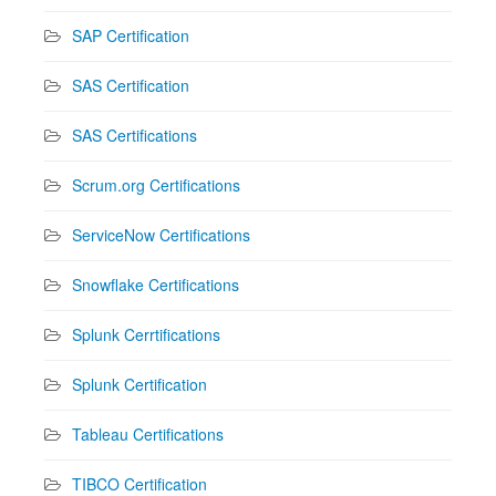
SAP Certification
SAS Certification
SAS Certifications
Scrum.org Certifications
ServiceNow Certifications
Snowflake Certifications
Splunk Cerrtifications
Splunk Certification
Tableau Certifications
TIBCO Certification