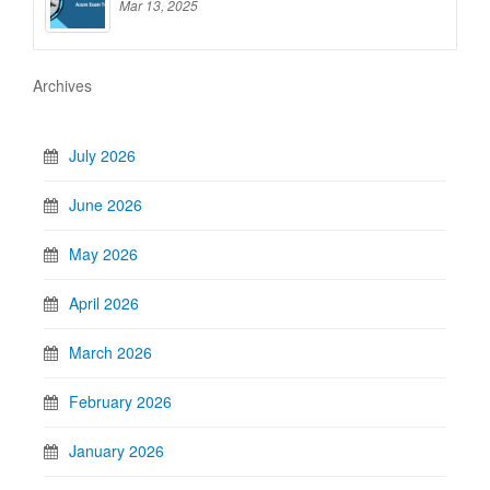
Mar 13, 2025
Archives
July 2026
June 2026
May 2026
April 2026
March 2026
February 2026
January 2026