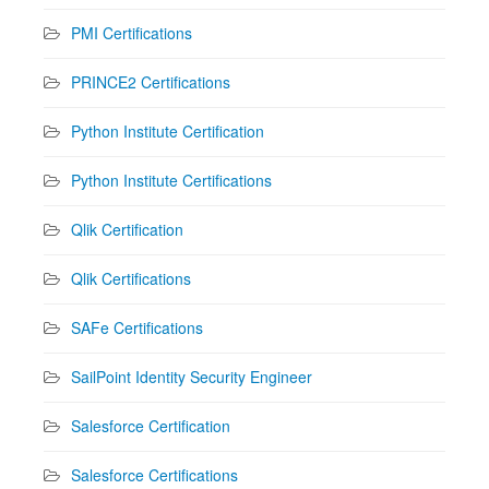
PMI Certifications
PRINCE2 Certifications
Python Institute Certification
Python Institute Certifications
Qlik Certification
Qlik Certifications
SAFe Certifications
SailPoint Identity Security Engineer
Salesforce Certification
Salesforce Certifications