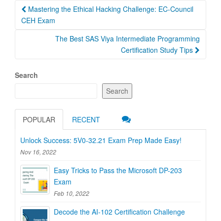
Post
Mastering the Ethical Hacking Challenge: EC-Council
navigation
CEH Exam
The Best SAS Viya Intermediate Programming
Certification Study Tips
Search
Search
POPULAR
RECENT
Unlock Success: 5V0-32.21 Exam Prep Made Easy!
Nov 16, 2022
Easy Tricks to Pass the Microsoft DP-203
Exam
Feb 10, 2022
Decode the AI-102 Certification Challenge