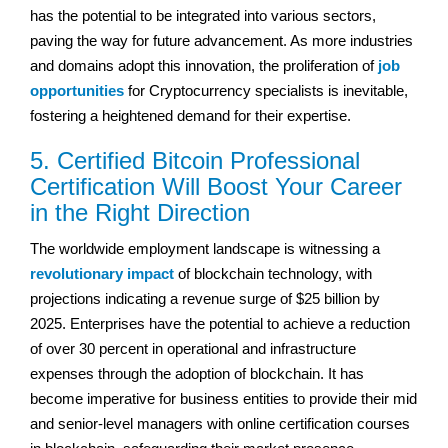
has the potential to be integrated into various sectors,
paving the way for future advancement. As more industries
and domains adopt this innovation, the proliferation of
job
opportunities
for Cryptocurrency specialists is inevitable,
fostering a heightened demand for their expertise.
5. Certified Bitcoin Professional
Certification Will Boost Your Career
in the Right Direction
The worldwide employment landscape is witnessing a
revolutionary impact
of blockchain technology, with
projections indicating a revenue surge of $25 billion by
2025. Enterprises have the potential to achieve a reduction
of over 30 percent in operational and infrastructure
expenses through the adoption of blockchain. It has
become imperative for business entities to provide their mid
and senior-level managers with online certification courses