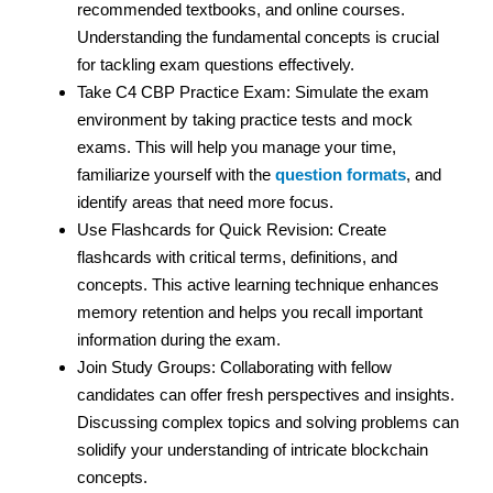
recommended textbooks, and online courses.
Understanding the fundamental concepts is crucial
for tackling exam questions effectively.
Take C4 CBP Practice Exam: Simulate the exam
environment by taking practice tests and mock
exams. This will help you manage your time,
familiarize yourself with the
question formats
, and
identify areas that need more focus.
Use Flashcards for Quick Revision: Create
flashcards with critical terms, definitions, and
concepts. This active learning technique enhances
memory retention and helps you recall important
information during the exam.
Join Study Groups: Collaborating with fellow
candidates can offer fresh perspectives and insights.
Discussing complex topics and solving problems can
solidify your understanding of intricate blockchain
concepts.