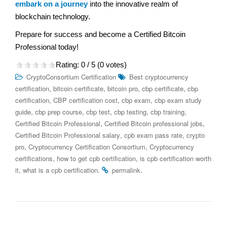
embark on a journey
into the innovative realm of
blockchain technology.
Prepare for success and become a Certified Bitcoin
Professional today!
Rating:
0
/ 5 (
0
votes)
CryptoConsortium Certification
Best cryptocurrency
,
,
,
,
certification
bitcoin certificate
bitcoin pro
cbp certificate
cbp
,
,
,
certification
CBP certification cost
cbp exam
cbp exam study
,
,
,
,
,
guide
cbp prep course
cbp test
cbp testing
cbp training
,
,
Certified Bitcoin Professional
Certified Bitcoin professional jobs
,
,
Certified Bitcoin Professional salary
cpb exam pass rate
crypto
,
,
pro
Cryptocurrency Certification Consortium
Cryptocurrency
,
,
certifications
how to get cpb certification
is cpb certification worth
,
.
.
it
what is a cpb certification
permalink