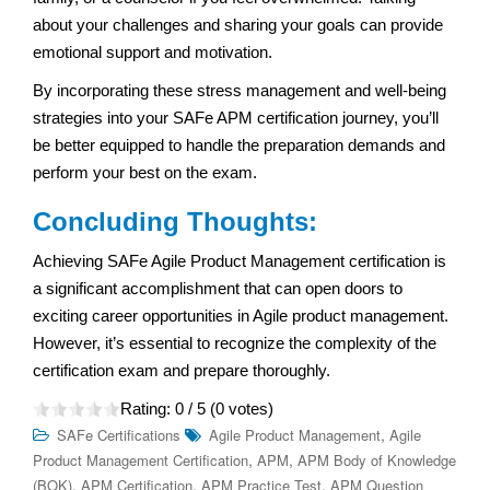
about your challenges and sharing your goals can provide
emotional support and motivation.
By incorporating these stress management and well-being
strategies into your SAFe APM certification journey, you’ll
be better equipped to handle the preparation demands and
perform your best on the exam.
Concluding Thoughts:
Achieving SAFe Agile Product Management certification is
a significant accomplishment that can open doors to
exciting career opportunities in Agile product management.
However, it’s essential to recognize the complexity of the
certification exam and prepare thoroughly.
Rating:
0
/ 5 (
0
votes)
,
SAFe Certifications
Agile Product Management
Agile
,
,
Product Management Certification
APM
APM Body of Knowledge
,
,
,
(BOK)
APM Certification
APM Practice Test
APM Question