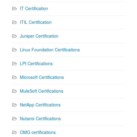
IT Certification
ITIL Certification
Juniper Certification
Linux Foundation Certifications
LPI Certifications
Microsoft Certifications
MuleSoft Certifications
NetApp Certifications
Nutanix Certifications
OMG certifications