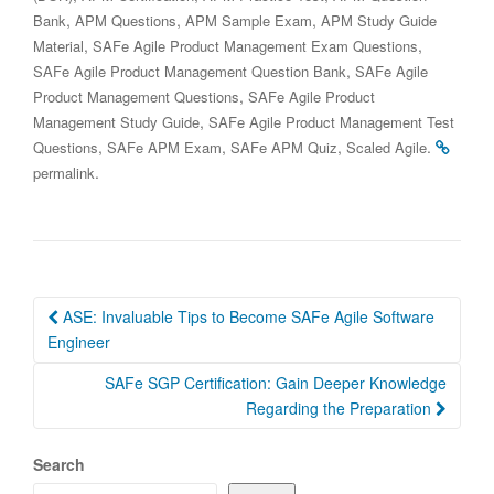
,
,
,
Bank
APM Questions
APM Sample Exam
APM Study Guide
,
,
Material
SAFe Agile Product Management Exam Questions
,
SAFe Agile Product Management Question Bank
SAFe Agile
,
Product Management Questions
SAFe Agile Product
,
Management Study Guide
SAFe Agile Product Management Test
,
,
,
.
Questions
SAFe APM Exam
SAFe APM Quiz
Scaled Agile
.
permalink
Post
ASE: Invaluable Tips to Become SAFe Agile Software
navigation
Engineer
SAFe SGP Certification: Gain Deeper Knowledge
Regarding the Preparation
Search