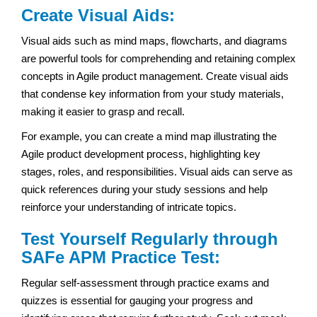
Create Visual Aids:
Visual aids such as mind maps, flowcharts, and diagrams
are powerful tools for comprehending and retaining complex
concepts in Agile product management. Create visual aids
that condense key information from your study materials,
making it easier to grasp and recall.
For example, you can create a mind map illustrating the
Agile product development process, highlighting key
stages, roles, and responsibilities. Visual aids can serve as
quick references during your study sessions and help
reinforce your understanding of intricate topics.
Test Yourself Regularly through
SAFe APM Practice Test:
Regular self-assessment through practice exams and
quizzes is essential for gauging your progress and