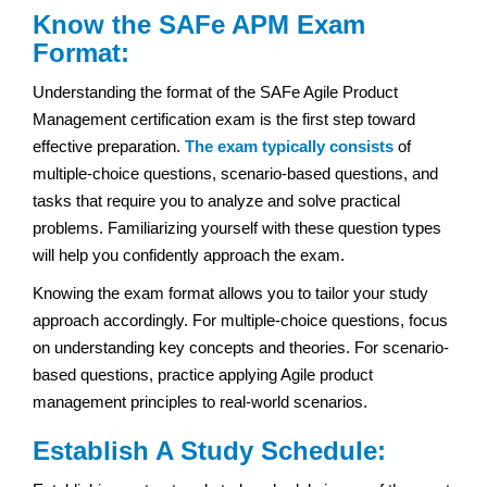
Know the SAFe APM Exam
Format:
Understanding the format of the SAFe Agile Product
Management certification exam is the first step toward
effective preparation.
The exam typically consists
of
multiple-choice questions, scenario-based questions, and
tasks that require you to analyze and solve practical
problems. Familiarizing yourself with these question types
will help you confidently approach the exam.
Knowing the exam format allows you to tailor your study
approach accordingly. For multiple-choice questions, focus
on understanding key concepts and theories. For scenario-
based questions, practice applying Agile product
management principles to real-world scenarios.
Establish A Study Schedule: