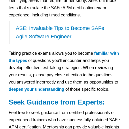
identifying areas that require further study. Seek out mock
tests that simulate the SAFe APM certification exam
experience, including timed conditions.
ASE: Invaluable Tips to Become SAFe
Agile Software Engineer
Taking practice exams allows you to become
familiar with
the types
of questions you’ll encounter and helps you
develop effective test-taking strategies. When reviewing
your results, please pay close attention to the questions
you answered incorrectly and use them as opportunities to
deepen your understanding
of those specific topics.
Seek Guidance from Experts:
Feel free to seek guidance from certified professionals or
experienced trainers who have successfully obtained SAFe
APM certification. Mentorship can provide valuable insights,