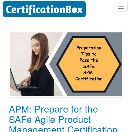
T
o
g
g
l
e
n
a
v
i
g
a
t
i
o
APM: Prepare for the
n
SAFe Agile Product
Management Certification