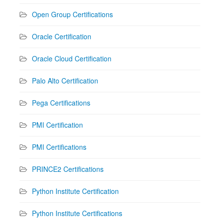
Open Group Certifications
Oracle Certification
Oracle Cloud Certification
Palo Alto Certification
Pega Certifications
PMI Certification
PMI Certifications
PRINCE2 Certifications
Python Institute Certification
Python Institute Certifications