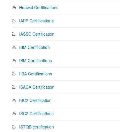
Huawei Certifications
IAPP Certifications
IASSC Certification
IBM Certification
IBM Certifications
IIBA Certifications
ISACA Certification
ISC2 Certification
ISC2 Certifications
ISTQB certification