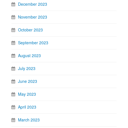
December 2023
November 2023
October 2023
September 2023
August 2023
July 2023
June 2023
May 2023
April 2023
March 2023