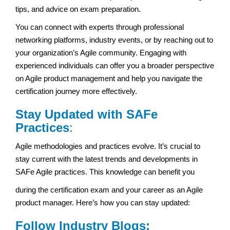
tips, and advice on exam preparation.
You can connect with experts through professional
networking platforms, industry events, or by reaching out to
your organization’s Agile community. Engaging with
experienced individuals can offer you a broader perspective
on Agile product management and help you navigate the
certification journey more effectively.
Stay Updated with SAFe
Practices
:
Agile methodologies and practices evolve. It’s crucial to
stay current with the latest trends and developments in
SAFe Agile practices. This knowledge can benefit you
during the certification exam and your career as an Agile
product manager. Here’s how you can stay updated:
Follow Industry Blogs: