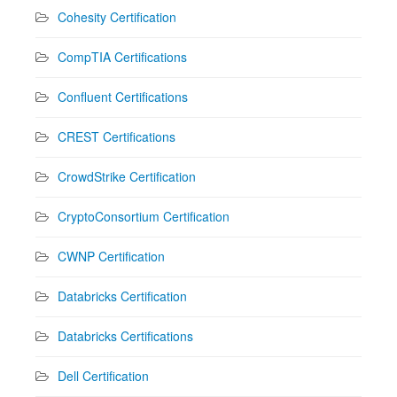
Cohesity Certification
CompTIA Certifications
Confluent Certifications
CREST Certifications
CrowdStrike Certification
CryptoConsortium Certification
CWNP Certification
Databricks Certification
Databricks Certifications
Dell Certification