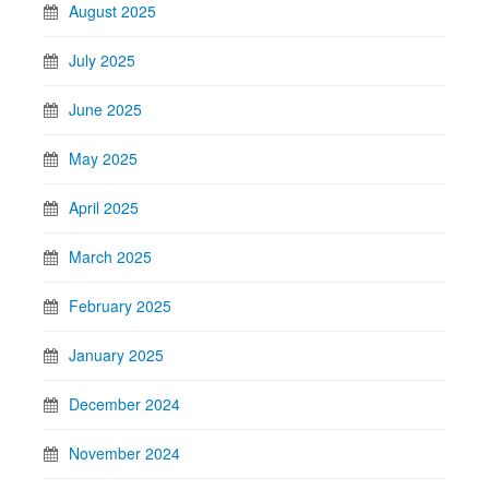
August 2025
July 2025
June 2025
May 2025
April 2025
March 2025
February 2025
January 2025
December 2024
November 2024