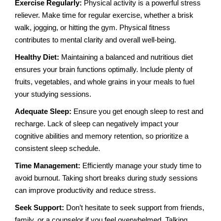
Exercise Regularly:
Physical activity is a powerful stress
reliever. Make time for regular exercise, whether a brisk
walk, jogging, or hitting the gym. Physical fitness
contributes to mental clarity and overall well-being.
Healthy Diet:
Maintaining a balanced and nutritious diet
ensures your brain functions optimally. Include plenty of
fruits, vegetables, and whole grains in your meals to fuel
your studying sessions.
Adequate Sleep:
Ensure you get enough sleep to rest and
recharge. Lack of sleep can negatively impact your
cognitive abilities and memory retention, so prioritize a
consistent sleep schedule.
Time Management:
Efficiently manage your study time to
avoid burnout. Taking short breaks during study sessions
can improve productivity and reduce stress.
Seek Support:
Don’t hesitate to seek support from friends,
family, or a counselor if you feel overwhelmed. Talking