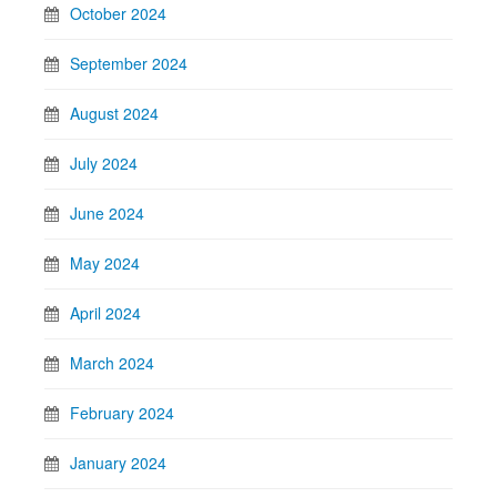
October 2024
September 2024
August 2024
July 2024
June 2024
May 2024
April 2024
March 2024
February 2024
January 2024