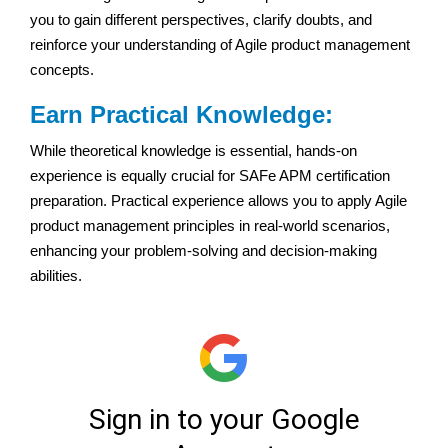
you to gain different perspectives, clarify doubts, and
reinforce your understanding of Agile product management
concepts.
Earn Practical Knowledge:
While theoretical knowledge is essential, hands-on
experience is equally crucial for SAFe APM certification
preparation. Practical experience allows you to apply Agile
product management principles in real-world scenarios,
enhancing your problem-solving and decision-making
abilities.