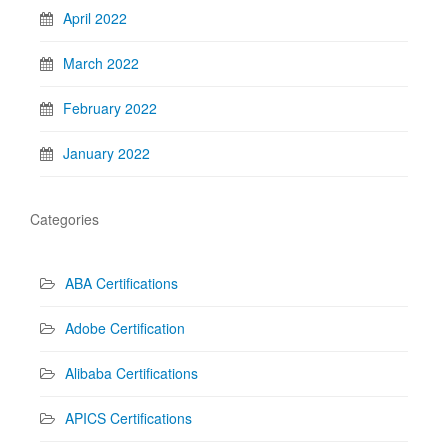
April 2022
March 2022
February 2022
January 2022
Categories
ABA Certifications
Adobe Certification
Alibaba Certifications
APICS Certifications