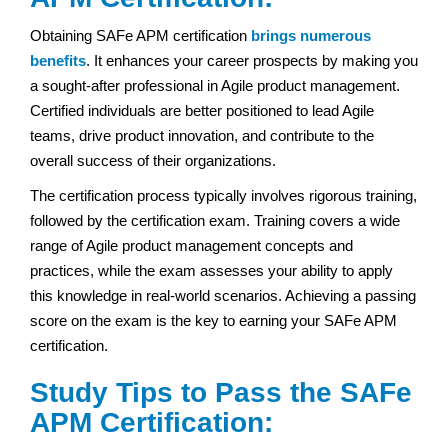
Obtaining SAFe APM certification
brings numerous
benefits
. It enhances your career prospects by making you
a sought-after professional in Agile product management.
Certified individuals are better positioned to lead Agile
teams, drive product innovation, and contribute to the
overall success of their organizations.
The certification process typically involves rigorous training,
followed by the certification exam. Training covers a wide
range of Agile product management concepts and
practices, while the exam assesses your ability to apply
this knowledge in real-world scenarios. Achieving a passing
score on the exam is the key to earning your SAFe APM
certification.
Study Tips to Pass the SAFe
APM Certification: