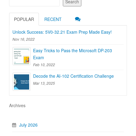
Search
POPULAR
RECENT
Unlock Success: 5V0-32.21 Exam Prep Made Easy!
Nov 16, 2022
Easy Tricks to Pass the Microsoft DP-203
Exam
Feb 10, 2022
Decode the AI-102 Certification Challenge
Mar 13, 2025
Archives
July 2026