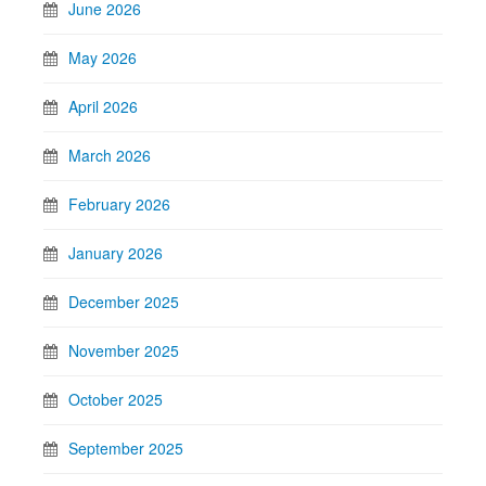
June 2026
May 2026
April 2026
March 2026
February 2026
January 2026
December 2025
November 2025
October 2025
September 2025