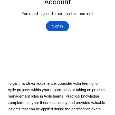
To gain hands-on experience, consider volunteering for
Agile projects within your organization or taking on product
management roles in Agile teams. Practical knowledge
complements your theoretical study and provides valuable
insights that can be applied during the certification exam.