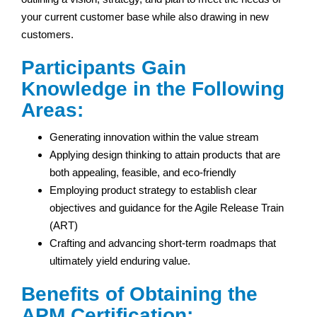
your current customer base while also drawing in new
customers.
Participants Gain
Knowledge in the Following
Areas:
Generating innovation within the value stream
Applying design thinking to attain products that are
both appealing, feasible, and eco-friendly
Employing product strategy to establish clear
objectives and guidance for the Agile Release Train
(ART)
Crafting and advancing short-term roadmaps that
ultimately yield enduring value.
Benefits of Obtaining the
APM Certification: