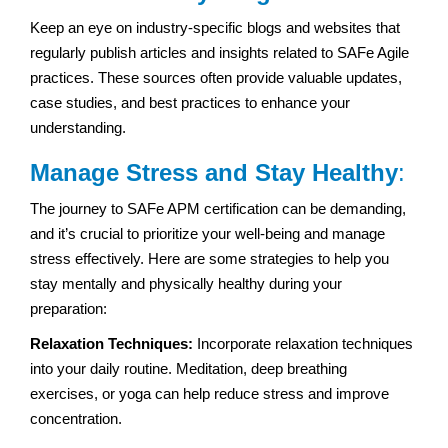
Keep an eye on industry-specific blogs and websites that
regularly publish articles and insights related to SAFe Agile
practices. These sources often provide valuable updates,
case studies, and best practices to enhance your
understanding.
Manage Stress and Stay Healthy
:
The journey to SAFe APM certification can be demanding,
and it’s crucial to prioritize your well-being and manage
stress effectively. Here are some strategies to help you
stay mentally and physically healthy during your
preparation:
Relaxation Techniques:
Incorporate relaxation techniques
into your daily routine. Meditation, deep breathing
exercises, or yoga can help reduce stress and improve
concentration.