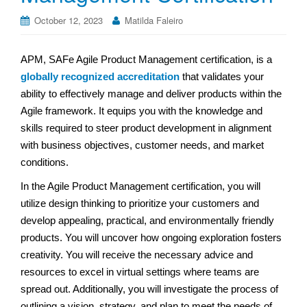
October 12, 2023
Matilda Faleiro
APM, SAFe Agile Product Management certification, is a
globally recognized accreditation
that validates your
ability to effectively manage and deliver products within the
Agile framework. It equips you with the knowledge and
skills required to steer product development in alignment
with business objectives, customer needs, and market
conditions.
In the Agile Product Management certification, you will
utilize design thinking to prioritize your customers and
develop appealing, practical, and environmentally friendly
products. You will uncover how ongoing exploration fosters
creativity. You will receive the necessary advice and
resources to excel in virtual settings where teams are
spread out. Additionally, you will investigate the process of
outlining a vision, strategy, and plan to meet the needs of