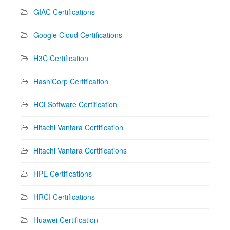
GIAC Certifications
Google Cloud Certifications
H3C Certification
HashiCorp Certification
HCLSoftware Certification
Hitachi Vantara Certification
Hitachi Vantara Certifications
HPE Certifications
HRCI Certifications
Huawei Certification