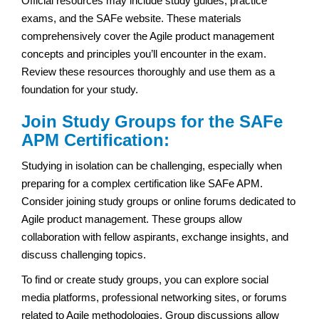
Official resources may include study guides, practice
exams, and the SAFe website. These materials
comprehensively cover the Agile product management
concepts and principles you’ll encounter in the exam.
Review these resources thoroughly and use them as a
foundation for your study.
Join Study Groups for the SAFe
APM Certification:
Studying in isolation can be challenging, especially when
preparing for a complex certification like SAFe APM.
Consider joining study groups or online forums dedicated to
Agile product management. These groups allow
collaboration with fellow aspirants, exchange insights, and
discuss challenging topics.
To find or create study groups, you can explore social
media platforms, professional networking sites, or forums
related to Agile methodologies. Group discussions allow