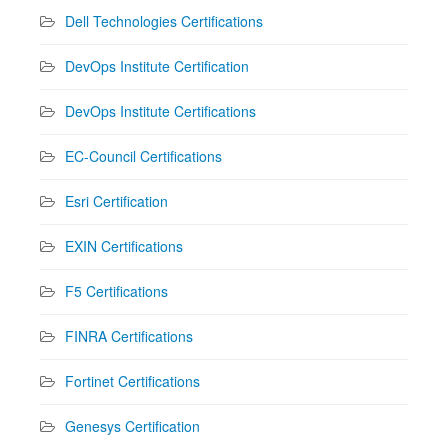
Dell Technologies Certifications
DevOps Institute Certification
DevOps Institute Certifications
EC-Council Certifications
Esri Certification
EXIN Certifications
F5 Certifications
FINRA Certifications
Fortinet Certifications
Genesys Certification