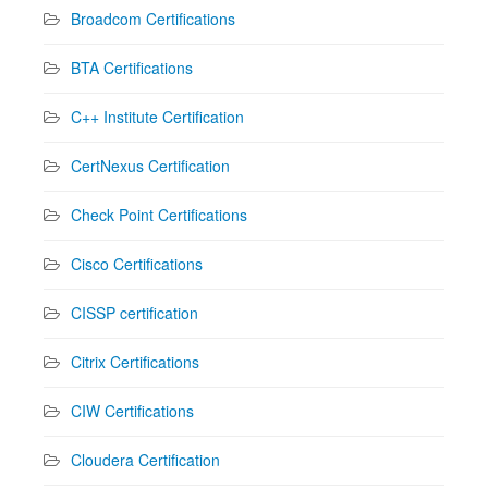
Broadcom Certifications
BTA Certifications
C++ Institute Certification
CertNexus Certification
Check Point Certifications
Cisco Certifications
CISSP certification
Citrix Certifications
CIW Certifications
Cloudera Certification