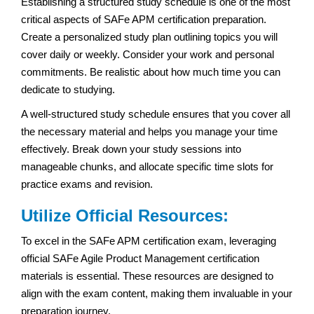
Establishing a structured study schedule is one of the most
critical aspects of SAFe APM certification preparation.
Create a personalized study plan outlining topics you will
cover daily or weekly. Consider your work and personal
commitments. Be realistic about how much time you can
dedicate to studying.
A well-structured study schedule ensures that you cover all
the necessary material and helps you manage your time
effectively. Break down your study sessions into
manageable chunks, and allocate specific time slots for
practice exams and revision.
Utilize Official Resources:
To excel in the SAFe APM certification exam, leveraging
official SAFe Agile Product Management certification
materials is essential. These resources are designed to
align with the exam content, making them invaluable in your
preparation journey.