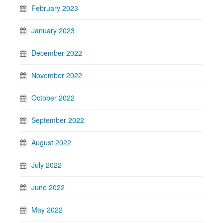
February 2023
January 2023
December 2022
November 2022
October 2022
September 2022
August 2022
July 2022
June 2022
May 2022