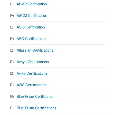
APMP Certification
ASCM Certification
ASIS Certification
ASQ Certifications
Atlassian Certifications
Avaya Certifications
Avixa Certifications
AWS Certifications
Blue Prism Certification
Blue Prism Certifications