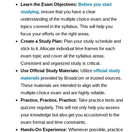
Learn the Exam Objectives:
Before you start
studying
, ensure that you have a clear
understanding of the multiple choice exam and the
topics covered in the syllabus. This will help you
focus your efforts on the right areas.
Create a Study Plan:
Plan your study schedule and
stick to it. Allocate individual time frames for each
exam topic and cover all the syllabus areas.
Consistent and organized study is critical.
Use Official Study Materials:
Utilize
official study
materials
provided by Broadcom or trusted sources.
These materials are intended to align with the
multiple-choice exam and are highly reliable.
Practice, Practice, Practice:
Take practice tests and
quizzes regularly. This will not only help you assess
your knowledge but also get you accustomed to the
exam format and time constraints.
Hands-On Experience:
Whenever possible, practice