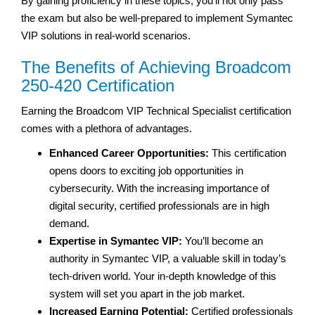
By gaining proficiency in these topics, you’ll not only pass
the exam but also be well-prepared to implement Symantec
VIP solutions in real-world scenarios.
The Benefits of Achieving Broadcom
250-420 Certification
Earning the Broadcom VIP Technical Specialist certification
comes with a plethora of advantages.
Enhanced Career Opportunities:
This certification
opens doors to exciting job opportunities in
cybersecurity. With the increasing importance of
digital security, certified professionals are in high
demand.
Expertise in Symantec VIP:
You’ll become an
authority in Symantec VIP, a valuable skill in today’s
tech-driven world. Your in-depth knowledge of this
system will set you apart in the job market.
Increased Earning Potential:
Certified professionals