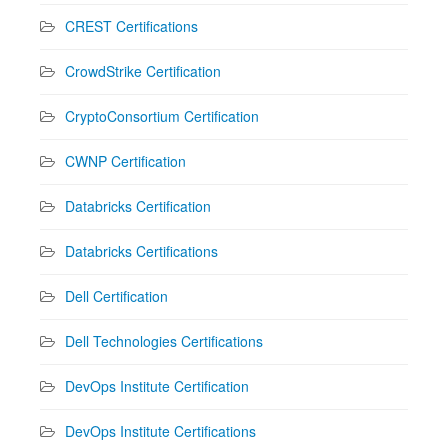
CREST Certifications
CrowdStrike Certification
CryptoConsortium Certification
CWNP Certification
Databricks Certification
Databricks Certifications
Dell Certification
Dell Technologies Certifications
DevOps Institute Certification
DevOps Institute Certifications