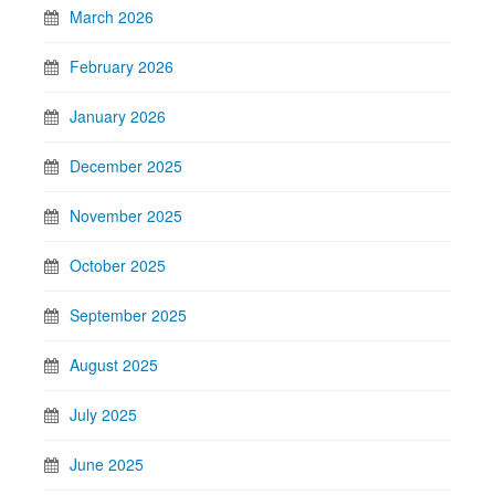
March 2026
February 2026
January 2026
December 2025
November 2025
October 2025
September 2025
August 2025
July 2025
June 2025