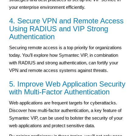
your enterprise environment efficiently.
4. Secure VPN and Remote Access
Using RADIUS and VIP Strong
Authentication
Securing remote access is a top priority for organizations
today. You’ll explore how Symantec VIP, in combination
with RADIUS and strong authentication, can fortify your
VPN and remote access systems against threats.
5. Improve Web Application Security
with Multi-Factor Authentication
Web applications are frequent targets for cyberattacks.
Discover how multi-factor authentication, a key feature of
Symantec VIP, can be used to bolster the security of your
web applications and protect sensitive data.