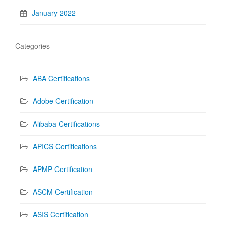
January 2022
Categories
ABA Certifications
Adobe Certification
Alibaba Certifications
APICS Certifications
APMP Certification
ASCM Certification
ASIS Certification