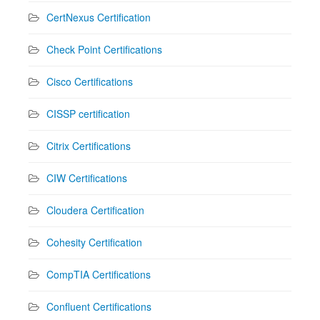
CertNexus Certification
Check Point Certifications
Cisco Certifications
CISSP certification
Citrix Certifications
CIW Certifications
Cloudera Certification
Cohesity Certification
CompTIA Certifications
Confluent Certifications