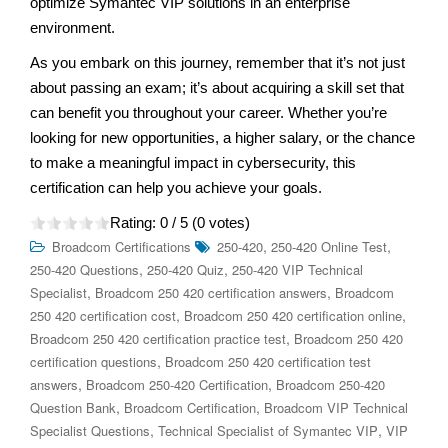
optimize Symantec VIP solutions in an enterprise
environment.
As you embark on this journey, remember that it’s not just
about passing an exam; it’s about acquiring a skill set that
can benefit you throughout your career. Whether you’re
looking for new opportunities, a higher salary, or the chance
to make a meaningful impact in cybersecurity, this
certification can help you achieve your goals.
Rating:
0
/ 5 (
0
votes)
,
,
Broadcom Certifications
250-420
250-420 Online Test
,
,
250-420 Questions
250-420 Quiz
250-420 VIP Technical
,
,
Specialist
Broadcom 250 420 certification answers
Broadcom
,
,
250 420 certification cost
Broadcom 250 420 certification online
,
Broadcom 250 420 certification practice test
Broadcom 250 420
,
certification questions
Broadcom 250 420 certification test
,
,
answers
Broadcom 250-420 Certification
Broadcom 250-420
,
,
Question Bank
Broadcom Certification
Broadcom VIP Technical
,
,
Specialist Questions
Technical Specialist of Symantec VIP
VIP