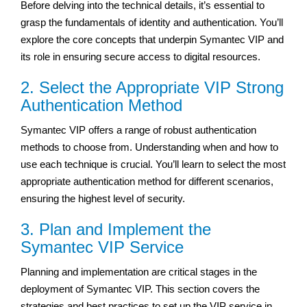
Before delving into the technical details, it’s essential to
grasp the fundamentals of identity and authentication. You’ll
explore the core concepts that underpin Symantec VIP and
its role in ensuring secure access to digital resources.
2. Select the Appropriate VIP Strong
Authentication Method
Symantec VIP offers a range of robust authentication
methods to choose from. Understanding when and how to
use each technique is crucial. You’ll learn to select the most
appropriate authentication method for different scenarios,
ensuring the highest level of security.
3. Plan and Implement the
Symantec VIP Service
Planning and implementation are critical stages in the
deployment of Symantec VIP. This section covers the
strategies and best practices to set up the VIP service in