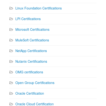
Linux Foundation Certifications
LPI Certifications
Microsoft Certifications
MuleSoft Certifications
NetApp Certifications
Nutanix Certifications
OMG certifications
Open Group Certifications
Oracle Certification
Oracle Cloud Certification