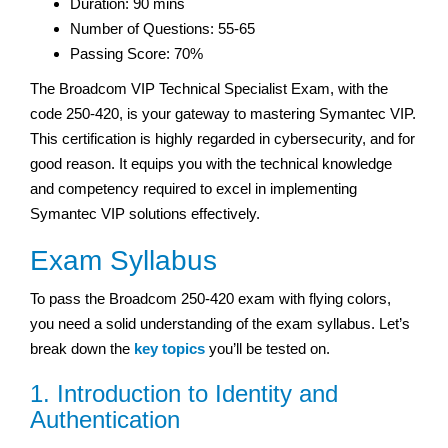
Duration: 90 mins
Number of Questions: 55-65
Passing Score: 70%
The Broadcom VIP Technical Specialist Exam, with the
code 250-420, is your gateway to mastering Symantec VIP.
This certification is highly regarded in cybersecurity, and for
good reason. It equips you with the technical knowledge
and competency required to excel in implementing
Symantec VIP solutions effectively.
Exam Syllabus
To pass the Broadcom 250-420 exam with flying colors,
you need a solid understanding of the exam syllabus. Let’s
break down the
key topics
you’ll be tested on.
1. Introduction to Identity and
Authentication