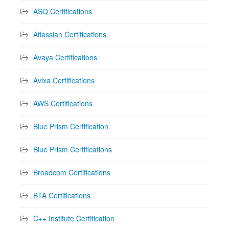
ASQ Certifications
Atlassian Certifications
Avaya Certifications
Avixa Certifications
AWS Certifications
Blue Prism Certification
Blue Prism Certifications
Broadcom Certifications
BTA Certifications
C++ Institute Certification