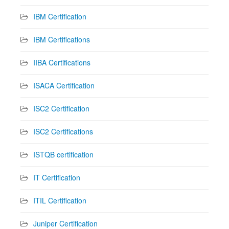
IBM Certification
IBM Certifications
IIBA Certifications
ISACA Certification
ISC2 Certification
ISC2 Certifications
ISTQB certification
IT Certification
ITIL Certification
Juniper Certification