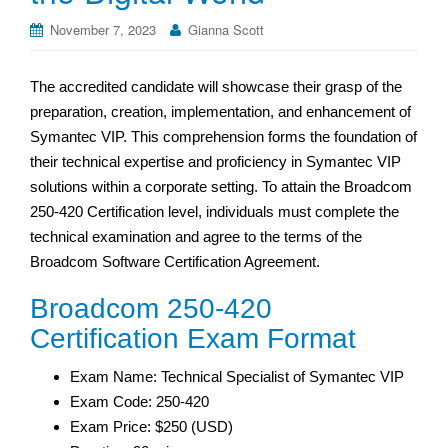
November 7, 2023
Gianna Scott
The accredited candidate will showcase their grasp of the
preparation, creation, implementation, and enhancement of
Symantec VIP. This comprehension forms the foundation of
their technical expertise and proficiency in Symantec VIP
solutions within a corporate setting. To attain the Broadcom
250-420 Certification level, individuals must complete the
technical examination and agree to the terms of the
Broadcom Software Certification Agreement.
Broadcom 250-420
Certification Exam Format
Exam Name: Technical Specialist of Symantec VIP
Exam Code: 250-420
Exam Price: $250 (USD)