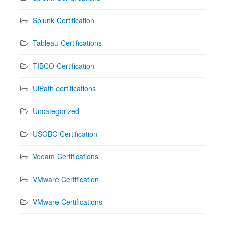
Splunk Certification
Tableau Certifications
TIBCO Certification
UiPath certifications
Uncategorized
USGBC Certification
Veeam Certifications
VMware Certification
VMware Certifications