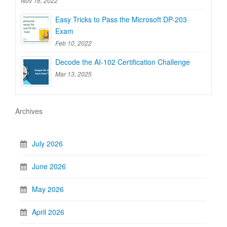
Nov 16, 2022
Easy Tricks to Pass the Microsoft DP-203
Exam
Feb 10, 2022
Decode the AI-102 Certification Challenge
Mar 13, 2025
Archives
July 2026
June 2026
May 2026
April 2026