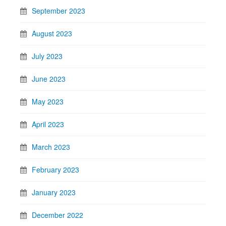
September 2023
August 2023
July 2023
June 2023
May 2023
April 2023
March 2023
February 2023
January 2023
December 2022