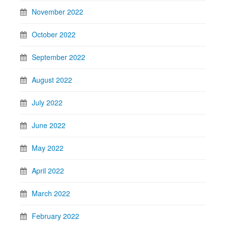
November 2022
October 2022
September 2022
August 2022
July 2022
June 2022
May 2022
April 2022
March 2022
February 2022