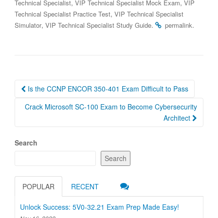
,
,
Technical Specialist
VIP Technical Specialist Mock Exam
VIP
,
Technical Specialist Practice Test
VIP Technical Specialist
,
.
.
Simulator
VIP Technical Specialist Study Guide
permalink
Post
Is the CCNP ENCOR 350-401 Exam Difficult to Pass
navigation
Crack Microsoft SC-100 Exam to Become Cybersecurity
Architect
Search
Search
POPULAR
RECENT
Unlock Success: 5V0-32.21 Exam Prep Made Easy!