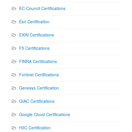
EC-Council Certifications
Esri Certification
EXIN Certifications
F5 Certifications
FINRA Certifications
Fortinet Certifications
Genesys Certification
GIAC Certifications
Google Cloud Certifications
H3C Certification