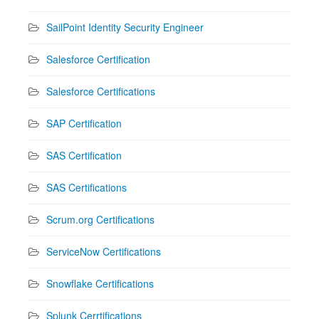
SailPoint Identity Security Engineer
Salesforce Certification
Salesforce Certifications
SAP Certification
SAS Certification
SAS Certifications
Scrum.org Certifications
ServiceNow Certifications
Snowflake Certifications
Splunk Cerrtifications