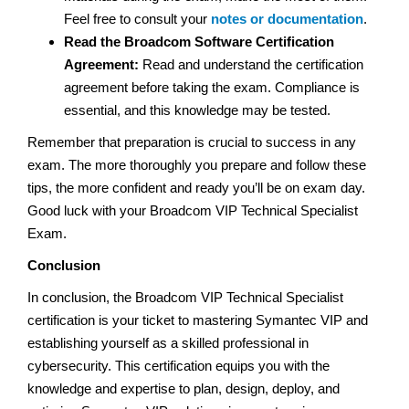
Feel free to consult your
notes or documentation
.
Read the Broadcom Software Certification
Agreement:
Read and understand the certification
agreement before taking the exam. Compliance is
essential, and this knowledge may be tested.
Remember that preparation is crucial to success in any
exam. The more thoroughly you prepare and follow these
tips, the more confident and ready you’ll be on exam day.
Good luck with your Broadcom VIP Technical Specialist
Exam.
Conclusion
In conclusion, the Broadcom VIP Technical Specialist
certification is your ticket to mastering Symantec VIP and
establishing yourself as a skilled professional in
cybersecurity. This certification equips you with the
knowledge and expertise to plan, design, deploy, and