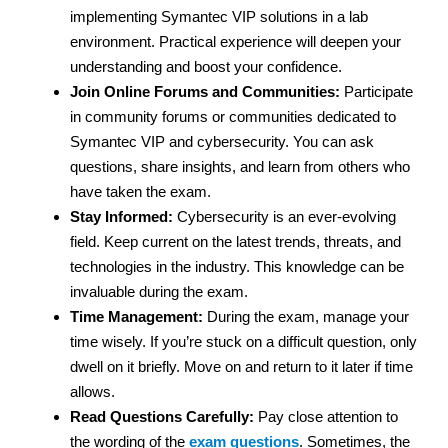
implementing Symantec VIP solutions in a lab
environment. Practical experience will deepen your
understanding and boost your confidence.
Join Online Forums and Communities:
Participate
in community forums or communities dedicated to
Symantec VIP and cybersecurity. You can ask
questions, share insights, and learn from others who
have taken the exam.
Stay Informed:
Cybersecurity is an ever-evolving
field. Keep current on the latest trends, threats, and
technologies in the industry. This knowledge can be
invaluable during the exam.
Time Management:
During the exam, manage your
time wisely. If you’re stuck on a difficult question, only
dwell on it briefly. Move on and return to it later if time
allows.
Read Questions Carefully:
Pay close attention to
the wording of the
exam questions
. Sometimes, the