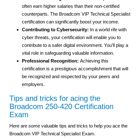
often earn higher salaries than their non-certified
counterparts. The Broadcom VIP Technical Specialist
certification can significantly boost your income.
Contributing to Cybersecurity:
In a world rife with
cyber threats, your certification will enable you to
contribute to a safer digital environment. You’ll play a
vital role in safeguarding valuable information.
Professional Recognition:
Achieving this
certification is a prestigious accomplishment that will
be recognized and respected by your peers and
employers.
Tips and tricks for acing the
Broadcom 250-420 Certification
Exam
Here are some valuable tips and tricks to help you ace the
Broadcom VIP Technical Specialist Exam.