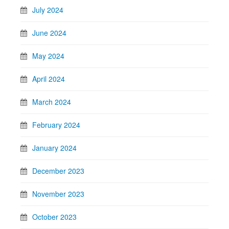
July 2024
June 2024
May 2024
April 2024
March 2024
February 2024
January 2024
December 2023
November 2023
October 2023