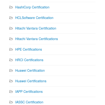
HashiCorp Certification
HCLSoftware Certification
Hitachi Vantara Certification
Hitachi Vantara Certifications
HPE Certifications
HRCI Certifications
Huawei Certification
Huawei Certifications
IAPP Certifications
IASSC Certification