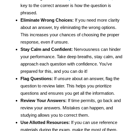
key to the correct answer is how the question is
phrased.
Eliminate Wrong Choices:
If you need more clarity
about an answer, try eliminating the wrong options.
This increases your chances of choosing the proper
response, even if unsure.
Stay Calm and Confident:
Nervousness can hinder
your performance. Take deep breaths, stay calm, and
approach each question with confidence. You’ve
prepared for this, and you can do it!
Flag Questions:
If unsure about an answer, flag the
question to review later. This helps you prioritize
questions and ensures you get all the information.
Review Your Answers:
If time permits, go back and
review your answers. Mistakes can happen, and
studying allows you to correct them.
Use Allotted Resources:
If you can use reference
materials during the exam, make the most of them.