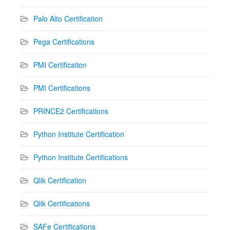
Palo Alto Certification
Pega Certifications
PMI Certification
PMI Certifications
PRINCE2 Certifications
Python Institute Certification
Python Institute Certifications
Qlik Certification
Qlik Certifications
SAFe Certifications