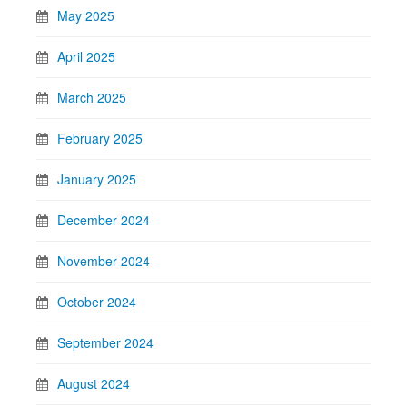
May 2025
April 2025
March 2025
February 2025
January 2025
December 2024
November 2024
October 2024
September 2024
August 2024