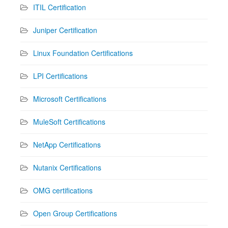
ITIL Certification
Juniper Certification
Linux Foundation Certifications
LPI Certifications
Microsoft Certifications
MuleSoft Certifications
NetApp Certifications
Nutanix Certifications
OMG certifications
Open Group Certifications