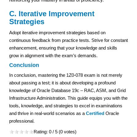
C. Iterative Improvement
Strategies
Adopt iterative improvement strategies based on
continuous feedback from practice tests. Strive for constant
enhancement, ensuring that your knowledge and skills
grow in alignment with the exam’s demands.
Conclusion
In conclusion, mastering the 1Z0-078 exam is not merely
about passing a test; it is about developing a profound
knowledge of Oracle Database 19c – RAC, ASM, and Grid
Infrastructure Administration. This guide equips you with the
tools, knowledge, and strategies to excel in examinations
and thrive in real-world scenarios as a
Certified
Oracle
professional.
Rating:
0
/ 5 (
0
votes)