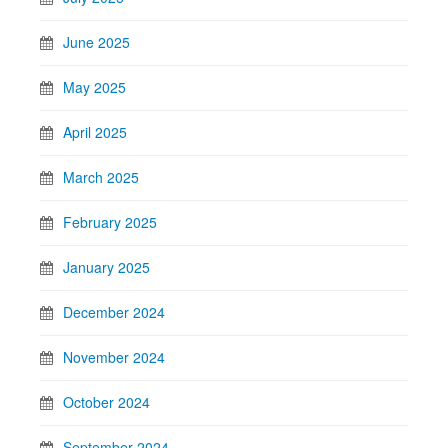
June 2025
May 2025
April 2025
March 2025
February 2025
January 2025
December 2024
November 2024
October 2024
September 2024