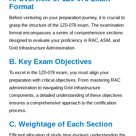
Format
Before venturing on your preparation journey, it is crucial to
grasp the structure of the 1Z0-078 exam. The examination
format encompasses a series of comprehensive sections
designed to evaluate your proficiency in RAC, ASM, and
Grid Infrastructure Administration.
B. Key Exam Objectives
To excel in the 1Z0-078 exam, you must align your
preparation with critical objectives. From mastering RAC
administration to navigating Grid Infrastructure
components, a detailed understanding of these objectives
ensures a comprehensive approach to the certification
process.
C. Weightage of Each Section
Efficient allocation of study time involves understanding the