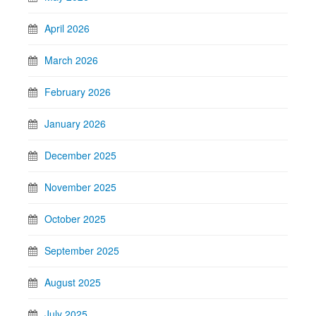
April 2026
March 2026
February 2026
January 2026
December 2025
November 2025
October 2025
September 2025
August 2025
July 2025