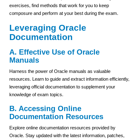
exercises, find methods that work for you to keep
composure and perform at your best during the exam.
Leveraging Oracle
Documentation
A. Effective Use of Oracle
Manuals
Harness the power of Oracle manuals as valuable
resources. Learn to guide and extract information efficiently,
leveraging official documentation to supplement your
knowledge of exam topics.
B. Accessing Online
Documentation Resources
Explore online documentation resources provided by
Oracle. Stay updated with the latest information, patches,