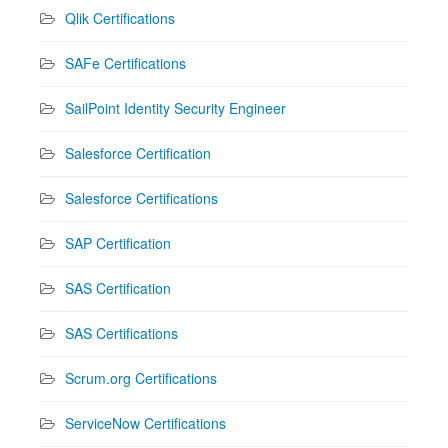
Qlik Certifications
SAFe Certifications
SailPoint Identity Security Engineer
Salesforce Certification
Salesforce Certifications
SAP Certification
SAS Certification
SAS Certifications
Scrum.org Certifications
ServiceNow Certifications