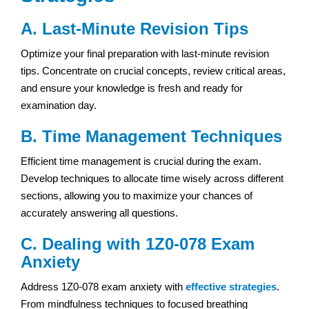
A. Last-Minute Revision Tips
Optimize your final preparation with last-minute revision
tips. Concentrate on crucial concepts, review critical areas,
and ensure your knowledge is fresh and ready for
examination day.
B. Time Management Techniques
Efficient time management is crucial during the exam.
Develop techniques to allocate time wisely across different
sections, allowing you to maximize your chances of
accurately answering all questions.
C. Dealing with 1Z0-078 Exam
Anxiety
Address 1Z0-078 exam anxiety with
effective strategies
.
From mindfulness techniques to focused breathing