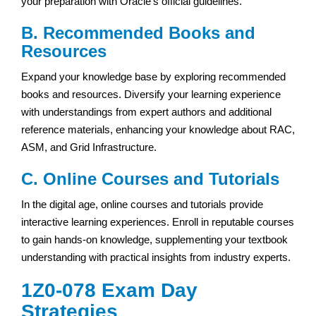
your preparation with Oracle’s official guidelines.
B. Recommended Books and
Resources
Expand your knowledge base by exploring recommended
books and resources. Diversify your learning experience
with understandings from expert authors and additional
reference materials, enhancing your knowledge about RAC,
ASM, and Grid Infrastructure.
C. Online Courses and Tutorials
In the digital age, online courses and tutorials provide
interactive learning experiences. Enroll in reputable courses
to gain hands-on knowledge, supplementing your textbook
understanding with practical insights from industry experts.
1Z0-078 Exam Day
Strategies