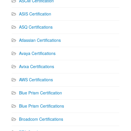
ASCM Certification
ASIS Certification
ASQ Certifications
Atlassian Certifications
Avaya Certifications
Avixa Certifications
AWS Certifications
Blue Prism Certification
Blue Prism Certifications
Broadcom Certifications