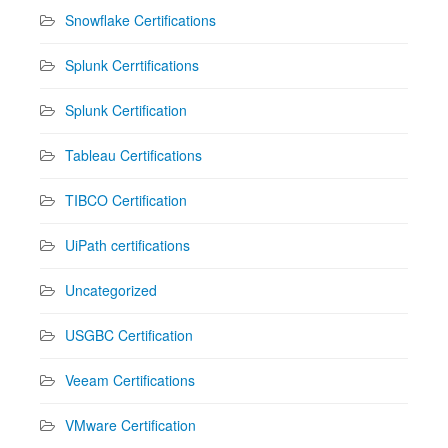
Snowflake Certifications
Splunk Cerrtifications
Splunk Certification
Tableau Certifications
TIBCO Certification
UiPath certifications
Uncategorized
USGBC Certification
Veeam Certifications
VMware Certification