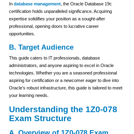
In
database management
, the Oracle Database 19c
certification holds unparalleled significance. Acquiring
expertise solidifies your position as a sought-after
professional, opening doors to lucrative career
opportunities.
B. Target Audience
This guide caters to IT professionals, database
administrators, and anyone aspiring to excel in Oracle
technologies. Whether you are a seasoned professional
aspiring for certification or a newcomer eager to dive into
Oracle’s robust infrastructure, this guide is tailored to meet
your learning needs.
Understanding the 1Z0-078
Exam Structure
A. Overview of 1Z0-078 Exam