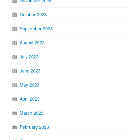
November 2023
October 2023
September 2023
August 2023
July 2023
June 2023
May 2023
April 2023
March 2023
February 2023