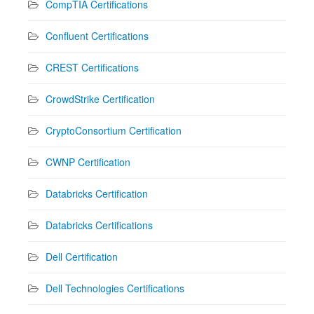
CompTIA Certifications
Confluent Certifications
CREST Certifications
CrowdStrike Certification
CryptoConsortium Certification
CWNP Certification
Databricks Certification
Databricks Certifications
Dell Certification
Dell Technologies Certifications