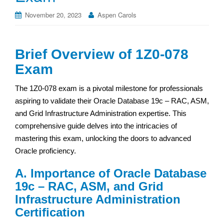
November 20, 2023
Aspen Carols
Brief Overview of 1Z0-078
Exam
The 1Z0-078 exam is a pivotal milestone for professionals
aspiring to validate their Oracle Database 19c – RAC, ASM,
and Grid Infrastructure Administration expertise. This
comprehensive guide delves into the intricacies of
mastering this exam, unlocking the doors to advanced
Oracle proficiency.
A. Importance of Oracle Database
19c – RAC, ASM, and Grid
Infrastructure Administration
Certification