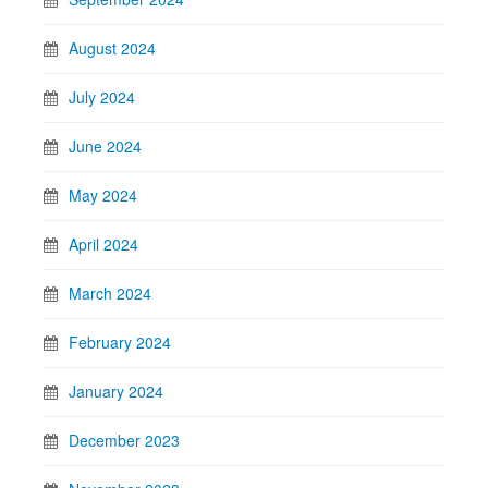
August 2024
July 2024
June 2024
May 2024
April 2024
March 2024
February 2024
January 2024
December 2023