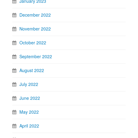
January 2023
December 2022
November 2022
October 2022
September 2022
August 2022
July 2022
June 2022
May 2022
April 2022