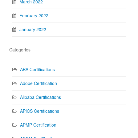
March 2022
February 2022
January 2022
Categories
ABA Certifications
Adobe Certification
Alibaba Certifications
APICS Certifications
APMP Certification