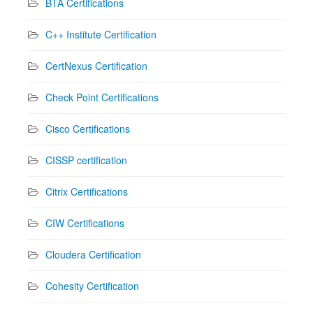
BTA Certifications
C++ Institute Certification
CertNexus Certification
Check Point Certifications
Cisco Certifications
CISSP certification
Citrix Certifications
CIW Certifications
Cloudera Certification
Cohesity Certification