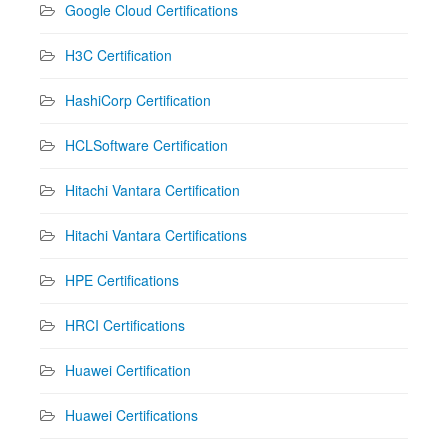
Google Cloud Certifications
H3C Certification
HashiCorp Certification
HCLSoftware Certification
Hitachi Vantara Certification
Hitachi Vantara Certifications
HPE Certifications
HRCI Certifications
Huawei Certification
Huawei Certifications