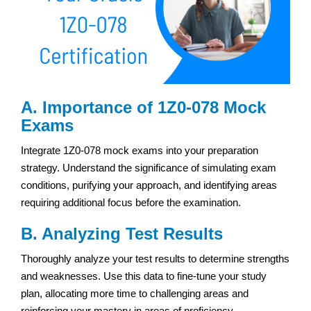
A. Importance of 1Z0-078 Mock
Exams
Integrate 1Z0-078 mock exams into your preparation
strategy. Understand the significance of simulating exam
conditions, purifying your approach, and identifying areas
requiring additional focus before the examination.
B. Analyzing Test Results
Thoroughly analyze your test results to determine strengths
and weaknesses. Use this data to fine-tune your study
plan, allocating more time to challenging areas and
reinforcing your mastery in areas of proficiency.