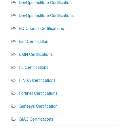
DevOps Institute Certification
DevOps Institute Certifications
EC-Council Certifications
Esri Certification
EXIN Certifications
F5 Certifications
FINRA Certifications
Fortinet Certifications
Genesys Certification
GIAC Certifications