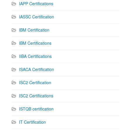
IAPP Certifications
IASSC Certification
IBM Certification
IBM Certifications
IIBA Certifications
ISACA Certification
ISC2 Certification
ISC2 Certifications
ISTQB certification
IT Certification