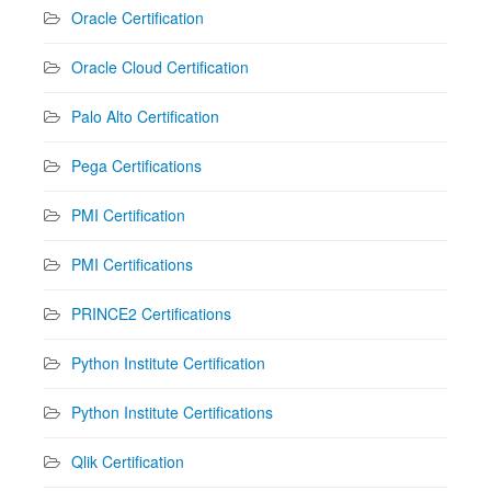
Oracle Certification
Oracle Cloud Certification
Palo Alto Certification
Pega Certifications
PMI Certification
PMI Certifications
PRINCE2 Certifications
Python Institute Certification
Python Institute Certifications
Qlik Certification