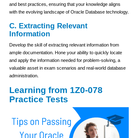
and best practices, ensuring that your knowledge aligns
with the evolving landscape of Oracle Database technology.
C. Extracting Relevant
Information
Develop the skill of extracting relevant information from
ample documentation. Hone your ability to quickly locate
and apply the information needed for problem-solving, a
valuable asset in exam scenarios and real-world database
administration.
Learning from 1Z0-078
Practice Tests