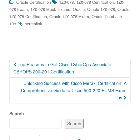
,
,
Oracle Certification
1Z0-078
1Z0-078 Certification
1Z0-
,
,
,
,
078 Exam
1Z0-078 Mock Exams
Oracle
Oracle 1Z0-078
Oracle
,
,
1Z0-078 Certification
Oracle 1Z0-078 Exam
Oracle Database
.
.
19c
permalink
Post
Top Reasons to Get Cisco CyberOps Associate
navigation
CBROPS 200-201 Certification
Unlocking Success with Cisco Meraki Certification: A
Comprehensive Guide to Cisco 500-220 ECMS Exam
Tips
Search
Search