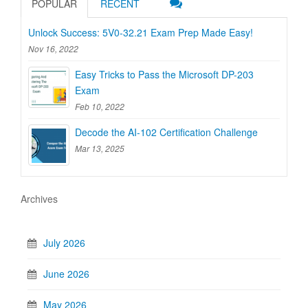
POPULAR
RECENT
Unlock Success: 5V0-32.21 Exam Prep Made Easy!
Nov 16, 2022
Easy Tricks to Pass the Microsoft DP-203
Exam
Feb 10, 2022
Decode the AI-102 Certification Challenge
Mar 13, 2025
Archives
July 2026
June 2026
May 2026