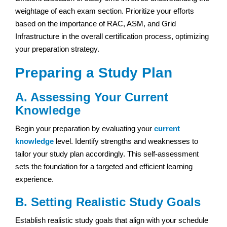
weightage of each exam section. Prioritize your efforts
based on the importance of RAC, ASM, and Grid
Infrastructure in the overall certification process, optimizing
your preparation strategy.
Preparing a Study Plan
A. Assessing Your Current
Knowledge
Begin your preparation by evaluating your
current
knowledge
level. Identify strengths and weaknesses to
tailor your study plan accordingly. This self-assessment
sets the foundation for a targeted and efficient learning
experience.
B. Setting Realistic Study Goals
Establish realistic study goals that align with your schedule