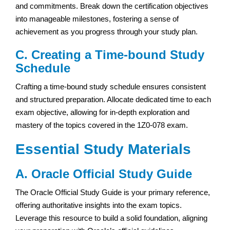
and commitments. Break down the certification objectives
into manageable milestones, fostering a sense of
achievement as you progress through your study plan.
C. Creating a Time-bound Study
Schedule
Crafting a time-bound study schedule ensures consistent
and structured preparation. Allocate dedicated time to each
exam objective, allowing for in-depth exploration and
mastery of the topics covered in the 1Z0-078 exam.
Essential Study Materials
A. Oracle Official Study Guide
The Oracle Official Study Guide is your primary reference,
offering authoritative insights into the exam topics.
Leverage this resource to build a solid foundation, aligning