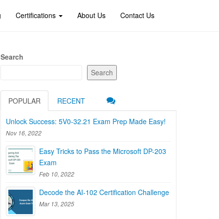
g
Certifications
About Us
Contact Us
Search
Search
POPULAR
RECENT
Unlock Success: 5V0-32.21 Exam Prep Made Easy!
Nov 16, 2022
Easy Tricks to Pass the Microsoft DP-203
Exam
Feb 10, 2022
Decode the AI-102 Certification Challenge
Mar 13, 2025