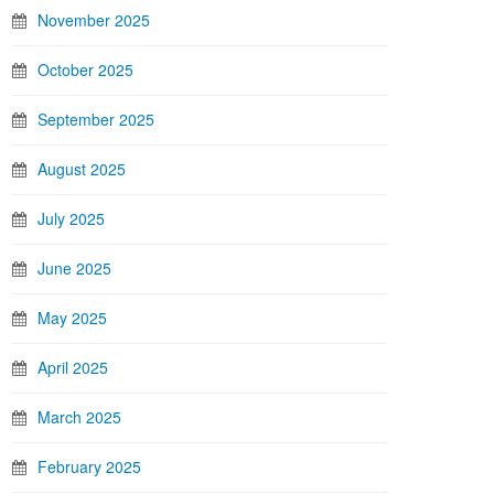
November 2025
October 2025
September 2025
August 2025
July 2025
June 2025
May 2025
April 2025
March 2025
February 2025