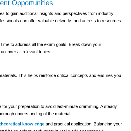
ent Opportunities
s to gain additional insights and perspectives from industry
ofessionals can offer valuable networks and access to resources.
 time to address all the exam goals. Break down your
 cover all relevant topics.
aterials. This helps reinforce critical concepts and ensures you
e for your preparation to avoid last-minute cramming. A steady
horough understanding of the material.
theoretical knowledge
and practical application. Balancing your