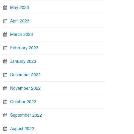
May 2023
April 2023
March 2023
February 2023
January 2023
December 2022
November 2022
October 2022
September 2022
August 2022