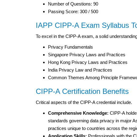
Number of Questions: 90
Passing Score: 300 / 500
IAPP CIPP-A Exam Syllabus T
To excel in the CIPP-A exam, a solid understanding
Privacy Fundamentals
Singapore Privacy Laws and Practices
Hong Kong Privacy Laws and Practices
India Privacy Law and Practices
Common Themes Among Principle Framew
CIPP-A Certification Benefits
Critical aspects of the CIPP-A credential include.
Comprehensive Knowledge:
CIPP-A holders
standards governing data privacy in major As
practices unique to countries across the regi
Application Skills:
Professionals with the CI