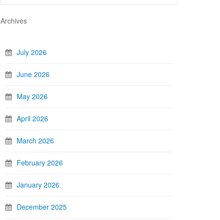
Archives
July 2026
June 2026
May 2026
April 2026
March 2026
February 2026
January 2026
December 2025