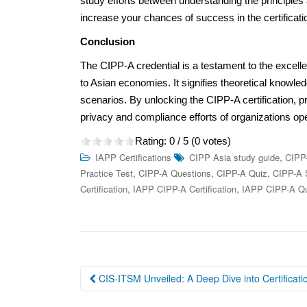
study efforts between understanding the principles 
increase your chances of success in the certificat
Conclusion
The CIPP-A credential is a testament to the excellen
to Asian economies. It signifies theoretical knowled
scenarios. By unlocking the CIPP-A certification, p
privacy and compliance efforts of organizations op
Rating:
0
/ 5 (
0
votes)
,
IAPP Certifications
CIPP Asia study guide
CIPP
,
,
,
Practice Test
CIPP-A Questions
CIPP-A Quiz
CIPP-A 
,
,
Certification
IAPP CIPP-A Certification
IAPP CIPP-A Qu
Post
CIS-ITSM Unveiled: A Deep Dive into Certificati
navigation