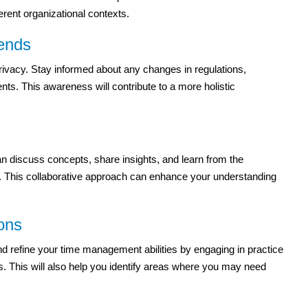
erent organizational contexts.
rends
rivacy. Stay informed about any changes in regulations,
nts. This awareness will contribute to a more holistic
n discuss concepts, share insights, and learn from the
on. This collaborative approach can enhance your understanding
ons
nd refine your time management abilities by engaging in practice
s. This will also help you identify areas where you may need