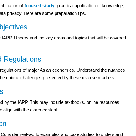
ombination of
focused study
, practical application of knowledge,
ta privacy. Here are some preparation tips.
jectives
e IAPP. Understand the key areas and topics that will be covered
d Regulations
nd regulations of major Asian economies. Understand the nuances
on the unique challenges presented by these diverse markets.
ls
d by the IAPP. This may include textbooks, online resources,
o align with the exam content.
ion
s. Consider real-world examples and case studies to understand