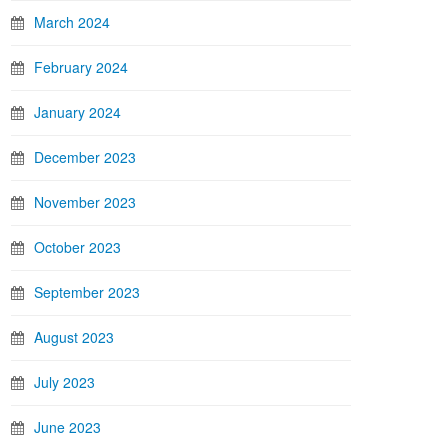
March 2024
February 2024
January 2024
December 2023
November 2023
October 2023
September 2023
August 2023
July 2023
June 2023