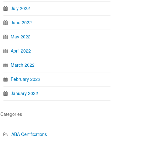
July 2022
June 2022
May 2022
April 2022
March 2022
February 2022
January 2022
Categories
ABA Certifications