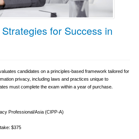
Strategies for Success in
luates candidates on a principles-based framework tailored for
mation privacy, including laws and practices unique to
dates must complete the exam within a year of purchase.
acy Professional/Asia (CIPP-A)
etake: $375