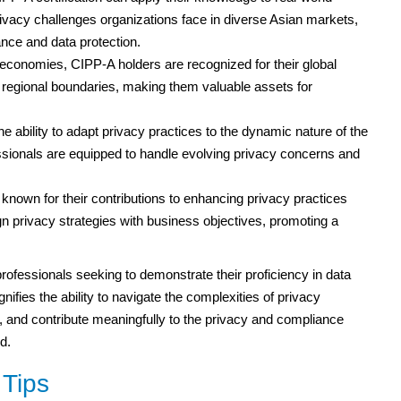
vacy challenges organizations face in diverse Asian markets,
ance and data protection.
economies, CIPP-A holders are recognized for their global
 regional boundaries, making them valuable assets for
e ability to adapt privacy practices to the dynamic nature of the
sionals are equipped to handle evolving privacy concerns and
nown for their contributions to enhancing privacy practices
ign privacy strategies with business objectives, promoting a
rofessionals seeking to demonstrate their proficiency in data
nifies the ability to navigate the complexities of privacy
s, and contribute meaningfully to the privacy and compliance
d.
Tips