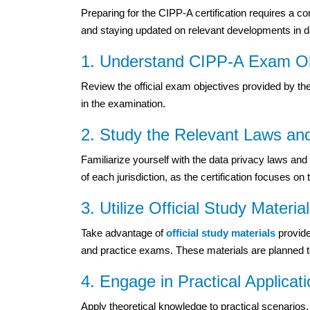
Preparing for the CIPP-A certification requires a c
and staying updated on relevant developments in da
1. Understand CIPP-A Exam Ob
Review the official exam objectives provided by th
in the examination.
2. Study the Relevant Laws an
Familiarize yourself with the data privacy laws a
of each jurisdiction, as the certification focuses 
3. Utilize Official Study Materia
Take advantage of
official study materials
provide
and practice exams. These materials are planned t
4. Engage in Practical Applicat
Apply theoretical knowledge to practical scenario