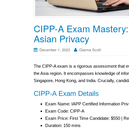
CIPP-A Exam Mastery: 
Asian Privacy
December 1, 2023
Gianna Scott
The CIPP-A exam is a rigorous assessment that eva
the Asia region. It encompasses knowledge of infor
Singapore, Hong Kong, and India. Crucially, candi
CIPP-A Exam Details
Exam Name: IAPP Certified Information Priv
Exam Code: CIPP-A
Exam Price: First Time Candidate: $550 | R
Duration: 150 mins