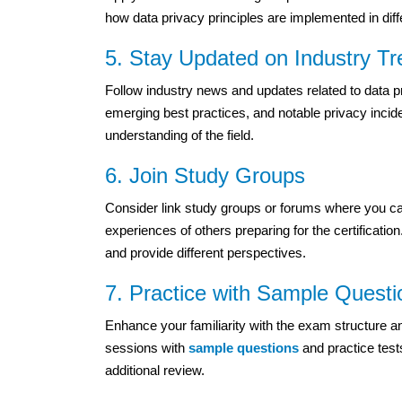
how data privacy principles are implemented in diff
5. Stay Updated on Industry T
Follow industry news and updates related to data p
emerging best practices, and notable privacy incide
understanding of the field.
6. Join Study Groups
Consider link study groups or forums where you ca
experiences of others preparing for the certificati
and provide different perspectives.
7. Practice with Sample Questi
Enhance your familiarity with the exam structure a
sessions with
sample questions
and practice test
additional review.