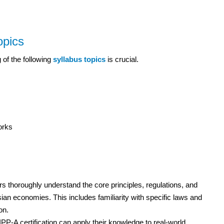
opics
 of the following
syllabus topics
is crucial.
orks
 thoroughly understand the core principles, regulations, and
ian economies. This includes familiarity with specific laws and
on.
PP-A certification can apply their knowledge to real-world