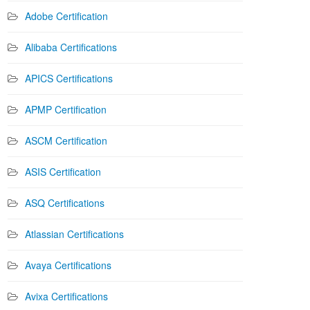
Adobe Certification
Alibaba Certifications
APICS Certifications
APMP Certification
ASCM Certification
ASIS Certification
ASQ Certifications
Atlassian Certifications
Avaya Certifications
Avixa Certifications