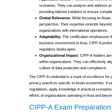
scenarios. They can analyze and address pri
providing tailored solutions to ensure compli
Global Relevance:
While focusing on Asian 
perspective. Their expertise extends beyond
organizations with international operations.
Adaptability:
The certification emphasizes th
business environment in Asia. CIPP-A profes
regulatory landscapes.
Organizational Impact:
CIPP-A holders are k
within organizations. They can effectively al
culture of data protection and compliance.
The CIPP-A credential is a mark of excellence for p
privacy practices specific to Asian economies. It sig
regulations, apply knowledge in practical scenario
efforts of organizations operating in Asia and beyon
CIPP-A Exam Preparation 