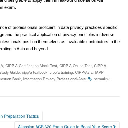
and being able to apply them in real-world scenarios will
ion exam.
ce of professionals proficient in data privacy practices specific
ge and the practical application of privacy principles in diverse
rofessionals position themselves as invaluable contributors to the
erating in Asia and beyond.
,
,
,
-A
CIPP-A Certification Mock Test
CIPP-A Online Test
CIPP-A
,
,
,
,
Study Guide
cipp/a textbook
cipp/a training
CIPP/Asia
IAPP
,
.
.
estion Bank
Information Privacy Professional/Asia
permalink
on Preparation Tactics
Atlassian ACP-620 Exam Guide to Boost Your Score