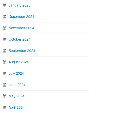
January 2025
December 2024
November 2024
October 2024
September 2024
August 2024
July 2024
June 2024
May 2024
April 2024