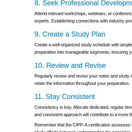
8. Seek Professional Developm
Attend relevant workshops, webinars, or conference
experts. Establishing connections with industry pr
9. Create a Study Plan
Create a well-organized study schedule with ample
preparation into manageable segments, ensuring you
10. Review and Revise
Regularly review and revise your notes and study m
retain the information throughout your preparation.
11. Stay Consistent
Consistency is key. Allocate dedicated, regular tim
and consistent approach will contribute to a more t
Remember that the CIPP-A certification assesses