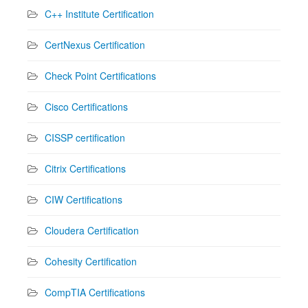
C++ Institute Certification
CertNexus Certification
Check Point Certifications
Cisco Certifications
CISSP certification
Citrix Certifications
CIW Certifications
Cloudera Certification
Cohesity Certification
CompTIA Certifications