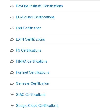
DevOps Institute Certifications
EC-Council Certifications
Esri Certification
EXIN Certifications
F5 Certifications
FINRA Certifications
Fortinet Certifications
Genesys Certification
GIAC Certifications
Google Cloud Certifications