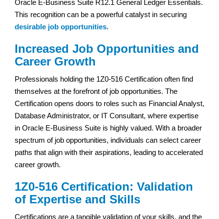
Oracle E-Business Suite R12.1 General Ledger Essentials.
This recognition can be a powerful catalyst in securing
desirable job opportunities
.
Increased Job Opportunities and
Career Growth
Professionals holding the 1Z0-516 Certification often find
themselves at the forefront of job opportunities. The
Certification opens doors to roles such as Financial Analyst,
Database Administrator, or IT Consultant, where expertise
in Oracle E-Business Suite is highly valued. With a broader
spectrum of job opportunities, individuals can select career
paths that align with their aspirations, leading to accelerated
career growth.
1Z0-516 Certification: Validation
of Expertise and Skills
Certifications are a tangible validation of your skills, and the