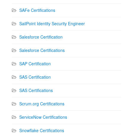
SAFe Certifications
SailPoint Identity Security Engineer
Salesforce Certification
Salesforce Certifications
SAP Certification
SAS Certification
SAS Certifications
Scrum.org Certifications
ServiceNow Certifications
Snowflake Certifications