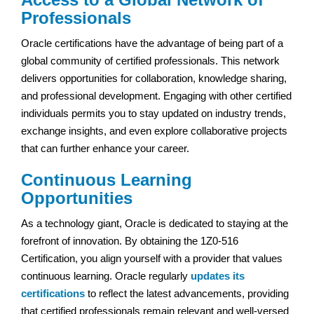
Professionals
Oracle certifications have the advantage of being part of a
global community of certified professionals. This network
delivers opportunities for collaboration, knowledge sharing,
and professional development. Engaging with other certified
individuals permits you to stay updated on industry trends,
exchange insights, and even explore collaborative projects
that can further enhance your career.
Continuous Learning
Opportunities
As a technology giant, Oracle is dedicated to staying at the
forefront of innovation. By obtaining the 1Z0-516
Certification, you align yourself with a provider that values
continuous learning. Oracle regularly
updates its
certifications
to reflect the latest advancements, providing
that certified professionals remain relevant and well-versed