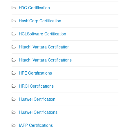
H3C Certification
HashiCorp Certification
HCLSoftware Certification
Hitachi Vantara Certification
Hitachi Vantara Certifications
HPE Certifications
HRCI Certifications
Huawei Certification
Huawei Certifications
IAPP Certifications