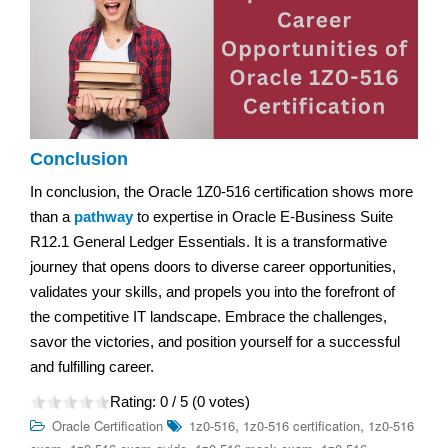
Conclusion
In conclusion, the Oracle 1Z0-516 certification shows more
than a
pathway
to expertise in Oracle E-Business Suite
R12.1 General Ledger Essentials. It is a transformative
journey that opens doors to diverse career opportunities,
validates your skills, and propels you into the forefront of
the competitive IT landscape. Embrace the challenges,
savor the victories, and position yourself for a successful
and fulfilling career.
Rating:
0
/ 5 (
0
votes)
,
,
Oracle Certification
1z0-516
1z0-516 certification
1z0-516
,
,
,