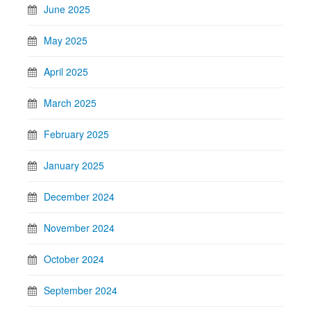
June 2025
May 2025
April 2025
March 2025
February 2025
January 2025
December 2024
November 2024
October 2024
September 2024