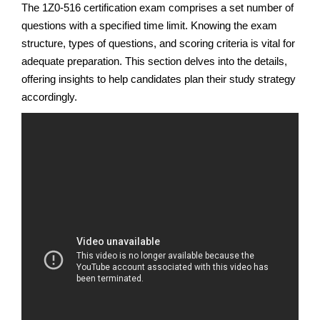
The 1Z0-516 certification exam comprises a set number of
questions with a specified time limit. Knowing the exam
structure, types of questions, and scoring criteria is vital for
adequate preparation. This section delves into the details,
offering insights to help candidates plan their study strategy
accordingly.