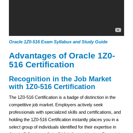
Oracle 1Z0-516 Exam Syllabus and Study Guide
Advantages of Oracle 1Z0-
516 Certification
Recognition in the Job Market
with 1Z0-516 Certification
The 1Z0-516 Certification is a badge of distinction in the
competitive job market. Employers actively seek
professionals with specialized skills and certifications, and
holding the 1Z0-516 Certification instantly places you in a
select group of individuals identified for their expertise in