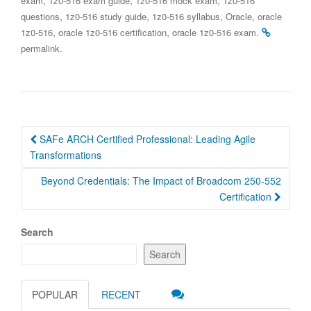
exam
1z0-516 exam guide
1z0-516 mock exam
1z0-516
,
,
,
,
questions
1z0-516 study guide
1z0-516 syllabus
Oracle
oracle
,
,
.
1z0-516
oracle 1z0-516 certification
oracle 1z0-516 exam
.
permalink
Post
SAFe ARCH Certified Professional: Leading Agile
navigation
Transformations
Beyond Credentials: The Impact of Broadcom 250-552
Certification
Search
Search
POPULAR
RECENT