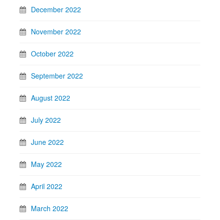
December 2022
November 2022
October 2022
September 2022
August 2022
July 2022
June 2022
May 2022
April 2022
March 2022