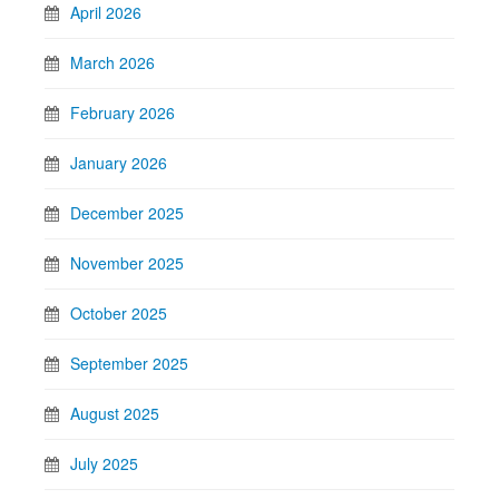
April 2026
March 2026
February 2026
January 2026
December 2025
November 2025
October 2025
September 2025
August 2025
July 2025