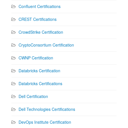
Confluent Certifications
CREST Certifications
CrowdStrike Certification
CryptoConsortium Certification
CWNP Certification
Databricks Certification
Databricks Certifications
Dell Certification
Dell Technologies Certifications
DevOps Institute Certification