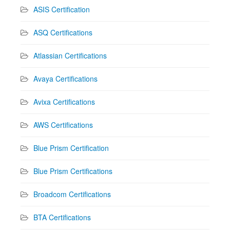
ASIS Certification
ASQ Certifications
Atlassian Certifications
Avaya Certifications
Avixa Certifications
AWS Certifications
Blue Prism Certification
Blue Prism Certifications
Broadcom Certifications
BTA Certifications