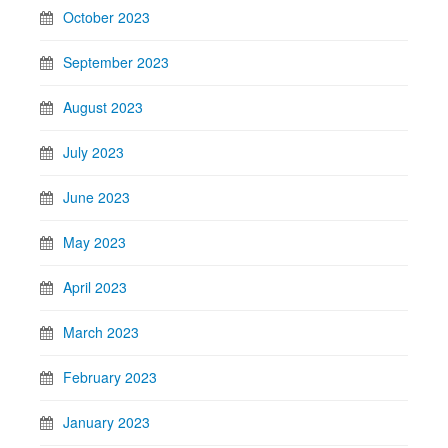
October 2023
September 2023
August 2023
July 2023
June 2023
May 2023
April 2023
March 2023
February 2023
January 2023