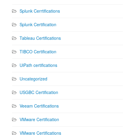
Splunk Cerrtifications
Splunk Certification
Tableau Certifications
TIBCO Certification
UiPath certifications
Uncategorized
USGBC Certification
Veeam Certifications
VMware Certification
VMware Certifications