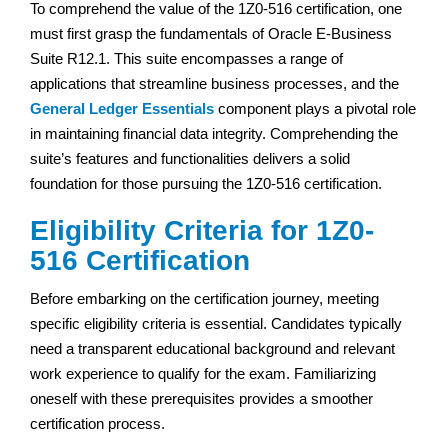
To comprehend the value of the 1Z0-516 certification, one
must first grasp the fundamentals of Oracle E-Business
Suite R12.1. This suite encompasses a range of
applications that streamline business processes, and the
General Ledger Essentials
component plays a pivotal role
in maintaining financial data integrity. Comprehending the
suite’s features and functionalities delivers a solid
foundation for those pursuing the 1Z0-516 certification.
Eligibility Criteria for 1Z0-
516 Certification
Before embarking on the certification journey, meeting
specific eligibility criteria is essential. Candidates typically
need a transparent educational background and relevant
work experience to qualify for the exam. Familiarizing
oneself with these prerequisites provides a smoother
certification process.