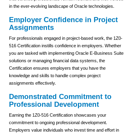
in the ever-evolving landscape of Oracle technologies.
Employer Confidence in Project
Assignments
For professionals engaged in project-based work, the 1Z0-
516 Certification instills confidence in employers. Whether
you are tasked with implementing Oracle E-Business Suite
solutions or managing financial data systems, the
Certification ensures employers that you have the
knowledge and skills to handle complex project
assignments effectively.
Demonstrated Commitment to
Professional Development
Earning the 1Z0-516 Certification showcases your
commitment to ongoing professional development.
Employers value individuals who invest time and effort in