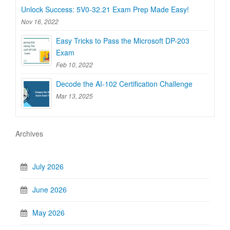
Unlock Success: 5V0-32.21 Exam Prep Made Easy!
Nov 16, 2022
Easy Tricks to Pass the Microsoft DP-203
Exam
Feb 10, 2022
Decode the AI-102 Certification Challenge
Mar 13, 2025
Archives
July 2026
June 2026
May 2026