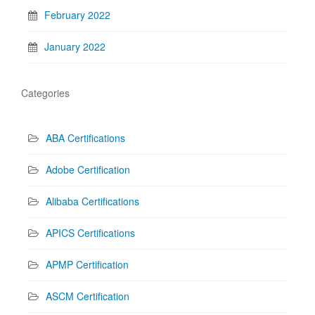
February 2022
January 2022
Categories
ABA Certifications
Adobe Certification
Alibaba Certifications
APICS Certifications
APMP Certification
ASCM Certification