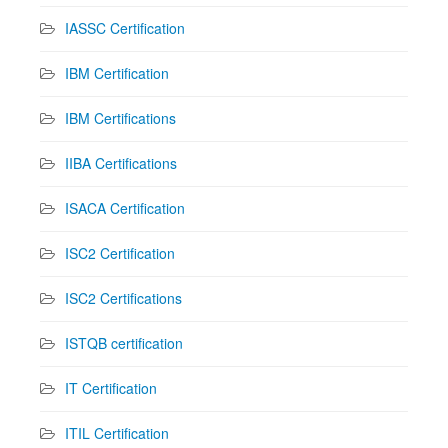
IASSC Certification
IBM Certification
IBM Certifications
IIBA Certifications
ISACA Certification
ISC2 Certification
ISC2 Certifications
ISTQB certification
IT Certification
ITIL Certification