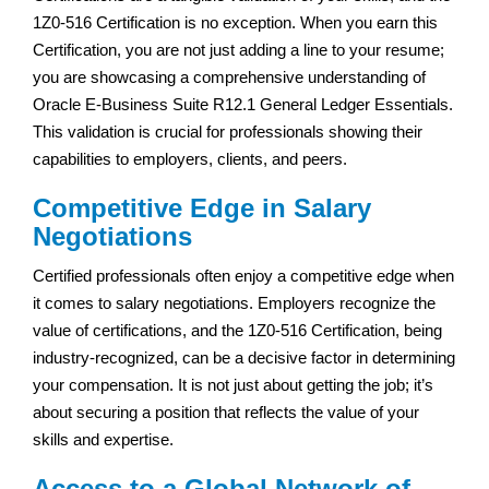
1Z0-516 Certification is no exception. When you earn this
Certification, you are not just adding a line to your resume;
you are showcasing a comprehensive understanding of
Oracle E-Business Suite R12.1 General Ledger Essentials.
This validation is crucial for professionals showing their
capabilities to employers, clients, and peers.
Competitive Edge in Salary
Negotiations
Certified professionals often enjoy a competitive edge when
it comes to salary negotiations. Employers recognize the
value of certifications, and the 1Z0-516 Certification, being
industry-recognized, can be a decisive factor in determining
your compensation. It is not just about getting the job; it’s
about securing a position that reflects the value of your
skills and expertise.
Access to a Global Network of