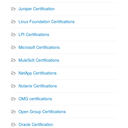
Juniper Certification
Linux Foundation Certifications
LPI Certifications
Microsoft Certifications
MuleSoft Certifications
NetApp Certifications
Nutanix Certifications
OMG certifications
Open Group Certifications
Oracle Certification