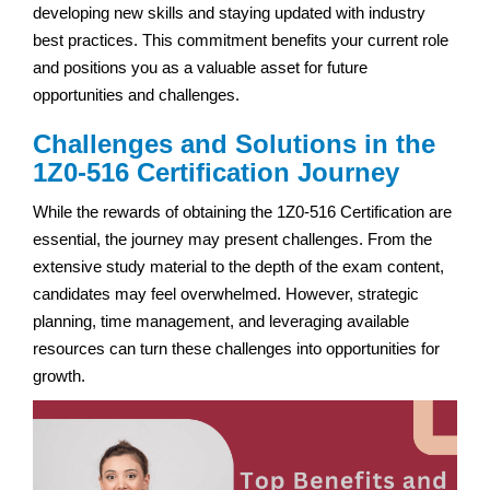
developing new skills and staying updated with industry
best practices. This commitment benefits your current role
and positions you as a valuable asset for future
opportunities and challenges.
Challenges and Solutions in the
1Z0-516 Certification Journey
While the rewards of obtaining the 1Z0-516 Certification are
essential, the journey may present challenges. From the
extensive study material to the depth of the exam content,
candidates may feel overwhelmed. However, strategic
planning, time management, and leveraging available
resources can turn these challenges into opportunities for
growth.