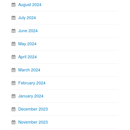
August 2024
July 2024
June 2024
May 2024
April 2024
March 2024
February 2024
January 2024
December 2023
November 2023