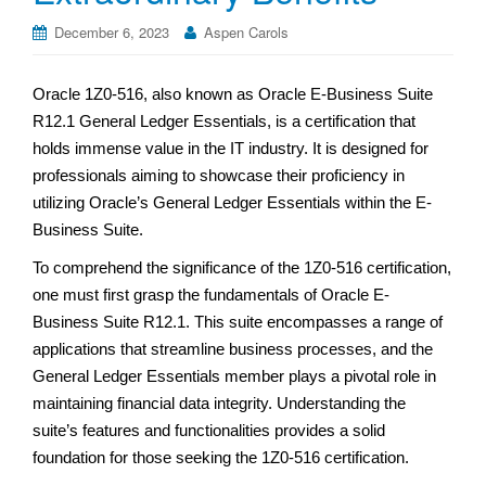
December 6, 2023
Aspen Carols
Oracle 1Z0-516, also known as Oracle E-Business Suite
R12.1 General Ledger Essentials, is a certification that
holds immense value in the IT industry. It is designed for
professionals aiming to showcase their proficiency in
utilizing Oracle’s General Ledger Essentials within the E-
Business Suite.
To comprehend the significance of the 1Z0-516 certification,
one must first grasp the fundamentals of Oracle E-
Business Suite R12.1. This suite encompasses a range of
applications that streamline business processes, and the
General Ledger Essentials member plays a pivotal role in
maintaining financial data integrity. Understanding the
suite’s features and functionalities provides a solid
foundation for those seeking the 1Z0-516 certification.