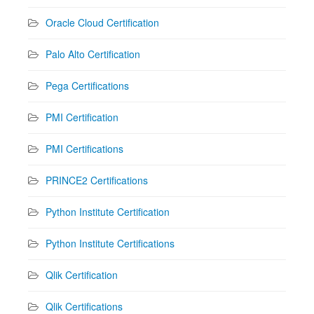
Oracle Cloud Certification
Palo Alto Certification
Pega Certifications
PMI Certification
PMI Certifications
PRINCE2 Certifications
Python Institute Certification
Python Institute Certifications
Qlik Certification
Qlik Certifications