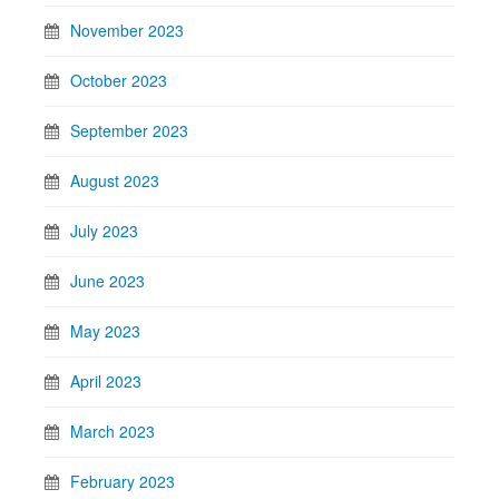
November 2023
October 2023
September 2023
August 2023
July 2023
June 2023
May 2023
April 2023
March 2023
February 2023