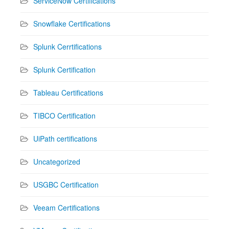
ServiceNow Certifications
Snowflake Certifications
Splunk Cerrtifications
Splunk Certification
Tableau Certifications
TIBCO Certification
UiPath certifications
Uncategorized
USGBC Certification
Veeam Certifications