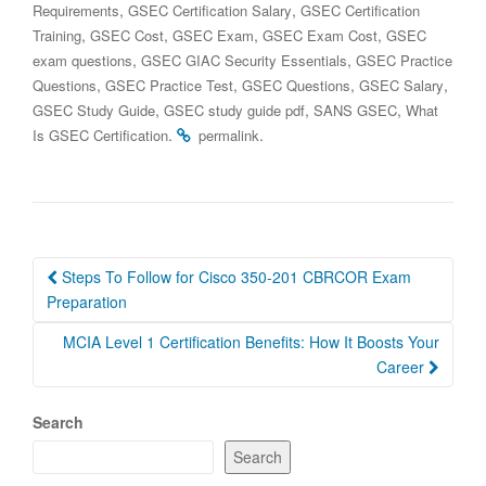
,
,
Requirements
GSEC Certification Salary
GSEC Certification
,
,
,
,
Training
GSEC Cost
GSEC Exam
GSEC Exam Cost
GSEC
,
,
exam questions
GSEC GIAC Security Essentials
GSEC Practice
,
,
,
,
Questions
GSEC Practice Test
GSEC Questions
GSEC Salary
,
,
,
GSEC Study Guide
GSEC study guide pdf
SANS GSEC
What
.
.
Is GSEC Certification
permalink
Post
Steps To Follow for Cisco 350-201 CBRCOR Exam
navigation
Preparation
MCIA Level 1 Certification Benefits: How It Boosts Your
Career
Search
Search