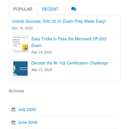
POPULAR
RECENT
Unlock Success: 5V0-32.21 Exam Prep Made Easy!
Nov 16, 2022
Easy Tricks to Pass the Microsoft DP-203
Exam
Feb 10, 2022
Decode the AI-102 Certification Challenge
Mar 13, 2025
Archives
July 2026
June 2026