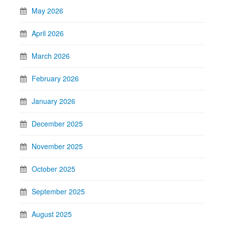
May 2026
April 2026
March 2026
February 2026
January 2026
December 2025
November 2025
October 2025
September 2025
August 2025