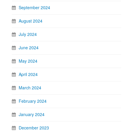
September 2024
August 2024
July 2024
June 2024
May 2024
April 2024
March 2024
February 2024
January 2024
December 2023