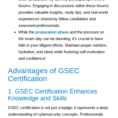
forums. Engaging in discussions within these forums
provides valuable insights, study tips, and real-world
experiences shared by fellow candidates and
seasoned professionals.
While the
preparation phase
and the pressure on
the exam day can be daunting, it’s crucial to have
faith in your diligent efforts. Maintain proper nutrition,
hydration, and sleep while fostering self-motivation
and confidence!
Advantages of GSEC
Certification
1. GSEC Certification Enhances
Knowledge and Skills
GSEC certification is not just a badge; it represents a deep
understanding of cybersecurity concepts. Professionals