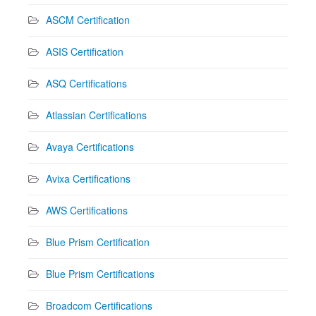
ASCM Certification
ASIS Certification
ASQ Certifications
Atlassian Certifications
Avaya Certifications
Avixa Certifications
AWS Certifications
Blue Prism Certification
Blue Prism Certifications
Broadcom Certifications