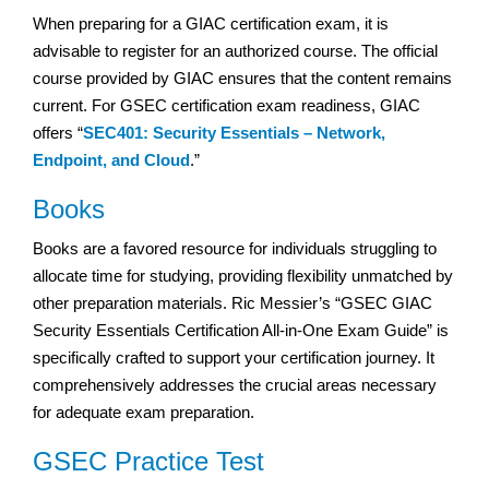
When preparing for a GIAC certification exam, it is
advisable to register for an authorized course. The official
course provided by GIAC ensures that the content remains
current. For GSEC certification exam readiness, GIAC
offers “
SEC401: Security Essentials – Network,
Endpoint, and Cloud
.”
Books
Books are a favored resource for individuals struggling to
allocate time for studying, providing flexibility unmatched by
other preparation materials. Ric Messier’s “GSEC GIAC
Security Essentials Certification All-in-One Exam Guide” is
specifically crafted to support your certification journey. It
comprehensively addresses the crucial areas necessary
for adequate exam preparation.
GSEC Practice Test