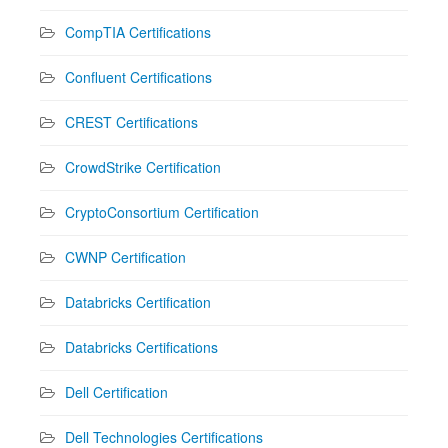
CompTIA Certifications
Confluent Certifications
CREST Certifications
CrowdStrike Certification
CryptoConsortium Certification
CWNP Certification
Databricks Certification
Databricks Certifications
Dell Certification
Dell Technologies Certifications