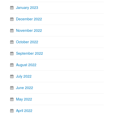
January 2023
December 2022
November 2022
October 2022
September 2022
August 2022
July 2022
June 2022
May 2022
April 2022