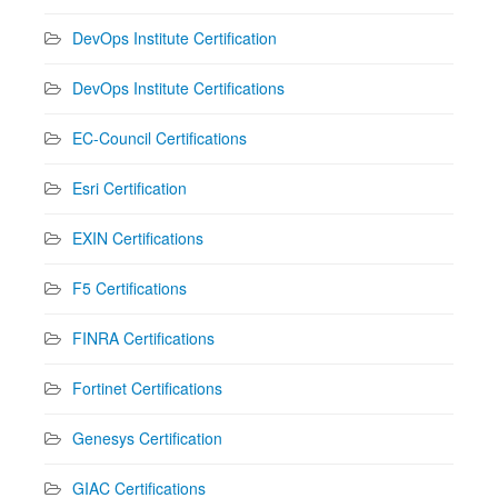
DevOps Institute Certification
DevOps Institute Certifications
EC-Council Certifications
Esri Certification
EXIN Certifications
F5 Certifications
FINRA Certifications
Fortinet Certifications
Genesys Certification
GIAC Certifications