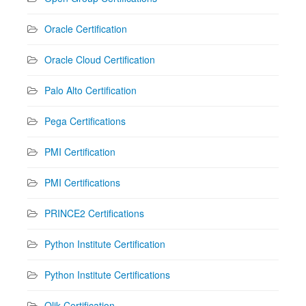
Oracle Certification
Oracle Cloud Certification
Palo Alto Certification
Pega Certifications
PMI Certification
PMI Certifications
PRINCE2 Certifications
Python Institute Certification
Python Institute Certifications
Qlik Certification