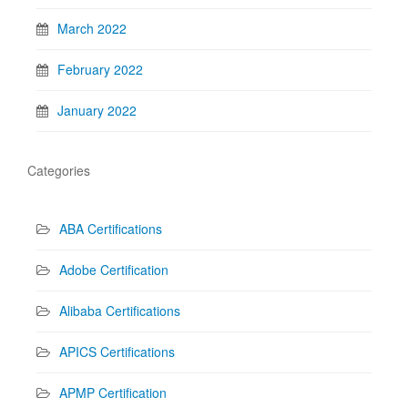
March 2022
February 2022
January 2022
Categories
ABA Certifications
Adobe Certification
Alibaba Certifications
APICS Certifications
APMP Certification