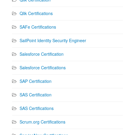
Qlik Certifications
SAFe Certifications
SailPoint Identity Security Engineer
Salesforce Certification
Salesforce Certifications
SAP Certification
SAS Certification
SAS Certifications
Scrum.org Certifications