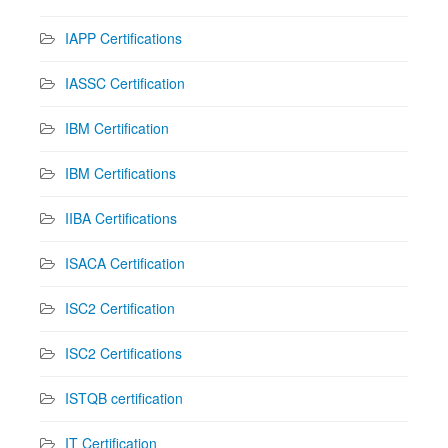
IAPP Certifications
IASSC Certification
IBM Certification
IBM Certifications
IIBA Certifications
ISACA Certification
ISC2 Certification
ISC2 Certifications
ISTQB certification
IT Certification