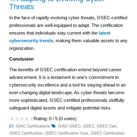
Threats
In the face of rapidly evolving cyber threats, GSEC-certified
professionals are well-equipped to adapt. The certification
ensures that individuals stay current with the
latest
cybersecurity trends
, making them valuable assets to any
organization.
Conclusion
The benefits of GSEC certification extend beyond career
advancement. It is a testament to one’s commitment to
cybersecurity excellence and a tool for staying ahead in an
ever-changing digital landscape. As cyber threats become
more sophisticated, GSEC-certified professionals skillfully
safeguard digital assets and mitigate potential risks.
Rating:
0
/ 5 (
0
votes)
,
,
,
GIAC Certifications
GIAC GSEC
GSEC
GSEC Cert
,
,
GSEC Certification
GSEC Certification Cost
GSEC Certification