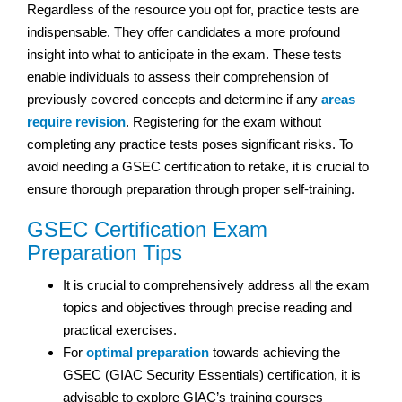
Regardless of the resource you opt for, practice tests are
indispensable. They offer candidates a more profound
insight into what to anticipate in the exam. These tests
enable individuals to assess their comprehension of
previously covered concepts and determine if any
areas
require revision
. Registering for the exam without
completing any practice tests poses significant risks. To
avoid needing a GSEC certification to retake, it is crucial to
ensure thorough preparation through proper self-training.
GSEC Certification Exam
Preparation Tips
It is crucial to comprehensively address all the exam
topics and objectives through precise reading and
practical exercises.
For
optimal preparation
towards achieving the
GSEC (GIAC Security Essentials) certification, it is
advisable to explore GIAC’s training courses