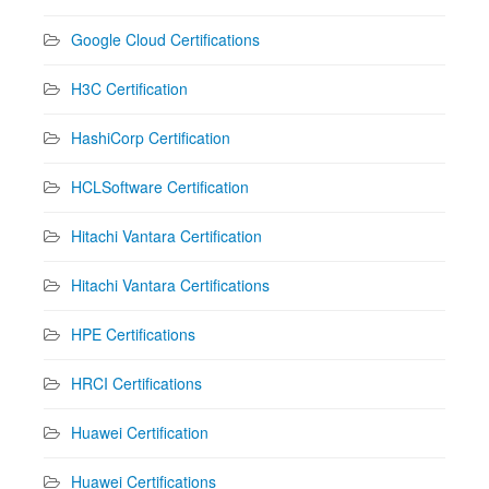
Google Cloud Certifications
H3C Certification
HashiCorp Certification
HCLSoftware Certification
Hitachi Vantara Certification
Hitachi Vantara Certifications
HPE Certifications
HRCI Certifications
Huawei Certification
Huawei Certifications