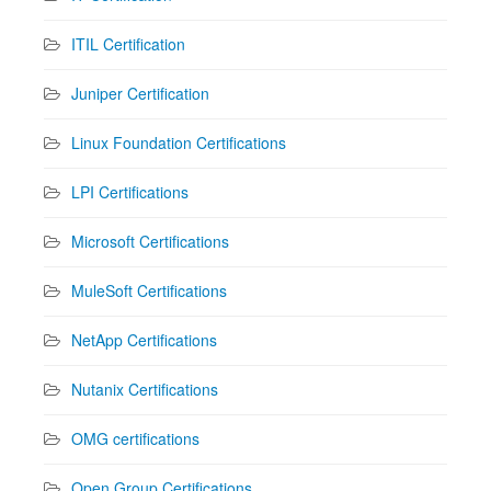
ITIL Certification
Juniper Certification
Linux Foundation Certifications
LPI Certifications
Microsoft Certifications
MuleSoft Certifications
NetApp Certifications
Nutanix Certifications
OMG certifications
Open Group Certifications