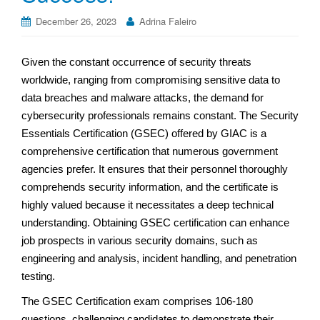
December 26, 2023
Adrina Faleiro
Given the constant occurrence of security threats
worldwide, ranging from compromising sensitive data to
data breaches and malware attacks, the demand for
cybersecurity professionals remains constant. The Security
Essentials Certification (GSEC) offered by GIAC is a
comprehensive certification that numerous government
agencies prefer. It ensures that their personnel thoroughly
comprehends security information, and the certificate is
highly valued because it necessitates a deep technical
understanding. Obtaining GSEC certification can enhance
job prospects in various security domains, such as
engineering and analysis, incident handling, and penetration
testing.
The GSEC Certification exam comprises 106-180
questions, challenging candidates to demonstrate their