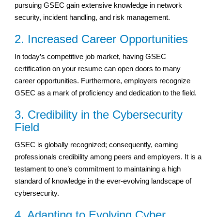
pursuing GSEC gain extensive knowledge in network
security, incident handling, and risk management.
2. Increased Career Opportunities
In today’s competitive job market, having GSEC
certification on your resume can open doors to many
career opportunities. Furthermore, employers recognize
GSEC as a mark of proficiency and dedication to the field.
3. Credibility in the Cybersecurity
Field
GSEC is globally recognized; consequently, earning
professionals credibility among peers and employers. It is a
testament to one’s commitment to maintaining a high
standard of knowledge in the ever-evolving landscape of
cybersecurity.
4. Adapting to Evolving Cyber