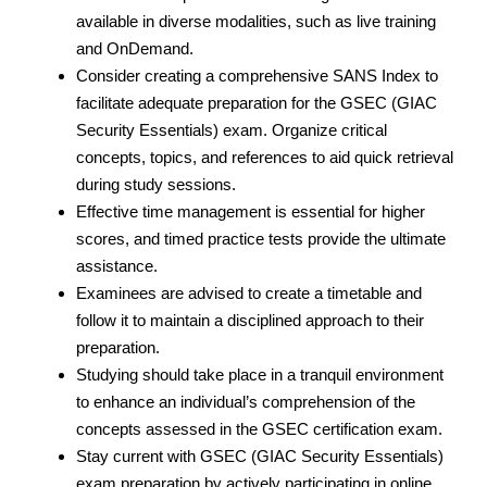
available in diverse modalities, such as live training
and OnDemand.
Consider creating a comprehensive SANS Index to
facilitate adequate preparation for the GSEC (GIAC
Security Essentials) exam. Organize critical
concepts, topics, and references to aid quick retrieval
during study sessions.
Effective time management is essential for higher
scores, and timed practice tests provide the ultimate
assistance.
Examinees are advised to create a timetable and
follow it to maintain a disciplined approach to their
preparation.
Studying should take place in a tranquil environment
to enhance an individual’s comprehension of the
concepts assessed in the GSEC certification exam.
Stay current with GSEC (GIAC Security Essentials)
exam preparation by actively participating in online