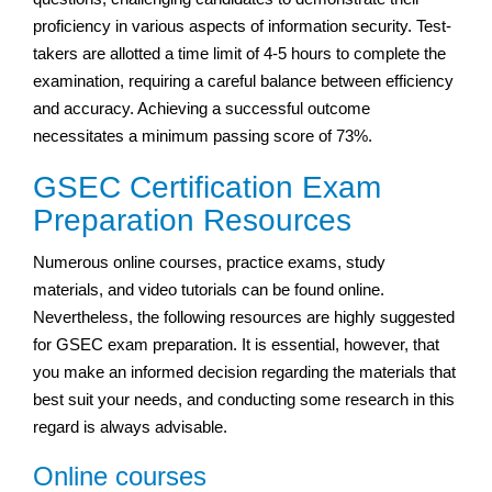
proficiency in various aspects of information security. Test-
takers are allotted a time limit of 4-5 hours to complete the
examination, requiring a careful balance between efficiency
and accuracy. Achieving a successful outcome
necessitates a minimum passing score of 73%.
GSEC Certification Exam
Preparation Resources
Numerous online courses, practice exams, study
materials, and video tutorials can be found online.
Nevertheless, the following resources are highly suggested
for GSEC exam preparation. It is essential, however, that
you make an informed decision regarding the materials that
best suit your needs, and conducting some research in this
regard is always advisable.
Online courses