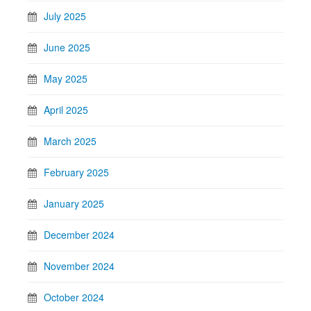
July 2025
June 2025
May 2025
April 2025
March 2025
February 2025
January 2025
December 2024
November 2024
October 2024