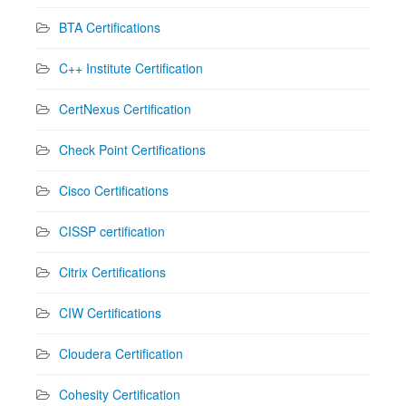
BTA Certifications
C++ Institute Certification
CertNexus Certification
Check Point Certifications
Cisco Certifications
CISSP certification
Citrix Certifications
CIW Certifications
Cloudera Certification
Cohesity Certification