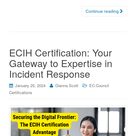
Continue reading
ECIH Certification: Your
Gateway to Expertise in
Incident Response
January 25, 2024
Gianna Scott
EC-Council
Certifications