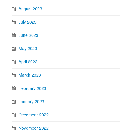
August 2023
July 2023
June 2023
May 2023
April 2023
March 2023
February 2023
January 2023
December 2022
November 2022