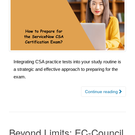
Integrating CSA practice tests into your study routine is
a strategic and effective approach to preparing for the
exam.
Continue reading
Beyond Limits: EC-Council