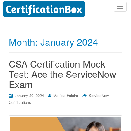
T
o
g
g
l
Month:
January 2024
e
n
a
CSA Certification Mock
v
i
Test: Ace the ServiceNow
g
Exam
a
t
i
January 30, 2024
Matilda Faleiro
ServiceNow
o
Certifications
n