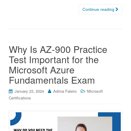
Continue reading
Why Is AZ-900 Practice
Test Important for the
Microsoft Azure
Fundamentals Exam
January 23, 2024
Adrina Faleiro
Microsoft
Certifications