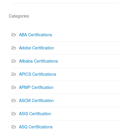
Categories
ABA Certifications
Adobe Certification
Alibaba Certifications
APICS Certifications
APMP Certification
ASCM Certification
ASIS Certification
ASQ Certifications