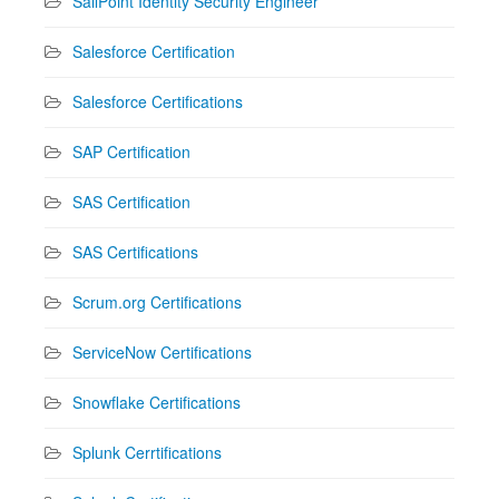
SailPoint Identity Security Engineer
Salesforce Certification
Salesforce Certifications
SAP Certification
SAS Certification
SAS Certifications
Scrum.org Certifications
ServiceNow Certifications
Snowflake Certifications
Splunk Cerrtifications