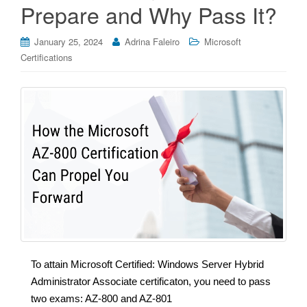
Prepare and Why Pass It?
January 25, 2024
Adrina Faleiro
Microsoft
Certifications
To attain Microsoft Certified: Windows Server Hybrid
Administrator Associate certificaton, you need to pass
two exams: AZ-800 and AZ-801