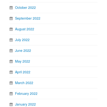
October 2022
September 2022
August 2022
July 2022
June 2022
May 2022
April 2022
March 2022
February 2022
January 2022