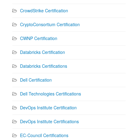
CrowdStrike Certification
CryptoConsortium Certification
CWNP Certification
Databricks Certification
Databricks Certifications
Dell Certification
Dell Technologies Certifications
DevOps Institute Certification
DevOps Institute Certifications
EC-Council Certifications