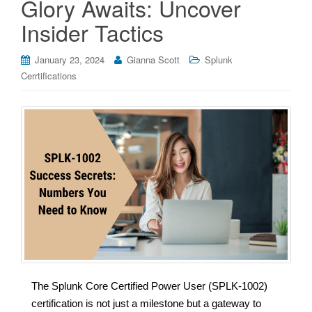
Glory Awaits: Uncover
Insider Tactics
January 23, 2024
Gianna Scott
Splunk
Cerrtifications
The Splunk Core Certified Power User (SPLK-1002)
certification is not just a milestone but a gateway to