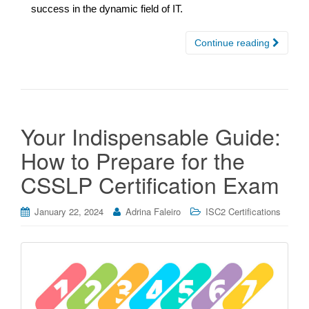
success in the dynamic field of IT.
Continue reading
Your Indispensable Guide:
How to Prepare for the
CSSLP Certification Exam
January 22, 2024
Adrina Faleiro
ISC2 Certifications