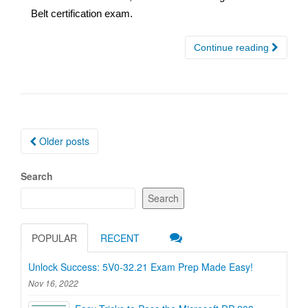
Belt certification exam.
Continue reading
Posts
Older posts
navigation
Search
Search
POPULAR
RECENT
Unlock Success: 5V0-32.21 Exam Prep Made Easy!
Nov 16, 2022