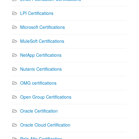
LPI Certifications
Microsoft Certifications
MuleSoft Certifications
NetApp Certifications
Nutanix Certifications
OMG certifications
Open Group Certifications
Oracle Certification
Oracle Cloud Certification
Palo Alto Certification