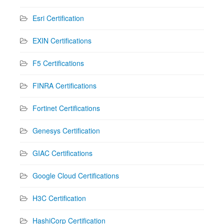
Esri Certification
EXIN Certifications
F5 Certifications
FINRA Certifications
Fortinet Certifications
Genesys Certification
GIAC Certifications
Google Cloud Certifications
H3C Certification
HashiCorp Certification