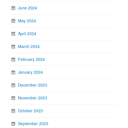
June 2024
May 2024
April 2024
March 2024
February 2024
January 2024
December 2023
November 2023
October 2023
September 2023