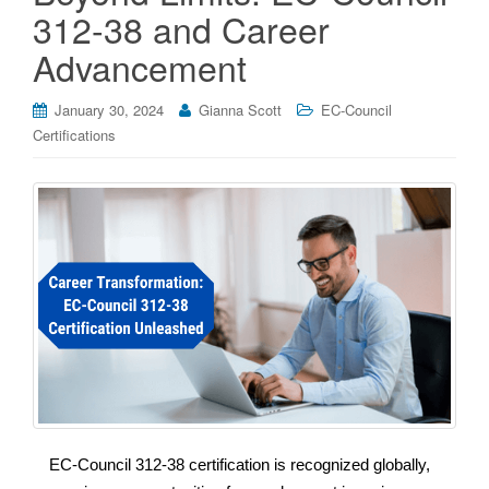
312-38 and Career
Advancement
January 30, 2024
Gianna Scott
EC-Council
Certifications
EC-Council 312-38 certification is recognized globally,