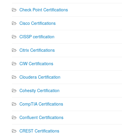
Check Point Certifications
Cisco Certifications
CISSP certification
Citrix Certifications
CIW Certifications
Cloudera Certification
Cohesity Certification
CompTIA Certifications
Confluent Certifications
CREST Certifications