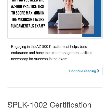
Engaging in the AZ-900 Practice test helps build
endurance and hone the time management abilities
necessary for success in the exam
Continue reading
SPLK-1002 Certification