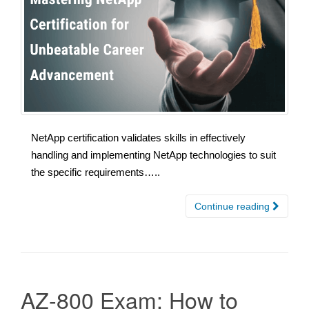
NetApp certification validates skills in effectively
handling and implementing NetApp technologies to suit
the specific requirements…..
Continue reading
AZ-800 Exam: How to