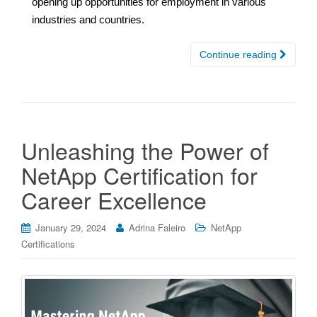
opening up opportunities for employment in various
industries and countries.
Continue reading
Unleashing the Power of
NetApp Certification for
Career Excellence
January 29, 2024
Adrina Faleiro
NetApp
Certifications