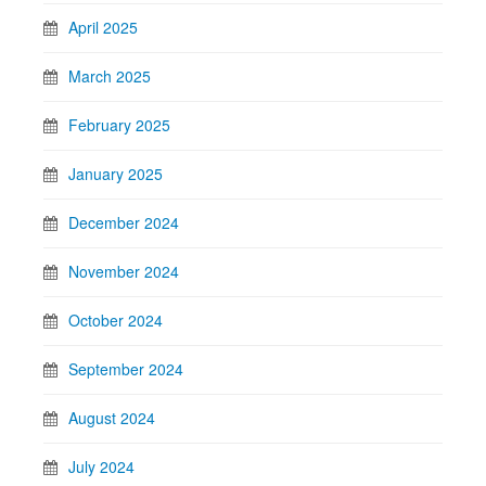
April 2025
March 2025
February 2025
January 2025
December 2024
November 2024
October 2024
September 2024
August 2024
July 2024