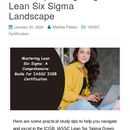
Lean Six Sigma
Landscape
January 20, 2024
Matilda Faleiro
IASSC
Certification
Here are some practical study tips to help you navigate
and excel in the ICGB, IASSC Lean Six Sigma Green