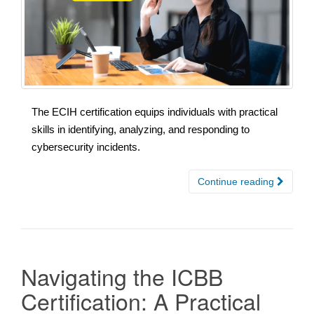
The ECIH certification equips individuals with practical
skills in identifying, analyzing, and responding to
cybersecurity incidents.
Continue reading
Navigating the ICBB
Certification: A Practical