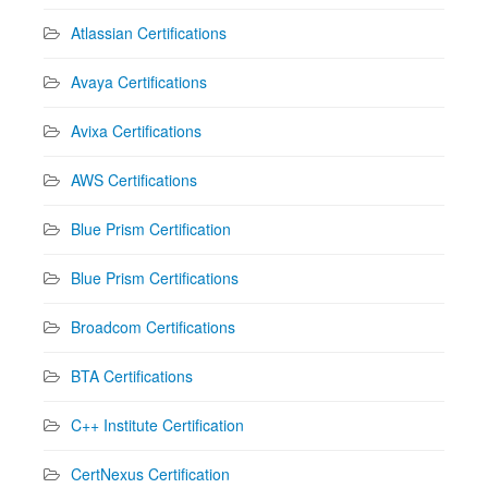
Atlassian Certifications
Avaya Certifications
Avixa Certifications
AWS Certifications
Blue Prism Certification
Blue Prism Certifications
Broadcom Certifications
BTA Certifications
C++ Institute Certification
CertNexus Certification