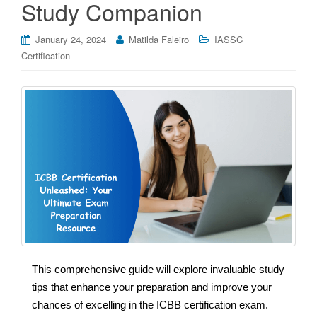
Study Companion
January 24, 2024
Matilda Faleiro
IASSC
Certification
This comprehensive guide will explore invaluable study
tips that enhance your preparation and improve your
chances of excelling in the ICBB certification exam.