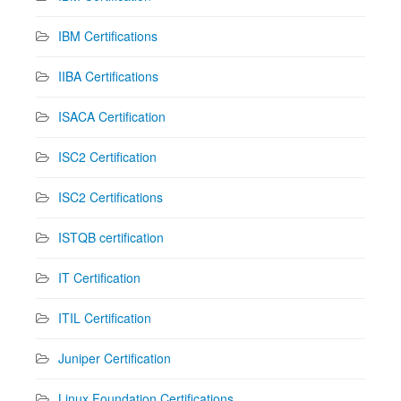
IBM Certifications
IIBA Certifications
ISACA Certification
ISC2 Certification
ISC2 Certifications
ISTQB certification
IT Certification
ITIL Certification
Juniper Certification
Linux Foundation Certifications