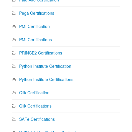
Pega Certifications
PMI Certification
PMI Certifications
PRINCE2 Certifications
Python Institute Certification
Python Institute Certifications
Qlik Certification
Qlik Certifications
SAFe Certifications