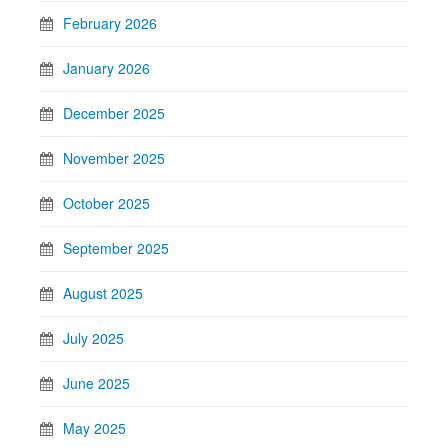
February 2026
January 2026
December 2025
November 2025
October 2025
September 2025
August 2025
July 2025
June 2025
May 2025