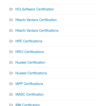
HCLSoftware Certification
Hitachi Vantara Certification
Hitachi Vantara Certifications
HPE Certifications
HRCI Certifications
Huawei Certification
Huawei Certifications
IAPP Certifications
IASSC Certification
IBM Certification