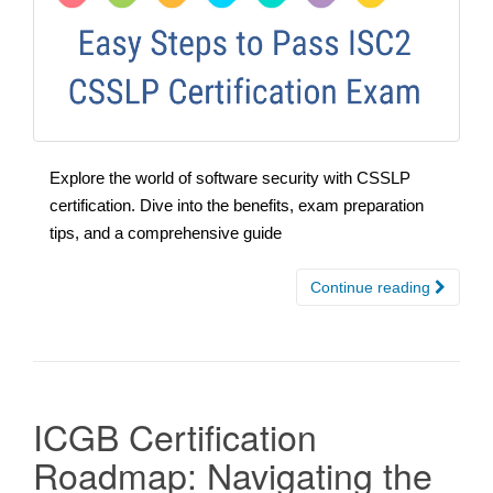
Explore the world of software security with CSSLP
certification. Dive into the benefits, exam preparation
tips, and a comprehensive guide
Continue reading
ICGB Certification
Roadmap: Navigating the