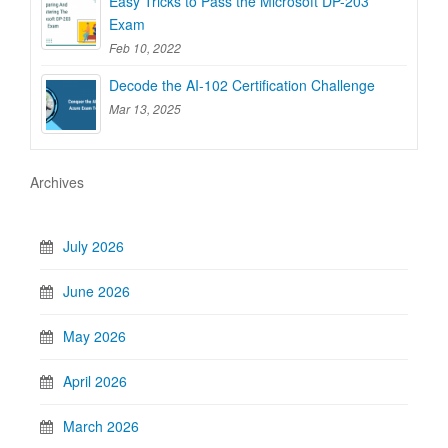
Easy Tricks to Pass the Microsoft DP-203
Exam
Feb 10, 2022
Decode the AI-102 Certification Challenge
Mar 13, 2025
Archives
July 2026
June 2026
May 2026
April 2026
March 2026