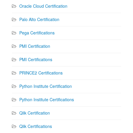
Oracle Cloud Certification
Palo Alto Certification
Pega Certifications
PMI Certification
PMI Certifications
PRINCE2 Certifications
Python Institute Certification
Python Institute Certifications
Qlik Certification
Qlik Certifications