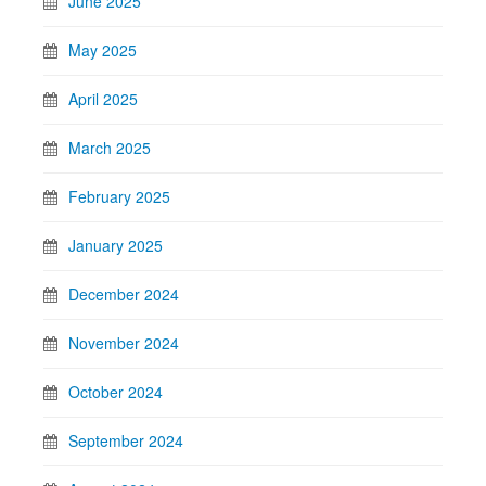
June 2025
May 2025
April 2025
March 2025
February 2025
January 2025
December 2024
November 2024
October 2024
September 2024