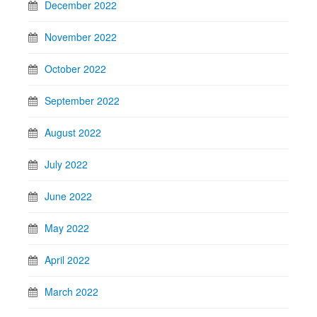
December 2022
November 2022
October 2022
September 2022
August 2022
July 2022
June 2022
May 2022
April 2022
March 2022