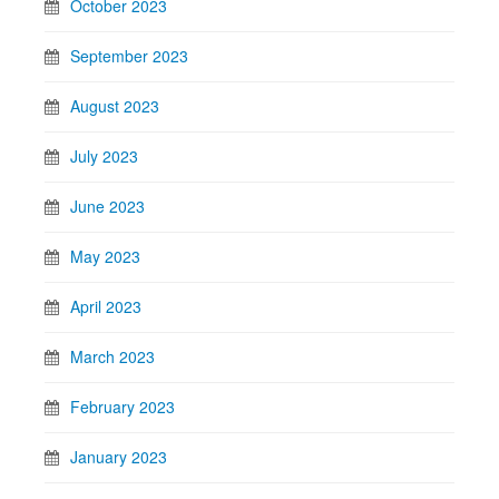
October 2023
September 2023
August 2023
July 2023
June 2023
May 2023
April 2023
March 2023
February 2023
January 2023