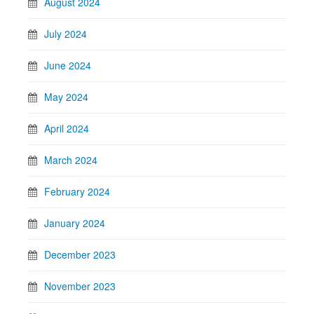
August 2024
July 2024
June 2024
May 2024
April 2024
March 2024
February 2024
January 2024
December 2023
November 2023