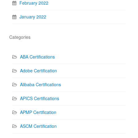
February 2022
January 2022
Categories
ABA Certifications
Adobe Certification
Alibaba Certifications
APICS Certifications
APMP Certification
ASCM Certification