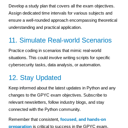
Develop a study plan that covers all the exam objectives.
Assign dedicated time intervals for various subjects and
ensure a well-rounded approach encompassing theoretical
understanding and practical application.
11. Simulate Real-world Scenarios
Practice coding in scenarios that mimic real-world
situations. This could involve writing scripts for specific
cybersecurity tasks, data analysis, or automation.
12. Stay Updated
Keep informed about the latest updates in Python and any
changes to the GPYC exam objectives. Subscribe to
relevant newsletters, follow industry blogs, and stay
connected with the Python community.
Remember that consistent,
focused, and hands-on
preparation
is critical to success in the GPYC exam.