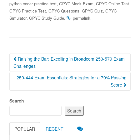
,
,
,
python coder practice test
GPYC Mock Exam
GPYC Online Test
,
,
,
GPYC Practice Test
GPYC Questions
GPYC Quiz
GPYC
,
.
.
Simulator
GPYC Study Guide
permalink
Post
Raising the Bar: Excelling in Broadcom 250-579 Exam
navigation
Challenges
250-444 Exam Essentials: Strategies for a 70% Passing
Score
Search
Search
POPULAR
RECENT