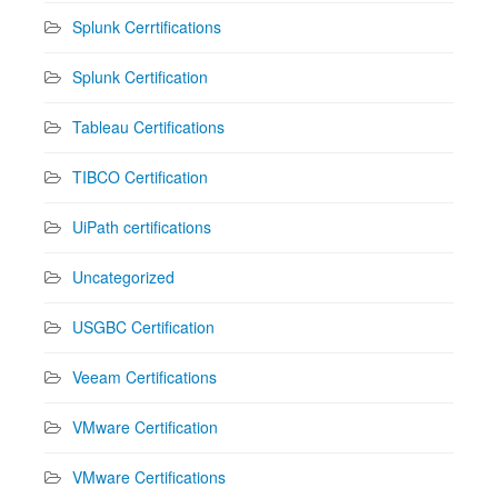
Splunk Cerrtifications
Splunk Certification
Tableau Certifications
TIBCO Certification
UiPath certifications
Uncategorized
USGBC Certification
Veeam Certifications
VMware Certification
VMware Certifications