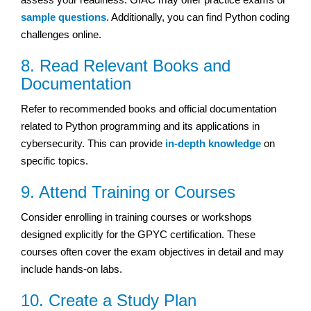
sample questions
. Additionally, you can find Python coding
challenges online.
8. Read Relevant Books and
Documentation
Refer to recommended books and official documentation
related to Python programming and its applications in
cybersecurity. This can provide
in-depth knowledge
on
specific topics.
9. Attend Training or Courses
Consider enrolling in training courses or workshops
designed explicitly for the GPYC certification. These
courses often cover the exam objectives in detail and may
include hands-on labs.
10. Create a Study Plan