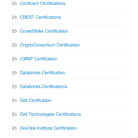
Confluent Certifications
CREST Certifications
CrowdStrike Certification
CryptoConsortium Certification
CWNP Certification
Databricks Certification
Databricks Certifications
Dell Certification
Dell Technologies Certifications
DevOps Institute Certification