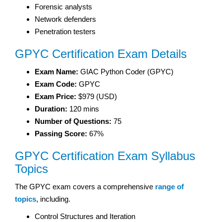
Forensic analysts
Network defenders
Penetration testers
GPYC Certification Exam Details
Exam Name:
GIAC Python Coder (GPYC)
Exam Code:
GPYC
Exam Price:
$979 (USD)
Duration:
120 mins
Number of Questions:
75
Passing Score:
67%
GPYC Certification Exam Syllabus
Topics
The GPYC exam covers a comprehensive
range of
topics
, including.
Control Structures and Iteration