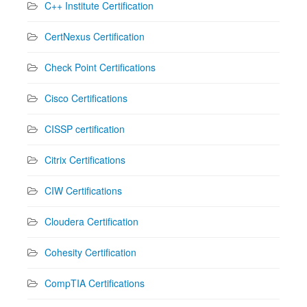
C++ Institute Certification
CertNexus Certification
Check Point Certifications
Cisco Certifications
CISSP certification
Citrix Certifications
CIW Certifications
Cloudera Certification
Cohesity Certification
CompTIA Certifications