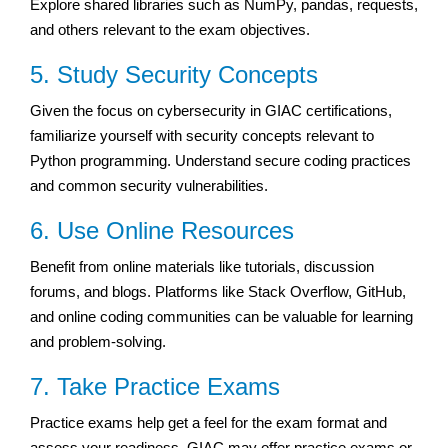
Explore shared libraries such as NumPy, pandas, requests,
and others relevant to the exam objectives.
5. Study Security Concepts
Given the focus on cybersecurity in GIAC certifications,
familiarize yourself with security concepts relevant to
Python programming. Understand secure coding practices
and common security vulnerabilities.
6. Use Online Resources
Benefit from online materials like tutorials, discussion
forums, and blogs. Platforms like Stack Overflow, GitHub,
and online coding communities can be valuable for learning
and problem-solving.
7. Take Practice Exams
Practice exams help get a feel for the exam format and
assess your readiness. GIAC may offer practice exams or