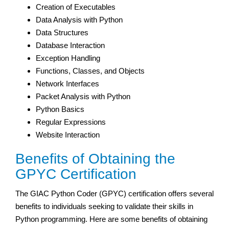
Creation of Executables
Data Analysis with Python
Data Structures
Database Interaction
Exception Handling
Functions, Classes, and Objects
Network Interfaces
Packet Analysis with Python
Python Basics
Regular Expressions
Website Interaction
Benefits of Obtaining the
GPYC Certification
The GIAC Python Coder (GPYC) certification offers several
benefits to individuals seeking to validate their skills in
Python programming. Here are some benefits of obtaining