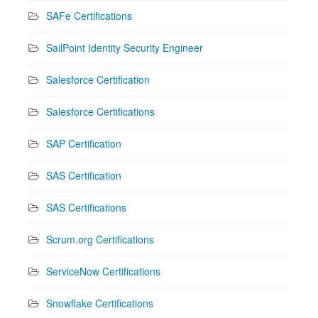
SAFe Certifications
SailPoint Identity Security Engineer
Salesforce Certification
Salesforce Certifications
SAP Certification
SAS Certification
SAS Certifications
Scrum.org Certifications
ServiceNow Certifications
Snowflake Certifications