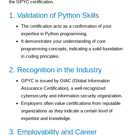
the GPYC certification.
1. Validation of Python Skills
The certification acts as a confirmation of your
expertise in Python programming.
It demonstrates your understanding of core
programming concepts, indicating a solid foundation
in coding principles.
2. Recognition in the Industry
GPYC is issued by GIAC (Global Information
Assurance Certification), a well-recognized
cybersecurity and information security organization.
Employers often value certifications from reputable
organizations as they indicate a certain level of
expertise and knowledge.
3. Employability and Career