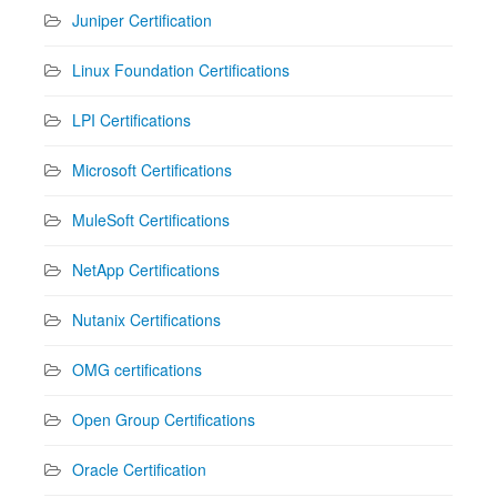
Juniper Certification
Linux Foundation Certifications
LPI Certifications
Microsoft Certifications
MuleSoft Certifications
NetApp Certifications
Nutanix Certifications
OMG certifications
Open Group Certifications
Oracle Certification