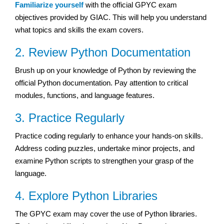
Familiarize yourself
with the official GPYC exam
objectives provided by GIAC. This will help you understand
what topics and skills the exam covers.
2. Review Python Documentation
Brush up on your knowledge of Python by reviewing the
official Python documentation. Pay attention to critical
modules, functions, and language features.
3. Practice Regularly
Practice coding regularly to enhance your hands-on skills.
Address coding puzzles, undertake minor projects, and
examine Python scripts to strengthen your grasp of the
language.
4. Explore Python Libraries
The GPYC exam may cover the use of Python libraries.