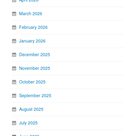
March 2026
February 2026
January 2026
December 2025
November 2025
October 2025
September 2025
August 2025
July 2025