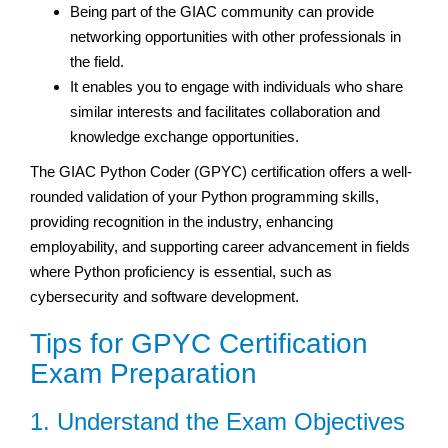
Being part of the GIAC community can provide
networking opportunities with other professionals in
the field.
It enables you to engage with individuals who share
similar interests and facilitates collaboration and
knowledge exchange opportunities.
The GIAC Python Coder (GPYC) certification offers a well-
rounded validation of your Python programming skills,
providing recognition in the industry, enhancing
employability, and supporting career advancement in fields
where Python proficiency is essential, such as
cybersecurity and software development.
Tips for GPYC Certification
Exam Preparation
1. Understand the Exam Objectives