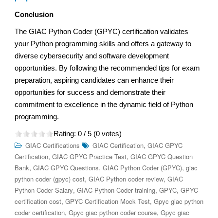
Conclusion
The GIAC Python Coder (GPYC) certification validates
your Python programming skills and offers a gateway to
diverse cybersecurity and software development
opportunities. By following the recommended tips for exam
preparation, aspiring candidates can enhance their
opportunities for success and demonstrate their
commitment to excellence in the dynamic field of Python
programming.
Rating:
0
/ 5 (
0
votes)
,
GIAC Certifications
GIAC Certification
GIAC GPYC
,
,
Certification
GIAC GPYC Practice Test
GIAC GPYC Question
,
,
,
Bank
GIAC GPYC Questions
GIAC Python Coder (GPYC)
giac
,
,
python coder (gpyc) cost
GIAC Python coder review
GIAC
,
,
,
Python Coder Salary
GIAC Python Coder training
GPYC
GPYC
,
,
certification cost
GPYC Certification Mock Test
Gpyc giac python
,
,
coder certification
Gpyc giac python coder course
Gpyc giac