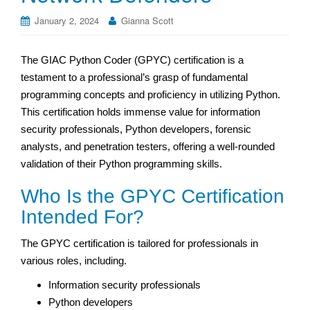
January 2, 2024
Gianna Scott
The GIAC Python Coder (GPYC) certification is a
testament to a professional’s grasp of fundamental
programming concepts and proficiency in utilizing Python.
This certification holds immense value for information
security professionals, Python developers, forensic
analysts, and penetration testers, offering a well-rounded
validation of their Python programming skills.
Who Is the GPYC Certification
Intended For?
The GPYC certification is tailored for professionals in
various roles, including.
Information security professionals
Python developers