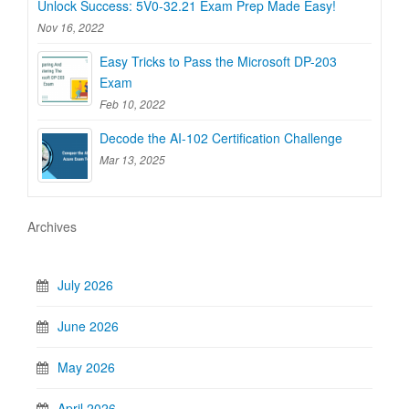
Unlock Success: 5V0-32.21 Exam Prep Made Easy!
Nov 16, 2022
Easy Tricks to Pass the Microsoft DP-203
Exam
Feb 10, 2022
Decode the AI-102 Certification Challenge
Mar 13, 2025
Archives
July 2026
June 2026
May 2026
April 2026