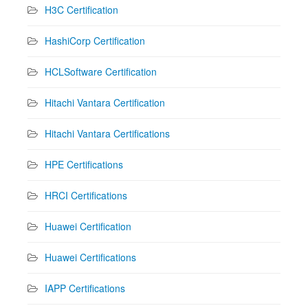
H3C Certification
HashiCorp Certification
HCLSoftware Certification
Hitachi Vantara Certification
Hitachi Vantara Certifications
HPE Certifications
HRCI Certifications
Huawei Certification
Huawei Certifications
IAPP Certifications