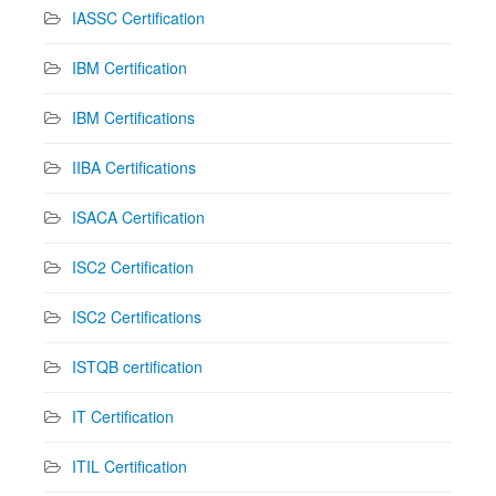
IASSC Certification
IBM Certification
IBM Certifications
IIBA Certifications
ISACA Certification
ISC2 Certification
ISC2 Certifications
ISTQB certification
IT Certification
ITIL Certification