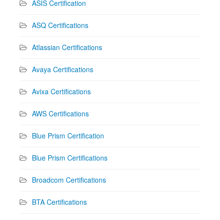
ASIS Certification
ASQ Certifications
Atlassian Certifications
Avaya Certifications
Avixa Certifications
AWS Certifications
Blue Prism Certification
Blue Prism Certifications
Broadcom Certifications
BTA Certifications