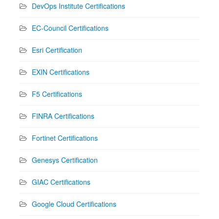
DevOps Institute Certifications
EC-Council Certifications
Esri Certification
EXIN Certifications
F5 Certifications
FINRA Certifications
Fortinet Certifications
Genesys Certification
GIAC Certifications
Google Cloud Certifications