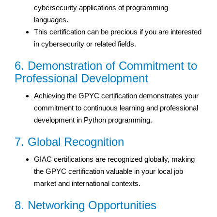
cybersecurity applications of programming
languages.
This certification can be precious if you are interested
in cybersecurity or related fields.
6. Demonstration of Commitment to
Professional Development
Achieving the GPYC certification demonstrates your
commitment to continuous learning and professional
development in Python programming.
7. Global Recognition
GIAC certifications are recognized globally, making
the GPYC certification valuable in your local job
market and international contexts.
8. Networking Opportunities