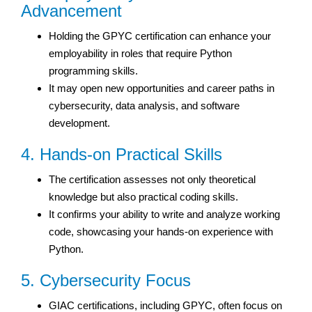
Advancement
Holding the GPYC certification can enhance your
employability in roles that require Python
programming skills.
It may open new opportunities and career paths in
cybersecurity, data analysis, and software
development.
4. Hands-on Practical Skills
The certification assesses not only theoretical
knowledge but also practical coding skills.
It confirms your ability to write and analyze working
code, showcasing your hands-on experience with
Python.
5. Cybersecurity Focus
GIAC certifications, including GPYC, often focus on