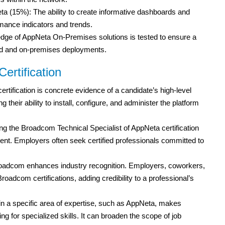
 (15%): The ability to create informative dashboards and
rmance indicators and trends.
e of AppNeta On-Premises solutions is tested to ensure a
d and on-premises deployments.
ertification
ertification is concrete evidence of a candidate’s high-level
heir ability to install, configure, and administer the platform
ng the Broadcom Technical Specialist of AppNeta certification
t. Employers often seek certified professionals committed to
roadcom enhances industry recognition. Employers, coworkers,
roadcom certifications, adding credibility to a professional’s
 in a specific area of expertise, such as AppNeta, makes
ng for specialized skills. It can broaden the scope of job