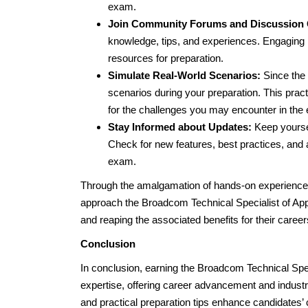
exam.
Join Community Forums and Discussion
knowledge, tips, and experiences. Engaging i
resources for preparation.
Simulate Real-World Scenarios:
Since the 
scenarios during your preparation. This pra
for the challenges you may encounter in the
Stay Informed about Updates:
Keep yoursel
Check for new features, best practices, and a
exam.
Through the amalgamation of hands-on experience a
approach the Broadcom Technical Specialist of App
and reaping the associated benefits for their career
Conclusion
In conclusion, earning the Broadcom Technical Speci
expertise, offering career advancement and indust
and practical preparation tips enhance candidates’ 