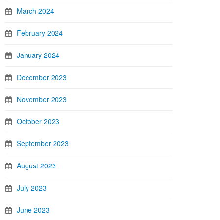
March 2024
February 2024
January 2024
December 2023
November 2023
October 2023
September 2023
August 2023
July 2023
June 2023