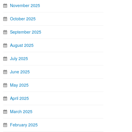
November 2025
October 2025
September 2025
August 2025
July 2025
June 2025
May 2025
April 2025
March 2025
February 2025