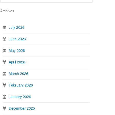
Archives
July 2026
June 2026
May 2026
April 2026
March 2026
February 2026
January 2026
December 2025