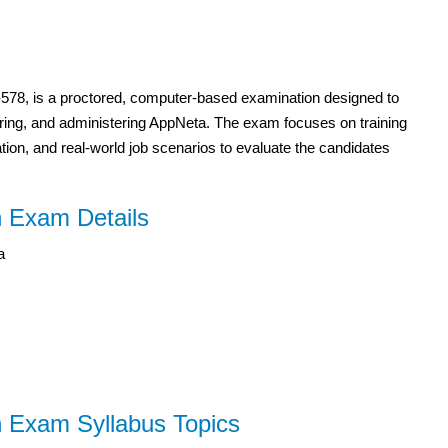
50-578, is a proctored, computer-based examination designed to
guring, and administering AppNeta. The exam focuses on training
on, and real-world job scenarios to evaluate the candidates
n Exam Details
a
n Exam Syllabus Topics