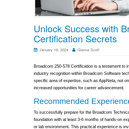
Unlock Success with 
Certification Secrets
January 19, 2024
Gianna Scott
Broadcom 250-578 Certification is a testament to in
industry recognition within Broadcom Software tech
specific area of expertise, such as AppNeta, not o
increased opportunities for career advancement.
Recommended Experienc
To successfully prepare for the Broadcom Technica
foundation with at least 3-6 months of hands-on e
or lab environment. This practical experience is inval