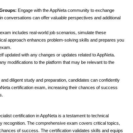
 Groups:
Engage with the AppNeta community to exchange
n conversations can offer valuable perspectives and additional
exam includes real-world job scenarios, simulate these
ctical approach enhances problem-solving skills and prepares you
 exam.
f updated with any changes or updates related to AppNeta.
ny modifications to the platform that may be relevant to the
nd diligent study and preparation, candidates can confidently
Neta certification exam, increasing their chances of success
s.
alist certification in AppNeta is a testament to technical
ry recognition. The comprehensive exam covers critical topics,
chances of success. The certification validates skills and equips