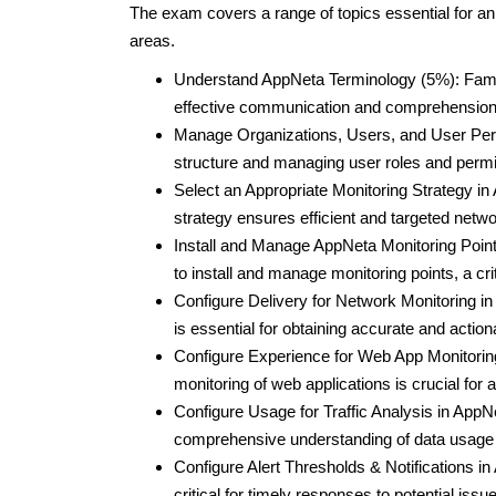
The exam covers a range of topics essential for an
areas.
Understand AppNeta Terminology (5%): Familia
effective communication and comprehension w
Manage Organizations, Users, and User Perm
structure and managing user roles and permis
Select an Appropriate Monitoring Strategy i
strategy ensures efficient and targeted netw
Install and Manage AppNeta Monitoring Points
to install and manage monitoring points, a cr
Configure Delivery for Network Monitoring in
is essential for obtaining accurate and actio
Configure Experience for Web App Monitorin
monitoring of web applications is crucial for
Configure Usage for Traffic Analysis in AppNe
comprehensive understanding of data usage p
Configure Alert Thresholds & Notifications in
critical for timely responses to potential issu