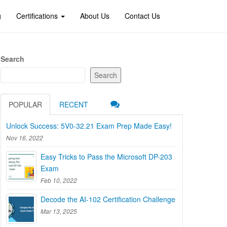
g
Certifications
About Us
Contact Us
Search
Search
POPULAR
RECENT
Unlock Success: 5V0-32.21 Exam Prep Made Easy!
Nov 16, 2022
Easy Tricks to Pass the Microsoft DP-203
Exam
Feb 10, 2022
Decode the AI-102 Certification Challenge
Mar 13, 2025