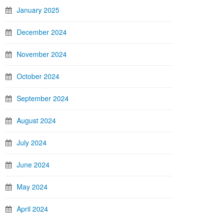
January 2025
December 2024
November 2024
October 2024
September 2024
August 2024
July 2024
June 2024
May 2024
April 2024