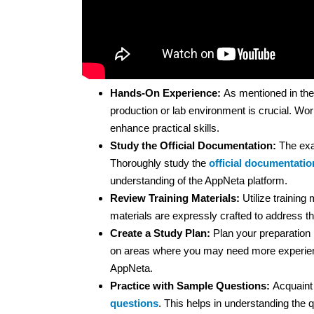
Hands-On Experience:
As mentioned in the
production or lab environment is crucial. Wor
enhance practical skills.
Study the Official Documentation:
The exa
Thoroughly study the
official documentatio
understanding of the AppNeta platform.
Review Training Materials:
Utilize training
materials are expressly crafted to address the
Create a Study Plan:
Plan your preparation b
on areas where you may need more experienc
AppNeta.
Practice with Sample Questions:
Acquaint 
questions
. This helps in understanding the q