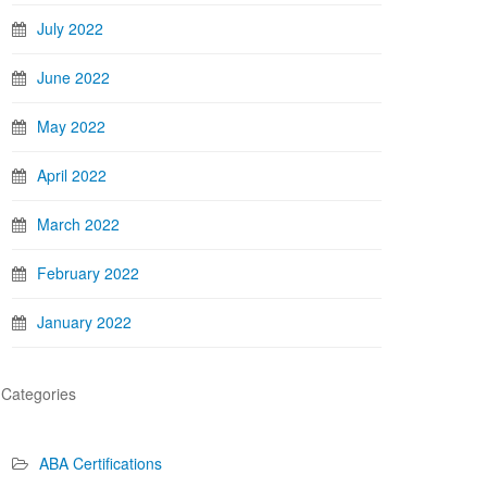
July 2022
June 2022
May 2022
April 2022
March 2022
February 2022
January 2022
Categories
ABA Certifications