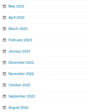
May 2023
April 2023
March 2023
February 2023
January 2023
December 2022
November 2022
October 2022
September 2022
August 2022