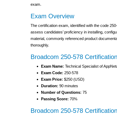
exam.
Exam Overview
The certification exam, identified with the code 2
assess candidates’ proficiency in installing, confi
material, commonly referenced product documentati
thoroughly.
Broadcom 250-578 Certificatio
Exam Name:
Technical Specialist of AppNet
Exam Code:
250-578
Exam Price:
$250 (USD)
Duration:
90 minutes
Number of Questions:
75
Passing Score:
70%
Broadcom 250-578 Certificatio