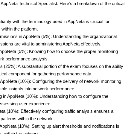
 AppNeta Technical Specialist. Here’s a breakdown of the critical
rity with the terminology used in AppNeta is crucial for
ithin the platform.
issions in AppNeta (5%): Understanding the organizational
sions are vital to administering AppNeta effectively.
n AppNeta (5%): Knowing how to choose the proper monitoring
ork performance analysis.
 (25%): A substantial portion of the exam focuses on the ability
itical component for gathering performance data.
 AppNeta (10%): Configuring the delivery of network monitoring
nable insights into network performance.
g in AppNeta (10%): Understanding how to configure the
 assessing user experience.
ta (10%): Effectively configuring traffic analysis ensures a
atterns within the network.
 AppNeta (10%): Setting up alert thresholds and notifications is
es within the network.