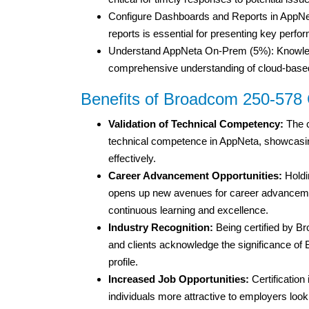
Configure Dashboards and Reports in AppNeta
reports is essential for presenting key perfo
Understand AppNeta On-Prem (5%): Knowledg
comprehensive understanding of cloud-base
Benefits of Broadcom 250-578 C
Validation of Technical Competency:
The c
technical competence in AppNeta, showcasing t
effectively.
Career Advancement Opportunities:
Holdi
opens up new avenues for career advancemen
continuous learning and excellence.
Industry Recognition:
Being certified by B
and clients acknowledge the significance of B
profile.
Increased Job Opportunities:
Certification
individuals more attractive to employers looki