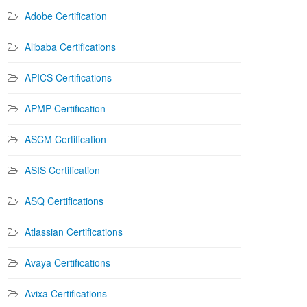
Adobe Certification
Alibaba Certifications
APICS Certifications
APMP Certification
ASCM Certification
ASIS Certification
ASQ Certifications
Atlassian Certifications
Avaya Certifications
Avixa Certifications