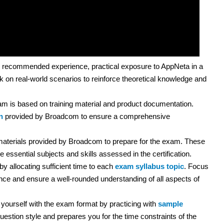
 recommended experience, practical exposure to AppNeta in a
k on real-world scenarios to reinforce theoretical knowledge and
m is based on training material and product documentation.
n
provided by Broadcom to ensure a comprehensive
 materials provided by Broadcom to prepare for the exam. These
 essential subjects and skills assessed in the certification.
y allocating sufficient time to each
exam syllabus topic
. Focus
e and ensure a well-rounded understanding of all aspects of
yourself with the exam format by practicing with
sample
uestion style and prepares you for the time constraints of the