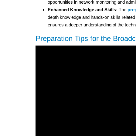
opportunities in network monitoring and admin
Enhanced Knowledge and Skills:
The
prep
depth knowledge and hands-on skills related 
ensures a deeper understanding of the techn
Preparation Tips for the Broad