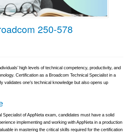
Broadcom 250-578
dividuals’ high levels of technical competency, productivity, and
nology. Certification as a Broadcom Technical Specialist in a
nly validates one’s technical knowledge but also opens up
e
l Specialist of AppNeta exam, candidates must have a solid
xperience implementing and working with AppNeta in a production
uable in mastering the critical skills required for the certification