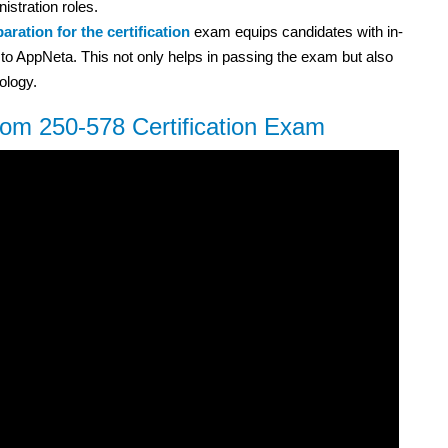
istration roles.
aration for the certification
exam equips candidates with in-
to AppNeta. This not only helps in passing the exam but also
ology.
com 250-578 Certification Exam