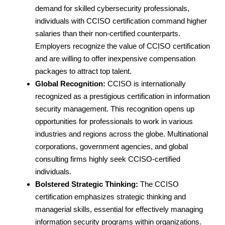
demand for skilled cybersecurity professionals,
individuals with CCISO certification command higher
salaries than their non-certified counterparts.
Employers recognize the value of CCISO certification
and are willing to offer inexpensive compensation
packages to attract top talent.
Global Recognition:
CCISO is internationally
recognized as a prestigious certification in information
security management. This recognition opens up
opportunities for professionals to work in various
industries and regions across the globe. Multinational
corporations, government agencies, and global
consulting firms highly seek CCISO-certified
individuals.
Bolstered Strategic Thinking:
The CCISO
certification emphasizes strategic thinking and
managerial skills, essential for effectively managing
information security programs within organizations.