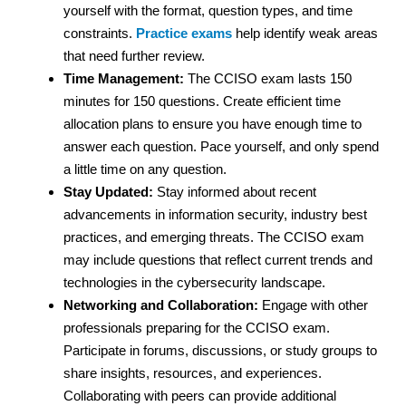
yourself with the format, question types, and time
constraints.
Practice exams
help identify weak areas
that need further review.
Time Management:
The CCISO exam lasts 150
minutes for 150 questions. Create efficient time
allocation plans to ensure you have enough time to
answer each question. Pace yourself, and only spend
a little time on any question.
Stay Updated:
Stay informed about recent
advancements in information security, industry best
practices, and emerging threats. The CCISO exam
may include questions that reflect current trends and
technologies in the cybersecurity landscape.
Networking and Collaboration:
Engage with other
professionals preparing for the CCISO exam.
Participate in forums, discussions, or study groups to
share insights, resources, and experiences.
Collaborating with peers can provide additional