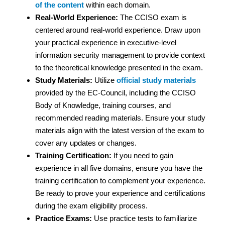
of the content
within each domain.
Real-World Experience:
The CCISO exam is
centered around real-world experience. Draw upon
your practical experience in executive-level
information security management to provide context
to the theoretical knowledge presented in the exam.
Study Materials:
Utilize
official study materials
provided by the EC-Council, including the CCISO
Body of Knowledge, training courses, and
recommended reading materials. Ensure your study
materials align with the latest version of the exam to
cover any updates or changes.
Training Certification:
If you need to gain
experience in all five domains, ensure you have the
training certification to complement your experience.
Be ready to prove your experience and certifications
during the exam eligibility process.
Practice Exams:
Use practice tests to familiarize