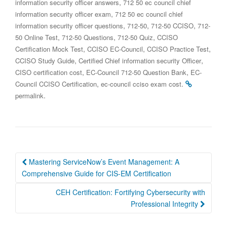
,
information security officer answers
712 50 ec council chief
,
information security officer exam
712 50 ec council chief
,
,
,
information security officer questions
712-50
712-50 CCISO
712-
,
,
,
50 Online Test
712-50 Questions
712-50 Quiz
CCISO
,
,
,
Certification Mock Test
CCISO EC-Council
CCISO Practice Test
,
,
CCISO Study Guide
Certified Chief information security Officer
,
,
CISO certification cost
EC-Council 712-50 Question Bank
EC-
,
.
Council CCISO Certification
ec-council cciso exam cost
.
permalink
Post
Mastering ServiceNow’s Event Management: A
navigation
Comprehensive Guide for CIS-EM Certification
CEH Certification: Fortifying Cybersecurity with
Professional Integrity