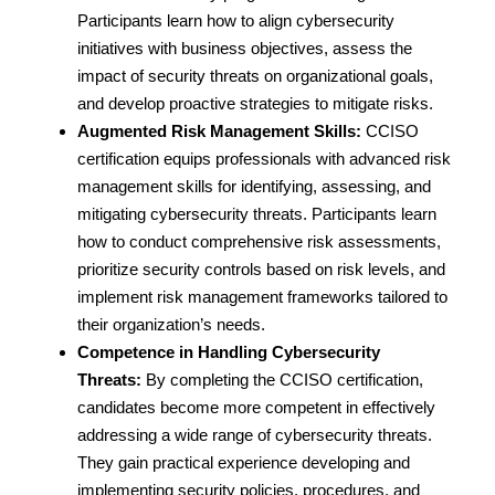
Participants learn how to align cybersecurity
initiatives with business objectives, assess the
impact of security threats on organizational goals,
and develop proactive strategies to mitigate risks.
Augmented Risk Management Skills:
CCISO
certification equips professionals with advanced risk
management skills for identifying, assessing, and
mitigating cybersecurity threats. Participants learn
how to conduct comprehensive risk assessments,
prioritize security controls based on risk levels, and
implement risk management frameworks tailored to
their organization’s needs.
Competence in Handling Cybersecurity
Threats:
By completing the CCISO certification,
candidates become more competent in effectively
addressing a wide range of cybersecurity threats.
They gain practical experience developing and
implementing security policies, procedures, and