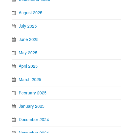
August 2025
July 2025
June 2025
May 2025
April 2025
March 2025
February 2025
January 2025
December 2024
November 2024