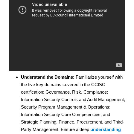
Understand the Domains:
Familiarize yourself with
the five key domains covered in the CCISO
certification: Governance, Risk, Compliance;
Information Security Controls and Audit Management;
Security Program Management & Operations;
Information Security Core Competencies; and
Strategic Planning, Finance, Procurement, and Third-
Party Management. Ensure a deep
understanding