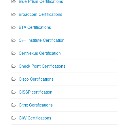
Blue Prism Certifications
Broadcom Certifications
BTA Certifications
C++ Institute Certification
CertNexus Certification
Check Point Certifications
Cisco Certifications
CISSP certification
Citrix Certifications
CIW Certifications