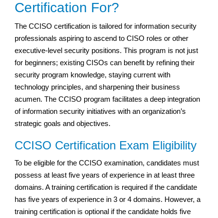
Certification For?
The CCISO certification is tailored for information security
professionals aspiring to ascend to CISO roles or other
executive-level security positions. This program is not just
for beginners; existing CISOs can benefit by refining their
security program knowledge, staying current with
technology principles, and sharpening their business
acumen. The CCISO program facilitates a deep integration
of information security initiatives with an organization’s
strategic goals and objectives.
CCISO Certification Exam Eligibility
To be eligible for the CCISO examination, candidates must
possess at least five years of experience in at least three
domains. A training certification is required if the candidate
has five years of experience in 3 or 4 domains. However, a
training certification is optional if the candidate holds five