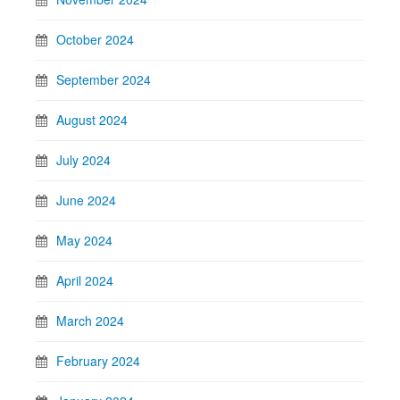
October 2024
September 2024
August 2024
July 2024
June 2024
May 2024
April 2024
March 2024
February 2024