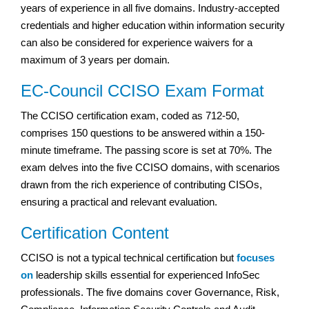
years of experience in all five domains. Industry-accepted
credentials and higher education within information security
can also be considered for experience waivers for a
maximum of 3 years per domain.
EC-Council CCISO Exam Format
The CCISO certification exam, coded as 712-50,
comprises 150 questions to be answered within a 150-
minute timeframe. The passing score is set at 70%. The
exam delves into the five CCISO domains, with scenarios
drawn from the rich experience of contributing CISOs,
ensuring a practical and relevant evaluation.
Certification Content
CCISO is not a typical technical certification but
focuses
on
leadership skills essential for experienced InfoSec
professionals. The five domains cover Governance, Risk,