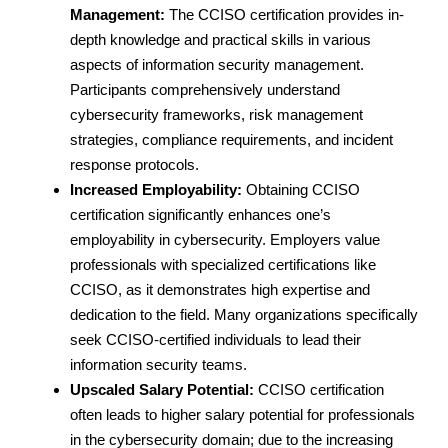
Management:
The CCISO certification provides in-
depth knowledge and practical skills in various
aspects of information security management.
Participants comprehensively understand
cybersecurity frameworks, risk management
strategies, compliance requirements, and incident
response protocols.
Increased Employability:
Obtaining CCISO
certification significantly enhances one’s
employability in cybersecurity. Employers value
professionals with specialized certifications like
CCISO, as it demonstrates high expertise and
dedication to the field. Many organizations specifically
seek CCISO-certified individuals to lead their
information security teams.
Upscaled Salary Potential:
CCISO certification
often leads to higher salary potential for professionals
in the cybersecurity domain; due to the increasing