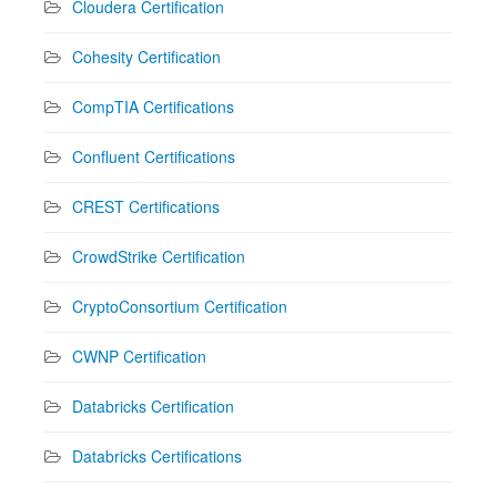
Cloudera Certification
Cohesity Certification
CompTIA Certifications
Confluent Certifications
CREST Certifications
CrowdStrike Certification
CryptoConsortium Certification
CWNP Certification
Databricks Certification
Databricks Certifications