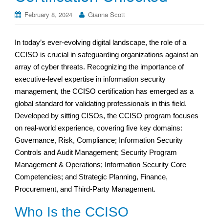
February 8, 2024
Gianna Scott
In today’s ever-evolving digital landscape, the role of a
CCISO is crucial in safeguarding organizations against an
array of cyber threats. Recognizing the importance of
executive-level expertise in information security
management, the CCISO certification has emerged as a
global standard for validating professionals in this field.
Developed by sitting CISOs, the CCISO program focuses
on real-world experience, covering five key domains:
Governance, Risk, Compliance; Information Security
Controls and Audit Management; Security Program
Management & Operations; Information Security Core
Competencies; and Strategic Planning, Finance,
Procurement, and Third-Party Management.
Who Is the CCISO