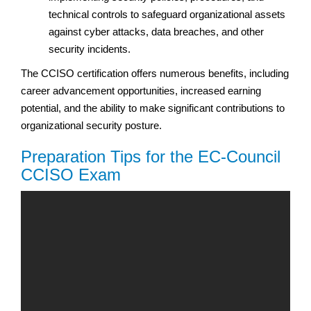
technical controls to safeguard organizational assets
against cyber attacks, data breaches, and other
security incidents.
The CCISO certification offers numerous benefits, including
career advancement opportunities, increased earning
potential, and the ability to make significant contributions to
organizational security posture.
Preparation Tips for the EC-Council
CCISO Exam