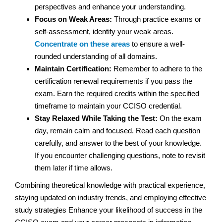
perspectives and enhance your understanding.
Focus on Weak Areas:
Through practice exams or
self-assessment, identify your weak areas.
Concentrate on these areas
to ensure a well-
rounded understanding of all domains.
Maintain Certification:
Remember to adhere to the
certification renewal requirements if you pass the
exam. Earn the required credits within the specified
timeframe to maintain your CCISO credential.
Stay Relaxed While Taking the Test:
On the exam
day, remain calm and focused. Read each question
carefully, and answer to the best of your knowledge.
If you encounter challenging questions, note to revisit
them later if time allows.
Combining theoretical knowledge with practical experience,
staying updated on industry trends, and employing effective
study strategies Enhance your likelihood of success in the