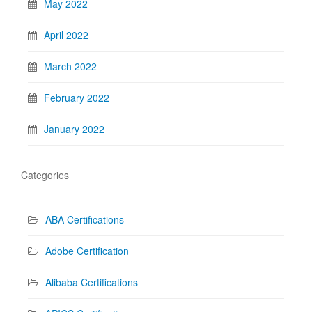
May 2022
April 2022
March 2022
February 2022
January 2022
Categories
ABA Certifications
Adobe Certification
Alibaba Certifications