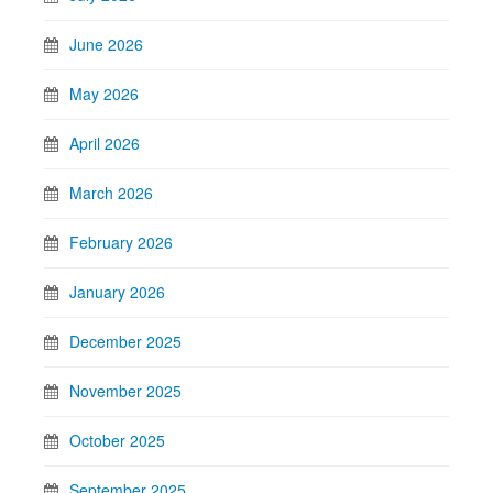
June 2026
May 2026
April 2026
March 2026
February 2026
January 2026
December 2025
November 2025
October 2025
September 2025