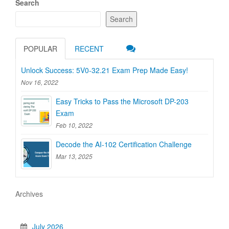
Search
Search
POPULAR
RECENT
Unlock Success: 5V0-32.21 Exam Prep Made Easy!
Nov 16, 2022
Easy Tricks to Pass the Microsoft DP-203
Exam
Feb 10, 2022
Decode the AI-102 Certification Challenge
Mar 13, 2025
Archives
July 2026