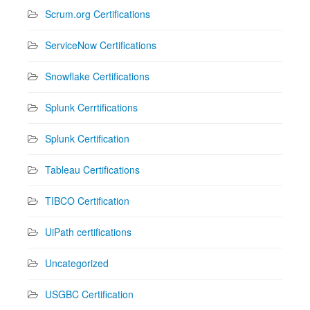
Scrum.org Certifications
ServiceNow Certifications
Snowflake Certifications
Splunk Cerrtifications
Splunk Certification
Tableau Certifications
TIBCO Certification
UiPath certifications
Uncategorized
USGBC Certification