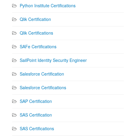
Python Institute Certifications
Qlik Certification
Qlik Certifications
SAFe Certifications
SailPoint Identity Security Engineer
Salesforce Certification
Salesforce Certifications
SAP Certification
SAS Certification
SAS Certifications