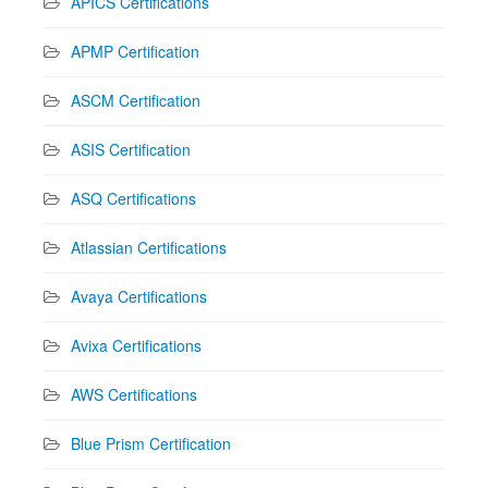
APICS Certifications
APMP Certification
ASCM Certification
ASIS Certification
ASQ Certifications
Atlassian Certifications
Avaya Certifications
Avixa Certifications
AWS Certifications
Blue Prism Certification