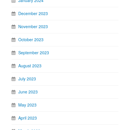
January 2024
December 2023
November 2023
October 2023
September 2023
August 2023
July 2023
June 2023
May 2023
April 2023