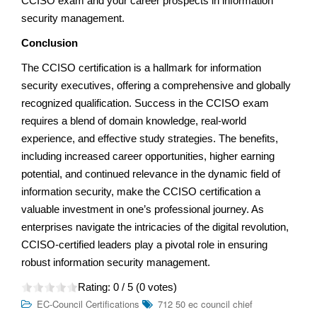
CCISO exam and your career prospects in information
security management.
Conclusion
The CCISO certification is a hallmark for information
security executives, offering a comprehensive and globally
recognized qualification. Success in the CCISO exam
requires a blend of domain knowledge, real-world
experience, and effective study strategies. The benefits,
including increased career opportunities, higher earning
potential, and continued relevance in the dynamic field of
information security, make the CCISO certification a
valuable investment in one’s professional journey. As
enterprises navigate the intricacies of the digital revolution,
CCISO-certified leaders play a pivotal role in ensuring
robust information security management.
Rating:
0
/ 5 (
0
votes)
EC-Council Certifications
712 50 ec council chief