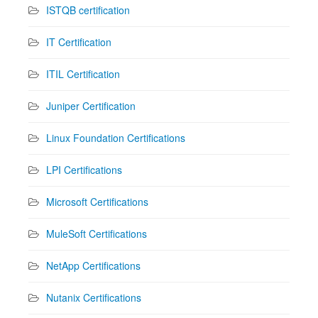
ISTQB certification
IT Certification
ITIL Certification
Juniper Certification
Linux Foundation Certifications
LPI Certifications
Microsoft Certifications
MuleSoft Certifications
NetApp Certifications
Nutanix Certifications