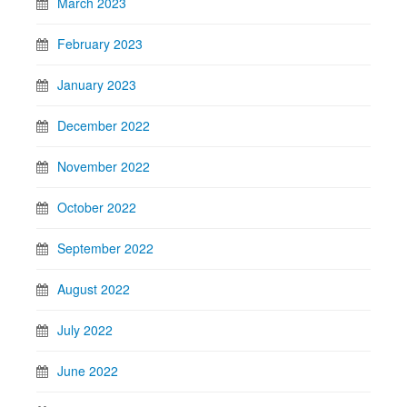
March 2023
February 2023
January 2023
December 2022
November 2022
October 2022
September 2022
August 2022
July 2022
June 2022