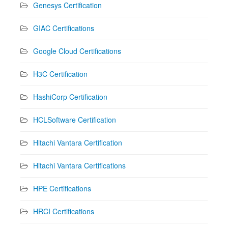
Genesys Certification
GIAC Certifications
Google Cloud Certifications
H3C Certification
HashiCorp Certification
HCLSoftware Certification
Hitachi Vantara Certification
Hitachi Vantara Certifications
HPE Certifications
HRCI Certifications