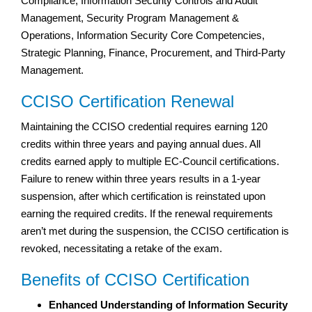
Compliance, Information Security Controls and Audit
Management, Security Program Management &
Operations, Information Security Core Competencies,
Strategic Planning, Finance, Procurement, and Third-Party
Management.
CCISO Certification Renewal
Maintaining the CCISO credential requires earning 120
credits within three years and paying annual dues. All
credits earned apply to multiple EC-Council certifications.
Failure to renew within three years results in a 1-year
suspension, after which certification is reinstated upon
earning the required credits. If the renewal requirements
aren’t met during the suspension, the CCISO certification is
revoked, necessitating a retake of the exam.
Benefits of CCISO Certification
Enhanced Understanding of Information Security