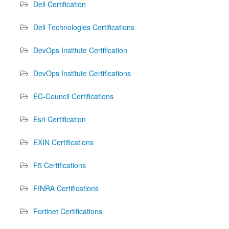
Dell Certification
Dell Technologies Certifications
DevOps Institute Certification
DevOps Institute Certifications
EC-Council Certifications
Esri Certification
EXIN Certifications
F5 Certifications
FINRA Certifications
Fortinet Certifications