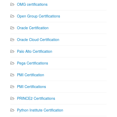
OMG certifications
Open Group Certifications
Oracle Certification
Oracle Cloud Certification
Palo Alto Certification
Pega Certifications
PMI Certification
PMI Certifications
PRINCE2 Certifications
Python Institute Certification