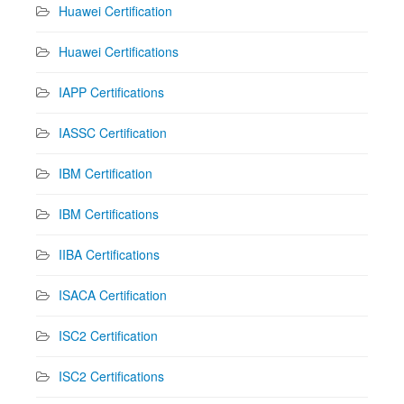
Huawei Certification
Huawei Certifications
IAPP Certifications
IASSC Certification
IBM Certification
IBM Certifications
IIBA Certifications
ISACA Certification
ISC2 Certification
ISC2 Certifications