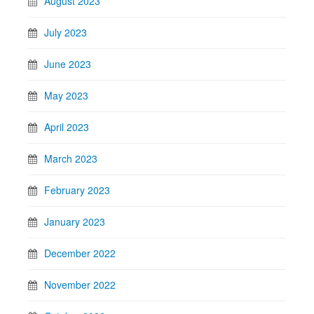
August 2023
July 2023
June 2023
May 2023
April 2023
March 2023
February 2023
January 2023
December 2022
November 2022