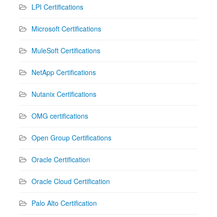
LPI Certifications
Microsoft Certifications
MuleSoft Certifications
NetApp Certifications
Nutanix Certifications
OMG certifications
Open Group Certifications
Oracle Certification
Oracle Cloud Certification
Palo Alto Certification