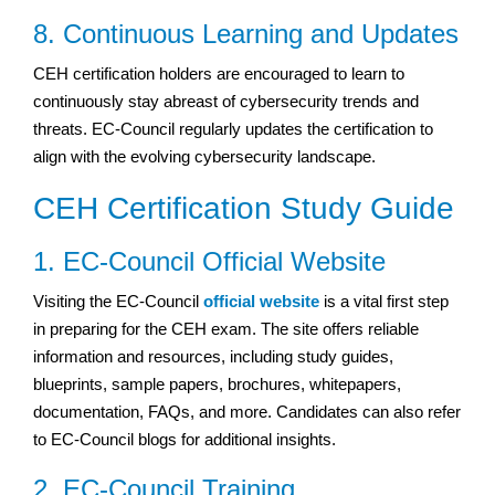
8. Continuous Learning and Updates
CEH certification holders are encouraged to learn to
continuously stay abreast of cybersecurity trends and
threats. EC-Council regularly updates the certification to
align with the evolving cybersecurity landscape.
CEH Certification Study Guide
1. EC-Council Official Website
Visiting the EC-Council
official website
is a vital first step
in preparing for the CEH exam. The site offers reliable
information and resources, including study guides,
blueprints, sample papers, brochures, whitepapers,
documentation, FAQs, and more. Candidates can also refer
to EC-Council blogs for additional insights.
2. EC-Council Training