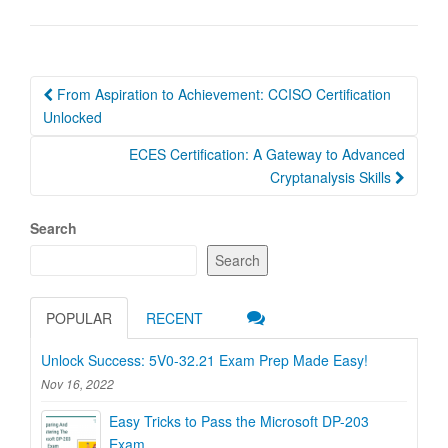
Post
From Aspiration to Achievement: CCISO Certification
navigation
Unlocked
ECES Certification: A Gateway to Advanced
Cryptanalysis Skills
Search
Search
POPULAR
RECENT
Unlock Success: 5V0-32.21 Exam Prep Made Easy!
Nov 16, 2022
Easy Tricks to Pass the Microsoft DP-203
Exam