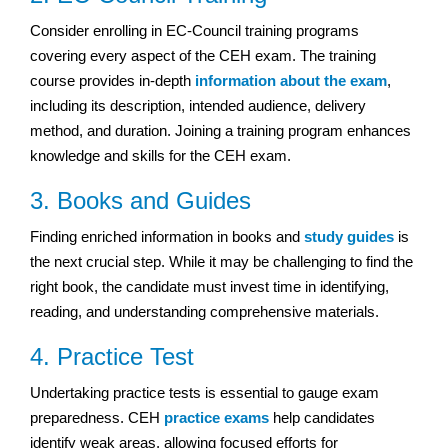
Consider enrolling in EC-Council training programs
covering every aspect of the CEH exam. The training
course provides in-depth
information about the exam
,
including its description, intended audience, delivery
method, and duration. Joining a training program enhances
knowledge and skills for the CEH exam.
3. Books and Guides
Finding enriched information in books and
study guides
is
the next crucial step. While it may be challenging to find the
right book, the candidate must invest time in identifying,
reading, and understanding comprehensive materials.
4. Practice Test
Undertaking practice tests is essential to gauge exam
preparedness. CEH
practice exams
help candidates
identify weak areas, allowing focused efforts for