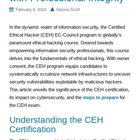
February 9, 2024
Gianna Scott
In the dynamic realm of information security, the Certified
Ethical Hacker (CEH) EC-Council program is globally’s
paramount ethical hacking course. Geared towards
empowering information security professionals, this course
delves into the fundamentals of ethical hacking. With owner
consent, the CEH program equips candidates to
systematically scrutinize network infrastructures to uncover
security vulnerabilities exploitable by malicious hackers.
This article unveils the significance of the CEH certification,
its impact on cybersecurity, and the
steps to prepare
for
the CEH exam.
Understanding the CEH
Certification