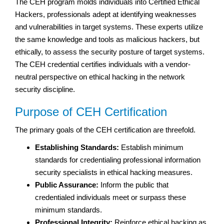
The CEH program molds individuals into Certified Ethical
Hackers, professionals adept at identifying weaknesses
and vulnerabilities in target systems. These experts utilize
the same knowledge and tools as malicious hackers, but
ethically, to assess the security posture of target systems.
The CEH credential certifies individuals with a vendor-
neutral perspective on ethical hacking in the network
security discipline.
Purpose of CEH Certification
The primary goals of the CEH certification are threefold.
Establishing Standards:
Establish minimum
standards for credentialing professional information
security specialists in ethical hacking measures.
Public Assurance:
Inform the public that
credentialed individuals meet or surpass these
minimum standards.
Professional Integrity:
Reinforce ethical hacking as