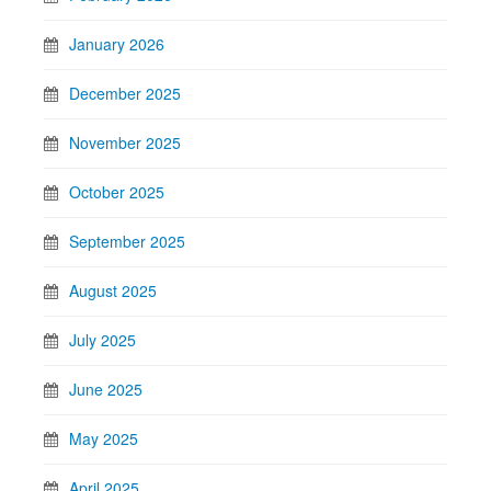
January 2026
December 2025
November 2025
October 2025
September 2025
August 2025
July 2025
June 2025
May 2025
April 2025