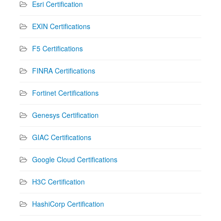
Esri Certification
EXIN Certifications
F5 Certifications
FINRA Certifications
Fortinet Certifications
Genesys Certification
GIAC Certifications
Google Cloud Certifications
H3C Certification
HashiCorp Certification