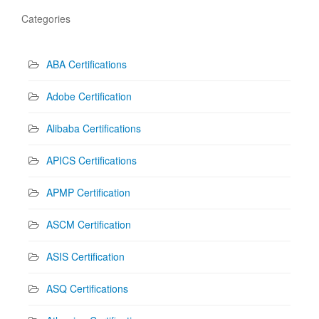
Categories
ABA Certifications
Adobe Certification
Alibaba Certifications
APICS Certifications
APMP Certification
ASCM Certification
ASIS Certification
ASQ Certifications