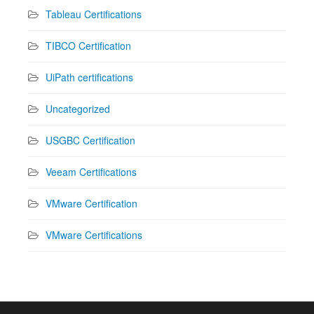
Tableau Certifications
TIBCO Certification
UiPath certifications
Uncategorized
USGBC Certification
Veeam Certifications
VMware Certification
VMware Certifications