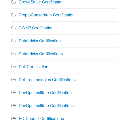
CrowdStrike Certification
CryptoConsortium Certification
CWNP Certification
Databricks Certification
Databricks Certifications
Dell Certification
Dell Technologies Certifications
DevOps Institute Certification
DevOps Institute Certifications
EC-Council Certifications