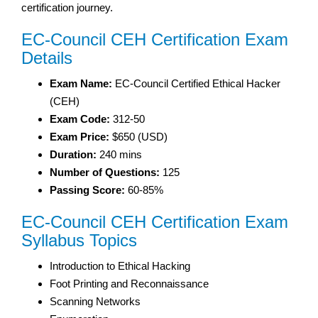
certification journey.
EC-Council CEH Certification Exam
Details
Exam Name:
EC-Council Certified Ethical Hacker
(CEH)
Exam Code:
312-50
Exam Price:
$650 (USD)
Duration:
240 mins
Number of Questions:
125
Passing Score:
60-85%
EC-Council CEH Certification Exam
Syllabus Topics
Introduction to Ethical Hacking
Foot Printing and Reconnaissance
Scanning Networks