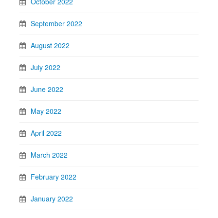
October 2022
September 2022
August 2022
July 2022
June 2022
May 2022
April 2022
March 2022
February 2022
January 2022