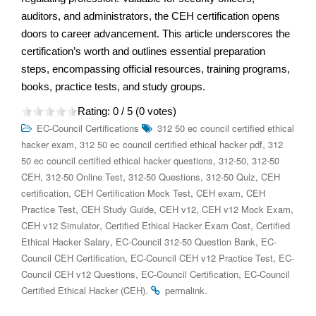
auditors, and administrators, the CEH certification opens
doors to career advancement. This article underscores the
certification’s worth and outlines essential preparation
steps, encompassing official resources, training programs,
books, practice tests, and study groups.
Rating:
0
/ 5 (
0
votes)
EC-Council Certifications
312 50 ec council certified ethical
,
,
hacker exam
312 50 ec council certified ethical hacker pdf
312
,
,
50 ec council certified ethical hacker questions
312-50
312-50
,
,
,
,
CEH
312-50 Online Test
312-50 Questions
312-50 Quiz
CEH
,
,
,
certification
CEH Certification Mock Test
CEH exam
CEH
,
,
,
,
Practice Test
CEH Study Guide
CEH v12
CEH v12 Mock Exam
,
,
CEH v12 Simulator
Certified Ethical Hacker Exam Cost
Certified
,
,
Ethical Hacker Salary
EC-Council 312-50 Question Bank
EC-
,
,
Council CEH Certification
EC-Council CEH v12 Practice Test
EC-
,
,
Council CEH v12 Questions
EC-Council Certification
EC-Council
.
.
Certified Ethical Hacker (CEH)
permalink