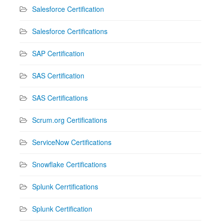
Salesforce Certification
Salesforce Certifications
SAP Certification
SAS Certification
SAS Certifications
Scrum.org Certifications
ServiceNow Certifications
Snowflake Certifications
Splunk Cerrtifications
Splunk Certification