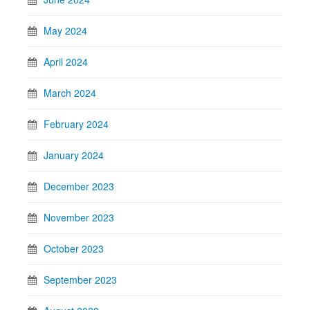
May 2024
April 2024
March 2024
February 2024
January 2024
December 2023
November 2023
October 2023
September 2023