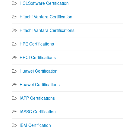
HCLSoftware Certification
Hitachi Vantara Certification
Hitachi Vantara Certifications
HPE Certifications
HRCI Certifications
Huawei Certification
Huawei Certifications
IAPP Certifications
IASSC Certification
IBM Certification