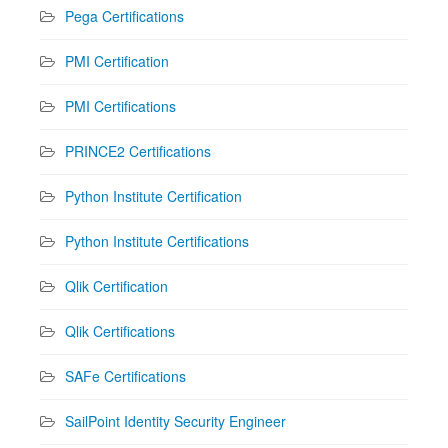
Pega Certifications
PMI Certification
PMI Certifications
PRINCE2 Certifications
Python Institute Certification
Python Institute Certifications
Qlik Certification
Qlik Certifications
SAFe Certifications
SailPoint Identity Security Engineer