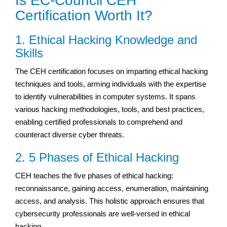
Is EC-Council CEH
Certification Worth It?
1. Ethical Hacking Knowledge and
Skills
The CEH certification focuses on imparting ethical hacking
techniques and tools, arming individuals with the expertise
to identify vulnerabilities in computer systems. It spans
various hacking methodologies, tools, and best practices,
enabling certified professionals to comprehend and
counteract diverse cyber threats.
2. 5 Phases of Ethical Hacking
CEH teaches the five phases of ethical hacking:
reconnaissance, gaining access, enumeration, maintaining
access, and analysis. This holistic approach ensures that
cybersecurity professionals are well-versed in ethical
hacking.