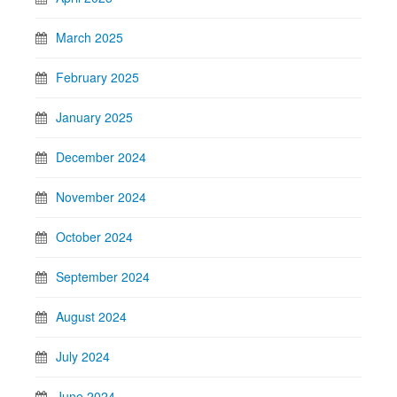
March 2025
February 2025
January 2025
December 2024
November 2024
October 2024
September 2024
August 2024
July 2024
June 2024