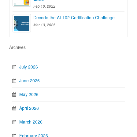
Feb 10, 2022
Decode the AI-102 Certification Challenge
Mar 13, 2025
Archives
July 2026
June 2026
May 2026
April 2026
March 2026
February 2026