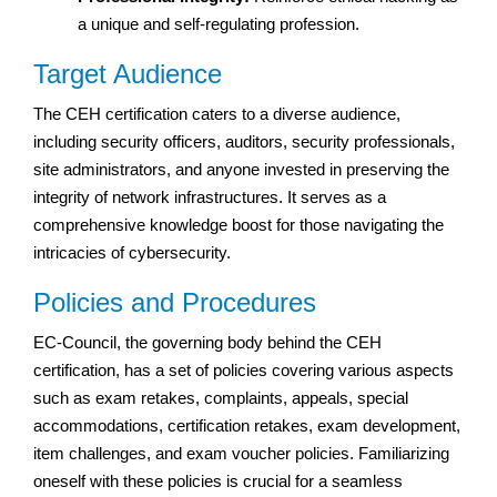
a unique and self-regulating profession.
Target Audience
The CEH certification caters to a diverse audience,
including security officers, auditors, security professionals,
site administrators, and anyone invested in preserving the
integrity of network infrastructures. It serves as a
comprehensive knowledge boost for those navigating the
intricacies of cybersecurity.
Policies and Procedures
EC-Council, the governing body behind the CEH
certification, has a set of policies covering various aspects
such as exam retakes, complaints, appeals, special
accommodations, certification retakes, exam development,
item challenges, and exam voucher policies. Familiarizing
oneself with these policies is crucial for a seamless