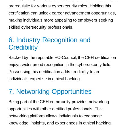
prerequisite for various cybersecurity roles. Holding this
certification can unlock career advancement opportunities,
making individuals more appealing to employers seeking
skilled cybersecurity professionals.
6. Industry Recognition and
Credibility
Backed by the reputable EC-Council, the CEH certification
enjoys widespread recognition in the cybersecurity field.
Possessing this certification adds credibility to an
individual’s expertise in ethical hacking.
7. Networking Opportunities
Being part of the CEH community provides networking
opportunities with other certified professionals. This
networking platform allows individuals to exchange
knowledge, insights, and experiences in ethical hacking.