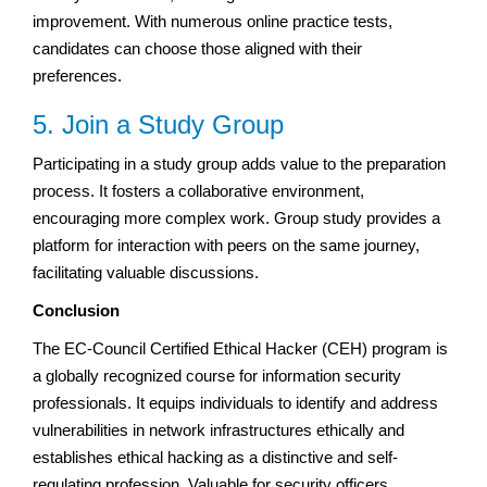
improvement. With numerous online practice tests,
candidates can choose those aligned with their
preferences.
5. Join a Study Group
Participating in a study group adds value to the preparation
process. It fosters a collaborative environment,
encouraging more complex work. Group study provides a
platform for interaction with peers on the same journey,
facilitating valuable discussions.
Conclusion
The EC-Council Certified Ethical Hacker (CEH) program is
a globally recognized course for information security
professionals. It equips individuals to identify and address
vulnerabilities in network infrastructures ethically and
establishes ethical hacking as a distinctive and self-
regulating profession. Valuable for security officers,