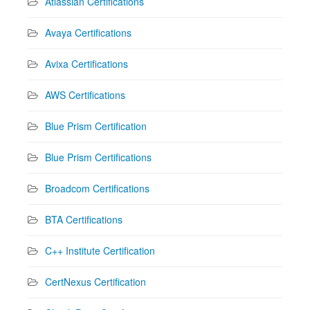
Atlassian Certifications
Avaya Certifications
Avixa Certifications
AWS Certifications
Blue Prism Certification
Blue Prism Certifications
Broadcom Certifications
BTA Certifications
C++ Institute Certification
CertNexus Certification