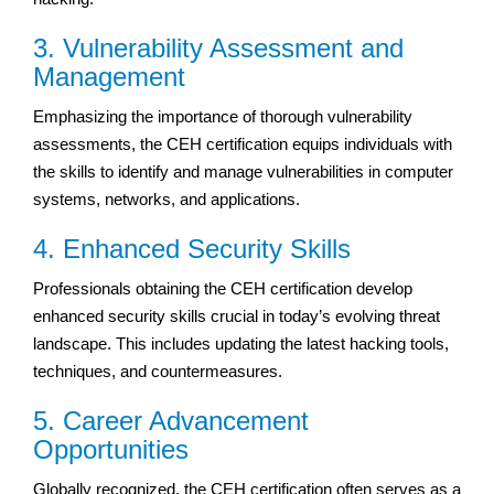
3. Vulnerability Assessment and
Management
Emphasizing the importance of thorough vulnerability
assessments, the CEH certification equips individuals with
the skills to identify and manage vulnerabilities in computer
systems, networks, and applications.
4. Enhanced Security Skills
Professionals obtaining the CEH certification develop
enhanced security skills crucial in today’s evolving threat
landscape. This includes updating the latest hacking tools,
techniques, and countermeasures.
5. Career Advancement
Opportunities
Globally recognized, the CEH certification often serves as a