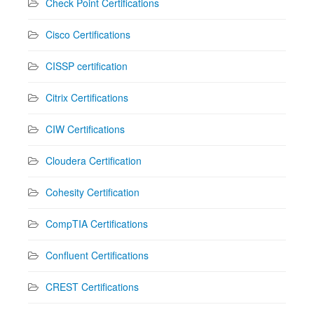
Check Point Certifications
Cisco Certifications
CISSP certification
Citrix Certifications
CIW Certifications
Cloudera Certification
Cohesity Certification
CompTIA Certifications
Confluent Certifications
CREST Certifications