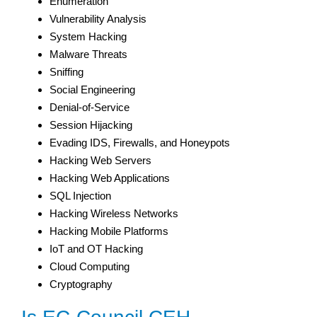
Enumeration
Vulnerability Analysis
System Hacking
Malware Threats
Sniffing
Social Engineering
Denial-of-Service
Session Hijacking
Evading IDS, Firewalls, and Honeypots
Hacking Web Servers
Hacking Web Applications
SQL Injection
Hacking Wireless Networks
Hacking Mobile Platforms
IoT and OT Hacking
Cloud Computing
Cryptography