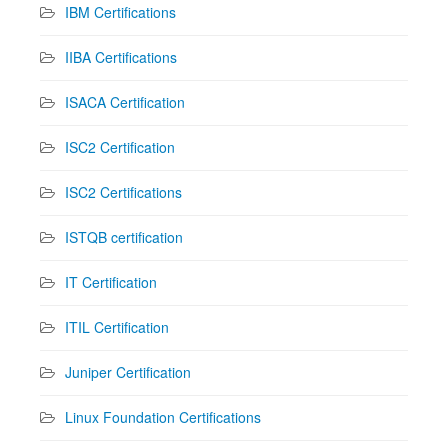
IBM Certifications
IIBA Certifications
ISACA Certification
ISC2 Certification
ISC2 Certifications
ISTQB certification
IT Certification
ITIL Certification
Juniper Certification
Linux Foundation Certifications