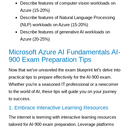
Describe features of computer vision workloads on
Azure (15-20%)
Describe features of Natural Language Processing
(NLP) workloads on Azure (15-20%)
Describe features of generative AI workloads on
Azure (20-25%)
Microsoft Azure AI Fundamentals AI-
900 Exam Preparation Tips
Now that we’ve unraveled the exam blueprint let’s delve into
practical tips to prepare effectively for the AI-900 exam.
Whether you’re a seasoned IT professional or a newcomer
to the world of AI, these tips will guide you on your journey
to success.
1. Embrace Interactive Learning Resources
The internet is teeming with interactive learning resources
tailored for AI-900 exam preparation. Leverage platforms