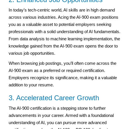
In today’s tech-centric world, AI skills are in high demand
across various industries. Acing the AI-900 exam positions
you as a valuable asset to potential employers seeking
professionals with a solid understanding of AI fundamentals.
From data analysis to machine learning implementation, the
knowledge gained from the AI-900 exam opens the door to
various job opportunities.
When browsing job postings, you’ll often come across the
AI-900 exam as a preferred or required certification.
Employers recognize its significance, making it a valuable
addition to your resume.
3. Accelerated Career Growth
The AI-900 certification is a stepping stone to further
advancements in your career. Armed with a foundational
understanding of AI, you can pursue more advanced