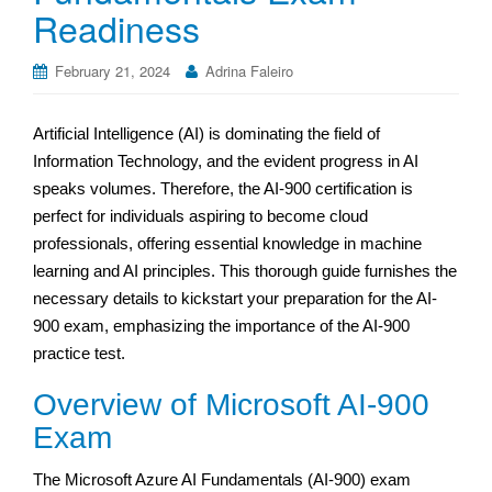
Readiness
February 21, 2024
Adrina Faleiro
Artificial Intelligence (AI) is dominating the field of
Information Technology, and the evident progress in AI
speaks volumes. Therefore, the AI-900 certification is
perfect for individuals aspiring to become cloud
professionals, offering essential knowledge in machine
learning and AI principles. This thorough guide furnishes the
necessary details to kickstart your preparation for the AI-
900 exam, emphasizing the importance of the AI-900
practice test.
Overview of Microsoft AI-900
Exam
The Microsoft Azure AI Fundamentals (AI-900) exam