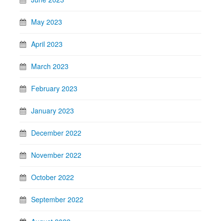
May 2023
April 2023
March 2023
February 2023
January 2023
December 2022
November 2022
October 2022
September 2022