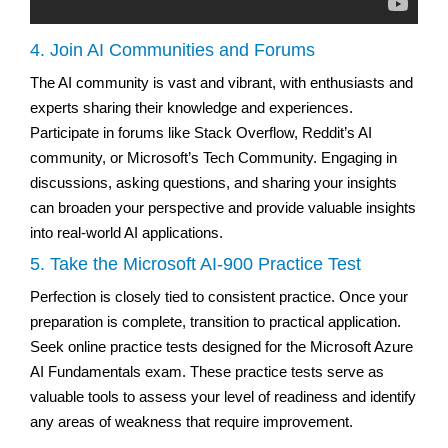
4. Join AI Communities and Forums
The AI community is vast and vibrant, with enthusiasts and
experts sharing their knowledge and experiences.
Participate in forums like Stack Overflow, Reddit’s AI
community, or Microsoft’s Tech Community. Engaging in
discussions, asking questions, and sharing your insights
can broaden your perspective and provide valuable insights
into real-world AI applications.
5. Take the Microsoft AI-900 Practice Test
Perfection is closely tied to consistent practice. Once your
preparation is complete, transition to practical application.
Seek online practice tests designed for the Microsoft Azure
AI Fundamentals exam. These practice tests serve as
valuable tools to assess your level of readiness and identify
any areas of weakness that require improvement.