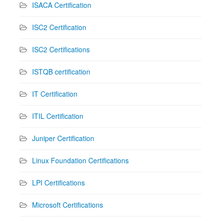
ISACA Certification
ISC2 Certification
ISC2 Certifications
ISTQB certification
IT Certification
ITIL Certification
Juniper Certification
Linux Foundation Certifications
LPI Certifications
Microsoft Certifications