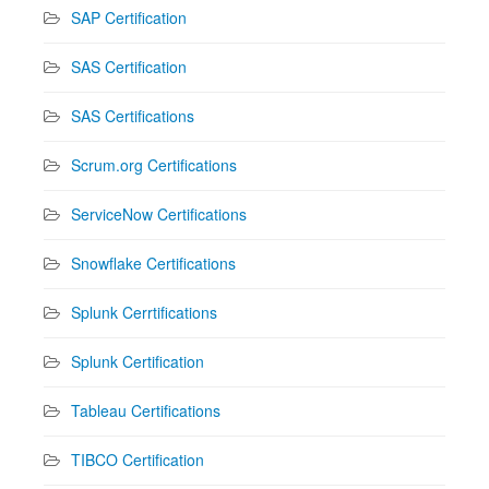
SAP Certification
SAS Certification
SAS Certifications
Scrum.org Certifications
ServiceNow Certifications
Snowflake Certifications
Splunk Cerrtifications
Splunk Certification
Tableau Certifications
TIBCO Certification