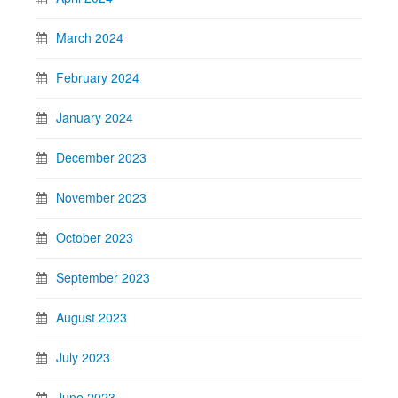
March 2024
February 2024
January 2024
December 2023
November 2023
October 2023
September 2023
August 2023
July 2023
June 2023