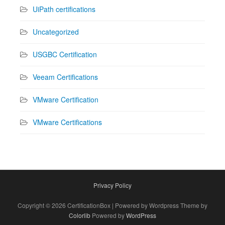
UiPath certifications
Uncategorized
USGBC Certification
Veeam Certifications
VMware Certification
VMware Certifications
Privacy Policy
Copyright © 2026 CertificationBox | Powered by Wordpress Theme by
Colorlib
Powered by
WordPress