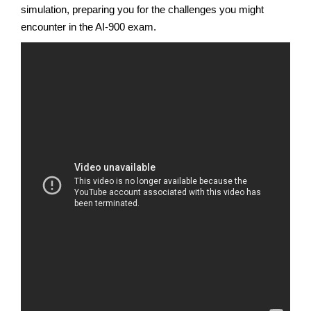
simulation, preparing you for the challenges you might
encounter in the AI-900 exam.