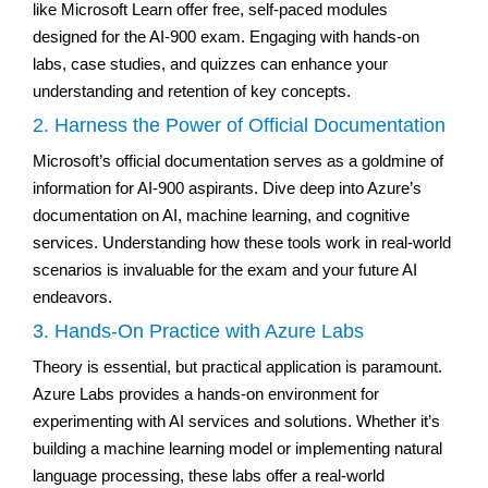
like Microsoft Learn offer free, self-paced modules
designed for the AI-900 exam. Engaging with hands-on
labs, case studies, and quizzes can enhance your
understanding and retention of key concepts.
2. Harness the Power of Official Documentation
Microsoft’s official documentation serves as a goldmine of
information for AI-900 aspirants. Dive deep into Azure’s
documentation on AI, machine learning, and cognitive
services. Understanding how these tools work in real-world
scenarios is invaluable for the exam and your future AI
endeavors.
3. Hands-On Practice with Azure Labs
Theory is essential, but practical application is paramount.
Azure Labs provides a hands-on environment for
experimenting with AI services and solutions. Whether it’s
building a machine learning model or implementing natural
language processing, these labs offer a real-world