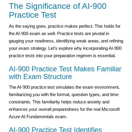
The Significance of AI-900
Practice Test
As the saying goes, practice makes perfect. This holds for
the AI-900 exam as well. Practice tests are pivotal in
gauging your readiness, identifying weak areas, and refining
your exam strategy. Let’s explore why incorporating AI-900
practice tests into your preparation regimen is essential.
AI-900 Practice Test Makes Familiar
with Exam Structure
The AI-900 practice test simulates the exam environment,
familiarizing you with the format, question types, and time
constraints. This familiarity helps reduce anxiety and
enhances your overall preparedness for the real Microsoft
Azure AI Fundamentals exam.
AI-900 Practice Test Identifies