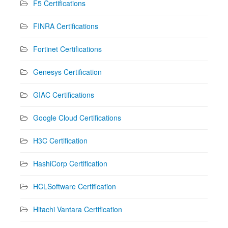
F5 Certifications
FINRA Certifications
Fortinet Certifications
Genesys Certification
GIAC Certifications
Google Cloud Certifications
H3C Certification
HashiCorp Certification
HCLSoftware Certification
Hitachi Vantara Certification