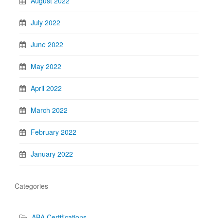
August 2022
July 2022
June 2022
May 2022
April 2022
March 2022
February 2022
January 2022
Categories
ABA Certifications