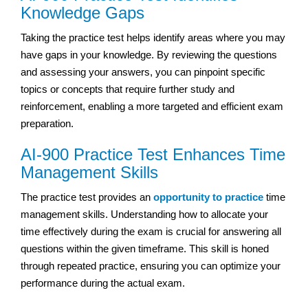
Knowledge Gaps
Taking the practice test helps identify areas where you may
have gaps in your knowledge. By reviewing the questions
and assessing your answers, you can pinpoint specific
topics or concepts that require further study and
reinforcement, enabling a more targeted and efficient exam
preparation.
AI-900 Practice Test Enhances Time
Management Skills
The practice test provides an
opportunity to practice
time
management skills. Understanding how to allocate your
time effectively during the exam is crucial for answering all
questions within the given timeframe. This skill is honed
through repeated practice, ensuring you can optimize your
performance during the actual exam.