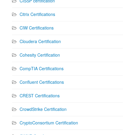
CISSP certification
Citrix Certifications
CIW Certifications
Cloudera Certification
Cohesity Certification
CompTIA Certifications
Confluent Certifications
CREST Certifications
CrowdStrike Certification
CryptoConsortium Certification