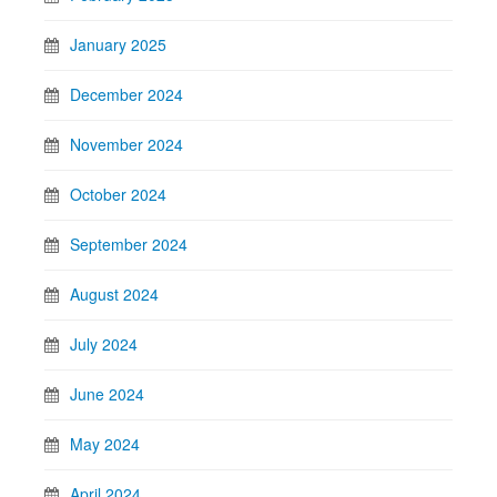
January 2025
December 2024
November 2024
October 2024
September 2024
August 2024
July 2024
June 2024
May 2024
April 2024