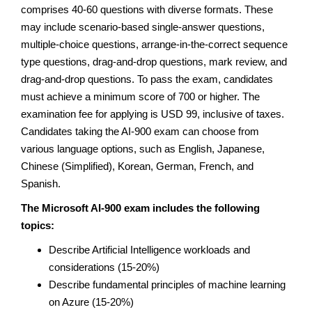
comprises 40-60 questions with diverse formats. These
may include scenario-based single-answer questions,
multiple-choice questions, arrange-in-the-correct sequence
type questions, drag-and-drop questions, mark review, and
drag-and-drop questions. To pass the exam, candidates
must achieve a minimum score of 700 or higher. The
examination fee for applying is USD 99, inclusive of taxes.
Candidates taking the AI-900 exam can choose from
various language options, such as English, Japanese,
Chinese (Simplified), Korean, German, French, and
Spanish.
The Microsoft AI-900 exam includes the following
topics:
Describe Artificial Intelligence workloads and
considerations (15-20%)
Describe fundamental principles of machine learning
on Azure (15-20%)