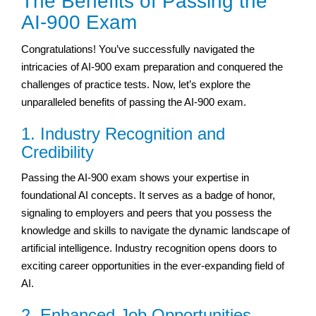
The Benefits of Passing the
AI-900 Exam
Congratulations! You’ve successfully navigated the
intricacies of AI-900 exam preparation and conquered the
challenges of practice tests. Now, let’s explore the
unparalleled benefits of passing the AI-900 exam.
1. Industry Recognition and
Credibility
Passing the AI-900 exam shows your expertise in
foundational AI concepts. It serves as a badge of honor,
signaling to employers and peers that you possess the
knowledge and skills to navigate the dynamic landscape of
artificial intelligence. Industry recognition opens doors to
exciting career opportunities in the ever-expanding field of
AI.
2. Enhanced Job Opportunities