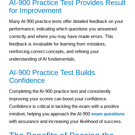
AI-900 Practice Test Provides Result
for Improvement
Many AI-900 practice tests offer detailed feedback on your
performance, indicating which questions you answered
correctly and where you may have made errors. This
feedback is invaluable for learning from mistakes,
reinforcing correct concepts, and refining your
understanding of AI fundamentals.
AI-900 Practice Test Builds
Confidence
Completing the AI-900 practice test and consistently
improving your scores can boost your confidence.
Confidence is critical in tackling the exam with a positive
mindset, helping you approach the AI-900
exam questions
with assurance and increasing your likelihood of success.