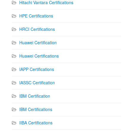
Hitachi Vantara Certifications
HPE Certifications
HRCI Certifications
Huawei Certification
Huawei Certifications
IAPP Certifications
IASSC Certification
IBM Certification
IBM Certifications
IIBA Certifications