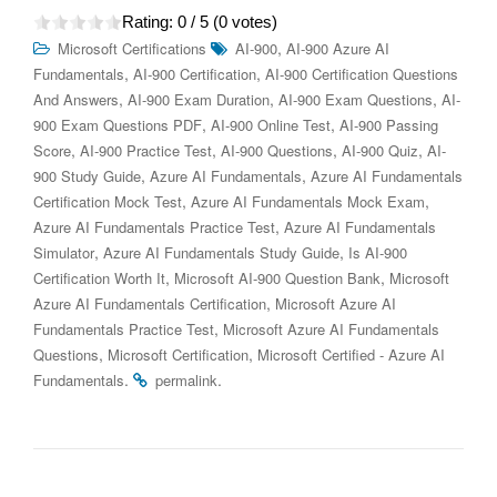
Rating:
0
/ 5 (
0
votes)
,
Microsoft Certifications
AI-900
AI-900 Azure AI
,
,
Fundamentals
AI-900 Certification
AI-900 Certification Questions
,
,
,
And Answers
AI-900 Exam Duration
AI-900 Exam Questions
AI-
,
,
900 Exam Questions PDF
AI-900 Online Test
AI-900 Passing
,
,
,
,
Score
AI-900 Practice Test
AI-900 Questions
AI-900 Quiz
AI-
,
,
900 Study Guide
Azure AI Fundamentals
Azure AI Fundamentals
,
,
Certification Mock Test
Azure AI Fundamentals Mock Exam
,
Azure AI Fundamentals Practice Test
Azure AI Fundamentals
,
,
Simulator
Azure AI Fundamentals Study Guide
Is AI-900
,
,
Certification Worth It
Microsoft AI-900 Question Bank
Microsoft
,
Azure AI Fundamentals Certification
Microsoft Azure AI
,
Fundamentals Practice Test
Microsoft Azure AI Fundamentals
,
,
Questions
Microsoft Certification
Microsoft Certified - Azure AI
.
.
Fundamentals
permalink