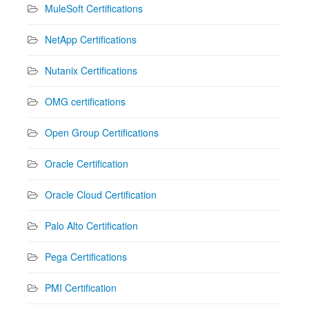
MuleSoft Certifications
NetApp Certifications
Nutanix Certifications
OMG certifications
Open Group Certifications
Oracle Certification
Oracle Cloud Certification
Palo Alto Certification
Pega Certifications
PMI Certification