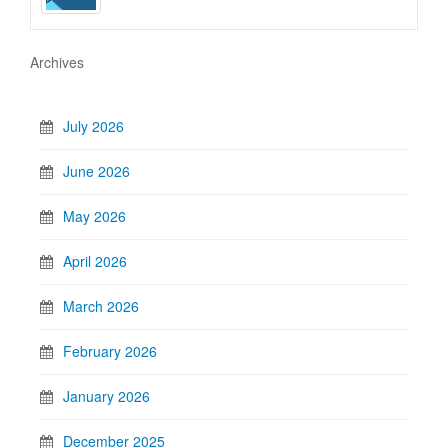
Archives
July 2026
June 2026
May 2026
April 2026
March 2026
February 2026
January 2026
December 2025