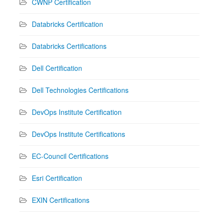
CWNP Certification
Databricks Certification
Databricks Certifications
Dell Certification
Dell Technologies Certifications
DevOps Institute Certification
DevOps Institute Certifications
EC-Council Certifications
Esri Certification
EXIN Certifications