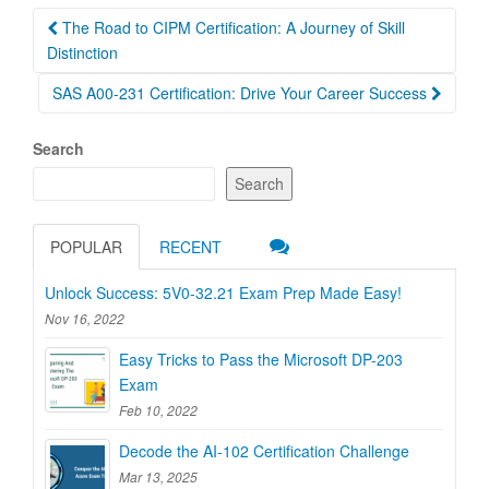
Post
The Road to CIPM Certification: A Journey of Skill
navigation
Distinction
SAS A00-231 Certification: Drive Your Career Success
Search
Search
POPULAR
RECENT
Unlock Success: 5V0-32.21 Exam Prep Made Easy!
Nov 16, 2022
Easy Tricks to Pass the Microsoft DP-203
Exam
Feb 10, 2022
Decode the AI-102 Certification Challenge
Mar 13, 2025