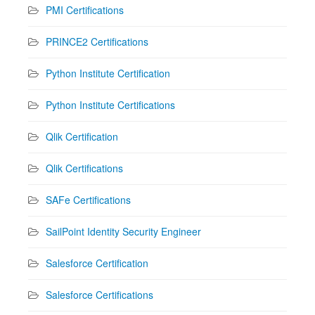
PMI Certifications
PRINCE2 Certifications
Python Institute Certification
Python Institute Certifications
Qlik Certification
Qlik Certifications
SAFe Certifications
SailPoint Identity Security Engineer
Salesforce Certification
Salesforce Certifications