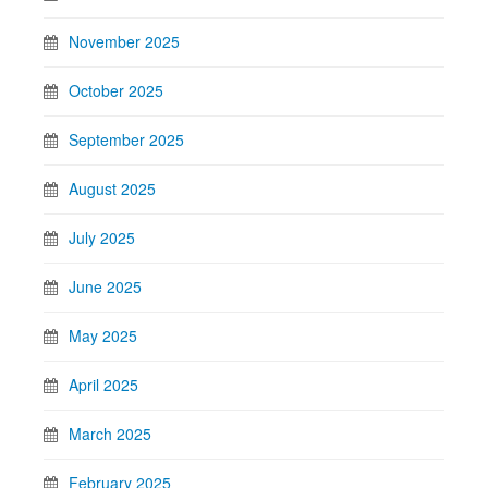
November 2025
October 2025
September 2025
August 2025
July 2025
June 2025
May 2025
April 2025
March 2025
February 2025