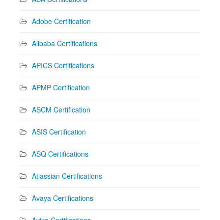
Adobe Certification
Alibaba Certifications
APICS Certifications
APMP Certification
ASCM Certification
ASIS Certification
ASQ Certifications
Atlassian Certifications
Avaya Certifications
Avixa Certifications