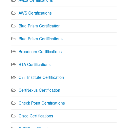
AWS Certifications
Blue Prism Certification
Blue Prism Certifications
Broadcom Certifications
BTA Certifications
C++ Institute Certification
CertNexus Certification
Check Point Certifications
Cisco Certifications