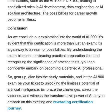
certifications, such as the AI-100 or DP-100, leading to
specialized roles in AI development, data engineering, or AI
solution architecture. The possibilities for career growth
become limitless.
Conclusion
As we conclude our exploration into the world of AI-900, it’s
evident that this certification is more than just an exam; it’s
a gateway to a realm of possibilities. By understanding the
exam blueprint, embracing practical preparation tips, and
recognizing the significance of practice tests, you can
confidently embark on becoming a certified AI professional.
So, gear up, dive into the study materials, and let the AI-900
exam be your ticket to unlocking the limitless potential of
artificial intelligence. Embrace the challenges, savor the
victories, and witness the transformative power of AI as you
embark on this exciting and
rewarding certification
journey
.